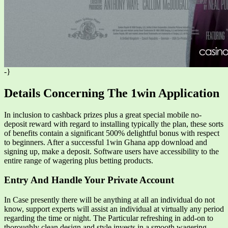
-}
Details Concerning The 1win Application
In inclusion to cashback prizes plus a great special mobile no-
deposit reward with regard to installing typically the plan, these sorts
of benefits contain a significant 500% delightful bonus with respect
to beginners. After a successful 1win Ghana app download and
signing up, make a deposit. Software users have accessibility to the
entire range of wagering plus betting products.
Entry And Handle Your Private Account
In Case presently there will be anything at all an individual do not
know, support experts will assist an individual at virtually any period
regarding the time or night. The Particular refreshing in add-on to
thoroughly clean design and style invests in a smooth wagering