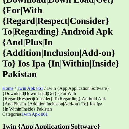
{For|With
{Regard|Respect|Consider}
To|Regarding} Android Apk
{And|Plus|In
{Addition|Inclusion|Add-on}
To} Ios Ipa {In|Within|Inside}
Pakistan
Home
/
1win Apk 861
/
1win {App|Application|Software}
{Download|Down Load|Get} {For|With
{Regard|Respect|Consider} To|Regarding} Android Apk
{And|Plus|In {Addition|Inclusion|Add-on} To} Ios Ipa
{In|Within|Inside} Pakistan
Categories
1win Apk 861
1win {App|Application|Software}