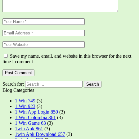
Save my name, email, and website in this browser for the next
time I comment.
Search for:
Blog Categories
1 Win 749
(3)
1 Win 923
(3)
1 Win App Login 850
(3)
1 Win Colombia 861
(3)
1 Win Game 63
(3)
1win Apk 861
(3)
1win Apk Download 657
(3)