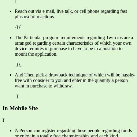
{
Reach out via e mail, live talk, or cell phone regarding fast
plus useful reactions.
-}{
The Particular program requirements regarding 1win ios are a
arranged regarding certain characteristics of which your own
device requires in purchase to have to be in a position to
mount the application.
-}{
And Then pick a drawback technique of which will be hassle-
free with consider to you and enter in the quantity a person
want in purchase to withdraw.
-}
In Mobile Site
{
A Person can register regarding these people regarding funds
or enjoy in a totally free championship, and each kind