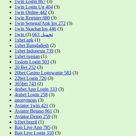
1win Login 867
(3)
1win Login Ug 404
(3)
1win Online 442
(3)
1win Register 680
(3)
1win Senegal Apk Ios 272
(3)
1win Skachat Ios 446
(3)
(3)
1win تحميل 663
1xbet apk
(1)
1xbet Bangladesh
(2)
1xbet Indonesia 739
(3)
1xbet russian
(1)
1xslots Login 503
(3)
20 Bet 252
(3)
20bet Casino Logowanie 583
(3)
22bet Login 726
(3)
365bet 743
(2)
4rabet App Login 333
(3)
4rabet Login 258
(3)
anonymous
(3)
Aviator 1win 421
(3)
Aviator Betano 961
(3)
Aviator Demo 259
(3)
b1bet brazil
(1)
Baji Live App 785
(3)
Baji Live Login 310
(3)