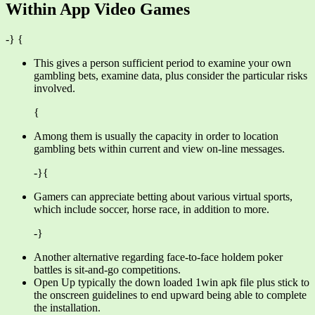
Within App Video Games
-} {
This gives a person sufficient period to examine your own
gambling bets, examine data, plus consider the particular risks
involved.
{
Among them is usually the capacity in order to location
gambling bets within current and view on-line messages.
-}{
Gamers can appreciate betting about various virtual sports,
which include soccer, horse race, in addition to more.
-}
Another alternative regarding face-to-face holdem poker
battles is sit-and-go competitions.
Open Up typically the down loaded 1win apk file plus stick to
the onscreen guidelines to end upward being able to complete
the installation.