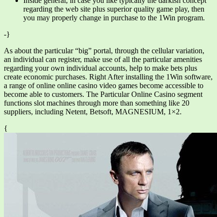
Inside general, in case you like typically the darkish concept
regarding the web site plus superior quality game play, then
you may properly change in purchase to the 1Win program.
-}
As about the particular “big” portal, through the cellular variation,
an individual can register, make use of all the particular amenities
regarding your own individual accounts, help to make bets plus
create economic purchases. Right After installing the 1Win software,
a range of online online casino video games become accessible to
become able to customers. The Particular Online Casino segment
functions slot machines through more than something like 20
suppliers, including Netent, Betsoft, MAGNESIUM, 1×2.
{