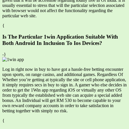
given that it will be accessible regarding totally free in Of india. It is
usually essential to stress that will the particular selection associated
with browser would not affect the functionality regarding the
particular web site.
{
Is The Particular 1win Application Suitable With
Both Android In Inclusion To Ios Devices?
-}
Log in right now in buy to have got a hassle-free betting encounter
upon sports, on range casino, and additional games. Regardless Of
Whether you’re getting at typically the site or cell phone application,
it simply requires secs in buy to sign in. A gamer who else decides in
order to get the 1Win app regarding iOS or virtually any other OS
from typically the established web site can acquire a special added
bonus. An Individual will get RM 530 to become capable to your
own reward company accounts in order to take satisfaction in
betting together with simply no risk.
{