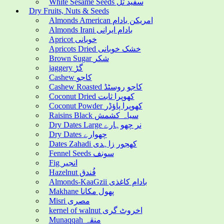
White Sesame Seeds سفید تل
Dry Fruits, Nuts & Seeds
Almonds American امریکن بادام
Almonds Irani بادام ایرانی
Apricot خوبانی
Apricots Dried خشک خوبانی
Brown Sugar شکر
jaggery گڑ
Cashew کاجو
Cashew Roasted کاجو روسٹڈ
Coconut Dried کھوپرا ثابت
Coconut Powder کھوپرا پاؤڈر
Raisins Black سیاہ کشمش
Dry Dates Large نر چھوہارے
Dry Dates چھوارے
Dates Zahadi کھجور زاہدی
Fennel Seeds سونف
Fig انجیر
Hazelnut فُندق
Almonds-KaaGzii بادام کاغذی
Makhane پھول مکانا
Misri مصری
kernel of walnut اخروٹ گری
Munaqqah منقہ