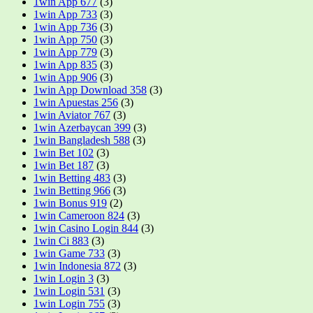
1win App 677
(3)
1win App 733
(3)
1win App 736
(3)
1win App 750
(3)
1win App 779
(3)
1win App 835
(3)
1win App 906
(3)
1win App Download 358
(3)
1win Apuestas 256
(3)
1win Aviator 767
(3)
1win Azerbaycan 399
(3)
1win Bangladesh 588
(3)
1win Bet 102
(3)
1win Bet 187
(3)
1win Betting 483
(3)
1win Betting 966
(3)
1win Bonus 919
(2)
1win Cameroon 824
(3)
1win Casino Login 844
(3)
1win Ci 883
(3)
1win Game 733
(3)
1win Indonesia 872
(3)
1win Login 3
(3)
1win Login 531
(3)
1win Login 755
(3)