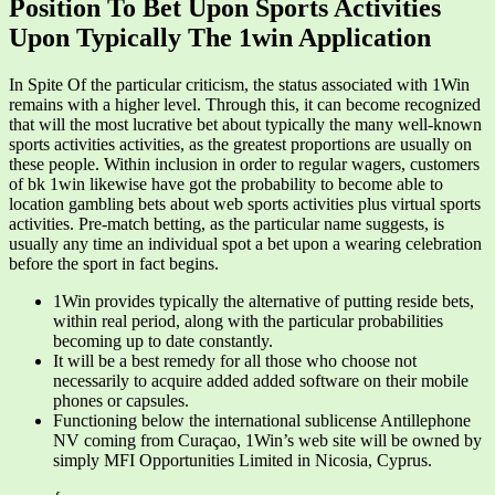
Position To Bet Upon Sports Activities
Upon Typically The 1win Application
In Spite Of the particular criticism, the status associated with 1Win
remains with a higher level. Through this, it can become recognized
that will the most lucrative bet about typically the many well-known
sports activities activities, as the greatest proportions are usually on
these people. Within inclusion in order to regular wagers, customers
of bk 1win likewise have got the probability to become able to
location gambling bets about web sports activities plus virtual sports
activities. Pre-match betting, as the particular name suggests, is
usually any time an individual spot a bet upon a wearing celebration
before the sport in fact begins.
1Win provides typically the alternative of putting reside bets,
within real period, along with the particular probabilities
becoming up to date constantly.
It will be a best remedy for all those who choose not
necessarily to acquire added added software on their mobile
phones or capsules.
Functioning below the international sublicense Antillephone
NV coming from Curaçao, 1Win’s web site will be owned by
simply MFI Opportunities Limited in Nicosia, Cyprus.