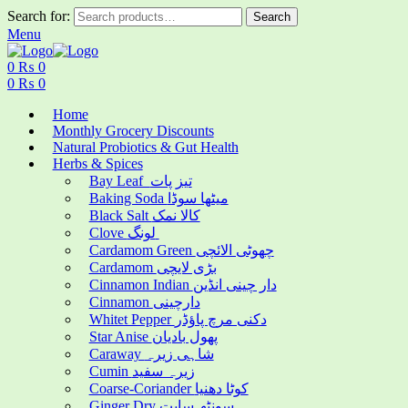
Search for:
Search
Menu
0
₨
0
0
₨
0
Home
Monthly Grocery Discounts
Natural Probiotics & Gut Health
Herbs & Spices
Bay Leaf تیز پات
Baking Soda میٹھا سوڈا
Black Salt کالا نمک
Clove لونگ
Cardamom Green چھوٹی الائچی
Cardamom بڑی لایچی
Cinnamon Indian دار چینی انڈین
Cinnamon دارچینی
Whitet Pepper دکنی مرچ پاؤڈر
Star Anise پھول بادیان
Caraway شاہی زیرہ
Cumin زیرہ سفید
Coarse-Coriander کوٹا دھنیا
Ginger Dry سونٹھ سابت