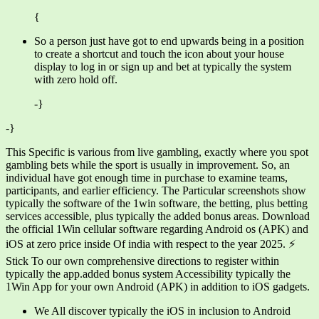
{
So a person just have got to end upwards being in a position
to create a shortcut and touch the icon about your house
display to log in or sign up and bet at typically the system
with zero hold off.
-}
-}
This Specific is various from live gambling, exactly where you spot
gambling bets while the sport is usually in improvement. So, an
individual have got enough time in purchase to examine teams,
participants, and earlier efficiency. The Particular screenshots show
typically the software of the 1win software, the betting, plus betting
services accessible, plus typically the added bonus areas. Download
the official 1Win cellular software regarding Android os (APK) and
iOS at zero price inside Of india with respect to the year 2025. ⚡
Stick To our own comprehensive directions to register within
typically the app.added bonus system Accessibility typically the
1Win App for your own Android (APK) in addition to iOS gadgets.
We All discover typically the iOS in inclusion to Android