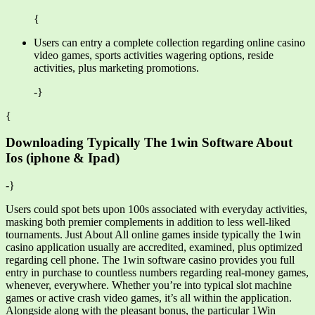
{
Users can entry a complete collection regarding online casino
video games, sports activities wagering options, reside
activities, plus marketing promotions.
-}
{
Downloading Typically The 1win Software About
Ios (iphone & Ipad)
-}
Users could spot bets upon 100s associated with everyday activities,
masking both premier complements in addition to less well-liked
tournaments. Just About All online games inside typically the 1win
casino application usually are accredited, examined, plus optimized
regarding cell phone. The 1win software casino provides you full
entry in purchase to countless numbers regarding real-money games,
whenever, everywhere. Whether you’re into typical slot machine
games or active crash video games, it’s all within the application.
Alongside along with the pleasant bonus, the particular 1Win