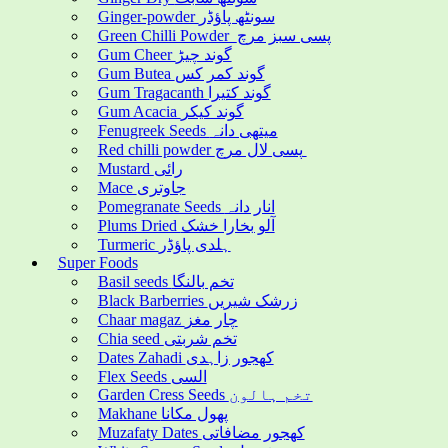
Ginger-powder سونٹھ پاؤڈر
Green Chilli Powder پسی سبز مرچ
Gum Cheer گوند چیڑ
Gum Butea گوند کمر کس
Gum Tragacanth گوند کتیرا
Gum Acacia گوند کیکر
Fenugreek Seeds میتھی دانہ
Red chilli powder پسی لال مرچ
Mustard رائی
Mace جاوتری
Pomegranate Seeds انار دانہ
Plums Dried آلو بخارا خشک
Turmeric ہلدی پاؤڈر
Super Foods
Basil seeds تخم بالنگا
Black Barberries زرشک شیریں
Chaar magaz چار مغز
Chia seed تخم شربتی
Dates Zahadi کھجور زاہدی
Flex Seeds السی
Garden Cress Seeds تخم ہالون
Makhane پھول مکانا
Muzafaty Dates کھجور مضافاتی