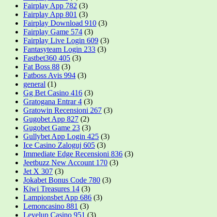
Fairplay App 782
(3)
Fairplay App 801
(3)
Fairplay Download 910
(3)
Fairplay Game 574
(3)
Fairplay Live Login 609
(3)
Fantasyteam Login 233
(3)
Fastbet360 405
(3)
Fat Boss 88
(3)
Fatboss Avis 994
(3)
general
(1)
Gg Bet Casino 416
(3)
Gratogana Entrar 4
(3)
Gratowin Recensioni 267
(3)
Gugobet App 827
(2)
Gugobet Game 23
(3)
Gullybet App Login 425
(3)
Ice Casino Zaloguj 605
(3)
Immediate Edge Recensioni 836
(3)
Jeetbuzz New Account 170
(3)
Jet X 307
(3)
Jokabet Bonus Code 780
(3)
Kiwi Treasures 14
(3)
Lampionsbet App 686
(3)
Lemoncasino 881
(3)
Levelup Casino 951
(3)