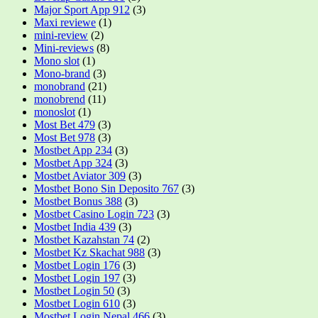
Major Sport App 912
(3)
Maxi reviewe
(1)
mini-review
(2)
Mini-reviews
(8)
Mono slot
(1)
Mono-brand
(3)
monobrand
(21)
monobrend
(11)
monoslot
(1)
Most Bet 479
(3)
Most Bet 978
(3)
Mostbet App 234
(3)
Mostbet App 324
(3)
Mostbet Aviator 309
(3)
Mostbet Bono Sin Deposito 767
(3)
Mostbet Bonus 388
(3)
Mostbet Casino Login 723
(3)
Mostbet India 439
(3)
Mostbet Kazahstan 74
(2)
Mostbet Kz Skachat 988
(3)
Mostbet Login 176
(3)
Mostbet Login 197
(3)
Mostbet Login 50
(3)
Mostbet Login 610
(3)
Mostbet Login Nepal 466
(3)