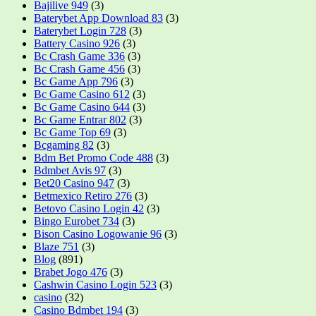
Bajilive 949
(3)
Baterybet App Download 83
(3)
Baterybet Login 728
(3)
Battery Casino 926
(3)
Bc Crash Game 336
(3)
Bc Crash Game 456
(3)
Bc Game App 796
(3)
Bc Game Casino 612
(3)
Bc Game Casino 644
(3)
Bc Game Entrar 802
(3)
Bc Game Top 69
(3)
Bcgaming 82
(3)
Bdm Bet Promo Code 488
(3)
Bdmbet Avis 97
(3)
Bet20 Casino 947
(3)
Betmexico Retiro 276
(3)
Betovo Casino Login 42
(3)
Bingo Eurobet 734
(3)
Bison Casino Logowanie 96
(3)
Blaze 751
(3)
Blog
(891)
Brabet Jogo 476
(3)
Cashwin Casino Login 523
(3)
casino
(32)
Casino Bdmbet 194
(3)