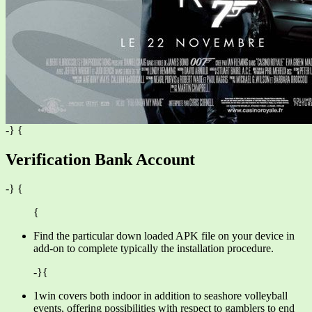
-} {
Verification Bank Account
-} {
{
Find the particular down loaded APK file on your device in
add-on to complete typically the installation procedure.
-}{
1win covers both indoor in addition to seashore volleyball
events, offering possibilities with respect to gamblers to end