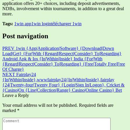
application offers 20+ choices, including deposit advertisements,
NDBs, involvement within tournaments, in addition to a great deal
more.
Tags:
1win app
1win login
télécharger 1win
Post navigation
PREV
1win {App|Application|Software} {Download|Down
Load|Get} {For|With {Regard|Respect|Consider} To|Regarding}
Android Apk & Ios {In|Within|Inside} India {For|With
{Regard|Respect|Consider} To|Regarding} {Free|Totally Free|Free
Of Charge}
NEXT
Fairplay24
{In|Within|Inside},wwwfairplay24{In|Within|Inside},fairplay
{24|Twenty-four|Twenty Four} {Login|Sign In|Logon}, Cricket &
{Casino|On {Line|Collection|Range} Casino|Online Casino} Bet
Leave a Reply
Your email address will not be published.
Required fields are
marked
*