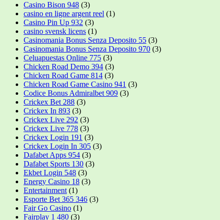
Casino Bison 948
(3)
casino en ligne argent reel
(1)
Casino Pin Up 932
(3)
casino svensk licens
(1)
Casinomania Bonus Senza Deposito 55
(3)
Casinomania Bonus Senza Deposito 970
(3)
Celuapuestas Online 775
(3)
Chicken Road Demo 394
(3)
Chicken Road Game 814
(3)
Chicken Road Game Casino 941
(3)
Codice Bonus Admiralbet 909
(3)
Crickex Bet 288
(3)
Crickex In 893
(3)
Crickex Live 292
(3)
Crickex Live 778
(3)
Crickex Login 191
(3)
Crickex Login In 305
(3)
Dafabet Apps 954
(3)
Dafabet Sports 130
(3)
Ekbet Login 548
(3)
Energy Casino 18
(3)
Entertainment
(1)
Esporte Bet 365 346
(3)
Fair Go Casino
(1)
Fairplay 1 480
(3)