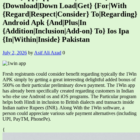
{Download|Down Load|Get} {For|With
{Regard|Respect|Consider} To|Regarding}
Android Apk {And|Plus|In
{Addition|Inclusion|Add-on} To} Ios Ipa
{In|Within|Inside} Pakistan
July 2, 2026
by
Asif Ali Azad
0
Fresh registrants could consider benefit regarding typically the 1Win
APK simply by getting a great interesting delightful added bonus of
500% on their particular preliminary down payment. The 1Win app
has already been specifically created regarding customers in Indian
who else use Android os and iOS programs. The Particular program
helps both Hindi in inclusion to British dialects and transacts inside
Indian native Rupees (INR). Along With the 1Win software, a
person could appreciate various safe payment alternatives (including
UPI, PayTM, PhonePe).
{