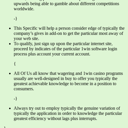
upwards being able to gamble about different competitions
worldwide.
-}
This Specific will help a person consider edge of typically the
company’s gives in add-on to get the particular most away of
your web site.
To qualify, just sign up upon the particular internet site,
proceed by indicates of the particular 1win software login
process plus account your current account.
{
All Of Us all know that wagering and 1win casino programs
usually are well-designed in buy to offer you typically the
greatest achievable knowledge to become in a position to
consumers.
-}
Always try out to employ typically the genuine variation of
typically the application in order to knowledge the particular
greatest efficiency without lags plus interrupts.