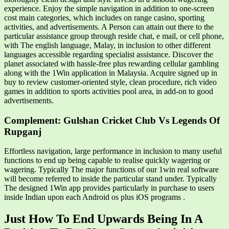
experience. Enjoy the simple navigation in addition to one-screen
cost main categories, which includes on range casino, sporting
activities, and advertisements. A Person can attain out there to the
particular assistance group through reside chat, e mail, or cell phone,
with The english language, Malay, in inclusion to other different
languages accessible regarding specialist assistance. Discover the
planet associated with hassle-free plus rewarding cellular gambling
along with the 1Win application in Malaysia. Acquire signed up in
buy to review customer-oriented style, clean procedure, rich video
games in addition to sports activities pool area, in add-on to good
advertisements.
Complement: Gulshan Cricket Club Vs Legends Of
Rupganj
Effortless navigation, large performance in inclusion to many useful
functions to end up being capable to realise quickly wagering or
wagering. Typically The major functions of our 1win real software
will become referred to inside the particular stand under. Typically
The designed 1Win app provides particularly in purchase to users
inside Indian upon each Android os plus iOS programs .
Just How To End Upwards Being In A