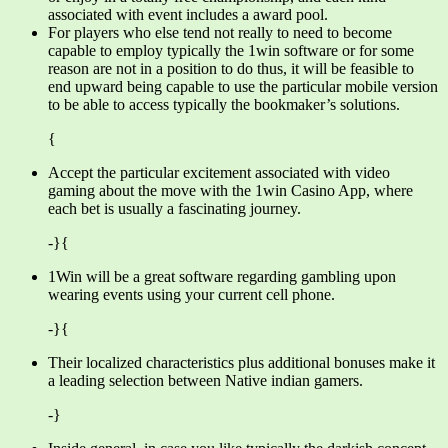
associated with event includes a award pool.
For players who else tend not really to need to become
capable to employ typically the 1win software or for some
reason are not in a position to do thus, it will be feasible to
end upward being capable to use the particular mobile version
to be able to access typically the bookmaker’s solutions.
{
Accept the particular excitement associated with video
gaming about the move with the 1win Casino App, where
each bet is usually a fascinating journey.
-}{
1Win will be a great software regarding gambling upon
wearing events using your current cell phone.
-}{
Their localized characteristics plus additional bonuses make it
a leading selection between Native indian gamers.
-}