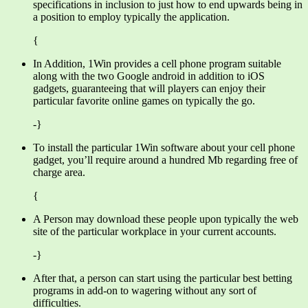
specifications in inclusion to just how to end upwards being in
a position to employ typically the application.
{
In Addition, 1Win provides a cell phone program suitable
along with the two Google android in addition to iOS
gadgets, guaranteeing that will players can enjoy their
particular favorite online games on typically the go.
-}
To install the particular 1Win software about your cell phone
gadget, you’ll require around a hundred Mb regarding free of
charge area.
{
A Person may download these people upon typically the web
site of the particular workplace in your current accounts.
-}
After that, a person can start using the particular best betting
programs in add-on to wagering without any sort of
difficulties.