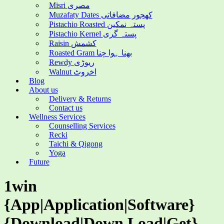
Misri مصری
Muzafaty Dates کھجور مضافاتی
Pistachio Roasted پستہ نمکین
Pistachio Kernel پستہ گری
Raisin کشمش
Roasted Gram بھنا ہوا چنا
Rewdy ریوڑی
Walnut اخروٹ
Blog
About us
Delivery & Returns
Contact us
Wellness Services
Counselling Services
Recki
Taichi & Qigong
Yoga
Future
1win
{App|Application|Software}
{Download|Down Load|Get}