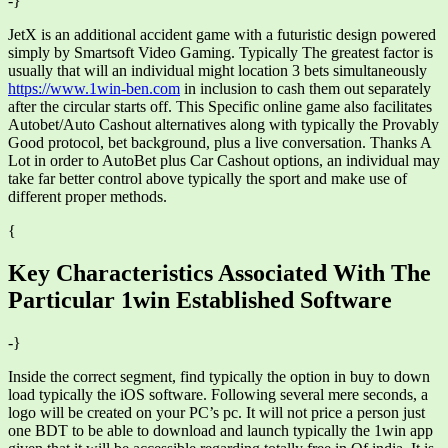
-}
JetX is an additional accident game with a futuristic design powered
simply by Smartsoft Video Gaming. Typically The greatest factor is
usually that will an individual might location 3 bets simultaneously
https://www.1win-ben.com
in inclusion to cash them out separately
after the circular starts off. This Specific online game also facilitates
Autobet/Auto Cashout alternatives along with typically the Provably
Good protocol, bet background, plus a live conversation. Thanks A
Lot in order to AutoBet plus Car Cashout options, an individual may
take far better control above typically the sport and make use of
different proper methods.
{
Key Characteristics Associated With The
Particular 1win Established Software
-}
Inside the correct segment, find typically the option in buy to down
load typically the iOS software. Following several mere seconds, a
logo will be created on your PC’s pc. It will not price a person just
one BDT to be able to download and launch typically the 1win app