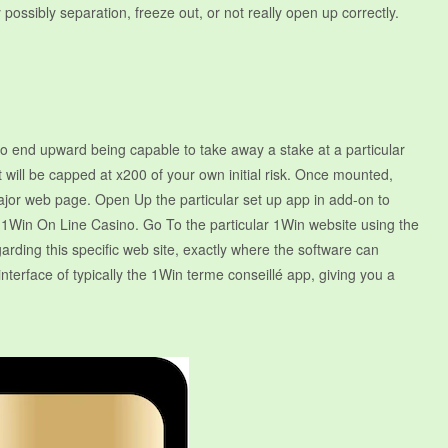
 possibly separation, freeze out, or not really open up correctly.
o end upward being capable to take away a stake at a particular
 will be capped at x200 of your own initial risk. Once mounted,
ajor web page. Open Up the particular set up app in add-on to
t 1Win On Line Casino. Go To the particular 1Win website using the
arding this specific web site, exactly where the software can
erface of typically the 1Win terme conseillé app, giving you a