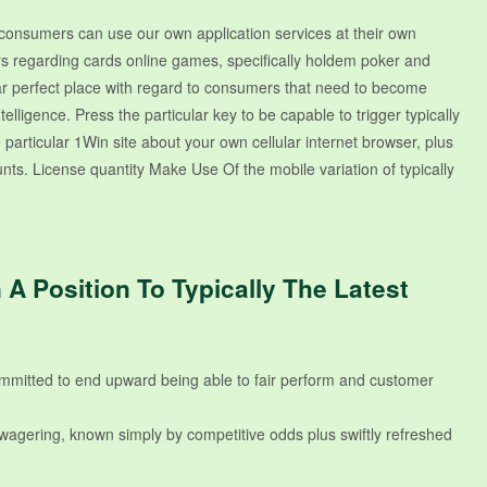
 consumers can use our own application services at their own
rs regarding cards online games, specifically holdem poker and
ular perfect place with regard to consumers that need to become
ntelligence. Press the particular key to be capable to trigger typically
 particular 1Win site about your own cellular internet browser, plus
unts. License quantity Make Use Of the mobile variation of typically
 A Position To Typically The Latest
 committed to end upward being able to fair perform and customer
 wagering, known simply by competitive odds plus swiftly refreshed