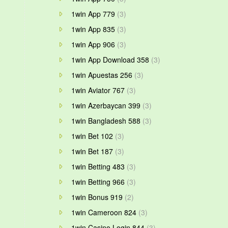
1win App 779
(3)
1win App 835
(3)
1win App 906
(3)
1win App Download 358
(3)
1win Apuestas 256
(3)
1win Aviator 767
(3)
1win Azerbaycan 399
(3)
1win Bangladesh 588
(3)
1win Bet 102
(3)
1win Bet 187
(3)
1win Betting 483
(3)
1win Betting 966
(3)
1win Bonus 919
(2)
1win Cameroon 824
(3)
1win Casino Login 844
(3)