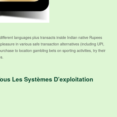
different languages plus transacts inside Indian native Rupees
pleasure in various safe transaction alternatives (including UPI,
rchase to location gambling bets on sporting activities, try their
es.
Tous Les Systèmes D’exploitation