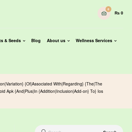
0
₨
0
uts & Seeds
Blog
About us
Wellness Services
on|Variation} {Of|Associated With|Regarding} {The|The
id Apk {And|Plus|In {Addition|Inclusion|Add-on} To} Ios