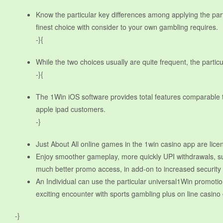
Know the particular key differences among applying the part
finest choice with consider to your own gambling requires.
-}{
While the two choices usually are quite frequent, the particula
-}{
The 1Win iOS software provides total features comparable t
apple ipad customers.
-}
Just About All online games in the 1win casino app are lice
Enjoy smoother gameplay, more quickly UPI withdrawals, sup
much better promo access, in add-on to increased security —
An Individual can use the particular universal1Win promoti
exciting encounter with sports gambling plus on line casin
-}