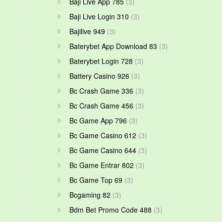
Baji Live App 785
(3)
Baji Live Login 310
(3)
Bajilive 949
(3)
Baterybet App Download 83
(3)
Baterybet Login 728
(3)
Battery Casino 926
(3)
Bc Crash Game 336
(3)
Bc Crash Game 456
(3)
Bc Game App 796
(3)
Bc Game Casino 612
(3)
Bc Game Casino 644
(3)
Bc Game Entrar 802
(3)
Bc Game Top 69
(3)
Bcgaming 82
(3)
Bdm Bet Promo Code 488
(3)