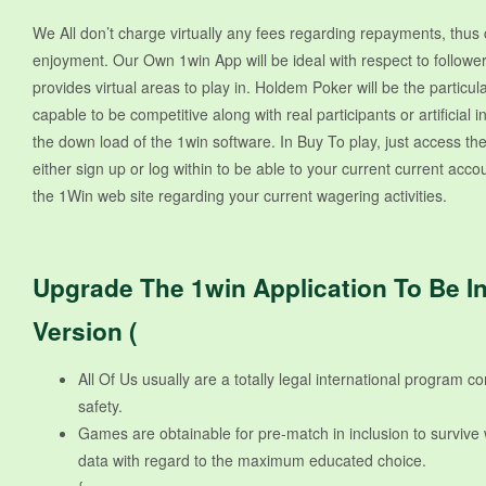
We All don’t charge virtually any fees regarding repayments, thus
enjoyment. Our Own 1win App will be ideal with respect to followe
provides virtual areas to play in. Holdem Poker will be the partic
capable to be competitive along with real participants or artificial i
the down load of the 1win software. In Buy To play, just access the
either sign up or log within to be able to your current current acco
the 1Win web site regarding your current wagering activities.
Upgrade The 1win Application To Be In
Version (
All Of Us usually are a totally legal international program
safety.
Games are obtainable for pre-match in inclusion to survive
data with regard to the maximum educated choice.