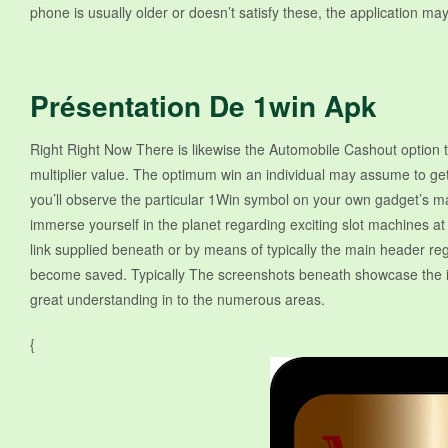
phone is usually older or doesn’t satisfy these, the application may
Présentation De 1win Apk
Right Right Now There is likewise the Automobile Cashout option t
multiplier value. The optimum win an individual may assume to get
you’ll observe the particular 1Win symbol on your own gadget’s m
immerse yourself in the planet regarding exciting slot machines a
link supplied beneath or by means of typically the main header reg
become saved. Typically The screenshots beneath showcase the int
great understanding in to the numerous areas.
{