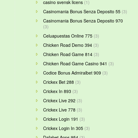
casino svensk licens
(1)
Casinomania Bonus Senza Deposito 55
(3)
Casinomania Bonus Senza Deposito 970
(3)
Celuapuestas Online 775
(3)
Chicken Road Demo 394
(3)
Chicken Road Game 814
(3)
Chicken Road Game Casino 941
(3)
Codice Bonus Admiralbet 909
(3)
Crickex Bet 288
(3)
Crickex In 893
(3)
Crickex Live 292
(3)
Crickex Live 778
(3)
Crickex Login 191
(3)
Crickex Login In 305
(3)
Dafabet Apps 954
(3)