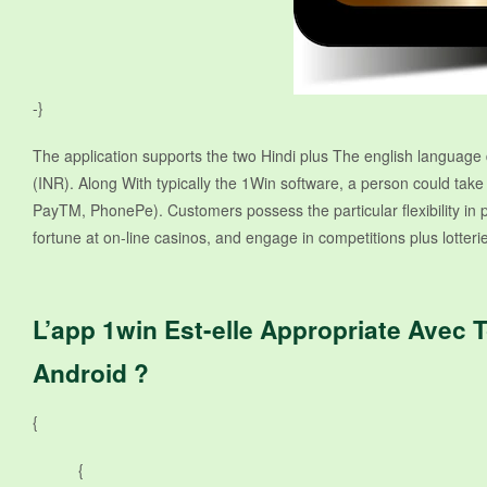
-}
The application supports the two Hindi plus The english language 
(INR). Along With typically the 1Win software, a person could take 
PayTM, PhonePe). Customers possess the particular flexibility in pu
fortune at on-line casinos, and engage in competitions plus lotteri
L’app 1win Est-elle Appropriate Avec 
Android ?
{
{