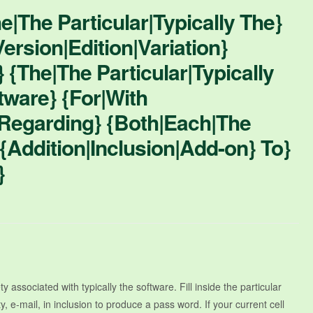
The Particular|Typically The}
ersion|Edition|Variation}
 {The|The Particular|Typically
tware} {For|With
Regarding} {Both|Each|The
{Addition|Inclusion|Add-on} To}
}
ty associated with typically the software. Fill inside the particular
, e-mail, in inclusion to produce a pass word. If your current cell