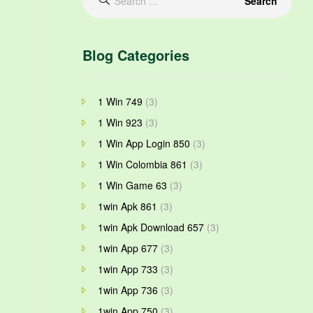
Blog Categories
1 Win 749
(3)
1 Win 923
(3)
1 Win App Login 850
(3)
1 Win Colombia 861
(3)
1 Win Game 63
(3)
1win Apk 861
(3)
1win Apk Download 657
(3)
1win App 677
(3)
1win App 733
(3)
1win App 736
(3)
1win App 750
(3)