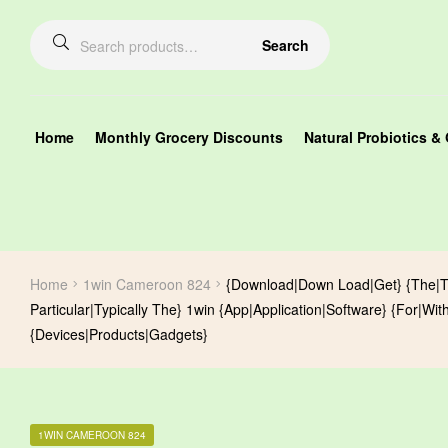
Search
Home
Monthly Grocery Discounts
Natural Probiotics &
Home
1win Cameroon 824
{Download|Down Load|Get} {The|The
Particular|Typically The} 1win {App|Application|Software} {For|W
{Devices|Products|Gadgets}
1WIN CAMEROON 824