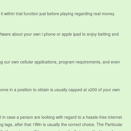
within trial function just before playing regarding real money.
tware about your own i phone or apple ipad to enjoy betting and
ning our own cellular applications, program requirements, and even
come in a position to obtain is usually capped at x200 of your own
t in case a person are looking with regard to a hassle-free internet
g lags, after that 1Win is usually the correct choice. The Particular