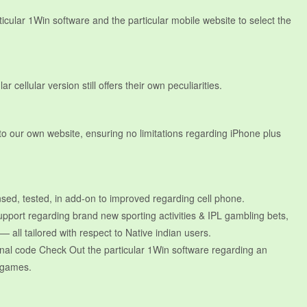
icular 1Win software and the particular mobile website to select the
r cellular version still offers their own peculiarities.
o our own website, ensuring no limitations regarding iPhone plus
nsed, tested, in add-on to improved regarding cell phone.
port regarding brand new sporting activities & IPL gambling bets,
 all tailored with respect to Native indian users.
onal code Check Out the particular 1Win software regarding an
o games.