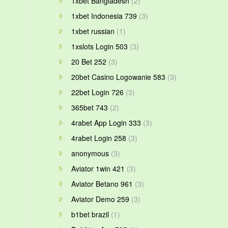
1xbet Bangladesh
(2)
1xbet Indonesia 739
(3)
1xbet russian
(1)
1xslots Login 503
(3)
20 Bet 252
(3)
20bet Casino Logowanie 583
(3)
22bet Login 726
(3)
365bet 743
(2)
4rabet App Login 333
(3)
4rabet Login 258
(3)
anonymous
(3)
Aviator 1win 421
(3)
Aviator Betano 961
(3)
Aviator Demo 259
(3)
b1bet brazil
(1)