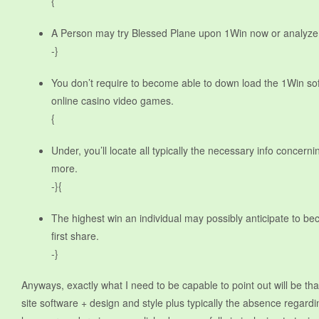
{
A Person may try Blessed Plane upon 1Win now or analyze it 
-}
You don’t require to become able to down load the 1Win sof
online casino video games.
{
Under, you’ll locate all typically the necessary info concer
more.
-}{
The highest win an individual may possibly anticipate to be
first share.
-}
Anyways, exactly what I need to be capable to point out will be tha
site software + design and style plus typically the absence regardin