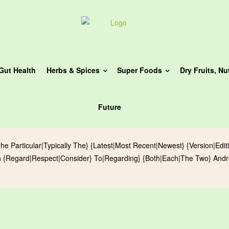
 Gut Health
Herbs & Spices
Super Foods
Dry Fruits, N
Future
 Particular|Typically The} {Latest|Most Recent|Newest} {Version|Editi
ith {Regard|Respect|Consider} To|Regarding} {Both|Each|The Two} Andro