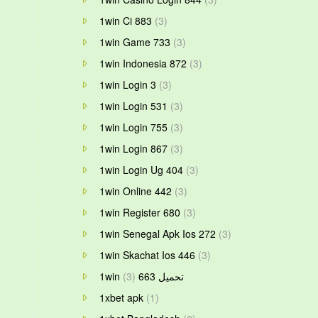
1win Ci 883
(3)
1win Game 733
(3)
1win Indonesia 872
(3)
1win Login 3
(3)
1win Login 531
(3)
1win Login 755
(3)
1win Login 867
(3)
1win Login Ug 404
(3)
1win Online 442
(3)
1win Register 680
(3)
1win Senegal Apk Ios 272
(3)
1win Skachat Ios 446
(3)
(3)
1win تحميل 663
1xbet apk
(1)