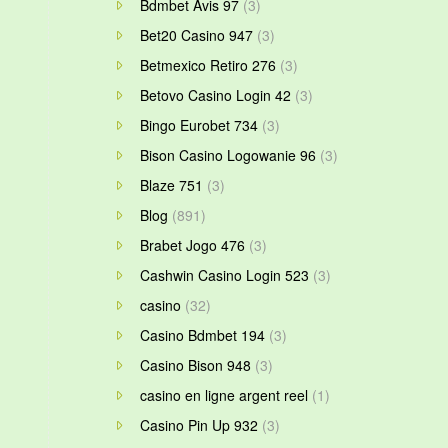
Bdmbet Avis 97
(3)
Bet20 Casino 947
(3)
Betmexico Retiro 276
(3)
Betovo Casino Login 42
(3)
Bingo Eurobet 734
(3)
Bison Casino Logowanie 96
(3)
Blaze 751
(3)
Blog
(891)
Brabet Jogo 476
(3)
Cashwin Casino Login 523
(3)
casino
(32)
Casino Bdmbet 194
(3)
Casino Bison 948
(3)
casino en ligne argent reel
(1)
Casino Pin Up 932
(3)