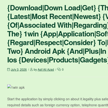
{Download|Down Load|Get} {The|
{Latest|Most Recent|Newest} {V
{Of|Associated With|Regarding}
The} 1win {App|Application|Sof
{Regard|Respect|Consider} To|
Two} Android Apk {And|Plus|In 
Ios {Devices|Products|Gadgets
July 3, 2026
by
Asif Ali Azad
0
Start the application by simply clicking on about it.legality plus safe
required details such as foreign currency option, telephone quantity