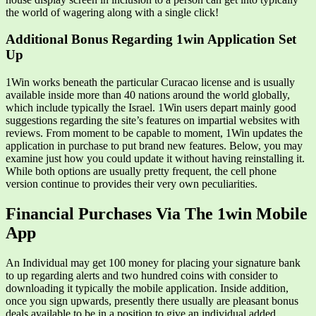
the world of wagering along with a single click!
Additional Bonus Regarding 1win Application Set
Up
1Win works beneath the particular Curacao license and is usually
available inside more than 40 nations around the world globally,
which include typically the Israel. 1Win users depart mainly good
suggestions regarding the site’s features on impartial websites with
reviews. From moment to be capable to moment, 1Win updates the
application in purchase to put brand new features. Below, you may
examine just how you could update it without having reinstalling it.
While both options are usually pretty frequent, the cell phone
version continue to provides their very own peculiarities.
Financial Purchases Via The 1win Mobile
App
An Individual may get 100 money for placing your signature bank
to up regarding alerts and two hundred coins with consider to
downloading it typically the mobile application. Inside addition,
once you sign upwards, presently there usually are pleasant bonus
deals available to be in a position to give an individual added