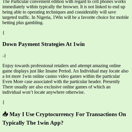
The Particular convenient edition with regard to cell phones works
immediately within typically the browser. It is not linked to end up
being able to operating techniques and considerably will save
targeted traffic. In Nigeria, 1Win will be a favorite choice for mobile
betting plus gambling.
{
Down Payment Strategies At 1win
-}
Enjoy towards professional retailers and attempt amazing online
game displays just like Insane Period. An Individual may locate also
a lot more 1win online casino video games within the particular
Even More case associated with the particular header. Presently
There usually are also exclusive online games of which an
individual won’t locate anywhere otherwise.
{
📥 May I Use Cryptocurrency For Transactions On
Typically The 1win App?