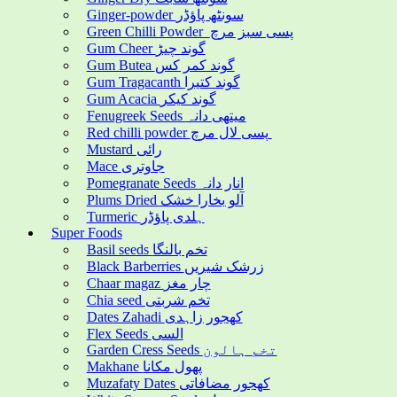
Ginger-powder سونٹھ پاؤڈر
Green Chilli Powder پسی سبز مرچ
Gum Cheer گوند چیڑ
Gum Butea گوند کمر کس
Gum Tragacanth گوند کتیرا
Gum Acacia گوند کیکر
Fenugreek Seeds میتھی دانہ
Red chilli powder پسی لال مرچ
Mustard رائی
Mace جاوتری
Pomegranate Seeds انار دانہ
Plums Dried آلو بخارا خشک
Turmeric ہلدی پاؤڈر
Super Foods
Basil seeds تخم بالنگا
Black Barberries زرشک شیریں
Chaar magaz چار مغز
Chia seed تخم شربتی
Dates Zahadi کھجور زاہدی
Flex Seeds السی
Garden Cress Seeds تخم ہالون
Makhane پھول مکانا
Muzafaty Dates کھجور مضافاتی