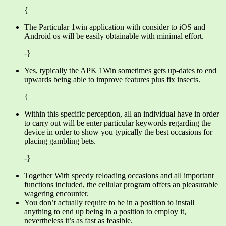
{
The Particular 1win application with consider to iOS and
Android os will be easily obtainable with minimal effort.
-}
Yes, typically the APK 1Win sometimes gets up-dates to end
upwards being able to improve features plus fix insects.
{
Within this specific perception, all an individual have in order
to carry out will be enter particular keywords regarding the
device in order to show you typically the best occasions for
placing gambling bets.
-}
Together With speedy reloading occasions and all important
functions included, the cellular program offers an pleasurable
wagering encounter.
You don’t actually require to be in a position to install
anything to end up being in a position to employ it,
nevertheless it’s as fast as feasible.