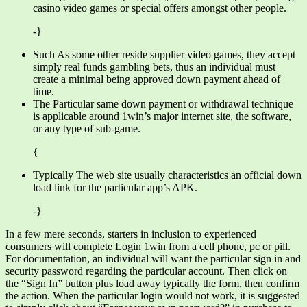
casino video games or special offers amongst other people.
-}
Such As some other reside supplier video games, they accept
simply real funds gambling bets, thus an individual must
create a minimal being approved down payment ahead of
time.
The Particular same down payment or withdrawal technique
is applicable around 1win’s major internet site, the software,
or any type of sub-game.
{
Typically The web site usually characteristics an official down
load link for the particular app’s APK.
-}
In a few mere seconds, starters in inclusion to experienced
consumers will complete Login 1win from a cell phone, pc or pill.
For documentation, an individual will want the particular sign in and
security password regarding the particular account. Then click on
the “Sign In” button plus load away typically the form, then confirm
the action. When the particular login would not work, it is suggested