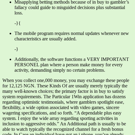
Misapplying betting methods because of in buy to gambler’s
fallacy could guide to misguided decisions plus substantial
loss.
-}{
The mobile program requires normal updates whenever new
characteristics are usually added.
-}
Additionally, the software functions a VERY IMPORTANT
PERSONEL plan where a person make money for every
activity, demanding simply no certain problems.
When you collect one,000 money, you may exchange these people
for 12,125 NGN. These Kinds Of are usually merely typically the
many well-known choices; the primary factor is in buy to satisfy
system requirements. The Particular 1Win application has dozens
regarding optimistic testimonials, where gamblers spotlight ease,
flexibility, a wide option associated with video games, sincere
wagering specifications, and so forth. “A dependable plus easy
system. I enjoy the wide array regarding sporting activities in
inclusion to aggressive odds.” An Additional path is usually to be
able to watch typically the recognized channel for a fresh bonus
code. In Case an individual have got an i phone, you’ve already