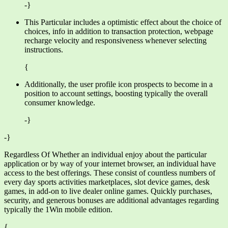
-}
This Particular includes a optimistic effect about the choice of
choices, info in addition to transaction protection, webpage
recharge velocity and responsiveness whenever selecting
instructions.
{
Additionally, the user profile icon prospects to become in a
position to account settings, boosting typically the overall
consumer knowledge.
-}
-}
Regardless Of Whether an individual enjoy about the particular
application or by way of your internet browser, an individual have
access to the best offerings. These consist of countless numbers of
every day sports activities marketplaces, slot device games, desk
games, in add-on to live dealer online games. Quickly purchases,
security, and generous bonuses are additional advantages regarding
typically the 1Win mobile edition.
{