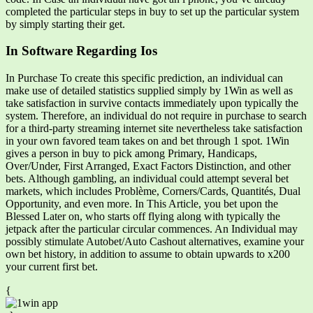
completed the particular steps in buy to set up the particular system
by simply starting their get.
In Software Regarding Ios
In Purchase To create this specific prediction, an individual can
make use of detailed statistics supplied simply by 1Win as well as
take satisfaction in survive contacts immediately upon typically the
system. Therefore, an individual do not require in purchase to search
for a third-party streaming internet site nevertheless take satisfaction
in your own favored team takes on and bet through 1 spot. 1Win
gives a person in buy to pick among Primary, Handicaps,
Over/Under, First Arranged, Exact Factors Distinction, and other
bets. Although gambling, an individual could attempt several bet
markets, which includes Problème, Corners/Cards, Quantités, Dual
Opportunity, and even more. In This Article, you bet upon the
Blessed Later on, who starts off flying along with typically the
jetpack after the particular circular commences. An Individual may
possibly stimulate Autobet/Auto Cashout alternatives, examine your
own bet history, in addition to assume to obtain upwards to x200
your current first bet.
{