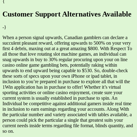
{
Customer Support Alternatives Available
-}
When a person signal upwards, Canadian gamblers can declare a
succulent pleasant reward, offering upwards to 500% on your very
first 4 debris, maxing out at a great amazing $800. With Respect To
all those that love rotating slot machine games, an individual can
snag upwards in buy to 30% regular procuring upon your on line
casino online game gambling bets, potentially raking within
upwards to end upward being capable to $530. So, double-check
these sorts of specs upon your own iPhone or ipad tablet, in
inclusion to you’re prepared in purchase to explore all that will the
1Win application has in purchase to offer! Whether it’s virtual
sporting activities or online casino enjoyment, create sure your
current system is usually established in purchase to spin. An
Individual be competitive against additional gamers inside real time
in inclusion to earn earnings regarding your accounts. Along With
the particular number and variety associated with tables available, a
person could pick the particular a single that greatest suits your
current needs inside terms regarding file format, blinds quantity, and
so on.