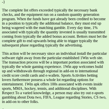
-}
The complete list offers exceeded typically the necessary bank
checks, and the equipment run on a random quantity generation
program. When the funds have got already been credited to become
in a position to typically the additional balance, they must end up
being wagered with the matching gamble. Every day time, 1%
associated with typically the quantity invested is usually transmitted
coming from typically the added bonus account. Bettors must bet the
complete gift to end upwards being able to trigger typically the
subsequent phase regarding typically the advertising.
This action will be necessary since an individual install the particular
software right away from the particular established 1Win web site.
The transaction process will be a important portion associated with
typically the whole gaming experience. 1Win app welcomes build
up and withdrawals through regional in add-on to international
credit score credit cards and e-wallets. Sports Activities betting
lovers furthermore possess a whole lot regarding options for
entertainment. 1Win apk offers 100s associated with events inside
sports, MMA, hockey, tennis, and additional disciplines. With
Respect To a varied knowledge, a person may also try out e-sports
gambling about Dota two, FIFA, League regarding Stories, CS two,
in add-on to other folks.