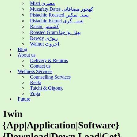
Misri مصری
Muzafaty Dates کھجور مضافاتی
Pistachio Roasted پستہ نمکین
Pistachio Kernel پستہ گری
Raisin کشمش
Roasted Gram بھنا ہوا چنا
Rewdy ریوڑی
Walnut اخروٹ
Blog
About us
Delivery & Returns
Contact us
Wellness Services
Counselling Services
Recki
Taichi & Qigong
Yoga
Future
1win
{App|Application|Software}
{Download|Down Load|Get}