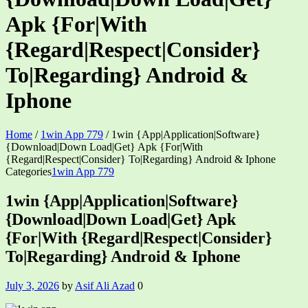
Apk {For|With
{Regard|Respect|Consider}
To|Regarding} Android &
Iphone
Home
/
1win App 779
/
1win {App|Application|Software}
{Download|Down Load|Get} Apk {For|With
{Regard|Respect|Consider} To|Regarding} Android & Iphone
Categories
1win App 779
1win {App|Application|Software}
{Download|Down Load|Get} Apk
{For|With {Regard|Respect|Consider}
To|Regarding} Android & Iphone
July 3, 2026
by
Asif Ali Azad
0