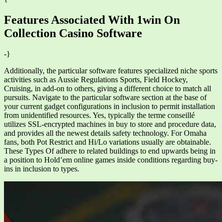
Features Associated With 1win On
Collection Casino Software
-}
Additionally, the particular software features specialized niche sports
activities such as Aussie Regulations Sports, Field Hockey,
Cruising, in add-on to others, giving a different choice to match all
pursuits. Navigate to the particular software section at the base of
your current gadget configurations in inclusion to permit installation
from unidentified resources. Yes, typically the terme conseillé
utilizes SSL-encrypted machines in buy to store and procedure data,
and provides all the newest details safety technology. For Omaha
fans, both Pot Restrict and Hi/Lo variations usually are obtainable.
These Types Of adhere to related buildings to end upwards being in
a position to Hold’em online games inside conditions regarding buy-
ins in inclusion to types.