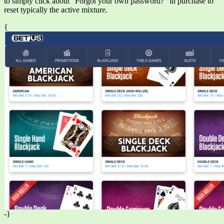
to simply click about “Forgot your own password?” in purchase to
reset typically the active mixture.
{
-}