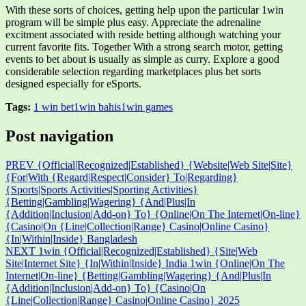
With these sorts of choices, getting help upon the particular 1win
program will be simple plus easy. Appreciate the adrenaline
excitment associated with reside betting although watching your
current favorite fits. Together With a strong search motor, getting
events to bet about is usually as simple as curry. Explore a good
considerable selection regarding marketplaces plus bet sorts
designed especially for eSports.
Tags:
1 win bet
1win bahis
1win games
Post navigation
PREV
{Official|Recognized|Established} {Website|Web Site|Site}
{For|With {Regard|Respect|Consider} To|Regarding}
{Sports|Sports Activities|Sporting Activities}
{Betting|Gambling|Wagering} {And|Plus|In
{Addition|Inclusion|Add-on} To} {Online|On The Internet|On-line}
{Casino|On {Line|Collection|Range} Casino|Online Casino}
{In|Within|Inside} Bangladesh
NEXT
1win {Official|Recognized|Established} {Site|Web
Site|Internet Site} {In|Within|Inside} India 1win {Online|On The
Internet|On-line} {Betting|Gambling|Wagering} {And|Plus|In
{Addition|Inclusion|Add-on} To} {Casino|On
{Line|Collection|Range} Casino|Online Casino} 2025