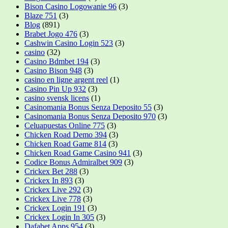
Bison Casino Logowanie 96
(3)
Blaze 751
(3)
Blog
(891)
Brabet Jogo 476
(3)
Cashwin Casino Login 523
(3)
casino
(32)
Casino Bdmbet 194
(3)
Casino Bison 948
(3)
casino en ligne argent reel
(1)
Casino Pin Up 932
(3)
casino svensk licens
(1)
Casinomania Bonus Senza Deposito 55
(3)
Casinomania Bonus Senza Deposito 970
(3)
Celuapuestas Online 775
(3)
Chicken Road Demo 394
(3)
Chicken Road Game 814
(3)
Chicken Road Game Casino 941
(3)
Codice Bonus Admiralbet 909
(3)
Crickex Bet 288
(3)
Crickex In 893
(3)
Crickex Live 292
(3)
Crickex Live 778
(3)
Crickex Login 191
(3)
Crickex Login In 305
(3)
Dafabet Apps 954
(3)