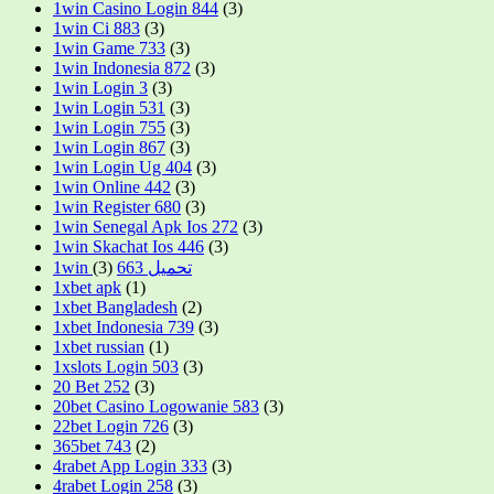
1win Casino Login 844
(3)
1win Ci 883
(3)
1win Game 733
(3)
1win Indonesia 872
(3)
1win Login 3
(3)
1win Login 531
(3)
1win Login 755
(3)
1win Login 867
(3)
1win Login Ug 404
(3)
1win Online 442
(3)
1win Register 680
(3)
1win Senegal Apk Ios 272
(3)
1win Skachat Ios 446
(3)
(3)
1win تحميل 663
1xbet apk
(1)
1xbet Bangladesh
(2)
1xbet Indonesia 739
(3)
1xbet russian
(1)
1xslots Login 503
(3)
20 Bet 252
(3)
20bet Casino Logowanie 583
(3)
22bet Login 726
(3)
365bet 743
(2)
4rabet App Login 333
(3)
4rabet Login 258
(3)