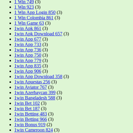
1 Win 749
(3)
1 Win 923
(3)
1 Win App Login 850
(3)
1 Win Colombia 861
(3)
1 Win Game 63
(3)
1win Apk 861
(3)
1win Apk Download 657
(3)
1win App 677
(3)
1win App 733
(3)
1win App 736
(3)
1win App 750
(3)
1win App 779
(3)
1win App 835
(3)
1win App 906
(3)
1win App Download 358
(3)
1win Apuestas 256
(3)
1win Aviator 767
(3)
1win Azerbaycan 399
(3)
1win Bangladesh 588
(3)
1win Bet 102
(3)
1win Bet 187
(3)
1win Betting 483
(3)
1win Betting 966
(3)
1win Bonus 919
(2)
1win Cameroon 824
(3)