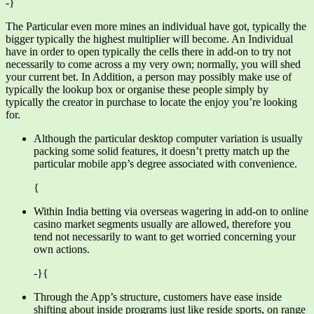
-}
The Particular even more mines an individual have got, typically the
bigger typically the highest multiplier will become. An Individual
have in order to open typically the cells there in add-on to try not
necessarily to come across a my very own; normally, you will shed
your current bet. In Addition, a person may possibly make use of
typically the lookup box or organise these people simply by
typically the creator in purchase to locate the enjoy you’re looking
for.
Although the particular desktop computer variation is usually
packing some solid features, it doesn’t pretty match up the
particular mobile app’s degree associated with convenience.
{
Within India betting via overseas wagering in add-on to online
casino market segments usually are allowed, therefore you
tend not necessarily to want to get worried concerning your
own actions.
-}{
Through the App’s structure, customers have ease inside
shifting about inside programs just like reside sports, on range