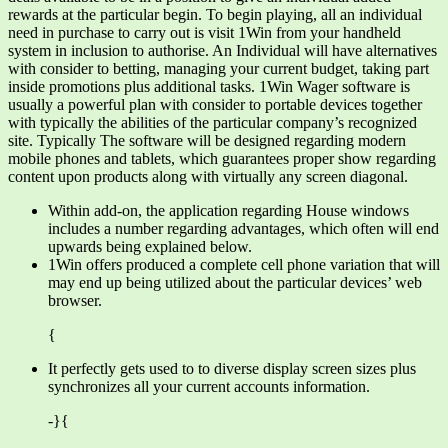
rewards at the particular begin. To begin playing, all an individual
need in purchase to carry out is visit 1Win from your handheld
system in inclusion to authorise. An Individual will have alternatives
with consider to betting, managing your current budget, taking part
inside promotions plus additional tasks. 1Win Wager software is
usually a powerful plan with consider to portable devices together
with typically the abilities of the particular company’s recognized
site. Typically The software will be designed regarding modern
mobile phones and tablets, which guarantees proper show regarding
content upon products along with virtually any screen diagonal.
Within add-on, the application regarding House windows
includes a number regarding advantages, which often will end
upwards being explained below.
1Win offers produced a complete cell phone variation that will
may end up being utilized about the particular devices’ web
browser.
{
It perfectly gets used to to diverse display screen sizes plus
synchronizes all your current accounts information.
-}{