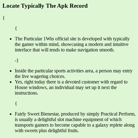
Locate Typically The Apk Record
{
{
The Particular 1Win official site is developed with typically
the gamer within mind, showcasing a modern and intuitive
interface that will tends to make navigation smooth.
-}
Inside the particular sports activities area, a person may entry
the live wagering choices.
Yes, right today there is a devoted customer with regard to
House windows, an individual may set up it next the
instructions.
{
Fairly Sweet Bienestar, produced by simply Practical Perform,
is usually a delightful slot machine equipment of which
transports gamers to become capable to a galaxy replete along
with sweets plus delightful fruits.