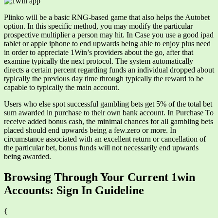
Plinko will be a basic RNG-based game that also helps the Autobet
option. In this specific method, you may modify the particular
prospective multiplier a person may hit. In Case you use a good ipad
tablet or apple iphone to end upwards being able to enjoy plus need
in order to appreciate 1Win’s providers about the go, after that
examine typically the next protocol. The system automatically
directs a certain percent regarding funds an individual dropped about
typically the previous day time through typically the reward to be
capable to typically the main account.
Users who else spot successful gambling bets get 5% of the total bet
sum awarded in purchase to their own bank account. In Purchase To
receive added bonus cash, the minimal chances for all gambling bets
placed should end upwards being a few.zero or more. In
circumstance associated with an excellent return or cancellation of
the particular bet, bonus funds will not necessarily end upwards
being awarded.
Browsing Through Your Current 1win
Accounts: Sign In Guideline
{