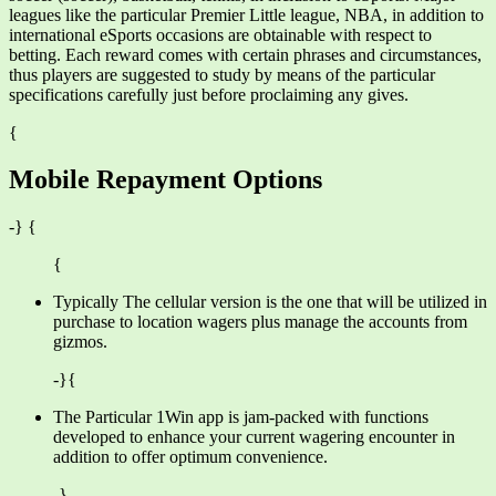
leagues like the particular Premier Little league, NBA, in addition to
international eSports occasions are obtainable with respect to
betting. Each reward comes with certain phrases and circumstances,
thus players are suggested to study by means of the particular
specifications carefully just before proclaiming any gives.
{
Mobile Repayment Options
-} {
{
Typically The cellular version is the one that will be utilized in
purchase to location wagers plus manage the accounts from
gizmos.
-}{
The Particular 1Win app is jam-packed with functions
developed to enhance your current wagering encounter in
addition to offer optimum convenience.
-}