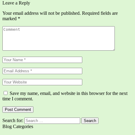
Leave a Reply
Your email address will not be published.
Required fields are
marked
*
Save my name, email, and website in this browser for the next
time I comment.
Search for:
Blog Categories