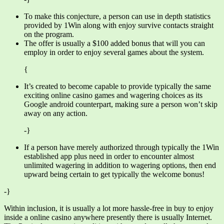
To make this conjecture, a person can use in depth statistics
provided by 1Win along with enjoy survive contacts straight
on the program.
The offer is usually a $100 added bonus that will you can
employ in order to enjoy several games about the system.
{
It’s created to become capable to provide typically the same
exciting online casino games and wagering choices as its
Google android counterpart, making sure a person won’t skip
away on any action.
-}
If a person have merely authorized through typically the 1Win
established app plus need in order to encounter almost
unlimited wagering in addition to wagering options, then end
upward being certain to get typically the welcome bonus!
-}
Within inclusion, it is usually a lot more hassle-free in buy to enjoy
inside a online casino anywhere presently there is usually Internet.