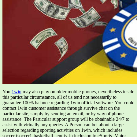
You
1win
may also play on older mobile phones, nevertheless inside
this particular circumstance, all of us tend not necessarily to
guarantee 100% balance regarding 1win official software. You could
contact 1win customer assistance through survive chat on the
particular site, simply by sending an email, or by way of phone
assistance. The Particular support group will be obtainable 24/7 to
assist with virtually any queries. A Person can bet about a large
selection regarding sporting activities on 1win, which includes
soccer (soccer), basketball, tennis, in inclusion to eSports. Major