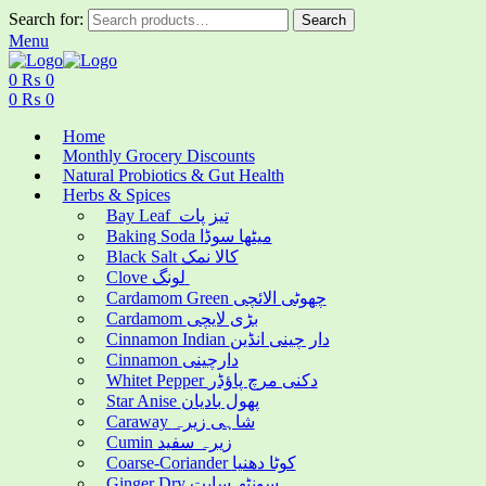
Search for:
Search
Menu
0
₨
0
0
₨
0
Home
Monthly Grocery Discounts
Natural Probiotics & Gut Health
Herbs & Spices
Bay Leaf تیز پات
Baking Soda میٹھا سوڈا
Black Salt کالا نمک
Clove لونگ
Cardamom Green چھوٹی الائچی
Cardamom بڑی لایچی
Cinnamon Indian دار چینی انڈین
Cinnamon دارچینی
Whitet Pepper دکنی مرچ پاؤڈر
Star Anise پھول بادیان
Caraway شاہی زیرہ
Cumin زیرہ سفید
Coarse-Coriander کوٹا دھنیا
Ginger Dry سونٹھ سابت