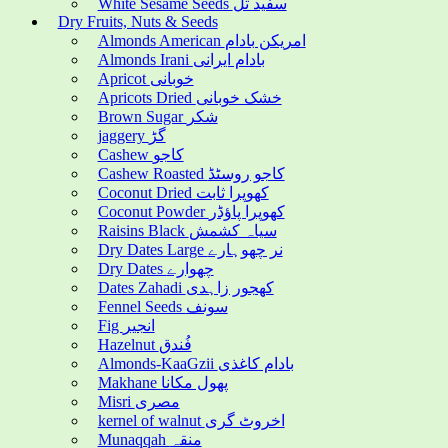
White Sesame Seeds سفید تل
Dry Fruits, Nuts & Seeds
Almonds American امریکن بادام
Almonds Irani بادام ایرانی
Apricot خوبانی
Apricots Dried خشک خوبانی
Brown Sugar شکر
jaggery گڑ
Cashew کاجو
Cashew Roasted کاجو روسٹڈ
Coconut Dried کھوپرا ثابت
Coconut Powder کھوپرا پاؤڈر
Raisins Black سیاہ کشمش
Dry Dates Large نر چھوہارے
Dry Dates چھوارے
Dates Zahadi کھجور زاہدی
Fennel Seeds سونف
Fig انجیر
Hazelnut فُندق
Almonds-KaaGzii بادام کاغذی
Makhane پھول مکانا
Misri مصری
kernel of walnut اخروٹ گری
Munaqqah منقہ