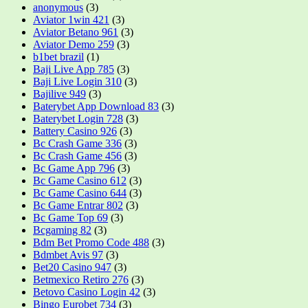
anonymous
(3)
Aviator 1win 421
(3)
Aviator Betano 961
(3)
Aviator Demo 259
(3)
b1bet brazil
(1)
Baji Live App 785
(3)
Baji Live Login 310
(3)
Bajilive 949
(3)
Baterybet App Download 83
(3)
Baterybet Login 728
(3)
Battery Casino 926
(3)
Bc Crash Game 336
(3)
Bc Crash Game 456
(3)
Bc Game App 796
(3)
Bc Game Casino 612
(3)
Bc Game Casino 644
(3)
Bc Game Entrar 802
(3)
Bc Game Top 69
(3)
Bcgaming 82
(3)
Bdm Bet Promo Code 488
(3)
Bdmbet Avis 97
(3)
Bet20 Casino 947
(3)
Betmexico Retiro 276
(3)
Betovo Casino Login 42
(3)
Bingo Eurobet 734
(3)