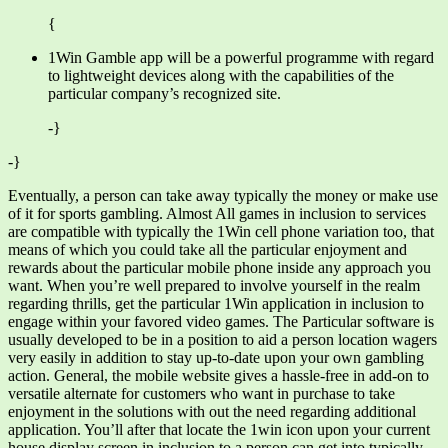
{
1Win Gamble app will be a powerful programme with regard
to lightweight devices along with the capabilities of the
particular company’s recognized site.
-}
-}
Eventually, a person can take away typically the money or make use
of it for sports gambling. Almost All games in inclusion to services
are compatible with typically the 1Win cell phone variation too, that
means of which you could take all the particular enjoyment and
rewards about the particular mobile phone inside any approach you
want. When you’re well prepared to involve yourself in the realm
regarding thrills, get the particular 1Win application in inclusion to
engage within your favored video games. The Particular software is
usually developed to be in a position to aid a person location wagers
very easily in addition to stay up-to-date upon your own gambling
action. General, the mobile website gives a hassle-free in add-on to
versatile alternate for customers who want in purchase to take
enjoyment in the solutions with out the need regarding additional
application. You’ll after that locate the 1win icon upon your current
house display screen in inclusion to a person can get into typically