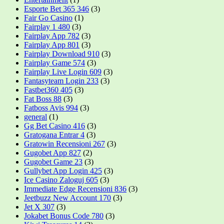
Esporte Bet 365 346
(3)
Fair Go Casino
(1)
Fairplay 1 480
(3)
Fairplay App 782
(3)
Fairplay App 801
(3)
Fairplay Download 910
(3)
Fairplay Game 574
(3)
Fairplay Live Login 609
(3)
Fantasyteam Login 233
(3)
Fastbet360 405
(3)
Fat Boss 88
(3)
Fatboss Avis 994
(3)
general
(1)
Gg Bet Casino 416
(3)
Gratogana Entrar 4
(3)
Gratowin Recensioni 267
(3)
Gugobet App 827
(2)
Gugobet Game 23
(3)
Gullybet App Login 425
(3)
Ice Casino Zaloguj 605
(3)
Immediate Edge Recensioni 836
(3)
Jeetbuzz New Account 170
(3)
Jet X 307
(3)
Jokabet Bonus Code 780
(3)