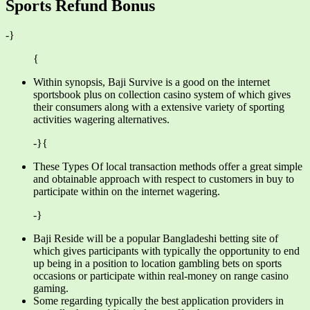
Sports Refund Bonus
-}
{
Within synopsis, Baji Survive is a good on the internet
sportsbook plus on collection casino system of which gives
their consumers along with a extensive variety of sporting
activities wagering alternatives.
-}{
These Types Of local transaction methods offer a great simple
and obtainable approach with respect to customers in buy to
participate within on the internet wagering.
-}
Baji Reside will be a popular Bangladeshi betting site of
which gives participants with typically the opportunity to end
up being in a position to location gambling bets on sports
occasions or participate within real-money on range casino
gaming.
Some regarding typically the best application providers in