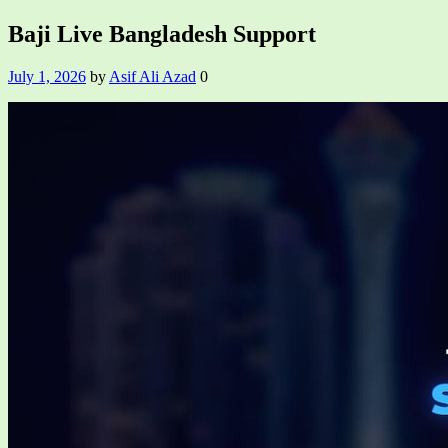
Baji Live Bangladesh Support
July 1, 2026
by
Asif Ali Azad
0