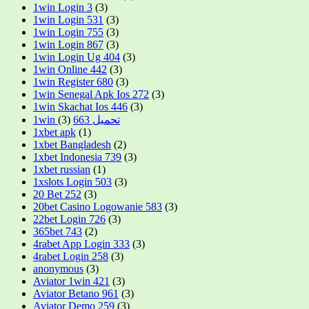
1win Login 3
(3)
1win Login 531
(3)
1win Login 755
(3)
1win Login 867
(3)
1win Login Ug 404
(3)
1win Online 442
(3)
1win Register 680
(3)
1win Senegal Apk Ios 272
(3)
1win Skachat Ios 446
(3)
(3)
1win تحميل 663
1xbet apk
(1)
1xbet Bangladesh
(2)
1xbet Indonesia 739
(3)
1xbet russian
(1)
1xslots Login 503
(3)
20 Bet 252
(3)
20bet Casino Logowanie 583
(3)
22bet Login 726
(3)
365bet 743
(2)
4rabet App Login 333
(3)
4rabet Login 258
(3)
anonymous
(3)
Aviator 1win 421
(3)
Aviator Betano 961
(3)
Aviator Demo 259
(3)