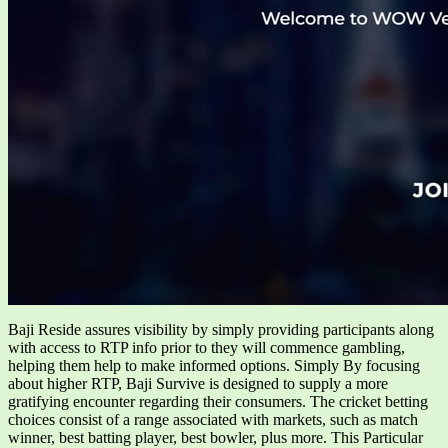
Baji Reside assures visibility by simply providing participants along
with access to RTP info prior to they will commence gambling,
helping them help to make informed options. Simply By focusing
about higher RTP, Baji Survive is designed to supply a more
gratifying encounter regarding their consumers. The cricket betting
choices consist of a range associated with markets, such as match
winner, best batting player, best bowler, plus more. This Particular