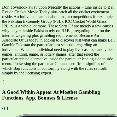
Don’t overlook away upon typically the actions – tune inside to Baji
Reside Cricket Movie Today plus catch all the cricket excitement
reside. An Individual can bet about major competitions for example
the Pakistan Extremely Group (PSL), ICC Cricket World Glass,
IPL, plus a whole lot more. These Sorts Of are merely a few causes
why players inside Pakistan rely on BJ Baji regarding their on the
internet wagering plus gambling requirements. Become An
Associate Of us today in add-on to discover just what can make Baji
Gamble Pakistan the particular best selection regarding an
individual. When an individual need to play live casino, stand video
games, angling, game, or lottery games, after that select the
particular related alternative inside the particular leading side to side
menu. Possessing the particular Curacao certificate signifies of
which Baji functions in conformity along with the rules set forth
simply by the licensing expert.
{
A Good Within Appear At Mostbet Gambling
Functions, App, Bonuses & License
-} {