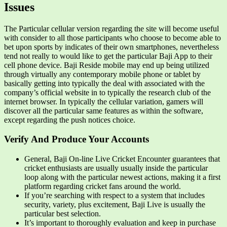
Issues
The Particular cellular version regarding the site will become useful
with consider to all those participants who choose to become able to
bet upon sports by indicates of their own smartphones, nevertheless
tend not really to would like to get the particular Baji App to their
cell phone device. Baji Reside mobile may end up being utilized
through virtually any contemporary mobile phone or tablet by
basically getting into typically the deal with associated with the
company’s official website in to typically the research club of the
internet browser. In typically the cellular variation, gamers will
discover all the particular same features as within the software,
except regarding the push notices choice.
Verify And Produce Your Accounts
General, Baji On-line Live Cricket Encounter guarantees that
cricket enthusiasts are usually usually inside the particular
loop along with the particular newest actions, making it a first
platform regarding cricket fans around the world.
If you’re searching with respect to a system that includes
security, variety, plus excitement, Baji Live is usually the
particular best selection.
It’s important to thoroughly evaluation and keep in purchase