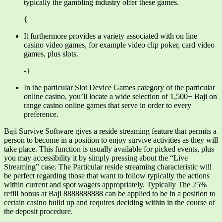
typically the gambling industry offer these games.
{
It furthermore provides a variety associated with on line
casino video games, for example video clip poker, card video
games, plus slots.
-}
In the particular Slot Device Games category of the particular
online casino, you’ll locate a wide selection of 1,500+ Baji on
range casino online games that serve in order to every
preference.
Baji Survive Software gives a reside streaming feature that permits a
person to become in a position to enjoy survive activities as they will
take place. This function is usually available for picked events, plus
you may accessibility it by simply pressing about the “Live
Streaming” case. The Particular reside streaming characteristic will
be perfect regarding those that want to follow typically the actions
within current and spot wagers appropriately. Typically The 25%
refill bonus at Baji 8888888888 can be applied to be in a position to
certain casino build up and requires deciding within in the course of
the deposit procedure.