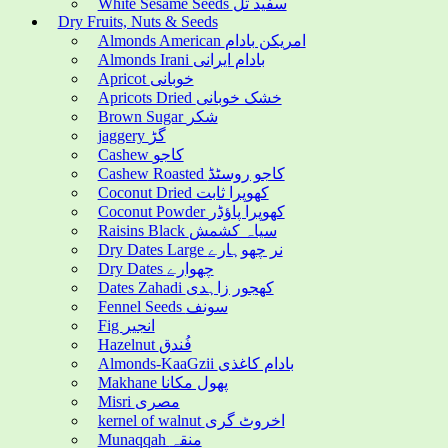
White Sesame Seeds سفید تل
Dry Fruits, Nuts & Seeds
Almonds American امریکن بادام
Almonds Irani بادام ایرانی
Apricot خوبانی
Apricots Dried خشک خوبانی
Brown Sugar شکر
jaggery گڑ
Cashew کاجو
Cashew Roasted کاجو روسٹڈ
Coconut Dried کھوپرا ثابت
Coconut Powder کھوپرا پاؤڈر
Raisins Black سیاہ کشمش
Dry Dates Large نر چھوہارے
Dry Dates چھوارے
Dates Zahadi کھجور زاہدی
Fennel Seeds سونف
Fig انجیر
Hazelnut فُندق
Almonds-KaaGzii بادام کاغذی
Makhane پھول مکانا
Misri مصری
kernel of walnut اخروٹ گری
Munaqqah منقہ