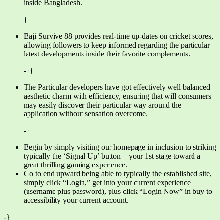
inside Bangladesh.
{
Baji Survive 88 provides real-time up-dates on cricket scores,
allowing followers to keep informed regarding the particular
latest developments inside their favorite complements.
-}{
The Particular developers have got effectively well balanced
aesthetic charm with efficiency, ensuring that will consumers
may easily discover their particular way around the
application without sensation overcome.
-}
Begin by simply visiting our homepage in inclusion to striking
typically the ‘Signal Up’ button—your 1st stage toward a
great thrilling gaming experience.
Go to end upward being able to typically the established site,
simply click “Login,” get into your current experience
(username plus password), plus click “Login Now” in buy to
accessibility your current account.
-}