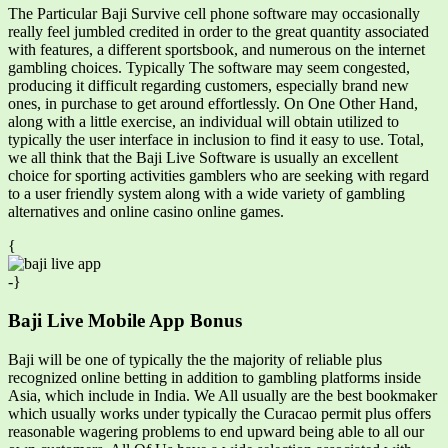
The Particular Baji Survive cell phone software may occasionally
really feel jumbled credited in order to the great quantity associated
with features, a different sportsbook, and numerous on the internet
gambling choices. Typically The software may seem congested,
producing it difficult regarding customers, especially brand new
ones, in purchase to get around effortlessly. On One Other Hand,
along with a little exercise, an individual will obtain utilized to
typically the user interface in inclusion to find it easy to use. Total,
we all think that the Baji Live Software is usually an excellent
choice for sporting activities gamblers who are seeking with regard
to a user friendly system along with a wide variety of gambling
alternatives and online casino online games.
{
-}
Baji Live Mobile App Bonus
Baji will be one of typically the the majority of reliable plus
recognized online betting in addition to gambling platforms inside
Asia, which include in India. We All usually are the best bookmaker
which usually works under typically the Curacao permit plus offers
reasonable wagering problems to end upward being able to all our