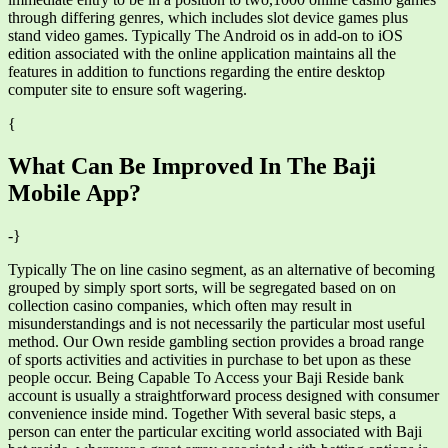
through differing genres, which includes slot device games plus
stand video games. Typically The Android os in add-on to iOS
edition associated with the online application maintains all the
features in addition to functions regarding the entire desktop
computer site to ensure soft wagering.
{
What Can Be Improved In The Baji
Mobile App?
-}
Typically The on line casino segment, as an alternative of becoming
grouped by simply sport sorts, will be segregated based on on
collection casino companies, which often may result in
misunderstandings and is not necessarily the particular most useful
method. Our Own reside gambling section provides a broad range
of sports activities and activities in purchase to bet upon as these
people occur. Being Capable To Access your Baji Reside bank
account is usually a straightforward process designed with consumer
convenience inside mind. Together With several basic steps, a
person can enter the particular exciting world associated with Baji