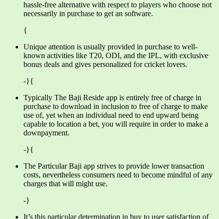
hassle-free alternative with respect to players who choose not
necessarily in purchase to get an software.
{
Unique attention is usually provided in purchase to well-
known activities like T20, ODI, and the IPL, with exclusive
bonus deals and gives personalized for cricket lovers.
-}{
Typically The Baji Reside app is entirely free of charge in
purchase to download in inclusion to free of charge to make
use of, yet when an individual need to end upward being
capable to location a bet, you will require in order to make a
downpayment.
-}{
The Particular Baji app strives to provide lower transaction
costs, nevertheless consumers need to become mindful of any
charges that will might use.
-}
It’s this particular determination in buy to user satisfaction of