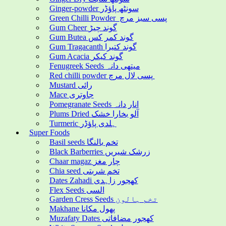
Ginger-powder سونٹھ پاؤڈر
Green Chilli Powder پسی سبز مرچ
Gum Cheer گوند چیڑ
Gum Butea گوند کمر کس
Gum Tragacanth گوند کتیرا
Gum Acacia گوند کیکر
Fenugreek Seeds میتھی دانہ
Red chilli powder پسی لال مرچ
Mustard رائی
Mace جاوتری
Pomegranate Seeds انار دانہ
Plums Dried آلو بخارا خشک
Turmeric ہلدی پاؤڈر
Super Foods
Basil seeds تخم بالنگا
Black Barberries زرشک شیریں
Chaar magaz چار مغز
Chia seed تخم شربتی
Dates Zahadi کھجور زاہدی
Flex Seeds السی
Garden Cress Seeds تخم ہالون
Makhane پھول مکانا
Muzafaty Dates کھجور مضافاتی