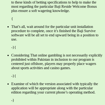
to these kinds of betting specifications to help to make the
most regarding the particular Baji Reside Welcome Bonus
plus ensure a soft wagering knowledge.
{
That’s all, wait around for the particular unit installation
procedure to complete, once it’s finished the Baji Survive
software will be all set to end upward being in a position to
use.
-}{
Considering That online gambling is not necessarily explicitly
prohibited within Pakistan in inclusion to our program is
centered just offshore, players may properly place wagers
about sports activities and casino games.
-}{
Examine of which the version associated with typically the
application will be appropriate along with the particular
edition regarding your current phone’s operating method.
-}