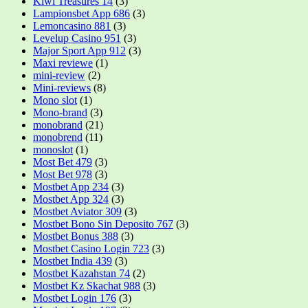
Kiwi Treasures 14
(3)
Lampionsbet App 686
(3)
Lemoncasino 881
(3)
Levelup Casino 951
(3)
Major Sport App 912
(3)
Maxi reviewe
(1)
mini-review
(2)
Mini-reviews
(8)
Mono slot
(1)
Mono-brand
(3)
monobrand
(21)
monobrend
(11)
monoslot
(1)
Most Bet 479
(3)
Most Bet 978
(3)
Mostbet App 234
(3)
Mostbet App 324
(3)
Mostbet Aviator 309
(3)
Mostbet Bono Sin Deposito 767
(3)
Mostbet Bonus 388
(3)
Mostbet Casino Login 723
(3)
Mostbet India 439
(3)
Mostbet Kazahstan 74
(2)
Mostbet Kz Skachat 988
(3)
Mostbet Login 176
(3)