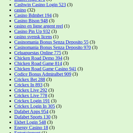
Cashwin Casino Login 523
(3)
casino
(32)
Casino Bdmbet 194
(3)
Casino Bison 948
(3)
casino en ligne argent reel
(1)
Casino Pin Up 932
(3)
casino svensk licens
(1)
Casinomania Bonus Senza Deposito 55
(3)
Casinomania Bonus Senza Deposito 970
(3)
Celuapuestas Online 775
(3)
Chicken Road Demo 394
(3)
Chicken Road Game 814
(3)
Chicken Road Game Casino 941
(3)
Codice Bonus Admiralbet 909
(3)
Crickex Bet 288
(3)
Crickex In 893
(3)
Crickex Live 292
(3)
Crickex Live 778
(3)
Crickex Login 191
(3)
Crickex Login In 305
(3)
Dafabet Apps 954
(3)
Dafabet Sports 130
(3)
Ekbet Login 548
(3)
Energy Casino 18
(3)
Entertainment
(1)