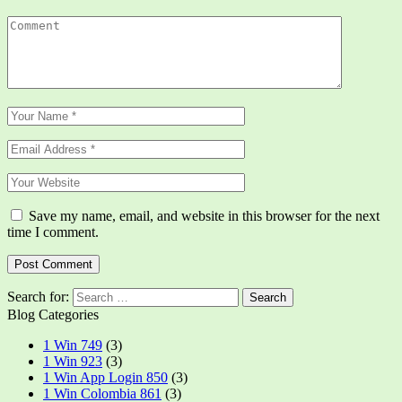
Save my name, email, and website in this browser for the next
time I comment.
Search for:
Blog Categories
1 Win 749
(3)
1 Win 923
(3)
1 Win App Login 850
(3)
1 Win Colombia 861
(3)