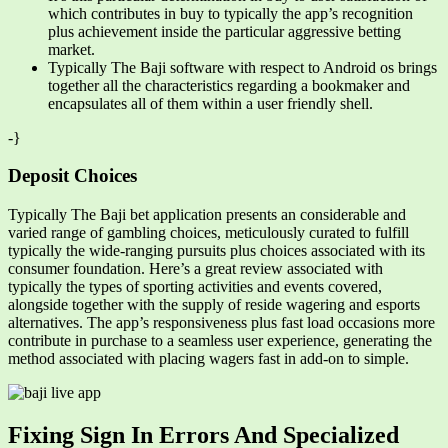
which contributes in buy to typically the app’s recognition
plus achievement inside the particular aggressive betting
market.
Typically The Baji software with respect to Android os brings
together all the characteristics regarding a bookmaker and
encapsulates all of them within a user friendly shell.
-}
Deposit Choices
Typically The Baji bet application presents an considerable and
varied range of gambling choices, meticulously curated to fulfill
typically the wide-ranging pursuits plus choices associated with its
consumer foundation. Here’s a great review associated with
typically the types of sporting activities and events covered,
alongside together with the supply of reside wagering and esports
alternatives. The app’s responsiveness plus fast load occasions more
contribute in purchase to a seamless user experience, generating the
method associated with placing wagers fast in add-on to simple.
Fixing Sign In Errors And Specialized