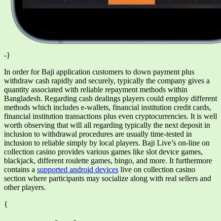
-}
In order for Baji application customers to down payment plus
withdraw cash rapidly and securely, typically the company gives a
quantity associated with reliable repayment methods within
Bangladesh. Regarding cash dealings players could employ different
methods which includes e-wallets, financial institution credit cards,
financial institution transactions plus even cryptocurrencies. It is well
worth observing that will all regarding typically the next deposit in
inclusion to withdrawal procedures are usually time-tested in
inclusion to reliable simply by local players. Baji Live’s on-line on
collection casino provides various games like slot device games,
blackjack, different roulette games, bingo, and more. It furthermore
contains a
supported android devices
live on collection casino
section where participants may socialize along with real sellers and
other players.
{