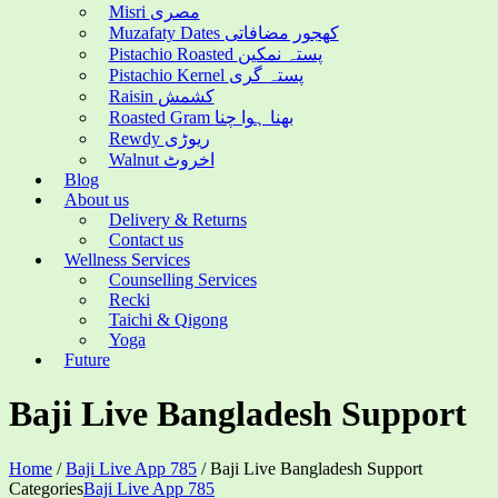
Misri مصری
Muzafaty Dates کھجور مضافاتی
Pistachio Roasted پستہ نمکین
Pistachio Kernel پستہ گری
Raisin کشمش
Roasted Gram بھنا ہوا چنا
Rewdy ریوڑی
Walnut اخروٹ
Blog
About us
Delivery & Returns
Contact us
Wellness Services
Counselling Services
Recki
Taichi & Qigong
Yoga
Future
Baji Live Bangladesh Support
Home
/
Baji Live App 785
/
Baji Live Bangladesh Support
Categories
Baji Live App 785