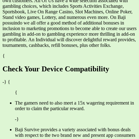
own customers. All Of Us have a wide selection associated with
gambling choices, which includes Sports Activities Exchange,
Sportsbook, Live On Range Casino, Slot Machines, Online Poker,
Stand video games, Lottery, and numerous even more. On Baji
possuindo we all offer a good method of additional bonuses in
inclusion to marketing promotions to become able to create our users
gambling in add-on to gambling experience more thrilling in add-on
to profitable. An Individual will discover delightful reward provides,
tournaments, cashbacks, refill bonuses, plus other folks.
{
Check Your Device Compatibility
-} {
{
The gamers need to also meet a 15x wagering requirement in
order to claim the particular reward.
-}
Baji Survive provides a variety associated with bonus deals
with respect to the two brand new and present app consumers