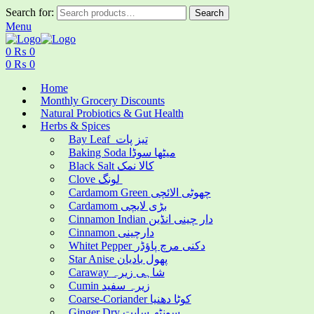
Search for:
Search
Menu
0
₨
0
0
₨
0
Home
Monthly Grocery Discounts
Natural Probiotics & Gut Health
Herbs & Spices
Bay Leaf تیز پات
Baking Soda میٹھا سوڈا
Black Salt کالا نمک
Clove لونگ
Cardamom Green چھوٹی الائچی
Cardamom بڑی لایچی
Cinnamon Indian دار چینی انڈین
Cinnamon دارچینی
Whitet Pepper دکنی مرچ پاؤڈر
Star Anise پھول بادیان
Caraway شاہی زیرہ
Cumin زیرہ سفید
Coarse-Coriander کوٹا دھنیا
Ginger Dry سونٹھ سابت