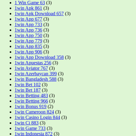
1 Win Game 63
(3)
1win Apk 861
(3)
1win Apk Download 657
(3)
1win App 677
(3)
1win App 733
(3)
1win App 736
(3)
1win App 750
(3)
1win App 779
(3)
1win App 835
(3)
1win App 906
(3)
1win App Download 358
(3)
1win Apuestas 256
(3)
1win Aviator 767
(3)
1win Azerbaycan 399
(3)
1win Bangladesh 588
(3)
1win Bet 102
(3)
1win Bet 187
(3)
1win Betting 483
(3)
1win Betting 966
(3)
1win Bonus 919
(2)
1win Cameroon 824
(3)
1win Casino Login 844
(3)
1win Ci 883
(3)
1win Game 733
(3)
1win Indonesia 872
(3)