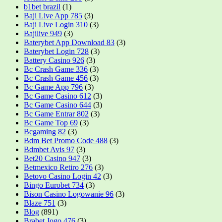
b1bet brazil
(1)
Baji Live App 785
(3)
Baji Live Login 310
(3)
Bajilive 949
(3)
Baterybet App Download 83
(3)
Baterybet Login 728
(3)
Battery Casino 926
(3)
Bc Crash Game 336
(3)
Bc Crash Game 456
(3)
Bc Game App 796
(3)
Bc Game Casino 612
(3)
Bc Game Casino 644
(3)
Bc Game Entrar 802
(3)
Bc Game Top 69
(3)
Bcgaming 82
(3)
Bdm Bet Promo Code 488
(3)
Bdmbet Avis 97
(3)
Bet20 Casino 947
(3)
Betmexico Retiro 276
(3)
Betovo Casino Login 42
(3)
Bingo Eurobet 734
(3)
Bison Casino Logowanie 96
(3)
Blaze 751
(3)
Blog
(891)
Brabet Jogo 476
(3)