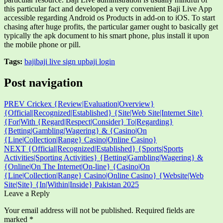
this particular fact and developed a very convenient Baji Live App
accessible regarding Android os Products in add-on to iOS. To start
chasing after huge profits, the particular gamer ought to basically get
typically the apk document to his smart phone, plus install it upon
the mobile phone or pill.
Tags:
baji
baji live sign up
baji login
Post navigation
PREV
Crickex {Review|Evaluation|Overview}
{Official|Recognized|Established} {Site|Web Site|Internet Site}
{For|With {Regard|Respect|Consider} To|Regarding}
{Betting|Gambling|Wagering} & {Casino|On
{Line|Collection|Range} Casino|Online Casino}
NEXT
{Official|Recognized|Established} {Sports|Sports
Activities|Sporting Activities} {Betting|Gambling|Wagering} &
{Online|On The Internet|On-line} {Casino|On
{Line|Collection|Range} Casino|Online Casino} {Website|Web
Site|Site} {In|Within|Inside} Pakistan 2025
Leave a Reply
Your email address will not be published.
Required fields are
marked
*