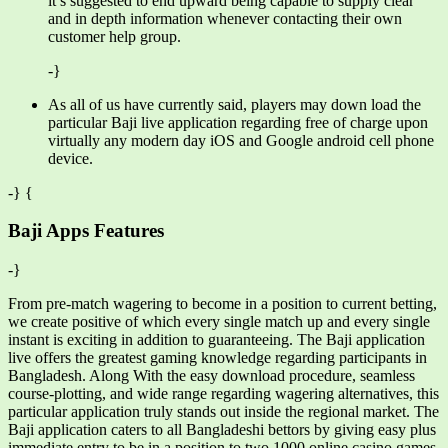
it’s suggested to end upward being capable to supply clear
and in depth information whenever contacting their own
customer help group.
-}
As all of us have currently said, players may down load the
particular Baji live application regarding free of charge upon
virtually any modern day iOS and Google android cell phone
device.
-} {
Baji Apps Features
-}
From pre-match wagering to become in a position to current betting,
we create positive of which every single match up and every single
instant is exciting in addition to guaranteeing. The Baji application
live offers the greatest gaming knowledge regarding participants in
Bangladesh. Along With the easy download procedure, seamless
course-plotting, and wide range regarding wagering alternatives, this
particular application truly stands out inside the regional market. The
Baji application caters to all Bangladeshi bettors by giving easy plus
immediate entry to be in a position to two,1000 online casino games