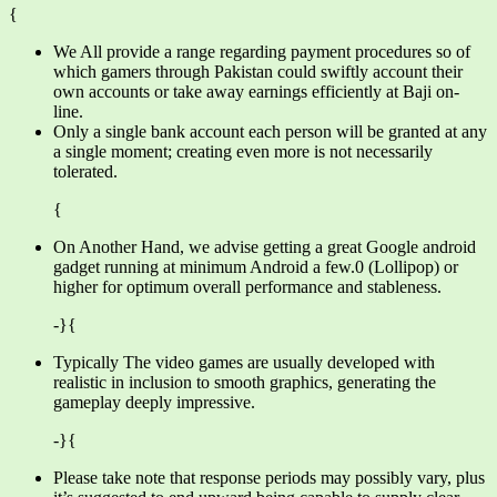
{
We All provide a range regarding payment procedures so of
which gamers through Pakistan could swiftly account their
own accounts or take away earnings efficiently at Baji on-
line.
Only a single bank account each person will be granted at any
a single moment; creating even more is not necessarily
tolerated.
{
On Another Hand, we advise getting a great Google android
gadget running at minimum Android a few.0 (Lollipop) or
higher for optimum overall performance and stableness.
-}{
Typically The video games are usually developed with
realistic in inclusion to smooth graphics, generating the
gameplay deeply impressive.
-}{
Please take note that response periods may possibly vary, plus