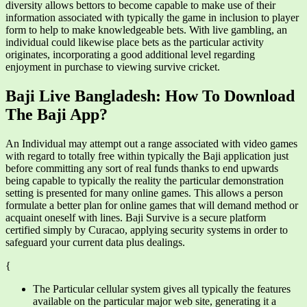
diversity allows bettors to become capable to make use of their
information associated with typically the game in inclusion to player
form to help to make knowledgeable bets. With live gambling, an
individual could likewise place bets as the particular activity
originates, incorporating a good additional level regarding
enjoyment in purchase to viewing survive cricket.
Baji Live Bangladesh: How To Download
The Baji App?
An Individual may attempt out a range associated with video games
with regard to totally free within typically the Baji application just
before committing any sort of real funds thanks to end upwards
being capable to typically the reality the particular demonstration
setting is presented for many online games. This allows a person
formulate a better plan for online games that will demand method or
acquaint oneself with lines. Baji Survive is a secure platform
certified simply by Curacao, applying security systems in order to
safeguard your current data plus dealings.
{
The Particular cellular system gives all typically the features
available on the particular major web site, generating it a