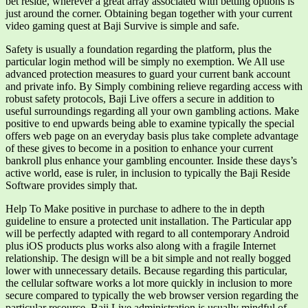
bet reside, wherever a great array associated with betting options is
just around the corner. Obtaining began together with your current
video gaming quest at Baji Survive is simple and safe.
Safety is usually a foundation regarding the platform, plus the
particular login method will be simply no exemption. We All use
advanced protection measures to guard your current bank account
and private info. By Simply combining relieve regarding access with
robust safety protocols, Baji Live offers a secure in addition to
useful surroundings regarding all your own gambling actions. Make
positive to end upwards being able to examine typically the special
offers web page on an everyday basis plus take complete advantage
of these gives to become in a position to enhance your current
bankroll plus enhance your gambling encounter. Inside these days’s
active world, ease is ruler, in inclusion to typically the Baji Reside
Software provides simply that.
Help To Make positive in purchase to adhere to the in depth
guideline to ensure a protected unit installation. The Particular app
will be perfectly adapted with regard to all contemporary Android
plus iOS products plus works also along with a fragile Internet
relationship. The design will be a bit simple and not really bogged
lower with unnecessary details. Because regarding this particular,
the cellular software works a lot more quickly in inclusion to more
secure compared to typically the web browser version regarding the
particular resource. Baji Live administration is usually mindful of