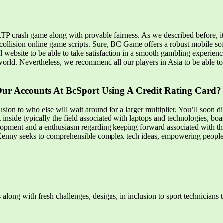
TP crash game along with provable fairness. As we described before, it’
al collision online game scripts. Sure, BC Game offers a robust mobile
al website to be able to take satisfaction in a smooth gambling experien
orld. Nevertheless, we recommend all our players in Asia to be able to e
Our Accounts At BcSport Using A Credit Rating Card?
lusion to who else will wait around for a larger multiplier. You’ll soon
st inside typically the field associated with laptops and technologies, b
pment and a enthusiasm regarding keeping forward associated with the 
b, Kenny seeks to comprehensible complex tech ideas, empowering peop
ts along with fresh challenges, designs, in inclusion to sport technician