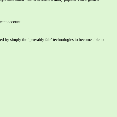
rrent account.
ed by simply the ‘provably fair’ technologies to become able to