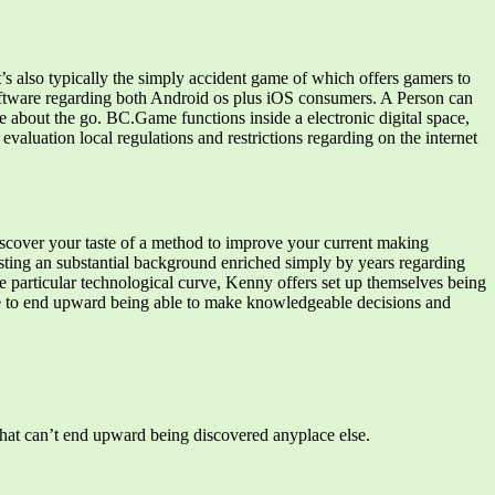
s also typically the simply accident game of which offers gamers to
 software regarding both Android os plus iOS consumers. A Person can
ce about the go. BC.Game functions inside a electronic digital space,
valuation local regulations and restrictions regarding on the internet
 discover your taste of a method to improve your current making
oasting an substantial background enriched simply by years regarding
particular technological curve, Kenny offers set up themselves being
le to end upward being able to make knowledgeable decisions and
s that can’t end upward being discovered anyplace else.