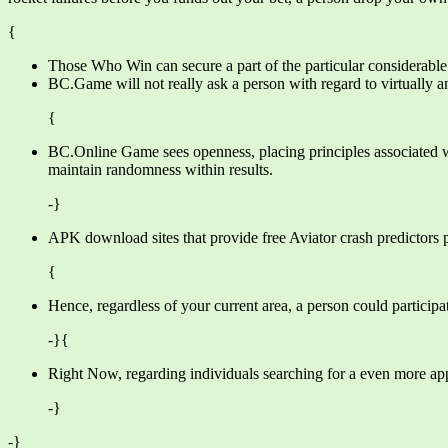
{
Those Who Win can secure a part of the particular considerable
BC.Game will not really ask a person with regard to virtually an
{
BC.Online Game sees openness, placing principles associated wi
maintain randomness within results.
-}
APK download sites that provide free Aviator crash predictors 
{
Hence, regardless of your current area, a person could particip
-}{
Right Now, regarding individuals searching for a even more app-
-}
-}