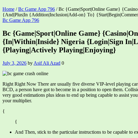
Home
/
Bc Game App 796
/
Bc {Game|Sport|Online Game} {Casino|O
{And|Plus|In {Addition|Inclusion|Add-on} To} {Start|Begin|Commen
Categories
Bc Game App 796
Bc {Game|Sport|Online Game} {Casino|On {
{In|Within|Inside} Nigeria {Login|Sign In
{Playing|Actively Playing|Enjoying}
July 3, 2026
by
Asif Ali Azad
0
Right Right Now There are usually five diverse VIP-level playing c
BCD, a person have got to become in a position to open them. Collisi
very good estimations plus ideas to end up being capable to assist y
your multiplier.
{
{
And Then, stick to the particular instructions to be capable to e