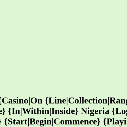
Casino|On {Line|Collection|Rang
} {In|Within|Inside} Nigeria {Lo
} {Start|Begin|Commence} {Playi