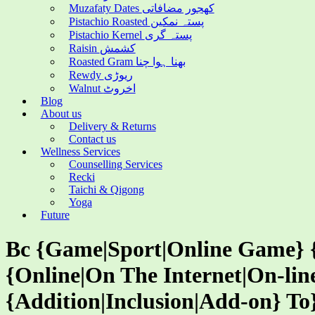
Muzafaty Dates کھجور مضافاتی
Pistachio Roasted پستہ نمکین
Pistachio Kernel پستہ گری
Raisin کشمش
Roasted Gram بھنا ہوا چنا
Rewdy ریوڑی
Walnut اخروٹ
Blog
About us
Delivery & Returns
Contact us
Wellness Services
Counselling Services
Recki
Taichi & Qigong
Yoga
Future
Bc {Game|Sport|Online Game} {
{Online|On The Internet|On-line
{Addition|Inclusion|Add-on} To