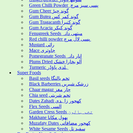
Green Chilli Powder پسی سبز مرچ
Gum Cheer گوند چیڑ
Gum Butea گوند کمر کس
Gum Tragacanth گوند کتیرا
Gum Acacia گوند کیکر
Fenugreek Seeds میتھی دانہ
Red chilli powder پسی لال مرچ
Mustard رائی
Mace جاوتری
Pomegranate Seeds انار دانہ
Plums Dried آلو بخارا خشک
Turmeric ہلدی پاؤڈر
Super Foods
Basil seeds تخم بالنگا
Black Barberries زرشک شیریں
Chaar magaz چار مغز
Chia seed تخم شربتی
Dates Zahadi کھجور زاہدی
Flex Seeds السی
Garden Cress Seeds تخم ہالون
Makhane پھول مکانا
Muzafaty Dates کھجور مضافاتی
White Sesame Seeds سفید تل