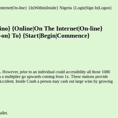
ernet|On-line} {In|Within|Inside} Nigeria {Login|Sign In|Logon}
no} {Online|On The Internet|On-line}
dd-on} To} {Start|Begin|Commence}
wever, prior to an individual could accessibility all those 1080
h a multiplier go upwards coming from 1x. These stations provide
.Accident. Inside Crash a person may cash out large wins by growing
llet.