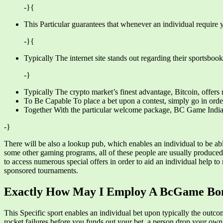
-}{
This Particular guarantees that whenever an individual require 
-}{
Typically The internet site stands out regarding their sportsboo
-}
Typically The crypto market’s finest advantage, Bitcoin, offers r
To Be Capable To place a bet upon a contest, simply go in order t
Together With the particular welcome package, BC Game Indian no
-}
There will be also a lookup pub, which enables an individual to be ab
some other gaming programs, all of these people are usually produced
to access numerous special offers in order to aid an individual help t
sponsored tournaments.
Exactly How May I Employ A BcGame Bo
This Specific sport enables an individual bet upon typically the outc
rocket failures before you funds out your bet, a person drop your own