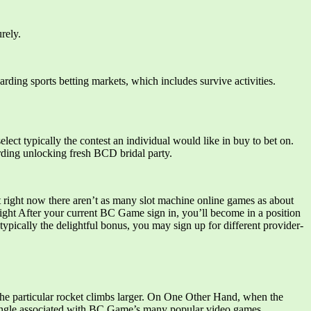
rely.
arding sports betting markets, which includes survive activities.
elect typically the contest an individual would like in buy to bet on.
arding unlocking fresh BCD bridal party.
ht right now there aren’t as many slot machine online games as about
ight After your current BC Game sign in, you’ll become in a position
ypically the delightful bonus, you may sign up for different provider-
 the particular rocket climbs larger. On One Other Hand, when the
a single associated with BC.Game’s many popular video games.