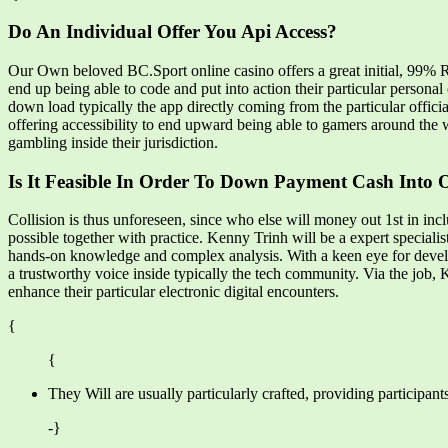
Do An Individual Offer You Api Access?
Our Own beloved BC.Sport online casino offers a great initial, 99% R
end up being able to code and put into action their particular person
down load typically the app directly coming from the particular offici
offering accessibility to end upward being able to gamers around the w
gambling inside their jurisdiction.
Is It Feasible In Order To Down Payment Cash Into 
Collision is thus unforeseen, since who else will money out 1st in inc
possible together with practice. Kenny Trinh will be a expert speciali
hands-on knowledge and complex analysis. With a keen eye for develo
a trustworthy voice inside typically the tech community. Via the jo
enhance their particular electronic digital encounters.
{
{
They Will are usually particularly crafted, providing participan
-}