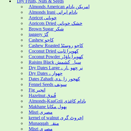
Dry Fruits, Nuts & Seeds
Almonds American امریکن بادام
Almonds Irani بادام ایرانی
Apricot خوبانی
Apricots Dried خشک خوبانی
Brown Sugar شکر
jaggery گڑ
Cashew کاجو
Cashew Roasted کاجو روسٹڈ
Coconut Dried کھوپرا ثابت
Coconut Powder کھوپرا پاؤڈر
Raisins Black سیاہ کشمش
Dry Dates Large نر چھوہارے
Dry Dates چھوارے
Dates Zahadi کھجور زاہدی
Fennel Seeds سونف
Fig انجیر
Hazelnut فُندق
Almonds-KaaGzii بادام کاغذی
Makhane پھول مکانا
Misri مصری
kernel of walnut اخروٹ گری
Munaqqah منقہ
Misri مصری