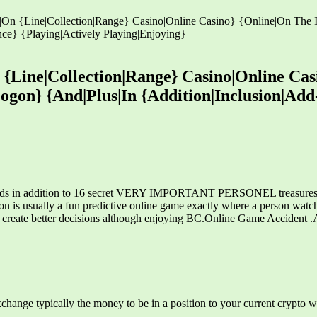
n {Line|Collection|Range} Casino|Online Casino} {Online|On The Int
ce} {Playing|Actively Playing|Enjoying}
Line|Collection|Range} Casino|Online Casi
|Logon} {And|Plus|In {Addition|Inclusion|A
ards in addition to 16 secret VERY IMPORTANT PERSONEL treasures. Ho
on is usually a fun predictive online game exactly where a person watc
ou create better decisions although enjoying BC.Online Game Accident 
xchange typically the money to be in a position to your current crypto wa