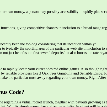
your own money, a person may possibly accessibility it rapidly plus secu
k functions, giving competitive chances in inclusion to a broad range reg
ecently been the top dog considering that its inception within yr.
o typically the sporting area of the particular web site in inclusion to s
t just benefits the first several deposits but also boosts the rate reg
le to rapidly locate your current desired online games. Also though rig
 by reliable providers like 3 Oak trees Gambling and Sensible Enjoy. R
o make the particular most away regarding your own money. Right After t
nus Code?
ome regarding a virtual rocket launch, together with payouts growing as
 bet. With its simple game play and active activity, Accident will be 