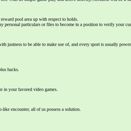
 reward pool area up with respect to holds.
y personal particulars or files to become in a position to verify your cu
th justness to be able to make use of, and every sport is usually power
plus hacks.
ate in your favored video games.
like encounter, all of us possess a solution.