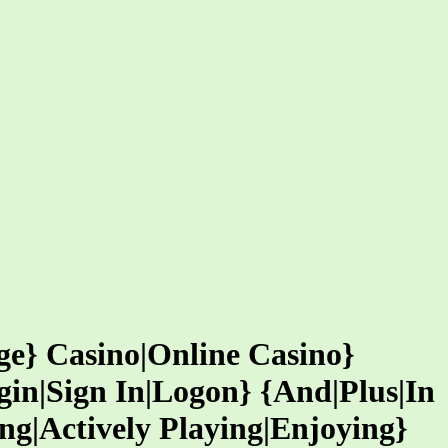
e} Casino|Online Casino}
gin|Sign In|Logon} {And|Plus|In
ng|Actively Playing|Enjoying}