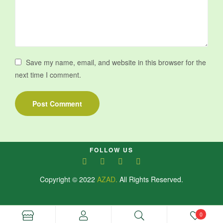
Save my name, email, and website in this browser for the
next time I comment.
FOLLOW US
Copyright © 2022
AZAD
.
All Rights Reserved.
0