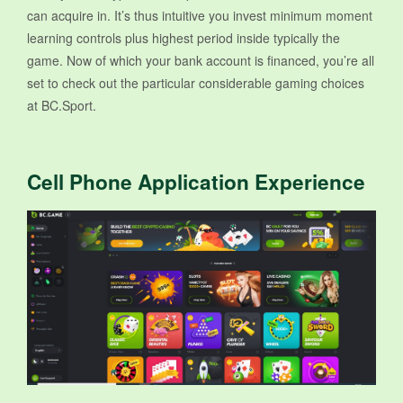
can acquire in. It’s thus intuitive you invest minimum moment
learning controls plus highest period inside typically the
game. Now of which your bank account is financed, you’re all
set to check out the particular considerable gaming choices
at BC.Sport.
Cell Phone Application Experience