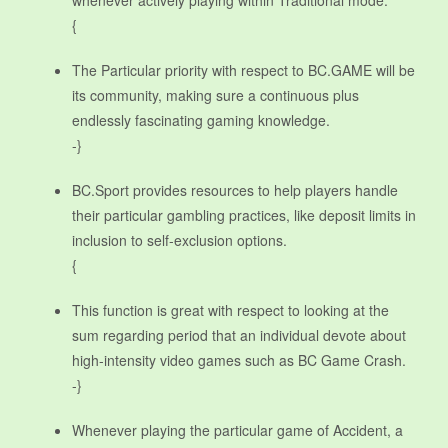
whenever actively playing within Traditional mode.
{
The Particular priority with respect to BC.GAME will be
its community, making sure a continuous plus
endlessly fascinating gaming knowledge.
-}
BC.Sport provides resources to help players handle
their particular gambling practices, like deposit limits in
inclusion to self-exclusion options.
{
This function is great with respect to looking at the
sum regarding period that an individual devote about
high-intensity video games such as BC Game Crash.
-}
Whenever playing the particular game of Accident, a