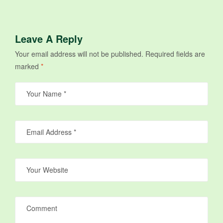
#crypto #career Bc
{Game|Sport|Online
{Game|Sport|Online Game}
Game} {How|Exactly
{Official|Recognized|Established}
How|Just How} {To|In
Leave A Reply
{Order|Purchase|Buy}
Your email address will not be published.
Required fields are
To|To {Be|Become|End
marked
*
{Up|Upward|Upwards}
Being} {Able|Capable|In A
Position} To}
{Play|Perform|Enjoy}
{Crash|Accident|Collision}
{And|Plus|In
{Addition|Inclusion|Add-
On} To}
{Crash|Accident|Collision}
Trenball