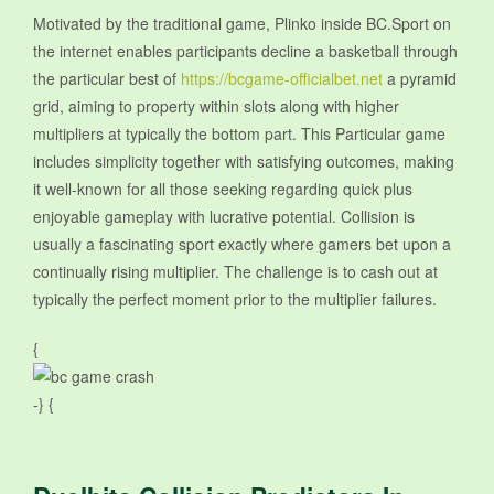
Motivated by the traditional game, Plinko inside BC.Sport on
the internet enables participants decline a basketball through
the particular best of
https://bcgame-officialbet.net
a pyramid
grid, aiming to property within slots along with higher
multipliers at typically the bottom part. This Particular game
includes simplicity together with satisfying outcomes, making
it well-known for all those seeking regarding quick plus
enjoyable gameplay with lucrative potential. Collision is
usually a fascinating sport exactly where gamers bet upon a
continually rising multiplier. The challenge is to cash out at
typically the perfect moment prior to the multiplier failures.
{
-} {