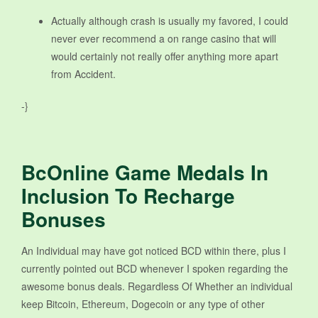
Actually although crash is usually my favored, I could
never ever recommend a on range casino that will
would certainly not really offer anything more apart
from Accident.
-}
BcOnline Game Medals In
Inclusion To Recharge
Bonuses
An Individual may have got noticed BCD within there, plus I
currently pointed out BCD whenever I spoken regarding the
awesome bonus deals. Regardless Of Whether an individual
keep Bitcoin, Ethereum, Dogecoin or any type of other