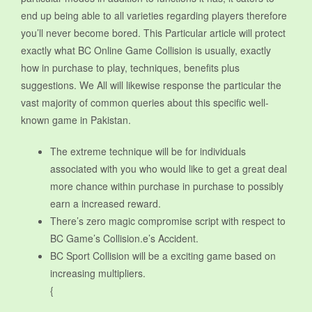
end up being able to all varieties regarding players therefore
you’ll never become bored. This Particular article will protect
exactly what BC Online Game Collision is usually, exactly
how in purchase to play, techniques, benefits plus
suggestions. We All will likewise response the particular the
vast majority of common queries about this specific well-
known game in Pakistan.
The extreme technique will be for individuals
associated with you who would like to get a great deal
more chance within purchase in purchase to possibly
earn a increased reward.
There’s zero magic compromise script with respect to
BC Game’s Collision.e’s Accident.
BC Sport Collision will be a exciting game based on
increasing multipliers.
{