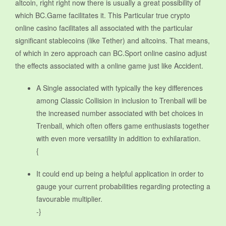
altcoin, right right now there is usually a great possibility of
which BC.Game facilitates it. This Particular true crypto
online casino facilitates all associated with the particular
significant stablecoins (like Tether) and altcoins. That means,
of which in zero approach can BC.Sport online casino adjust
the effects associated with a online game just like Accident.
A Single associated with typically the key differences
among Classic Collision in inclusion to Trenball will be
the increased number associated with bet choices in
Trenball, which often offers game enthusiasts together
with even more versatility in addition to exhilaration.
{
It could end up being a helpful application in order to
gauge your current probabilities regarding protecting a
favourable multiplier.
-}