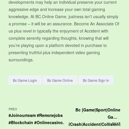
developments may help an individual preserve your current
aggressive edge and increase your own total gaming
knowledge. At BC.Online Game, justness isn’t usually simply
a promise – it will be an assurance. Become An Associate Of
us plus revel in typically the enjoyment of Accident with
complete serenity regarding thoughts, knowing that will
you’re playing upon a platform devoted in purchase to
presenting truthful plus independent video gaming
surroundings.
Bc Game Login
Bc Game Online
Bc Game Sign In
PREV
Bc {Game|Sport|Online
#joinourteam #remotejobs
Game}
#blockchain #onlinecasino
NEXT
{Crash|Accident|Collision}