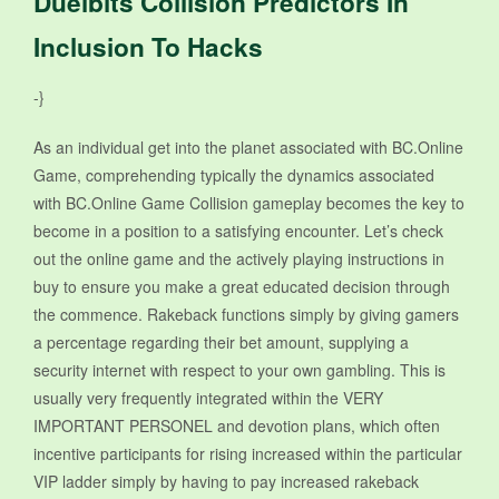
Duelbits Collision Predictors In
Inclusion To Hacks
-}
As an individual get into the planet associated with BC.Online
Game, comprehending typically the dynamics associated
with BC.Online Game Collision gameplay becomes the key to
become in a position to a satisfying encounter. Let’s check
out the online game and the actively playing instructions in
buy to ensure you make a great educated decision through
the commence. Rakeback functions simply by giving gamers
a percentage regarding their bet amount, supplying a
security internet with respect to your own gambling. This is
usually very frequently integrated within the VERY
IMPORTANT PERSONEL and devotion plans, which often
incentive participants for rising increased within the particular
VIP ladder simply by having to pay increased rakeback