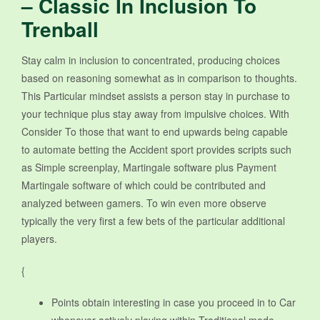
– Classic In Inclusion To
Trenball
Stay calm in inclusion to concentrated, producing choices
based on reasoning somewhat as in comparison to thoughts.
This Particular mindset assists a person stay in purchase to
your technique plus stay away from impulsive choices. With
Consider To those that want to end upwards being capable
to automate betting the Accident sport provides scripts such
as Simple screenplay, Martingale software plus Payment
Martingale software of which could be contributed and
analyzed between gamers. To win even more observe
typically the very first a few bets of the particular additional
players.
{
Points obtain interesting in case you proceed in to Car