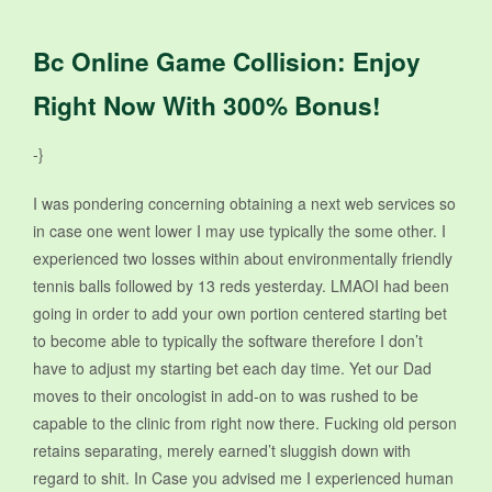
Bc Online Game Collision: Enjoy
Right Now With 300% Bonus!
-}
I was pondering concerning obtaining a next web services so
in case one went lower I may use typically the some other. I
experienced two losses within about environmentally friendly
tennis balls followed by 13 reds yesterday. LMAOI had been
going in order to add your own portion centered starting bet
to become able to typically the software therefore I don’t
have to adjust my starting bet each day time. Yet our Dad
moves to their oncologist in add-on to was rushed to be
capable to the clinic from right now there. Fucking old person
retains separating, merely earned’t sluggish down with
regard to shit. In Case you advised me I experienced human