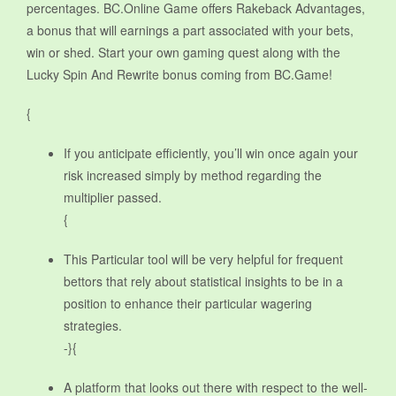
percentages. BC.Online Game offers Rakeback Advantages,
a bonus that will earnings a part associated with your bets,
win or shed. Start your own gaming quest along with the
Lucky Spin And Rewrite bonus coming from BC.Game!
{
If you anticipate efficiently, you’ll win once again your
risk increased simply by method regarding the
multiplier passed.
{
This Particular tool will be very helpful for frequent
bettors that rely about statistical insights to be in a
position to enhance their particular wagering
strategies.
-}{
A platform that looks out there with respect to the well-