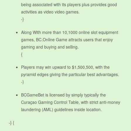
being associated with its players plus provides good
activities as video video games.
-}
Along With more than 10,1000 online slot equipment
games, BC.Online Game attracts users that enjoy
gaming and buying and selling.
{
Players may win upward to $1,500,500, with the
pyramid edges giving the particular best advantages.
-}
BCGameBet is licensed by simply typically the
Curaçao Gaming Control Table, with strict anti-money
laundering (AML) guidelines inside location.
-} {