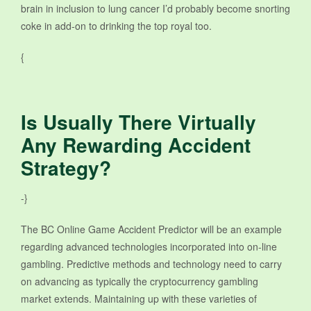
brain in inclusion to lung cancer I’d probably become snorting
coke in add-on to drinking the top royal too.
{
Is Usually There Virtually
Any Rewarding Accident
Strategy?
-}
The BC Online Game Accident Predictor will be an example
regarding advanced technologies incorporated into on-line
gambling. Predictive methods and technology need to carry
on advancing as typically the cryptocurrency gambling
market extends. Maintaining up with these varieties of