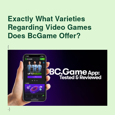
Exactly What Varieties
Regarding Video Games
Does BcGame Offer?
{
-}