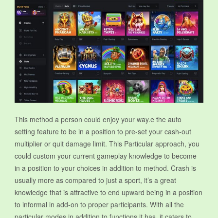
This method a person could enjoy your way.e the auto
setting feature to be in a position to pre-set your cash-out
multiplier or quit damage limit. This Particular approach, you
could custom your current gameplay knowledge to become
in a position to your choices in addition to method. Crash is
usually more as compared to just a sport, it’s a great
knowledge that is attractive to end upward being in a position
to informal in add-on to proper participants. With all the
particular modes in addition to functions it has, it caters to