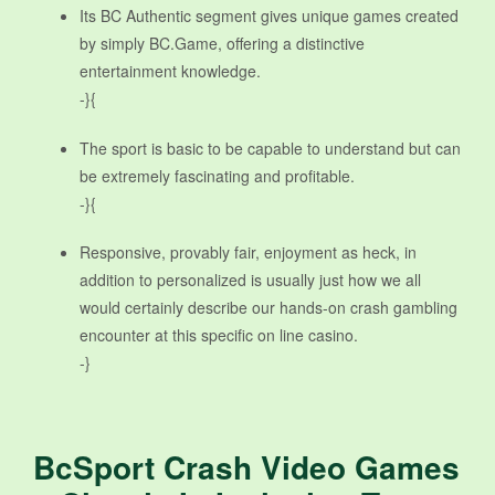
Its BC Authentic segment gives unique games created
by simply BC.Game, offering a distinctive
entertainment knowledge.
-}{
The sport is basic to be capable to understand but can
be extremely fascinating and profitable.
-}{
Responsive, provably fair, enjoyment as heck, in
addition to personalized is usually just how we all
would certainly describe our hands-on crash gambling
encounter at this specific on line casino.
-}
BcSport Crash Video Games