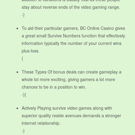
stay about reverse ends of the video gaming range.
-}
To aid their particular gamers, BC Online Casino gives
a great small Survive Numbers function that effectively
information typically the number of your current wins
plus loss.
{
These Types Of bonus deals can create gameplay a
whole lot more exciting, giving gamers a lot more
chances to be in a position to win.
-}{
Actively Playing survive video games along with
superior quality reside avenues demands a stronger
internet relationship.
-}