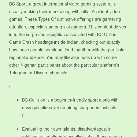
BC Sport, a great international video gaming system, is
usually making their mark along with initial Accident video
games. These Types Of distinctive offerings are garnering
attention, especially among slot gamers. This content delves
in to the surge and reception associated with BC Online
Game Crash headings inside Indian, checking out exactly
how these people speak out loud together with the particular
regional audience. You may likewise hook up with some
other Nigerian participants about the particular platform’s
Telegram or Discord channels.
{
BC Collision is a beginner-friendly sport along with
easy guidelines yet requiring sharpened instincts.
{
Evaluating their own talents, disadvantages, in
addition to variations is usually vital as these people