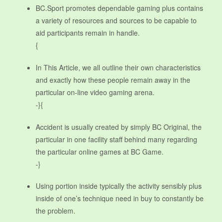
BC.Sport promotes dependable gaming plus contains
a variety of resources and sources to be capable to
aid participants remain in handle.
{
In This Article, we all outline their own characteristics
and exactly how these people remain away in the
particular on-line video gaming arena.
-}{
Accident is usually created by simply BC Original, the
particular in one facility staff behind many regarding
the particular online games at BC Game.
-}
Using portion inside typically the activity sensibly plus
inside of one’s technique need in buy to constantly be
the problem.