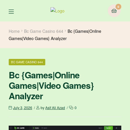
0
Home
Bc Game Casino 644
Bc {Games|Online
Games|Video Games} Analyzer
BC GAME CASINO 644
Bc {Games|Online
Games|Video Games}
Analyzer
July 3, 2026
by
Asif Ali Azad
0