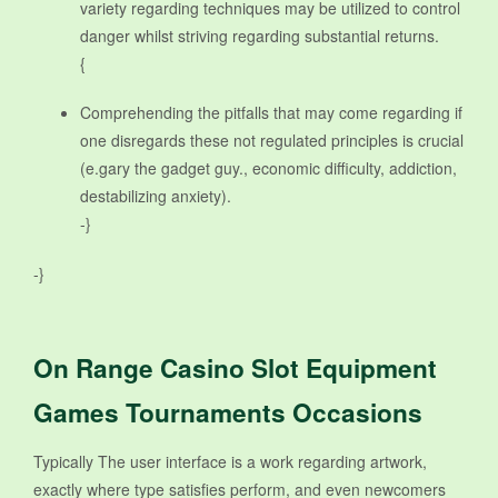
variety regarding techniques may be utilized to control
danger whilst striving regarding substantial returns.
{
Comprehending the pitfalls that may come regarding if
one disregards these not regulated principles is crucial
(e.gary the gadget guy., economic difficulty, addiction,
destabilizing anxiety).
-}
-}
On Range Casino Slot Equipment
Games Tournaments Occasions
Typically The user interface is a work regarding artwork,
exactly where type satisfies perform, and even newcomers