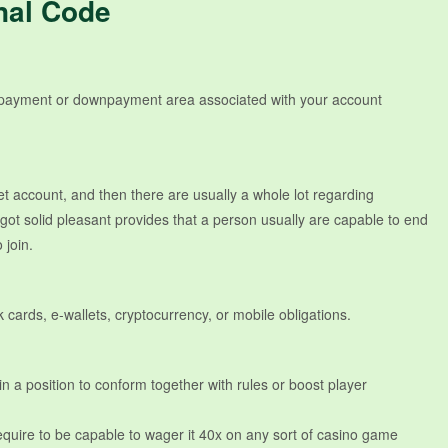
nal Code
e payment or downpayment area associated with your account
t account, and then there are usually a whole lot regarding
e got solid pleasant provides that a person usually are capable to end
 join.
cards, e-wallets, cryptocurrency, or mobile obligations.
a position to conform together with rules or boost player
quire to be capable to wager it 40x on any sort of casino game