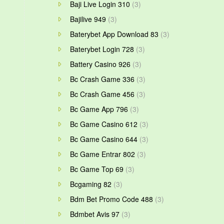
Baji Live Login 310
(3)
Bajilive 949
(3)
Baterybet App Download 83
(3)
Baterybet Login 728
(3)
Battery Casino 926
(3)
Bc Crash Game 336
(3)
Bc Crash Game 456
(3)
Bc Game App 796
(3)
Bc Game Casino 612
(3)
Bc Game Casino 644
(3)
Bc Game Entrar 802
(3)
Bc Game Top 69
(3)
Bcgaming 82
(3)
Bdm Bet Promo Code 488
(3)
Bdmbet Avis 97
(3)