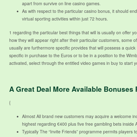
apart from survive on line casino games.
As with respect to the particular casino bonus, it should 
virtual sporting activities within just 72 hours.
1 regarding the particular best things that will is usually on offer yo
how they will appear right after their particular customers, some o
usually are furthermore specific provides that will possess a quick
specific in purchase to the Euros or to be in a position to the Wi
activated, select through the entitled video games in buy to start 
A Great Deal More Available Bonuses
{
Almost All brand new customers may acquire a welcome incr
highest regarding €400 plus five free gambling bets inside A
Typically The “Invite Friends” programme permits players to