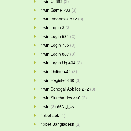
1win Ci 883
(3)
1win Game 733
(3)
1win Indonesia 872
(3)
1win Login 3
(3)
1win Login 531
(3)
1win Login 755
(3)
1win Login 867
(3)
1win Login Ug 404
(3)
1win Online 442
(3)
1win Register 680
(3)
1win Senegal Apk Ios 272
(3)
1win Skachat Ios 446
(3)
(3)
1win تحميل 663
1xbet apk
(1)
1xbet Bangladesh
(2)