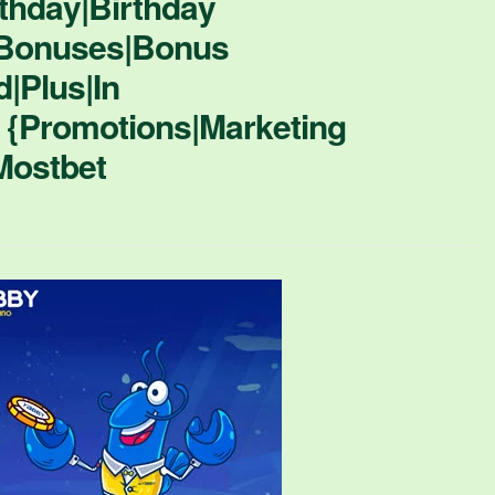
rthday|Birthday
 {Bonuses|Bonus
|Plus|In
} {Promotions|Marketing
Mostbet