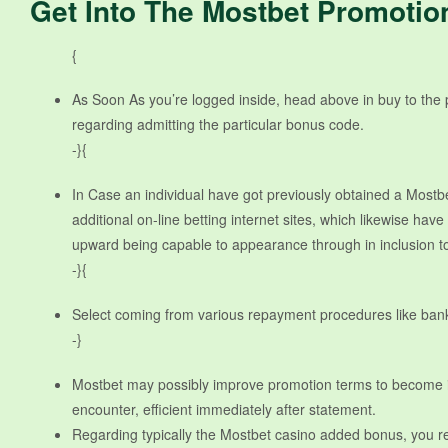
Get Into The Mostbet Promotio
{
As Soon As you’re logged inside, head above in buy to th
regarding admitting the particular bonus code.
-}{
In Case an individual have got previously obtained a Mostbe
additional on-line betting internet sites, which likewise hav
upward being capable to appearance through in inclusion to
-}{
Select coming from various repayment procedures like bank 
-}
Mostbet may possibly improve promotion terms to become in 
encounter, efficient immediately after statement.
Regarding typically the Mostbet casino added bonus, you re