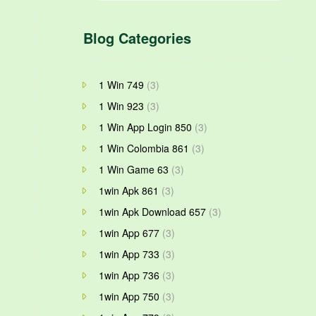
Blog Categories
1 Win 749
(3)
1 Win 923
(3)
1 Win App Login 850
(3)
1 Win Colombia 861
(3)
1 Win Game 63
(3)
1win Apk 861
(3)
1win Apk Download 657
(3)
1win App 677
(3)
1win App 733
(3)
1win App 736
(3)
1win App 750
(3)