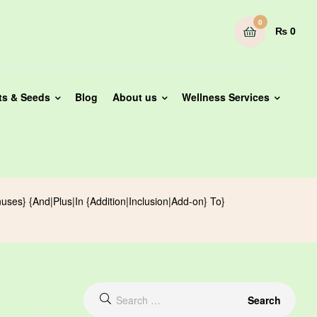
0
₨
0
uts & Seeds
Blog
About us
Wellness Services
uses} {And|Plus|In {Addition|Inclusion|Add-on} To}