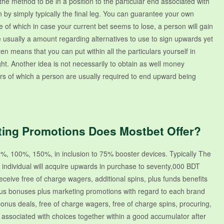
 the method to be in a position to the particular end associated with
 by simply typically the final leg. You can guarantee your own
e of which in case your current bet seems to lose, a person will gain
 usually a amount regarding alternatives to use to sign upwards yet
ten means that you can put within all the particulars yourself in
ght. Another idea is not necessarily to obtain as well money
ors of which a person are usually required to end upward being
ting Promotions Does Mostbet Offer?
 50%, 100%, 150%, in inclusion to 75% booster devices. Typically The
individual will acquire upwards in purchase to seventy,000 BDT
receive free of charge wagers, additional spins, plus funds benefits
rious bonuses plus marketing promotions with regard to each brand
onus deals, free of charge wagers, free of charge spins, procuring,
associated with choices together within a good accumulator after