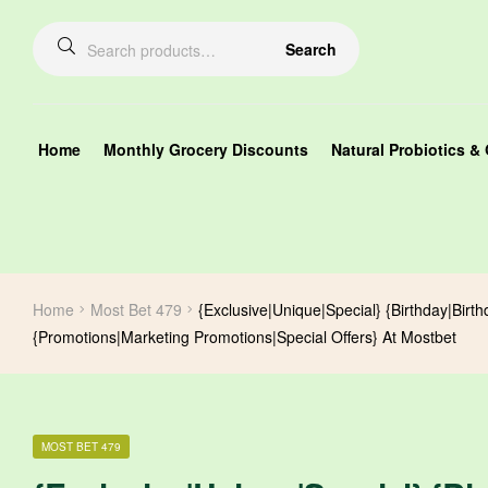
Search
Home
Monthly Grocery Discounts
Natural Probiotics &
Home
Most Bet 479
{Exclusive|Unique|Special} {Birthday|Birt
{Promotions|Marketing Promotions|Special Offers} At Mostbet
MOST BET 479