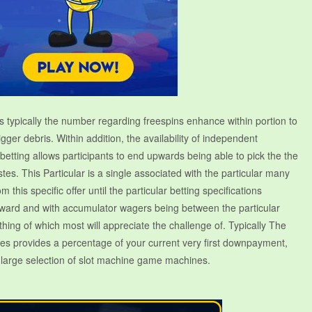
lus typically the number regarding freespins enhance within portion to
ger debris. Within addition, the availability of independent
 betting allows participants to end upwards being able to pick the the
stes. This Particular is a single associated with the particular many
his specific offer until the particular betting specifications
orward and with accumulator wagers being between the particular
hing of which most will appreciate the challenge of. Typically The
es provides a percentage of your current very first downpayment,
 large selection of slot machine game machines.