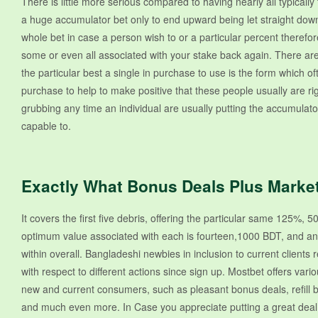
There is little more serious compared to having nearly all typically
a huge accumulator bet only to end upward being let straight down
whole bet in case a person wish to or a particular percent therefor
some or even all associated with your stake back again. There are
the particular best a single in purchase to use is the form which of
purchase to help to make positive that these people usually are ri
grubbing any time an individual are usually putting the accumulat
capable to.
Exactly What Bonus Deals Plus Marke
It covers the first five debris, offering the particular same 125%,
optimum value associated with each is fourteen,1000 BDT, and an 
within overall. Bangladeshi newbies in inclusion to current clients 
with respect to different actions since sign up. Mostbet offers va
new and current consumers, such as pleasant bonus deals, refill b
and much even more. In Case you appreciate putting a great deal 