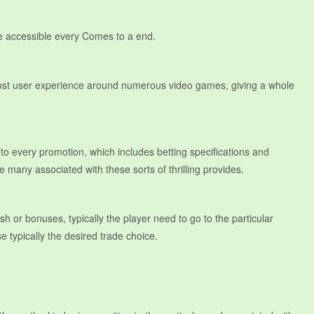
 be accessible every Comes to a end.
oost user experience around numerous video games, giving a whole
 to every promotion, which includes betting specifications and
the many associated with these sorts of thrilling provides.
 or bonuses, typically the player need to go to the particular
 typically the desired trade choice.