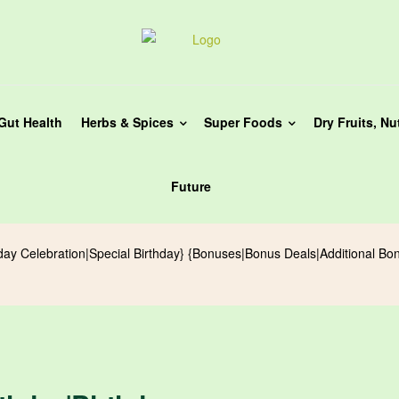
 Gut Health
Herbs & Spices
Super Foods
Dry Fruits, N
Future
hday Celebration|Special Birthday} {Bonuses|Bonus Deals|Additional Bon