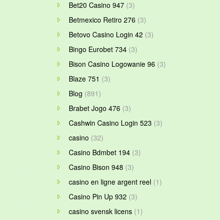
Bet20 Casino 947
(3)
Betmexico Retiro 276
(3)
Betovo Casino Login 42
(3)
Bingo Eurobet 734
(3)
Bison Casino Logowanie 96
(3)
Blaze 751
(3)
Blog
(891)
Brabet Jogo 476
(3)
Cashwin Casino Login 523
(3)
casino
(32)
Casino Bdmbet 194
(3)
Casino Bison 948
(3)
casino en ligne argent reel
(1)
Casino Pin Up 932
(3)
casino svensk licens
(1)