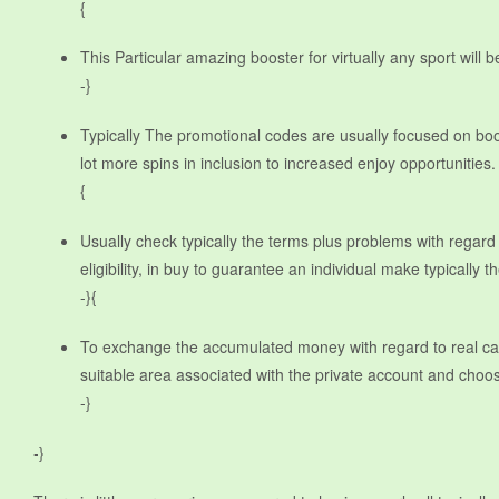
{
This Particular amazing booster for virtually any sport will
-}
Typically The promotional codes are usually focused on b
lot more spins in inclusion to increased enjoy opportunities.
{
Usually check typically the terms plus problems with regard
eligibility, in buy to guarantee an individual make typically 
-}{
To exchange the accumulated money with regard to real cash
suitable area associated with the private account and choose
-}
-}