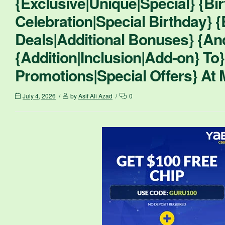
{Exclusive|Unique|Special} {Bi
Celebration|Special Birthday}
Deals|Additional Bonuses} {And
{Addition|Inclusion|Add-on} To
Promotions|Special Offers} At 
July 4, 2026
by
Asif Ali Azad
0