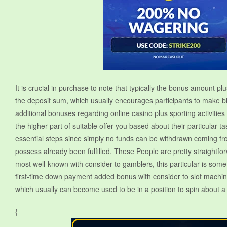
It is crucial in purchase to note that typically the bonus amount p
the deposit sum, which usually encourages participants to make big
additional bonuses regarding online casino plus sporting activities
the higher part of suitable offer you based about their particular ta
essential steps since simply no funds can be withdrawn coming from t
possess already been fulfilled. These People are pretty straightf
most well-known with consider to gamblers, this particular is somet
first-time down payment added bonus with consider to slot machin
which usually can become used to be in a position to spin about a
{