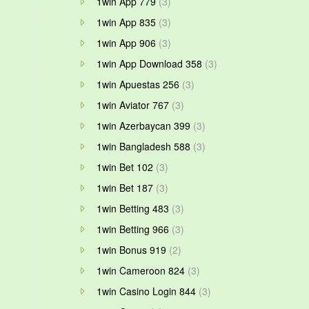
1win App 779
(3)
1win App 835
(3)
1win App 906
(3)
1win App Download 358
(3)
1win Apuestas 256
(3)
1win Aviator 767
(3)
1win Azerbaycan 399
(3)
1win Bangladesh 588
(3)
1win Bet 102
(3)
1win Bet 187
(3)
1win Betting 483
(3)
1win Betting 966
(3)
1win Bonus 919
(2)
1win Cameroon 824
(3)
1win Casino Login 844
(3)