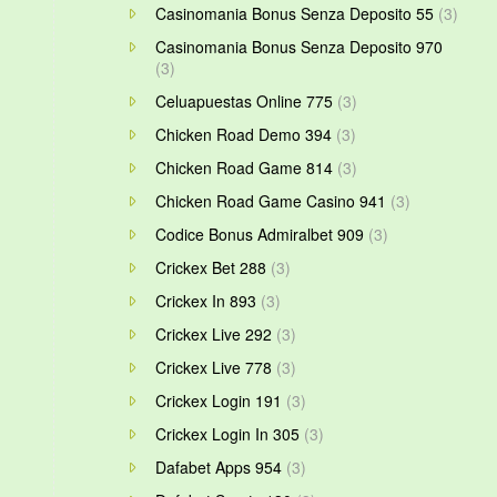
Casinomania Bonus Senza Deposito 55
(3)
Casinomania Bonus Senza Deposito 970
(3)
Celuapuestas Online 775
(3)
Chicken Road Demo 394
(3)
Chicken Road Game 814
(3)
Chicken Road Game Casino 941
(3)
Codice Bonus Admiralbet 909
(3)
Crickex Bet 288
(3)
Crickex In 893
(3)
Crickex Live 292
(3)
Crickex Live 778
(3)
Crickex Login 191
(3)
Crickex Login In 305
(3)
Dafabet Apps 954
(3)