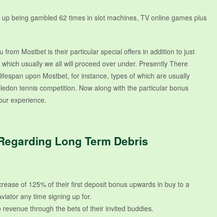
end up being gambled 62 times in slot machines, TV online games plus
u from Mostbet is their particular special offers in addition to just
f which usually we all will proceed over under. Presently There
 lifespan upon Mostbet, for instance, types of which are usually
mbledon tennis competition. Now along with the particular bonus
your experience.
 Regarding Long Term Debris
ease of 125% of their first deposit bonus upwards in buy to a
viator any time signing up for.
 revenue through the bets of their invited buddies.