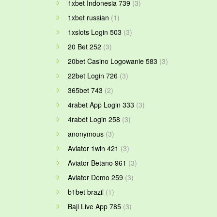
1xbet Indonesia 739
(3)
1xbet russian
(1)
1xslots Login 503
(3)
20 Bet 252
(3)
20bet Casino Logowanie 583
(3)
22bet Login 726
(3)
365bet 743
(2)
4rabet App Login 333
(3)
4rabet Login 258
(3)
anonymous
(3)
Aviator 1win 421
(3)
Aviator Betano 961
(3)
Aviator Demo 259
(3)
b1bet brazil
(1)
Baji Live App 785
(3)