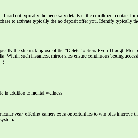
e. Load out typically the necessary details in the enrollment contact f
ase to activate typically the no deposit offer you. Identify typically t
ypically the slip making use of the “Delete” option. Even Though Mostbe
ia. Within such instances, mirror sites ensure continuous betting accessi
ng.
e in addition to mental wellness.
particular year, offering gamers extra opportunities to win plus improve 
 system.