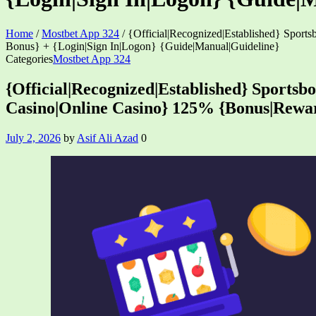
Home
/
Mostbet App 324
/
{Official|Recognized|Established} Spor
Bonus} + {Login|Sign In|Logon} {Guide|Manual|Guideline}
Categories
Mostbet App 324
{Official|Recognized|Established} Sportsb
Casino|Online Casino} 125% {Bonus|Rewar
July 2, 2026
by
Asif Ali Azad
0