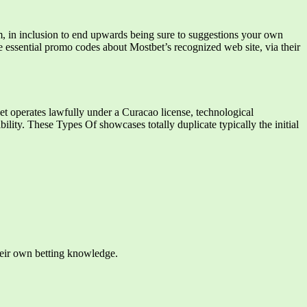
orm, in inclusion to end upwards being sure to suggestions your own
he essential promo codes about Mostbet’s recognized web site, via their
t operates lawfully under a Curacao license, technological
bility. These Types Of showcases totally duplicate typically the initial
their own betting knowledge.