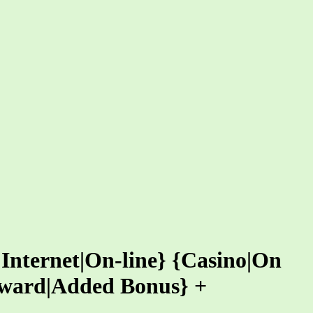
 Internet|On-line} {Casino|On
eward|Added Bonus} +