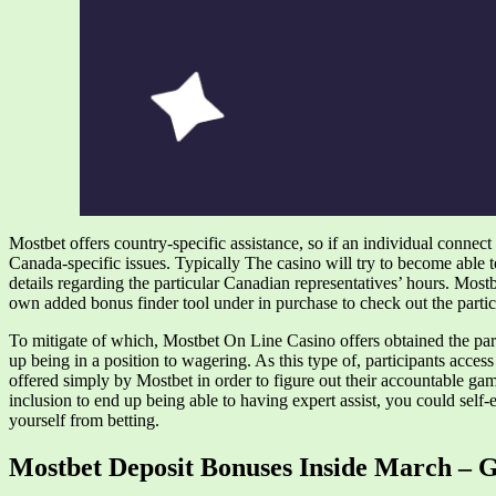
Mostbet offers country-specific assistance, so if an individual connect 
Canada-specific issues. Typically The casino will try to become able to
details regarding the particular Canadian representatives’ hours. Most
own added bonus finder tool under in purchase to check out the particu
To mitigate of which, Mostbet On Line Casino offers obtained the particu
up being in a position to wagering. As this type of, participants access
offered simply by Mostbet in order to figure out their accountable ga
inclusion to end up being able to having expert assist, you could self-
yourself from betting.
Mostbet Deposit Bonuses Inside March – 