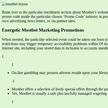
Brain over to the particular enrollment section about Mostbet’s websit
promo code inside the particular chosen ‘Promo Code’ industry in purch
own advertising news letters, or via partner sites.
Energetic Mostbet Marketing Promotions
When needed, the particular selected event could be taken out from t
restrictions may trigger temporary accessibility problems within Of ind
internet site, including your stored data in inclusion to accounts standi
{
{
On-line gambling may possess adverse results upon your lifestyl
-}
Mostbet offers a selection of lively special offers through the 
Yes, Mostbet is usually a safe plus lawfully managed wagering
{