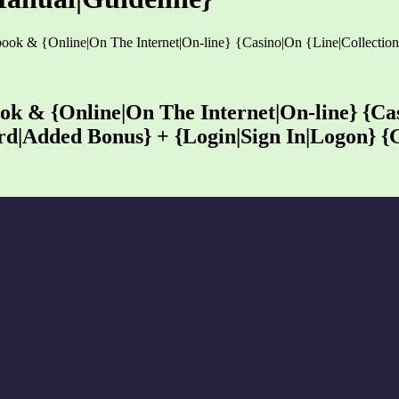
tsbook & {Online|On The Internet|On-line} {Casino|On {Line|Collec
ook & {Online|On The Internet|On-line} {Ca
d|Added Bonus} + {Login|Sign In|Logon} {