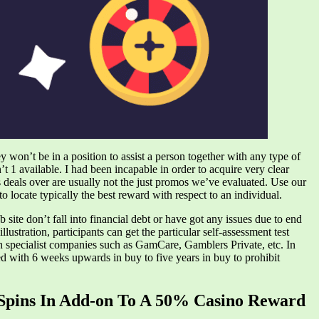
ey won’t be in a position to assist a person together with any type of
t 1 available. I had been incapable in order to acquire very clear
s deals over are usually not the just promos we’ve evaluated. Use our
 locate typically the best reward with respect to an individual.
 site don’t fall into financial debt or have got any issues due to end
ustration, participants can get the particular self-assessment test
gh specialist companies such as GamCare, Gamblers Private, etc. In
ted with 6 weeks upwards in buy to five years in buy to prohibit
 Spins In Add-on To A 50% Casino Reward