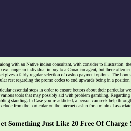
along with an Native indian consultant, with consider to illustration, th
 exchange an individual in buy to a Canadian agent, but there often isn’
bet gives a fairly regular selection of casino payment options. The bonu
lar rest regarding the promo codes to end upwards being in a position to
lar essential steps in order to ensure bettors about their particular web
 various tools that may possibly aid with problem gambling. Regarding ill
mbling standing. In Case you’re addicted, a person can seek help throu
exclude from the particular on the internet casino for a minimal associa
Get Something Just Like 20 Free Of Charge