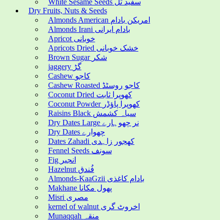
White Sesame Seeds سفید تل
Dry Fruits, Nuts & Seeds
Almonds American امریکن بادام
Almonds Irani بادام ایرانی
Apricot خوبانی
Apricots Dried خشک خوبانی
Brown Sugar شکر
jaggery گڑ
Cashew کاجو
Cashew Roasted کاجو روسٹڈ
Coconut Dried کھوپرا ثابت
Coconut Powder کھوپرا پاؤڈر
Raisins Black سیاہ کشمش
Dry Dates Large نر چھوہارے
Dry Dates چھوارے
Dates Zahadi کھجور زاہدی
Fennel Seeds سونف
Fig انجیر
Hazelnut فُندق
Almonds-KaaGzii بادام کاغذی
Makhane پھول مکانا
Misri مصری
kernel of walnut اخروٹ گری
Munaqqah منقہ