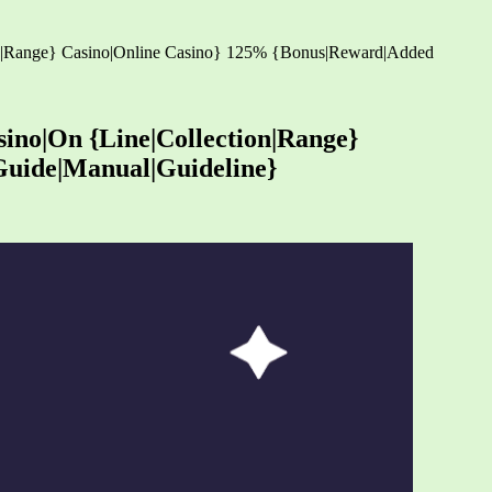
tion|Range} Casino|Online Casino} 125% {Bonus|Reward|Added
sino|On {Line|Collection|Range}
Guide|Manual|Guideline}