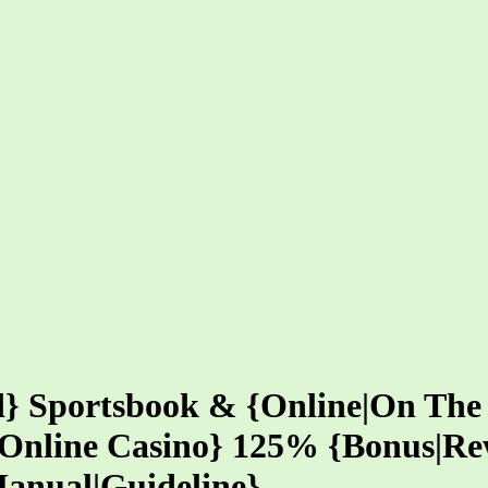
ed} Sportsbook & {Online|On The
o|Online Casino} 125% {Bonus|R
Manual|Guideline}