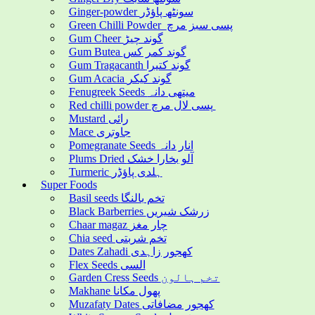
Ginger-powder سونٹھ پاؤڈر
Green Chilli Powder پسی سبز مرچ
Gum Cheer گوند چیڑ
Gum Butea گوند کمر کس
Gum Tragacanth گوند کتیرا
Gum Acacia گوند کیکر
Fenugreek Seeds میتھی دانہ
Red chilli powder پسی لال مرچ
Mustard رائی
Mace جاوتری
Pomegranate Seeds انار دانہ
Plums Dried آلو بخارا خشک
Turmeric ہلدی پاؤڈر
Super Foods
Basil seeds تخم بالنگا
Black Barberries زرشک شیریں
Chaar magaz چار مغز
Chia seed تخم شربتی
Dates Zahadi کھجور زاہدی
Flex Seeds السی
Garden Cress Seeds تخم ہالون
Makhane پھول مکانا
Muzafaty Dates کھجور مضافاتی