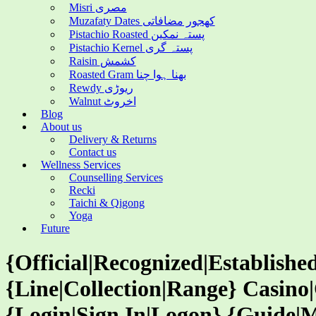
Misri مصری
Muzafaty Dates کھجور مضافاتی
Pistachio Roasted پستہ نمکین
Pistachio Kernel پستہ گری
Raisin کشمش
Roasted Gram بھنا ہوا چنا
Rewdy ریوڑی
Walnut اخروٹ
Blog
About us
Delivery & Returns
Contact us
Wellness Services
Counselling Services
Recki
Taichi & Qigong
Yoga
Future
{Official|Recognized|Establish
{Line|Collection|Range} Casin
{Login|Sign In|Logon} {Guide|