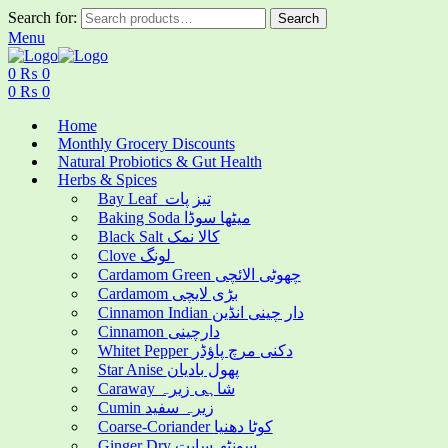
Search for:
Search
Menu
0
₨
0
0
₨
0
Home
Monthly Grocery Discounts
Natural Probiotics & Gut Health
Herbs & Spices
Bay Leaf تیز پات
Baking Soda میٹھا سوڈا
Black Salt کالا نمک
Clove لونگ
Cardamom Green چھوٹی الائچی
Cardamom بڑی لایچی
Cinnamon Indian دار چینی انڈین
Cinnamon دارچینی
Whitet Pepper دکنی مرچ پاؤڈر
Star Anise پھول بادیان
Caraway شاہی زیرہ
Cumin زیرہ سفید
Coarse-Coriander کوٹا دھنیا
Ginger Dry سونٹھ سابت