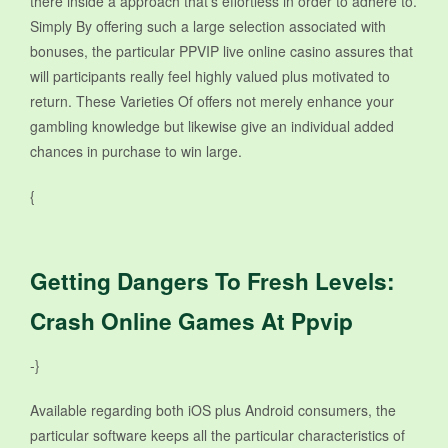
there inside a approach that’s effortless in order to adhere to.
Simply By offering such a large selection associated with
bonuses, the particular PPVIP live online casino assures that
will participants really feel highly valued plus motivated to
return. These Varieties Of offers not merely enhance your
gambling knowledge but likewise give an individual added
chances in purchase to win large.
{
Getting Dangers To Fresh Levels:
Crash Online Games At Ppvip
-}
Available regarding both iOS plus Android consumers, the
particular software keeps all the particular characteristics of