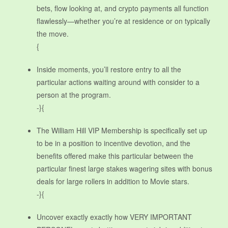
bets, flow looking at, and crypto payments all function
flawlessly—whether you’re at residence or on typically
the move.
{
Inside moments, you’ll restore entry to all the
particular actions waiting around with consider to a
person at the program.
-}{
The William Hill VIP Membership is specifically set up
to be in a position to incentive devotion, and the
benefits offered make this particular between the
particular finest large stakes wagering sites with bonus
deals for large rollers in addition to Movie stars.
-}{
Uncover exactly exactly how VERY IMPORTANT