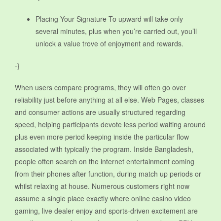
Placing Your Signature To upward will take only
several minutes, plus when you’re carried out, you’ll
unlock a value trove of enjoyment and rewards.
-}
When users compare programs, they will often go over
reliability just before anything at all else. Web Pages, classes
and consumer actions are usually structured regarding
speed, helping participants devote less period waiting around
plus even more period keeping inside the particular flow
associated with typically the program. Inside Bangladesh,
people often search on the internet entertainment coming
from their phones after function, during match up periods or
whilst relaxing at house. Numerous customers right now
assume a single place exactly where online casino video
gaming, live dealer enjoy and sports-driven excitement are