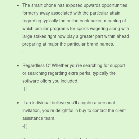
The smart phone has exposed upwards opportunities
formerly away associated with the particular attain
regarding typically the online bookmaker, meaning of
which cellular programs for sports wagering along with
large stakes right now play a greater part within ahead
preparing at major the particular brand names.
{
Regardless Of Whether you’re searching for support
or searching regarding extra perks, typically the
software offers you included.
-}{
If an individual believe you’ll acquire a personal
invitation, you’re delightful in buy to contact the client
assistance team.
-}{