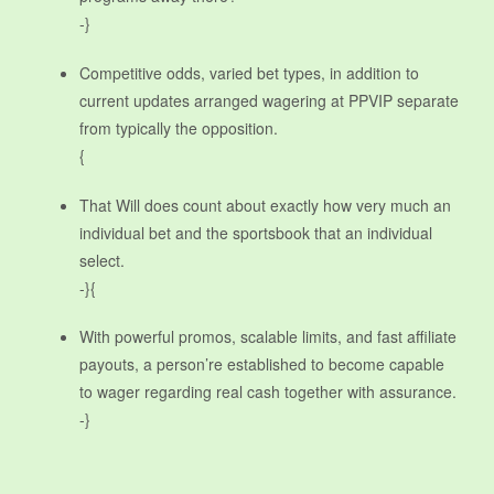
-}
Competitive odds, varied bet types, in addition to
current updates arranged wagering at PPVIP separate
from typically the opposition.
{
That Will does count about exactly how very much an
individual bet and the sportsbook that an individual
select.
-}{
With powerful promos, scalable limits, and fast affiliate
payouts, a person’re established to become capable
to wager regarding real cash together with assurance.
-}