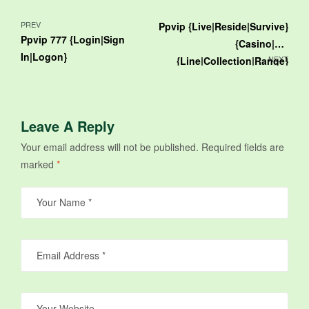
PREV
Ppvip {Live|Reside|Survive}
Ppvip 777 {Login|Sign
{Casino|On
In|Logon}
NEXT
{Line|Collection|Range}
Casino|Online Casino}:
{Play|Perform|Enjoy}, Win,
{And|Plus|In
Leave A Reply
{Addition|Inclusion|Add-On} To}
Your email address will not be published.
Required fields are
{Enjoy|Take
marked
*
{Pleasure|Enjoyment|Satisfaction}
In|Appreciate} {With|Along
With|Together With}
{Professional|Expert|Specialist}
Croupiers