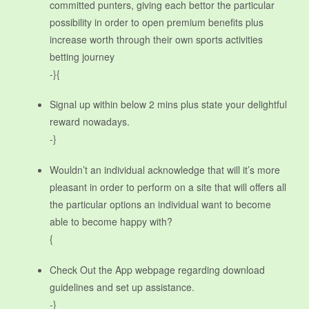
committed punters, giving each bettor the particular
possibility in order to open premium benefits plus
increase worth through their own sports activities
betting journey
-}{
Signal up within below 2 mins plus state your delightful
reward nowadays.
-}
Wouldn’t an individual acknowledge that will it’s more
pleasant in order to perform on a site that will offers all
the particular options an individual want to become
able to become happy with?
{
Check Out the App webpage regarding download
guidelines and set up assistance.
-}