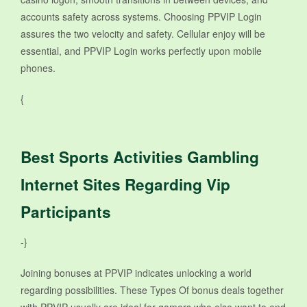
accounts safety across systems. Choosing PPVIP Login
assures the two velocity and safety. Cellular enjoy will be
essential, and PPVIP Login works perfectly upon mobile
phones.
{
Best Sports Activities Gambling
Internet Sites Regarding Vip
Participants
-}
Joining bonuses at PPVIP indicates unlocking a world
regarding possibilities. These Types Of bonus deals together
with PPVIP usually are ideal for gamers who else want to end