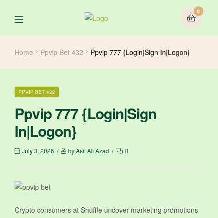
0
Home
Ppvip Bet 432
Ppvip 777 {Login|Sign In|Logon}
PPVIP BET 432
Ppvip 777 {Login|Sign
In|Logon}
July 3, 2026
by
Asif Ali Azad
0
Crypto consumers at Shuffle uncover marketing promotions