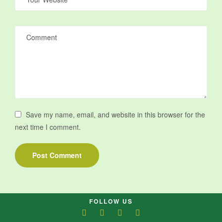
Save my name, email, and website in this browser for the
next time I comment.
FOLLOW US