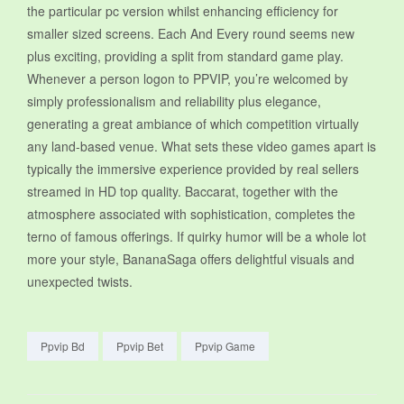
the particular pc version whilst enhancing efficiency for
smaller sized screens. Each And Every round seems new
plus exciting, providing a split from standard game play.
Whenever a person logon to PPVIP, you’re welcomed by
simply professionalism and reliability plus elegance,
generating a great ambiance of which competition virtually
any land-based venue. What sets these video games apart is
typically the immersive experience provided by real sellers
streamed in HD top quality. Baccarat, together with the
atmosphere associated with sophistication, completes the
terno of famous offerings. If quirky humor will be a whole lot
more your style, BananaSaga offers delightful visuals and
unexpected twists.
Ppvip Bd
Ppvip Bet
Ppvip Game