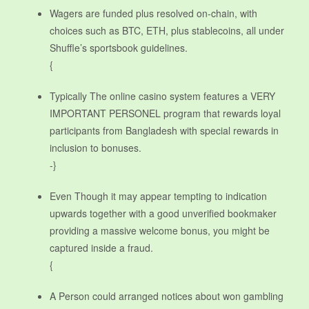
Wagers are funded plus resolved on-chain, with
choices such as BTC, ETH, plus stablecoins, all under
Shuffle’s sportsbook guidelines.
{
Typically The online casino system features a VERY
IMPORTANT PERSONEL program that rewards loyal
participants from Bangladesh with special rewards in
inclusion to bonuses.
-}
Even Though it may appear tempting to indication
upwards together with a good unverified bookmaker
providing a massive welcome bonus, you might be
captured inside a fraud.
{
A Person could arranged notices about won gambling