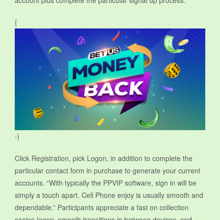
account plus complete the particular signal up process.
{
-}
Click Registration, pick Logon, in addition to complete the
particular contact form in purchase to generate your current
accounts. “With typically the PPVIP software, sign in will be
simply a touch apart. Cell Phone enjoy is usually smooth and
dependable.” Participants appreciate a fast on collection
casino logon, smooth transitions in between devices, and