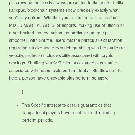
plus rewards not really always presented to fiat users. Unlike
fiat cpus, blockchain systems show precisely exactly what
you’ll pay upfront. Whether you’re into football, basketball,
MIXED MARTIAL ARTS, or esports, making use of Bitcoin or
other backed money makes the particular entire trip
smoother. With Shuffle, users mix the particular exhilaration
regarding survive and pre-match gambling with the particular
velocity, protection, plus visibility associated with crypto
dealings. Shuffle gives 24/7 client assistance plus a suite
associated with responsible perform tools—Shufflewise—to
help a person have enjoyable plus perform sensibly.
{
This Specific interest to details guarantees that
bangladeshi players have a natural and including
perform periods.
-}