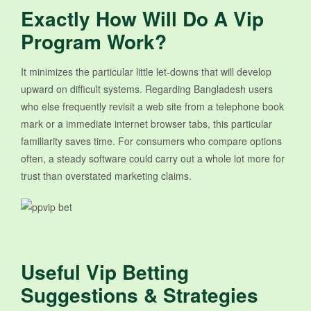
Exactly How Will Do A Vip
Program Work?
It minimizes the particular little let-downs that will develop
upward on difficult systems. Regarding Bangladesh users
who else frequently revisit a web site from a telephone book
mark or a immediate internet browser tabs, this particular
familiarity saves time. For consumers who compare options
often, a steady software could carry out a whole lot more for
trust than overstated marketing claims.
Useful Vip Betting
Suggestions & Strategies