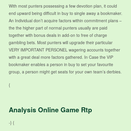
With most punters possessing a few devotion plan, it could
end upward being difficult in buy to single away a bookmaker.
An Individual don’t acquire factors within commitment plans –
the the higher part of normal punters usually are paid
together with bonus deals in add-on to free of charge
gambling bets. Most punters will upgrade their particular
VERY IMPORTANT PERSONEL wagering accounts together
with a great deal more factors gathered. In Case the VIP
bookmaker enables a person in buy to set your favourite
group, a person might get seats for your own team’s derbies.
{
Analysis Online Game Rtp
-} {