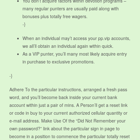
You don’t acquire factors within devotion programs –
many regular punters are usually paid along with
bonuses plus totally free wagers.
-}
When an individual may’t access your pp.vip accounts,
we all’ll obtain an individual again within quick.
As a VIP punter, you’ll many most likely acquire entry
in purchase to exclusive promotions.
-}
Adhere To the particular instructions, arranged a fresh pass
word, and you’ll become back inside your current bank
account within just a pair of mins. A Person’ll get a reset link
or code in buy to your current authorized cellular quantity or
e-mail address. Make Use Of the “Did Not Remember your
own password?” link about the particular sign in page to
become in a position to commence the particular totally reset