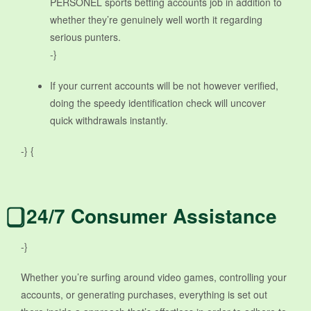
PERSONEL sports betting accounts job in addition to
whether they’re genuinely well worth it regarding
serious punters.
-}
If your current accounts will be not however verified,
doing the speedy identification check will uncover
quick withdrawals instantly.
-} {
⃣ 24/7 Consumer Assistance
-}
Whether you’re surfing around video games, controlling your
accounts, or generating purchases, everything is set out