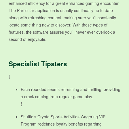
enhanced efficiency for a great enhanced gaming encounter.
The Particular application is usually continually up to date
along with refreshing content, making sure you’ll constantly
locate some thing new to discover. With these types of
features, the software assures you’ll never ever overlook a
second of enjoyable.
Specialist Tipsters
{
Each rounded seems refreshing and thrilling, providing
a crack coming from regular game play.
{
Shuffle’s Crypto Sports Activities Wagering VIP
Program redefines loyalty benefits regarding