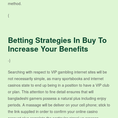
method.
{
Betting Strategies In Buy To
Increase Your Benefits
-}
Searching with respect to VIP gambling internet sites will be
not necessarily simple, as many sportsbooks and internet
casinos state to end up being in a position to have a VIP club
or plan. This attention to fine detail ensures that will
bangladeshi gamers possess a natural plus including enjoy
periods. A massage will be deliver on your cell phone; stick to
the link supplied in order to confirm your online casino