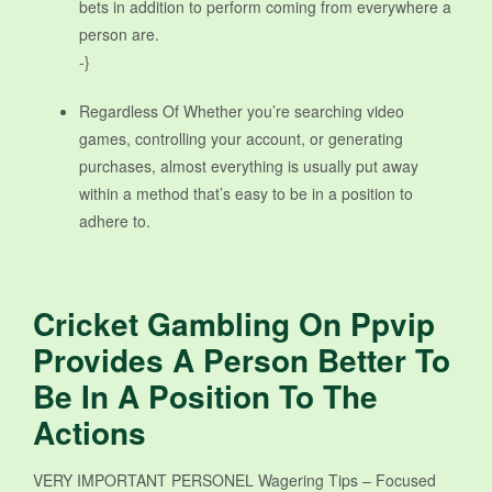
bets in addition to perform coming from everywhere a
person are.
-}
Regardless Of Whether you’re searching video
games, controlling your account, or generating
purchases, almost everything is usually put away
within a method that’s easy to be in a position to
adhere to.
Cricket Gambling On Ppvip
Provides A Person Better To
Be In A Position To The
Actions
VERY IMPORTANT PERSONEL Wagering Tips – Focused