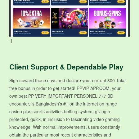
-}
Client Support & Dependable Play
Sign upward these days and declare your current 300 Taka
free bonus in order to get started! PPVIP-APP.COM, your
own best PP VERY IMPORTANT PERSONEL 777 BD
encounter, is Bangladesh’s #1 on the internet on range
casino plus sports activities betting system, giving a
protected, quick, in inclusion to fascinating video gaming
knowledge. With normal improvements, users constantly
obtain the particular most recent characteristics and