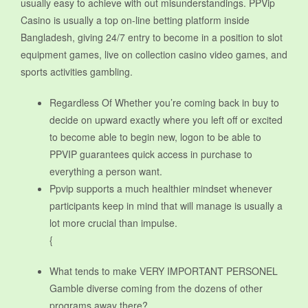
usually easy to achieve with out misunderstandings. PPVip
Casino is usually a top on-line betting platform inside
Bangladesh, giving 24/7 entry to become in a position to slot
equipment games, live on collection casino video games, and
sports activities gambling.
Regardless Of Whether you’re coming back in buy to
decide on upward exactly where you left off or excited
to become able to begin new, logon to be able to
PPVIP guarantees quick access in purchase to
everything a person want.
Ppvip supports a much healthier mindset whenever
participants keep in mind that will manage is usually a
lot more crucial than impulse.
{
What tends to make VERY IMPORTANT PERSONEL
Gamble diverse coming from the dozens of other
programs away there?