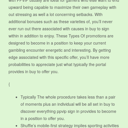
upward being capable to maximize their own gameplay with
out stressing as well a lot concerning setbacks. With
additional bonuses such as these varieties of, you’ll never
ever run out there associated with causes in buy to sign
within in addition to enjoy. These Types Of promotions are
designed to become in a position to keep your current
gambling encounter energetic and interesting. By getting
edge associated with this specific offer, you’ll have more
probabilities to appreciate just what typically the portal
provides in buy to offer you.
{
Typically The whole procedure takes less than a pair
of moments plus an individual will be all set in buy to
discover everything ppvip sign in provides to become
in a position to offer you.
Shuffle’s mobile-first strategy implies sporting activities