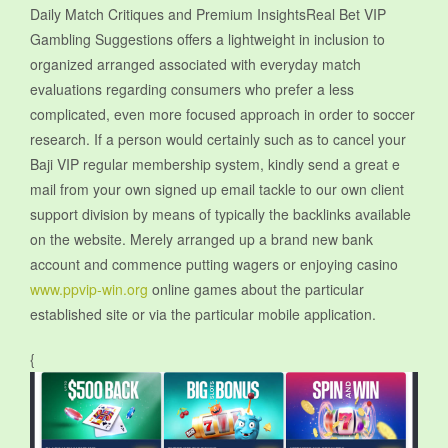
Daily Match Critiques and Premium InsightsReal Bet VIP
Gambling Suggestions offers a lightweight in inclusion to
organized arranged associated with everyday match
evaluations regarding consumers who prefer a less
complicated, even more focused approach in order to soccer
research. If a person would certainly such as to cancel your
Baji VIP regular membership system, kindly send a great e
mail from your own signed up email tackle to our own client
support division by means of typically the backlinks available
on the website. Merely arranged up a brand new bank
account and commence putting wagers or enjoying casino
www.ppvip-win.org
online games about the particular
established site or via the particular mobile application.
{