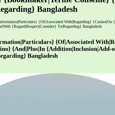
Regarding} Bangladesh
s|Information|Particulars} {Of|Associated With|Regarding} {Casino|On
r|With {Regard|Respect|Consider} To|Regarding} Bangladesh
formation|Particulars} {Of|Associated With|
ino} {And|Plus|In {Addition|Inclusion|Add
Regarding} Bangladesh