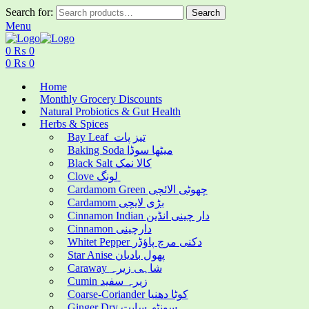
Search for:
Search
Menu
0
₨
0
0
₨
0
Home
Monthly Grocery Discounts
Natural Probiotics & Gut Health
Herbs & Spices
Bay Leaf تیز پات
Baking Soda میٹھا سوڈا
Black Salt کالا نمک
Clove لونگ
Cardamom Green چھوٹی الائچی
Cardamom بڑی لایچی
Cinnamon Indian دار چینی انڈین
Cinnamon دارچینی
Whitet Pepper دکنی مرچ پاؤڈر
Star Anise پھول بادیان
Caraway شاہی زیرہ
Cumin زیرہ سفید
Coarse-Coriander کوٹا دھنیا
Ginger Dry سونٹھ سابت