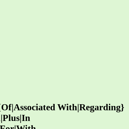
 {Of|Associated With|Regarding}
|Plus|In
{For|With