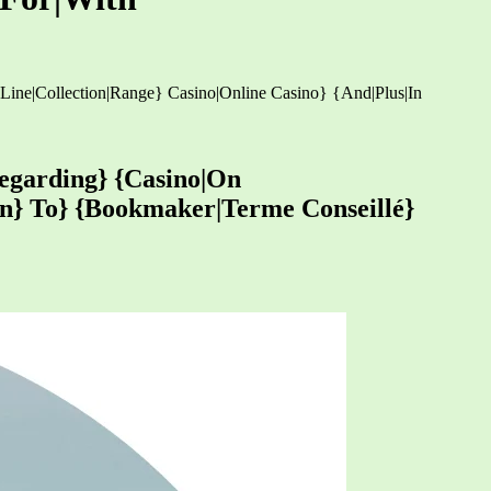
 {Line|Collection|Range} Casino|Online Casino} {And|Plus|In
Regarding} {Casino|On
-on} To} {Bookmaker|Terme Conseillé}