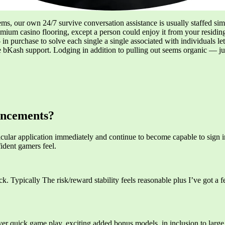
ems, our own 24/7 survive conversation assistance is usually staffed simp
premium casino flooring, except a person could enjoy it from your resid
in purchase to solve each single a single associated with individuals l
bKash support. Lodging in addition to pulling out seems organic — just
uncements?
cular application immediately and continue to become capable to sign in
ident gamers feel.
. Typically The risk/reward stability feels reasonable plus I’ve got a fe
ver quick game play, exciting added bonus models, in inclusion to large