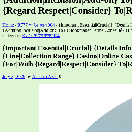
{Regard|Respect|Consider} To|
Home
/
R777 লগইন করুন 904
/
{Important|Essential|Crucial} {Detail
{Addition|Inclusion|Add-on} To} {Bookmaker|Terme Conseillé} {Fo
Categories
R777 লগইন করুন 904
{Important|Essential|Crucial} {Details|In
{Line|Collection|Range} Casino|Online Cas
{For|With {Regard|Respect|Consider} To|
July 3, 2026
by
Asif Ali Azad
0