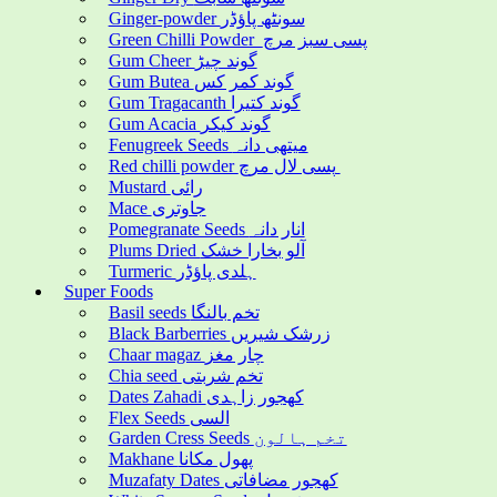
Ginger-powder سونٹھ پاؤڈر
Green Chilli Powder پسی سبز مرچ
Gum Cheer گوند چیڑ
Gum Butea گوند کمر کس
Gum Tragacanth گوند کتیرا
Gum Acacia گوند کیکر
Fenugreek Seeds میتھی دانہ
Red chilli powder پسی لال مرچ
Mustard رائی
Mace جاوتری
Pomegranate Seeds انار دانہ
Plums Dried آلو بخارا خشک
Turmeric ہلدی پاؤڈر
Super Foods
Basil seeds تخم بالنگا
Black Barberries زرشک شیریں
Chaar magaz چار مغز
Chia seed تخم شربتی
Dates Zahadi کھجور زاہدی
Flex Seeds السی
Garden Cress Seeds تخم ہالون
Makhane پھول مکانا
Muzafaty Dates کھجور مضافاتی