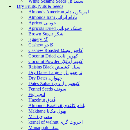
White Sesame Seeds سفید تل
Dry Fruits, Nuts & Seeds
Almonds American امریکن بادام
Almonds Irani بادام ایرانی
Apricot خوبانی
Apricots Dried خشک خوبانی
Brown Sugar شکر
jaggery گڑ
Cashew کاجو
Cashew Roasted کاجو روسٹڈ
Coconut Dried کھوپرا ثابت
Coconut Powder کھوپرا پاؤڈر
Raisins Black سیاہ کشمش
Dry Dates Large نر چھوہارے
Dry Dates چھوارے
Dates Zahadi کھجور زاہدی
Fennel Seeds سونف
Fig انجیر
Hazelnut فُندق
Almonds-KaaGzii بادام کاغذی
Makhane پھول مکانا
Misri مصری
kernel of walnut اخروٹ گری
Munaqqah منقہ