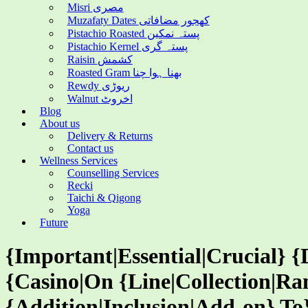
Misri مصری
Muzafaty Dates کھجور مضافاتی
Pistachio Roasted پستہ نمکین
Pistachio Kernel پستہ گری
Raisin کشمش
Roasted Gram بھنا ہوا چنا
Rewdy ریوڑی
Walnut اخروٹ
Blog
About us
Delivery & Returns
Contact us
Wellness Services
Counselling Services
Recki
Taichi & Qigong
Yoga
Future
{Important|Essential|Crucial} {
{Casino|On {Line|Collection|Ra
{Addition|Inclusion|Add-on} T