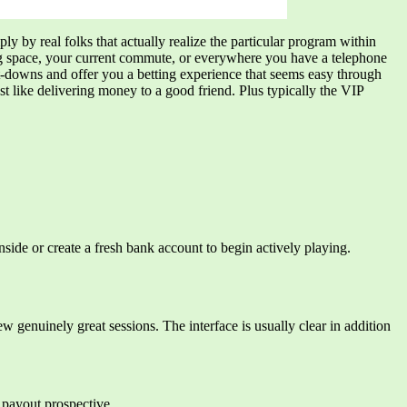
ly by real folks that actually realize the particular program within
ing space, your current commute, or everywhere you have a telephone
et-downs and offer you a betting experience that seems easy through
 like delivering money to a good friend. Plus typically the VIP
side or create a fresh bank account to begin actively playing.
w genuinely great sessions. The interface is usually clear in addition
 payout prospective.