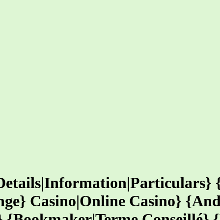
Details|Information|Particulars}
nge} Casino|Online Casino} {And
o} {Bookmaker|Terme Conseillé} 