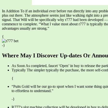
In Addition To if an individual ever before run directly into any probl
plus out there. The atmosphere seems just like walking right into a 
signal. That Will will be specifically why r777 had been developed — 
commence to complete. “What I value most about r777 is typically the 
advantages usually are strong.”
{
-}
Where May I Discover Up-dates Or Anno
As Soon As completed, faucet ‘Open’ in buy to release the parti
Typically The simpler typically the purchase, the more self-conf
{
“Puits Gold will be our go-to sport when I want some thing quick
to effortless to understand.”
-}
R777’s slot machine collection will be developed in buy to deli