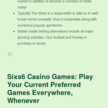
market in addition to become a member of Six6s
today!
Typically The Six6s is a respectable in add-on to well-
known terme conseillé, thus it cooperates along with
numerous popular sportsmen.
Six6s6 reside betting alternatives include all major
sporting activities, from football and hockey in
purchase to tennis.
-} {
Sixs6 Casino Games: Play
Your Current Preferred
Games Everywhere,
Whenever