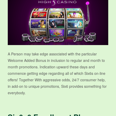
A Person may take edge associated with the particular
Welcome Added Bonus in inclusion to regular and month to
month promotions. Indication upward these days and
commence getting edge regarding all of which Six6s on-line
offers! Together With aggressive odds, 24/7 consumer help,
in add-on to unique promotions, Six6 provides something for
everybody.