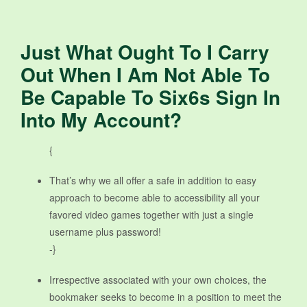
Just What Ought To I Carry
Out When I Am Not Able To
Be Capable To Six6s Sign In
Into My Account?
{
That’s why we all offer a safe in addition to easy
approach to become able to accessibility all your
favored video games together with just a single
username plus password!
-}
Irrespective associated with your own choices, the
bookmaker seeks to become in a position to meet the