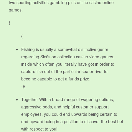
two sporting activities gambling plus online casino online
games.
{
{
Fishing is usually a somewhat distinctive genre
regarding Six6s on collection casino video games,
inside which often you literally have got in order to
capture fish out of the particular sea or river to
become capable to get a funds prize.
-}{
Together With a broad range of wagering options,
aggressive odds, and helpful customer support
employees, you could end upwards being certain to
end upward being in a position to discover the best bet
with respect to you!