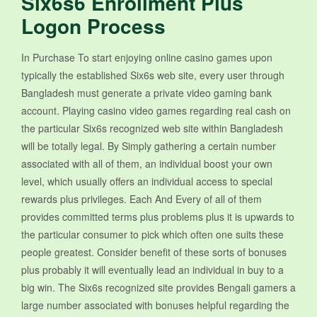
Six6s6 Enrollment Plus
Logon Process
In Purchase To start enjoying online casino games upon
typically the established Six6s web site, every user through
Bangladesh must generate a private video gaming bank
account. Playing casino video games regarding real cash on
the particular Six6s recognized web site within Bangladesh
will be totally legal. By Simply gathering a certain number
associated with all of them, an individual boost your own
level, which usually offers an individual access to special
rewards plus privileges. Each And Every of all of them
provides committed terms plus problems plus it is upwards to
the particular consumer to pick which often one suits these
people greatest. Consider benefit of these sorts of bonuses
plus probably it will eventually lead an individual in buy to a
big win. The Six6s recognized site provides Bengali gamers a
large number associated with bonuses helpful regarding the