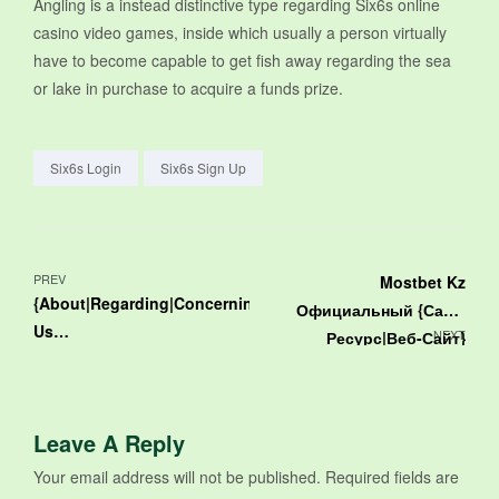
Angling is a instead distinctive type regarding Six6s online
casino video games, inside which usually a person virtually
have to become capable to get fish away regarding the sea
or lake in purchase to acquire a funds prize.
Six6s Login
Six6s Sign Up
PREV
Mostbet Kz
{About|Regarding|Concerning}
Официальный {сайт|
Us
NEXT
Ресурс|веб-Сайт}
{Trusted|Reliable|Trustworthy}
Онлайн Казино Мостбет
{Online|On The Internet|On-
Кз
Line}
Leave A Reply
{Betting|Gambling|Wagering}
{In|Within|Inside} Bangladesh
Your email address will not be published.
Required fields are