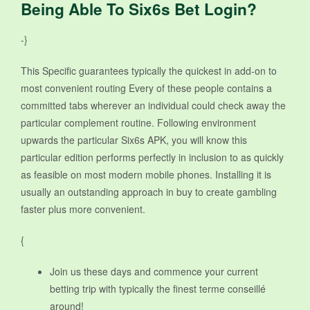
Being Able To Six6s Bet Login?
-}
This Specific guarantees typically the quickest in add-on to
most convenient routing Every of these people contains a
committed tabs wherever an individual could check away the
particular complement routine. Following environment
upwards the particular Six6s APK, you will know this
particular edition performs perfectly in inclusion to as quickly
as feasible on most modern mobile phones. Installing it is
usually an outstanding approach in buy to create gambling
faster plus more convenient.
{
Join us these days and commence your current
betting trip with typically the finest terme conseillé
around!