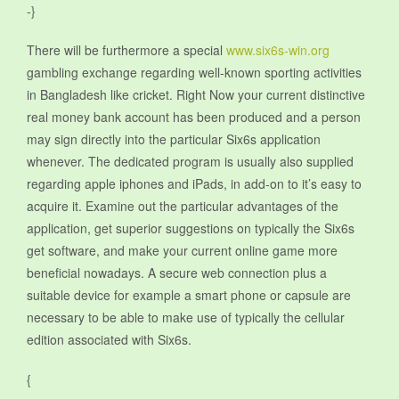
-}
There will be furthermore a special
www.six6s-win.org
gambling exchange regarding well-known sporting activities
in Bangladesh like cricket. Right Now your current distinctive
real money bank account has been produced and a person
may sign directly into the particular Six6s application
whenever. The dedicated program is usually also supplied
regarding apple iphones and iPads, in add-on to it’s easy to
acquire it. Examine out the particular advantages of the
application, get superior suggestions on typically the Six6s
get software, and make your current online game more
beneficial nowadays. A secure web connection plus a
suitable device for example a smart phone or capsule are
necessary to be able to make use of typically the cellular
edition associated with Six6s.
{