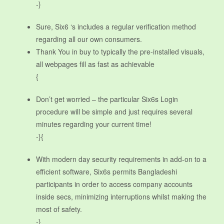
-}
Sure, Six6 ‘s includes a regular verification method
regarding all our own consumers.
Thank You in buy to typically the pre-installed visuals,
all webpages fill as fast as achievable
{
Don’t get worried – the particular Six6s Login
procedure will be simple and just requires several
minutes regarding your current time!
-}{
With modern day security requirements in add-on to a
efficient software, Six6s permits Bangladeshi
participants in order to access company accounts
inside secs, minimizing interruptions whilst making the
most of safety.
-}