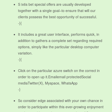
S ix6s bet special offers are usually developed
together with a single goal–to ensure that will our
clients possess the best opportunity of successful.
-}{
It includes a great user interface, performs quick, in
addition to gathers a complete set regarding required
options, simply like the particular desktop computer
variation.
-}{
Click on the particular azure switch on the correct in
order to open up it.Emailemail protectedSocial
mediaTwitter(X), Myspace, WhatsApp
-}
So consider edge associated with your own chance in
order to participate within this ever-growing enjoyment