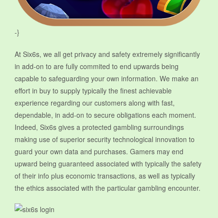
-}
At Six6s, we all get privacy and safety extremely significantly
in add-on to are fully commited to end upwards being
capable to safeguarding your own information. We make an
effort in buy to supply typically the finest achievable
experience regarding our customers along with fast,
dependable, in add-on to secure obligations each moment.
Indeed, Six6s gives a protected gambling surroundings
making use of superior security technological innovation to
guard your own data and purchases. Gamers may end
upward being guaranteed associated with typically the safety
of their info plus economic transactions, as well as typically
the ethics associated with the particular gambling encounter.