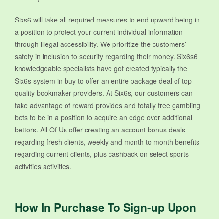
Sixs6 will take all required measures to end upward being in
a position to protect your current individual information
through illegal accessibility. We prioritize the customers’
safety in inclusion to security regarding their money. Six6s6
knowledgeable specialists have got created typically the
Six6s system in buy to offer an entire package deal of top
quality bookmaker providers. At Six6s, our customers can
take advantage of reward provides and totally free gambling
bets to be in a position to acquire an edge over additional
bettors. All Of Us offer creating an account bonus deals
regarding fresh clients, weekly and month to month benefits
regarding current clients, plus cashback on select sports
activities activities.
How In Purchase To Sign-up Upon