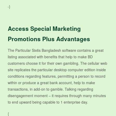
-}
Access Special Marketing
Promotions Plus Advantages
The Particular Six6s Bangladesh software contains a great
listing associated with benefits that help to make BD
customers choose it for their own gambling. The cellular web
site replicates the particular desktop computer edition inside
conditions regarding features, permitting a person to record
within or produce a great bank account, help to make
transactions, in add-on to gamble. Talking regarding
disengagement moment – it requires through many minutes
to end upward being capable to 1 enterprise day.
{