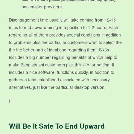
bookmaker providers.
Disengagement time usually will take coming from 12-15
mins to end upward being in a position to 1-2 hours. Each
regarding all of them provides special conditions in addition
to problems plus the particular customers want to select the
the the better part of ideal one regarding them. Six6s
includes a big number regarding benefits of which help to
make Bangladeshi customers pick this site for betting. It
includes a nice software, functions quickly, in addition to
gathers a total established associated with necessary
alternatives, just like the particular desktop version.
{
Will Be It Safe To End Upward