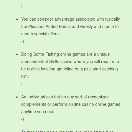
{
You can consider advantage associated with typically
the Pleasant Added Bonus and weekly and month to
month special offers.
-}
Doing Some Fishing online games are a unique
amusement at Six6s casino where you will require to
be able to location gambling bets plus start catching
fish.
{
An Individual can bet on any sort of recognized
complements or perform on line casino online games
anytime you need.
-}