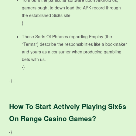
To mount the particular software upon Android os,
gamers ought to down load the APK record through
the established Six6s site.
{
These Sorts Of Phrases regarding Employ (the
“Terms”) describe the responsibilities like a bookmaker
and yours as a consumer when producing gambling
bets with us.
-}
-} {
How To Start Actively Playing Six6s
On Range Casino Games?
-}