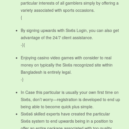
particular interests of all gamblers simply by offering a
variety associated with sports occasions.
{
By signing upwards with Six6s Login, you can also get
advantage of the 24/7 client assistance.
-}{
Enjoying casino video games with consider to real
money on typically the Six6s recognized site within
Bangladesh is entirely legal.
-}
In Case this particular is usually your own first time on
Six6s, don’t worry—registration is developed to end up
being able to become quick plus simple.
Six6s6 skilled experts have created the particular
Six6s system to end upwards being in a position to
offer an entire package associated with top quality