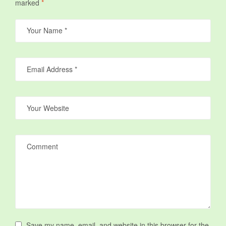
marked
*
Save my name, email, and website in this browser for the