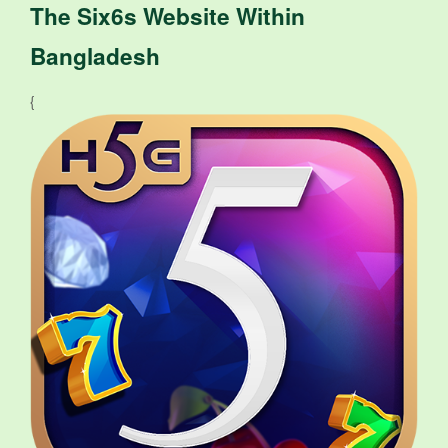
The Six6s Website Within
Bangladesh
{