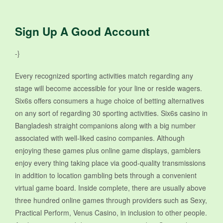
Sign Up A Good Account
-}
Every recognized sporting activities match regarding any
stage will become accessible for your line or reside wagers.
Six6s offers consumers a huge choice of betting alternatives
on any sort of regarding 30 sporting activities. Six6s casino in
Bangladesh straight companions along with a big number
associated with well-liked casino companies. Although
enjoying these games plus online game displays, gamblers
enjoy every thing taking place via good-quality transmissions
in addition to location gambling bets through a convenient
virtual game board. Inside complete, there are usually above
three hundred online games through providers such as Sexy,
Practical Perform, Venus Casino, in inclusion to other people.