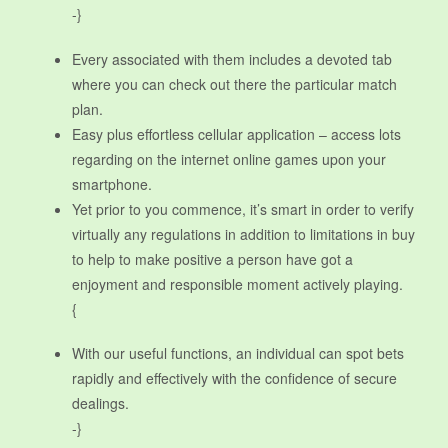
-}
Every associated with them includes a devoted tab
where you can check out there the particular match
plan.
Easy plus effortless cellular application – access lots
regarding on the internet online games upon your
smartphone.
Yet prior to you commence, it’s smart in order to verify
virtually any regulations in addition to limitations in buy
to help to make positive a person have got a
enjoyment and responsible moment actively playing.
{
With our useful functions, an individual can spot bets
rapidly and effectively with the confidence of secure
dealings.
-}