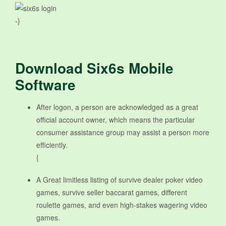
-}
Download Six6s Mobile
Software
After logon, a person are acknowledged as a great
official account owner, which means the particular
consumer assistance group may assist a person more
efficiently.
{
A Great limitless listing of survive dealer poker video
games, survive seller baccarat games, different
roulette games, and even high-stakes wagering video
games.