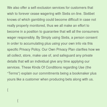
We also offer a self-exclusion services for customers that
wish to forever cease wagering with Six6s on-line. Six6bet
knows of which gambling could become difficult in case not
really properly monitored, thus we all make an effort to
become in a position to guarantee that will all the consumers
wager responsibly. By Simply using Six6s, a person consent
in order to accumulating plus using your own info via this
specific Privacy Policy. Our Own Privacy Plan clarifies how we
all collect, store, make use of, and safeguard any private
details that will an individual give any time applying our
services. These Kinds Of Conditions regarding Use (the
“Terms”) explain our commitments being a bookmaker plus
yours like a customer when producing bets along with us.
{
{