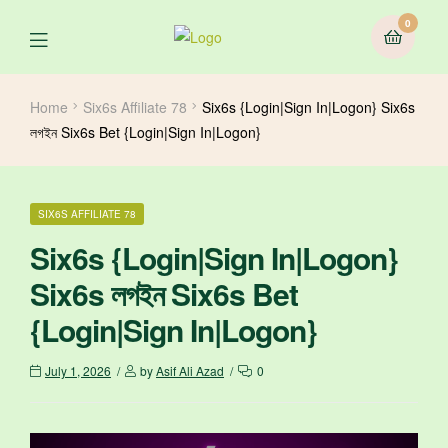
0
Home
Six6s Affiliate 78
Six6s {Login|Sign In|Logon} Six6s
লগইন Six6s Bet {Login|Sign In|Logon}
SIX6S AFFILIATE 78
Six6s {Login|Sign In|Logon}
Six6s লগইন Six6s Bet
{Login|Sign In|Logon}
July 1, 2026
by
Asif Ali Azad
0