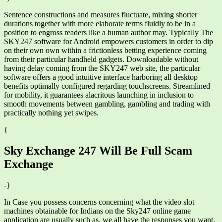
Sentence constructions and measures fluctuate, mixing shorter
durations together with more elaborate terms fluidly to be in a
position to engross readers like a human author may. Typically The
SKY247 software for Android empowers customers in order to dip
on their own own within a frictionless betting experience coming
from their particular handheld gadgets. Downloadable without
having delay coming from the SKY247 web site, the particular
software offers a good intuitive interface harboring all desktop
benefits optimally configured regarding touchscreens. Streamlined
for mobility, it guarantees alacritous launching in inclusion to
smooth movements between gambling, gambling and trading with
practically nothing yet swipes.
{
Sky Exchange 247 Will Be Full Scam
Exchange
-}
In Case you possess concerns concerning what the video slot
machines obtainable for Indians on the Sky247 online game
application are usually such as, we all have the responses you want.