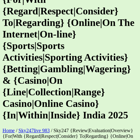
{Regard|Respect|Consider}
To|Regarding} {Online|On The
Internet|On-line}
{Sports|Sports
Activities|Sporting Activities}
{Betting|Gambling|Wagering}
& {Casino|On
{Line|Collection|Range}
Casino|Online Casino}
{In|Within|Inside} India 2025
Home
/
Sky247live 983
/
Sky247 {Review|Evaluation|Overview}
{For|With {Regard|Respect|Consider} To|Regarding} {Online|On