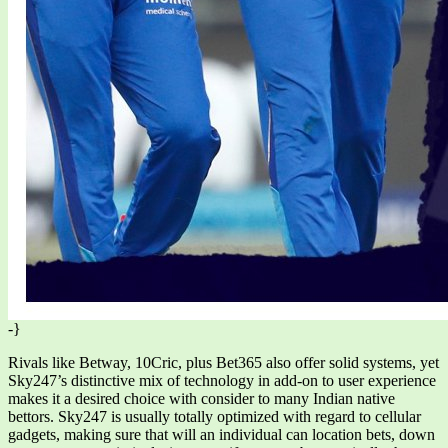
-}
Rivals like Betway, 10Cric, plus Bet365 also offer solid systems, yet
Sky247’s distinctive mix of technology in add-on to user experience
makes it a desired choice with consider to many Indian native
bettors. Sky247 is usually totally optimized with regard to cellular
gadgets, making sure that will an individual can location bets, down