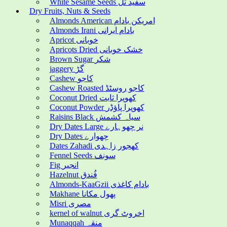
White Sesame Seeds سفید تل
Dry Fruits, Nuts & Seeds
Almonds American امریکن بادام
Almonds Irani بادام ایرانی
Apricot خوبانی
Apricots Dried خشک خوبانی
Brown Sugar شکر
jaggery گڑ
Cashew کاجو
Cashew Roasted کاجو روسٹڈ
Coconut Dried کھوپرا ثابت
Coconut Powder کھوپرا پاؤڈر
Raisins Black سیاہ کشمش
Dry Dates Large نر چھوہارے
Dry Dates چھوارے
Dates Zahadi کھجور زاہدی
Fennel Seeds سونف
Fig انجیر
Hazelnut فُندق
Almonds-KaaGzii بادام کاغذی
Makhane پھول مکانا
Misri مصری
kernel of walnut اخروٹ گری
Munaqqah منقہ