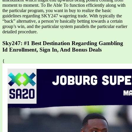
moment to moment. To Be Able To function efficiently along with
the particular program, you want in buy to realize the basic
guidelines regarding SKY247 wagering trade. With typically the
“back” alternative, a person’re basically betting towards a certain
group’s win, and the particular system parallels the particular earlier
detailed procedure.
Sky247: #1 Best Destination Regarding Gambling
Id Enrollment, Sign In, And Bonus Deals
{