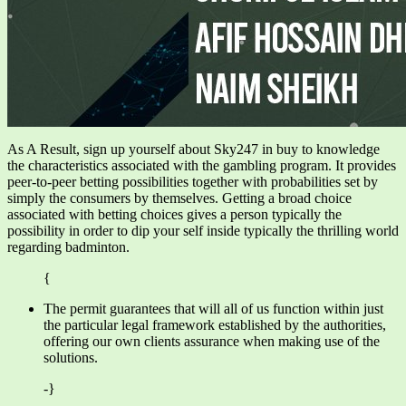
As A Result, sign up yourself about Sky247 in buy to knowledge
the characteristics associated with the gambling program. It provides
peer-to-peer betting possibilities together with probabilities set by
simply the consumers by themselves. Getting a broad choice
associated with betting choices gives a person typically the
possibility in order to dip your self inside typically the thrilling world
regarding badminton.
{
The permit guarantees that will all of us function within just
the particular legal framework established by the authorities,
offering our own clients assurance when making use of the
solutions.
-}