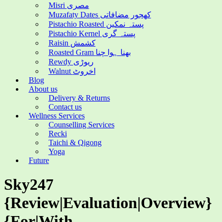
Misri مصری
Muzafaty Dates کھجور مضافاتی
Pistachio Roasted پستہ نمکین
Pistachio Kernel پستہ گری
Raisin کشمش
Roasted Gram بھنا ہوا چنا
Rewdy ریوڑی
Walnut اخروٹ
Blog
About us
Delivery & Returns
Contact us
Wellness Services
Counselling Services
Recki
Taichi & Qigong
Yoga
Future
Sky247
{Review|Evaluation|Overview}
{For|With