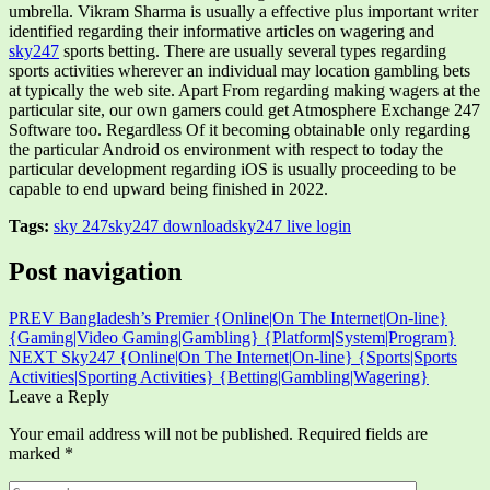
umbrella. Vikram Sharma is usually a effective plus important writer
identified regarding their informative articles on wagering and
sky247
sports betting. There are usually several types regarding
sports activities wherever an individual may location gambling bets
at typically the web site. Apart From regarding making wagers at the
particular site, our own gamers could get Atmosphere Exchange 247
Software too. Regardless Of it becoming obtainable only regarding
the particular Android os environment with respect to today the
particular development regarding iOS is usually proceeding to be
capable to end upward being finished in 2022.
Tags:
sky 247
sky247 download
sky247 live login
Post navigation
PREV
Bangladesh’s Premier {Online|On The Internet|On-line}
{Gaming|Video Gaming|Gambling} {Platform|System|Program}
NEXT
Sky247 {Online|On The Internet|On-line} {Sports|Sports
Activities|Sporting Activities} {Betting|Gambling|Wagering}
Leave a Reply
Your email address will not be published.
Required fields are
marked
*