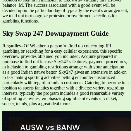
balance. M. The success associated with a good event will be
decided upon the particular day of typically the event’s arrangement;
we tend not to recognize protested or overturned selections for
gambling functions.
Sky Swap 247 Downpayment Guide
Regardless Of Whether a person’re fired up concerning IPL
gambling or searching for a easy cellular experience, this specific
overview provides obtained you included. Acquire prepared in
purchase to find out in case Sky247’s features, payment procedures,
in inclusion to gambling restrictions arrange with your anticipation
as a good Indian native bettor. Sky247 gives an extensive in add-on
to fascinating sporting activities betting encounter customized
particularly with regard to Indian customers. Catering to become in a
position to sports fanatics together with a diverse variety regarding
interests, typically the program includes a good remarkable variety
of sporting activities, emphasizing significant events in cricket,
soccer, tennis, plus a great deal more.