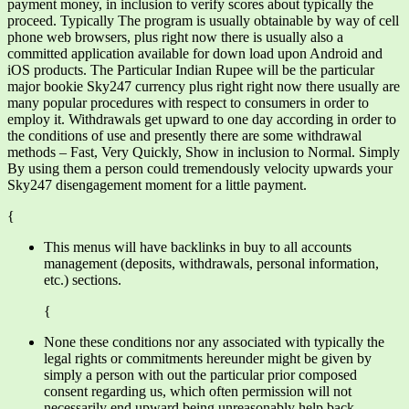
payment money, in inclusion to verify scores about typically the
proceed. Typically The program is usually obtainable by way of cell
phone web browsers, plus right now there is usually also a
committed application available for down load upon Android and
iOS products. The Particular Indian Rupee will be the particular
major bookie Sky247 currency plus right right now there usually are
many popular procedures with respect to consumers in order to
employ it. Withdrawals get upward to one day according in order to
the conditions of use and presently there are some withdrawal
methods – Fast, Very Quickly, Show in inclusion to Normal. Simply
By using them a person could tremendously velocity upwards your
Sky247 disengagement moment for a little payment.
{
This menus will have backlinks in buy to all accounts
management (deposits, withdrawals, personal information,
etc.) sections.
{
None these conditions nor any associated with typically the
legal rights or commitments hereunder might be given by
simply a person with out the particular prior composed
consent regarding us, which often permission will not
necessarily end upward being unreasonably help back.