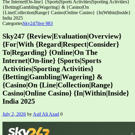
The Internet|On-line} {Sports|Sports Activities|Sporting Activities}
{Betting|Gambling|Wagering} & {Casino|On
{Line|Collection|Range} Casino|Online Casino} {In|Within|Inside}
India 2025
Categories
Sky247live 983
Sky247 {Review|Evaluation|Overview}
{For|With {Regard|Respect|Consider}
To|Regarding} {Online|On The
Internet|On-line} {Sports|Sports
Activities|Sporting Activities}
{Betting|Gambling|Wagering} &
{Casino|On {Line|Collection|Range}
Casino|Online Casino} {In|Within|Inside}
India 2025
July 2, 2026
by
Asif Ali Azad
0