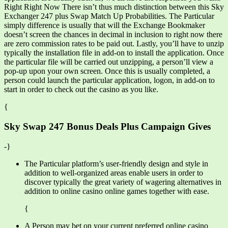
Right Right Now There isn’t thus much distinction between this Sky
Exchanger 247 plus Swap Match Up Probabilities. The Particular
simply difference is usually that will the Exchange Bookmaker
doesn’t screen the chances in decimal in inclusion to right now there
are zero commission rates to be paid out. Lastly, you’ll have to unzip
typically the installation file in add-on to install the application. Once
the particular file will be carried out unzipping, a person’ll view a
pop-up upon your own screen. Once this is usually completed, a
person could launch the particular application, logon, in add-on to
start in order to check out the casino as you like.
{
Sky Swap 247 Bonus Deals Plus Campaign Gives
-}
The Particular platform’s user-friendly design and style in
addition to well-organized areas enable users in order to
discover typically the great variety of wagering alternatives in
addition to online casino online games together with ease.
{
A Person may bet on your current preferred online casino