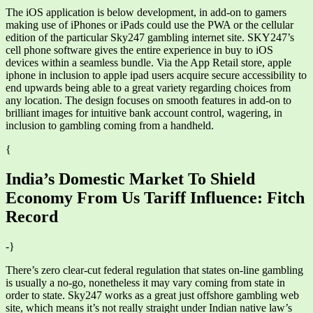
The iOS application is below development, in add-on to gamers
making use of iPhones or iPads could use the PWA or the cellular
edition of the particular Sky247 gambling internet site. SKY247’s
cell phone software gives the entire experience in buy to iOS
devices within a seamless bundle. Via the App Retail store, apple
iphone in inclusion to apple ipad users acquire secure accessibility to
end upwards being able to a great variety regarding choices from
any location. The design focuses on smooth features in add-on to
brilliant images for intuitive bank account control, wagering, in
inclusion to gambling coming from a handheld.
{
India’s Domestic Market To Shield
Economy From Us Tariff Influence: Fitch
Record
-}
There’s zero clear-cut federal regulation that states on-line gambling
is usually a no-go, nonetheless it may vary coming from state in
order to state. Sky247 works as a great just offshore gambling web
site, which means it’s not really straight under Indian native law’s