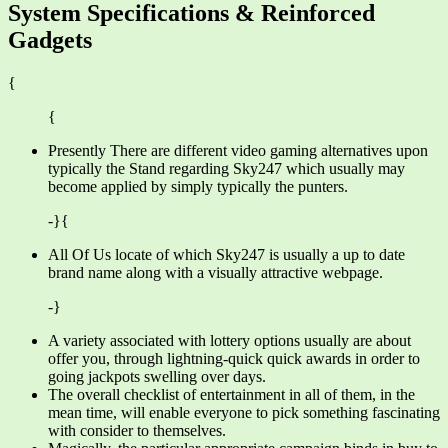
System Specifications & Reinforced
Gadgets
{
{
Presently There are different video gaming alternatives upon
typically the Stand regarding Sky247 which usually may
become applied by simply typically the punters.
-}{
All Of Us locate of which Sky247 is usually a up to date
brand name along with a visually attractive webpage.
-}
A variety associated with lottery options usually are about
offer you, through lightning-quick quick awards in order to
going jackpots swelling over days.
The overall checklist of entertainment in all of them, in the
mean time, will enable everyone to pick something fascinating
with consider to themselves.