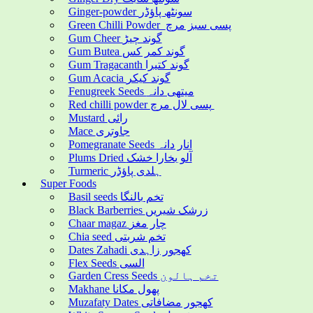
Ginger-powder سونٹھ پاؤڈر
Green Chilli Powder پسی سبز مرچ
Gum Cheer گوند چیڑ
Gum Butea گوند کمر کس
Gum Tragacanth گوند کتیرا
Gum Acacia گوند کیکر
Fenugreek Seeds میتھی دانہ
Red chilli powder پسی لال مرچ
Mustard رائی
Mace جاوتری
Pomegranate Seeds انار دانہ
Plums Dried آلو بخارا خشک
Turmeric ہلدی پاؤڈر
Super Foods
Basil seeds تخم بالنگا
Black Barberries زرشک شیریں
Chaar magaz چار مغز
Chia seed تخم شربتی
Dates Zahadi کھجور زاہدی
Flex Seeds السی
Garden Cress Seeds تخم ہالون
Makhane پھول مکانا
Muzafaty Dates کھجور مضافاتی