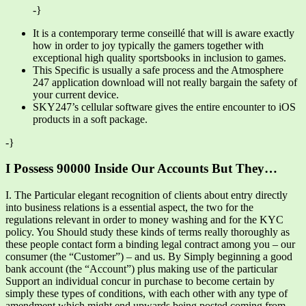
-}
It is a contemporary terme conseillé that will is aware exactly
how in order to joy typically the gamers together with
exceptional high quality sportsbooks in inclusion to games.
This Specific is usually a safe process and the Atmosphere
247 application download will not really bargain the safety of
your current device.
SKY247’s cellular software gives the entire encounter to iOS
products in a soft package.
-}
I Possess 90000 Inside Our Accounts But They…
I. The Particular elegant recognition of clients about entry directly
into business relations is a essential aspect, the two for the
regulations relevant in order to money washing and for the KYC
policy. You Should study these kinds of terms really thoroughly as
these people contact form a binding legal contract among you – our
consumer (the “Customer”) – and us. By Simply beginning a good
bank account (the “Account”) plus making use of the particular
Support an individual concur in purchase to become certain by
simply these types of conditions, with each other with any type of
amendment which might end upwards being posted coming from