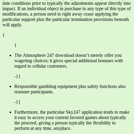
date conditions prior to typically the adjustments appear directly into
impact. If an individual object in purchase to any type of this type of
modifications, a person need to right away cease applying the
particular support plus the particular termination provisions beneath
will apply.
{
{
The Atmosphere 247 download doesn’t merely offer you
wagering choices; it gives special additional bonuses with
regard to cellular customers.
-}{
Responsible gambling equipment plus safety functions also
reassure participants.
-}{
Furthermore, the particular Sky247 application tends to make
it easy to access your current favored games about typically
the proceed, giving a person typically the flexibility to
perform at any time, anyplace.