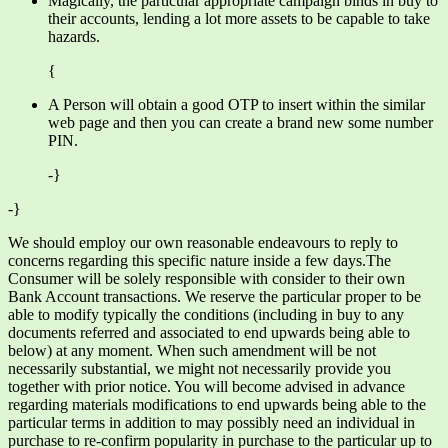
Magically, the particular appropriate campaign binds in buy to
their accounts, lending a lot more assets to be capable to take
hazards.
{
A Person will obtain a good OTP to insert within the similar
web page and then you can create a brand new some number
PIN.
-}
-}
We should employ our own reasonable endeavours to reply to
concerns regarding this specific nature inside a few days.The
Consumer will be solely responsible with consider to their own
Bank Account transactions. We reserve the particular proper to be
able to modify typically the conditions (including in buy to any
documents referred and associated to end upwards being able to
below) at any moment. When such amendment will be not
necessarily substantial, we might not necessarily provide you
together with prior notice. You will become advised in advance
regarding materials modifications to end upwards being able to the
particular terms in addition to may possibly need an individual in
purchase to re-confirm popularity in purchase to the particular up to