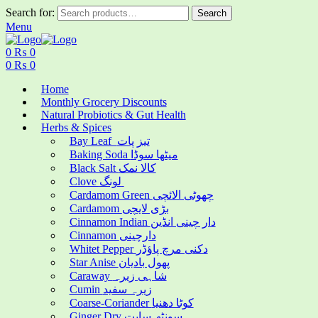
Search for:
Search
Menu
0
₨
0
0
₨
0
Home
Monthly Grocery Discounts
Natural Probiotics & Gut Health
Herbs & Spices
Bay Leaf تیز پات
Baking Soda میٹھا سوڈا
Black Salt کالا نمک
Clove لونگ
Cardamom Green چھوٹی الائچی
Cardamom بڑی لایچی
Cinnamon Indian دار چینی انڈین
Cinnamon دارچینی
Whitet Pepper دکنی مرچ پاؤڈر
Star Anise پھول بادیان
Caraway شاہی زیرہ
Cumin زیرہ سفید
Coarse-Coriander کوٹا دھنیا
Ginger Dry سونٹھ سابت