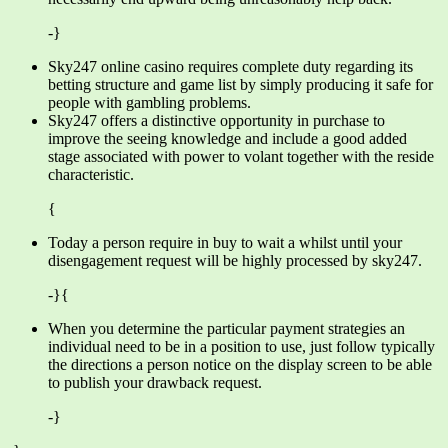
-}
Sky247 online casino requires complete duty regarding its
betting structure and game list by simply producing it safe for
people with gambling problems.
Sky247 offers a distinctive opportunity in purchase to
improve the seeing knowledge and include a good added
stage associated with power to volant together with the reside
characteristic.
{
Today a person require in buy to wait a whilst until your
disengagement request will be highly processed by sky247.
-}{
When you determine the particular payment strategies an
individual need to be in a position to use, just follow typically
the directions a person notice on the display screen to be able
to publish your drawback request.
-}