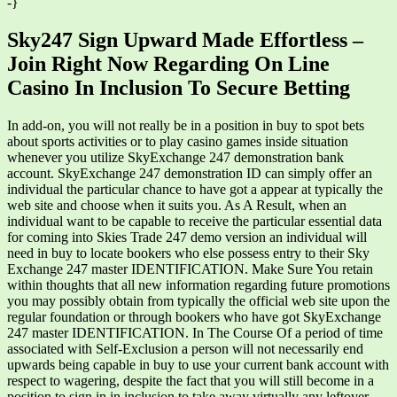
-}
Sky247 Sign Upward Made Effortless –
Join Right Now Regarding On Line
Casino In Inclusion To Secure Betting
In add-on, you will not really be in a position in buy to spot bets
about sports activities or to play casino games inside situation
whenever you utilize SkyExchange 247 demonstration bank
account. SkyExchange 247 demonstration ID can simply offer an
individual the particular chance to have got a appear at typically the
web site and choose when it suits you. As A Result, when an
individual want to be capable to receive the particular essential data
for coming into Skies Trade 247 demo version an individual will
need in buy to locate bookers who else possess entry to their Sky
Exchange 247 master IDENTIFICATION. Make Sure You retain
within thoughts that all new information regarding future promotions
you may possibly obtain from typically the official web site upon the
regular foundation or through bookers who have got SkyExchange
247 master IDENTIFICATION. In The Course Of a period of time
associated with Self-Exclusion a person will not necessarily end
upwards being capable in buy to use your current bank account with
respect to wagering, despite the fact that you will still become in a
position to sign in in inclusion to take away virtually any leftover