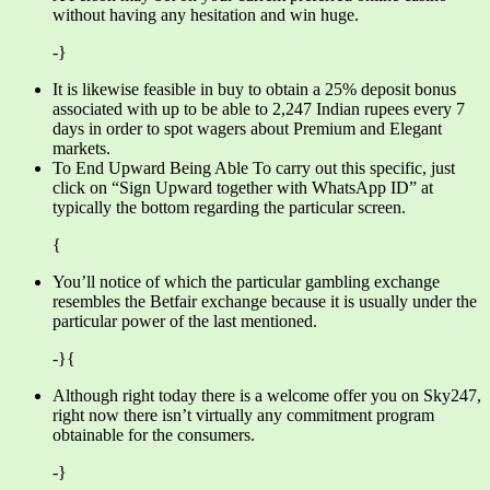
without having any hesitation and win huge.
-}
It is likewise feasible in buy to obtain a 25% deposit bonus
associated with up to be able to 2,247 Indian rupees every 7
days in order to spot wagers about Premium and Elegant
markets.
To End Upward Being Able To carry out this specific, just
click on “Sign Upward together with WhatsApp ID” at
typically the bottom regarding the particular screen.
{
You’ll notice of which the particular gambling exchange
resembles the Betfair exchange because it is usually under the
particular power of the last mentioned.
-}{
Although right today there is a welcome offer you on Sky247,
right now there isn’t virtually any commitment program
obtainable for the consumers.
-}