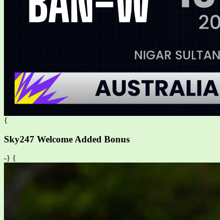
{
Sky247 Welcome Added Bonus
-} {