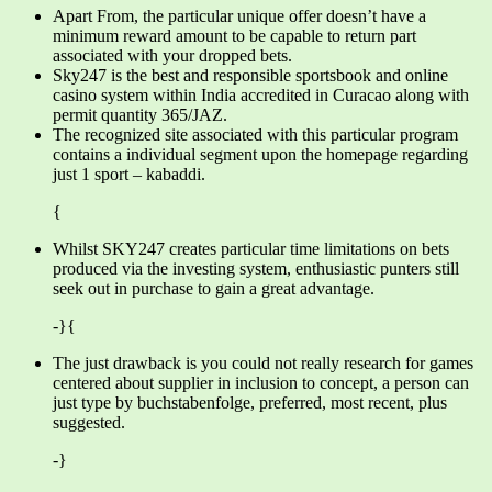
Apart From, the particular unique offer doesn’t have a
minimum reward amount to be capable to return part
associated with your dropped bets.
Sky247 is the best and responsible sportsbook and online
casino system within India accredited in Curacao along with
permit quantity 365/JAZ.
The recognized site associated with this particular program
contains a individual segment upon the homepage regarding
just 1 sport – kabaddi.
{
Whilst SKY247 creates particular time limitations on bets
produced via the investing system, enthusiastic punters still
seek out in purchase to gain a great advantage.
-}{
The just drawback is you could not really research for games
centered about supplier in inclusion to concept, a person can
just type by buchstabenfolge, preferred, most recent, plus
suggested.
-}