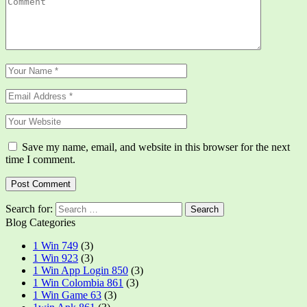
Save my name, email, and website in this browser for the next
time I comment.
Search for:
Blog Categories
1 Win 749
(3)
1 Win 923
(3)
1 Win App Login 850
(3)
1 Win Colombia 861
(3)
1 Win Game 63
(3)