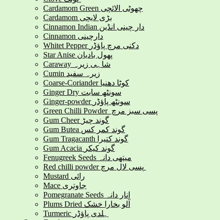
Cardamom Green چھوٹی الائچی
Cardamom بڑی لایچی
Cinnamon Indian دار چینی انڈین
Cinnamon دارچینی
Whitet Pepper دکنی مرچ پاؤڈر
Star Anise پھول بادیان
Caraway شاہی زیرہ
Cumin زیرہ سفید
Coarse-Coriander کوٹا دھنیا
Ginger Dry سونٹھ سابت
Ginger-powder سونٹھ پاؤڈر
Green Chilli Powder پسی سبز مرچ
Gum Cheer گوند چیڑ
Gum Butea گوند کمر کس
Gum Tragacanth گوند کتیرا
Gum Acacia گوند کیکر
Fenugreek Seeds میتھی دانہ
Red chilli powder پسی لال مرچ
Mustard رائی
Mace جاوتری
Pomegranate Seeds انار دانہ
Plums Dried آلو بخارا خشک
Turmeric ہلدی پاؤڈر