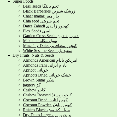
Super Foods
Basil seeds تخم بالنگا
Black Barberries زرشک شیریں
Chaar magaz چار مغز
Chia seed تخم شربتی
Dates Zahadi کھجور زاہدی
Flex Seeds السی
Garden Cress Seeds تخم ہالون
Makhane پھول مکانا
Muzafaty Dates کھجور مضافاتی
White Sesame Seeds سفید تل
Dry Fruits, Nuts & Seeds
Almonds American امریکن بادام
Almonds Irani بادام ایرانی
Apricot خوبانی
Apricots Dried خشک خوبانی
Brown Sugar شکر
jaggery گڑ
Cashew کاجو
Cashew Roasted کاجو روسٹڈ
Coconut Dried کھوپرا ثابت
Coconut Powder کھوپرا پاؤڈر
Raisins Black سیاہ کشمش
Dry Dates Large نر چھوہارے