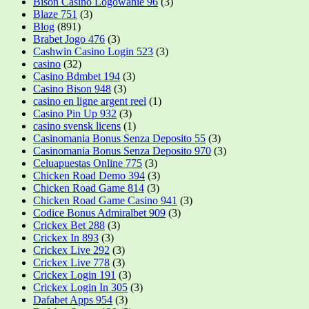
Bison Casino Logowanie 96
(3)
Blaze 751
(3)
Blog
(891)
Brabet Jogo 476
(3)
Cashwin Casino Login 523
(3)
casino
(32)
Casino Bdmbet 194
(3)
Casino Bison 948
(3)
casino en ligne argent reel
(1)
Casino Pin Up 932
(3)
casino svensk licens
(1)
Casinomania Bonus Senza Deposito 55
(3)
Casinomania Bonus Senza Deposito 970
(3)
Celuapuestas Online 775
(3)
Chicken Road Demo 394
(3)
Chicken Road Game 814
(3)
Chicken Road Game Casino 941
(3)
Codice Bonus Admiralbet 909
(3)
Crickex Bet 288
(3)
Crickex In 893
(3)
Crickex Live 292
(3)
Crickex Live 778
(3)
Crickex Login 191
(3)
Crickex Login In 305
(3)
Dafabet Apps 954
(3)