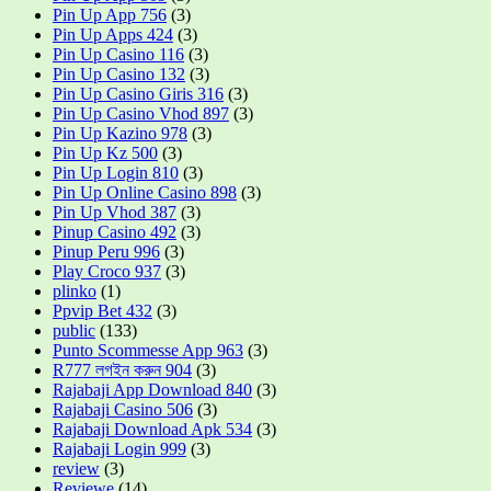
Pin Up App 756
(3)
Pin Up Apps 424
(3)
Pin Up Casino 116
(3)
Pin Up Casino 132
(3)
Pin Up Casino Giris 316
(3)
Pin Up Casino Vhod 897
(3)
Pin Up Kazino 978
(3)
Pin Up Kz 500
(3)
Pin Up Login 810
(3)
Pin Up Online Casino 898
(3)
Pin Up Vhod 387
(3)
Pinup Casino 492
(3)
Pinup Peru 996
(3)
Play Croco 937
(3)
plinko
(1)
Ppvip Bet 432
(3)
public
(133)
Punto Scommesse App 963
(3)
R777 লগইন করুন 904
(3)
Rajabaji App Download 840
(3)
Rajabaji Casino 506
(3)
Rajabaji Download Apk 534
(3)
Rajabaji Login 999
(3)
review
(3)
Reviewe
(14)