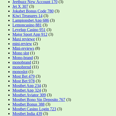
Jeetbuzz New Account 170
(3)
Jet X 307
(3)
Jokabet Bonus Code 780
(3)
Kiwi Treasures 14
(3)
Lampionsbet App 686
(3)
Lemoncasino 881
(3)
Levelup Casino 951
(3)
Major Sport App 912
(3)
Maxi reviewe
(1)
mini-review
(2)
Mini-reviews
(8)
Mono slot
(1)
Mono-brand
(3)
monobrand
(21)
monobrend
(11)
monoslot
(1)
Most Bet 479
(3)
Most Bet 978
(3)
Mostbet App 234
(3)
Mostbet App 324
(3)
Mostbet Aviator 309
(3)
Mostbet Bono Sin Deposito 767
(3)
Mostbet Bonus 388
(3)
Mostbet Casino Login 723
(3)
Mostbet India 439
(3)