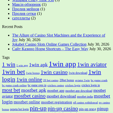
Макси-обзорник
(1)
Пролив мейнов
(1)
Пролив сетки
(1)
сателлиты
(2)
Recent Posts
The Allure of Casino Slot Machines and the Experience of
Joy
July 30, 2026
Jokabet Casino Slots Online Games Collection
July 30, 2026
Сайт Казино Норм Shortcuts – The Easy Way
July 30, 2026
Tags
1win app
1 win
1win aviator
1win apk
1 win app
1win bet
1win
1win casino
1win download
1win bonus
login
1win online
20bet bonus
20 bet casino
aviator 1win
bc game crash
bc game sign in
crickex login in
bc game crash online
crickex casino
crickex login
most bet
mostbet apk
mostbet
mostbet app
mostbet app download
mostbet casino
mostbet
aviator
mostbet download
mostbet india
login
mostbet online
mostbet registration
n8 casino withdrawal
nv casino
pin-up
pin-up casino
pinup
pin-up вход
pepeta bet login
bonus