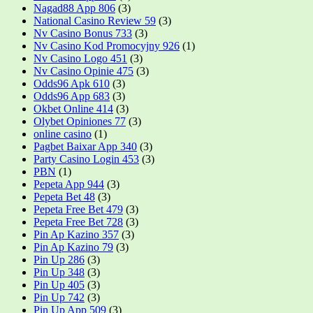
Nagad88 App 806
(3)
National Casino Review 59
(3)
Nv Casino Bonus 733
(3)
Nv Casino Kod Promocyjny 926
(1)
Nv Casino Logo 451
(3)
Nv Casino Opinie 475
(3)
Odds96 Apk 610
(3)
Odds96 App 683
(3)
Okbet Online 414
(3)
Olybet Opiniones 77
(3)
online casino
(1)
Pagbet Baixar App 340
(3)
Party Casino Login 453
(3)
PBN
(1)
Pepeta App 944
(3)
Pepeta Bet 48
(3)
Pepeta Free Bet 479
(3)
Pepeta Free Bet 728
(3)
Pin Ap Kazino 357
(3)
Pin Ap Kazino 79
(3)
Pin Up 286
(3)
Pin Up 348
(3)
Pin Up 405
(3)
Pin Up 742
(3)
Pin Up App 509
(3)