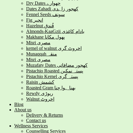
Dry Dates چھوارے
Dates Zahadi کھجور زاہدی
Fennel Seeds سونف
Fig انجیر
Hazelnut فُندق
Almonds-KaaGzii بادام کاغذی
Makhane پھول مکانا
Misri مصری
kernel of walnut اخروٹ گری
Munaqqah منقہ
Misri مصری
Muzafaty Dates کھجور مضافاتی
Pistachio Roasted پستہ نمکین
Pistachio Kernel پستہ گری
Raisin کشمش
Roasted Gram بھنا ہوا چنا
Rewdy ریوڑی
Walnut اخروٹ
Blog
About us
Delivery & Returns
Contact us
Wellness Services
Counselling Services