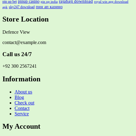
rajabaji download
pinup casino
pin up bet
pin up india
royal win app download
пин ап казино
sky247 download
apk
Store Location
Defence View
contact@example.com
Call us 24/7
+92 300 2567241
Information
About us
Blog
Check out
Contact
Service
My Account