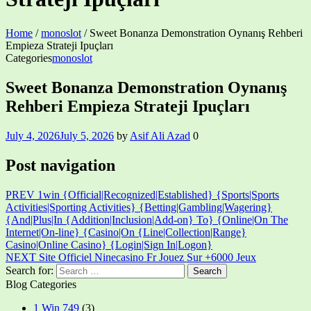
Home
/
monoslot
/
Sweet Bonanza Demonstration Oynanış Rehberi
Empieza Strateji Ipuçları
Categories
monoslot
Sweet Bonanza Demonstration Oynanış
Rehberi Empieza Strateji Ipuçları
July 4, 2026
July 5, 2026
by
Asif Ali Azad
0
Post navigation
PREV
1win {Official|Recognized|Established} {Sports|Sports
Activities|Sporting Activities} {Betting|Gambling|Wagering}
{And|Plus|In {Addition|Inclusion|Add-on} To} {Online|On The
Internet|On-line} {Casino|On {Line|Collection|Range}
Casino|Online Casino} {Login|Sign In|Logon}
NEXT
Site Officiel Ninecasino Fr Jouez Sur +6000 Jeux
Search for:
Blog Categories
1 Win 749
(3)