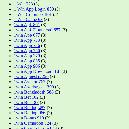
1 Win 923
(3)
1 Win App Login 850
(3)
1 Win Colombia 861
(3)
1 Win Game 63
(3)
1win Apk 861
(3)
1win Apk Download 657
(3)
1win App 677
(3)
1win App 733
(3)
1win App 736
(3)
1win App 750
(3)
1win App 779
(3)
1win App 835
(3)
1win App 906
(3)
1win App Download 358
(3)
1win Apuestas 256
(3)
1win Aviator 767
(3)
1win Azerbaycan 399
(3)
1win Bangladesh 588
(3)
1win Bet 102
(3)
1win Bet 187
(3)
1win Betting 483
(3)
1win Betting 966
(3)
1win Bonus 919
(2)
1win Cameroon 824
(3)
1win Casino Login 844
(3)