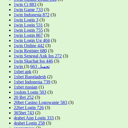
1win Ci 883
(3)
1win Game 733
(3)
1win Indonesia 872
(3)
1win Login 3
(3)
1win Login 531
(3)
1win Login 755
(3)
1win Login 867
(3)
1win Login Ug 404
(3)
1win Online 442
(3)
1win Register 680
(3)
1win Senegal Apk Ios 272
(3)
1win Skachat Ios 446
(3)
(3)
1win تحميل 663
1xbet apk
(1)
1xbet Bangladesh
(2)
1xbet Indonesia 739
(3)
1xbet russian
(1)
1xslots Login 503
(3)
20 Bet 252
(3)
20bet Casino Logowanie 583
(3)
22bet Login 726
(3)
365bet 743
(2)
4rabet App Login 333
(3)
4rabet Login 258
(3)