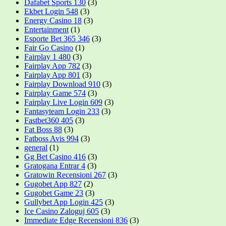
Dafabet Sports 130
(3)
Ekbet Login 548
(3)
Energy Casino 18
(3)
Entertainment
(1)
Esporte Bet 365 346
(3)
Fair Go Casino
(1)
Fairplay 1 480
(3)
Fairplay App 782
(3)
Fairplay App 801
(3)
Fairplay Download 910
(3)
Fairplay Game 574
(3)
Fairplay Live Login 609
(3)
Fantasyteam Login 233
(3)
Fastbet360 405
(3)
Fat Boss 88
(3)
Fatboss Avis 994
(3)
general
(1)
Gg Bet Casino 416
(3)
Gratogana Entrar 4
(3)
Gratowin Recensioni 267
(3)
Gugobet App 827
(2)
Gugobet Game 23
(3)
Gullybet App Login 425
(3)
Ice Casino Zaloguj 605
(3)
Immediate Edge Recensioni 836
(3)