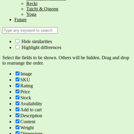
Recki
Taichi & Qigong
Yoga
Future
Hide similarities
Highlight differences
Select the fields to be shown. Others will be hidden. Drag and drop
to rearrange the order.
Image
SKU
Rating
Price
Stock
Availability
Add to cart
Description
Content
Weight
Dimensions