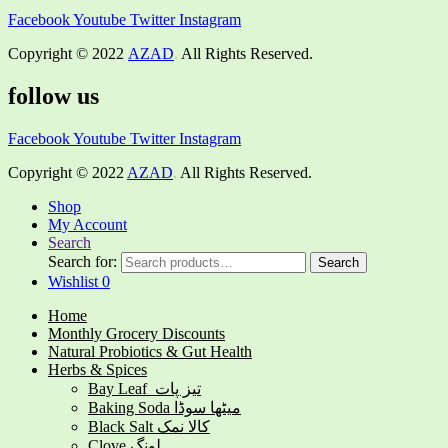
Facebook
Youtube
Twitter
Instagram
Copyright © 2022
AZAD
.
All Rights Reserved.
follow us
Facebook
Youtube
Twitter
Instagram
Copyright © 2022
AZAD
.
All Rights Reserved.
Shop
My Account
Search
Search for:
Search
Wishlist
0
Home
Monthly Grocery Discounts
Natural Probiotics & Gut Health
Herbs & Spices
Bay Leaf تیز پات
Baking Soda میٹھا سوڈا
Black Salt کالا نمک
Clove لونگ