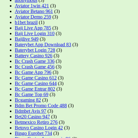
anonymous
(3)
Aviator 1win 421
(3)
Aviator Betano 961
(3)
Aviator Demo 259
(3)
b1bet brazil
(1)
Baji Live App 785
(3)
Baji Live Login 310
(3)
Bajilive 949
(3)
Baterybet App Download 83
(3)
Baterybet Login 728
(3)
Battery Casino 926
(3)
Bc Crash Game 336
(3)
Bc Crash Game 456
(3)
Bc Game App 796
(3)
Bc Game Casino 612
(3)
Bc Game Casino 644
(3)
Bc Game Entrar 802
(3)
Bc Game Top 69
(3)
Bcgaming 82
(3)
Bdm Bet Promo Code 488
(3)
Bdmbet Avis 97
(3)
Bet20 Casino 947
(3)
Betmexico Retiro 276
(3)
Betovo Casino Login 42
(3)
Bingo Eurobet 734
(3)