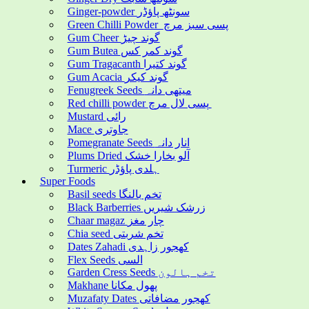
Ginger-powder سونٹھ پاؤڈر
Green Chilli Powder پسی سبز مرچ
Gum Cheer گوند چیڑ
Gum Butea گوند کمر کس
Gum Tragacanth گوند کتیرا
Gum Acacia گوند کیکر
Fenugreek Seeds میتھی دانہ
Red chilli powder پسی لال مرچ
Mustard رائی
Mace جاوتری
Pomegranate Seeds انار دانہ
Plums Dried آلو بخارا خشک
Turmeric ہلدی پاؤڈر
Super Foods
Basil seeds تخم بالنگا
Black Barberries زرشک شیریں
Chaar magaz چار مغز
Chia seed تخم شربتی
Dates Zahadi کھجور زاہدی
Flex Seeds السی
Garden Cress Seeds تخم ہالون
Makhane پھول مکانا
Muzafaty Dates کھجور مضافاتی