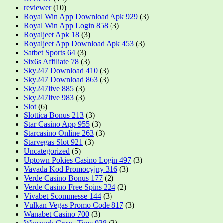
reviewer
(10)
Royal Win App Download Apk 929
(3)
Royal Win App Login 858
(3)
Royaljeet Apk 18
(3)
Royaljeet App Download Apk 453
(3)
Satbet Sports 64
(3)
Six6s Affiliate 78
(3)
Sky247 Download 410
(3)
Sky247 Download 863
(3)
Sky247live 885
(3)
Sky247live 983
(3)
Slot
(6)
Slottica Bonus 213
(3)
Star Casino App 955
(3)
Starcasino Online 263
(3)
Starvegas Slot 921
(3)
Uncategorized
(5)
Uptown Pokies Casino Login 497
(3)
Vavada Kod Promocyjny 316
(3)
Verde Casino Bonus 177
(2)
Verde Casino Free Spins 224
(2)
Vivabet Scommesse 144
(3)
Vulkan Vegas Promo Code 817
(3)
Wanabet Casino 700
(3)
Winspark Crazy Time 938
(3)