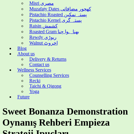
Misri مصری
Muzafaty Dates کھجور مضافاتی
Pistachio Roasted پستہ نمکین
Pistachio Kernel پستہ گری
Raisin کشمش
Roasted Gram بھنا ہوا چنا
Rewdy ریوڑی
Walnut اخروٹ
Blog
About us
Delivery & Returns
Contact us
Wellness Services
Counselling Services
Recki
Taichi & Qigong
Yoga
Future
Sweet Bonanza Demonstration
Oynanış Rehberi Empieza
Strateji Ipuçları