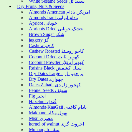
White Sesame Seeds سفید تل
Dry Fruits, Nuts & Seeds
Almonds American امریکن بادام
Almonds Irani بادام ایرانی
Apricot خوبانی
Apricots Dried خشک خوبانی
Brown Sugar شکر
jaggery گڑ
Cashew کاجو
Cashew Roasted کاجو روسٹڈ
Coconut Dried کھوپرا ثابت
Coconut Powder کھوپرا پاؤڈر
Raisins Black سیاہ کشمش
Dry Dates Large نر چھوہارے
Dry Dates چھوارے
Dates Zahadi کھجور زاہدی
Fennel Seeds سونف
Fig انجیر
Hazelnut فُندق
Almonds-KaaGzii بادام کاغذی
Makhane پھول مکانا
Misri مصری
kernel of walnut اخروٹ گری
Munaqqah منقہ