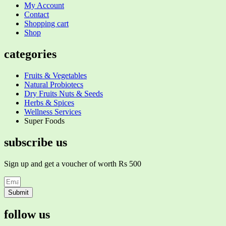
My Account
Contact
Shopping cart
Shop
categories
Fruits & Vegetables
Natural Probiotecs
Dry Fruits Nuts & Seeds
Herbs & Spices
Wellness Services
Super Foods
subscribe us
Sign up and get a voucher of worth Rs 500
Submit
follow us