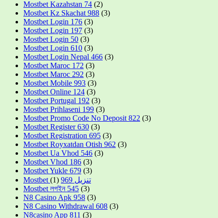
Mostbet Kazahstan 74
(2)
Mostbet Kz Skachat 988
(3)
Mostbet Login 176
(3)
Mostbet Login 197
(3)
Mostbet Login 50
(3)
Mostbet Login 610
(3)
Mostbet Login Nepal 466
(3)
Mostbet Maroc 172
(3)
Mostbet Maroc 292
(3)
Mostbet Mobile 993
(3)
Mostbet Online 124
(3)
Mostbet Portugal 192
(3)
Mostbet Prihlaseni 199
(3)
Mostbet Promo Code No Deposit 822
(3)
Mostbet Register 630
(3)
Mostbet Registration 695
(3)
Mostbet Royxatdan Otish 962
(3)
Mostbet Ua Vhod 546
(3)
Mostbet Vhod 186
(3)
Mostbet Yukle 679
(3)
(1)
Mostbet تنزيل 969
Mostbet লগইন 545
(3)
N8 Casino Apk 958
(3)
N8 Casino Withdrawal 608
(3)
N8casino App 811
(3)