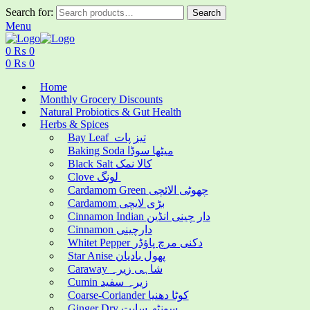
Search for:
Search
Menu
0
₨
0
0
₨
0
Home
Monthly Grocery Discounts
Natural Probiotics & Gut Health
Herbs & Spices
Bay Leaf تیز پات
Baking Soda میٹھا سوڈا
Black Salt کالا نمک
Clove لونگ
Cardamom Green چھوٹی الائچی
Cardamom بڑی لایچی
Cinnamon Indian دار چینی انڈین
Cinnamon دارچینی
Whitet Pepper دکنی مرچ پاؤڈر
Star Anise پھول بادیان
Caraway شاہی زیرہ
Cumin زیرہ سفید
Coarse-Coriander کوٹا دھنیا
Ginger Dry سونٹھ سابت