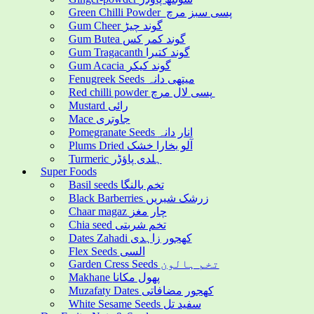
Green Chilli Powder پسی سبز مرچ
Gum Cheer گوند چیڑ
Gum Butea گوند کمر کس
Gum Tragacanth گوند کتیرا
Gum Acacia گوند کیکر
Fenugreek Seeds میتھی دانہ
Red chilli powder پسی لال مرچ
Mustard رائی
Mace جاوتری
Pomegranate Seeds انار دانہ
Plums Dried آلو بخارا خشک
Turmeric ہلدی پاؤڈر
Super Foods
Basil seeds تخم بالنگا
Black Barberries زرشک شیریں
Chaar magaz چار مغز
Chia seed تخم شربتی
Dates Zahadi کھجور زاہدی
Flex Seeds السی
Garden Cress Seeds تخم ہالون
Makhane پھول مکانا
Muzafaty Dates کھجور مضافاتی
White Sesame Seeds سفید تل