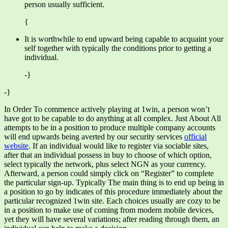
person usually sufficient.
{
It is worthwhile to end upward being capable to acquaint your
self together with typically the conditions prior to getting a
individual.
-}
-}
In Order To commence actively playing at 1win, a person won’t
have got to be capable to do anything at all complex. Just About All
attempts to be in a position to produce multiple company accounts
will end upwards being averted by our security services
official
website
. If an individual would like to register via sociable sites,
after that an individual possess in buy to choose of which option,
select typically the network, plus select NGN as your currency.
Afterward, a person could simply click on “Register” to complete
the particular sign-up. Typically The main thing is to end up being in
a position to go by indicates of this procedure immediately about the
particular recognized 1win site. Each choices usually are cozy to be
in a position to make use of coming from modern mobile devices,
yet they will have several variations; after reading through them, an