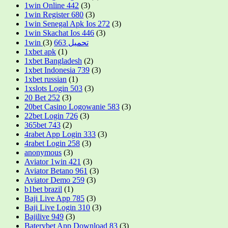
1win Online 442
(3)
1win Register 680
(3)
1win Senegal Apk Ios 272
(3)
1win Skachat Ios 446
(3)
(3)
1win تحميل 663
1xbet apk
(1)
1xbet Bangladesh
(2)
1xbet Indonesia 739
(3)
1xbet russian
(1)
1xslots Login 503
(3)
20 Bet 252
(3)
20bet Casino Logowanie 583
(3)
22bet Login 726
(3)
365bet 743
(2)
4rabet App Login 333
(3)
4rabet Login 258
(3)
anonymous
(3)
Aviator 1win 421
(3)
Aviator Betano 961
(3)
Aviator Demo 259
(3)
b1bet brazil
(1)
Baji Live App 785
(3)
Baji Live Login 310
(3)
Bajilive 949
(3)
Baterybet App Download 83
(3)