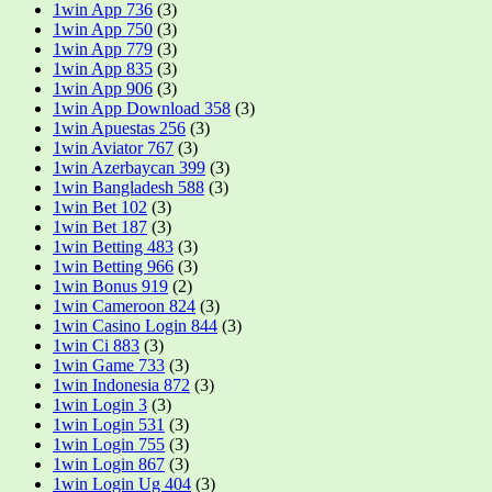
1win App 736
(3)
1win App 750
(3)
1win App 779
(3)
1win App 835
(3)
1win App 906
(3)
1win App Download 358
(3)
1win Apuestas 256
(3)
1win Aviator 767
(3)
1win Azerbaycan 399
(3)
1win Bangladesh 588
(3)
1win Bet 102
(3)
1win Bet 187
(3)
1win Betting 483
(3)
1win Betting 966
(3)
1win Bonus 919
(2)
1win Cameroon 824
(3)
1win Casino Login 844
(3)
1win Ci 883
(3)
1win Game 733
(3)
1win Indonesia 872
(3)
1win Login 3
(3)
1win Login 531
(3)
1win Login 755
(3)
1win Login 867
(3)
1win Login Ug 404
(3)