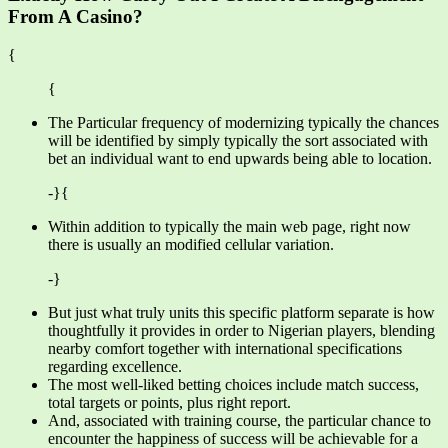
From A Casino?
{
{
The Particular frequency of modernizing typically the chances
will be identified by simply typically the sort associated with
bet an individual want to end upwards being able to location.
-}{
Within addition to typically the main web page, right now
there is usually an modified cellular variation.
-}
But just what truly units this specific platform separate is how
thoughtfully it provides in order to Nigerian players, blending
nearby comfort together with international specifications
regarding excellence.
The most well-liked betting choices include match success,
total targets or points, plus right report.
And, associated with training course, the particular chance to
encounter the happiness of success will be achievable for a