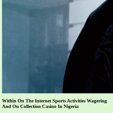
Within On The Internet Sports Activities Wagering
And On Collection Casino In Nigeria