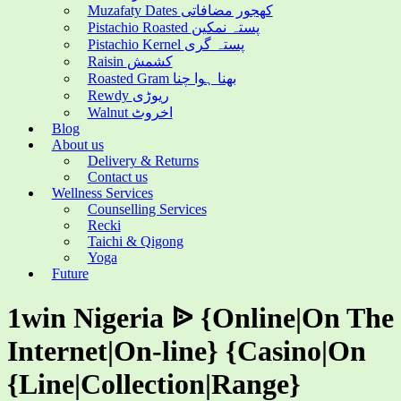
Muzafaty Dates کھجور مضافاتی
Pistachio Roasted پستہ نمکین
Pistachio Kernel پستہ گری
Raisin کشمش
Roasted Gram بھنا ہوا چنا
Rewdy ریوڑی
Walnut اخروٹ
Blog
About us
Delivery & Returns
Contact us
Wellness Services
Counselling Services
Recki
Taichi & Qigong
Yoga
Future
1win Nigeria ᐉ {Online|On The
Internet|On-line} {Casino|On
{Line|Collection|Range}