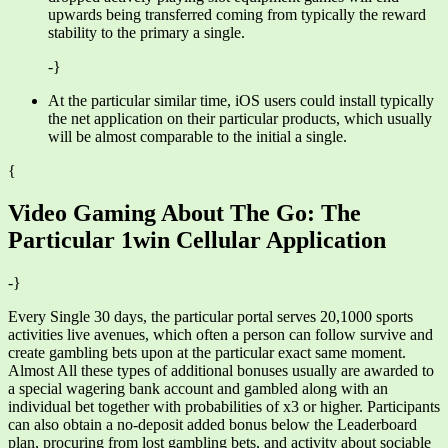
upwards being transferred coming from typically the reward
stability to the primary a single.
-}
At the particular similar time, iOS users could install typically
the net application on their particular products, which usually
will be almost comparable to the initial a single.
{
Video Gaming About The Go: The
Particular 1win Cellular Application
-}
Every Single 30 days, the particular portal serves 20,1000 sports
activities live avenues, which often a person can follow survive and
create gambling bets upon at the particular exact same moment.
Almost All these types of additional bonuses usually are awarded to
a special wagering bank account and gambled along with an
individual bet together with probabilities of x3 or higher. Participants
can also obtain a no-deposit added bonus below the Leaderboard
plan, procuring from lost gambling bets, and activity about sociable