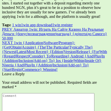
sites. I started out together with a deposit regarding merely one
hundred NGN, plus it’s great to be in a position to observe how
inclusive they are usually for new gamers. I’ve already been
applying 1win for a although, and the platform is usually great!
Tags:
1 win
1win app download
1win register
Post
PREV
Авиатор 1win: Играть На Сайте Казино На Реальные
Деньги {бонус|вознаграждение|награда} {до|нота|до Самого}
navigation
50,000
NEXT
1win {Application|Software|Program}:
{Get|Obtain|Acquire} {The|The Particular|Typically The}
{Newest|Latest|Most Recent} {Edition|Version|Release} {For|With
{Regard|Respect|Consider} To|Regarding} Android {And|Plus|In
{Addition|Inclusion|Add-on} To} Ios {Inside|Within|Inside Of}
Nigeria {And|Plus|In {Addition|Inclusion|Add-on} To}
{Start|Begin|Commence} Winning!
Leave a Reply
Your email address will not be published.
Required fields are
marked
*