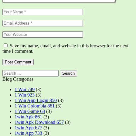
Save my name, email, and website in this browser for the next
time I comment.
Search
for:
Blog Categories
1 Win 749
(3)
1 Win 923
(3)
1 Win App Login 850
(3)
1 Win Colombia 861
(3)
1 Win Game 63
(3)
1win Apk 861
(3)
1win Apk Download 657
(3)
1win App 677
(3)
1win App 733
(3)