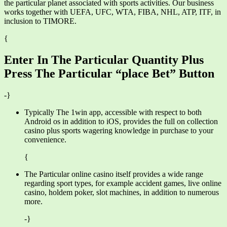
the particular planet associated with sports activities. Our business
works together with UEFA, UFC, WTA, FIBA, NHL, ATP, ITF, in
inclusion to TIMORE.
{
Enter In The Particular Quantity Plus
Press The Particular “place Bet” Button
-}
Typically The 1win app, accessible with respect to both
Android os in addition to iOS, provides the full on collection
casino plus sports wagering knowledge in purchase to your
convenience.
{
The Particular online casino itself provides a wide range
regarding sport types, for example accident games, live online
casino, holdem poker, slot machines, in addition to numerous
more.
-}