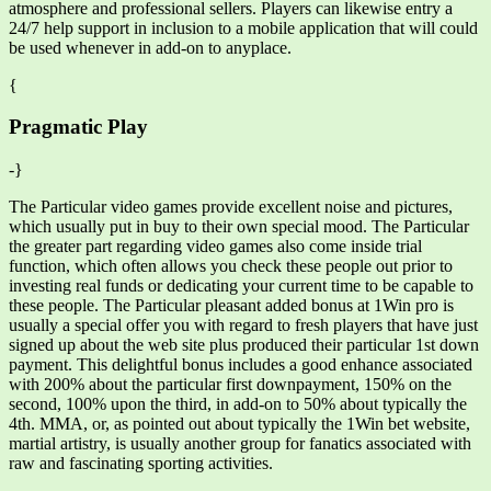
atmosphere and professional sellers. Players can likewise entry a
24/7 help support in inclusion to a mobile application that will could
be used whenever in add-on to anyplace.
{
Pragmatic Play
-}
The Particular video games provide excellent noise and pictures,
which usually put in buy to their own special mood. The Particular
the greater part regarding video games also come inside trial
function, which often allows you check these people out prior to
investing real funds or dedicating your current time to be capable to
these people. The Particular pleasant added bonus at 1Win pro is
usually a special offer you with regard to fresh players that have just
signed up about the web site plus produced their particular 1st down
payment. This delightful bonus includes a good enhance associated
with 200% about the particular first downpayment, 150% on the
second, 100% upon the third, in add-on to 50% about typically the
4th. MMA, or, as pointed out about typically the 1Win bet website,
martial artistry, is usually another group for fanatics associated with
raw and fascinating sporting activities.