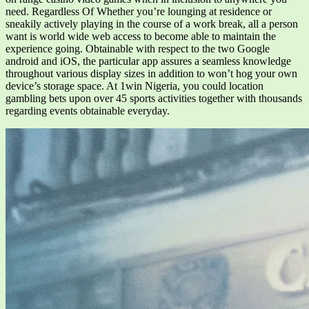
need. Regardless Of Whether you’re lounging at residence or
sneakily actively playing in the course of a work break, all a person
want is world wide web access to become able to maintain the
experience going. Obtainable with respect to the two Google
android and iOS, the particular app assures a seamless knowledge
throughout various display sizes in addition to won’t hog your own
device’s storage space. At 1win Nigeria, you could location
gambling bets upon over 45 sports activities together with thousands
regarding events obtainable everyday.