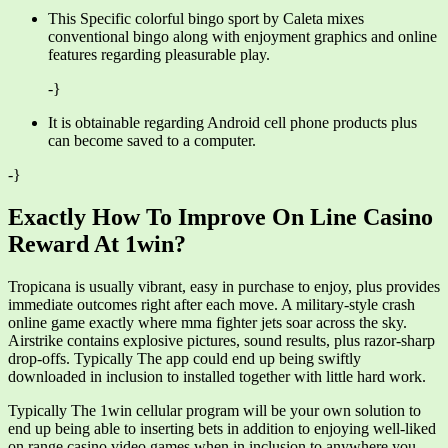
This Specific colorful bingo sport by Caleta mixes
conventional bingo along with enjoyment graphics and online
features regarding pleasurable play.
-}
It is obtainable regarding Android cell phone products plus
can become saved to a computer.
-}
Exactly How To Improve On Line Casino
Reward At 1win?
Tropicana is usually vibrant, easy in purchase to enjoy, plus provides
immediate outcomes right after each move. A military-style crash
online game exactly where mma fighter jets soar across the sky.
Airstrike contains explosive pictures, sound results, plus razor-sharp
drop-offs. Typically The app could end up being swiftly
downloaded in inclusion to installed together with little hard work.
Typically The 1win cellular program will be your own solution to
end up being able to inserting bets in addition to enjoying well-liked
on range casino video games when in inclusion to anywhere you