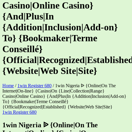
Casino|Online Casino}
{And|Plus|In
{Addition|Inclusion|Add-on}
To} {Bookmaker|Terme
Conseillé}
{Official|Recognized|Establishe
{Website|Web Site|Site}
Home
/
1win Register 680
/
1win Nigeria ᐉ {Online|On The
Internet|On-line} {Casino|On {Line|Collection|Range}
Casino|Online Casino} {And|Plus|In {Addition|Inclusion|Add-on}
To} {Bookmaker|Terme Conseillé}
{Official|Recognized|Established} {Website|Web Site|Site}
Categories
1win Register 680
1win Nigeria ᐉ {Online|On The