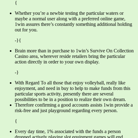
{
Whether you’re a newbie testing the particular waters or
maybe a normal user along with a preferred online game,
1win assures there’s constantly something additional holding
out for you.
-}{
Brain more than in purchase to 1win’s Survive On Collection
Casino area, wherever reside retailers bring the particular
action directly in order to your own display.
-}
With Regard To all those that enjoy volleyball, really like
enjoyment, and need in buy to help to make funds from this
particular sports activity, presently there are several
possibilities to be in a position to realize their own dream.
Therefore confirming a good accounts assists 1win provide a
risk-free and just playground regarding every person.
{
Every day time, 1% associated with the funds a person
dropped actively playing slot equipment games will end