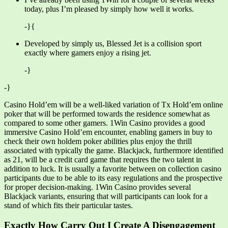
today, plus I’m pleased by simply how well it works.
-}{
Developed by simply us, Blessed Jet is a collision sport
exactly where gamers enjoy a rising jet.
-}
-}
Casino Hold’em will be a well-liked variation of Tx Hold’em online
poker that will be performed towards the residence somewhat as
compared to some other gamers. 1Win Casino provides a good
immersive Casino Hold’em encounter, enabling gamers in buy to
check their own holdem poker abilities plus enjoy the thrill
associated with typically the game. Blackjack, furthermore identified
as 21, will be a credit card game that requires the two talent in
addition to luck. It is usually a favorite between on collection casino
participants due to be able to its easy regulations and the prospective
for proper decision-making. 1Win Casino provides several
Blackjack variants, ensuring that will participants can look for a
stand of which fits their particular tastes.
Exactly How Carry Out I Create A Disengagement