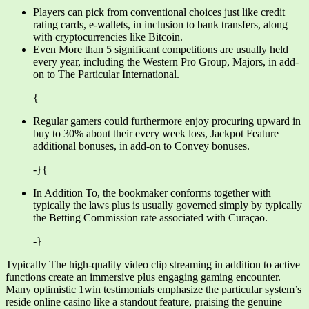
Players can pick from conventional choices just like credit
rating cards, e-wallets, in inclusion to bank transfers, along
with cryptocurrencies like Bitcoin.
Even More than 5 significant competitions are usually held
every year, including the Western Pro Group, Majors, in add-
on to The Particular International.
{
Regular gamers could furthermore enjoy procuring upward in
buy to 30% about their every week loss, Jackpot Feature
additional bonuses, in add-on to Convey bonuses.
-}{
In Addition To, the bookmaker conforms together with
typically the laws plus is usually governed simply by typically
the Betting Commission rate associated with Curaçao.
-}
Typically The high-quality video clip streaming in addition to active
functions create an immersive plus engaging gaming encounter.
Many optimistic 1win testimonials emphasize the particular system’s
reside online casino like a standout feature, praising the genuine