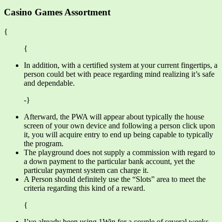
Casino Games Assortment
{
{
In addition, with a certified system at your current fingertips, a
person could bet with peace regarding mind realizing it’s safe
and dependable.
-}
Afterward, the PWA will appear about typically the house
screen of your own device and following a person click upon
it, you will acquire entry to end up being capable to typically
the program.
The playground does not supply a commission with regard to
a down payment to the particular bank account, yet the
particular payment system can charge it.
A Person should definitely use the “Slots” area to meet the
criteria regarding this kind of a reward.
{
I’ve already been using 1Win for a couple of several weeks