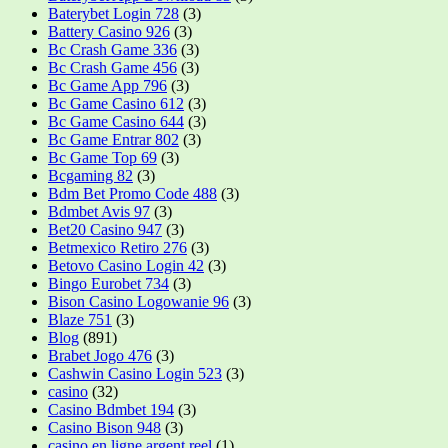
Baterybet Login 728
(3)
Battery Casino 926
(3)
Bc Crash Game 336
(3)
Bc Crash Game 456
(3)
Bc Game App 796
(3)
Bc Game Casino 612
(3)
Bc Game Casino 644
(3)
Bc Game Entrar 802
(3)
Bc Game Top 69
(3)
Bcgaming 82
(3)
Bdm Bet Promo Code 488
(3)
Bdmbet Avis 97
(3)
Bet20 Casino 947
(3)
Betmexico Retiro 276
(3)
Betovo Casino Login 42
(3)
Bingo Eurobet 734
(3)
Bison Casino Logowanie 96
(3)
Blaze 751
(3)
Blog
(891)
Brabet Jogo 476
(3)
Cashwin Casino Login 523
(3)
casino
(32)
Casino Bdmbet 194
(3)
Casino Bison 948
(3)
casino en ligne argent reel
(1)