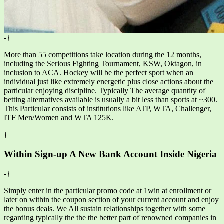
-}
More than 55 competitions take location during the 12 months,
including the Serious Fighting Tournament, KSW, Oktagon, in
inclusion to ACA. Hockey will be the perfect sport when an
individual just like extremely energetic plus close actions about the
particular enjoying discipline. Typically The average quantity of
betting alternatives available is usually a bit less than sports at ~300.
This Particular consists of institutions like ATP, WTA, Challenger,
ITF Men/Women and WTA 125K.
{
Within Sign-up A New Bank Account Inside Nigeria
-}
Simply enter in the particular promo code at 1win at enrollment or
later on within the coupon section of your current account and enjoy
the bonus deals. We All sustain relationships together with some
regarding typically the the the better part of renowned companies in