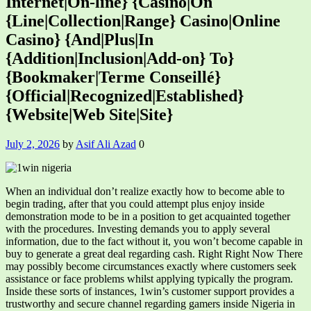
Internet|On-line} {Casino|On
{Line|Collection|Range} Casino|Online
Casino} {And|Plus|In
{Addition|Inclusion|Add-on} To}
{Bookmaker|Terme Conseillé}
{Official|Recognized|Established}
{Website|Web Site|Site}
July 2, 2026
by
Asif Ali Azad
0
When an individual don’t realize exactly how to become able to
begin trading, after that you could attempt plus enjoy inside
demonstration mode to be in a position to get acquainted together
with the procedures. Investing demands you to apply several
information, due to the fact without it, you won’t become capable in
buy to generate a great deal regarding cash. Right Right Now There
may possibly become circumstances exactly where customers seek
assistance or face problems whilst applying typically the program.
Inside these sorts of instances, 1win’s customer support provides a
trustworthy and secure channel regarding gamers inside Nigeria in