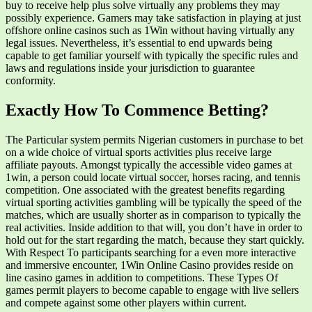
buy to receive help plus solve virtually any problems they may
possibly experience. Gamers may take satisfaction in playing at just
offshore online casinos such as 1Win without having virtually any
legal issues. Nevertheless, it’s essential to end upwards being
capable to get familiar yourself with typically the specific rules and
laws and regulations inside your jurisdiction to guarantee
conformity.
Exactly How To Commence Betting?
The Particular system permits Nigerian customers in purchase to bet
on a wide choice of virtual sports activities plus receive large
affiliate payouts. Amongst typically the accessible video games at
1win, a person could locate virtual soccer, horses racing, and tennis
competition. One associated with the greatest benefits regarding
virtual sporting activities gambling will be typically the speed of the
matches, which are usually shorter as in comparison to typically the
real activities. Inside addition to that will, you don’t have in order to
hold out for the start regarding the match, because they start quickly.
With Respect To participants searching for a even more interactive
and immersive encounter, 1Win Online Casino provides reside on
line casino games in addition to competitions. These Types Of
games permit players to become capable to engage with live sellers
and compete against some other players within current.