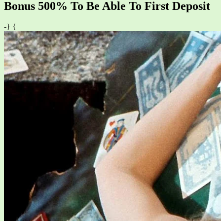
Bonus 500% To Be Able To First Deposit
-} {