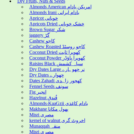
Dry Fruits, Nuts & Seeds
Almonds American امریکن بادام
Almonds Irani بادام ایرانی
Apricot خوبانی
Apricots Dried خشک خوبانی
Brown Sugar شکر
jaggery گڑ
Cashew کاجو
Cashew Roasted کاجو روسٹڈ
Coconut Dried کھوپرا ثابت
Coconut Powder کھوپرا پاؤڈر
Raisins Black سیاہ کشمش
Dry Dates Large نر چھوہارے
Dry Dates چھوارے
Dates Zahadi کھجور زاہدی
Fennel Seeds سونف
Fig انجیر
Hazelnut فُندق
Almonds-KaaGzii بادام کاغذی
Makhane پھول مکانا
Misri مصری
kernel of walnut اخروٹ گری
Munaqqah منقہ
Misri مصری