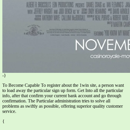
-}
To Become Capable To register about the 1win site, a person want
to load away the particular sign up form. Get Into all the particular
info, after that confirm your current bank account and go through
confirmation. The Particular administration tries to solve all
problems as swiftly as possible, offering superior quality customer
service.
{