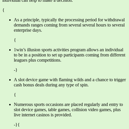
individual can help to make a decision.
{
As a principle, typically the processing period for withdrawal
demands ranges coming from several several hours to several
enterprise days.
{
1win’s illusion sports activities program allows an individual
to be in a position to set up participants coming from different
leagues plus competitions.
-}
A slot device game with flaming wilds and a chance to trigger
cash bonus deals during any type of spin.
{
Numerous sports occasions are placed regularly and entry to
slot device games, table games, collision video games, plus
live internet casinos is provided.
-}{