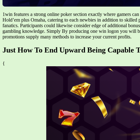
1win features a strong online poker section exactly where gamers can 
Hold’em plus Omaha, catering to each newbies in addition to skilled 
fanatics. Participants could likewise consider edge of additional bonus
gambling knowledge. Simply By producing one win logon you will be 
promotions supply many methods to increase your current profits.
Just How To End Upward Being Capable
{