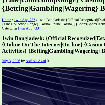
{Betting|Gambling|Wagering} 
Home
/
1win App 733
/
1win Bangladesh: {Official|Recognized|Esta
{Line|Collection|Range} Casino|Online Casino}, {Sports|Sports Ac
Categories
1win App 733
1win Bangladesh: {Official|Recognized|Est
{Online|On The Internet|On-line} {Casino|O
Activities} {Betting|Gambling|Wagering}
July 3, 2026
by
Asif Ali Azad
0