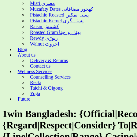
Misri مصری
Muzafaty Dates کھجور مضافاتی
Pistachio Roasted پستہ نمکین
Pistachio Kernel پستہ گری
Raisin کشمش
Roasted Gram بھنا ہوا چنا
Rewdy ریوڑی
Walnut اخروٹ
Blog
About us
Delivery & Returns
Contact us
Wellness Services
Counselling Services
Recki
Taichi & Qigong
Yoga
Future
1win Bangladesh: {Official|Reco
{Regard|Respect|Consider} To|R
{Line|Collection|Range} Casino|O