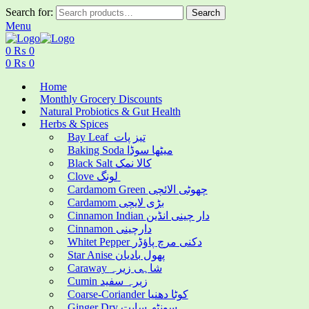
Search for:
Search
Menu
0
₨
0
0
₨
0
Home
Monthly Grocery Discounts
Natural Probiotics & Gut Health
Herbs & Spices
Bay Leaf تیز پات
Baking Soda میٹھا سوڈا
Black Salt کالا نمک
Clove لونگ
Cardamom Green چھوٹی الائچی
Cardamom بڑی لایچی
Cinnamon Indian دار چینی انڈین
Cinnamon دارچینی
Whitet Pepper دکنی مرچ پاؤڈر
Star Anise پھول بادیان
Caraway شاہی زیرہ
Cumin زیرہ سفید
Coarse-Coriander کوٹا دھنیا
Ginger Dry سونٹھ سابت