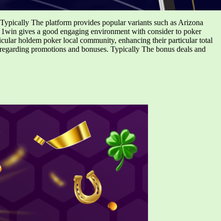
 Typically The platform provides popular variants such as Arizona
e, 1win gives a good engaging environment with consider to poker
ticular holdem poker local community, enhancing their particular total
regarding promotions and bonuses. Typically The bonus deals and