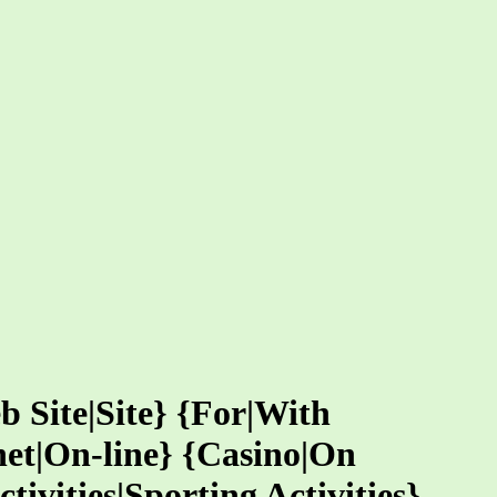
b Site|Site} {For|With
net|On-line} {Casino|On
ivities|Sporting Activities}