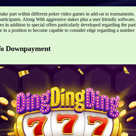
take part within different poker video games in add-on to tournaments.
participants. Along With aggressive stakes plus a user friendly softwar
es in addition to special offers particularly developed regarding the par
in a position to become capable to consider edge regarding a number 
 To Downpayment