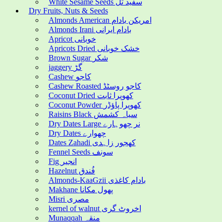
White Sesame Seeds سفید تل
Dry Fruits, Nuts & Seeds
Almonds American امریکن بادام
Almonds Irani بادام ایرانی
Apricot خوبانی
Apricots Dried خشک خوبانی
Brown Sugar شکر
jaggery گڑ
Cashew کاجو
Cashew Roasted کاجو روسٹڈ
Coconut Dried کھوپرا ثابت
Coconut Powder کھوپرا پاؤڈر
Raisins Black سیاہ کشمش
Dry Dates Large نر چھوہارے
Dry Dates چھوارے
Dates Zahadi کھجور زاہدی
Fennel Seeds سونف
Fig انجیر
Hazelnut فُندق
Almonds-KaaGzii بادام کاغذی
Makhane پھول مکانا
Misri مصری
kernel of walnut اخروٹ گری
Munaqqah منقہ