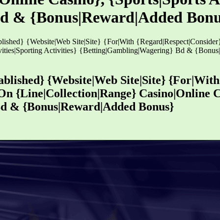
Bd & {Bonus|Reward|Added Bonu
blished} {Website|Web Site|Site} {For|With {Regard|Respect|Conside
tivities|Sporting Activities} {Betting|Gambling|Wagering} Bd & {Bon
ablished} {Website|Web Site|Site} {For|Wit
n {Line|Collection|Range} Casino|Online Ca
 Bd & {Bonus|Reward|Added Bonus}