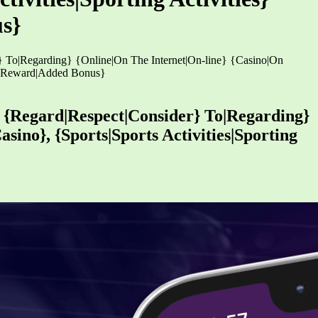
s}
r} To|Regarding} {Online|On The Internet|On-line} {Casino|On
us|Reward|Added Bonus}
h {Regard|Respect|Consider} To|Regarding}
sino}, {Sports|Sports Activities|Sporting