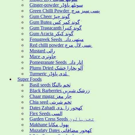
Ginger-powder سونٹھ پاؤڈر
Green Chilli Powder پسی سبز مرچ
Gum Cheer گوند چیڑ
Gum Butea گوند کمر کس
Gum Tragacanth گوند کتیرا
Gum Acacia گوند کیکر
Fenugreek Seeds میتھی دانہ
Red chilli powder پسی لال مرچ
Mustard رائی
Mace جاوتری
Pomegranate Seeds انار دانہ
Plums Dried آلو بخارا خشک
Turmeric ہلدی پاؤڈر
Super Foods
Basil seeds تخم بالنگا
Black Barberries زرشک شیریں
Chaar magaz چار مغز
Chia seed تخم شربتی
Dates Zahadi کھجور زاہدی
Flex Seeds السی
Garden Cress Seeds تخم ہالون
Makhane پھول مکانا
Muzafaty Dates کھجور مضافاتی