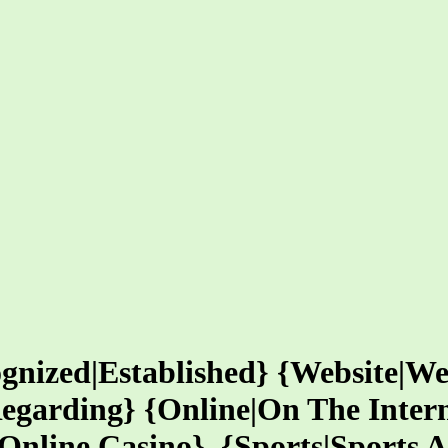
gnized|Established} {Website|We
egarding} {Online|On The Inter
nline Casino}, {Sports|Sports Act