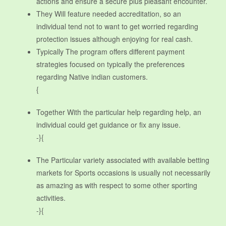
actions and ensure a secure plus pleasant encounter.
They Will feature needed accreditation, so an
individual tend not to want to get worried regarding
protection issues although enjoying for real cash.
Typically The program offers different payment
strategies focused on typically the preferences
regarding Native indian customers.
{
Together With the particular help regarding help, an
individual could get guidance or fix any issue.
-}{
The Particular variety associated with available betting
markets for Sports occasions is usually not necessarily
as amazing as with respect to some other sporting
activities.
-}{