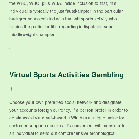
the WBC, WBO, plus WBA. Inside inclusion to that, this
individual is typically the just faustkämpfer in the particular
background associated with that will sports activity who
retains the particular title regarding indisputable super
middleweight champion.
{
Virtual Sports Activities Gambling
-}
Choose your own preferred social network and designate
your accounts foreign currency. If a person prefer in order to
obtain assist via email-based, 1Win has a unique tackle for
customer support concerns. It’s convenient with consider to
an individual to send out comprehensive technological