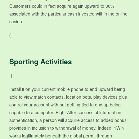
Customers could in fact acquire again upward to 30%
associated with the particular cash invested within the online
casino.
{
Sporting Activities
-}
Install it on your current mobile phone to end upward being
able to view match contacts, location bets, play devices plus
control your account with out getting tied to end up being
capable to a computer. Right After successful information
authentication, a person will acquire access to added bonus
provides in inclusion to withdrawal of money. Indeed, 1Win
works legitimately beneath the global permit through