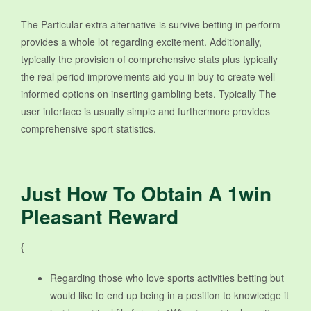
The Particular extra alternative is survive betting in perform
provides a whole lot regarding excitement. Additionally,
typically the provision of comprehensive stats plus typically
the real period improvements aid you in buy to create well
informed options on inserting gambling bets. Typically The
user interface is usually simple and furthermore provides
comprehensive sport statistics.
Just How To Obtain A 1win
Pleasant Reward
{
Regarding those who love sports activities betting but
would like to end up being in a position to knowledge it