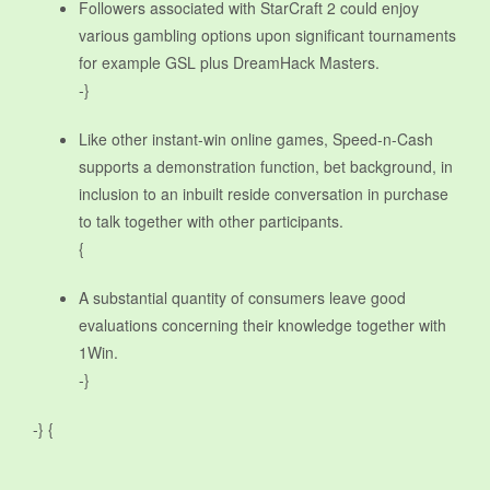
Followers associated with StarCraft 2 could enjoy
various gambling options upon significant tournaments
for example GSL plus DreamHack Masters.
-}
Like other instant-win online games, Speed-n-Cash
supports a demonstration function, bet background, in
inclusion to an inbuilt reside conversation in purchase
to talk together with other participants.
{
A substantial quantity of consumers leave good
evaluations concerning their knowledge together with
1Win.
-}
-} {