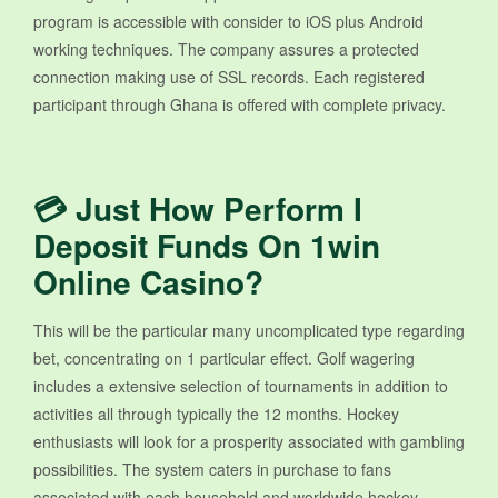
program is accessible with consider to iOS plus Android
working techniques. The company assures a protected
connection making use of SSL records. Each registered
participant through Ghana is offered with complete privacy.
💳 Just How Perform I
Deposit Funds On 1win
Online Casino?
This will be the particular many uncomplicated type regarding
bet, concentrating on 1 particular effect. Golf wagering
includes a extensive selection of tournaments in addition to
activities all through typically the 12 months. Hockey
enthusiasts will look for a prosperity associated with gambling
possibilities. The system caters in purchase to fans
associated with each household and worldwide hockey.