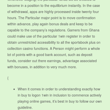
become in a position to the equilibrium instantly. In the case
of withdrawal, apps are highly processed inside twenty four
hours. The Particular major point is to move confirmation
within advance, play again bonus deals and keep to be
capable to the company’s regulations. Gamers from Ghana
could make use of the particular 1win register in order to
obtain unrestricted accessibility to all the sportsbook plus on
collection casino functions. A Person might perform a whole
lot of points with a good bank account, such as deposit
funds, consider out there earnings, advantage associated
with bonuses, in addition to very much more.
{
When it comes in order to understanding exactly how
in buy to logon 1win in inclusion to commence actively
playing online games, it’s best in buy to follow our own
guideline.