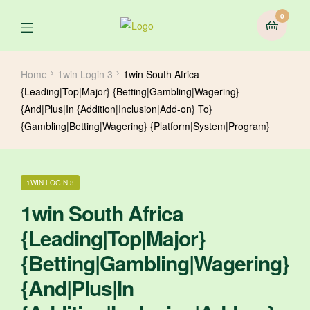
0
Home
1win Login 3
1win South Africa
{Leading|Top|Major} {Betting|Gambling|Wagering}
{And|Plus|In {Addition|Inclusion|Add-on} To}
{Gambling|Betting|Wagering} {Platform|System|Program}
1WIN LOGIN 3
1win South Africa
{Leading|Top|Major}
{Betting|Gambling|Wagering}
{And|Plus|In