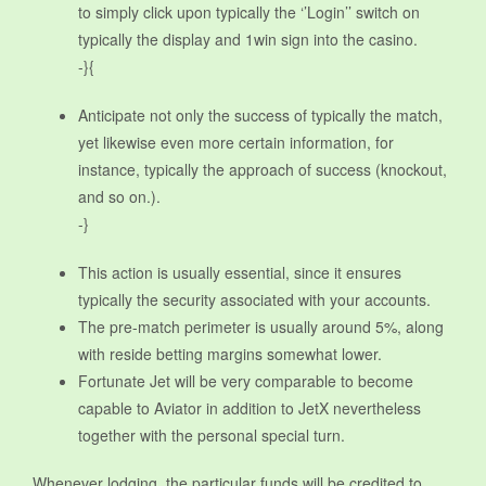
to simply click upon typically the ‘’Login’’ switch on
typically the display and 1win sign into the casino.
-}{
Anticipate not only the success of typically the match,
yet likewise even more certain information, for
instance, typically the approach of success (knockout,
and so on.).
-}
This action is usually essential, since it ensures
typically the security associated with your accounts.
The pre-match perimeter is usually around 5%, along
with reside betting margins somewhat lower.
Fortunate Jet will be very comparable to become
capable to Aviator in addition to JetX nevertheless
together with the personal special turn.
Whenever lodging, the particular funds will be credited to