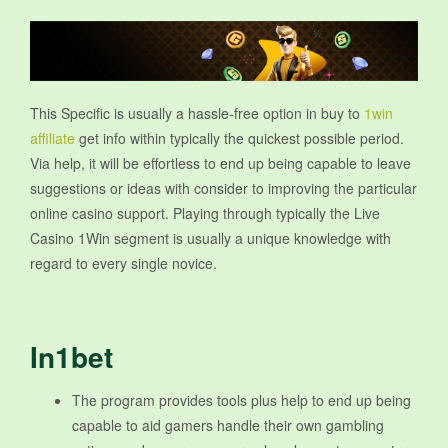
This Specific is usually a hassle-free option in buy to
1win
affiliate
get info within typically the quickest possible period.
Via help, it will be effortless to end up being capable to leave
suggestions or ideas with consider to improving the particular
online casino support. Playing through typically the Live
Casino 1Win segment is usually a unique knowledge with
regard to every single novice.
In1bet
The program provides tools plus help to end up being
capable to aid gamers handle their own gambling