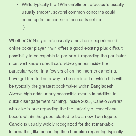
While typically the 1Win enrollment process is usually
usually smooth, several common concerns could
come up in the course of accounts set up.
-}
Whether Or Not you are usually a novice or experienced
online poker player, 1win offers a good exciting plus difficult
possibility to be capable to perform 1 regarding the particular
most well-known credit card video games inside the
particular world. In a few yrs of on the internet gambling, I
have got turn to find a way to be confident of which this will
be typically the greatest bookmaker within Bangladesh.
Always high odds, many accessible events in addition to
quick disengagement running. Inside 2025, Canelo Álvarez,
who else is one regarding the the majority of exceptional
boxers within the globe, started to be a new 1win legate.
Canelo is usually widely recognized for the remarkable
information, like becoming the champion regarding typically