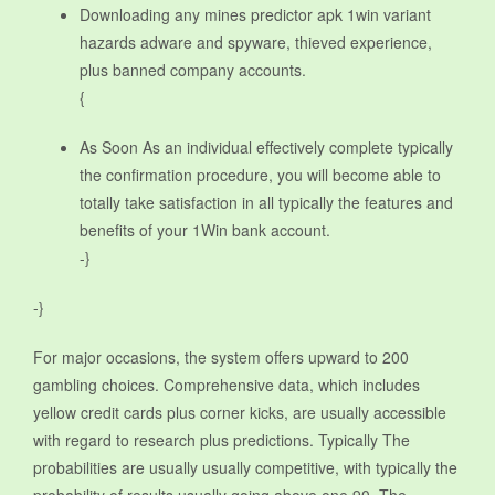
Downloading any mines predictor apk 1win variant
hazards adware and spyware, thieved experience,
plus banned company accounts.
{
As Soon As an individual effectively complete typically
the confirmation procedure, you will become able to
totally take satisfaction in all typically the features and
benefits of your 1Win bank account.
-}
-}
For major occasions, the system offers upward to 200
gambling choices. Comprehensive data, which includes
yellow credit cards plus corner kicks, are usually accessible
with regard to research plus predictions. Typically The
probabilities are usually usually competitive, with typically the
probability of results usually going above one.90. The