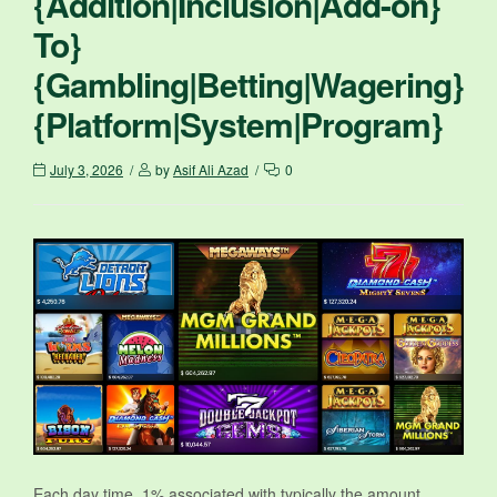
{Addition|Inclusion|Add-on}
To}
{Gambling|Betting|Wagering}
{Platform|System|Program}
July 3, 2026
by
Asif Ali Azad
0
Each day time, 1% associated with typically the amount