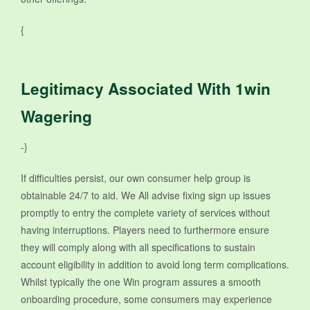
{
Legitimacy Associated With 1win
Wagering
-}
If difficulties persist, our own consumer help group is
obtainable 24/7 to aid. We All advise fixing sign up issues
promptly to entry the complete variety of services without
having interruptions. Players need to furthermore ensure
they will comply along with all specifications to sustain
account eligibility in addition to avoid long term complications.
Whilst typically the one Win program assures a smooth
onboarding procedure, some consumers may experience