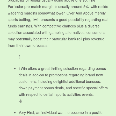
Particular pre-match margin is usually around 5%, with reside
wagering margins somewhat lower. Over And Above merely
sports betting, 1win presents a good possibility regarding real
funds earnings. With competitive chances plus a diverse
selection associated with gambling alternatives, consumers
may potentially boost their particular bank roll plus revenue
from their own forecasts.
{
1Win offers a great thrilling selection regarding bonus
deals in add-on to promotions regarding brand new
customers, including delightful additional bonuses,
down payment bonus deals, and specific special offers
with respect to certain sports activities events.
-}{
Very First, an individual want to become in a position