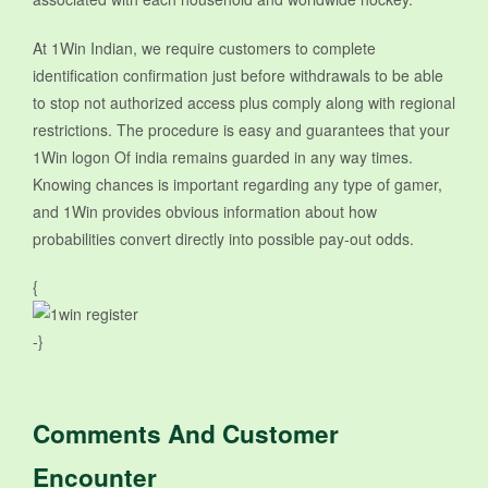
At 1Win Indian, we require customers to complete
identification confirmation just before withdrawals to be able
to stop not authorized access plus comply along with regional
restrictions. The procedure is easy and guarantees that your
1Win logon Of india remains guarded in any way times.
Knowing chances is important regarding any type of gamer,
and 1Win provides obvious information about how
probabilities convert directly into possible pay-out odds.
{
-}
Comments And Customer
Encounter