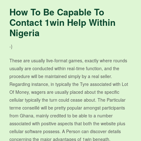
How To Be Capable To
Contact 1win Help Within
Nigeria
-}
These are usually live-format games, exactly where rounds
usually are conducted within real-time function, and the
procedure will be maintained simply by a real seller.
Regarding instance, in typically the Tyre associated with Lot
Of Money, wagers are usually placed about the specific
cellular typically the turn could cease about. The Particular
terme conseillé will be pretty popular amongst participants
from Ghana, mainly credited to be able to a number
associated with positive aspects that both the website plus
cellular software possess. A Person can discover details
concerning the major advantages of 1win beneath.