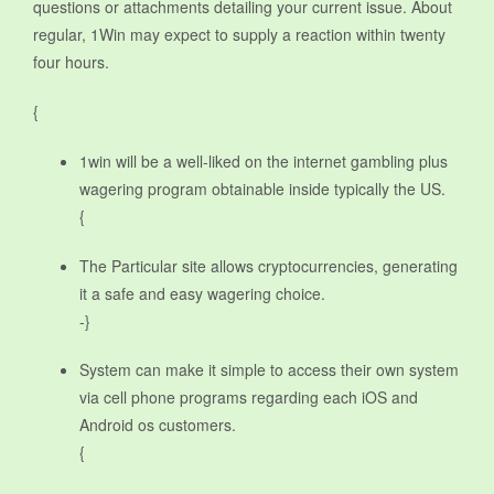
questions or attachments detailing your current issue. About
regular, 1Win may expect to supply a reaction within twenty
four hours.
{
1win will be a well-liked on the internet gambling plus
wagering program obtainable inside typically the US.
{
The Particular site allows cryptocurrencies, generating
it a safe and easy wagering choice.
-}
System can make it simple to access their own system
via cell phone programs regarding each iOS and
Android os customers.
{