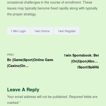
occasional challenges in the course of enrollment. These
issues may typically become fixed rapidly along with typically
the proper strategy.
1 Win Login
1win Online
1win Register
PREV
1win Sportsbook: Bet
Bc {Game|Sport|Online Game}
{On|Upon|About}
{Casino|On
NEXT
{Sport|Sports
{Line|Collection|Range}
Activity|Activity},
Casino|Online Casino}
{Get|Obtain|Acquire}
{Official|Recognized|Established}
{Best|Greatest|Finest}
Leave A Reply
{Site|Web Site|Internet Site}
{Odds|Chances|Probabilities}
{In|Within|Inside} {The|The
Your email address will not be published.
Required fields are
1win Bet
Particular|Typically The}
marked
*