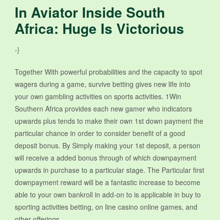
In Aviator Inside South
Africa: Huge Is Victorious
-}
Together With powerful probabilities and the capacity to spot
wagers during a game, survive betting gives new life into
your own gambling activities on sports activities. 1Win
Southern Africa provides each new gamer who indicators
upwards plus tends to make their own 1st down payment the
particular chance in order to consider benefit of a good
deposit bonus. By Simply making your 1st deposit, a person
will receive a added bonus through of which downpayment
upwards in purchase to a particular stage. The Particular first
downpayment reward will be a fantastic increase to become
able to your own bankroll in add-on to is applicable in buy to
sporting activities betting, on line casino online games, and
other offerings.