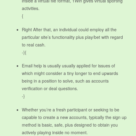
inside a virtual file format, 1Win gives virtual sporting
activities.
{
Right After that, an individual could employ all the
particular site’s functionality plus play/bet with regard
to real cash.
-}{
Email help is usually usually applied for issues of
which might consider a tiny longer to end upwards
being in a position to solve, such as accounts
verification or deal questions.
-}
Whether you’re a fresh participant or seeking to be
capable to create a new accounts, typically the sign up
method is basic, safe, plus designed to obtain you
actively playing inside no moment.