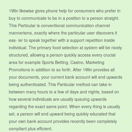
1Win likewise gives phone help for consumers who prefer in
buy to communicate to be in a position to a person straight.
This Particular is conventional communication channel
mannerisms, exactly where the particular user discovers it
eas- ier to speak together with a support repetition inside
individual. The primary food selection at system will be nicely
structured, allowing a person quickly access every crucial
area for example Sports Betting, Casino, Marketing
Promotions in addition to so forth. After 1Win provides all
your documents, your current bank account will end upwards
being authenticated. This Particular method can take in
between many hours to a few of days and nights, based on
how several individuals are usually queuing upwards
regarding the exact same point. When every thing is usually
set, a person will end upward being quickly educated that
your own bank account provides recently been completely
compliant plus efficient.