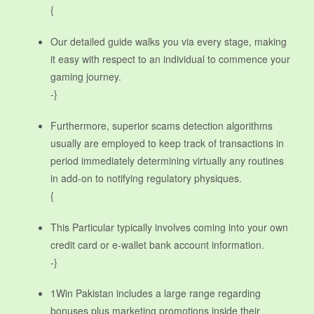
{
Our detailed guide walks you via every stage, making
it easy with respect to an individual to commence your
gaming journey.
-}
Furthermore, superior scams detection algorithms
usually are employed to keep track of transactions in
period immediately determining virtually any routines
in add-on to notifying regulatory physiques.
{
This Particular typically involves coming into your own
credit card or e-wallet bank account information.
-}
1Win Pakistan includes a large range regarding
bonuses plus marketing promotions inside their