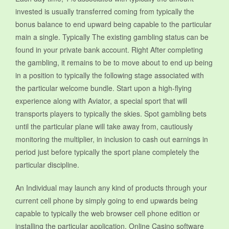
invested is usually transferred coming from typically the
bonus balance to end upward being capable to the particular
main a single. Typically The existing gambling status can be
found in your private bank account. Right After completing
the gambling, it remains to be to move about to end up being
in a position to typically the following stage associated with
the particular welcome bundle. Start upon a high-flying
experience along with Aviator, a special sport that will
transports players to typically the skies. Spot gambling bets
until the particular plane will take away from, cautiously
monitoring the multiplier, in inclusion to cash out earnings in
period just before typically the sport plane completely the
particular discipline.
An Individual may launch any kind of products through your
current cell phone by simply going to end upwards being
capable to typically the web browser cell phone edition or
installing the particular application. Online Casino software