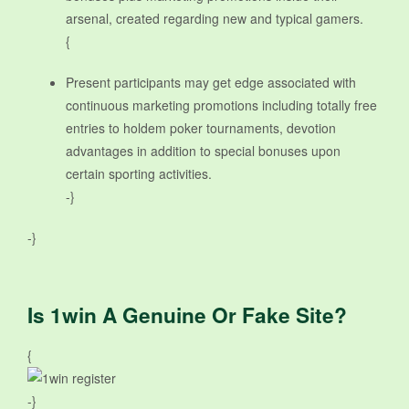
arsenal, created regarding new and typical gamers.
{
Present participants may get edge associated with
continuous marketing promotions including totally free
entries to holdem poker tournaments, devotion
advantages in addition to special bonuses upon
certain sporting activities.
-}
-}
Is 1win A Genuine Or Fake Site?
{
-}