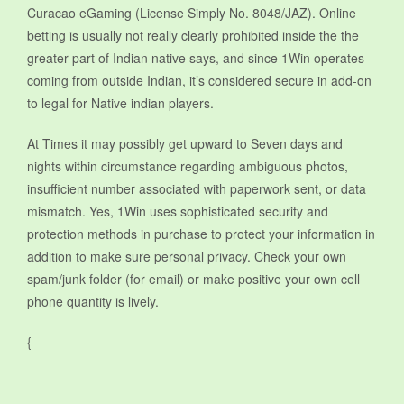
Curacao eGaming (License Simply No. 8048/JAZ). Online
betting is usually not really clearly prohibited inside the the
greater part of Indian native says, and since 1Win operates
coming from outside Indian, it’s considered secure in add-on
to legal for Native indian players.
At Times it may possibly get upward to Seven days and
nights within circumstance regarding ambiguous photos,
insufficient number associated with paperwork sent, or data
mismatch. Yes, 1Win uses sophisticated security and
protection methods in purchase to protect your information in
addition to make sure personal privacy. Check your own
spam/junk folder (for email) or make positive your own cell
phone quantity is lively.
{