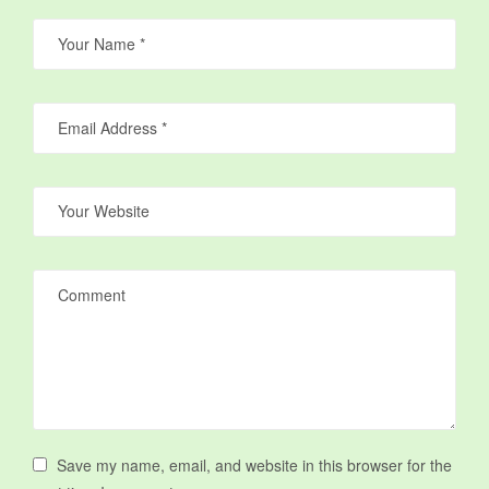
Philippines
Save my name, email, and website in this browser for the