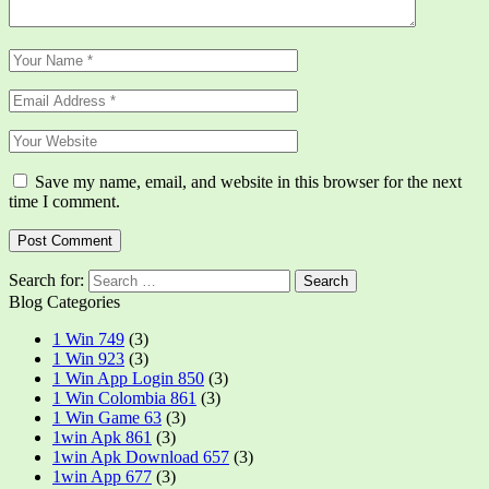
Save my name, email, and website in this browser for the next
time I comment.
Search for:
Blog Categories
1 Win 749
(3)
1 Win 923
(3)
1 Win App Login 850
(3)
1 Win Colombia 861
(3)
1 Win Game 63
(3)
1win Apk 861
(3)
1win Apk Download 657
(3)
1win App 677
(3)