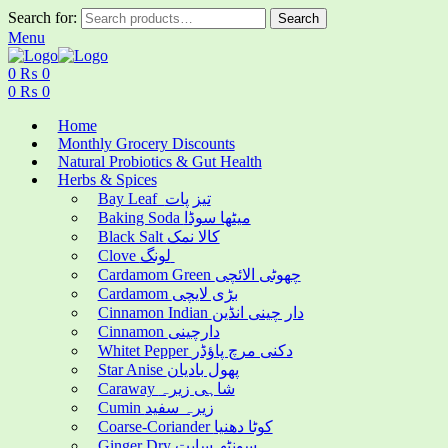
Search for:
Search
Menu
0
₨
0
0
₨
0
Home
Monthly Grocery Discounts
Natural Probiotics & Gut Health
Herbs & Spices
Bay Leaf تیز پات
Baking Soda میٹھا سوڈا
Black Salt کالا نمک
Clove لونگ
Cardamom Green چھوٹی الائچی
Cardamom بڑی لایچی
Cinnamon Indian دار چینی انڈین
Cinnamon دارچینی
Whitet Pepper دکنی مرچ پاؤڈر
Star Anise پھول بادیان
Caraway شاہی زیرہ
Cumin زیرہ سفید
Coarse-Coriander کوٹا دھنیا
Ginger Dry سونٹھ سابت