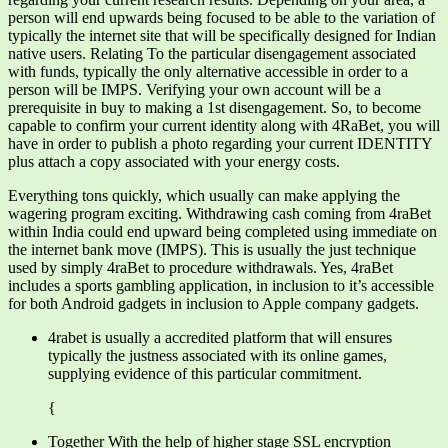
person will end upwards being focused to be able to the variation of
typically the internet site that will be specifically designed for Indian
native users. Relating To the particular disengagement associated
with funds, typically the only alternative accessible in order to a
person will be IMPS. Verifying your own account will be a
prerequisite in buy to making a 1st disengagement. So, to become
capable to confirm your current identity along with 4RaBet, you will
have in order to publish a photo regarding your current IDENTITY
plus attach a copy associated with your energy costs.
Everything tons quickly, which usually can make applying the
wagering program exciting. Withdrawing cash coming from 4raBet
within India could end upward being completed using immediate on
the internet bank move (IMPS). This is usually the just technique
used by simply 4raBet to procedure withdrawals. Yes, 4raBet
includes a sports gambling application, in inclusion to it’s accessible
for both Android gadgets in inclusion to Apple company gadgets.
4rabet is usually a accredited platform that will ensures
typically the justness associated with its online games,
supplying evidence of this particular commitment.
{
Together With the help of higher stage SSL encryption