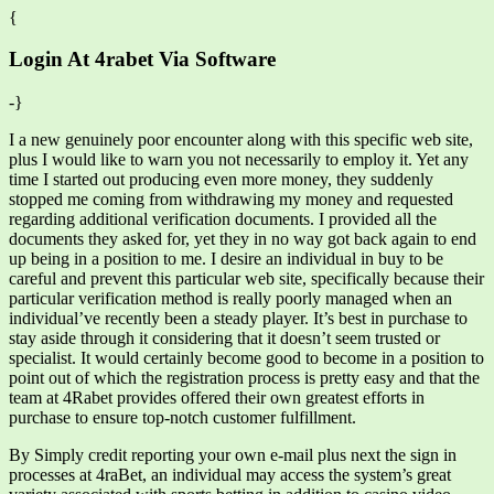
{
Login At 4rabet Via Software
-}
I a new genuinely poor encounter along with this specific web site,
plus I would like to warn you not necessarily to employ it. Yet any
time I started out producing even more money, they suddenly
stopped me coming from withdrawing my money and requested
regarding additional verification documents. I provided all the
documents they asked for, yet they in no way got back again to end
up being in a position to me. I desire an individual in buy to be
careful and prevent this particular web site, specifically because their
particular verification method is really poorly managed when an
individual’ve recently been a steady player. It’s best in purchase to
stay aside through it considering that it doesn’t seem trusted or
specialist. It would certainly become good to become in a position to
point out of which the registration process is pretty easy and that the
team at 4Rabet provides offered their own greatest efforts in
purchase to ensure top-notch customer fulfillment.
By Simply credit reporting your own e-mail plus next the sign in
processes at 4raBet, an individual may access the system’s great