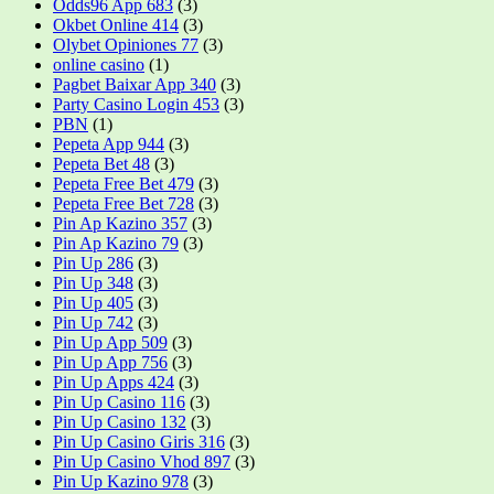
Odds96 App 683
(3)
Okbet Online 414
(3)
Olybet Opiniones 77
(3)
online casino
(1)
Pagbet Baixar App 340
(3)
Party Casino Login 453
(3)
PBN
(1)
Pepeta App 944
(3)
Pepeta Bet 48
(3)
Pepeta Free Bet 479
(3)
Pepeta Free Bet 728
(3)
Pin Ap Kazino 357
(3)
Pin Ap Kazino 79
(3)
Pin Up 286
(3)
Pin Up 348
(3)
Pin Up 405
(3)
Pin Up 742
(3)
Pin Up App 509
(3)
Pin Up App 756
(3)
Pin Up Apps 424
(3)
Pin Up Casino 116
(3)
Pin Up Casino 132
(3)
Pin Up Casino Giris 316
(3)
Pin Up Casino Vhod 897
(3)
Pin Up Kazino 978
(3)