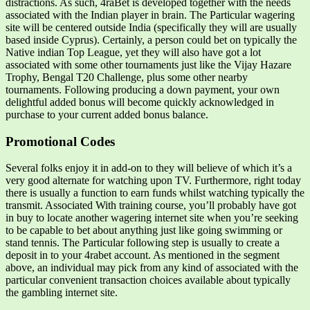
distractions. As such, 4raBet is developed together with the needs
associated with the Indian player in brain. The Particular wagering
site will be centered outside India (specifically they will are usually
based inside Cyprus). Certainly, a person could bet on typically the
Native indian Top League, yet they will also have got a lot
associated with some other tournaments just like the Vijay Hazare
Trophy, Bengal T20 Challenge, plus some other nearby
tournaments. Following producing a down payment, your own
delightful added bonus will become quickly acknowledged in
purchase to your current added bonus balance.
Promotional Codes
Several folks enjoy it in add-on to they will believe of which it’s a
very good alternate for watching upon TV. Furthermore, right today
there is usually a function to earn funds whilst watching typically the
transmit. Associated With training course, you’ll probably have got
in buy to locate another wagering internet site when you’re seeking
to be capable to bet about anything just like going swimming or
stand tennis. The Particular following step is usually to create a
deposit in to your 4rabet account. As mentioned in the segment
above, an individual may pick from any kind of associated with the
particular convenient transaction choices available about typically
the gambling internet site.