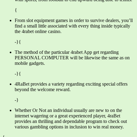
{
From slot equipment games in order to survive dealers, you’ll
find a small little associated with every thing inside typically
the 4rabet online casino.
-}{
The method of the particular 4rabet App get regarding
PERSONAL COMPUTER will be likewise the same as on
mobile gadgets.
-}{
4RaBet provides a variety regarding exciting special offers
beyond the welcome reward.
-}
Whether Or Not an individual usually are new to on the
internet wagering or a great experienced player, 4raBet
provides an thrilling and dependable program to check out
various gambling options in inclusion to win real money.