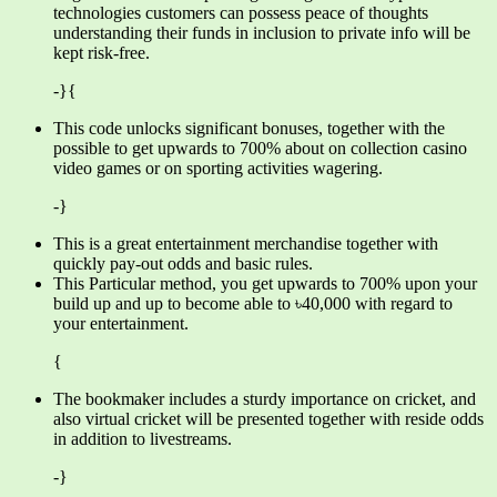
technologies customers can possess peace of thoughts
understanding their funds in inclusion to private info will be
kept risk-free.
-}{
This code unlocks significant bonuses, together with the
possible to get upwards to 700% about on collection casino
video games or on sporting activities wagering.
-}
This is a great entertainment merchandise together with
quickly pay-out odds and basic rules.
This Particular method, you get upwards to 700% upon your
build up and up to become able to ৳40,000 with regard to
your entertainment.
{
The bookmaker includes a sturdy importance on cricket, and
also virtual cricket will be presented together with reside odds
in addition to livestreams.
-}