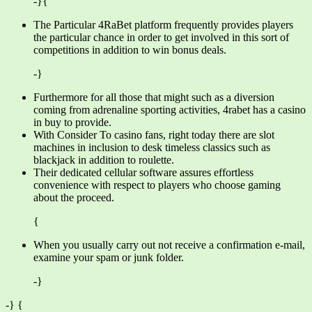
-}{
The Particular 4RaBet platform frequently provides players
the particular chance in order to get involved in this sort of
competitions in addition to win bonus deals.
-}
Furthermore for all those that might such as a diversion
coming from adrenaline sporting activities, 4rabet has a casino
in buy to provide.
With Consider To casino fans, right today there are slot
machines in inclusion to desk timeless classics such as
blackjack in addition to roulette.
Their dedicated cellular software assures effortless
convenience with respect to players who choose gaming
about the proceed.
{
When you usually carry out not receive a confirmation e-mail,
examine your spam or junk folder.
-}
-} {