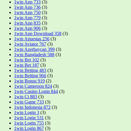
1win App 733
(3)
1win App 736
(3)
1win App 750
(3)
1win App 779
(3)
1win App 835
(3)
1win App 906
(3)
1win App Download 358
(3)
1win Apuestas 256
(3)
1win Aviator 767
(3)
1win Azerbaycan 399
(3)
1win Bangladesh 588
(3)
1win Bet 102
(3)
1win Bet 187
(3)
1win Betting 483
(3)
1win Betting 966
(3)
1win Bonus 919
(2)
1win Cameroon 824
(3)
1win Casino Login 844
(3)
1win Ci 883
(3)
1win Game 733
(3)
1win Indonesia 872
(3)
1win Login 3
(3)
1win Login 531
(3)
1win Login 755
(3)
1win Login 867
(3)