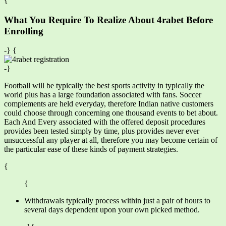
{
What You Require To Realize About 4rabet Before
Enrolling
-} {
-}
Football will be typically the best sports activity in typically the
world plus has a large foundation associated with fans. Soccer
complements are held everyday, therefore Indian native customers
could choose through concerning one thousand events to bet about.
Each And Every associated with the offered deposit procedures
provides been tested simply by time, plus provides never ever
unsuccessful any player at all, therefore you may become certain of
the particular ease of these kinds of payment strategies.
{
{
Withdrawals typically process within just a pair of hours to
several days dependent upon your own picked method.