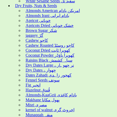
White Sesame Seeds سفید تل
Dry Fruits, Nuts & Seeds
Almonds American امریکن بادام
Almonds Irani بادام ایرانی
Apricot خوبانی
Apricots Dried خشک خوبانی
Brown Sugar شکر
jaggery گڑ
Cashew کاجو
Cashew Roasted کاجو روسٹڈ
Coconut Dried کھوپرا ثابت
Coconut Powder کھوپرا پاؤڈر
Raisins Black سیاہ کشمش
Dry Dates Large نر چھوہارے
Dry Dates چھوارے
Dates Zahadi کھجور زاہدی
Fennel Seeds سونف
Fig انجیر
Hazelnut فُندق
Almonds-KaaGzii بادام کاغذی
Makhane پھول مکانا
Misri مصری
kernel of walnut اخروٹ گری
Munaqqah منقہ