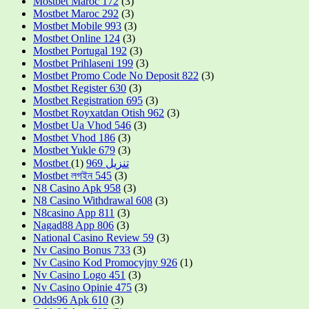
Mostbet Maroc 172
(3)
Mostbet Maroc 292
(3)
Mostbet Mobile 993
(3)
Mostbet Online 124
(3)
Mostbet Portugal 192
(3)
Mostbet Prihlaseni 199
(3)
Mostbet Promo Code No Deposit 822
(3)
Mostbet Register 630
(3)
Mostbet Registration 695
(3)
Mostbet Royxatdan Otish 962
(3)
Mostbet Ua Vhod 546
(3)
Mostbet Vhod 186
(3)
Mostbet Yukle 679
(3)
(1)
Mostbet تنزيل 969
Mostbet লগইন 545
(3)
N8 Casino Apk 958
(3)
N8 Casino Withdrawal 608
(3)
N8casino App 811
(3)
Nagad88 App 806
(3)
National Casino Review 59
(3)
Nv Casino Bonus 733
(3)
Nv Casino Kod Promocyjny 926
(1)
Nv Casino Logo 451
(3)
Nv Casino Opinie 475
(3)
Odds96 Apk 610
(3)