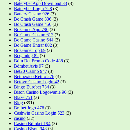
Baterybet App Download 83
(3)
Baterybet Login 728
(3)
Battery Casino 926
(3)
Bc Crash Game 336
(3)
Bc Crash Game 456
(3)
Bc Game App 796
(3)
Bc Game Casino 612
(3)
Bc Game Casino 644
(3)
Bc Game Entrar 802
(3)
Bc Game Top 69
(3)
Bcgaming 82
(3)
Bdm Bet Promo Code 488
(3)
Bdmbet Avis 97
(3)
Bet20 Casino 947
(3)
Betmexico Retiro 276
(3)
Betovo Casino Login 42
(3)
Bingo Eurobet 734
(3)
Bison Casino Logowanie 96
(3)
Blaze 751
(3)
Blog
(891)
Brabet Jogo 476
(3)
Cashwin Casino Login 523
(3)
casino
(32)
Casino Bdmbet 194
(3)
Casino Bison 948
(3)