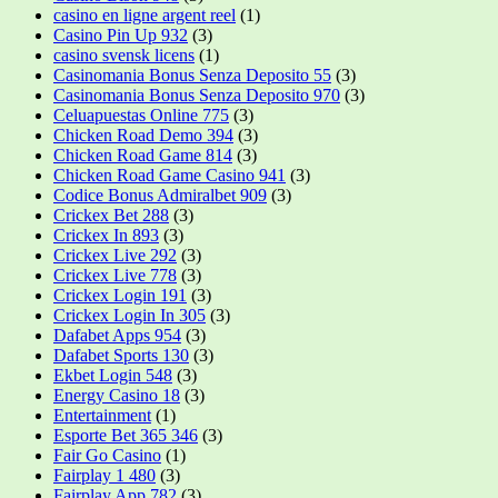
casino en ligne argent reel
(1)
Casino Pin Up 932
(3)
casino svensk licens
(1)
Casinomania Bonus Senza Deposito 55
(3)
Casinomania Bonus Senza Deposito 970
(3)
Celuapuestas Online 775
(3)
Chicken Road Demo 394
(3)
Chicken Road Game 814
(3)
Chicken Road Game Casino 941
(3)
Codice Bonus Admiralbet 909
(3)
Crickex Bet 288
(3)
Crickex In 893
(3)
Crickex Live 292
(3)
Crickex Live 778
(3)
Crickex Login 191
(3)
Crickex Login In 305
(3)
Dafabet Apps 954
(3)
Dafabet Sports 130
(3)
Ekbet Login 548
(3)
Energy Casino 18
(3)
Entertainment
(1)
Esporte Bet 365 346
(3)
Fair Go Casino
(1)
Fairplay 1 480
(3)
Fairplay App 782
(3)