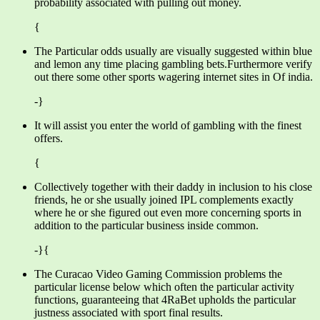
probability associated with pulling out money.
{
The Particular odds usually are visually suggested within blue
and lemon any time placing gambling bets.Furthermore verify
out there some other sports wagering internet sites in Of india.
-}
It will assist you enter the world of gambling with the finest
offers.
{
Collectively together with their daddy in inclusion to his close
friends, he or she usually joined IPL complements exactly
where he or she figured out even more concerning sports in
addition to the particular business inside common.
-}{
The Curacao Video Gaming Commission problems the
particular license below which often the particular activity
functions, guaranteeing that 4RaBet upholds the particular
justness associated with sport final results.