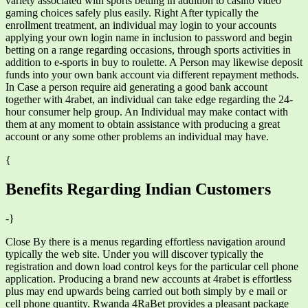
variety associated with sports betting in addition to casino video
gaming choices safely plus easily. Right After typically the
enrollment treatment, an individual may login to your accounts
applying your own login name in inclusion to password and begin
betting on a range regarding occasions, through sports activities in
addition to e-sports in buy to roulette. A Person may likewise deposit
funds into your own bank account via different repayment methods.
In Case a person require aid generating a good bank account
together with 4rabet, an individual can take edge regarding the 24-
hour consumer help group. An Individual may make contact with
them at any moment to obtain assistance with producing a great
account or any some other problems an individual may have.
{
Benefits Regarding Indian Customers
-}
Close By there is a menus regarding effortless navigation around
typically the web site. Under you will discover typically the
registration and down load control keys for the particular cell phone
application. Producing a brand new accounts at 4rabet is effortless
plus may end upwards being carried out both simply by e mail or
cell phone quantity. Rwanda 4RaBet provides a pleasant package