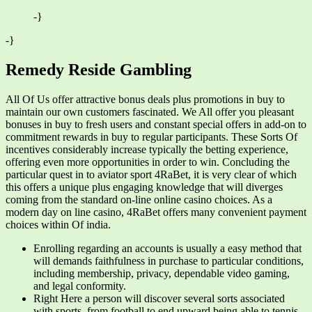
-}
-}
Remedy Reside Gambling
All Of Us offer attractive bonus deals plus promotions in buy to
maintain our own customers fascinated. We All offer you pleasant
bonuses in buy to fresh users and constant special offers in add-on to
commitment rewards in buy to regular participants. These Sorts Of
incentives considerably increase typically the betting experience,
offering even more opportunities in order to win. Concluding the
particular quest in to aviator sport 4RaBet, it is very clear of which
this offers a unique plus engaging knowledge that will diverges
coming from the standard on-line online casino choices. As a
modern day on line casino, 4RaBet offers many convenient payment
choices within Of india.
Enrolling regarding an accounts is usually a easy method that
will demands faithfulness in purchase to particular conditions,
including membership, privacy, dependable video gaming,
and legal conformity.
Right Here a person will discover several sorts associated
with sports, from football to end upward being able to tennis.