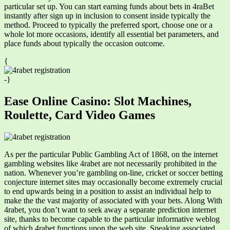
particular set up. You can start earning funds about bets in 4raBet
instantly after sign up in inclusion to consent inside typically the
method. Proceed to typically the preferred sport, choose one or a
whole lot more occasions, identify all essential bet parameters, and
place funds about typically the occasion outcome.
{
-}
Ease Online Casino: Slot Machines,
Roulette, Card Video Games
As per the particular Public Gambling Act of 1868, on the internet
gambling websites like 4rabet are not necessarily prohibited in the
nation. Whenever you’re gambling on-line, cricket or soccer betting
conjecture internet sites may occasionally become extremely crucial
to end upwards being in a position to assist an individual help to
make the the vast majority of associated with your bets. Along With
4rabet, you don’t want to seek away a separate prediction internet
site, thanks to become capable to the particular informative weblog
of which 4rabet functions upon the web site. Speaking associated