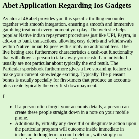
Abet Application Regarding Ios Gadgets
Aviator at 4Rabet provides you this specific thrilling encounter
together with smooth integration, ensuring a smooth and immersive
gambling treatment every moment you play. The web site helps
popular Native indian repayment procedures just like UPI, Paytm, in
add-on to bank transactions, allowing easy debris and withdrawals
within Native indian Rupees with simply no additional fees. The
live betting area furthermore characteristics a cash-out functionality
that will allows a person to take away your cash if an individual
usually are not particular about typically the end result. The
Particular sportsbook furthermore gives a live streaming feature to
make your current knowledge exciting. Typically The pleasant
bonus is usually specially for first-timers that produce an accounts
plus create typically the very first downpayment.
{
If a person often forget your accounts details, a person can
create these people straight down in a note on your mobile
phone.
Additionally, virtually any deceitful or illegitimate action upon
the particular program will outcome inside immediate in
inclusion to long term account deletion, with simply no