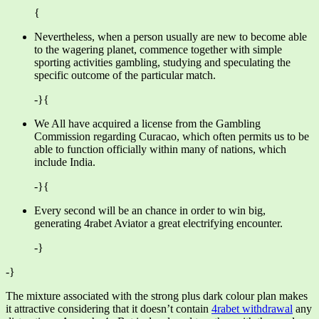
{
Nevertheless, when a person usually are new to become able
to the wagering planet, commence together with simple
sporting activities gambling, studying and speculating the
specific outcome of the particular match.
-}{
We All have acquired a license from the Gambling
Commission regarding Curacao, which often permits us to be
able to function officially within many of nations, which
include India.
-}{
Every second will be an chance in order to win big,
generating 4rabet Aviator a great electrifying encounter.
-}
-}
The mixture associated with the strong plus dark colour plan makes
it attractive considering that it doesn’t contain
4rabet withdrawal
any