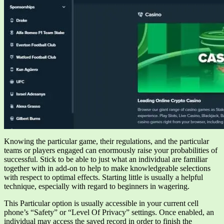
Knowing the particular game, their regulations, and the particular
teams or players engaged can enormously raise your probabilities of
successful. Stick to be able to just what an individual are familiar
together with in add-on to help to make knowledgeable selections
with respect to optimal effects. Starting little is usually a helpful
technique, especially with regard to beginners in wagering.
This Particular option is usually accessible in your current cell
phone’s “Safety” or “Level Of Privacy” settings. Once enabled, an
individual may access the saved record in order to finish the