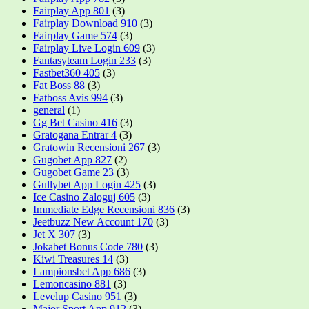
Fairplay App 801
(3)
Fairplay Download 910
(3)
Fairplay Game 574
(3)
Fairplay Live Login 609
(3)
Fantasyteam Login 233
(3)
Fastbet360 405
(3)
Fat Boss 88
(3)
Fatboss Avis 994
(3)
general
(1)
Gg Bet Casino 416
(3)
Gratogana Entrar 4
(3)
Gratowin Recensioni 267
(3)
Gugobet App 827
(2)
Gugobet Game 23
(3)
Gullybet App Login 425
(3)
Ice Casino Zaloguj 605
(3)
Immediate Edge Recensioni 836
(3)
Jeetbuzz New Account 170
(3)
Jet X 307
(3)
Jokabet Bonus Code 780
(3)
Kiwi Treasures 14
(3)
Lampionsbet App 686
(3)
Lemoncasino 881
(3)
Levelup Casino 951
(3)
Major Sport App 912
(3)