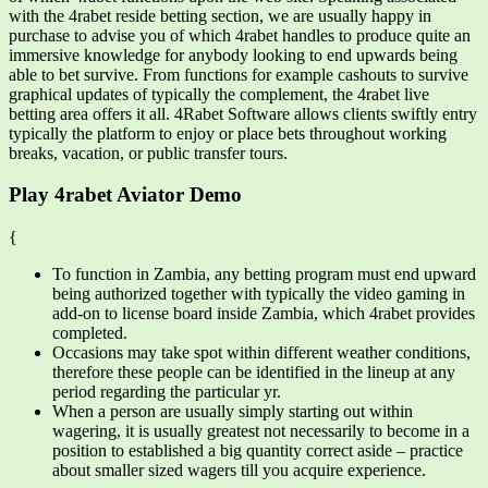
with the 4rabet reside betting section, we are usually happy in
purchase to advise you of which 4rabet handles to produce quite an
immersive knowledge for anybody looking to end upwards being
able to bet survive. From functions for example cashouts to survive
graphical updates of typically the complement, the 4rabet live
betting area offers it all. 4Rabet Software allows clients swiftly entry
typically the platform to enjoy or place bets throughout working
breaks, vacation, or public transfer tours.
Play 4rabet Aviator Demo
{
To function in Zambia, any betting program must end upward
being authorized together with typically the video gaming in
add-on to license board inside Zambia, which 4rabet provides
completed.
Occasions may take spot within different weather conditions,
therefore these people can be identified in the lineup at any
period regarding the particular yr.
When a person are usually simply starting out within
wagering, it is usually greatest not necessarily to become in a
position to established a big quantity correct aside – practice
about smaller sized wagers till you acquire experience.