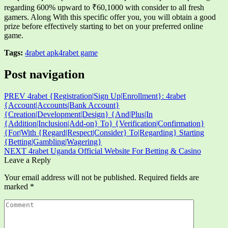
regarding 600% upward to ₹60,1000 with consider to all fresh
gamers. Along With this specific offer you, you will obtain a good
prize before effectively starting to bet on your preferred online
game.
Tags:
4rabet apk
4rabet game
Post navigation
PREV
4rabet {Registration|Sign Up|Enrollment}: 4rabet
{Account|Accounts|Bank Account}
{Creation|Development|Design} {And|Plus|In
{Addition|Inclusion|Add-on} To} {Verification|Confirmation}
{For|With {Regard|Respect|Consider} To|Regarding} Starting
{Betting|Gambling|Wagering}
NEXT
4rabet Uganda Official Website For Betting & Casino
Leave a Reply
Your email address will not be published.
Required fields are
marked
*