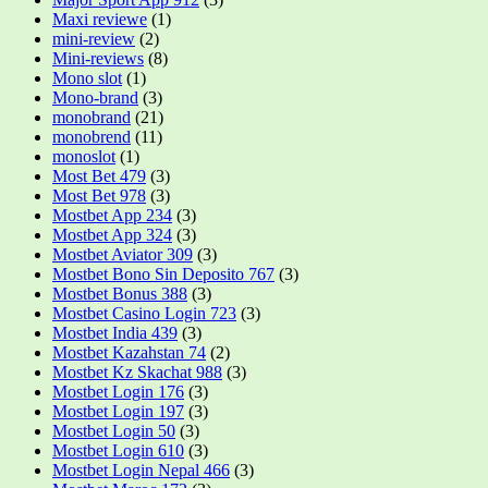
Maxi reviewe
(1)
mini-review
(2)
Mini-reviews
(8)
Mono slot
(1)
Mono-brand
(3)
monobrand
(21)
monobrend
(11)
monoslot
(1)
Most Bet 479
(3)
Most Bet 978
(3)
Mostbet App 234
(3)
Mostbet App 324
(3)
Mostbet Aviator 309
(3)
Mostbet Bono Sin Deposito 767
(3)
Mostbet Bonus 388
(3)
Mostbet Casino Login 723
(3)
Mostbet India 439
(3)
Mostbet Kazahstan 74
(2)
Mostbet Kz Skachat 988
(3)
Mostbet Login 176
(3)
Mostbet Login 197
(3)
Mostbet Login 50
(3)
Mostbet Login 610
(3)
Mostbet Login Nepal 466
(3)