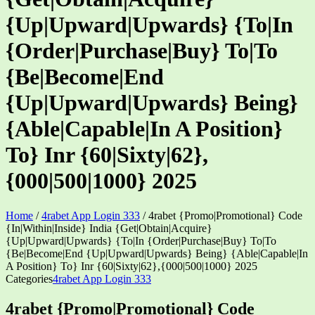
{Up|Upward|Upwards} {To|In
{Order|Purchase|Buy} To|To
{Be|Become|End
{Up|Upward|Upwards} Being}
{Able|Capable|In A Position}
To} Inr {60|Sixty|62},
{000|500|1000} 2025
Home
/
4rabet App Login 333
/
4rabet {Promo|Promotional} Code
{In|Within|Inside} India {Get|Obtain|Acquire}
{Up|Upward|Upwards} {To|In {Order|Purchase|Buy} To|To
{Be|Become|End {Up|Upward|Upwards} Being} {Able|Capable|In
A Position} To} Inr {60|Sixty|62},{000|500|1000} 2025
Categories
4rabet App Login 333
4rabet {Promo|Promotional} Code