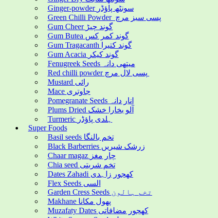
Ginger-powder سونٹھ پاؤڈر
Green Chilli Powder پسی سبز مرچ
Gum Cheer گوند چیڑ
Gum Butea گوند کمر کس
Gum Tragacanth گوند کتیرا
Gum Acacia گوند کیکر
Fenugreek Seeds میتھی دانہ
Red chilli powder پسی لال مرچ
Mustard رائی
Mace جاوتری
Pomegranate Seeds انار دانہ
Plums Dried آلو بخارا خشک
Turmeric ہلدی پاؤڈر
Super Foods
Basil seeds تخم بالنگا
Black Barberries زرشک شیریں
Chaar magaz چار مغز
Chia seed تخم شربتی
Dates Zahadi کھجور زاہدی
Flex Seeds السی
Garden Cress Seeds تخم ہالون
Makhane پھول مکانا
Muzafaty Dates کھجور مضافاتی