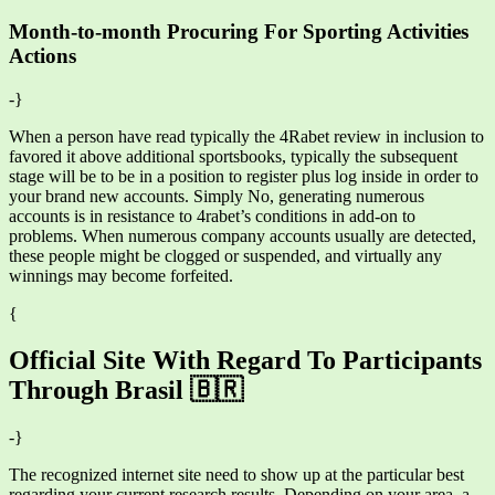
Month-to-month Procuring For Sporting Activities
Actions
-}
When a person have read typically the 4Rabet review in inclusion to
favored it above additional sportsbooks, typically the subsequent
stage will be to be in a position to register plus log inside in order to
your brand new accounts. Simply No, generating numerous
accounts is in resistance to 4rabet’s conditions in add-on to
problems. When numerous company accounts usually are detected,
these people might be clogged or suspended, and virtually any
winnings may become forfeited.
{
Official Site With Regard To Participants
Through Brasil 🇧🇷
-}
The recognized internet site need to show up at the particular best
regarding your current research results. Depending on your area, a