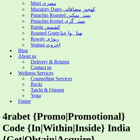
Misri مصری
Muzafaty Dates کھجور مضافاتی
Pistachio Roasted پستہ نمکین
Pistachio Kernel پستہ گری
Raisin کشمش
Roasted Gram بھنا ہوا چنا
Rewdy ریوڑی
Walnut اخروٹ
Blog
About us
Delivery & Returns
Contact us
Wellness Services
Counselling Services
Recki
Taichi & Qigong
Yoga
Future
4rabet {Promo|Promotional}
Code {In|Within|Inside} India
{Get|Obtain|Acquire}