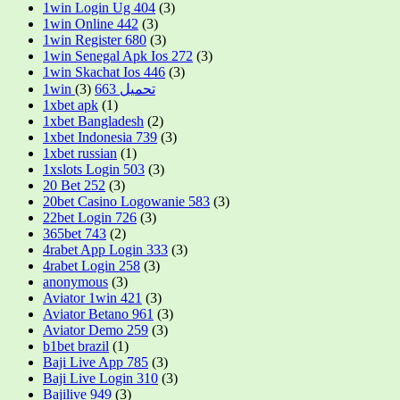
1win Login Ug 404
(3)
1win Online 442
(3)
1win Register 680
(3)
1win Senegal Apk Ios 272
(3)
1win Skachat Ios 446
(3)
(3)
1win تحميل 663
1xbet apk
(1)
1xbet Bangladesh
(2)
1xbet Indonesia 739
(3)
1xbet russian
(1)
1xslots Login 503
(3)
20 Bet 252
(3)
20bet Casino Logowanie 583
(3)
22bet Login 726
(3)
365bet 743
(2)
4rabet App Login 333
(3)
4rabet Login 258
(3)
anonymous
(3)
Aviator 1win 421
(3)
Aviator Betano 961
(3)
Aviator Demo 259
(3)
b1bet brazil
(1)
Baji Live App 785
(3)
Baji Live Login 310
(3)
Bajilive 949
(3)