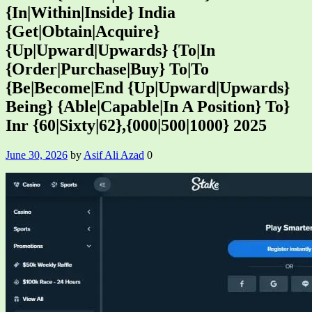
{In|Within|Inside} India
{Get|Obtain|Acquire}
{Up|Upward|Upwards} {To|In
{Order|Purchase|Buy} To|To
{Be|Become|End {Up|Upward|Upwards}
Being} {Able|Capable|In A Position} To}
Inr {60|Sixty|62},{000|500|1000} 2025
June 30, 2026
by
Asif Ali Azad
0