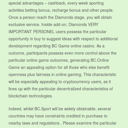
special advantages – cashback, every week sporting
activities betting bonus, recharge bonus and other people.
Once a person reach the Diamonds stage, you will obtain
exclusive service. Inside add-on, Diamonds VERY
IMPORTANT PERSONEL users possess the particular
opportunity in buy to suggest ideas with respect to additional
development regarding BC Game online casino. As a
outcome, participants possess even more control above the
particular online game outcomes, generating BC.Online
Game an appealing option for all those who else benefit
openness plus fairness in online gaming. This characteristic
will be especially appealing to cryptocurrency users, as it
lines up with the particular decentralized characteristics of
blockchain technologies.
Indeed, whilst BC.Sport will be widely obtainable, several
countries may have constraints credited in purchase to
nearby laws and regulations . Please examine the particular