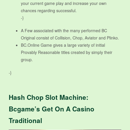
your current game play and increase your own
chances regarding successful.
-}
A Few associated with the many performed BC
Original consist of Collision, Chop, Aviator and Plinko.
BC.Online Game gives a large variety of initial
Provably Reasonable titles created by simply their
group.
-}
Hash Chop Slot Machine:
Bcgame’s Get On A Casino
Traditional