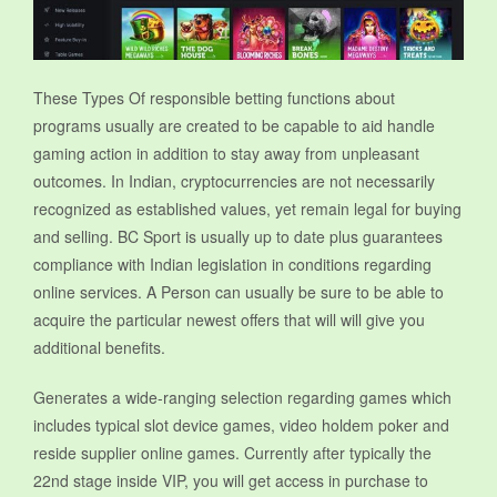
These Types Of responsible betting functions about
programs usually are created to be capable to aid handle
gaming action in addition to stay away from unpleasant
outcomes. In Indian, cryptocurrencies are not necessarily
recognized as established values, yet remain legal for buying
and selling. BC Sport is usually up to date plus guarantees
compliance with Indian legislation in conditions regarding
online services. A Person can usually be sure to be able to
acquire the particular newest offers that will will give you
additional benefits.
Generates a wide-ranging selection regarding games which
includes typical slot device games, video holdem poker and
reside supplier online games. Currently after typically the
22nd stage inside VIP, you will get access in purchase to