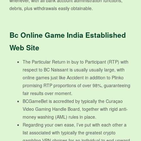
whenever, with all bank account administration functions,
debris, plus withdrawals easily obtainable.
Bc Online Game India Established
Web Site
The Particular Return in buy to Participant (RTP) with
respect to BC Naissant is usually usually large, with
online games just like Accident in addition to Plinko
promising RTP proportions of over 98%, guaranteeing
fair results over moment.
BCGameBet is accredited by typically the Curaçao
Video Gaming Handle Board, together with rigid anti-
money washing (AML) rules in place.
Regarding your own ease, I’ve put with each other a
list associated with typically the greatest crypto
gambling VPN choices for an individual to end upward