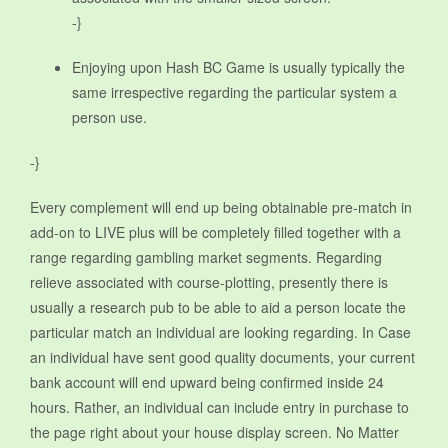
-}
Enjoying upon Hash BC Game is usually typically the
same irrespective regarding the particular system a
person use.
-}
Every complement will end up being obtainable pre-match in
add-on to LIVE plus will be completely filled together with a
range regarding gambling market segments. Regarding
relieve associated with course-plotting, presently there is
usually a research pub to be able to aid a person locate the
particular match an individual are looking regarding. In Case
an individual have sent good quality documents, your current
bank account will end upward being confirmed inside 24
hours. Rather, an individual can include entry in purchase to
the page right about your house display screen. No Matter