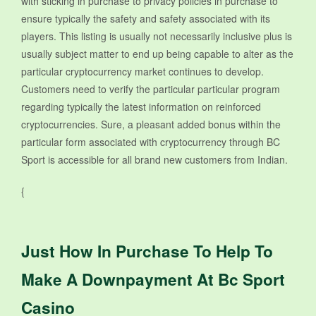
with sticking in purchase to privacy policies in purchase to
ensure typically the safety and safety associated with its
players. This listing is usually not necessarily inclusive plus is
usually subject matter to end up being capable to alter as the
particular cryptocurrency market continues to develop.
Customers need to verify the particular particular program
regarding typically the latest information on reinforced
cryptocurrencies. Sure, a pleasant added bonus within the
particular form associated with cryptocurrency through BC
Sport is accessible for all brand new customers from Indian.
{
Just How In Purchase To Help To
Make A Downpayment At Bc Sport
Casino