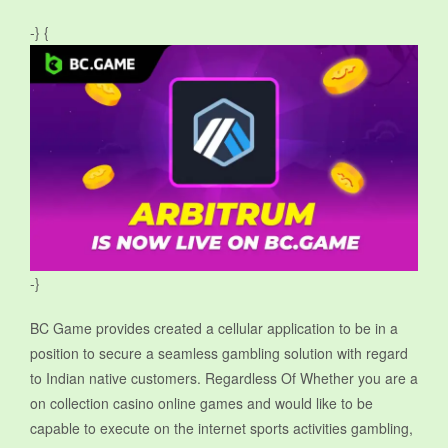
-} {
-}
BC Game provides created a cellular application to be in a
position to secure a seamless gambling solution with regard
to Indian native customers. Regardless Of Whether you are a
on collection casino online games and would like to be
capable to execute on the internet sports activities gambling,