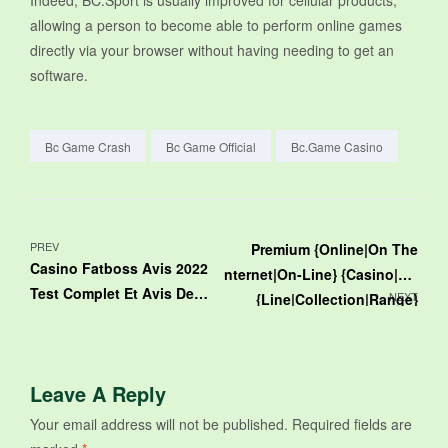
allowing a person to become able to perform online games
directly via your browser without having needing to get an
software.
Bc Game Crash
Bc Game Official
Bc.game Casino
PREV
Premium {Online|On The
Casino Fatboss Avis 2022
Internet|On-Line} {Casino|On
Test Complet Et Avis De
NEXT
{Line|Collection|Range}
La Rédaction
Casino|Online Casino}
{Experience|Encounter|Knowledge}
{For|With
Leave A Reply
{Regard|Respect|Consider}
Your email address will not be published.
Required fields are
To|Regarding} {High|Higher|Large}