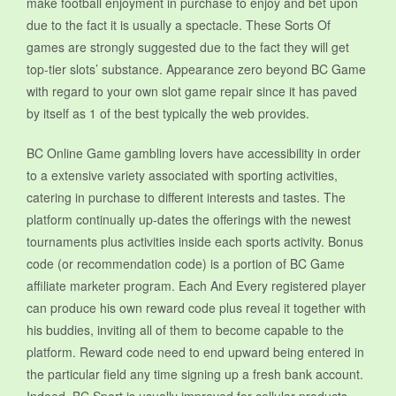
make football enjoyment in purchase to enjoy and bet upon
due to the fact it is usually a spectacle. These Sorts Of
games are strongly suggested due to the fact they will get
top-tier slots’ substance. Appearance zero beyond BC Game
with regard to your own slot game repair since it has paved
by itself as 1 of the best typically the web provides.
BC Online Game gambling lovers have accessibility in order
to a extensive variety associated with sporting activities,
catering in purchase to different interests and tastes. The
platform continually up-dates the offerings with the newest
tournaments plus activities inside each sports activity. Bonus
code (or recommendation code) is a portion of BC Game
affiliate marketer program. Each And Every registered player
can produce his own reward code plus reveal it together with
his buddies, inviting all of them to become capable to the
platform. Reward code need to end upward being entered in
the particular field any time signing up a fresh bank account.
Indeed, BC.Sport is usually improved for cellular products,