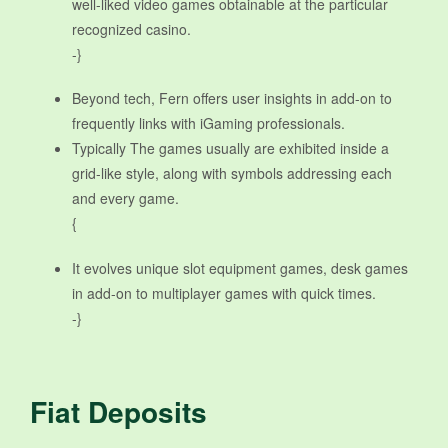
well-liked video games obtainable at the particular
recognized casino.
-}
Beyond tech, Fern offers user insights in add-on to
frequently links with iGaming professionals.
Typically The games usually are exhibited inside a
grid-like style, along with symbols addressing each
and every game.
{
It evolves unique slot equipment games, desk games
in add-on to multiplayer games with quick times.
-}
Fiat Deposits