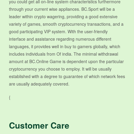
you could get all on-line system characteristics furthermore
through your current wise appliances. BC.Sport will be a
leader within crypto wagering, providing a good extensive
variety of games, smooth cryptocurrency transactions, and a
good participating VIP system. With the user-friendly
interface and assistance regarding numerous different
languages, it provides well in buy to gamers globally, which
includes individuals from Of india. The minimal withdrawal
amount at BC.Online Game is dependent upon the particular
cryptocurrency you choose to employ. It will be usually
established with a degree to guarantee of which network fees
are usually adequately covered.
{
Customer Care