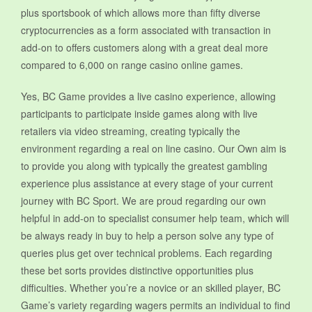
plus sportsbook of which allows more than fifty diverse
cryptocurrencies as a form associated with transaction in
add-on to offers customers along with a great deal more
compared to 6,000 on range casino online games.
Yes, BC Game provides a live casino experience, allowing
participants to participate inside games along with live
retailers via video streaming, creating typically the
environment regarding a real on line casino. Our Own aim is
to provide you along with typically the greatest gambling
experience plus assistance at every stage of your current
journey with BC Sport. We are proud regarding our own
helpful in add-on to specialist consumer help team, which will
be always ready in buy to help a person solve any type of
queries plus get over technical problems. Each regarding
these bet sorts provides distinctive opportunities plus
difficulties. Whether you’re a novice or an skilled player, BC
Game’s variety regarding wagers permits an individual to find