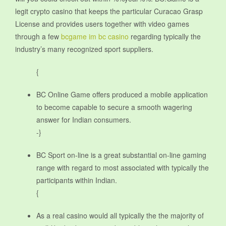
legit crypto casino that keeps the particular Curacao Grasp
License and provides users together with video games
through a few
bcgame im bc casino
regarding typically the
industry’s many recognized sport suppliers.
{
BC Online Game offers produced a mobile application
to become capable to secure a smooth wagering
answer for Indian consumers.
-}
BC Sport on-line is a great substantial on-line gaming
range with regard to most associated with typically the
participants within Indian.
{
As a real casino would all typically the the majority of