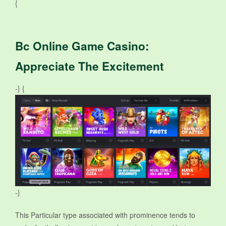
{
Bc Online Game Casino:
Appreciate The Excitement
-} {
-}
This Particular type associated with prominence tends to