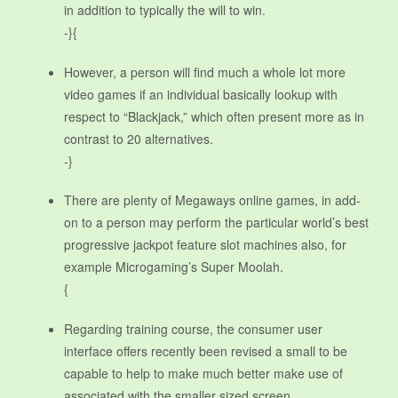
in addition to typically the will to win.
-}{
However, a person will find much a whole lot more
video games if an individual basically lookup with
respect to “Blackjack,” which often present more as in
contrast to 20 alternatives.
-}
There are plenty of Megaways online games, in add-
on to a person may perform the particular world’s best
progressive jackpot feature slot machines also, for
example Microgaming’s Super Moolah.
{
Regarding training course, the consumer user
interface offers recently been revised a small to be
capable to help to make much better make use of
associated with the smaller sized screen.