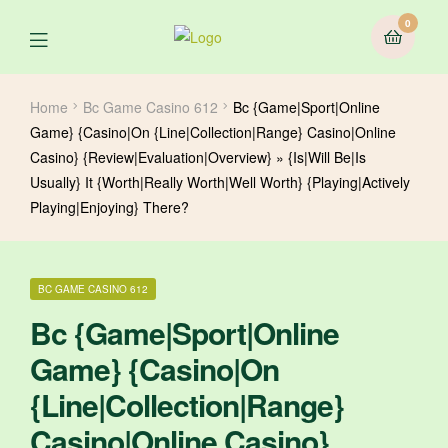
0
Home
Bc Game Casino 612
Bc {Game|Sport|Online
Game} {Casino|On {Line|Collection|Range} Casino|Online
Casino} {Review|Evaluation|Overview} » {Is|Will Be|Is
Usually} It {Worth|Really Worth|Well Worth} {Playing|Actively
Playing|Enjoying} There?
BC GAME CASINO 612
Bc {Game|Sport|Online
Game} {Casino|On
{Line|Collection|Range}
Casino|Online Casino}