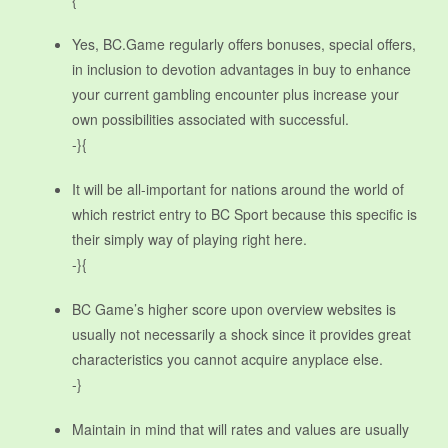
Yes, BC.Game regularly offers bonuses, special offers,
in inclusion to devotion advantages in buy to enhance
your current gambling encounter plus increase your
own possibilities associated with successful.
-}{
It will be all-important for nations around the world of
which restrict entry to BC Sport because this specific is
their simply way of playing right here.
-}{
BC Game’s higher score upon overview websites is
usually not necessarily a shock since it provides great
characteristics you cannot acquire anyplace else.
-}
Maintain in mind that will rates and values are usually