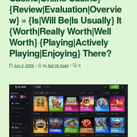
{Review|Evaluation|Overvie
w} » {Is|Will Be|Is Usually} It
{Worth|Really Worth|Well
Worth} {Playing|Actively
Playing|Enjoying} There?
July 3, 2026
by
Asif Ali Azad
0