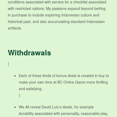
conditions associated with service for a checklist associated
with restricted nations. My passions expand beyond betting
in purchase to include exploring Indonesian culture and
historical past, and also accumulating standard Indonesian
artifacts.
Withdrawals
{
Each of these kinds of bonus deals is created in buy to
make your own time at BC Online Game more thrilling
and satisfying.
{
We All reveal David Luiz’s ideals, for example
durability associated with personality, reasonable play,