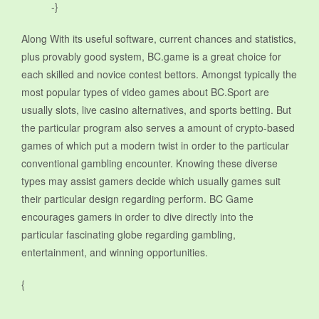
-}
Along With its useful software, current chances and statistics,
plus provably good system, BC.game is a great choice for
each skilled and novice contest bettors. Amongst typically the
most popular types of video games about BC.Sport are
usually slots, live casino alternatives, and sports betting. But
the particular program also serves a amount of crypto-based
games of which put a modern twist in order to the particular
conventional gambling encounter. Knowing these diverse
types may assist gamers decide which usually games suit
their particular design regarding perform. BC Game
encourages gamers in order to dive directly into the
particular fascinating globe regarding gambling,
entertainment, and winning opportunities.
{