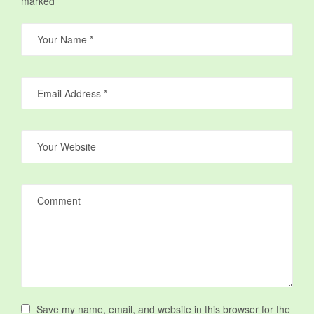
marked
*
Rollers
Save my name, email, and website in this browser for the