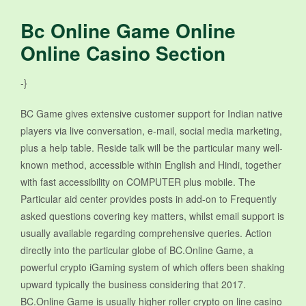
Bc Online Game Online
Online Casino Section
-}
BC Game gives extensive customer support for Indian native
players via live conversation, e-mail, social media marketing,
plus a help table. Reside talk will be the particular many well-
known method, accessible within English and Hindi, together
with fast accessibility on COMPUTER plus mobile. The
Particular aid center provides posts in add-on to Frequently
asked questions covering key matters, whilst email support is
usually available regarding comprehensive queries. Action
directly into the particular globe of BC.Online Game, a
powerful crypto iGaming system of which offers been shaking
upward typically the business considering that 2017.
BC.Online Game is usually higher roller crypto on line casino