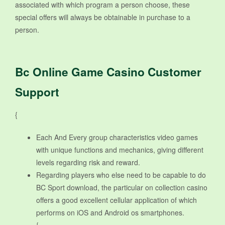
associated with which program a person choose, these
special offers will always be obtainable in purchase to a
person.
Bc Online Game Casino Customer
Support
{
Each And Every group characteristics video games
with unique functions and mechanics, giving different
levels regarding risk and reward.
Regarding players who else need to be capable to do
BC Sport download, the particular on collection casino
offers a good excellent cellular application of which
performs on iOS and Android os smartphones.
{