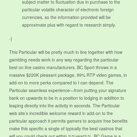
subject matter to fluctuation due in purchase to the
particular volatile character of electronic foreign
currencies, so the information provided will be
approximate plus with regard to research simply.
-}
This Particular will be pretty much in line together with how
gambling needs work in any way regarding the particular
best on line casino manufacturers. BC.Sport throws in a
massive $220K pleasant package, 99% RTP video games, in
add-on to more perks compared to I can depend. The
Particular seamless experience—from putting your signature
bank on upwards to be in a position to lodging in addition to
leaping directly into the activity in seconds. The Particular
web site’s incredible welcome reward in add-on to the
particular approach it permits gamers to acquire free benefits
make this specific a single of typically the best casinos that
will you could check out within %%year%%. BC.Game is a