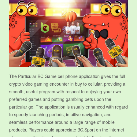
The Particular BC Game cell phone application gives the full
crypto video gaming encounter in buy to cellular, providing a
smooth, useful program with respect to enjoying your own
preferred games and putting gambling bets upon the
particular go. The application is usually enhanced with regard
to speedy launching periods, intuitive navigation, and
seamless performance around a large range of mobile
products. Players could appreciate BC.Sport on the internet