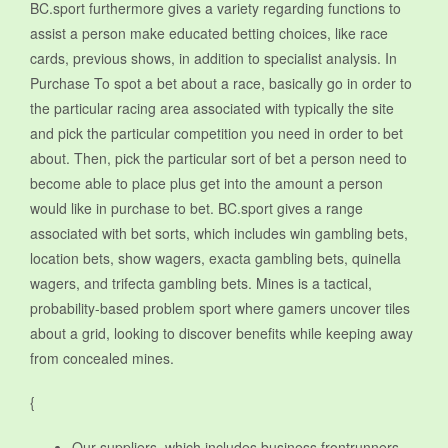
BC.sport furthermore gives a variety regarding functions to
assist a person make educated betting choices, like race
cards, previous shows, in addition to specialist analysis. In
Purchase To spot a bet about a race, basically go in order to
the particular racing area associated with typically the site
and pick the particular competition you need in order to bet
about. Then, pick the particular sort of bet a person need to
become able to place plus get into the amount a person
would like in purchase to bet. BC.sport gives a range
associated with bet sorts, which includes win gambling bets,
location bets, show wagers, exacta gambling bets, quinella
wagers, and trifecta gambling bets. Mines is a tactical,
probability-based problem sport where gamers uncover tiles
about a grid, looking to discover benefits while keeping away
from concealed mines.
{
Our suppliers, which includes business frontrunners