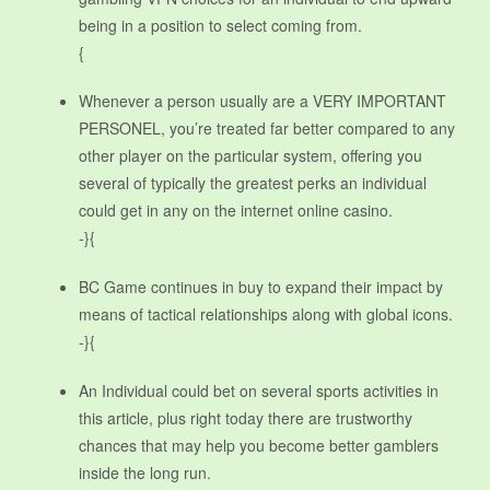
being in a position to select coming from.
{
Whenever a person usually are a VERY IMPORTANT
PERSONEL, you’re treated far better compared to any
other player on the particular system, offering you
several of typically the greatest perks an individual
could get in any on the internet online casino.
-}{
BC Game continues in buy to expand their impact by
means of tactical relationships along with global icons.
-}{
An Individual could bet on several sports activities in
this article, plus right today there are trustworthy
chances that may help you become better gamblers
inside the long run.