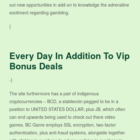
out new opportunities in add-on to knowledge the adrenaline
excitment regarding gambling.
{
Every Day In Addition To Vip
Bonus Deals
-}
The site furthermore has a pair of indigenous
cryptocurrencies – BCD, a stablecoin pegged to be in a
position to UNITED STATES DOLLAR; plus JB, which often
can end upwards being used to check out there video
games. BC Game employs SSL encryption, two-factor
authentication, plus anti-fraud systems, alongside together