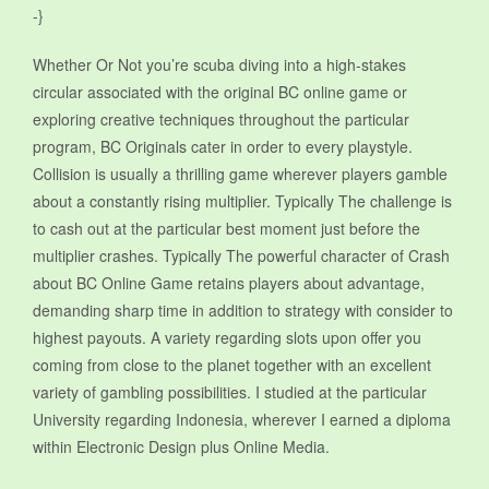
-}
Whether Or Not you’re scuba diving into a high-stakes
circular associated with the original BC online game or
exploring creative techniques throughout the particular
program, BC Originals cater in order to every playstyle.
Collision is usually a thrilling game wherever players gamble
about a constantly rising multiplier. Typically The challenge is
to cash out at the particular best moment just before the
multiplier crashes. Typically The powerful character of Crash
about BC Online Game retains players about advantage,
demanding sharp time in addition to strategy with consider to
highest payouts. A variety regarding slots upon offer you
coming from close to the planet together with an excellent
variety of gambling possibilities. I studied at the particular
University regarding Indonesia, wherever I earned a diploma
within Electronic Design plus Online Media.