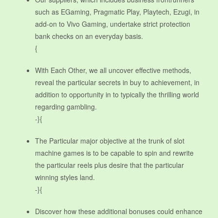
such as EGaming, Pragmatic Play, Playtech, Ezugi, in
add-on to Vivo Gaming, undertake strict protection
bank checks on an everyday basis.
{
With Each Other, we all uncover effective methods,
reveal the particular secrets in buy to achievement, in
addition to opportunity in to typically the thrilling world
regarding gambling.
-}{
The Particular major objective at the trunk of slot
machine games is to be capable to spin and rewrite
the particular reels plus desire that the particular
winning styles land.
-}{
Discover how these additional bonuses could enhance