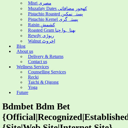
Misri مصری
Muzafaty Dates کھجور مضافاتی
Pistachio Roasted پستہ نمکین
Pistachio Kernel پستہ گری
Raisin کشمش
Roasted Gram بھنا ہوا چنا
Rewdy ریوڑی
Walnut اخروٹ
Blog
About us
Delivery & Returns
Contact us
Wellness Services
Counselling Services
Recki
Taichi & Qigong
Yoga
Future
Bdmbet Bdm Bet
{Official|Recognized|Establishe
{Site|Web Site|Internet Site}