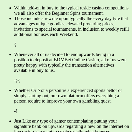
Within add-on in buy to the typical reside casino competitions,
we all also offer the Beginner Spins tournament.
Those include a rewrite upon typically the every day tyre that
advantages unique goodies, elevated procuring prices,
invitations to special tournaments, in inclusion to weekly refill
additional bonuses each Weekend.
{
Whenever all of us decided to end upwards being in a
position to deposit at BDMBet Online Casino, all of us were
pretty happy with typically the transaction alternatives
available in buy to us.
-}{
Whether Or Not a person’re a experienced sports bettor or
simply starting out, our own platform offers everything a
person require to improve your own gambling quest.
-}
Just Like any type of gamer contemplating putting your
signature bank on upwards regarding a new on the internet on
line casino, we want to create exactly what bonuses,