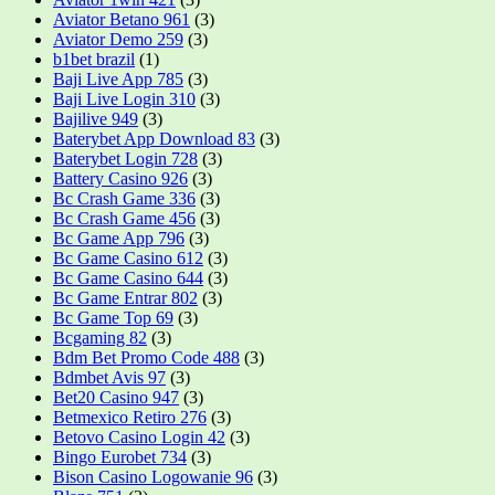
Aviator Betano 961
(3)
Aviator Demo 259
(3)
b1bet brazil
(1)
Baji Live App 785
(3)
Baji Live Login 310
(3)
Bajilive 949
(3)
Baterybet App Download 83
(3)
Baterybet Login 728
(3)
Battery Casino 926
(3)
Bc Crash Game 336
(3)
Bc Crash Game 456
(3)
Bc Game App 796
(3)
Bc Game Casino 612
(3)
Bc Game Casino 644
(3)
Bc Game Entrar 802
(3)
Bc Game Top 69
(3)
Bcgaming 82
(3)
Bdm Bet Promo Code 488
(3)
Bdmbet Avis 97
(3)
Bet20 Casino 947
(3)
Betmexico Retiro 276
(3)
Betovo Casino Login 42
(3)
Bingo Eurobet 734
(3)
Bison Casino Logowanie 96
(3)