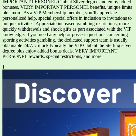
IMPORTANT PERSONEL Club at Silver degree and enjoy added
bonuses, VERY IMPORTANT PERSONEL benefits, unique limits
plus more. As a VIP Membership member, you’ll appreciate
personalized help, special special offers in inclusion to invitations to
unique activities. Appreciate increased gambling restrictions, more
quickly withdrawals and shock gifts as part associated with the VIP
knowledge. If you need any help or possess questions concerning
sporting activities gambling, the dedicated support team is usually
obtainable 24/7. Unlock typically the VIP Club at the Sterling silver
degree plus enjoy added bonus deals, VERY IMPORTANT
PERSONEL rewards, special restrictions, and more.
{