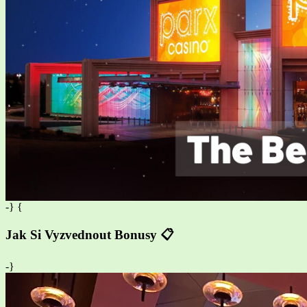
-} {
Jak Si Vyzvednout Bonusy 📋
-}