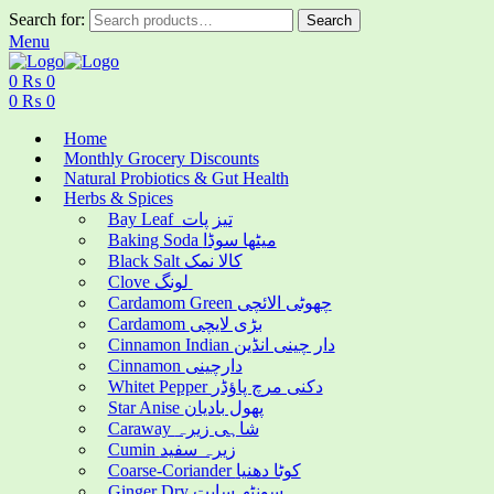
Search for:
Search
Menu
0
₨
0
0
₨
0
Home
Monthly Grocery Discounts
Natural Probiotics & Gut Health
Herbs & Spices
Bay Leaf تیز پات
Baking Soda میٹھا سوڈا
Black Salt کالا نمک
Clove لونگ
Cardamom Green چھوٹی الائچی
Cardamom بڑی لایچی
Cinnamon Indian دار چینی انڈین
Cinnamon دارچینی
Whitet Pepper دکنی مرچ پاؤڈر
Star Anise پھول بادیان
Caraway شاہی زیرہ
Cumin زیرہ سفید
Coarse-Coriander کوٹا دھنیا
Ginger Dry سونٹھ سابت