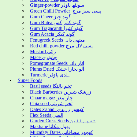
Ginger-powder سونٹھ پاؤڈر
Green Chilli Powder پسی سبز مرچ
Gum Cheer گوند چیڑ
Gum Butea گوند کمر کس
Gum Tragacanth گوند کتیرا
Gum Acacia گوند کیکر
Fenugreek Seeds میتھی دانہ
Red chilli powder پسی لال مرچ
Mustard رائی
Mace جاوتری
Pomegranate Seeds انار دانہ
Plums Dried آلو بخارا خشک
Turmeric ہلدی پاؤڈر
Super Foods
Basil seeds تخم بالنگا
Black Barberries زرشک شیریں
Chaar magaz چار مغز
Chia seed تخم شربتی
Dates Zahadi کھجور زاہدی
Flex Seeds السی
Garden Cress Seeds تخم ہالون
Makhane پھول مکانا
Muzafaty Dates کھجور مضافاتی