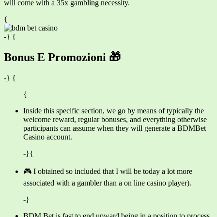
will come with a 35x gambling necessity.
{
-} {
Bonus E Promozioni 🎁
-} {
{
Inside this specific section, we go by means of typically the
welcome reward, regular bonuses, and everything otherwise
participants can assume when they will generate a BDMBet
Casino account.
-}{
🎮 I obtained so included that I will be today a lot more
associated with a gambler than a on line casino player).
-}
BDM Bet is fast to end upward being in a position to process