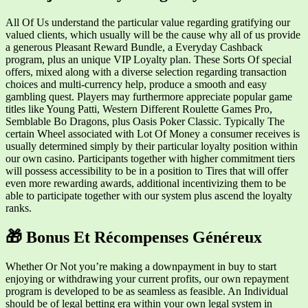
All Of Us understand the particular value regarding gratifying our
valued clients, which usually will be the cause why all of us provide
a generous Pleasant Reward Bundle, a Everyday Cashback
program, plus an unique VIP Loyalty plan. These Sorts Of special
offers, mixed along with a diverse selection regarding transaction
choices and multi-currency help, produce a smooth and easy
gambling quest. Players may furthermore appreciate popular game
titles like Young Patti, Western Different Roulette Games Pro,
Semblable Bo Dragons, plus Oasis Poker Classic. Typically The
certain Wheel associated with Lot Of Money a consumer receives is
usually determined simply by their particular loyalty position within
our own casino. Participants together with higher commitment tiers
will possess accessibility to be in a position to Tires that will offer
even more rewarding awards, additional incentivizing them to be
able to participate together with our system plus ascend the loyalty
ranks.
🎁 Bonus Et Récompenses Généreux
Whether Or Not you’re making a downpayment in buy to start
enjoying or withdrawing your current profits, our own repayment
program is developed to be as seamless as feasible. An Individual
should be of legal betting era within your own legal system in