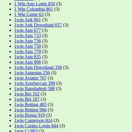
1 Win App Login 850
(3)
1 Win Colombia 861
(3)
1 Win Game 63
(3)
1win Apk 861
(3)
1win Apk Download 657
(3)
1win App 677
(3)
1win App 733
(3)
1win App 736
(3)
1win App 750
(3)
1win App 779
(3)
1win App 835
(3)
1win App 906
(3)
1win App Download 358
(3)
1win Apuestas 256
(3)
1win Aviator 767
(3)
1win Azerbaycan 399
(3)
1win Bangladesh 588
(3)
1win Bet 102
(3)
1win Bet 187
(3)
1win Betting 483
(3)
1win Betting 966
(3)
1win Bonus 919
(2)
1win Cameroon 824
(3)
1win Casino Login 844
(3)
1win Ci 883
(3)