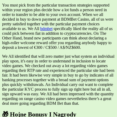
You must pick from the particular transaction strategies supported
within your region plus decide how a lot funds a person need in
order to transfer to be able to your own account. When we all
decided in buy to down payment at BDMBet Casino, all of us were
pretty satisfied together with the particular payment choices
available to us. We All
bdmbet
specifically liked the reality all of us
could pick between fiat in addition to cryptocurrencies. On The
Other Hand, brand new participants can think about declaring a
high-roller welcome reward offer you regarding anybody happy to
deposit a lowest of €300 / C$500 / A$/NZ$600.
We All identified that will zero matter just what system an individual
play upon, it’s easy in order to understand in inclusion to locate
video games. We checked out away a lot regarding video games
regarding their RTP rate and experienced the particular site had been
fair. It had been likewise very simple in buy to go by indicates of all
banking processes together with a broad sum of payment options
plus quickly withdrawals. An Individual carry out want to complete
the particular KYC process to fully sign up right here but all in all,
sign upward was easy. We All had been impressed with the quantity
regarding on range casino video games nevertheless there’s a great
deal more going regarding BDM Bet than that.
🎁 Hojne Bonusy I Nagrody