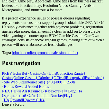
and clean game play. Appreciate game titles from business market
leaders like Practical Play, Evolution Video Gaming, NetEnt,
Microgaming, and numerous a lot more.
If a person experience issues or possess queries regarding
repayments, our customer support group is obtainable 24/7. All Of
Us supply assistance together with payment problems, registration
queries plus more, guaranteeing a clean in add-on to pleasurable
video gaming encounter upon BDM Gamble Casino. Our Own
catalogue consists of above six,500 games, making sure of which a
person will never absence for fresh challenges.
Tags:
bdm bet codigo promocional
casino bdmbet
Post navigation
PREV
Bdm Bet {Casino|On {Line|Collection|Range}
Casino|Online Casino} Bdmbet {Official|Recognized|Established}
{Site|Web Site|Internet Site} {450|400} + 250fs
{Bonus|Reward|Added Bonus}
NEXT
Пин Ап Казино В Казахстане ᐉ Вход На
Официальный Сайт {Pin|Pin Number|Flag}
{Up|Upward|Upwards} Kz
Leave a Reply