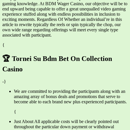
gaming knowledge. At BDM Wager Casino, our objective will be to
end upward being capable to offer a great unequalled video gaming
experience stuffed along with endless possibilities in inclusion to
exciting moments. Regardless Of Whether an individual’re in this
article to rewrite typically the reels or spin typically the chop, our
own wide range regarding offerings will meet every single type
associated with participant.
{
🏆 Tornei Su Bdm Bet On Collection
Casino
-}
We are committed to providing the participants along with an
amazing array of bonus deals and promotions that serve to
become able to each brand new plus experienced participants.
{
Just About All applicable costs will be clearly pointed out
throughout the particular down payment or withdrawal