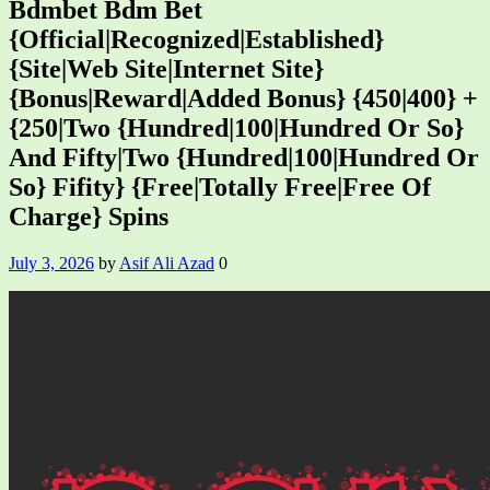
Bdmbet Bdm Bet
{Official|Recognized|Established}
{Site|Web Site|Internet Site}
{Bonus|Reward|Added Bonus} {450|400} +
{250|Two {Hundred|100|Hundred Or So}
And Fifty|Two {Hundred|100|Hundred Or
So} Fifity} {Free|Totally Free|Free Of
Charge} Spins
July 3, 2026
by
Asif Ali Azad
0