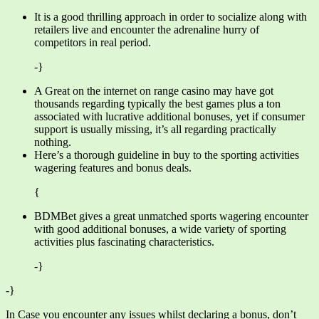
It is a good thrilling approach in order to socialize along with
retailers live and encounter the adrenaline hurry of
competitors in real period.
-}
A Great on the internet on range casino may have got
thousands regarding typically the best games plus a ton
associated with lucrative additional bonuses, yet if consumer
support is usually missing, it’s all regarding practically
nothing.
Here’s a thorough guideline in buy to the sporting activities
wagering features and bonus deals.
{
BDMBet gives a great unmatched sports wagering encounter
with good additional bonuses, a wide variety of sporting
activities plus fascinating characteristics.
-}
-}
In Case you encounter any issues whilst declaring a bonus, don’t