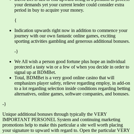
your demands yet your current lender could consider extra
period in buy to acquire your money.
{
Indication upwards right now in addition to commence your
journey with our own fantastic online games, exciting
sporting activities gambling and generous additional bonuses.
-}
We All wish a person good fortune plus hope an individual
protected a tasty win or a few of when you decide in order to
signal up at BDMBet.
Total, BDMBet is a very good online casino that will
emphasizes player safety, relieve regarding employ, in add-on
to a lot regarding selection inside conditions regarding betting
alternatives, online games, software companies, and bonuses.
-}
Unique additional bonuses through typically the VERY
IMPORTANT PERSONEL System and continuing marketing
promotions help to make this particular a site well worth placing
your signature to upward with regard to. Open the particular VERY