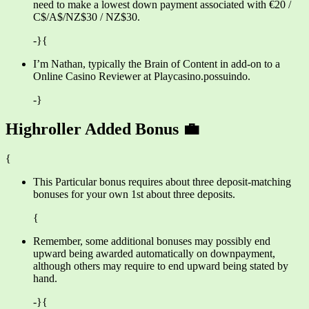
need to make a lowest down payment associated with €20 /
C$/A$/NZ$30 / NZ$30.
-}{
I’m Nathan, typically the Brain of Content in add-on to a
Online Casino Reviewer at Playcasino.possuindo.
-}
Highroller Added Bonus 💼
{
This Particular bonus requires about three deposit-matching
bonuses for your own 1st about three deposits.
{
Remember, some additional bonuses may possibly end
upward being awarded automatically on downpayment,
although others may require to end upward being stated by
hand.
-}{