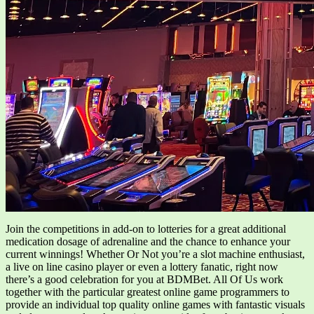
Join the competitions in add-on to lotteries for a great additional
medication dosage of adrenaline and the chance to enhance your
current winnings! Whether Or Not you’re a slot machine enthusiast,
a live on line casino player or even a lottery fanatic, right now
there’s a good celebration for you at BDMBet. All Of Us work
together with the particular greatest online game programmers to
provide an individual top quality online games with fantastic visuals