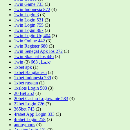
1win Game 733
(3)
1win Indonesia 872
(3)
1win Login 3
(3)
1win Login 531
(3)
1win Login 755
(3)
1win Login 867
(3)
1win Login Ug 404
(3)
1win Online 442
(3)
1win Register 680
(3)
1win Senegal Apk Ios 272
(3)
1win Skachat Ios 446
(3)
(3)
1win تحميل 663
1xbet apk
(1)
1xbet Bangladesh
(2)
1xbet Indonesia 739
(3)
1xbet russian
(1)
1xslots Login 503
(3)
20 Bet 252
(3)
20bet Casino Logowanie 583
(3)
22bet Login 726
(3)
365bet 743
(2)
4rabet App Login 333
(3)
4rabet Login 258
(3)
anonymous
(3)
Aviator 1win 421
(3)