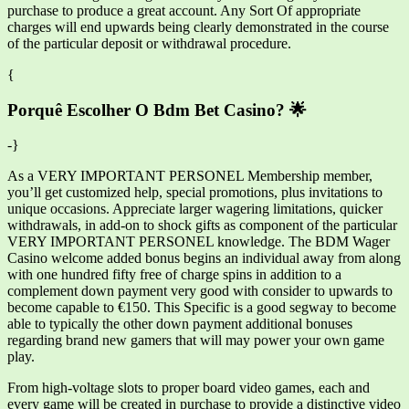
purchase to produce a great account. Any Sort Of appropriate
charges will end upwards being clearly demonstrated in the course
of the particular deposit or withdrawal procedure.
{
Porquê Escolher O Bdm Bet Casino? 🌟
-}
As a VERY IMPORTANT PERSONEL Membership member,
you’ll get customized help, special promotions, plus invitations to
unique occasions. Appreciate larger wagering limitations, quicker
withdrawals, in add-on to shock gifts as component of the particular
VERY IMPORTANT PERSONEL knowledge. The BDM Wager
Casino welcome added bonus begins an individual away from along
with one hundred fifty free of charge spins in addition to a
complement down payment very good with consider to upwards to
become capable to €150. This Specific is a good segway to become
able to typically the other down payment additional bonuses
regarding brand new gamers that will may power your own game
play.
From high-voltage slots to proper board video games, each and
every game will be created in purchase to provide a distinctive video