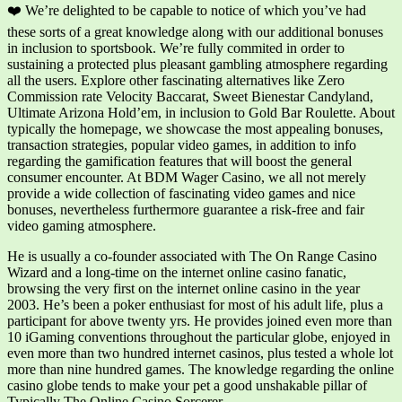
❤️ We’re delighted to be capable to notice of which you’ve had
these sorts of a great knowledge along with our additional bonuses
in inclusion to sportsbook. We’re fully commited in order to
sustaining a protected plus pleasant gambling atmosphere regarding
all the users. Explore other fascinating alternatives like Zero
Commission rate Velocity Baccarat, Sweet Bienestar Candyland,
Ultimate Arizona Hold’em, in inclusion to Gold Bar Roulette. About
typically the homepage, we showcase the most appealing bonuses,
transaction strategies, popular video games, in addition to info
regarding the gamification features that will boost the general
consumer encounter. At BDM Wager Casino, we all not merely
provide a wide collection of fascinating video games and nice
bonuses, nevertheless furthermore guarantee a risk-free and fair
video gaming atmosphere.
He is usually a co-founder associated with The On Range Casino
Wizard and a long-time on the internet online casino fanatic,
browsing the very first on the internet online casino in the year
2003. He’s been a poker enthusiast for most of his adult life, plus a
participant for above twenty yrs. He provides joined even more than
10 iGaming conventions throughout the particular globe, enjoyed in
even more than two hundred internet casinos, plus tested a whole lot
more than nine hundred games. The knowledge regarding the online
casino globe tends to make your pet a good unshakable pillar of
Typically The Online Casino Sorcerer.