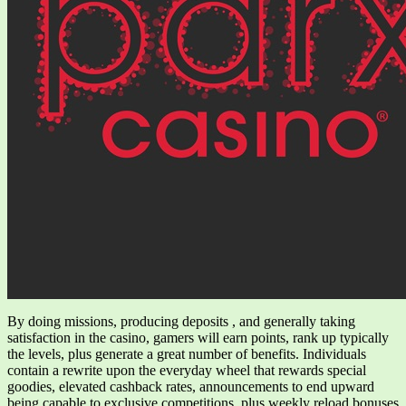
By doing missions, producing deposits , and generally taking
satisfaction in the casino, gamers will earn points, rank up typically
the levels, plus generate a great number of benefits. Individuals
contain a rewrite upon the everyday wheel that rewards special
goodies, elevated cashback rates, announcements to end upward
being capable to exclusive competitions, plus weekly reload bonuses