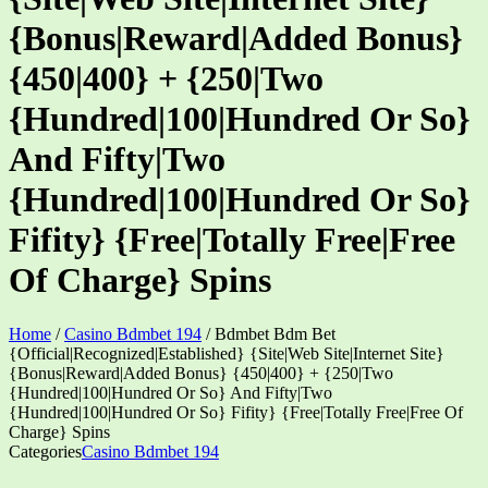
{Bonus|Reward|Added Bonus}
{450|400} + {250|Two
{Hundred|100|Hundred Or So}
And Fifty|Two
{Hundred|100|Hundred Or So}
Fifity} {Free|Totally Free|Free
Of Charge} Spins
Home
/
Casino Bdmbet 194
/
Bdmbet Bdm Bet
{Official|Recognized|Established} {Site|Web Site|Internet Site}
{Bonus|Reward|Added Bonus} {450|400} + {250|Two
{Hundred|100|Hundred Or So} And Fifty|Two
{Hundred|100|Hundred Or So} Fifity} {Free|Totally Free|Free Of
Charge} Spins
Categories
Casino Bdmbet 194