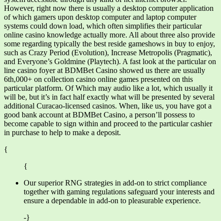
However, right now there is usually a desktop computer application
of which gamers upon desktop computer and laptop computer
systems could down load, which often simplifies their particular
online casino knowledge actually more. All about three also provide
some regarding typically the best reside gameshows in buy to enjoy,
such as Crazy Period (Evolution), Increase Metropolis (Pragmatic),
and Everyone’s Goldmine (Playtech). A fast look at the particular on
line casino foyer at BDMBet Casino showed us there are usually
6th,000+ on collection casino online games presented on this
particular platform. Of Which may audio like a lot, which usually it
will be, but it’s in fact half exactly what will be presented by several
additional Curacao-licensed casinos. When, like us, you have got a
good bank account at BDMBet Casino, a person’ll possess to
become capable to sign within and proceed to the particular cashier
in purchase to help to make a deposit.
{
{
Our superior RNG strategies in add-on to strict compliance
together with gaming regulations safeguard your interests and
ensure a dependable in add-on to pleasurable experience.
-}