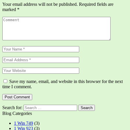
Your email address will not be published.
Required fields are
marked
*
Save my name, email, and website in this browser for the next
time I comment.
Search for:
Blog Categories
1 Win 749
(3)
1 Win 923
(3)