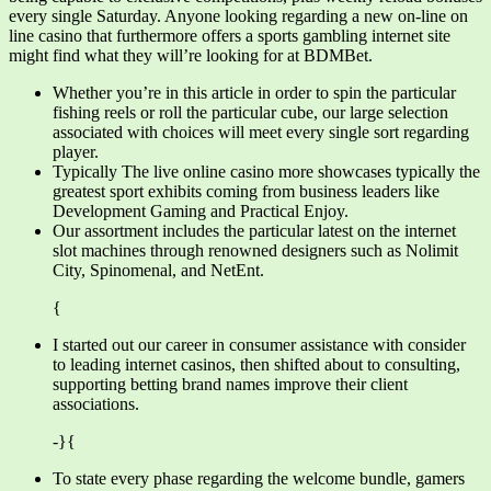
every single Saturday. Anyone looking regarding a new on-line on
line casino that furthermore offers a sports gambling internet site
might find what they will’re looking for at BDMBet.
Whether you’re in this article in order to spin the particular
fishing reels or roll the particular cube, our large selection
associated with choices will meet every single sort regarding
player.
Typically The live online casino more showcases typically the
greatest sport exhibits coming from business leaders like
Development Gaming and Practical Enjoy.
Our assortment includes the particular latest on the internet
slot machines through renowned designers such as Nolimit
City, Spinomenal, and NetEnt.
{
I started out our career in consumer assistance with consider
to leading internet casinos, then shifted about to consulting,
supporting betting brand names improve their client
associations.
-}{
To state every phase regarding the welcome bundle, gamers