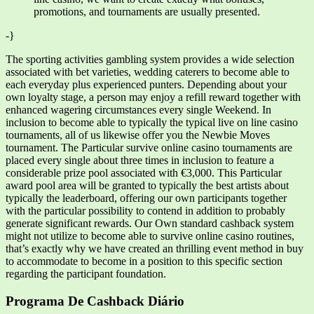
promotions, and tournaments are usually presented.
-}
The sporting activities gambling system provides a wide selection
associated with bet varieties, wedding caterers to become able to
each everyday plus experienced punters. Depending about your
own loyalty stage, a person may enjoy a refill reward together with
enhanced wagering circumstances every single Weekend. In
inclusion to become able to typically the typical live on line casino
tournaments, all of us likewise offer you the Newbie Moves
tournament. The Particular survive online casino tournaments are
placed every single about three times in inclusion to feature a
considerable prize pool associated with €3,000. This Particular
award pool area will be granted to typically the best artists about
typically the leaderboard, offering our own participants together
with the particular possibility to contend in addition to probably
generate significant rewards. Our Own standard cashback system
might not utilize to become able to survive online casino routines,
that’s exactly why we have created an thrilling event method in buy
to accommodate to become in a position to this specific section
regarding the participant foundation.
Programa De Cashback Diário