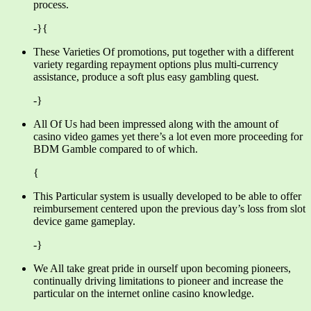
process.
-}{
These Varieties Of promotions, put together with a different
variety regarding repayment options plus multi-currency
assistance, produce a soft plus easy gambling quest.
-}
All Of Us had been impressed along with the amount of
casino video games yet there’s a lot even more proceeding for
BDM Gamble compared to of which.
{
This Particular system is usually developed to be able to offer
reimbursement centered upon the previous day’s loss from slot
device game gameplay.
-}
We All take great pride in ourself upon becoming pioneers,
continually driving limitations to pioneer and increase the
particular on the internet online casino knowledge.