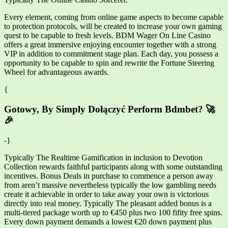
Every element, coming from online game aspects to become capable
to protection protocols, will be created to increase your own gaming
quest to be capable to fresh levels. BDM Wager On Line Casino
offers a great immersive enjoying encounter together with a strong
VIP in addition to commitment stage plan. Each day, you possess a
opportunity to be capable to spin and rewrite the Fortune Steering
Wheel for advantageous awards.
{
Gotowy, By Simply Dołączyć Perform Bdmbet? 🚀
🎉
-}
Typically The Realtime Gamification in inclusion to Devotion
Collection rewards faithful participants along with some outstanding
incentives. Bonus Deals in purchase to commence a person away
from aren’t massive nevertheless typically the low gambling needs
create it achievable in order to take away your own is victorious
directly into real money. Typically The pleasant added bonus is a
multi-tiered package worth up to €450 plus two 100 fifity free spins.
Every down payment demands a lowest €20 down payment plus