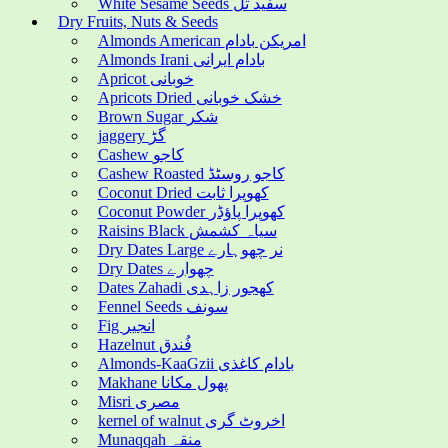
White Sesame Seeds سفید تل
Dry Fruits, Nuts & Seeds
Almonds American امریکن بادام
Almonds Irani بادام ایرانی
Apricot خوبانی
Apricots Dried خشک خوبانی
Brown Sugar شکر
jaggery گڑ
Cashew کاجو
Cashew Roasted کاجو روسٹڈ
Coconut Dried کھوپرا ثابت
Coconut Powder کھوپرا پاؤڈر
Raisins Black سیاہ کشمش
Dry Dates Large نر چھوہارے
Dry Dates چھوارے
Dates Zahadi کھجور زاہدی
Fennel Seeds سونف
Fig انجیر
Hazelnut فُندق
Almonds-KaaGzii بادام کاغذی
Makhane پھول مکانا
Misri مصری
kernel of walnut اخروٹ گری
Munaqqah منقہ