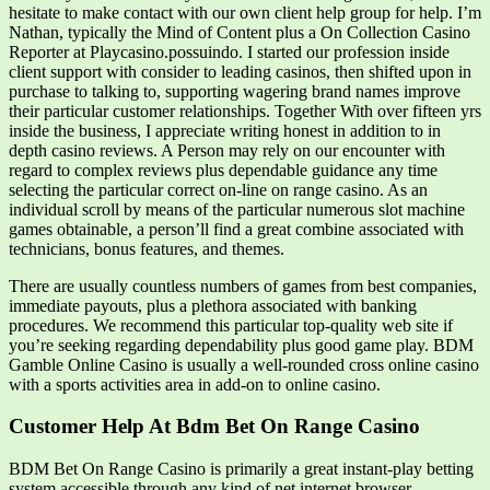
hesitate to make contact with our own client help group for help. I’m
Nathan, typically the Mind of Content plus a On Collection Casino
Reporter at Playcasino.possuindo. I started our profession inside
client support with consider to leading casinos, then shifted upon in
purchase to talking to, supporting wagering brand names improve
their particular customer relationships. Together With over fifteen yrs
inside the business, I appreciate writing honest in addition to in
depth casino reviews. A Person may rely on our encounter with
regard to complex reviews plus dependable guidance any time
selecting the particular correct on-line on range casino. As an
individual scroll by means of the particular numerous slot machine
games obtainable, a person’ll find a great combine associated with
technicians, bonus features, and themes.
There are usually countless numbers of games from best companies,
immediate payouts, plus a plethora associated with banking
procedures. We recommend this particular top-quality web site if
you’re seeking regarding dependability plus good game play. BDM
Gamble Online Casino is usually a well-rounded cross online casino
with a sports activities area in add-on to online casino.
Customer Help At Bdm Bet On Range Casino
BDM Bet On Range Casino is primarily a great instant-play betting
system accessible through any kind of net internet browser.