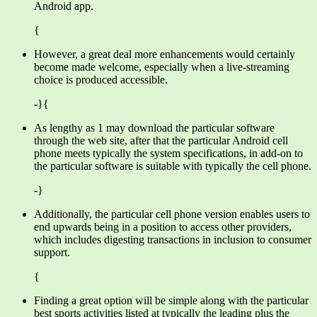
Android app.
{
However, a great deal more enhancements would certainly
become made welcome, especially when a live-streaming
choice is produced accessible.
-}{
As lengthy as 1 may download the particular software
through the web site, after that the particular Android cell
phone meets typically the system specifications, in add-on to
the particular software is suitable with typically the cell phone.
-}
Additionally, the particular cell phone version enables users to
end upwards being in a position to access other providers,
which includes digesting transactions in inclusion to consumer
support.
{
Finding a great option will be simple along with the particular
best sports activities listed at typically the leading plus the