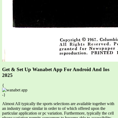
Get & Set Up Wanabet App For Android And Ios
2025
{
-}
Almost All typically the sports selections are available together with
an industry range similar in order to of which offered upon the
particular application or pc variation. Furthermore, typically the cell
phone variation permits consumers to become able to accessibility