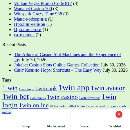
Vulkan Vegas Promo Code 817
(3)
Wanabet Casino 700
(3)
Winspark Crazy Time 938
(3)
Макси-обзорник
(1)
Пролив мейнов
(1)
Пролив сетки
(1)
сателлиты
(2)
Recent Posts
The Allure of Casino Slot Machines and the Experience of
Joy
July 30, 2026
Jokabet Casino Slots Online Games Collection
July 30, 2026
Сайт Казино Норм Shortcuts – The Easy Way
July 30, 2026
Tags
1win app
1 win
1win aviator
1win apk
1 win login
1win bet
1win
1win casino
1win download
1win bonus
login
1win online
20bet bonus
20 bet casino
bc game crash
bc game crash
bc game sign in
crickex login in
online
crickex casino
crickex login
fairplay app login
0
most bet
mostbet apk
mostbet
mostbet app
mostbet app download
mostbet casino
mostbet
aviator
mostbet download
mostbet india
Shop
My Account
Search
Wishlist
Search