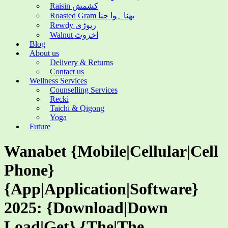
Raisin کشمش
Roasted Gram بھنا ہوا چنا
Rewdy ریوڑی
Walnut اخروٹ
Blog
About us
Delivery & Returns
Contact us
Wellness Services
Counselling Services
Recki
Taichi & Qigong
Yoga
Future
Wanabet {Mobile|Cellular|Cell
Phone}
{App|Application|Software}
2025: {Download|Down
Load|Get} {The|The