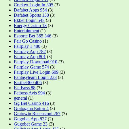
Crickex Login In 305
(3)
Dafabet Apps 954
(3)
Dafabet Sports 130
(3)
Ekbet Login 548
(3)
Energy Casino 18
(3)
Entertainment
(1)
Esporte Bet 365 346
(3)
Fair Go Casino
(1)
Fairplay 1 480
(3)
Fairplay App 782
(3)
Fairplay App 801
(3)
Fairplay Download 910
(3)
Fairplay Game 574
(3)
Fairplay Live Login 609
(3)
Fantasyteam Login 233
(3)
Fastbet360 405
(3)
Fat Boss 88
(3)
Fatboss Avis 994
(3)
general
(1)
Gg Bet Casino 416
(3)
Gratogana Entrar 4
(3)
Gratowin Recensioni 267
(3)
Gugobet App 827
(2)
Gugobet Game 23
(3)