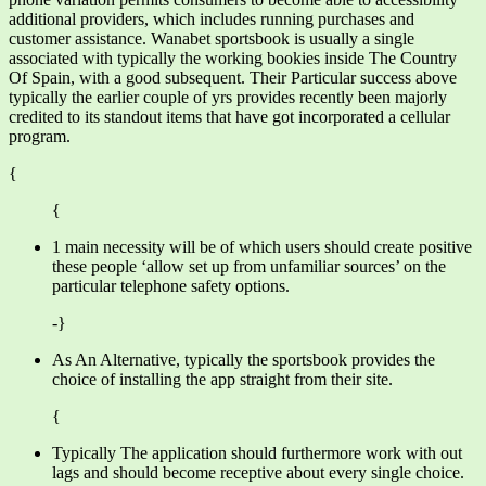
additional providers, which includes running purchases and
customer assistance. Wanabet sportsbook is usually a single
associated with typically the working bookies inside The Country
Of Spain, with a good subsequent. Their Particular success above
typically the earlier couple of yrs provides recently been majorly
credited to its standout items that have got incorporated a cellular
program.
{
{
1 main necessity will be of which users should create positive
these people ‘allow set up from unfamiliar sources’ on the
particular telephone safety options.
-}
As An Alternative, typically the sportsbook provides the
choice of installing the app straight from their site.
{
Typically The application should furthermore work with out
lags and should become receptive about every single choice.