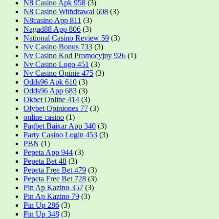
N8 Casino Apk 958
(3)
N8 Casino Withdrawal 608
(3)
N8casino App 811
(3)
Nagad88 App 806
(3)
National Casino Review 59
(3)
Nv Casino Bonus 733
(3)
Nv Casino Kod Promocyjny 926
(1)
Nv Casino Logo 451
(3)
Nv Casino Opinie 475
(3)
Odds96 Apk 610
(3)
Odds96 App 683
(3)
Okbet Online 414
(3)
Olybet Opiniones 77
(3)
online casino
(1)
Pagbet Baixar App 340
(3)
Party Casino Login 453
(3)
PBN
(1)
Pepeta App 944
(3)
Pepeta Bet 48
(3)
Pepeta Free Bet 479
(3)
Pepeta Free Bet 728
(3)
Pin Ap Kazino 357
(3)
Pin Ap Kazino 79
(3)
Pin Up 286
(3)
Pin Up 348
(3)