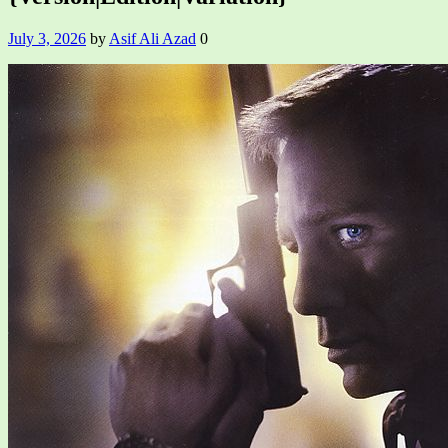
July 3, 2026
by
Asif Ali Azad
0