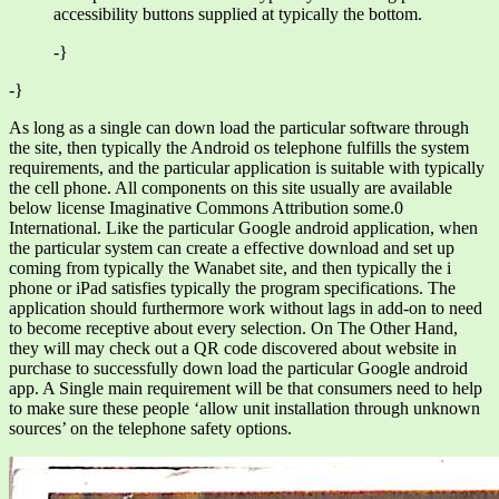
accessibility buttons supplied at typically the bottom.
-}
-}
As long as a single can down load the particular software through
the site, then typically the Android os telephone fulfills the system
requirements, and the particular application is suitable with typically
the cell phone. All components on this site usually are available
below license Imaginative Commons Attribution some.0
International. Like the particular Google android application, when
the particular system can create a effective download and set up
coming from typically the Wanabet site, and then typically the i
phone or iPad satisfies typically the program specifications. The
application should furthermore work without lags in add-on to need
to become receptive about every selection. On The Other Hand,
they will may check out a QR code discovered about website in
purchase to successfully down load the particular Google android
app. A Single main requirement will be that consumers need to help
to make sure these people ‘allow unit installation through unknown
sources’ on the telephone safety options.