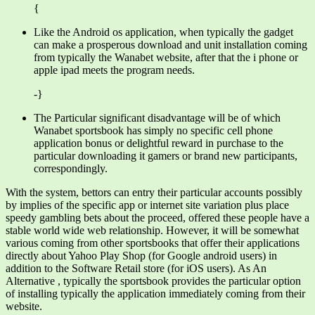
{
Like the Android os application, when typically the gadget
can make a prosperous download and unit installation coming
from typically the Wanabet website, after that the i phone or
apple ipad meets the program needs.
-}
The Particular significant disadvantage will be of which
Wanabet sportsbook has simply no specific cell phone
application bonus or delightful reward in purchase to the
particular downloading it gamers or brand new participants,
correspondingly.
With the system, bettors can entry their particular accounts possibly
by implies of the specific app or internet site variation plus place
speedy gambling bets about the proceed, offered these people have a
stable world wide web relationship. However, it will be somewhat
various coming from other sportsbooks that offer their applications
directly about Yahoo Play Shop (for Google android users) in
addition to the Software Retail store (for iOS users). As An
Alternative , typically the sportsbook provides the particular option
of installing typically the application immediately coming from their
website.