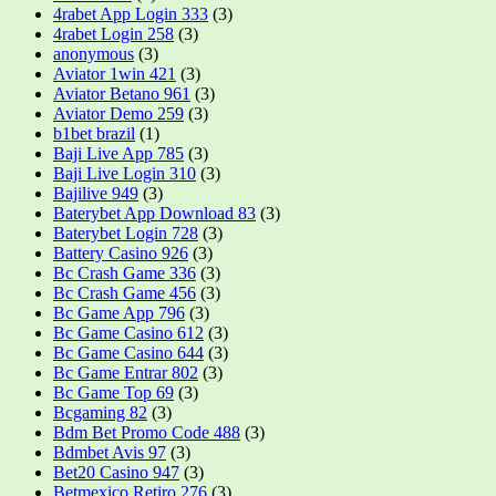
4rabet App Login 333
(3)
4rabet Login 258
(3)
anonymous
(3)
Aviator 1win 421
(3)
Aviator Betano 961
(3)
Aviator Demo 259
(3)
b1bet brazil
(1)
Baji Live App 785
(3)
Baji Live Login 310
(3)
Bajilive 949
(3)
Baterybet App Download 83
(3)
Baterybet Login 728
(3)
Battery Casino 926
(3)
Bc Crash Game 336
(3)
Bc Crash Game 456
(3)
Bc Game App 796
(3)
Bc Game Casino 612
(3)
Bc Game Casino 644
(3)
Bc Game Entrar 802
(3)
Bc Game Top 69
(3)
Bcgaming 82
(3)
Bdm Bet Promo Code 488
(3)
Bdmbet Avis 97
(3)
Bet20 Casino 947
(3)
Betmexico Retiro 276
(3)