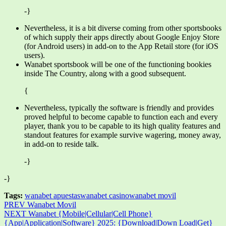
-}
Nevertheless, it is a bit diverse coming from other sportsbooks
of which supply their apps directly about Google Enjoy Store
(for Android users) in add-on to the App Retail store (for iOS
users).
Wanabet sportsbook will be one of the functioning bookies
inside The Country, along with a good subsequent.
{
Nevertheless, typically the software is friendly and provides
proved helpful to become capable to function each and every
player, thank you to be capable to its high quality features and
standout features for example survive wagering, money away,
in add-on to reside talk.
-}
-}
Tags:
wanabet apuestas
wanabet casino
wanabet movil
PREV
Wanabet Movil
NEXT
Wanabet {Mobile|Cellular|Cell Phone}
{App|Application|Software} 2025: {Download|Down Load|Get}