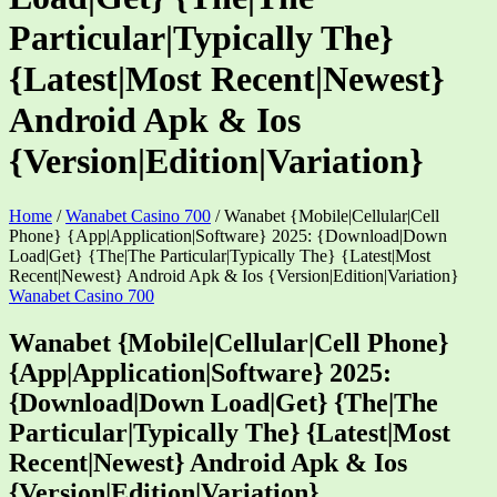
Particular|Typically The}
{Latest|Most Recent|Newest}
Android Apk & Ios
{Version|Edition|Variation}
Home
/
Wanabet Casino 700
/
Wanabet {Mobile|Cellular|Cell
Phone} {App|Application|Software} 2025: {Download|Down
Load|Get} {The|The Particular|Typically The} {Latest|Most
Recent|Newest} Android Apk & Ios {Version|Edition|Variation}
Wanabet Casino 700
Wanabet {Mobile|Cellular|Cell Phone}
{App|Application|Software} 2025:
{Download|Down Load|Get} {The|The
Particular|Typically The} {Latest|Most
Recent|Newest} Android Apk & Ios
{Version|Edition|Variation}