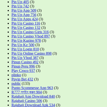
Pin Up 405
(3)
Pin Up 742
(3)
Pin Up App 509
(3)
Pin Up App 756
(3)
Pin Up Apps 424
(3)
Pin Up Casino 116
(3)
Pin Up Casino 132
(3)
Pin Up Casino Giris 316
(3)
Pin Up Casino Vhod 897
(3)
Pin Up Kazino 978
(3)
Pin Up Kz 500
(3)
Pin Up Login 810
(3)
Pin Up Online Casino 898
(3)
Pin Up Vhod 387
(3)
Pinup Casino 492
(3)
Pinup Peru 996
(3)
Play Croco 937
(3)
plinko
(1)
Ppvip Bet 432
(3)
public
(133)
Punto Scommesse App 963
(3)
R777 লগইন করুন 904
(3)
Rajabaji App Download 840
(3)
Rajabaji Casino 506
(3)
Rajabaji Download Apk 534
(3)