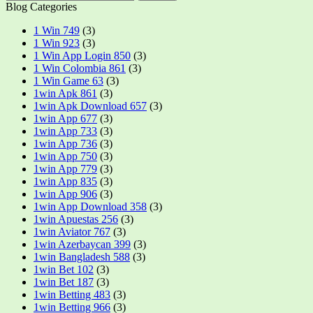
Blog Categories
1 Win 749
(3)
1 Win 923
(3)
1 Win App Login 850
(3)
1 Win Colombia 861
(3)
1 Win Game 63
(3)
1win Apk 861
(3)
1win Apk Download 657
(3)
1win App 677
(3)
1win App 733
(3)
1win App 736
(3)
1win App 750
(3)
1win App 779
(3)
1win App 835
(3)
1win App 906
(3)
1win App Download 358
(3)
1win Apuestas 256
(3)
1win Aviator 767
(3)
1win Azerbaycan 399
(3)
1win Bangladesh 588
(3)
1win Bet 102
(3)
1win Bet 187
(3)
1win Betting 483
(3)
1win Betting 966
(3)