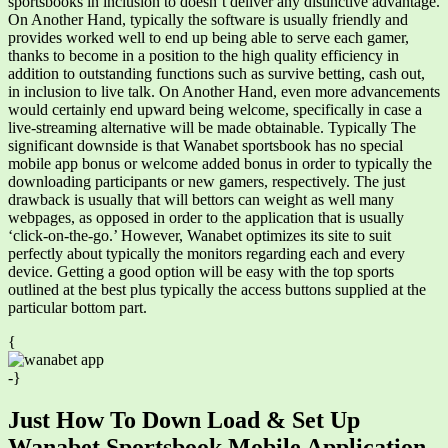
sportsbooks in inclusion to doesn’t deliver any distinctive advantage.
On Another Hand, typically the software is usually friendly and
provides worked well to end up being able to serve each gamer,
thanks to become in a position to the high quality efficiency in
addition to outstanding functions such as survive betting, cash out,
in inclusion to live talk. On Another Hand, even more advancements
would certainly end upward being welcome, specifically in case a
live-streaming alternative will be made obtainable. Typically The
significant downside is that Wanabet sportsbook has no special
mobile app bonus or welcome added bonus in order to typically the
downloading participants or new gamers, respectively. The just
drawback is usually that will bettors can weight as well many
webpages, as opposed in order to the application that is usually
‘click-on-the-go.’ However, Wanabet optimizes its site to suit
perfectly about typically the monitors regarding each and every
device. Getting a good option will be easy with the top sports
outlined at the best plus typically the access buttons supplied at the
particular bottom part.
{
-}
Just How To Down Load & Set Up
Wanabet Sportsbook Mobile Application