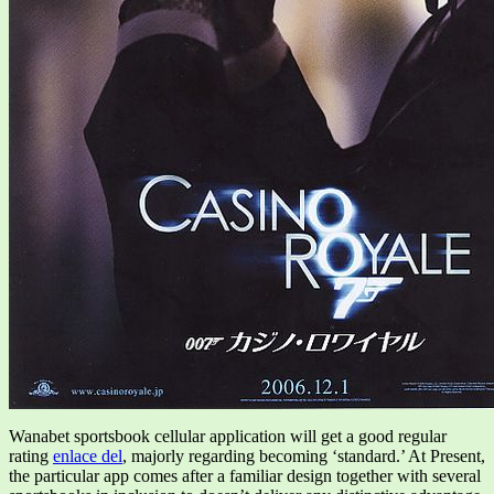
Wanabet sportsbook cellular application will get a good regular
rating
enlace del
, majorly regarding becoming ‘standard.’ At Present,
the particular app comes after a familiar design together with several