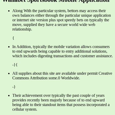
Along With the particular system, bettors may access their
own balances either through the particular unique application
or internet site version plus spot speedy bets on typically the
move, supplied they have a secure world wide web
relationship.
{
In Addition, typically the mobile variation allows consumers
to end upwards being capable to entry additional solutions,
which includes digesting transactions and customer assistance.
-}{
All supplies about this site are available under permit Creative
Commons Attribution some.0 Worldwide.
-}
Their achievement over typically the past couple of years
provides recently been majorly because of to end upward
being able to their standout items that possess incorporated a
cellular system.