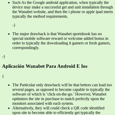
Such As the Google android application, when typically the
device may make a successful get and unit installation through
the Wanabet website, and then the i phone or apple ipad meets
typically the method requirements.
-}
The major drawback is that Wanabet sportsbook has no
special mobile software reward or welcome added bonus in
order to typically the downloading it gamers or fresh gamers,
correspondingly.
-}
Aplicación Wanabet Para Android E Ios
{
The Particular only drawback will be that bettors can load too
several pages, as opposed to become capable to typically the
software of which is ‘click-on-the-go.’ However, Wanabet
optimizes the site in purchase to match perfectly upon the
monitors associated with each system.
Alternatively, they will could check a QR code identified
upon site to become able to efficiently get typically the