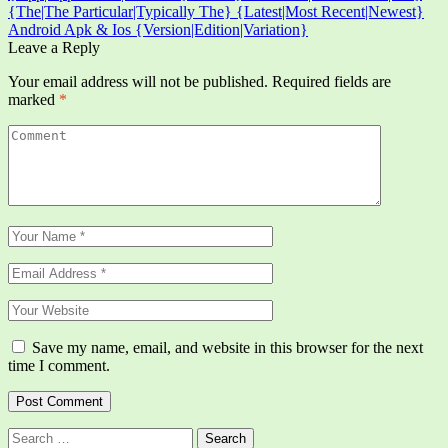
{The|The Particular|Typically The} {Latest|Most Recent|Newest}
Android Apk & Ios {Version|Edition|Variation}
Leave a Reply
Your email address will not be published.
Required fields are
marked
*
Save my name, email, and website in this browser for the next
time I comment.