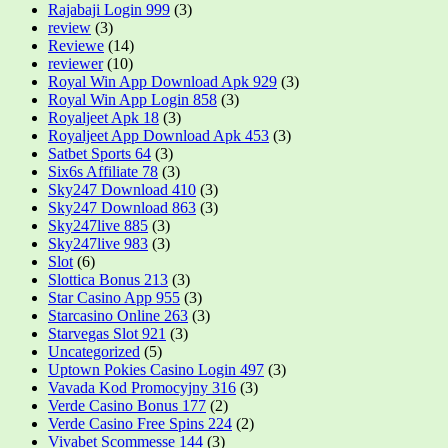
Rajabaji Login 999
(3)
review
(3)
Reviewe
(14)
reviewer
(10)
Royal Win App Download Apk 929
(3)
Royal Win App Login 858
(3)
Royaljeet Apk 18
(3)
Royaljeet App Download Apk 453
(3)
Satbet Sports 64
(3)
Six6s Affiliate 78
(3)
Sky247 Download 410
(3)
Sky247 Download 863
(3)
Sky247live 885
(3)
Sky247live 983
(3)
Slot
(6)
Slottica Bonus 213
(3)
Star Casino App 955
(3)
Starcasino Online 263
(3)
Starvegas Slot 921
(3)
Uncategorized
(5)
Uptown Pokies Casino Login 497
(3)
Vavada Kod Promocyjny 316
(3)
Verde Casino Bonus 177
(2)
Verde Casino Free Spins 224
(2)
Vivabet Scommesse 144
(3)