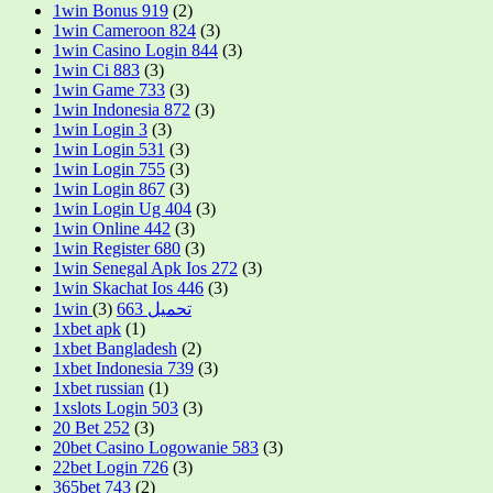
1win Bonus 919
(2)
1win Cameroon 824
(3)
1win Casino Login 844
(3)
1win Ci 883
(3)
1win Game 733
(3)
1win Indonesia 872
(3)
1win Login 3
(3)
1win Login 531
(3)
1win Login 755
(3)
1win Login 867
(3)
1win Login Ug 404
(3)
1win Online 442
(3)
1win Register 680
(3)
1win Senegal Apk Ios 272
(3)
1win Skachat Ios 446
(3)
(3)
1win تحميل 663
1xbet apk
(1)
1xbet Bangladesh
(2)
1xbet Indonesia 739
(3)
1xbet russian
(1)
1xslots Login 503
(3)
20 Bet 252
(3)
20bet Casino Logowanie 583
(3)
22bet Login 726
(3)
365bet 743
(2)