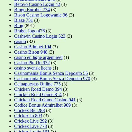
Betovo Casino Login 42
(3)
Bingo Eurobet 734
(3)
Bison Casino Logowanie 96
(3)
Blaze 751
(3)
Blog
(891)
Brabet Jogo 476
(3)
Cashwin Casino Login 523
(3)
casino
(32)
Casino Bdmbet 194
(3)
Casino Bison 948
(3)
casino en ligne argent reel
(1)
Casino Pin Up 932
(3)
casino svensk licens
(1)
Casinomania Bonus Senza Deposito 55
(3)
Casinomania Bonus Senza Deposito 970
(3)
Celuapuestas Online 775
(3)
Chicken Road Demo 394
(3)
Chicken Road Game 814
(3)
Chicken Road Game Casino 941
(3)
Codice Bonus Admiralbet 909
(3)
Crickex Bet 288
(3)
Crickex In 893
(3)
Crickex Live 292
(3)
Crickex Live 778
(3)
Crickex Login 191
(3)