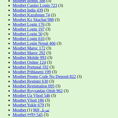
Mostbet Bonus 388
(3)
Mostbet Casino Login 723
(3)
Mostbet India 439
(3)
Mostbet Kazahstan 74
(2)
Mostbet Kz Skachat 988
(3)
Mostbet Login 176
(3)
Mostbet Login 197
(3)
Mostbet Login 50
(3)
Mostbet Login 610
(3)
Mostbet Login Nepal 466
(3)
Mostbet Maroc 172
(3)
Mostbet Maroc 292
(3)
Mostbet Mobile 993
(3)
Mostbet Online 124
(3)
Mostbet Portugal 192
(3)
Mostbet Prihlaseni 199
(3)
Mostbet Promo Code No Deposit 822
(3)
Mostbet Register 630
(3)
Mostbet Registration 695
(3)
Mostbet Royxatdan Otish 962
(3)
Mostbet Ua Vhod 546
(3)
Mostbet Vhod 186
(3)
Mostbet Yukle 679
(3)
(1)
Mostbet تنزيل 969
Mostbet লগইন 545
(3)