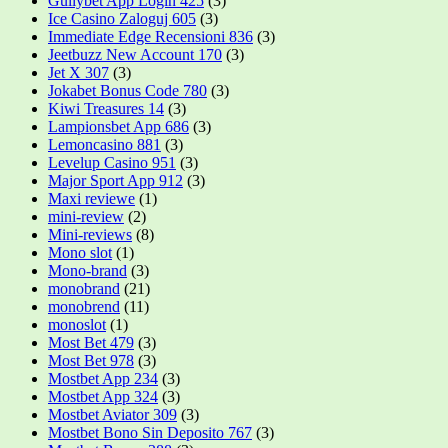
Gullybet App Login 425
(3)
Ice Casino Zaloguj 605
(3)
Immediate Edge Recensioni 836
(3)
Jeetbuzz New Account 170
(3)
Jet X 307
(3)
Jokabet Bonus Code 780
(3)
Kiwi Treasures 14
(3)
Lampionsbet App 686
(3)
Lemoncasino 881
(3)
Levelup Casino 951
(3)
Major Sport App 912
(3)
Maxi reviewe
(1)
mini-review
(2)
Mini-reviews
(8)
Mono slot
(1)
Mono-brand
(3)
monobrand
(21)
monobrend
(11)
monoslot
(1)
Most Bet 479
(3)
Most Bet 978
(3)
Mostbet App 234
(3)
Mostbet App 324
(3)
Mostbet Aviator 309
(3)
Mostbet Bono Sin Deposito 767
(3)