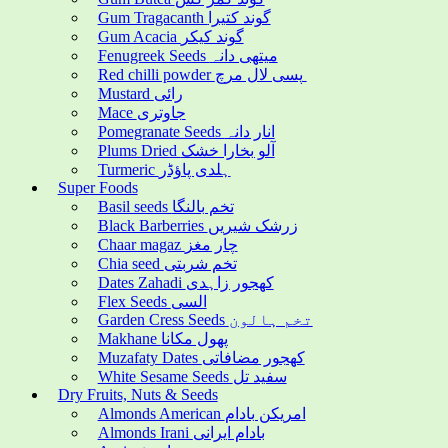
Gum Tragacanth گوند کتیرا
Gum Acacia گوند کیکر
Fenugreek Seeds میتھی دانہ
Red chilli powder پسی لال مرچ
Mustard رائی
Mace جاوتری
Pomegranate Seeds انار دانہ
Plums Dried آلو بخارا خشک
Turmeric ہلدی پاؤڈر
Super Foods
Basil seeds تخم بالنگا
Black Barberries زرشک شیریں
Chaar magaz چار مغز
Chia seed تخم شربتی
Dates Zahadi کھجور زاہدی
Flex Seeds السی
Garden Cress Seeds تخم ہالون
Makhane پھول مکانا
Muzafaty Dates کھجور مضافاتی
White Sesame Seeds سفید تل
Dry Fruits, Nuts & Seeds
Almonds American امریکن بادام
Almonds Irani بادام ایرانی