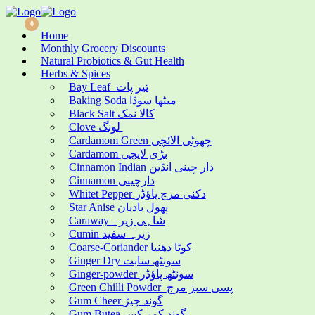
0
0
Home
Monthly Grocery Discounts
Natural Probiotics & Gut Health
Herbs & Spices
Bay Leaf تیز پات
Baking Soda میٹھا سوڈا
Black Salt کالا نمک
Clove لونگ
Cardamom Green چھوٹی الائچی
Cardamom بڑی لایچی
Cinnamon Indian دار چینی انڈین
Cinnamon دارچینی
Whitet Pepper دکنی مرچ پاؤڈر
Star Anise پھول بادیان
Caraway شاہی زیرہ
Cumin زیرہ سفید
Coarse-Coriander کوٹا دھنیا
Ginger Dry سونٹھ سابت
Ginger-powder سونٹھ پاؤڈر
Green Chilli Powder پسی سبز مرچ
Gum Cheer گوند چیڑ
Gum Butea گوند کمر کس