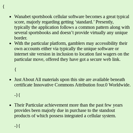
{
Wanabet sportsbook cellular software becomes a great typical
score, majorly regarding getting ‘standard.’ Presently,
typically the application follows a common pattern along with
several sportsbooks and doesn’t provide virtually any unique
border.
With the particular platform, gamblers may accessibility their
own accounts either via typically the unique software or
internet site version in inclusion to location fast wagers on the
particular move, offered they have got a secure web link.
{
Just About All materials upon this site are available beneath
certificate Innovative Commons Attribution four.0 Worldwide.
-}{
Their Particular achievement more than the past few years
provides been majorly due in purchase to the standout
products of which possess integrated a cellular system.
-}{