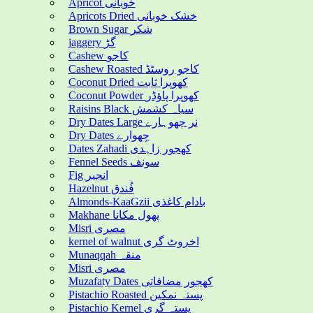
Apricot خوبانی
Apricots Dried خشک خوبانی
Brown Sugar شکر
jaggery گڑ
Cashew کاجو
Cashew Roasted کاجو روسٹڈ
Coconut Dried کھوپرا ثابت
Coconut Powder کھوپرا پاؤڈر
Raisins Black سیاہ کشمش
Dry Dates Large نر چھوہارے
Dry Dates چھوارے
Dates Zahadi کھجور زاہدی
Fennel Seeds سونف
Fig انجیر
Hazelnut فُندق
Almonds-KaaGzii بادام کاغذی
Makhane پھول مکانا
Misri مصری
kernel of walnut اخروٹ گری
Munaqqah منقہ
Misri مصری
Muzafaty Dates کھجور مضافاتی
Pistachio Roasted پستہ نمکین
Pistachio Kernel پستہ گری