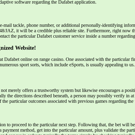
adaptive software regarding the Dafabet application.
mail tackle, phone number, or additional personally-identifying inform
JAZ, it will be a credible plus reliable site. Furthermore, right now the
ntact the particular Dafabet customer service inside a number regardin
gnized Website!
t Dafabet online on range casino. One associated with the particular fin
numerous sport sorts, which include eSports, is usually appealing to us.
not merely offers a trustworthy system but likewise encourages a positi
lly the directions described beneath, a person may possibly verify in at
 of the particular outcomes associated with previous games regarding the
ion to proceed to the particular next step. Following that, the bet will
a payment method, get into the particular amount, plus validate the par