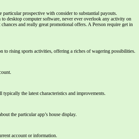
 particular prospective with consider to substantial payouts.
n to desktop computer software, never ever overlook any activity on
chances and really great promotional offers. A Person require get in
 to rising sports activities, offering a riches of wagering possibilities.
count.
 typically the latest characteristics and improvements.
bout the particular app’s house display.
urrent account or information.