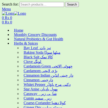
Search for:
Search
Menu
0
₨
0
0
₨
0
Home
Monthly Grocery Discounts
Natural Probiotics & Gut Health
Herbs & Spices
Bay Leaf تیز پات
Baking Soda میٹھا سوڈا
Black Salt کالا نمک
Clove لونگ
Cardamom Green چھوٹی الائچی
Cardamom بڑی لایچی
Cinnamon Indian دار چینی انڈین
Cinnamon دارچینی
Whitet Pepper دکنی مرچ پاؤڈر
Star Anise پھول بادیان
Caraway شاہی زیرہ
Cumin زیرہ سفید
Coarse-Coriander کوٹا دھنیا
Ginger Dry سونٹھ سابت