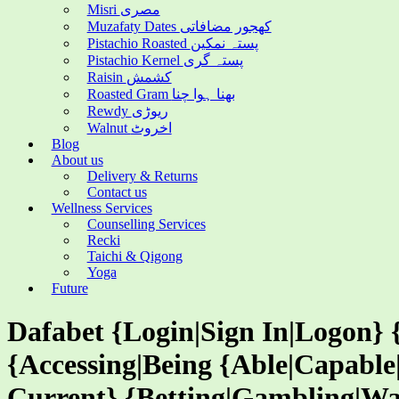
Misri مصری
Muzafaty Dates کھجور مضافاتی
Pistachio Roasted پستہ نمکین
Pistachio Kernel پستہ گری
Raisin کشمش
Roasted Gram بھنا ہوا چنا
Rewdy ریوڑی
Walnut اخروٹ
Blog
About us
Delivery & Returns
Contact us
Wellness Services
Counselling Services
Recki
Taichi & Qigong
Yoga
Future
Dafabet {Login|Sign In|Logon} 
{Accessing|Being {Able|Capable
Current} {Betting|Gambling|Wa