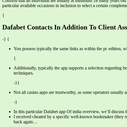
Confirm that an individual are usually at minimum 18 many years old an
particular available occasions in inclusion to select a certain complem
{
Dafabet Contacts In Addition To Client Ass
-} {
You possess typically the same links as within the pc edition, w
{
Additionally, typically the app supports a selection regarding b
techniques.
-}{
Not all casino apps are trustworthy, as some operators usually a
-}
In this particular Dafabet app Of india overview, we’ll discuss t
I received cheated by a specific well-known bookmaker (they reje
back again…