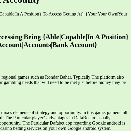
|Capable|In A Position} To Access|Getting At} {Your|Your Own|Your
cessing|Being {Able|Capable|In A Position}
Account|Accounts|Bank Account}
n regional games such as Rondar Bahar. Typically The platform also
ar gambling needs that will need to be met just before money may be
ixes elements of strategy and opportunity. In this game, gamers fall
rd. The Particular player’s advantages in DafaBet are usually
g opportunity. The Particular Dafabet app regarding Google android is
e casino betting services on your own Google android system.