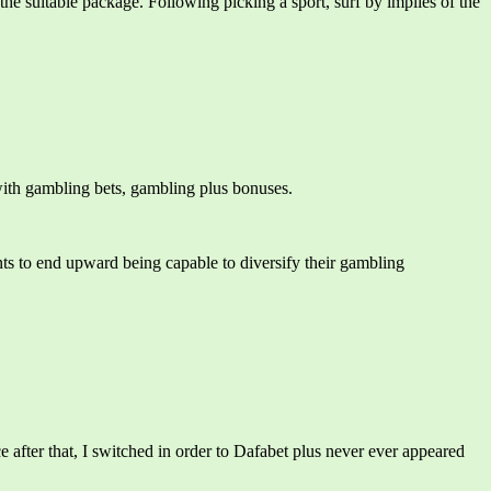
he suitable package. Following picking a sport, surf by implies of the
n with gambling bets, gambling plus bonuses.
ants to end upward being capable to diversify their gambling
 after that, I switched in order to Dafabet plus never ever appeared