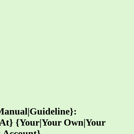
Manual|Guideline}:
g At} {Your|Your Own|Your
k Account}