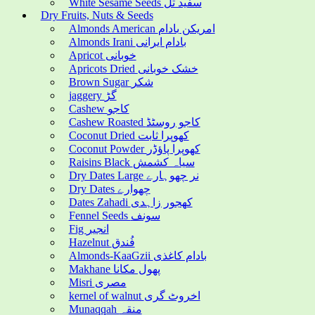
White Sesame Seeds سفید تل
Dry Fruits, Nuts & Seeds
Almonds American امریکن بادام
Almonds Irani بادام ایرانی
Apricot خوبانی
Apricots Dried خشک خوبانی
Brown Sugar شکر
jaggery گڑ
Cashew کاجو
Cashew Roasted کاجو روسٹڈ
Coconut Dried کھوپرا ثابت
Coconut Powder کھوپرا پاؤڈر
Raisins Black سیاہ کشمش
Dry Dates Large نر چھوہارے
Dry Dates چھوارے
Dates Zahadi کھجور زاہدی
Fennel Seeds سونف
Fig انجیر
Hazelnut فُندق
Almonds-KaaGzii بادام کاغذی
Makhane پھول مکانا
Misri مصری
kernel of walnut اخروٹ گری
Munaqqah منقہ