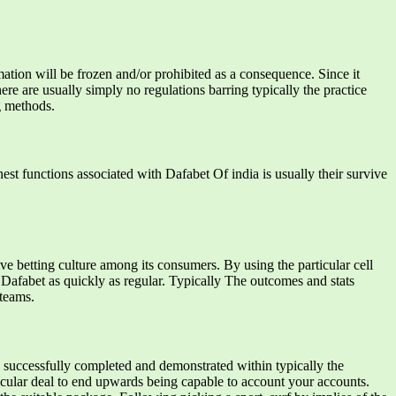
ation will be frozen and/or prohibited as a consequence. Since it
re are usually simply no regulations barring typically the practice
g methods.
est functions associated with Dafabet Of india is usually their survive
ve betting culture among its consumers. By using the particular cell
 Dafabet as quickly as regular. Typically The outcomes and stats
 teams.
 be successfully completed and demonstrated within typically the
ticular deal to end upwards being capable to account your accounts.