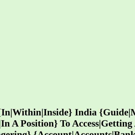
{In|Within|Inside} India {Guide|
|In A Position} To Access|Gettin
gering} {Account|Accounts|Ban