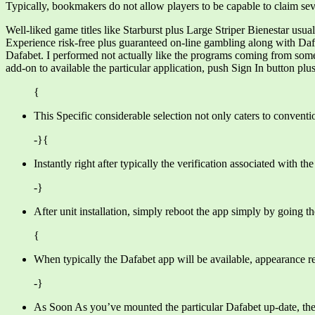
Typically, bookmakers do not allow players to be capable to claim seve
Well-liked game titles like Starburst plus Large Striper Bienestar usu
Experience risk-free plus guaranteed on-line gambling along with Dafa
Dafabet. I performed not actually like the programs coming from some 
add-on to available the particular application, push Sign In button plus f
{
This Specific considerable selection not only caters to convention
-}{
Instantly right after typically the verification associated with t
-}
After unit installation, simply reboot the app simply by going t
{
When typically the Dafabet app will be available, appearance re
-}
As Soon As you’ve mounted the particular Dafabet up-date, the f