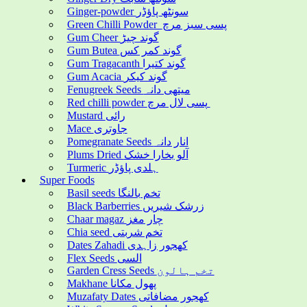
Ginger-powder سونٹھ پاؤڈر
Green Chilli Powder پسی سبز مرچ
Gum Cheer گوند چیڑ
Gum Butea گوند کمر کس
Gum Tragacanth گوند کتیرا
Gum Acacia گوند کیکر
Fenugreek Seeds میتھی دانہ
Red chilli powder پسی لال مرچ
Mustard رائی
Mace جاوتری
Pomegranate Seeds انار دانہ
Plums Dried آلو بخارا خشک
Turmeric ہلدی پاؤڈر
Super Foods
Basil seeds تخم بالنگا
Black Barberries زرشک شیریں
Chaar magaz چار مغز
Chia seed تخم شربتی
Dates Zahadi کھجور زاہدی
Flex Seeds السی
Garden Cress Seeds تخم ہالون
Makhane پھول مکانا
Muzafaty Dates کھجور مضافاتی