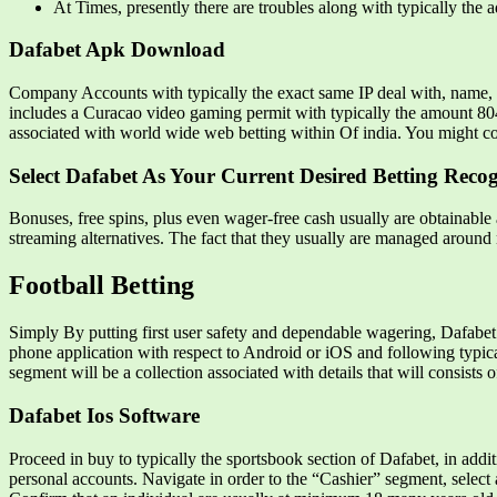
At Times, presently there are troubles along with typically the 
Dafabet Apk Download
Company Accounts with typically the exact same IP deal with, name, e-
includes a Curacao video gaming permit with typically the amount 8048/
associated with world wide web betting within Of india. You might co
Select Dafabet As Your Current Desired Betting Reco
Bonuses, free spins, plus even wager-free cash usually are obtainable a
streaming alternatives. The fact that they usually are managed around 
Football Betting
Simply By putting first user safety and dependable wagering, Dafabet 
phone application with respect to Android or iOS and following typica
segment will be a collection associated with details that will consists
Dafabet Ios Software
Proceed in buy to typically the sportsbook section of Dafabet, in addit
personal accounts. Navigate in order to the “Cashier” segment, select 