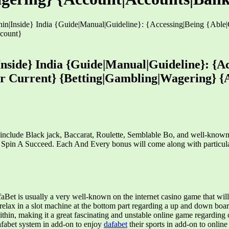
hin|Inside} India {Guide|Manual|Guideline}: {Accessing|Being {Able
ccount}
Inside} India {Guide|Manual|Guideline}: {Ac
ur Current} {Betting|Gambling|Wagering} {
h include Black jack, Baccarat, Roulette, Semblable Bo, and well-know
oa Spin A Succeed. Each And Every bonus will come along with particul
t is usually a very well-known on the internet casino game that will m
 relax in a slot machine at the bottom part regarding a up and down boa
within, making it a great fascinating and unstable online game regardin
Dafabet system in add-on to enjoy
dafabet
their sports in add-on to onlin