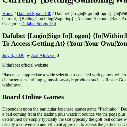
Home
/
Dafabet Sports 130
/
Dafabet {Login|Sign In|Logon} {In|Wit
Current} {Betting|Gambling|Wagering} {Account|Accounts|Bank A
Categories
Dafabet Sports 130
Dafabet {Login|Sign In|Logon} {In|Within|
To Access|Getting At} {Your|Your Own|Yo
July 3, 2026
by
Asif Ali Azad
0
Players can appreciate a wide selection associated with games, whic
characteristics thrilling game-show-style products such as Reside G
withdrawn.
Board Online Games
Dependent upon the particular Japanese games game “Pachinko,” DafaBe
a ball coming from the leading plus watch it bounce via the pegs plus
determined by simply typically the slot typically the golf ball comes 
usually a convenient and efficient approach to access the particular 