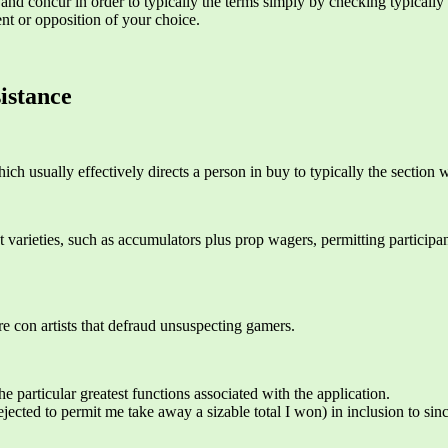
d concur in order to typically the terms simply by checking typically t
ent or opposition of your choice.
istance
hich usually effectively directs a person in buy to typically the sectio
et varieties, such as accumulators plus prop wagers, permitting particip
re con artists that defraud unsuspecting gamers.
he particular greatest functions associated with the application.
cted to permit me take away a sizable total I won) in inclusion to since