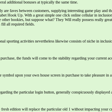
ral additional bonuses at typically the same time.
ally are faves between customers, supplying interesting game play and the
bet Hook Up. With a great simple one click online cellular in inclusio
other bookies, but suppose what? They Will really possess really great 
ill all required fields.
al sporting activities nevertheless likewise consists of niche in inclusion
he purchase, the funds will come to the stability regarding your current ac
he symbol upon your own house screen in purchase to take pleasure in all
garding the particular login button, generally conspicuously displayed a
resh edition will replace the particular old 1 without impacting your c