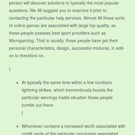
person will discover solutions to typically the most popular
questions. We All suggest you to examine it prior to
contacting the particular help services. Almost All these sorts
of online games are associated with large top quality, as
these people possess best sport providers such as
Microgaming. That is usually, these people have got their
personal characteristics, design, successful mixtures, in add-
on to therefore on.
{
At typically the same time within a few numbers
lightning strikes, which tremendously boosts the
particular winnings inside situation these people
tumble out there.
{
Whomever contains a increased worth associated with
credit cards at the particular conclusion associated