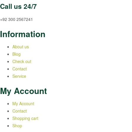
Call us 24/7
+92 300 2567241
Information
About us
Blog
Check out
Contact
Service
My Account
My Account
Contact
Shopping cart
Shop