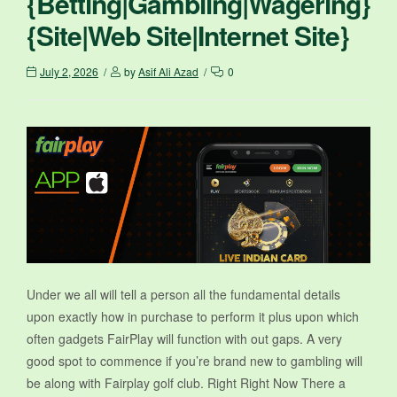
{Betting|Gambling|Wagering}
{Site|Web Site|Internet Site}
July 2, 2026
by
Asif Ali Azad
0
Under we all will tell a person all the fundamental details
upon exactly how in purchase to perform it plus upon which
often gadgets FairPlay will function with out gaps. A very
good spot to commence if you’re brand new to gambling will
be along with Fairplay golf club. Right Right Now There a