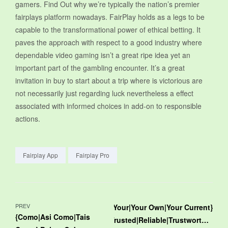
gamers. Find Out why we’re typically the nation’s premier
fairplays platform nowadays. FairPlay holds as a legs to be
capable to the transformational power of ethical betting. It
paves the approach with respect to a good industry where
dependable video gaming isn’t a great ripe idea yet an
important part of the gambling encounter. It’s a great
invitation in buy to start about a trip where is victorious are
not necessarily just regarding luck nevertheless a effect
associated with informed choices in add-on to responsible
actions.
Fairplay App
Fairplay Pro
Post
PREV
{Your|Your Own|Your Current}
{Como|Asi Como|Tais
{Trusted|Reliable|Trustworthy}
navigation