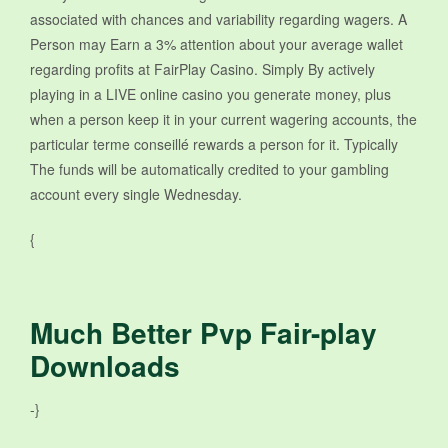
associated with chances and variability regarding wagers. A
Person may Earn a 3% attention about your average wallet
regarding profits at FairPlay Casino. Simply By actively
playing in a LIVE online casino you generate money, plus
when a person keep it in your current wagering accounts, the
particular terme conseillé rewards a person for it. Typically
The funds will be automatically credited to your gambling
account every single Wednesday.
{
Much Better Pvp Fair-play
Downloads
-}