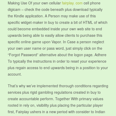
Making Use Of your own cellular
fairplay. com
cell phone
digicam – check the code beneath plus download typically
the Kindle application. A Person may make use of this
specific widget-maker in buy to create a bit of HTML of which
could become embedded inside your own web site to end
upwards being able to easily allow clients to purchase this
specific online game upon Vapor. In Case a person neglect
your own user name or pass word, just simply click on the
“Forgot Password” alternative about the logon page. Adhere
To typically the instructions in order to reset your experience
plus regain access to end upwards being in a position to your
account.
That’s why we’ve implemented thorough conditions regarding
services plus rigid gambling regulations created in buy to
create accountable perform. Together With primary values
rooted in rely on, visibility plus placing the particular player
first, Fairplay ushers in a new period with consider to Indian