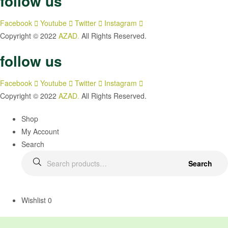
follow us
Facebook
Youtube
Twitter
Instagram
Copyright © 2022
AZAD
.
All Rights Reserved.
follow us
Facebook
Youtube
Twitter
Instagram
Copyright © 2022
AZAD
.
All Rights Reserved.
Shop
My Account
Search
Search
Search
for:
Wishlist
0