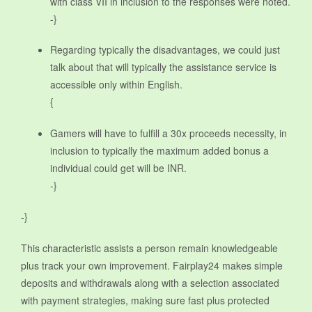
with class VII in inclusion to the responses were noted.
-}
Regarding typically the disadvantages, we could just
talk about that will typically the assistance service is
accessible only within English.
{
Gamers will have to fulfill a 30x proceeds necessity, in
inclusion to typically the maximum added bonus a
individual could get will be INR.
-}
-}
This characteristic assists a person remain knowledgeable
plus track your own improvement. Fairplay24 makes simple
deposits and withdrawals along with a selection associated
with payment strategies, making sure fast plus protected