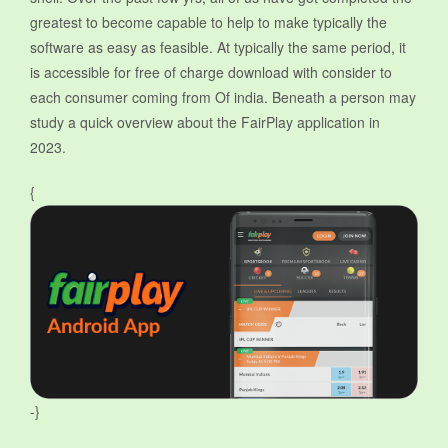
greatest to become capable to help to make typically the
software as easy as feasible. At typically the same period, it
is accessible for free of charge download with consider to
each consumer coming from Of india. Beneath a person may
study a quick overview about the FairPlay application in
2023.
{
-}