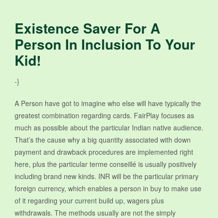
Existence Saver For A
Person In Inclusion To Your
Kid!
-}
A Person have got to imagine who else will have typically the
greatest combination regarding cards. FairPlay focuses as
much as possible about the particular Indian native audience.
That’s the cause why a big quantity associated with down
payment and drawback procedures are implemented right
here, plus the particular terme conseillé is usually positively
including brand new kinds. INR will be the particular primary
foreign currency, which enables a person in buy to make use
of it regarding your current build up, wagers plus
withdrawals. The methods usually are not the simply