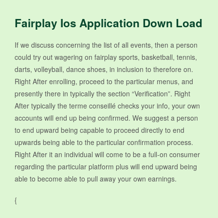
Fairplay Ios Application Down Load
If we discuss concerning the list of all events, then a person
could try out wagering on fairplay sports, basketball, tennis,
darts, volleyball, dance shoes, in inclusion to therefore on.
Right After enrolling, proceed to the particular menus, and
presently there in typically the section “Verification”. Right
After typically the terme conseillé checks your info, your own
accounts will end up being confirmed. We suggest a person
to end upward being capable to proceed directly to end
upwards being able to the particular confirmation process.
Right After it an individual will come to be a full-on consumer
regarding the particular platform plus will end upward being
able to become able to pull away your own earnings.
{