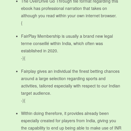
The OverDrive Go Through file format regarding this
ebook has professional narration that takes on
although you read within your own internet browser.
{
FairPlay Membership is usually a brand new legal
terme conseillé within India, which often was
established in 2020.
-}{
Fairplay gives an individual the finest betting chances
around a large selection regarding sports and
activities, tailored especially with respect to our Indian
target audience.
-}{
Within doing therefore, it provides already been
especially created for players from India, giving you
the capability to end up being able to make use of INR