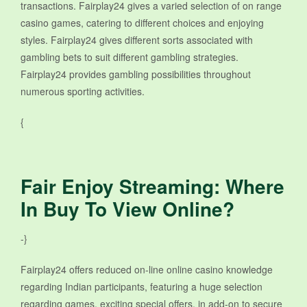
transactions. Fairplay24 gives a varied selection of on range
casino games, catering to different choices and enjoying
styles. Fairplay24 gives different sorts associated with
gambling bets to suit different gambling strategies.
Fairplay24 provides gambling possibilities throughout
numerous sporting activities.
{
Fair Enjoy Streaming: Where
In Buy To View Online?
-}
Fairplay24 offers reduced on-line online casino knowledge
regarding Indian participants, featuring a huge selection
regarding games, exciting special offers, in add-on to secure