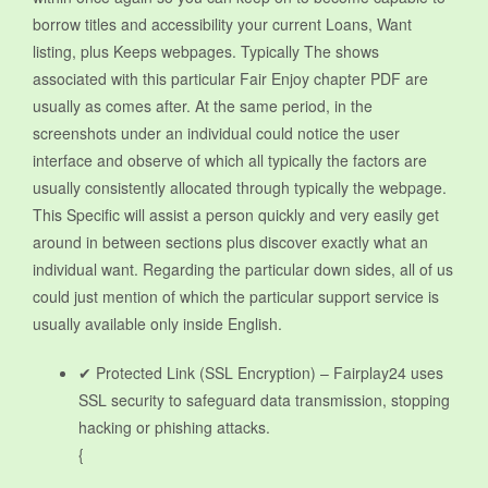
borrow titles and accessibility your current Loans, Want
listing, plus Keeps webpages. Typically The shows
associated with this particular Fair Enjoy chapter PDF are
usually as comes after. At the same period, in the
screenshots under an individual could notice the user
interface and observe of which all typically the factors are
usually consistently allocated through typically the webpage.
This Specific will assist a person quickly and very easily get
around in between sections plus discover exactly what an
individual want. Regarding the particular down sides, all of us
could just mention of which the particular support service is
usually available only inside English.
✔ Protected Link (SSL Encryption) – Fairplay24 uses
SSL security to safeguard data transmission, stopping
hacking or phishing attacks.
{