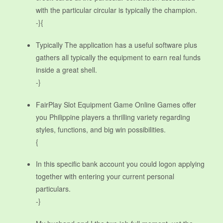
with the particular circular is typically the champion.
-}{
Typically The application has a useful software plus
gathers all typically the equipment to earn real funds
inside a great shell.
-}
FairPlay Slot Equipment Game Online Games offer
you Philippine players a thrilling variety regarding
styles, functions, and big win possibilities.
{
In this specific bank account you could logon applying
together with entering your current personal
particulars.
-}