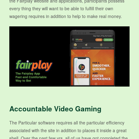
the Fairplay website and applications, participants possess
every thing they will want to be able to fulfill their own
wagering requires in addition to help to make real money.
Accountable Video Gaming
The Particular software requires all the particular efficiency
associated with the site in addition to places it inside a great
shell. Over the past few yrs, all of us have got completed the