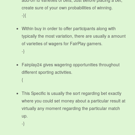
create sure of your own probabilities of winning.
-}{
Within buy in order to offer participants along with
typically the most variation, there are usually a amount
of varieties of wagers for FairPlay gamers.
-}
Fairplay24 gives wagering opportunities throughout
different sporting activities.
{
This Specific is usually the sort regarding bet exactly
where you could set money about a particular result at
virtually any moment regarding the particular match
up.
-}