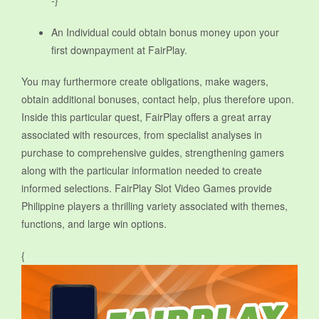
An Individual could obtain bonus money upon your
first downpayment at FairPlay.
You may furthermore create obligations, make wagers,
obtain additional bonuses, contact help, plus therefore upon.
Inside this particular quest, FairPlay offers a great array
associated with resources, from specialist analyses in
purchase to comprehensive guides, strengthening gamers
along with the particular information needed to create
informed selections. FairPlay Slot Video Games provide
Philippine players a thrilling variety associated with themes,
functions, and large win options.
{