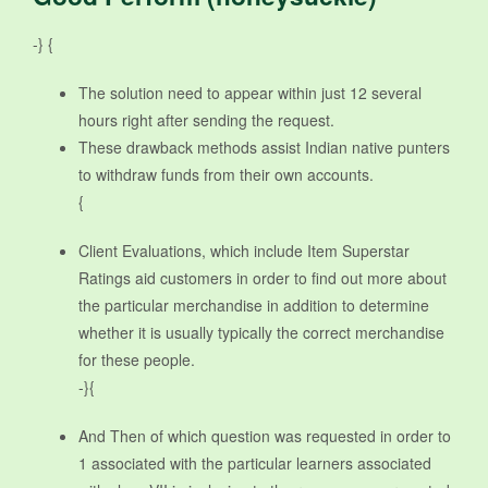
-} {
The solution need to appear within just 12 several
hours right after sending the request.
These drawback methods assist Indian native punters
to withdraw funds from their own accounts.
{
Client Evaluations, which include Item Superstar
Ratings aid customers in order to find out more about
the particular merchandise in addition to determine
whether it is usually typically the correct merchandise
for these people.
-}{
And Then of which question was requested in order to
1 associated with the particular learners associated