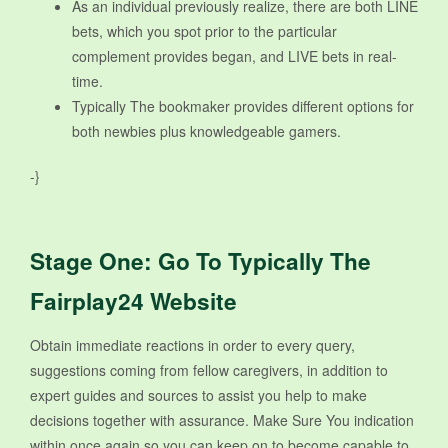
As an individual previously realize, there are both LINE
bets, which you spot prior to the particular
complement provides began, and LIVE bets in real-
time.
Typically The bookmaker provides different options for
both newbies plus knowledgeable gamers.
-}
Stage One: Go To Typically The
Fairplay24 Website
Obtain immediate reactions in order to every query,
suggestions coming from fellow caregivers, in addition to
expert guides and sources to assist you help to make
decisions together with assurance. Make Sure You indication
within once again so you can keep on to become capable to