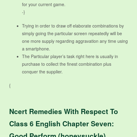
for your current game.
-}
Trying in order to draw off elaborate combinations by
simply going the particular screen repeatedly will be
one more supply regarding aggravation any time using
a smartphone.
The Particular player’s task right here is usually in
purchase to collect the finest combination plus
conquer the supplier.
{
Ncert Remedies With Respect To
Class 6 English Chapter Seven:
Good Perform (honeysuckle)