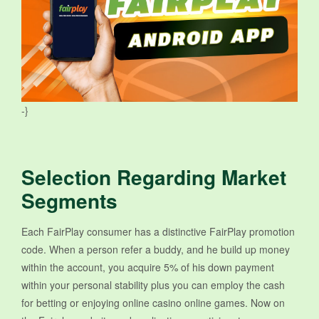
-}
Selection Regarding Market
Segments
Each FairPlay consumer has a distinctive FairPlay promotion
code. When a person refer a buddy, and he build up money
within the account, you acquire 5% of his down payment
within your personal stability plus you can employ the cash
for betting or enjoying online casino online games. Now on