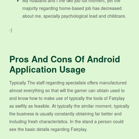
My husband and I the two job full moment, yet the
majority regarding home-based job has decreased
about me, specially psychological load and childcare.
-}
Pros And Cons Of Android
Application Usage
Typically The staff regarding specialists offers manufactured
almost everything so that will the gamer can obtain used to
and know how to make use of typically the tools of Fairplay
as swiftly as feasible. At typically the similar moment, typically
the business is usually constantly obtaining far better and
including fresh characteristics. In the stand a person could
see the basic details regarding Fairplay.