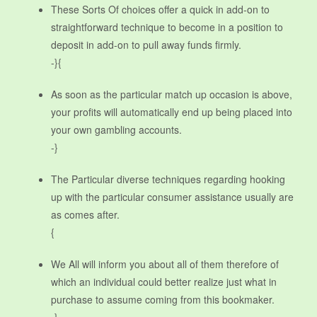
These Sorts Of choices offer a quick in add-on to
straightforward technique to become in a position to
deposit in add-on to pull away funds firmly.
-}{
As soon as the particular match up occasion is above,
your profits will automatically end up being placed into
your own gambling accounts.
-}
The Particular diverse techniques regarding hooking
up with the particular consumer assistance usually are
as comes after.
{
We All will inform you about all of them therefore of
which an individual could better realize just what in
purchase to assume coming from this bookmaker.
-}