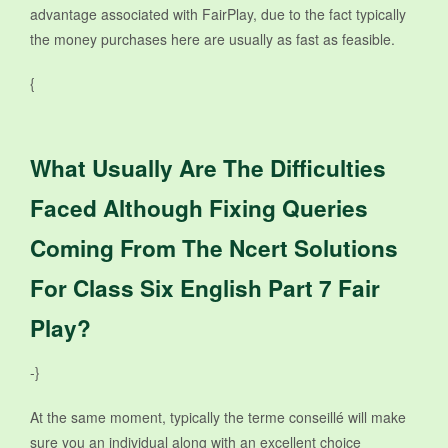
advantage associated with FairPlay, due to the fact typically
the money purchases here are usually as fast as feasible.
{
What Usually Are The Difficulties
Faced Although Fixing Queries
Coming From The Ncert Solutions
For Class Six English Part 7 Fair
Play?
-}
At the same moment, typically the terme conseillé will make
sure you an individual along with an excellent choice