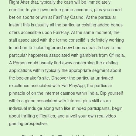
Right After that, typically the cash will be immediately
credited to your own online game accounts, plus you could
bet on sports or win at FairPlay Casino. At the particular
instant this is usually all the particular existing added bonus
offers accessible upon FairPlay. At the same moment, the
staff associated with the terme conseillé is definitely working
in add-on to including brand new bonus deals in buy to the
particular happiness associated with gamblers from Of india.
A Person could usually find away concerning the existing
applications within typically the appropriate segment about
the bookmaker’s site. Discover the particular unrivaled
excellence associated with FairPlayApp, the particular
pinnacle of on the internet casinos within India. Dip yourself
within a globe associated with interest plus skill as an
individual indulge along with like-minded participants, begin
about thrilling difficulties, and unveil your own real video
gaming prospective.