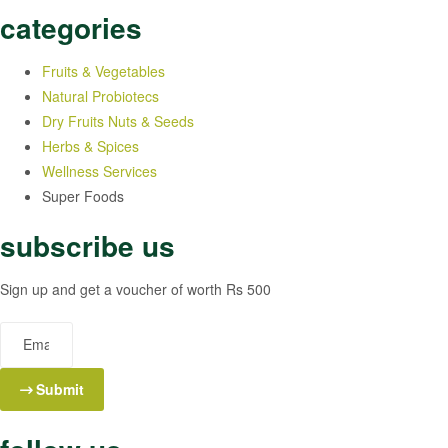
categories
Fruits & Vegetables
Natural Probiotecs
Dry Fruits Nuts & Seeds
Herbs & Spices
Wellness Services
Super Foods
subscribe us
Sign up and get a voucher of worth Rs 500
Submit