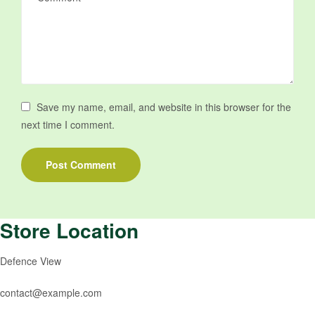
Save my name, email, and website in this browser for the
next time I comment.
Store Location
Defence View
contact@example.com