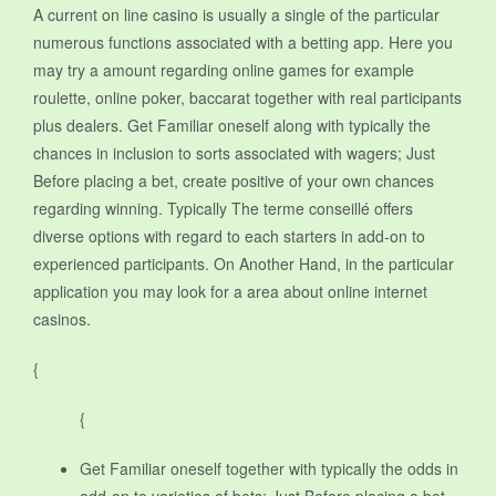
A current on line casino is usually a single of the particular
numerous functions associated with a betting app. Here you
may try a amount regarding online games for example
roulette, online poker, baccarat together with real participants
plus dealers. Get Familiar oneself along with typically the
chances in inclusion to sorts associated with wagers; Just
Before placing a bet, create positive of your own chances
regarding winning. Typically The terme conseillé offers
diverse options with regard to each starters in add-on to
experienced participants. On Another Hand, in the particular
application you may look for a area about online internet
casinos.
{
{
Get Familiar oneself together with typically the odds in
add-on to varieties of bets; Just Before placing a bet,