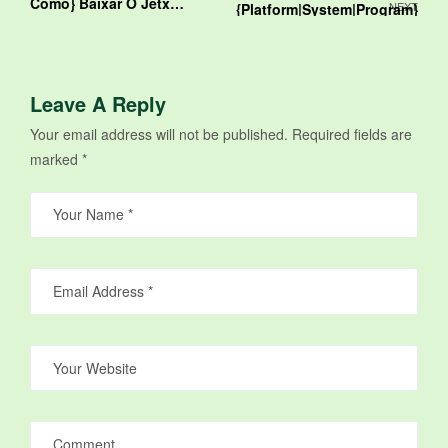
Como} Baixar O Jetx
NEXT
{Platform|System|Program}
{App|Application|Software}
{For|With
Jetx {Para|Pra|Afin De} Ios
{Regard|Respect|Consider}
E Android
To|Regarding} {Online|On The
Leave A Reply
Internet|On-Line}
Your email address will not be published.
Required fields are
{Gaming|Video
marked
*
Gaming|Gambling}