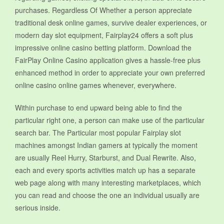
purchases. Regardless Of Whether a person appreciate
traditional desk online games, survive dealer experiences, or
modern day slot equipment, Fairplay24 offers a soft plus
impressive online casino betting platform. Download the
FairPlay Online Casino application gives a hassle-free plus
enhanced method in order to appreciate your own preferred
online casino online games whenever, everywhere.
Within purchase to end upward being able to find the
particular right one, a person can make use of the particular
search bar. The Particular most popular Fairplay slot
machines amongst Indian gamers at typically the moment
are usually Reel Hurry, Starburst, and Dual Rewrite. Also,
each and every sports activities match up has a separate
web page along with many interesting marketplaces, which
you can read and choose the one an individual usually are
serious inside.