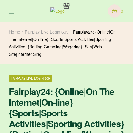
Menu
0
Home
Fairplay Live Login 609
Fairplay24: {Online|On
The Internet|On-line} {Sports|Sports Activities|Sporting
Activities} {Betting|Gambling|Wagering} {Site|Web
Site|Internet Site}
CATEGORIES
FAIRPLAY LIVE LOGIN 609
Fairplay24: {Online|On The
Internet|On-line}
{Sports|Sports
Activities|Sporting Activities}