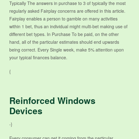
Typically The answers in purchase to 3 of typically the most
regularly asked Fairplay concerns are offered in this article.
Fairplay enables a person to gamble on many activities
within 1 bet, thus an individual might multi-bet making use of
different bet types. In Purchase To be paid, on the other
hand, all of the particular estimates should end upwards
being correct. Every Single week, make 5% attention upon
your typical finances balance.
{
Reinforced Windows
Devices
-}
Every consumer can get it coming from the particular