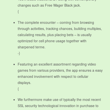
changes such as Free Wager Black jack.
{
The complete encounter – coming from browsing
through activities, tracking chances, building multiples,
calculating results, plus placing bets – is usually
optimized for cell phone usage together with
sharpened terme.
-}
Featuring an excellent assortment regarding video
games from various providers, the app ensures a easy
enhanced involvement with respect to cellular
displays.
{
We furthermore make use of typically the most recent
SSL security technological innovation in purchase to