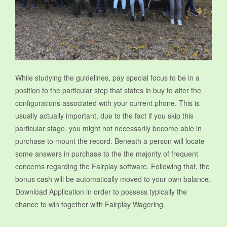
While studying the guidelines, pay special focus to be in a
position to the particular step that states in buy to alter the
configurations associated with your current phone. This is
usually actually important, due to the fact if you skip this
particular stage, you might not necessarily become able in
purchase to mount the record. Beneath a person will locate
some answers in purchase to the the majority of frequent
concerns regarding the Fairplay software. Following that, the
bonus cash will be automatically moved to your own balance.
Download Application in order to possess typically the
chance to win together with Fairplay Wagering.