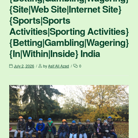
{Site|Web Site|Internet Site}
{Sports|Sports
Activities|Sporting Activities}
{Betting|Gambling|Wagering}
{In|Within|Inside} India
July 2, 2026
by
Asif Ali Azad
0