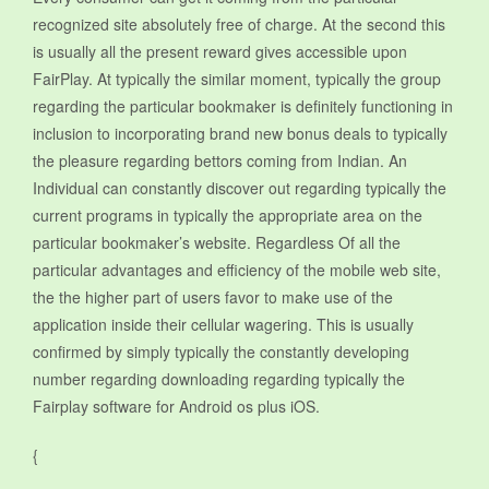
recognized site absolutely free of charge. At the second this
is usually all the present reward gives accessible upon
FairPlay. At typically the similar moment, typically the group
regarding the particular bookmaker is definitely functioning in
inclusion to incorporating brand new bonus deals to typically
the pleasure regarding bettors coming from Indian. An
Individual can constantly discover out regarding typically the
current programs in typically the appropriate area on the
particular bookmaker’s website. Regardless Of all the
particular advantages and efficiency of the mobile web site,
the the higher part of users favor to make use of the
application inside their cellular wagering. This is usually
confirmed by simply typically the constantly developing
number regarding downloading regarding typically the
Fairplay software for Android os plus iOS.
{