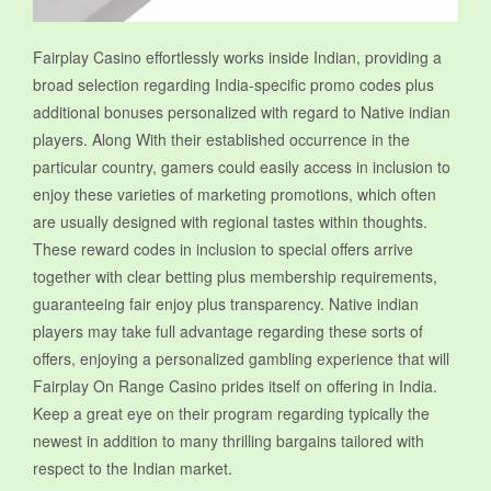
Fairplay Casino effortlessly works inside Indian, providing a
broad selection regarding India-specific promo codes plus
additional bonuses personalized with regard to Native indian
players. Along With their established occurrence in the
particular country, gamers could easily access in inclusion to
enjoy these varieties of marketing promotions, which often
are usually designed with regional tastes within thoughts.
These reward codes in inclusion to special offers arrive
together with clear betting plus membership requirements,
guaranteeing fair enjoy plus transparency. Native indian
players may take full advantage regarding these sorts of
offers, enjoying a personalized gambling experience that will
Fairplay On Range Casino prides itself on offering in India.
Keep a great eye on their program regarding typically the
newest in addition to many thrilling bargains tailored with
respect to the Indian market.