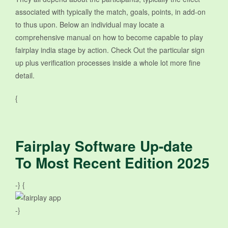
associated with typically the match, goals, points, in add-on
to thus upon. Below an individual may locate a
comprehensive manual on how to become capable to play
fairplay india stage by action. Check Out the particular sign
up plus verification processes inside a whole lot more fine
detail.
{
Fairplay Software Up-date
To Most Recent Edition 2025
-} {
-}