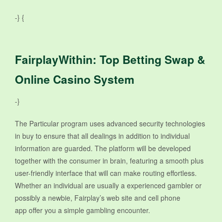
-} {
FairplayWithin: Top Betting Swap &
Online Casino System
-}
The Particular program uses advanced security technologies
in buy to ensure that all dealings in addition to individual
information are guarded. The platform will be developed
together with the consumer in brain, featuring a smooth plus
user-friendly interface that will can make routing effortless.
Whether an individual are usually a experienced gambler or
possibly a newbie, Fairplay’s web site and cell phone
app offer you a simple gambling encounter.