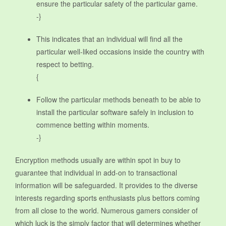
ensure the particular safety of the particular game.
-}
This indicates that an individual will find all the
particular well-liked occasions inside the country with
respect to betting.
{
Follow the particular methods beneath to be able to
install the particular software safely in inclusion to
commence betting within moments.
-}
Encryption methods usually are within spot in buy to
guarantee that individual in add-on to transactional
information will be safeguarded. It provides to the diverse
interests regarding sports enthusiasts plus bettors coming
from all close to the world. Numerous gamers consider of
which luck is the simply factor that will determines whether