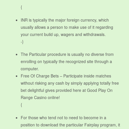
{
INR is typically the major foreign currency, which
usually allows a person to make use of it regarding
your current build up, wagers and withdrawals.
-}
The Particular procedure is usually no diverse from
enrolling on typically the recognized site through a
computer.
Free Of Charge Bets – Participate inside matches
without risking any cash by simply applying totally free
bet delightful gives provided here at Good Play On
Range Casino online!
{
For those who tend not to need to become in a
position to download the particular Fairplay program, it