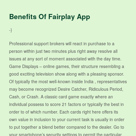
Benefits Of Fairplay App
-}
Professional support brokers will react in purchase to a
person within just two minutes plus right away resolve all
issues at any sort of moment associated with the day time.
Game Displays – online games, their structure resembling a
good exciting television show along with a pleasing sponsor.
Of typically the most well-known inside India , representatives
may become recognized Desire Catcher, Ridiculous Period,
Cash, or Crash. A classic card game exactly where an
individual possess to score 21 factors or typically the best in
order to of which number. Each cards right here offers its
own value in inclusion to your current task is usually in order
to put together a blend better compared to the dealer. Go to
your smartphone’s security settings to permit the particular