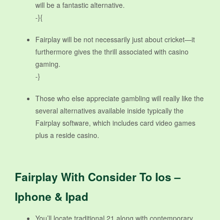
will be a fantastic alternative.
-}{
Fairplay will be not necessarily just about cricket—it
furthermore gives the thrill associated with casino
gaming.
-}
Those who else appreciate gambling will really like the
several alternatives available inside typically the
Fairplay software, which includes card video games
plus a reside casino.
Fairplay With Consider To Ios –
Iphone & Ipad
You’ll locate traditional 21 along with contemporary