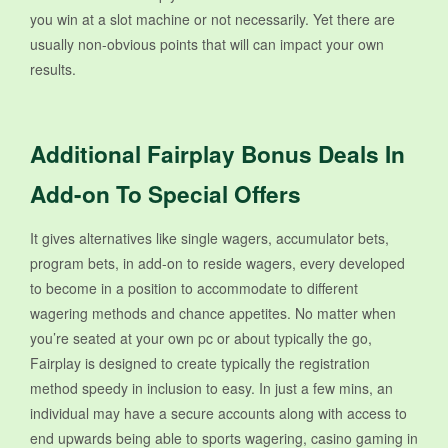
you win at a slot machine or not necessarily. Yet there are
usually non-obvious points that will can impact your own
results.
Additional Fairplay Bonus Deals In
Add-on To Special Offers
It gives alternatives like single wagers, accumulator bets,
program bets, in add-on to reside wagers, every developed
to become in a position to accommodate to different
wagering methods and chance appetites. No matter when
you’re seated at your own pc or about typically the go,
Fairplay is designed to create typically the registration
method speedy in inclusion to easy. In just a few mins, an
individual may have a secure accounts along with access to
end upwards being able to sports wagering, casino gaming in