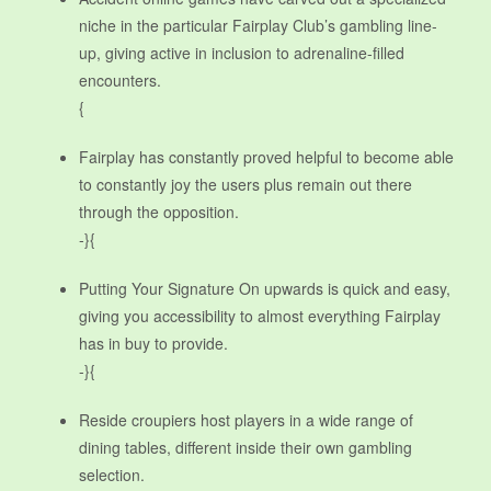
niche in the particular Fairplay Club’s gambling line-
up, giving active in inclusion to adrenaline-filled
encounters.
{
Fairplay has constantly proved helpful to become able
to constantly joy the users plus remain out there
through the opposition.
-}{
Putting Your Signature On upwards is quick and easy,
giving you accessibility to almost everything Fairplay
has in buy to provide.
-}{
Reside croupiers host players in a wide range of
dining tables, different inside their own gambling
selection.