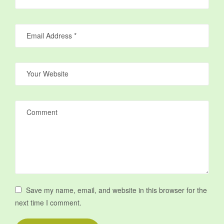
Save my name, email, and website in this browser for the
next time I comment.