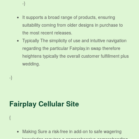
-}
It supports a broad range of products, ensuring
suitability coming from older designs in purchase to
the most recent releases.
Typically The simplicity of use and intuitive navigation
regarding the particular Fairplay.in swap therefore
heightens typically the overall customer fulfillment plus
wedding.
-}
Fairplay Cellular Site
{
Making Sure a risk-free in add-on to safe wagering