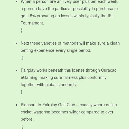
When a person are an lively user plus bet each week,
a person have the particular possibility in purchase to
get 15% procuring on losses within typically the IPL
Tournament.
{
Next these varieties of methods will make sure a clean
betting experience every single period.
-}
Fairplay works beneath this license through Curacao
eGaming, making sure fairness plus conformity
together with global standards.
{
Pleasant to Fairplay Golf Club – exactly where online
cricket wagering becomes wilder compared to ever
before.
-}