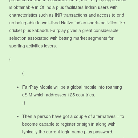
is obtainable in Of india plus facilitates Indian users with
characteristics such as INR transactions and access to end
up being able to well-liked Native indian sports activities like
cricket plus kabaddi. Fairplay gives a great considerable
selection associated with betting market segments for
sporting activities lovers.
{
{
FairPlay Mobile will be a global mobile info roaming
eSIM which addresses 125 countries.
-}
Then a person have got a couple of alternatives – to
become capable to register or sign in along with
typically the current login name plus password.