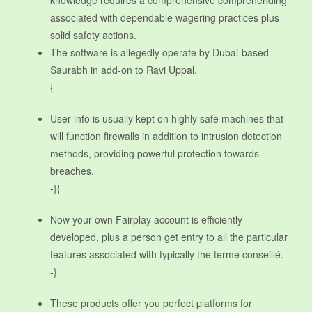
knowledge requires a comprehensive comprehending
associated with dependable wagering practices plus
solid safety actions.
The software is allegedly operate by Dubai-based
Saurabh in add-on to Ravi Uppal.
{
User info is usually kept on highly safe machines that
will function firewalls in addition to intrusion detection
methods, providing powerful protection towards
breaches.
-}{
Now your own Fairplay account is efficiently
developed, plus a person get entry to all the particular
features associated with typically the terme conseillé.
-}
These products offer you perfect platforms for