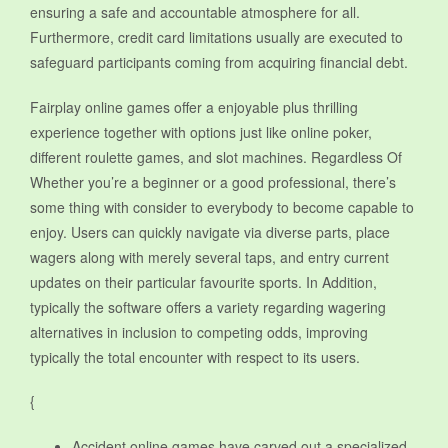
ensuring a safe and accountable atmosphere for all.
Furthermore, credit card limitations usually are executed to
safeguard participants coming from acquiring financial debt.
Fairplay online games offer a enjoyable plus thrilling
experience together with options just like online poker,
different roulette games, and slot machines. Regardless Of
Whether you’re a beginner or a good professional, there’s
some thing with consider to everybody to become capable to
enjoy. Users can quickly navigate via diverse parts, place
wagers along with merely several taps, and entry current
updates on their particular favourite sports. In Addition,
typically the software offers a variety regarding wagering
alternatives in inclusion to competing odds, improving
typically the total encounter with respect to its users.
{
Accident online games have carved out a specialized