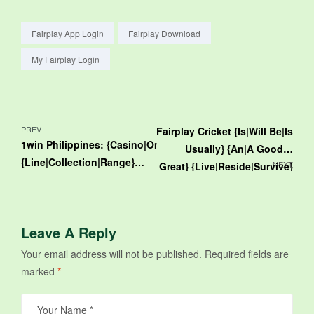
Fairplay App Login
Fairplay Download
My Fairplay Login
PREV
Fairplay Cricket {Is|Will Be|Is
1win Philippines: {Casino|On
Usually} {An|A Good|A
{Line|Collection|Range}
NEXT
Great} {Live|Reside|Survive}
Casino|Online Casino} &
Cricket
Sportsbook {With|Along
{Betting|Gambling|Wagering}
With|Together With} A 500%
{Platform|System|Program}
Leave A Reply
{Welcome|Pleasant|Delightful}
{In|Within|Inside} India
{Bonus|Reward|Added
Your email address will not be published.
Required fields are
Bonus}
marked
*