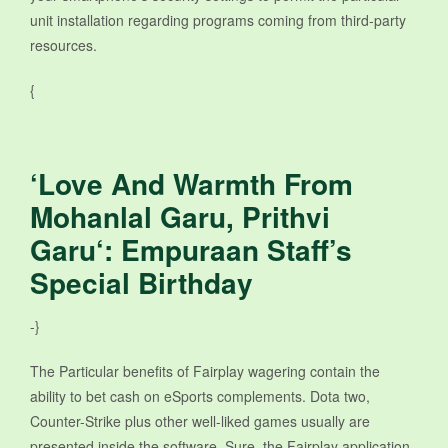
unit installation regarding programs coming from third-party
resources.
{
‘Love And Warmth From
Mohanlal Garu, Prithvi
Garu‘: Empuraan Staff’s
Special Birthday
-}
The Particular benefits of Fairplay wagering contain the
ability to bet cash on eSports complements. Dota two,
Counter-Strike plus other well-liked games usually are
presented inside the software. Sure, the Fairplay application