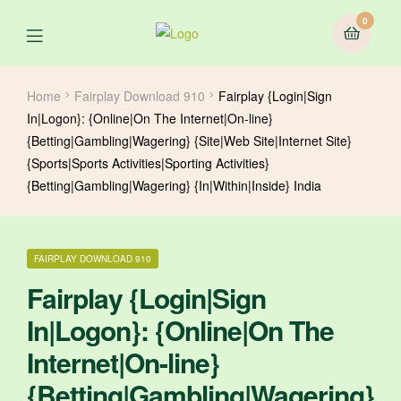
0
Home
Fairplay Download 910
Fairplay {Login|Sign
In|Logon}: {Online|On The Internet|On-line}
{Betting|Gambling|Wagering} {Site|Web Site|Internet Site}
{Sports|Sports Activities|Sporting Activities}
{Betting|Gambling|Wagering} {In|Within|Inside} India
FAIRPLAY DOWNLOAD 910
Fairplay {Login|Sign
In|Logon}: {Online|On The
Internet|On-line}
{Betting|Gambling|Wagering}