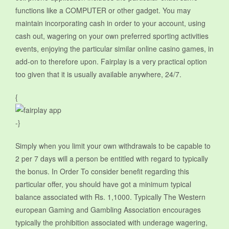
functions like a COMPUTER or other gadget. You may
maintain incorporating cash in order to your account, using
cash out, wagering on your own preferred sporting activities
events, enjoying the particular similar online casino games, in
add-on to therefore upon. Fairplay is a very practical option
too given that it is usually available anywhere, 24/7.
{
-}
Simply when you limit your own withdrawals to be capable to
2 per 7 days will a person be entitled with regard to typically
the bonus. In Order To consider benefit regarding this
particular offer, you should have got a minimum typical
balance associated with Rs. 1,1000. Typically The Western
european Gaming and Gambling Association encourages
typically the prohibition associated with underage wagering,