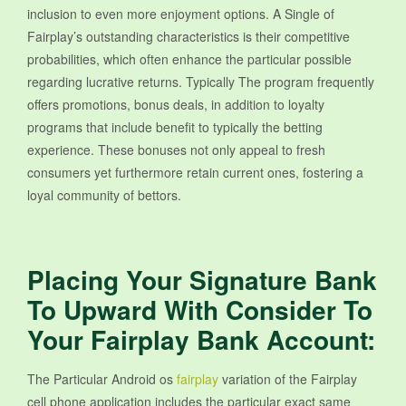
inclusion to even more enjoyment options. A Single of
Fairplay’s outstanding characteristics is their competitive
probabilities, which often enhance the particular possible
regarding lucrative returns. Typically The program frequently
offers promotions, bonus deals, in addition to loyalty
programs that include benefit to typically the betting
experience. These bonuses not only appeal to fresh
consumers yet furthermore retain current ones, fostering a
loyal community of bettors.
Placing Your Signature Bank
To Upward With Consider To
Your Fairplay Bank Account:
The Particular Android os
fairplay
variation of the Fairplay
cell phone application includes the particular exact same