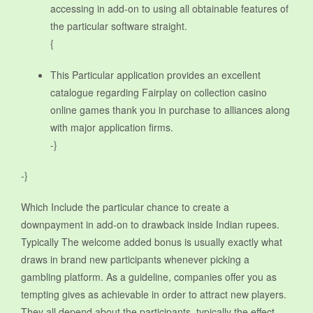
accessing in add-on to using all obtainable features of
the particular software straight.
{
This Particular application provides an excellent
catalogue regarding Fairplay on collection casino
online games thank you in purchase to alliances along
with major application firms.
-}
-}
Which Include the particular chance to create a
downpayment in add-on to drawback inside Indian rupees.
Typically The welcome added bonus is usually exactly what
draws in brand new participants whenever picking a
gambling platform. As a guideline, companies offer you as
tempting gives as achievable in order to attract new players.
They all depend about the participants, typically the effect