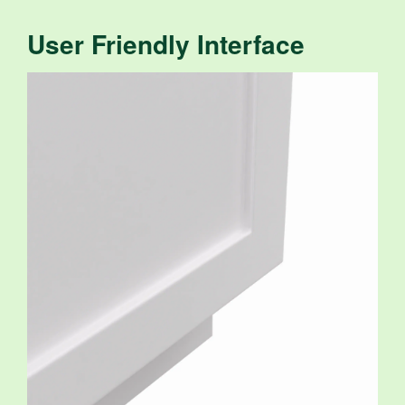
User Friendly Interface