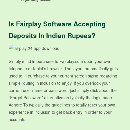
Is Fairplay Software Accepting
Deposits In Indian Rupees?
Simply mind in purchase to Fairplay.com upon your own
telephone or tablet’s browser. The layout automatically gets
used to in purchase to your current screen sizing regarding
simple routing in inclusion to enjoy. If you overlook your
current user name or pass word, just simply click about the
“Forgot Password” alternative on typically the login page.
Adhere To typically the guidelines to totally reset your own
experience in inclusion to get back entry in order to your
accounts.