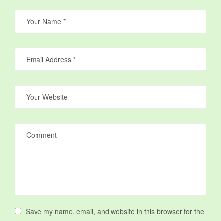
To|Regarding}
{Sports|Sports
Activities|Sporting
Activities} & {Casino|On
{Line|Collection|Range}
Casino|Online Casino}
Save my name, email, and website in this browser for the