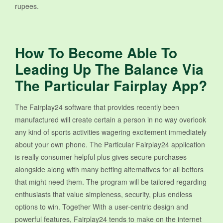
rupees.
How To Become Able To
Leading Up The Balance Via
The Particular Fairplay App?
The Fairplay24 software that provides recently been
manufactured will create certain a person in no way overlook
any kind of sports activities wagering excitement immediately
about your own phone. The Particular Fairplay24 application
is really consumer helpful plus gives secure purchases
alongside along with many betting alternatives for all bettors
that might need them. The program will be tailored regarding
enthusiasts that value simpleness, security, plus endless
options to win. Together With a user-centric design and
powerful features, Fairplay24 tends to make on the internet