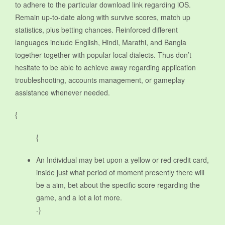
to adhere to the particular download link regarding iOS.
Remain up-to-date along with survive scores, match up
statistics, plus betting chances. Reinforced different
languages include English, Hindi, Marathi, and Bangla
together together with popular local dialects. Thus don’t
hesitate to be able to achieve away regarding application
troubleshooting, accounts management, or gameplay
assistance whenever needed.
{
{
An Individual may bet upon a yellow or red credit card,
inside just what period of moment presently there will
be a aim, bet about the specific score regarding the
game, and a lot a lot more.
-}