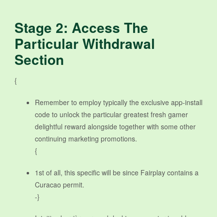
Stage 2: Access The
Particular Withdrawal
Section
{
Remember to employ typically the exclusive app-install
code to unlock the particular greatest fresh gamer
delightful reward alongside together with some other
continuing marketing promotions.
{
1st of all, this specific will be since Fairplay contains a
Curacao permit.
-}