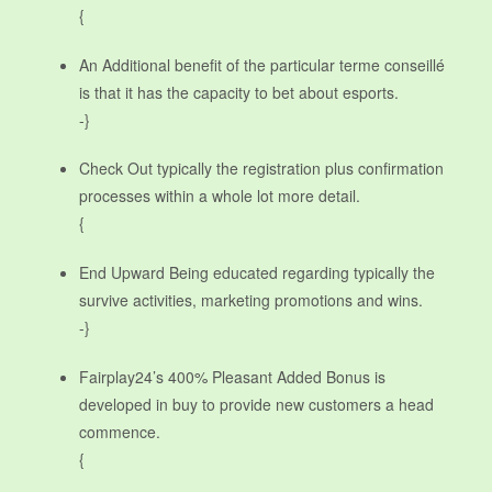
{
An Additional benefit of the particular terme conseillé
is that it has the capacity to bet about esports.
-}
Check Out typically the registration plus confirmation
processes within a whole lot more detail.
{
End Upward Being educated regarding typically the
survive activities, marketing promotions and wins.
-}
Fairplay24’s 400% Pleasant Added Bonus is
developed in buy to provide new customers a head
commence.
{