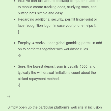
Intuitive barrière around desktop computer in add-on
to mobile create tracking odds, studying stats, and
putting bets simple and easy.
Regarding additional security, permit finger-print or
face recognition logon in case your phone helps it.
{
Fairplay24 works under global gambling permit in add-
on to conforms together with worldwide rules.
-}{
Sure, the lowest deposit sum is usually ₹500, and
typically the withdrawal limitations count about the
picked repayment method.
-}
-}
Simply open up the particular platform’s web site in inclusion