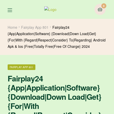
0
Home
Fairplay App 801
Fairplay24
{App|Application|Software} {Download|Down Load|Get}
{For|With {Regard|Respect|Consider} To|Regarding} Android
Apk & Ios {Free|Totally Free|Free Of Charge} 2024
FAIRPLAY APP 801
Fairplay24
{App|Application|Software}
{Download|Down Load|Get}
{For|With