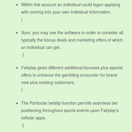
Within this account an individual could logon applying
with coming into your own individual information.
{
Sure, you may use the software in order to consider all
typically the bonus deals and marketing offers of which
an individual can get.
-}
Fairplay gives different additional bonuses plus special
offers to enhance the gambling encounter for brand
new plus existing customers.
{
The Particular betslip function permits seamless bet
positioning throughout sports events upon Fairplay’s
cellular apps.
-}