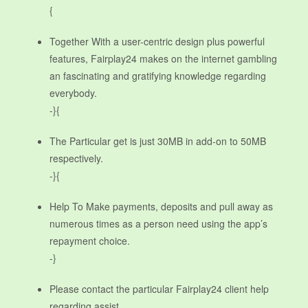
{
Together With a user-centric design plus powerful
features, Fairplay24 makes on the internet gambling
an fascinating and gratifying knowledge regarding
everybody.
-}{
The Particular get is just 30MB in add-on to 50MB
respectively.
-}{
Help To Make payments, deposits and pull away as
numerous times as a person need using the app’s
repayment choice.
-}
Please contact the particular Fairplay24 client help
regarding assist.