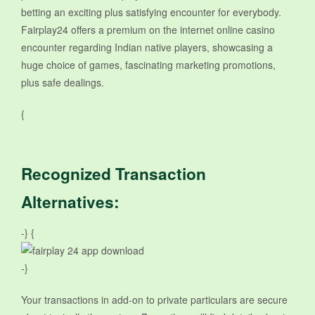
betting an exciting plus satisfying encounter for everybody.
Fairplay24 offers a premium on the internet online casino
encounter regarding Indian native players, showcasing a
huge choice of games, fascinating marketing promotions,
plus safe dealings.
{
Recognized Transaction
Alternatives:
-} {
-}
Your transactions in add-on to private particulars are secure