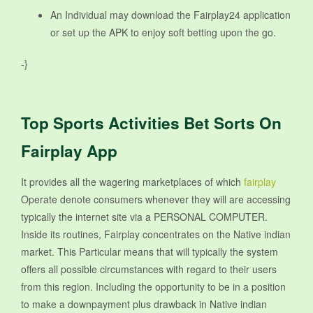
An Individual may download the Fairplay24 application
or set up the APK to enjoy soft betting upon the go.
-}
Top Sports Activities Bet Sorts On
Fairplay App
It provides all the wagering marketplaces of which
fairplay
Operate denote consumers whenever they will are accessing
typically the internet site via a PERSONAL COMPUTER.
Inside its routines, Fairplay concentrates on the Native indian
market. This Particular means that will typically the system
offers all possible circumstances with regard to their users
from this region. Including the opportunity to be in a position
to make a downpayment plus drawback in Native indian