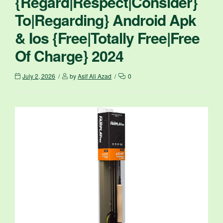
{Regard|Respect|Consider}
To|Regarding} Android Apk
& Ios {Free|Totally Free|Free
Of Charge} 2024
July 2, 2026
by
Asif Ali Azad
0