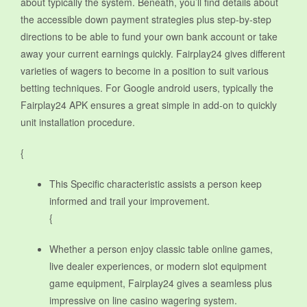
about typically the system. Beneath, you’ll find details about
the accessible down payment strategies plus step-by-step
directions to be able to fund your own bank account or take
away your current earnings quickly. Fairplay24 gives different
varieties of wagers to become in a position to suit various
betting techniques. For Google android users, typically the
Fairplay24 APK ensures a great simple in add-on to quickly
unit installation procedure.
{
This Specific characteristic assists a person keep
informed and trail your improvement.
{
Whether a person enjoy classic table online games,
live dealer experiences, or modern slot equipment
game equipment, Fairplay24 gives a seamless plus
impressive on line casino wagering system.