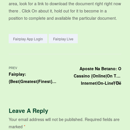
area, look for a link to download the document right right now
there . Click On about it, hold out for it to become in a
position to complete and available the particular document.
Fairplay App Login
Fairplay Live
PREV
Aposte Na Betano: O
Fairplay:
Cassino {Online|On The
{Best|Greatest|Finest}
NEXT
Internet|On-Line} De
{Online|On The Internet|On-
Apostas Esportivas
Line}
{Betting|Gambling|Wagering}
Leave A Reply
{Exchange|Trade|Swap}
{For|With
Your email address will not be published.
Required fields are
{Regard|Respect|Consider}
marked
*