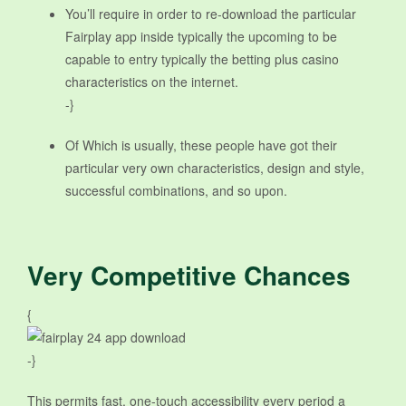
You’ll require in order to re-download the particular
Fairplay app inside typically the upcoming to be
capable to entry typically the betting plus casino
characteristics on the internet.
-}
Of Which is usually, these people have got their
particular very own characteristics, design and style,
successful combinations, and so upon.
Very Competitive Chances
{
-}
This permits fast, one-touch accessibility every period a