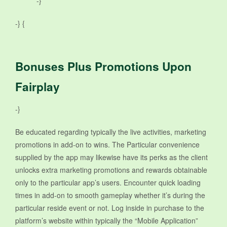
-}
-} {
Bonuses Plus Promotions Upon
Fairplay
-}
Be educated regarding typically the live activities, marketing
promotions in add-on to wins. The Particular convenience
supplied by the app may likewise have its perks as the client
unlocks extra marketing promotions and rewards obtainable
only to the particular app’s users. Encounter quick loading
times in add-on to smooth gameplay whether it’s during the
particular reside event or not. Log inside in purchase to the
platform’s website within typically the “Mobile Application”