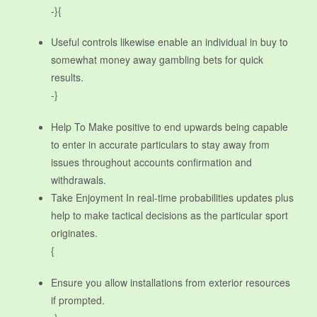
-}{
Useful controls likewise enable an individual in buy to
somewhat money away gambling bets for quick
results.
-}
Help To Make positive to end upwards being capable
to enter in accurate particulars to stay away from
issues throughout accounts confirmation and
withdrawals.
Take Enjoyment In real-time probabilities updates plus
help to make tactical decisions as the particular sport
originates.
{
Ensure you allow installations from exterior resources
if prompted.