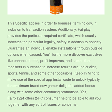
This Specific applies in order to bonuses, terminology, in
inclusion to transaction system. Additionally, Fairplay
provides the particular required certificate, which usually
indicates the particular legality, safety in addition to honesty.
Guarantee an individual enable installations through outside
options when caused. You’ll furthermore discover exclusives
like enhanced odds, profit improves, and some other
modifiers in purchase to increase returns around cricket,
sports, tennis, and some other occasions. Keep In Mind to
make use of the special app-install code to unlock typically
the maximum brand new gamer delightful added bonus
along with some other continuing promotions. Yes,
Fairplay24 offers 24×7 consumer help to be able to aid you
together with any sort of issues or concerns.