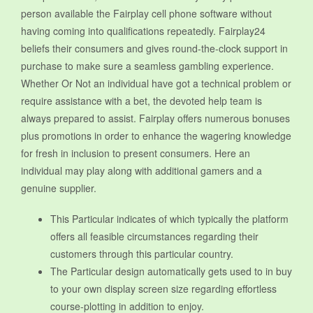
person available the Fairplay cell phone software without
having coming into qualifications repeatedly. Fairplay24
beliefs their consumers and gives round-the-clock support in
purchase to make sure a seamless gambling experience.
Whether Or Not an individual have got a technical problem or
require assistance with a bet, the devoted help team is
always prepared to assist. Fairplay offers numerous bonuses
plus promotions in order to enhance the wagering knowledge
for fresh in inclusion to present consumers. Here an
individual may play along with additional gamers and a
genuine supplier.
This Particular indicates of which typically the platform
offers all feasible circumstances regarding their
customers through this particular country.
The Particular design automatically gets used to in buy
to your own display screen size regarding effortless
course-plotting in addition to enjoy.