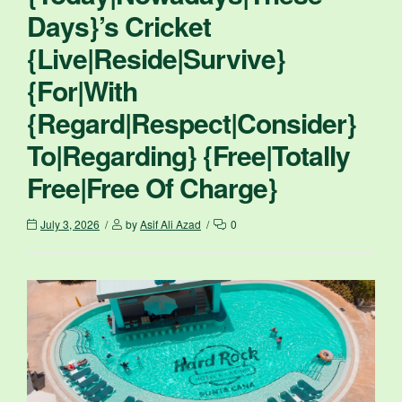
Days}’s Cricket
{Live|Reside|Survive}
{For|With
{Regard|Respect|Consider}
To|Regarding} {Free|Totally
Free|Free Of Charge}
July 3, 2026
by
Asif Ali Azad
0