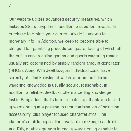
-}
Our website utilizes advanced security measures, which
includes SSL encryption in addition to superior firewalls, in
purchase to protect your current private in add-on to
monetary info. In Addition, we keep to become able to
stringent fair gambling procedures, guaranteeing of which all
the online casino online games and sports wagering results
usually are determined by simply random amount generator
(RNGs). Along With JeetBuzz, an individual could have
serenity of mind knowing of which your on the internet
wagering knowledge is usually secure, reasonable, in
addition to reliable. Jeetbuzz offers a betting knowledge
inside Bangladesh that’s hard to match up, thank you to end
upwards being in a position to their combination of selection,
accessibility, plus player-focused characteristics. The
platform’s mobile application, available for Google android
and iOS, enables gamers to end upwards being capable to