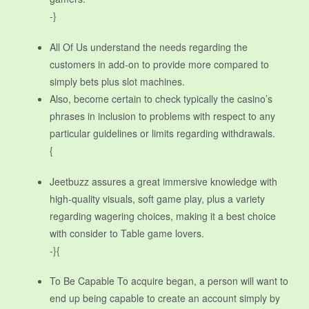
-}
All Of Us understand the needs regarding the
customers in add-on to provide more compared to
simply bets plus slot machines.
Also, become certain to check typically the casino’s
phrases in inclusion to problems with respect to any
particular guidelines or limits regarding withdrawals.
{
Jeetbuzz assures a great immersive knowledge with
high-quality visuals, soft game play, plus a variety
regarding wagering choices, making it a best choice
with consider to Table game lovers.
-}{
To Be Capable To acquire began, a person will want to
end up being capable to create an account simply by