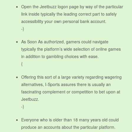
Open the Jeetbuzz logon page by way of the particular
link inside typically the leading correct part to safely
accessibility your own personal bank account.
-}
As Soon As authorized, gamers could navigate
typically the platform’s wide selection of online games
in addition to gambling choices with ease.
{
Offering this sort of a large variety regarding wagering
alternatives, I-Sports assures there is usually an
fascinating complement or competition to bet upon at
Jeetbuzz.
-}
Everyone who is older than 18 many years old could
produce an accounts about the particular platform.