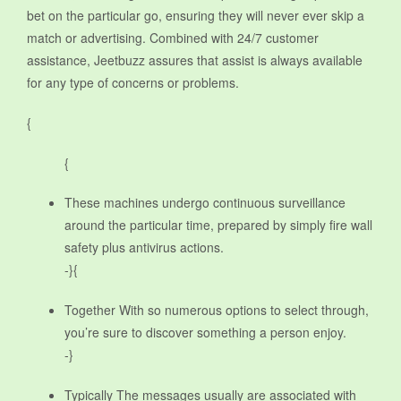
bet on the particular go, ensuring they will never ever skip a
match or advertising. Combined with 24/7 customer
assistance, Jeetbuzz assures that assist is always available
for any type of concerns or problems.
{
{
These machines undergo continuous surveillance
around the particular time, prepared by simply fire wall
safety plus antivirus actions.
-}{
Together With so numerous options to select through,
you’re sure to discover something a person enjoy.
-}
Typically The messages usually are associated with