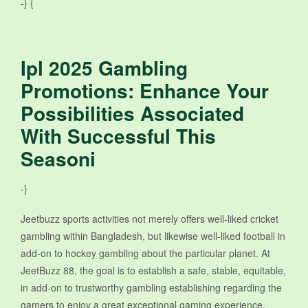
-} {
Ipl 2025 Gambling
Promotions: Enhance Your
Possibilities Associated
With Successful This
Seasoni
-}
Jeetbuzz sports activities not merely offers well-liked cricket
gambling within Bangladesh, but likewise well-liked football in
add-on to hockey gambling about the particular planet. At
JeetBuzz 88, the goal is to establish a safe, stable, equitable,
in add-on to trustworthy gambling establishing regarding the
gamers to enjoy a great exceptional gaming experience.