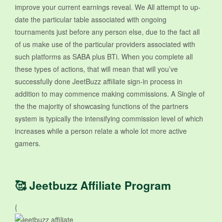
improve your current earnings reveal. We All attempt to up-
date the particular table associated with ongoing
tournaments just before any person else, due to the fact all
of us make use of the particular providers associated with
such platforms as SABA plus BTi. When you complete all
these types of actions, that will mean that will you’ve
successfully done JeetBuzz affiliate sign-in process in
addition to may commence making commissions. A Single of
the the majority of showcasing functions of the partners
system is typically the intensifying commission level of which
increases while a person relate a whole lot more active
gamers.
🥰 Jeetbuzz Affiliate Program
{