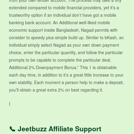
from your own lender account. The process may take a tiny
extended compared to mobile financial providers, yet it’s a
trustworthy option if an individual don’t have got a mobile
banking bank account. An Additional well-liked mobile
economic support inside Bangladesh, Nagad permits with
consider to speedy plus simple build up. Similar to bKash, an
individual simply select Nagad as your own down payment
choice, enter the particular quantity, and follow the particular
prompts to be capable to complete the particular deal.
Additional 2% Downpayment Bonus.” This 1 is obtainable
each day time, in addition to it’s a great little increase to your
own stability. Each moment a person help to make a deposit,
you’ll obtain a great extra 2% on best regarding it.
{
📞 Jeetbuzz Affiliate Support