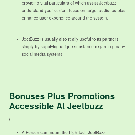
providing vital particulars of which assist Jeetbuzz
understand your current focus on target audience plus
enhance user experience around the system.
-}
JeetBuzz is usually also really useful to its partners
simply by supplying unique substance regarding many
social media systems.
-}
Bonuses Plus Promotions
Accessible At Jeetbuzz
{
A Person can mount the high-tech JeetBuzz