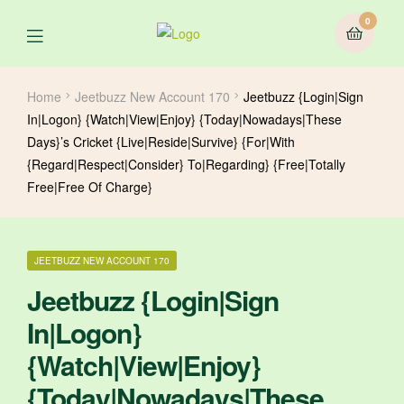
0
Home
Jeetbuzz New Account 170
Jeetbuzz {Login|Sign
In|Logon} {Watch|View|Enjoy} {Today|Nowadays|These
Days}’s Cricket {Live|Reside|Survive} {For|With
{Regard|Respect|Consider} To|Regarding} {Free|Totally
Free|Free Of Charge}
JEETBUZZ NEW ACCOUNT 170
Jeetbuzz {Login|Sign
In|Logon}
{Watch|View|Enjoy}
{Today|Nowadays|These