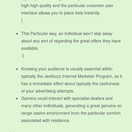
high high quality and the particular onscreen user
interface allows you to place bets instantly.
{
This Particular way, an individual won’t skip away
about any sort of regarding the great offers they have
available.
-}
Knowing your audience is usually essential within
typically the Jeetbuzz Internet Marketer Program, as it
has a immediate effect about typically the usefulness
of your advertising attempts.
Gamers could interact with specialist dealers and
many other individuals, generating a great genuine on
range casino environment from the particular comfort
associated with residence.