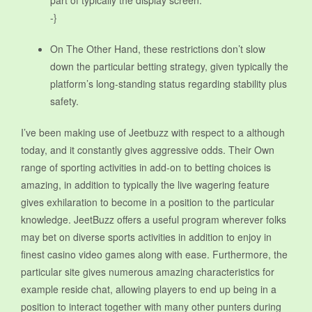
part of typically the display screen.
-}
On The Other Hand, these restrictions don’t slow
down the particular betting strategy, given typically the
platform’s long-standing status regarding stability plus
safety.
I’ve been making use of Jeetbuzz with respect to a although
today, and it constantly gives aggressive odds. Their Own
range of sporting activities in add-on to betting choices is
amazing, in addition to typically the live wagering feature
gives exhilaration to become in a position to the particular
knowledge. JeetBuzz offers a useful program wherever folks
may bet on diverse sports activities in addition to enjoy in
finest casino video games along with ease. Furthermore, the
particular site gives numerous amazing characteristics for
example reside chat, allowing players to end up being in a
position to interact together with many other punters during