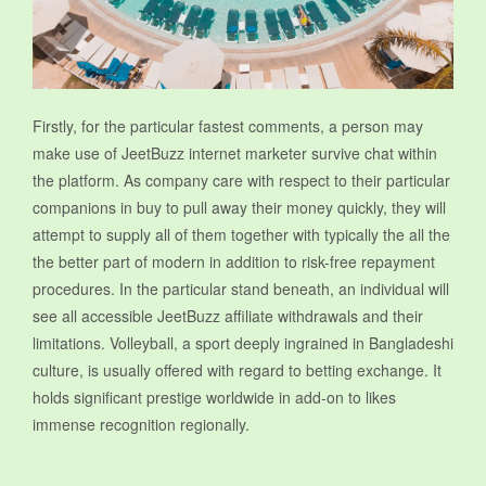
Firstly, for the particular fastest comments, a person may
make use of JeetBuzz internet marketer survive chat within
the platform. As company care with respect to their particular
companions in buy to pull away their money quickly, they will
attempt to supply all of them together with typically the all the
the better part of modern in addition to risk-free repayment
procedures. In the particular stand beneath, an individual will
see all accessible JeetBuzz affiliate withdrawals and their
limitations. Volleyball, a sport deeply ingrained in Bangladeshi
culture, is usually offered with regard to betting exchange. It
holds significant prestige worldwide in add-on to likes
immense recognition regionally.