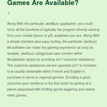
Games Are Available?
-}
Along With the particular JeetBuzz application, you could
entry all the functions of typically the program directly coming
from your mobile phone or pill, anywhere you are. Along With
a simple interface plus easy routing, the particular Jeetbuzz
88 software can make the gaming experience as cozy as
feasible. Jeetbuzz categorizes user comfort within
Bangladesh simply by providing 24/7 customer assistance.
The customer assistance service operates 24/7 in inclusion
to is usually obtainable within French and English in
purchase to serve to regional gamers. Enrolling a good
accounts upon Jeetbuzz is the first action to getting at a
planet associated with thrilling sports wagering and casino
video games.