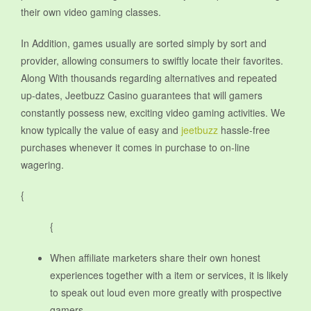
their own video gaming classes.
In Addition, games usually are sorted simply by sort and
provider, allowing consumers to swiftly locate their favorites.
Along With thousands regarding alternatives and repeated
up-dates, Jeetbuzz Casino guarantees that will gamers
constantly possess new, exciting video gaming activities. We
know typically the value of easy and
jeetbuzz
hassle-free
purchases whenever it comes in purchase to on-line
wagering.
{
{
When affiliate marketers share their own honest
experiences together with a item or services, it is likely
to speak out loud even more greatly with prospective
gamers.