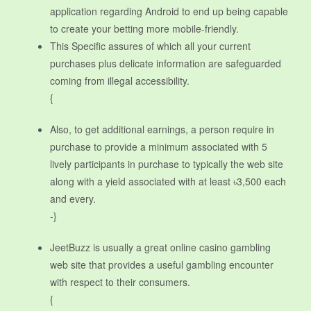
application regarding Android to end up being capable
to create your betting more mobile-friendly.
This Specific assures of which all your current
purchases plus delicate information are safeguarded
coming from illegal accessibility.
{
Also, to get additional earnings, a person require in
purchase to provide a minimum associated with 5
lively participants in purchase to typically the web site
along with a yield associated with at least ৳3,500 each
and every.
-}
JeetBuzz is usually a great online casino gambling
web site that provides a useful gambling encounter
with respect to their consumers.
{