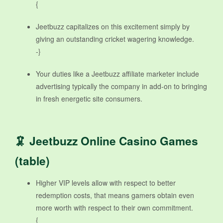
{
Jeetbuzz capitalizes on this excitement simply by
giving an outstanding cricket wagering knowledge.
-}
Your duties like a Jeetbuzz affiliate marketer include
advertising typically the company in add-on to bringing
in fresh energetic site consumers.
🦑 Jeetbuzz Online Casino Games
(table)
Higher VIP levels allow with respect to better
redemption costs, that means gamers obtain even
more worth with respect to their own commitment.
{