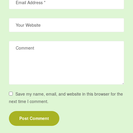
Save my name, email, and website in this browser for the
next time I comment.