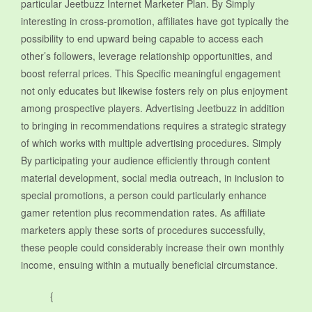
particular Jeetbuzz Internet Marketer Plan. By Simply
interesting in cross-promotion, affiliates have got typically the
possibility to end upward being capable to access each
other’s followers, leverage relationship opportunities, and
boost referral prices. This Specific meaningful engagement
not only educates but likewise fosters rely on plus enjoyment
among prospective players. Advertising Jeetbuzz in addition
to bringing in recommendations requires a strategic strategy
of which works with multiple advertising procedures. Simply
By participating your audience efficiently through content
material development, social media outreach, in inclusion to
special promotions, a person could particularly enhance
gamer retention plus recommendation rates. As affiliate
marketers apply these sorts of procedures successfully,
these people could considerably increase their own monthly
income, ensuing within a mutually beneficial circumstance.
{