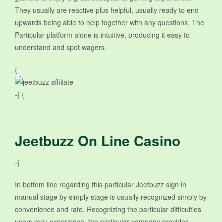
They usually are reactive plus helpful, usually ready to end
upwards being able to help together with any questions. The
Particular platform alone is intuitive, producing it easy to
understand and spot wagers.
{
-} {
Jeetbuzz On Line Casino
-}
In bottom line regarding this particular Jeetbuzz sign in
manual stage by simply stage is usually recognized simply by
convenience and rate. Recognizing the particular difficulties
users may experience, the particular company provides