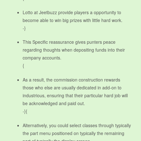
Lotto at Jeetbuzz provide players a opportunity to
become able to win big prizes with little hard work.
-}
This Specific reassurance gives punters peace
regarding thoughts when depositing funds into their
company accounts.
{
As a result, the commission construction rewards
those who else are usually dedicated in add-on to
industrious, ensuring that their particular hard job will
be acknowledged and paid out.
-}{
Alternatively, you could select classes through typically
the part menu positioned on typically the remaining