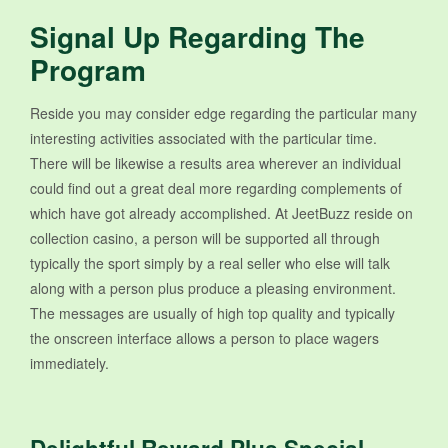
Signal Up Regarding The
Program
Reside you may consider edge regarding the particular many
interesting activities associated with the particular time.
There will be likewise a results area wherever an individual
could find out a great deal more regarding complements of
which have got already accomplished. At JeetBuzz reside on
collection casino, a person will be supported all through
typically the sport simply by a real seller who else will talk
along with a person plus produce a pleasing environment.
The messages are usually of high top quality and typically
the onscreen interface allows a person to place wagers
immediately.