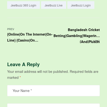
Jeetbuzz 365 Login
Jeetbuzz Live
Jeetbuzz Login
PREV
Bangladesh Cricket
{Online|On The Internet|On-
{Betting|Gambling|Wagering}
Line} {Casino|On
NEXT
{And|Plus|In
{Line|Collection|Range}
{Addition|Inclusion|Add-On}
Casino|Online Casino}
To} {Online|On The
{And|Plus|In
Internet|On-Line} {Casino|On
Leave A Reply
{Addition|Inclusion|Add-On}
{Line|Collection|Range}
To} Cricket
Your email address will not be published.
Required fields are
Casino|Online Casino}
{Betting|Gambling|Wagering}
marked
*
{In|Within|Inside}
Bangladesh