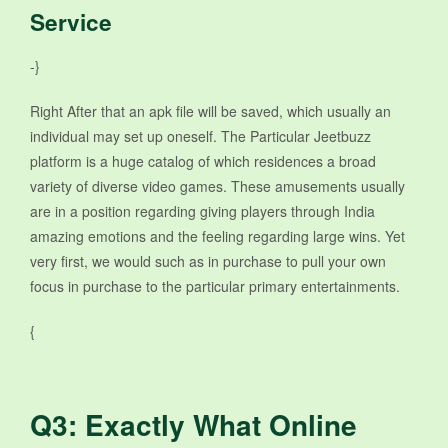
Service
-}
Right After that an apk file will be saved, which usually an
individual may set up oneself. The Particular Jeetbuzz
platform is a huge catalog of which residences a broad
variety of diverse video games. These amusements usually
are in a position regarding giving players through India
amazing emotions and the feeling regarding large wins. Yet
very first, we would such as in purchase to pull your own
focus in purchase to the particular primary entertainments.
{
Q3: Exactly What Online