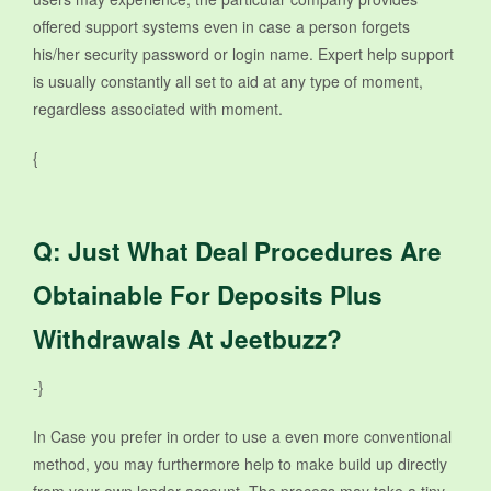
offered support systems even in case a person forgets
his/her security password or login name. Expert help support
is usually constantly all set to aid at any type of moment,
regardless associated with moment.
{
Q: Just What Deal Procedures Are
Obtainable For Deposits Plus
Withdrawals At Jeetbuzz?
-}
In Case you prefer in order to use a even more conventional
method, you may furthermore help to make build up directly