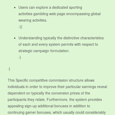
Users can explore a dedicated sporting
activities gambling web page encompassing global
wearing activities.
-}{
Understanding typically the distinctive characteristics
of each and every system permits with respect to
strategic campaign formulation.
-}
-}
This Specific competitive commission structure allows
individuals in order to improve their particular earnings reveal
dependent on typically the conversion prices of the
participants they relate. Furthermore, the system provides
appealing sign-up additional bonuses in addition to
continuing gamer bonuses, which usually could considerably