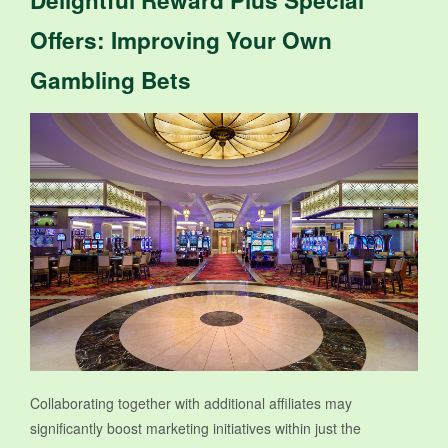
Delightful Reward Plus Special
Offers: Improving Your Own
Gambling Bets
Collaborating together with additional affiliates may
significantly boost marketing initiatives within just the