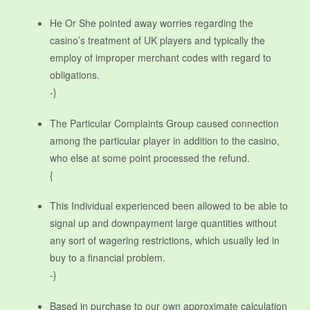
He Or She pointed away worries regarding the
casino’s treatment of UK players and typically the
employ of improper merchant codes with regard to
obligations.
-}
The Particular Complaints Group caused connection
among the particular player in addition to the casino,
who else at some point processed the refund.
{
This Individual experienced been allowed to be able to
signal up and downpayment large quantities without
any sort of wagering restrictions, which usually led in
buy to a financial problem.
-}
Based in purchase to our own approximate calculation