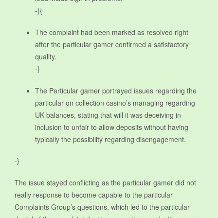
-}{
The complaint had been marked as resolved right
after the particular gamer confirmed a satisfactory
quality.
-}
The Particular gamer portrayed issues regarding the
particular on collection casino’s managing regarding
UK balances, stating that will it was deceiving in
inclusion to unfair to allow deposits without having
typically the possibility regarding disengagement.
-}
The issue stayed conflicting as the particular gamer did not
really response to become capable to the particular
Complaints Group’s questions, which led to the particular