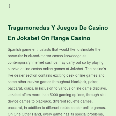
-}
Tragamonedas Y Juegos De Casino
En Jokabet On Range Casino
Spanish game enthusiasts that would like to simulate the
particular brick-and-mortar casino knowledge at
contemporary internet casinos may carry out so by playing
survive online casino online games at Jokabet. The casino’s
live dealer section contains exciting desk online games and
some other survive games throughout blackjack, poker,
baccarat, craps, in inclusion to various online game displays.
Jokabet offers more than 5000 gaming options, through slot
device games to blackjack, different roulette games,
baccarat, in addition to different reside dealer online games.
On One Other Hand, every game has its special problems,