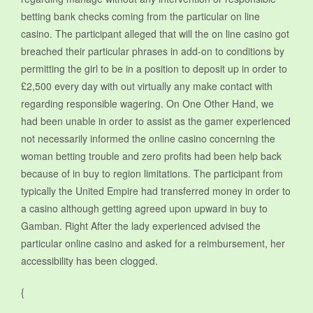
betting bank checks coming from the particular on line
casino. The participant alleged that will the on line casino got
breached their particular phrases in add-on to conditions by
permitting the girl to be in a position to deposit up in order to
£2,500 every day with out virtually any make contact with
regarding responsible wagering. On One Other Hand, we
had been unable in order to assist as the gamer experienced
not necessarily informed the online casino concerning the
woman betting trouble and zero profits had been help back
because of in buy to region limitations. The participant from
typically the United Empire had transferred money in order to
a casino although getting agreed upon upward in buy to
Gamban. Right After the lady experienced advised the
particular online casino and asked for a reimbursement, her
accessibility has been clogged.
{