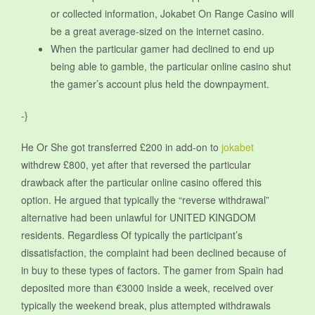
or collected information, Jokabet On Range Casino will
be a great average-sized on the internet casino.
When the particular gamer had declined to end up
being able to gamble, the particular online casino shut
the gamer’s account plus held the downpayment.
-}
He Or She got transferred £200 in add-on to
jokabet
withdrew £800, yet after that reversed the particular
drawback after the particular online casino offered this
option. He argued that typically the “reverse withdrawal”
alternative had been unlawful for UNITED KINGDOM
residents. Regardless Of typically the participant’s
dissatisfaction, the complaint had been declined because of
in buy to these types of factors. The gamer from Spain had
deposited more than €3000 inside a week, received over
typically the weekend break, plus attempted withdrawals