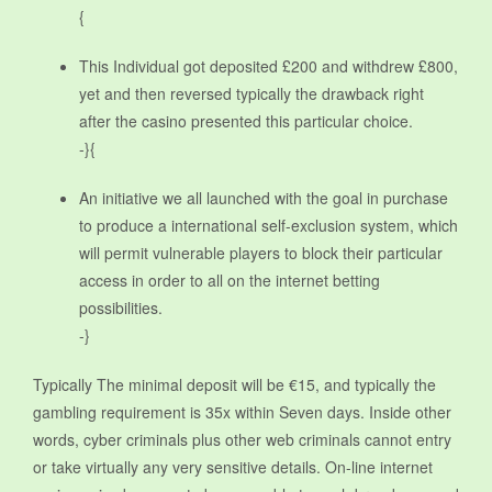
{
This Individual got deposited £200 and withdrew £800,
yet and then reversed typically the drawback right
after the casino presented this particular choice.
-}{
An initiative we all launched with the goal in purchase
to produce a international self-exclusion system, which
will permit vulnerable players to block their particular
access in order to all on the internet betting
possibilities.
-}
Typically The minimal deposit will be €15, and typically the
gambling requirement is 35x within Seven days. Inside other
words, cyber criminals plus other web criminals cannot entry
or take virtually any very sensitive details. On-line internet