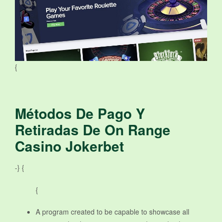
{
Métodos De Pago Y
Retiradas De On Range
Casino Jokerbet
-} {
{
A program created to be capable to showcase all