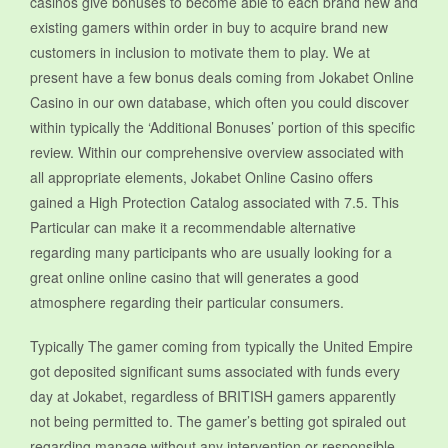
casinos give bonuses to become able to each brand new and
existing gamers within order in buy to acquire brand new
customers in inclusion to motivate them to play. We at
present have a few bonus deals coming from Jokabet Online
Casino in our own database, which often you could discover
within typically the ‘Additional Bonuses’ portion of this specific
review. Within our comprehensive overview associated with
all appropriate elements, Jokabet Online Casino offers
gained a High Protection Catalog associated with 7.5. This
Particular can make it a recommendable alternative
regarding many participants who are usually looking for a
great online online casino that will generates a good
atmosphere regarding their particular consumers.
Typically The gamer coming from typically the United Empire
got deposited significant sums associated with funds every
day at Jokabet, regardless of BRITISH gamers apparently
not being permitted to. The gamer’s betting got spiraled out
regarding manage without any intervention or responsible