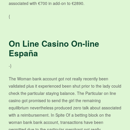
associated with €700 in add-on to €2890.
{
On Line Casino On-line
España
-}
The Woman bank account got not really recently been
validated plus it experienced been shut prior to the lady could
check the particular staying balance. The Particular on line
casino got promised to send the girl the remaining
equilibrium nevertheless produced zero talk about associated
with a reimbursement. In Spite Of a betting block on the
woman bank bank account, transactions have been
permitted due to the particular merchant not really