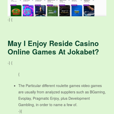
-} {
May I Enjoy Reside Casino
Online Games At Jokabet?
-} {
{
The Particular different roulette games video games
are usually from analyzed suppliers such as BGaming,
Evoplay, Pragmatic Enjoy, plus Development
Gambling, in order to name a few of.
-}{