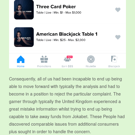
Consequently, all of us had been incapable to end up being
able to move forward with typically the analysis and had to
become in a position to reject the particular complaint. The
gamer through typically the United Kingdom experienced a
great mistake information whilst trying to end up being
capable to take away funds from Jokabet. These People had
discovered comparable issues from additional consumers
plus sought in order to handle the concern.