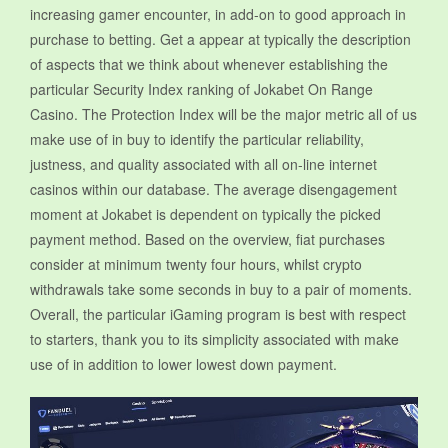
increasing gamer encounter, in add-on to good approach in
purchase to betting. Get a appear at typically the description
of aspects that we think about whenever establishing the
particular Security Index ranking of Jokabet On Range
Casino. The Protection Index will be the major metric all of us
make use of in buy to identify the particular reliability,
justness, and quality associated with all on-line internet
casinos within our database. The average disengagement
moment at Jokabet is dependent on typically the picked
payment method. Based on the overview, fiat purchases
consider at minimum twenty four hours, whilst crypto
withdrawals take some seconds in buy to a pair of moments.
Overall, the particular iGaming program is best with respect
to starters, thank you to its simplicity associated with make
use of in addition to lower lowest down payment.