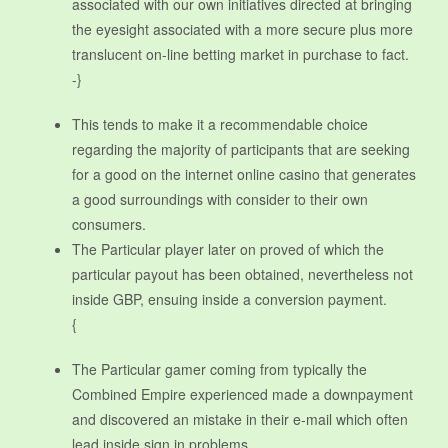
associated with our own initiatives directed at bringing
the eyesight associated with a more secure plus more
translucent on-line betting market in purchase to fact.
-}
This tends to make it a recommendable choice
regarding the majority of participants that are seeking
for a good on the internet online casino that generates
a good surroundings with consider to their own
consumers.
The Particular player later on proved of which the
particular payout has been obtained, nevertheless not
inside GBP, ensuing inside a conversion payment.
{
The Particular gamer coming from typically the
Combined Empire experienced made a downpayment
and discovered an mistake in their e-mail which often
lead inside sign in problems.