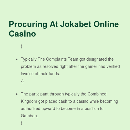
Procuring At Jokabet Online
Casino
{
Typically The Complaints Team got designated the
problem as resolved right after the gamer had verified
invoice of their funds.
-}
The participant through typically the Combined
Kingdom got placed cash to a casino while becoming
authorized upward to become in a position to
Gamban.
{