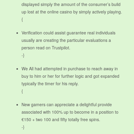
displayed simply the amount of the consumer’s build
up lost at the online casino by simply actively playing.
{
Verification could assist guarantee real individuals
usually are creating the particular evaluations a
person read on Trustpilot.
-}
We All had attempted in purchase to reach away in
buy to him or her for further logic and got expanded
typically the timer for his reply.
{
New gamers can appreciate a delightful provide
associated with 100% up to become in a position to
€150 + two 100 and fifty totally free spins.
-}