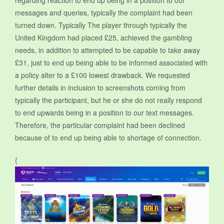
messages and queries, typically the complaint had been
turned down. Typically The player through typically the
United Kingdom had placed £25, achieved the gambling
needs, in addition to attempted to be capable to take away
£31, just to end up being able to be informed associated with
a policy alter to a £100 lowest drawback. We requested
further details in inclusion to screenshots coming from
typically the participant, but he or she do not really respond
to end upwards being in a position to our text messages.
Therefore, the particular complaint had been declined
because of to end up being able to shortage of connection.
{