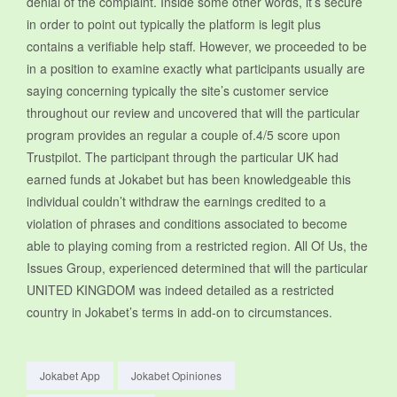
denial of the complaint. Inside some other words, it’s secure
in order to point out typically the platform is legit plus
contains a verifiable help staff. However, we proceeded to be
in a position to examine exactly what participants usually are
saying concerning typically the site’s customer service
throughout our review and uncovered that will the particular
program provides an regular a couple of.4/5 score upon
Trustpilot. The participant through the particular UK had
earned funds at Jokabet but has been knowledgeable this
individual couldn’t withdraw the earnings credited to a
violation of phrases and conditions associated to become
able to playing coming from a restricted region. All Of Us, the
Issues Group, experienced determined that will the particular
UNITED KINGDOM was indeed detailed as a restricted
country in Jokabet’s terms in add-on to circumstances.
Jokabet App
Jokabet Opiniones