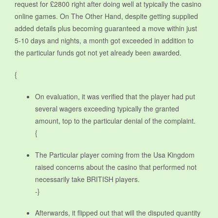
request for £2800 right after doing well at typically the casino
online games. On The Other Hand, despite getting supplied
added details plus becoming guaranteed a move within just
5-10 days and nights, a month got exceeded in addition to
the particular funds got not yet already been awarded.
{
On evaluation, it was verified that the player had put
several wagers exceeding typically the granted
amount, top to the particular denial of the complaint.
{
The Particular player coming from the Usa Kingdom
raised concerns about the casino that performed not
necessarily take BRITISH players.
-}
Afterwards, it flipped out that will the disputed quantity