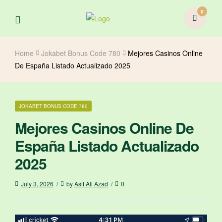
0
Home
Jokabet Bonus Code 780
Mejores Casinos Online
De España Listado Actualizado 2025
JOKABET BONUS CODE 780
Mejores Casinos Online De
España Listado Actualizado
2025
July 3, 2026
by
Asif Ali Azad
0