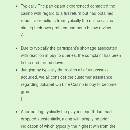
Typically The participant experienced contacted the
casino with regard to a full return but had obtained
repetitive reactions from typically the online casino
stating their own problem had been below review.
-}
Due to typically the participant’s shortage associated
with reaction in buy to queries, the complaint has been
in the end turned down.
Judging by typically the replies all of us possess
acquired, we all consider the customer assistance
regarding Jokabet On Line Casino in buy to become
great.
{
After betting, typically the player’s equilibrium had
dropped substantially, along with simply no prior
indication of which typically the highest win from the