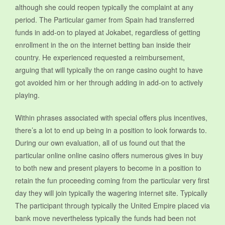
although she could reopen typically the complaint at any
period. The Particular gamer from Spain had transferred
funds in add-on to played at Jokabet, regardless of getting
enrollment in the on the internet betting ban inside their
country. He experienced requested a reimbursement,
arguing that will typically the on range casino ought to have
got avoided him or her through adding in add-on to actively
playing.
Within phrases associated with special offers plus incentives,
there’s a lot to end up being in a position to look forwards to.
During our own evaluation, all of us found out that the
particular online online casino offers numerous gives in buy
to both new and present players to become in a position to
retain the fun proceeding coming from the particular very first
day they will join typically the wagering internet site. Typically
The participant through typically the United Empire placed via
bank move nevertheless typically the funds had been not