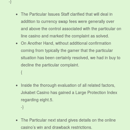
-}
The Particular Issues Staff clarified that will deal in
addition to currency swap fees were generally over
and above the control associated with the particular on
line casino and marked the complaint as solved.
On Another Hand, without additional confirmation
coming from typically the gamer that the particular
situation has been certainly resolved, we had in buy to
decline the particular complaint.
{
Inside the thorough evaluation of all related factors,
Jokabet Casino has gained a Large Protection Index
regarding eight.5.
-}
The Particular next stand gives details on the online
casino’s win and drawback restrictions.