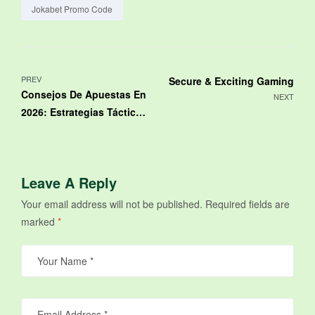
Jokabet Promo Code
PREV
Secure & Exciting Gaming
Consejos De Apuestas En
NEXT
2026: Estrategias Tácticas
Para Canadá Y Marruecos
Leave A Reply
Your email address will not be published.
Required fields are
marked
*