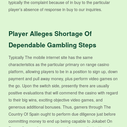
typically the complaint because of in buy to the particular
player’s absence of response in buy to our inquiries.
Player Alleges Shortage Of
Dependable Gambling Steps
Typically The mobile internet site has the same
characteristics as the particular primary on range casino
platform, allowing players to be in a position to sign up, down
payment and pull away money, plus perform video games on
the go. Upon the switch side, presently there are usually
positive evaluations that will commend the casino with regard
to their big wins, exciting objective video games, and
generous additional bonuses. Thus, gamers through The
Country Of Spain ought to perform due diligence just before
committing money to end up being capable to Jokabet On