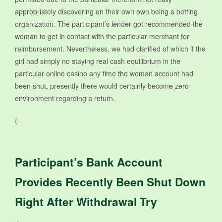
appropriately discovering on their own own being a betting
organization. The participant’s lender got recommended the
woman to get in contact with the particular merchant for
reimbursement. Nevertheless, we had clarified of which if the
girl had simply no staying real cash equilibrium in the
particular online casino any time the woman account had
been shut, presently there would certainly become zero
environment regarding a return.
{
Participant’s Bank Account
Provides Recently Been Shut Down
Right After Withdrawal Try