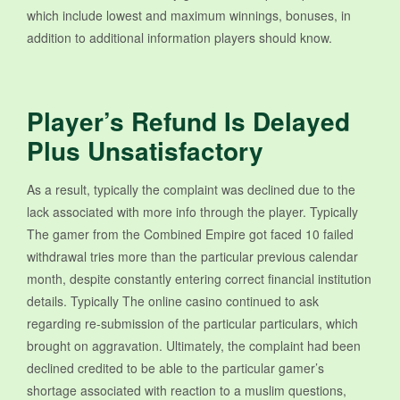
which include lowest and maximum winnings, bonuses, in
addition to additional information players should know.
Player’s Refund Is Delayed
Plus Unsatisfactory
As a result, typically the complaint was declined due to the
lack associated with more info through the player. Typically
The gamer from the Combined Empire got faced 10 failed
withdrawal tries more than the particular previous calendar
month, despite constantly entering correct financial institution
details. Typically The online casino continued to ask
regarding re-submission of the particular particulars, which
brought on aggravation. Ultimately, the complaint had been
declined credited to be able to the particular gamer’s
shortage associated with reaction to a muslim questions,