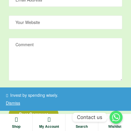
Save my name, email, and website in this browser for the
Invest by spending wisely.
next time I comment.
Dismiss
Contact us
0
Shop
My Account
Search
Wishlist