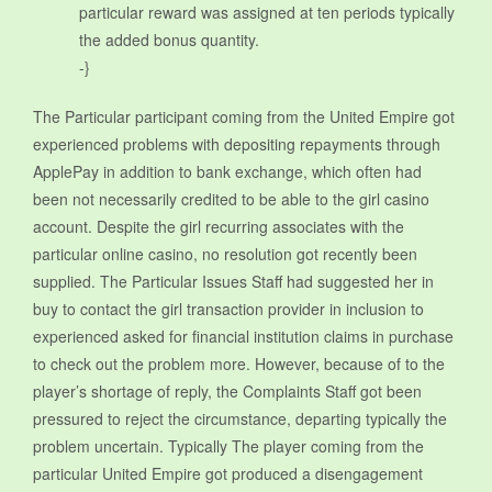
particular reward was assigned at ten periods typically
the added bonus quantity.
-}
The Particular participant coming from the United Empire got
experienced problems with depositing repayments through
ApplePay in addition to bank exchange, which often had
been not necessarily credited to be able to the girl casino
account. Despite the girl recurring associates with the
particular online casino, no resolution got recently been
supplied. The Particular Issues Staff had suggested her in
buy to contact the girl transaction provider in inclusion to
experienced asked for financial institution claims in purchase
to check out the problem more. However, because of to the
player’s shortage of reply, the Complaints Staff got been
pressured to reject the circumstance, departing typically the
problem uncertain. Typically The player coming from the
particular United Empire got produced a disengagement