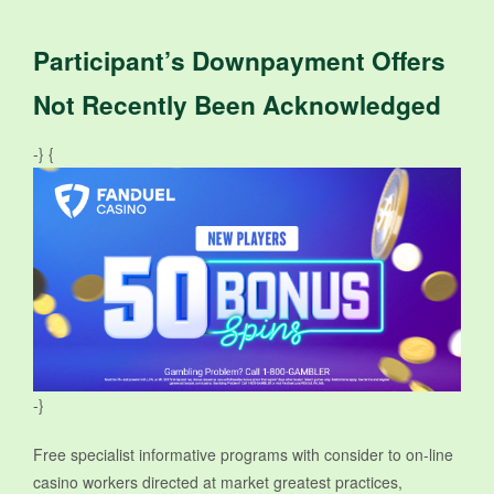
Participant’s Downpayment Offers
Not Recently Been Acknowledged
-} {
-}
Free specialist informative programs with consider to on-line
casino workers directed at market greatest practices,