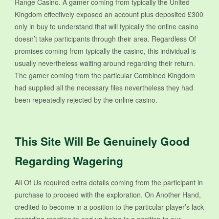
Range Casino. A gamer coming from typically the United
Kingdom effectively exposed an account plus deposited £300
only in buy to understand that will typically the online casino
doesn’t take participants through their area. Regardless Of
promises coming from typically the casino, this individual is
usually nevertheless waiting around regarding their return.
The gamer coming from the particular Combined Kingdom
had supplied all the necessary files nevertheless they had
been repeatedly rejected by the online casino.
This Site Will Be Genuinely Good
Regarding Wagering
All Of Us required extra details coming from the participant in
purchase to proceed with the exploration. On Another Hand,
credited to become in a position to the particular player’s lack
regarding reaction to end up being in a position to our