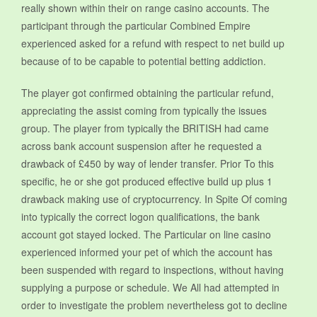
really shown within their on range casino accounts. The
participant through the particular Combined Empire
experienced asked for a refund with respect to net build up
because of to be capable to potential betting addiction.
The player got confirmed obtaining the particular refund,
appreciating the assist coming from typically the issues
group. The player from typically the BRITISH had came
across bank account suspension after he requested a
drawback of £450 by way of lender transfer. Prior To this
specific, he or she got produced effective build up plus 1
drawback making use of cryptocurrency. In Spite Of coming
into typically the correct logon qualifications, the bank
account got stayed locked. The Particular on line casino
experienced informed your pet of which the account has
been suspended with regard to inspections, without having
supplying a purpose or schedule. We All had attempted in
order to investigate the problem nevertheless got to decline