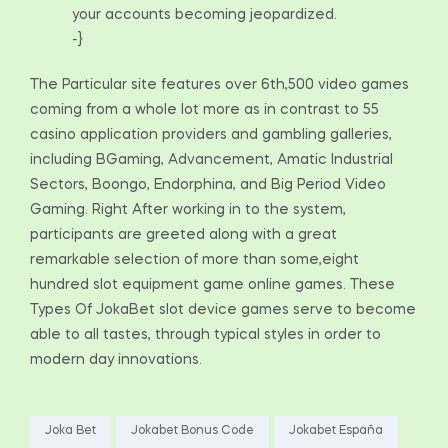
your accounts becoming jeopardized.
-}
The Particular site features over 6th,500 video games
coming from a whole lot more as in contrast to 55
casino application providers and gambling galleries,
including BGaming, Advancement, Amatic Industrial
Sectors, Boongo, Endorphina, and Big Period Video
Gaming. Right After working in to the system,
participants are greeted along with a great
remarkable selection of more than some,eight
hundred slot equipment game online games. These
Types Of JokaBet slot device games serve to become
able to all tastes, through typical styles in order to
modern day innovations.
Joka Bet
Jokabet Bonus Code
Jokabet España