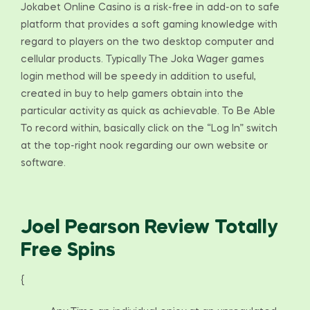
Jokabet Online Casino is a risk-free in add-on to safe
platform that provides a soft gaming knowledge with
regard to players on the two desktop computer and
cellular products. Typically The Joka Wager games
login method will be speedy in addition to useful,
created in buy to help gamers obtain into the
particular activity as quick as achievable. To Be Able
To record within, basically click on the “Log In” switch
at the top-right nook regarding our own website or
software.
Joel Pearson Review Totally
Free Spins
{