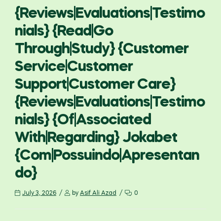
{Reviews|Evaluations|Testimo
nials} {Read|Go
Through|Study} {Customer
Service|Customer
Support|Customer Care}
{Reviews|Evaluations|Testimo
nials} {Of|Associated
With|Regarding} Jokabet
{Com|Possuindo|Apresentan
do}
July 3, 2026
by
Asif Ali Azad
0