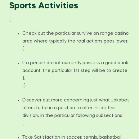
Sports Activities
{
Check out the particular survive on range casino
area where typically the real actions goes lower.
{
If a person do not currently possess a good bank
account, the particular 1st step will be to create
1.
-}
Discover out more concerning just what Jokabet
offers to be in a position to offer inside this
division, in the particular following subsections.
{
Take Satisfaction In soccer, tennis, basketball,