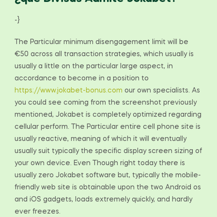
-}
The Particular minimum disengagement limit will be
€50 across all transaction strategies, which usually is
usually a little on the particular large aspect, in
accordance to become in a position to
https://www.jokabet-bonus.com
our own specialists. As
you could see coming from the screenshot previously
mentioned, Jokabet is completely optimized regarding
cellular perform. The Particular entire cell phone site is
usually reactive, meaning of which it will eventually
usually suit typically the specific display screen sizing of
your own device. Even Though right today there is
usually zero Jokabet software but, typically the mobile-
friendly web site is obtainable upon the two Android os
and iOS gadgets, loads extremely quickly, and hardly
ever freezes.