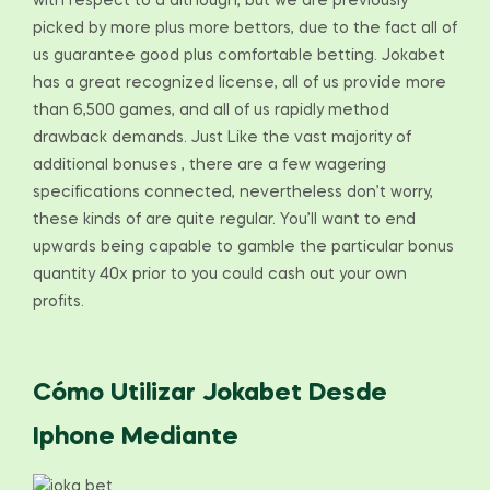
with respect to a although, but we are previously
picked by more plus more bettors, due to the fact all of
us guarantee good plus comfortable betting. Jokabet
has a great recognized license, all of us provide more
than 6,500 games, and all of us rapidly method
drawback demands. Just Like the vast majority of
additional bonuses , there are a few wagering
specifications connected, nevertheless don’t worry,
these kinds of are quite regular. You’ll want to end
upwards being capable to gamble the particular bonus
quantity 40x prior to you could cash out your own
profits.
Cómo Utilizar Jokabet Desde
Iphone Mediante