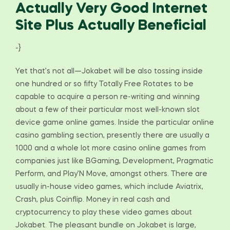
Actually Very Good Internet
Site Plus Actually Beneficial
-}
Yet that’s not all—Jokabet will be also tossing inside
one hundred or so fifty Totally Free Rotates to be
capable to acquire a person re-writing and winning
about a few of their particular most well-known slot
device game online games. Inside the particular online
casino gambling section, presently there are usually a
1000 and a whole lot more casino online games from
companies just like BGaming, Development, Pragmatic
Perform, and Play’N Move, amongst others. There are
usually in-house video games, which include Aviatrix,
Crash, plus Coinflip. Money in real cash and
cryptocurrency to play these video games about
Jokabet. The pleasant bundle on Jokabet is large,