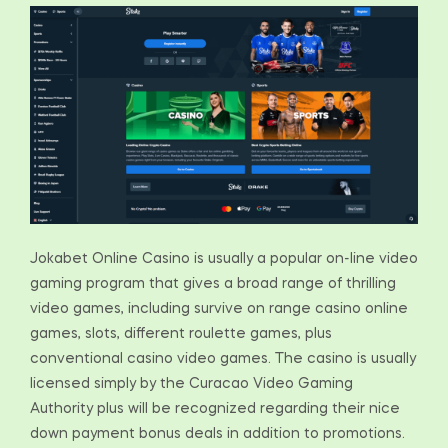
Jokabet Online Casino is usually a popular on-line video
gaming program that gives a broad range of thrilling
video games, including survive on range casino online
games, slots, different roulette games, plus
conventional casino video games. The casino is usually
licensed simply by the Curacao Video Gaming
Authority plus will be recognized regarding their nice
down payment bonus deals in addition to promotions.