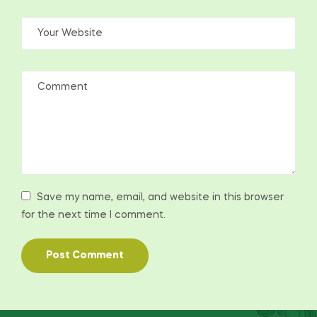
Save my name, email, and website in this browser
for the next time I comment.