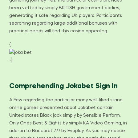
gambling journey. Yes, the particular casino provides
been vetted by simply BRITISH government bodies,
generating it safe regarding UK players. Participants
searching regarding large additional bonuses with
practical needs will find this casino appealing.
{
-}
Comprehending Jokabet Sign In
A Few regarding the particular many well-liked stand
online games presented about Jokabet contain
United states Black jack simply by Sensible Perform,
Only Ones Best & Eights by simply KA Video Gaming, in
add-on to Baccarat 777 by Evoplay. As you may notice