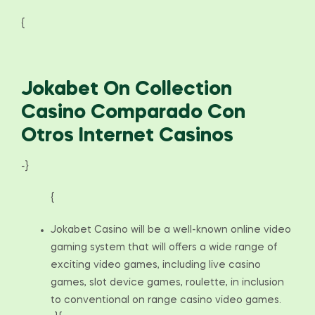
{
Jokabet On Collection
Casino Comparado Con
Otros Internet Casinos
-}
{
Jokabet Casino will be a well-known online video
gaming system that will offers a wide range of
exciting video games, including live casino
games, slot device games, roulette, in inclusion
to conventional on range casino video games.