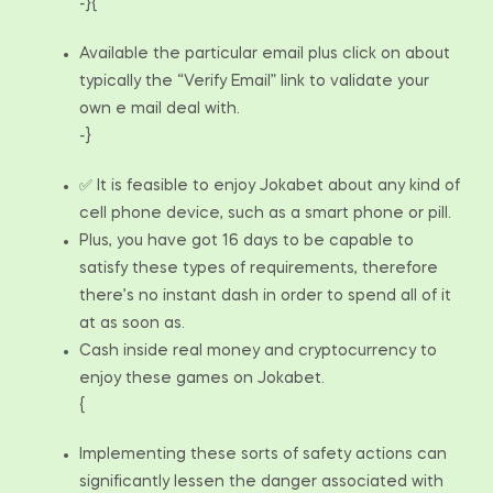
-}{
Available the particular email plus click on about
typically the “Verify Email” link to validate your
own e mail deal with.
-}
✅ It is feasible to enjoy Jokabet about any kind of
cell phone device, such as a smart phone or pill.
Plus, you have got 16 days to be capable to
satisfy these types of requirements, therefore
there’s no instant dash in order to spend all of it
at as soon as.
Cash inside real money and cryptocurrency to
enjoy these games on Jokabet.
{
Implementing these sorts of safety actions can
significantly lessen the danger associated with