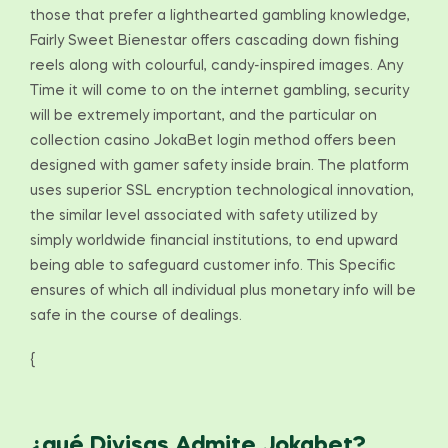
those that prefer a lighthearted gambling knowledge,
Fairly Sweet Bienestar offers cascading down fishing
reels along with colourful, candy-inspired images. Any
Time it will come to on the internet gambling, security
will be extremely important, and the particular on
collection casino JokaBet login method offers been
designed with gamer safety inside brain. The platform
uses superior SSL encryption technological innovation,
the similar level associated with safety utilized by
simply worldwide financial institutions, to end upward
being able to safeguard customer info. This Specific
ensures of which all individual plus monetary info will be
safe in the course of dealings.
{
¿qué Divisas Admite Jokabet?