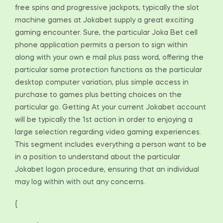
free spins and progressive jackpots, typically the slot
machine games at Jokabet supply a great exciting
gaming encounter. Sure, the particular Joka Bet cell
phone application permits a person to sign within
along with your own e mail plus pass word, offering the
particular same protection functions as the particular
desktop computer variation, plus simple access in
purchase to games plus betting choices on the
particular go. Getting At your current Jokabet account
will be typically the 1st action in order to enjoying a
large selection regarding video gaming experiences.
This segment includes everything a person want to be
in a position to understand about the particular
Jokabet logon procedure, ensuring that an individual
may log within with out any concerns.
{