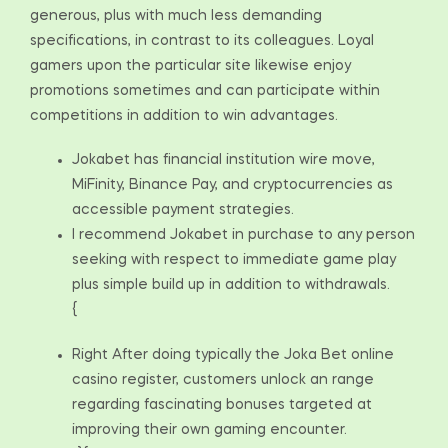
generous, plus with much less demanding
specifications, in contrast to its colleagues. Loyal
gamers upon the particular site likewise enjoy
promotions sometimes and can participate within
competitions in addition to win advantages.
Jokabet has financial institution wire move,
MiFinity, Binance Pay, and cryptocurrencies as
accessible payment strategies.
I recommend Jokabet in purchase to any person
seeking with respect to immediate game play
plus simple build up in addition to withdrawals.
{
Right After doing typically the Joka Bet online
casino register, customers unlock an range
regarding fascinating bonuses targeted at
improving their own gaming encounter.