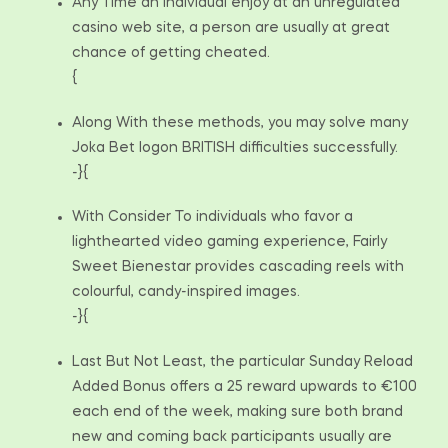
Any Time an individual enjoy at an unregulated
casino web site, a person are usually at great
chance of getting cheated.
{
Along With these methods, you may solve many
Joka Bet logon BRITISH difficulties successfully.
-}{
With Consider To individuals who favor a
lighthearted video gaming experience, Fairly
Sweet Bienestar provides cascading reels with
colourful, candy-inspired images.
-}{
Last But Not Least, the particular Sunday Reload
Added Bonus offers a 25 reward upwards to €100
each end of the week, making sure both brand
new and coming back participants usually are