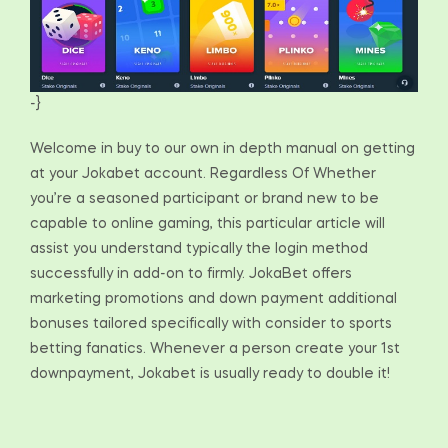
-}
Welcome in buy to our own in depth manual on getting
at your Jokabet account. Regardless Of Whether
you’re a seasoned participant or brand new to be
capable to online gaming, this particular article will
assist you understand typically the login method
successfully in add-on to firmly. JokaBet offers
marketing promotions and down payment additional
bonuses tailored specifically with consider to sports
betting fanatics. Whenever a person create your 1st
downpayment, Jokabet is usually ready to double it!