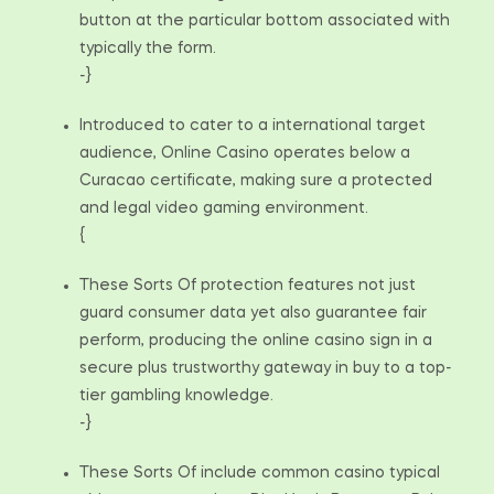
button at the particular bottom associated with
typically the form.
-}
Introduced to cater to a international target
audience, Online Casino operates below a
Curacao certificate, making sure a protected
and legal video gaming environment.
{
These Sorts Of protection features not just
guard consumer data yet also guarantee fair
perform, producing the online casino sign in a
secure plus trustworthy gateway in buy to a top-
tier gambling knowledge.
-}
These Sorts Of include common casino typical