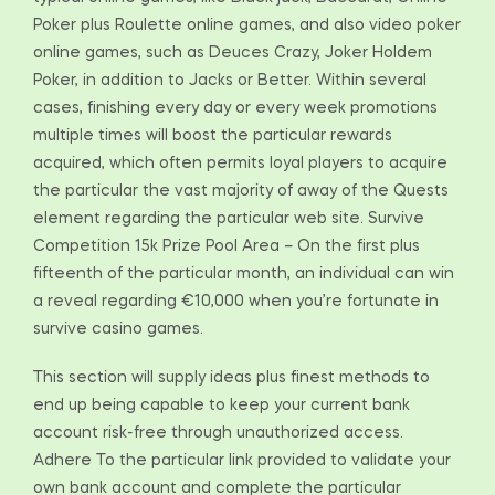
Poker plus Roulette online games, and also video poker
online games, such as Deuces Crazy, Joker Holdem
Poker, in addition to Jacks or Better. Within several
cases, finishing every day or every week promotions
multiple times will boost the particular rewards
acquired, which often permits loyal players to acquire
the particular the vast majority of away of the Quests
element regarding the particular web site. Survive
Competition 15k Prize Pool Area – On the first plus
fifteenth of the particular month, an individual can win
a reveal regarding €10,000 when you’re fortunate in
survive casino games.
This section will supply ideas plus finest methods to
end up being capable to keep your current bank
account risk-free through unauthorized access.
Adhere To the particular link provided to validate your
own bank account and complete the particular