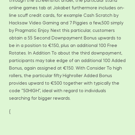
through the screenshot under, the particular stand
online games tab at Jokabet furthermore includes on-
line scuff credit cards, for example Cash Scratch by
Hacksaw Video Gaming and 7 Piggies a few,500 simply
by Pragmatic Enjoy. Next this particular, customers
obtain a 55 Second Downpayment Bonus upwards to
be in a position to €150, plus an additional 100 Free
Rotates. In Addition To about the third downpayment,
participants may take edge of an additional 100 Added
Bonus, again assigned at €150. With Consider To high
rollers, the particular fifty Highroller Added Bonus
provides upward to €500 together with typically the
code “50HIGH”, ideal with regard to individuals
searching for bigger rewards.
{