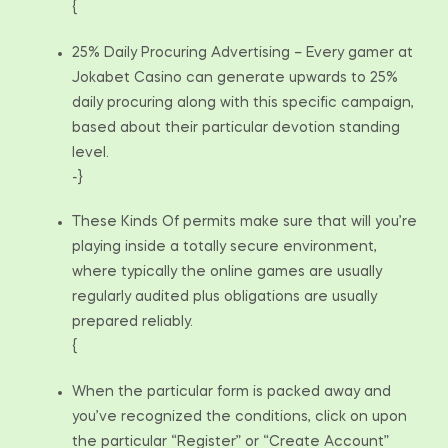
{
25% Daily Procuring Advertising – Every gamer at
Jokabet Casino can generate upwards to 25%
daily procuring along with this specific campaign,
based about their particular devotion standing
level.
-}
These Kinds Of permits make sure that will you’re
playing inside a totally secure environment,
where typically the online games are usually
regularly audited plus obligations are usually
prepared reliably.
{
When the particular form is packed away and
you’ve recognized the conditions, click on upon
the particular “Register” or “Create Account”