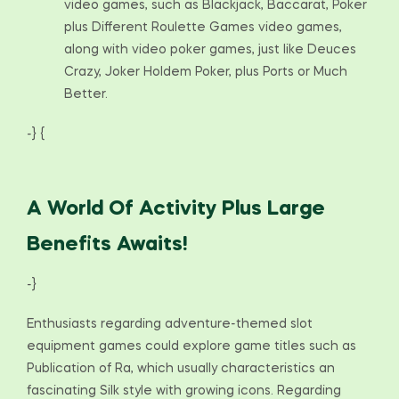
video games, such as Blackjack, Baccarat, Poker
plus Different Roulette Games video games,
along with video poker games, just like Deuces
Crazy, Joker Holdem Poker, plus Ports or Much
Better.
-} {
A World Of Activity Plus Large
Benefits Awaits!
-}
Enthusiasts regarding adventure-themed slot
equipment games could explore game titles such as
Publication of Ra, which usually characteristics an
fascinating Silk style with growing icons. Regarding