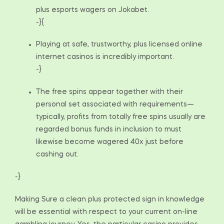
plus esports wagers on Jokabet.
-}{
Playing at safe, trustworthy, plus licensed online
internet casinos is incredibly important.
-}
The free spins appear together with their
personal set associated with requirements—
typically, profits from totally free spins usually are
regarded bonus funds in inclusion to must
likewise become wagered 40x just before
cashing out.
-}
Making Sure a clean plus protected sign in knowledge
will be essential with respect to your current on-line