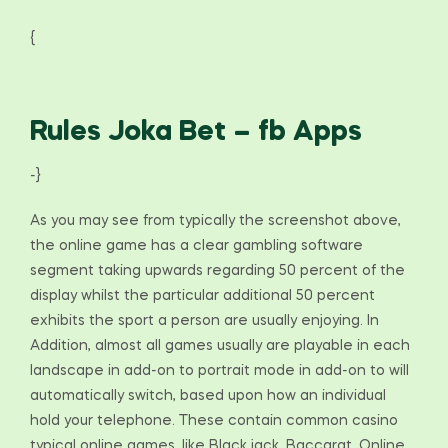
{
Rules Joka Bet – fb Apps
-}
As you may see from typically the screenshot above,
the online game has a clear gambling software
segment taking upwards regarding 50 percent of the
display whilst the particular additional 50 percent
exhibits the sport a person are usually enjoying. In
Addition, almost all games usually are playable in each
landscape in add-on to portrait mode in add-on to will
automatically switch, based upon how an individual
hold your telephone. These contain common casino
typical online games, like Black jack, Baccarat, Online