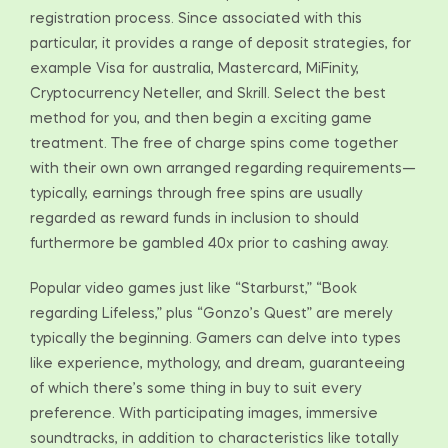
registration process. Since associated with this
particular, it provides a range of deposit strategies, for
example Visa for australia, Mastercard, MiFinity,
Cryptocurrency Neteller, and Skrill. Select the best
method for you, and then begin a exciting game
treatment. The free of charge spins come together
with their own own arranged regarding requirements—
typically, earnings through free spins are usually
regarded as reward funds in inclusion to should
furthermore be gambled 40x prior to cashing away.
Popular video games just like “Starburst,” “Book
regarding Lifeless,” plus “Gonzo’s Quest” are merely
typically the beginning. Gamers can delve into types
like experience, mythology, and dream, guaranteeing
of which there’s some thing in buy to suit every
preference. With participating images, immersive
soundtracks, in addition to characteristics like totally