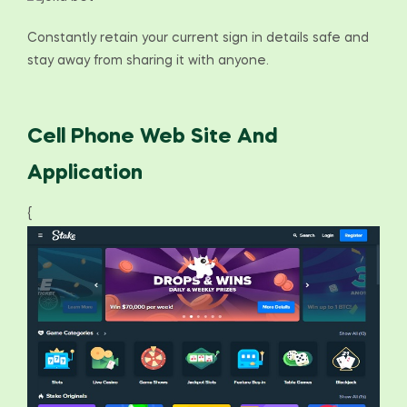
Constantly retain your current sign in details safe and
stay away from sharing it with anyone.
Cell Phone Web Site And
Application
{