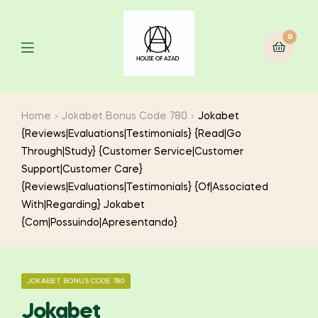
0
Home
Jokabet Bonus Code 780
Jokabet
{Reviews|Evaluations|Testimonials} {Read|Go
Through|Study} {Customer Service|Customer
Support|Customer Care}
{Reviews|Evaluations|Testimonials} {Of|Associated
With|Regarding} Jokabet
{Com|Possuindo|Apresentando}
JOKABET BONUS CODE 780
Jokabet