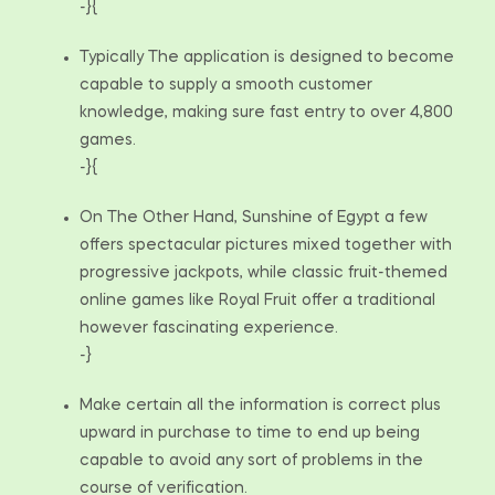
-}{
Typically The application is designed to become
capable to supply a smooth customer
knowledge, making sure fast entry to over 4,800
games.
-}{
On The Other Hand, Sunshine of Egypt a few
offers spectacular pictures mixed together with
progressive jackpots, while classic fruit-themed
online games like Royal Fruit offer a traditional
however fascinating experience.
-}
Make certain all the information is correct plus
upward in purchase to time to end up being
capable to avoid any sort of problems in the
course of verification.