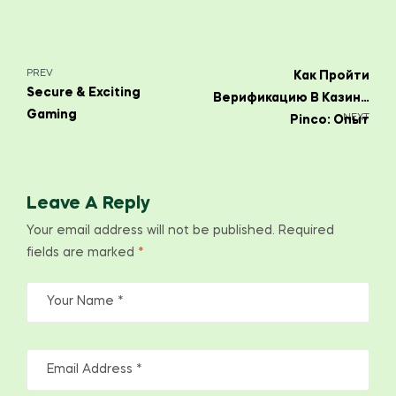
PREV
Как Пройти
Secure & Exciting
Верификацию В Казино
Gaming
NEXT
Pinco: Опыт
Пользователей
Leave A Reply
Your email address will not be published.
Required
fields are marked
*