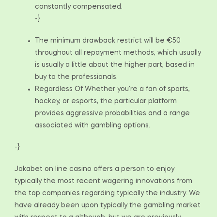
constantly compensated.
-}
The minimum drawback restrict will be €50
throughout all repayment methods, which usually
is usually a little about the higher part, based in
buy to the professionals.
Regardless Of Whether you’re a fan of sports,
hockey, or esports, the particular platform
provides aggressive probabilities and a range
associated with gambling options.
-}
Jokabet on line casino offers a person to enjoy
typically the most recent wagering innovations from
the top companies regarding typically the industry. We
have already been upon typically the gambling market