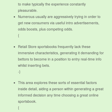
to make typically the experience constantly
pleasurable.
Numerous usually are aggressively trying in order to
get new consumers via useful intro advertisements,
odds boosts, plus competing odds.
{
Retail Store sportsbooks frequently lack these
immersive characteristics, generating it demanding for
bettors to become in a position to entry real-time info
whilst inserting bets.
-}
This area explores these sorts of essential factors
inside detail, aiding a person within generating a great
informed decision any time choosing a great online
sportsbook.
{