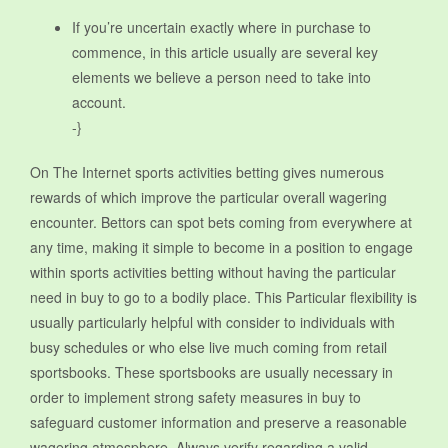
If you’re uncertain exactly where in purchase to
commence, in this article usually are several key
elements we believe a person need to take into
account.
-}
On The Internet sports activities betting gives numerous
rewards of which improve the particular overall wagering
encounter. Bettors can spot bets coming from everywhere at
any time, making it simple to become in a position to engage
within sports activities betting without having the particular
need in buy to go to a bodily place. This Particular flexibility is
usually particularly helpful with consider to individuals with
busy schedules or who else live much coming from retail
sportsbooks. These sportsbooks are usually necessary in
order to implement strong safety measures in buy to
safeguard customer information and preserve a reasonable
wagering atmosphere. Always verify regarding a valid