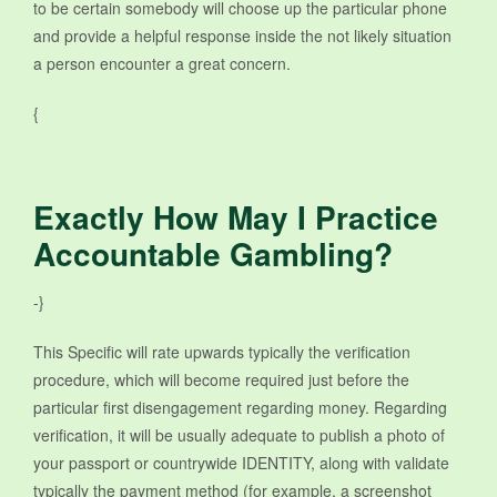
to be certain somebody will choose up the particular phone
and provide a helpful response inside the not likely situation
a person encounter a great concern.
{
Exactly How May I Practice
Accountable Gambling?
-}
This Specific will rate upwards typically the verification
procedure, which will become required just before the
particular first disengagement regarding money. Regarding
verification, it will be usually adequate to publish a photo of
your passport or countrywide IDENTITY, along with validate
typically the payment method (for example, a screenshot