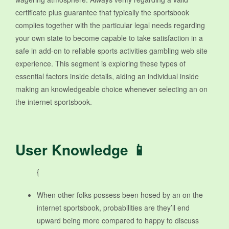
certificate plus guarantee that typically the sportsbook
complies together with the particular legal needs regarding
your own state to become capable to take satisfaction in a
safe in add-on to reliable sports activities gambling web site
experience. This segment is exploring these types of
essential factors inside details, aiding an individual inside
making an knowledgeable choice whenever selecting an on
the internet sportsbook.
User Knowledge 📱
{
When other folks possess been hosed by an on the
internet sportsbook, probabilities are they’ll end
upward being more compared to happy to discuss