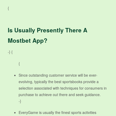
{
Is Usually Presently There A
Mostbet App?
-} {
{
Since outstanding customer service will be ever-
evolving, typically the best sportsbooks provide a
selection associated with techniques for consumers in
purchase to achieve out there and seek guidance.
-}
EveryGame is usually the finest sports activities