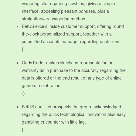
wagering site regarding newbies, giving a simple
interface, appealing pleasant bonuses, plus a
straightforward wagering method.
BetUS excels inside customer support, offering round-
the-clock personalized support, together with a
committed accounts manager regarding each client.
{
OddsTrader makes simply no representation or
warranty as in purchase to the accuracy regarding the
details offered or the end result of any type of online
game or celebration.
-}
BetUS qualified prospects the group, acknowledged
regarding the quick technological innovation plus easy
gambling encounter with little lag.
{