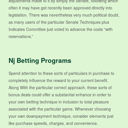
adjustments made to it by simply the Senate, following which
often it may have got recently been approved directly into
legislation. There was nevertheless very much political doubt,
as many users of the particular Senate Techniques plus
Indicates Committee just voted to advance the costs “with
reservations.”
Nj Betting Programs
Spend attention to these sorts of particulars in purchase to
completely influence the reward to your current benefit.
Along With the particular correct approach, these sorts of
bonus deals could offer a substantial enhance in order to
your own betting technique in inclusion to total pleasure
associated with the particular game. Whenever choosing
your own downpayment technique, consider elements just
like purchase speeds, charges, and convenience.