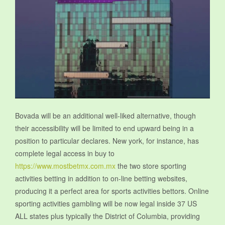
Bovada will be an additional well-liked alternative, though
their accessibility will be limited to end upward being in a
position to particular declares. New york, for instance, has
complete legal access in buy to
https://www.mostbetmx.com.mx
the two store sporting
activities betting in addition to on-line betting websites,
producing it a perfect area for sports activities bettors. Online
sporting activities gambling will be now legal inside 37 US
ALL states plus typically the District of Columbia, providing