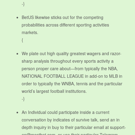
-}
BetUS likewise sticks out for the competing
probabilities across different sporting activities
markets.
{
We plate out high quality greatest wagers and razor-
sharp analysis throughout every sports activity a
person proper care about—from typically the NBA,
NATIONAL FOOTBALL LEAGUE in add-on to MLB in
order to typically the WNBA, tennis and the particular
world’s largest football institutions.
-}
An Individual could participate inside a current
conversation by indicates of survive talk, send an in
depth inquiry in buy to their particular email at support-
en@mostbet.com, or use their particular Telegram