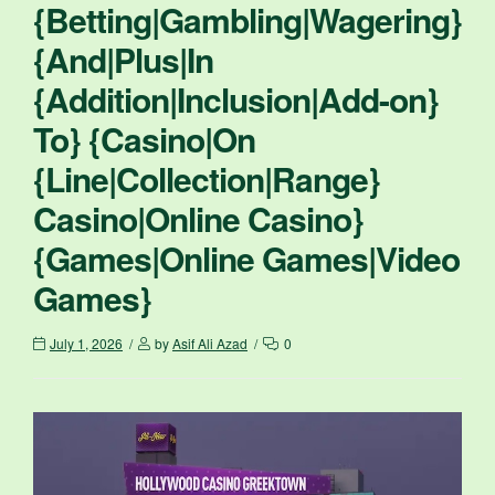
{Betting|Gambling|Wagering}
{And|Plus|In
{Addition|Inclusion|Add-on}
To} {Casino|On
{Line|Collection|Range}
Casino|Online Casino}
{Games|Online Games|Video
Games}
July 1, 2026
by
Asif Ali Azad
0