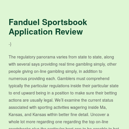
Fanduel Sportsbook
Application Review
-}
The regulatory panorama varies from state to state, along
with several says providing real time gambling simply, other
people giving on-line gambling simply, in addition to
numerous providing each. Gamblers must comprehend
typically the particular regulations inside their particular state
to end upward being in a position to make sure their betting
actions are usually legal. We’ll examine the current status
associated with sporting activities wagering inside Ma,
Kansas, and Kansas within better fine detail. Uncover a
whole lot more regarding one regarding the top on-line
sportsbooks plus the particular best app to be capable to bet