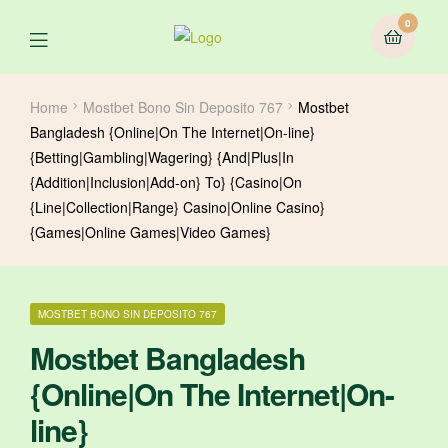
0
Home
Mostbet Bono Sin Deposito 767
Mostbet
Bangladesh {Online|On The Internet|On-line}
{Betting|Gambling|Wagering} {And|Plus|In
{Addition|Inclusion|Add-on} To} {Casino|On
{Line|Collection|Range} Casino|Online Casino}
{Games|Online Games|Video Games}
MOSTBET BONO SIN DEPOSITO 767
Mostbet Bangladesh
{Online|On The Internet|On-
line}