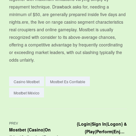
repayment technique. Drawback asks for, needing a
minimum of $50, are generally prepared inside five days and
nights.ere, the live on range casino segment characteristics
real croupiers and online gameplay. Mostbet is usually
recognized with consider to its above-average chances,
offering a competitive advantage by frequently coordinating
or exceeding market leaders, with out slashing typically the
odds unfairly.
Casino Mostbet
Mostbet Es Confiable
Mostbet México
PREV
{Login|Sign In|Logon} &
Mostbet {Casino|On
{Play|Perform|Enjoy}