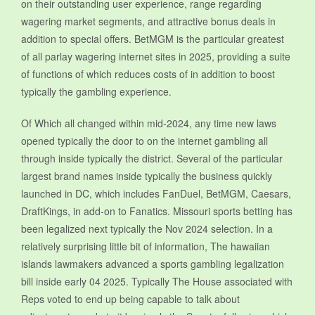
on their outstanding user experience, range regarding
wagering market segments, and attractive bonus deals in
addition to special offers. BetMGM is the particular greatest
of all parlay wagering internet sites in 2025, providing a suite
of functions of which reduces costs of in addition to boost
typically the gambling experience.
Of Which all changed within mid-2024, any time new laws
opened typically the door to on the internet gambling all
through inside typically the district. Several of the particular
largest brand names inside typically the business quickly
launched in DC, which includes FanDuel, BetMGM, Caesars,
DraftKings, in add-on to Fanatics. Missouri sports betting has
been legalized next typically the Nov 2024 selection. In a
relatively surprising little bit of information, The hawaiian
islands lawmakers advanced a sports gambling legalization
bill inside early 04 2025. Typically The House associated with
Reps voted to end up being capable to talk about