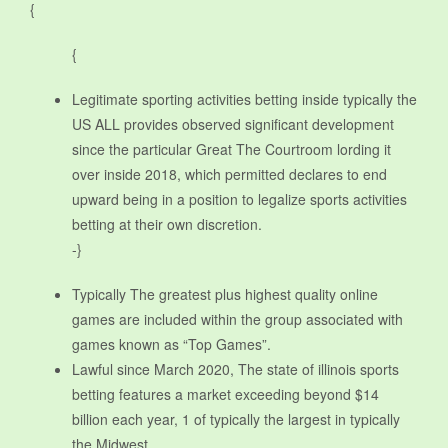
{
{
Legitimate sporting activities betting inside typically the
US ALL provides observed significant development
since the particular Great The Courtroom lording it
over inside 2018, which permitted declares to end
upward being in a position to legalize sports activities
betting at their own discretion.
-}
Typically The greatest plus highest quality online
games are included within the group associated with
games known as “Top Games”.
Lawful since March 2020, The state of illinois sports
betting features a market exceeding beyond $14
billion each year, 1 of typically the largest in typically
the Midwest.