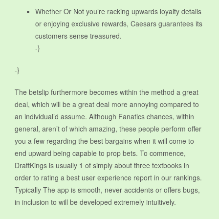
Whether Or Not you’re racking upwards loyalty details
or enjoying exclusive rewards, Caesars guarantees its
customers sense treasured.
-}
-}
The betslip furthermore becomes within the method a great
deal, which will be a great deal more annoying compared to
an individual’d assume. Although Fanatics chances, within
general, aren’t of which amazing, these people perform offer
you a few regarding the best bargains when it will come to
end upward being capable to prop bets. To commence,
DraftKings is usually 1 of simply about three textbooks in
order to rating a best user experience report in our rankings.
Typically The app is smooth, never accidents or offers bugs,
in inclusion to will be developed extremely intuitively.