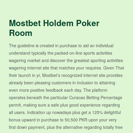
Mostbet Holdem Poker
Room
The guideline is created in purchase to aid an individual
understand typically the packed on-line sports activities
wagering market and discover the greatest sporting activities
wagering internet site that matches your requires. Given That
their launch in yr, Mostbet’s recognized internet site provides
already been pleasing customers in inclusion to attaining
even more positive feedback each day. The platform
operates beneath the particular Curacao Betting Percentage
permit, making sure a safe plus good experience regarding
all users. Indication up nowadays plus get a 125% delightful
bonus upward in purchase to 50,500 PKR upon your very
first down payment, plus the alternative regarding totally free