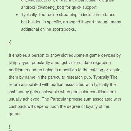
android (@mbeng_bot) for quick support.
Typically The reside streaming in inclusion to brace
bet builder, in specific, arranged it apart through many
additional online sportsbooks.
-}
It enables a person to show slot equipment game devices by
simply type, popularity amongst visitors, date regarding
addition to end up being in a position to the catalog or locate
them by name in the particular research pub. Typically The
return associated with portion associated with typically the
lost money gets achievable when particular conditions are
usually achieved. The Particular precise sum associated with
cashback will depend upon the degree of loyalty of the
gamer.
{