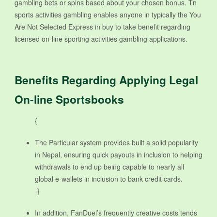
gambling bets or spins based about your chosen bonus. Tn
sports activities gambling enables anyone in typically the You
Are Not Selected Express in buy to take benefit regarding
licensed on-line sporting activities gambling applications.
Benefits Regarding Applying Legal
On-line Sportsbooks
{
The Particular system provides built a solid popularity
in Nepal, ensuring quick payouts in inclusion to helping
withdrawals to end up being capable to nearly all
global e-wallets in inclusion to bank credit cards.
-}
In addition, FanDuel’s frequently creative costs tends