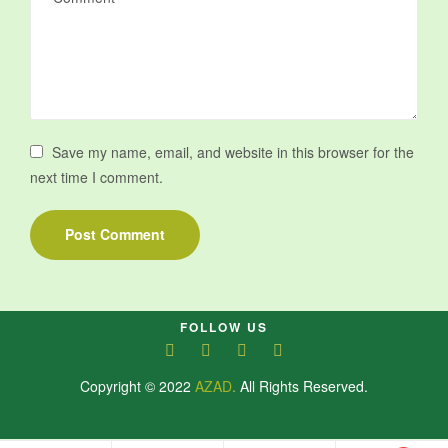
Save my name, email, and website in this browser for the
next time I comment.
FOLLOW US
Copyright © 2022
AZAD
.
All Rights Reserved.