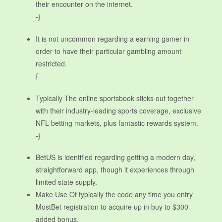
their encounter on the internet.
-}
It is not uncommon regarding a earning gamer in
order to have their particular gambling amount
restricted.
{
Typically The online sportsbook sticks out together
with their industry-leading sports coverage, exclusive
NFL betting markets, plus fantastic rewards system.
-}
BetUS is identified regarding getting a modern day,
straightforward app, though it experiences through
limited state supply.
Make Use Of typically the code any time you entry
MostBet registration to acquire up in buy to $300
added bonus.