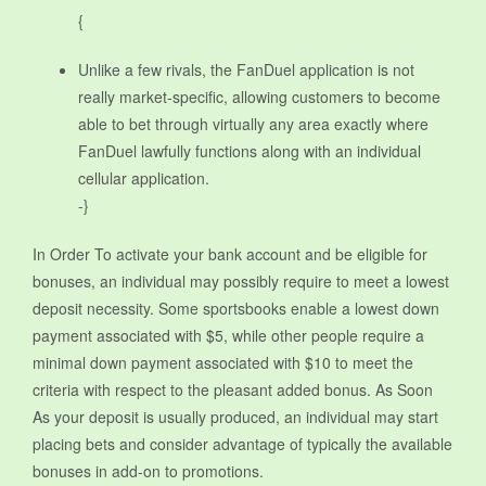
{
Unlike a few rivals, the FanDuel application is not
really market-specific, allowing customers to become
able to bet through virtually any area exactly where
FanDuel lawfully functions along with an individual
cellular application.
-}
In Order To activate your bank account and be eligible for
bonuses, an individual may possibly require to meet a lowest
deposit necessity. Some sportsbooks enable a lowest down
payment associated with $5, while other people require a
minimal down payment associated with $10 to meet the
criteria with respect to the pleasant added bonus. As Soon
As your deposit is usually produced, an individual may start
placing bets and consider advantage of typically the available
bonuses in add-on to promotions.