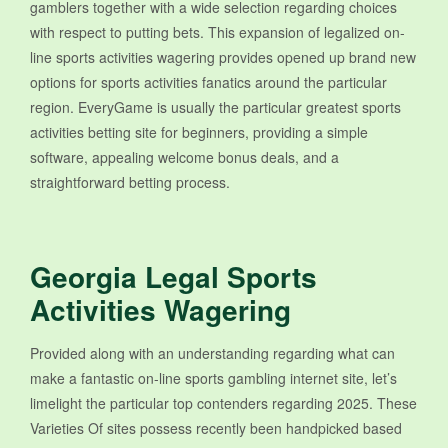
gamblers together with a wide selection regarding choices
with respect to putting bets. This expansion of legalized on-
line sports activities wagering provides opened up brand new
options for sports activities fanatics around the particular
region. EveryGame is usually the particular greatest sports
activities betting site for beginners, providing a simple
software, appealing welcome bonus deals, and a
straightforward betting process.
Georgia Legal Sports
Activities Wagering
Provided along with an understanding regarding what can
make a fantastic on-line sports gambling internet site, let’s
limelight the particular top contenders regarding 2025. These
Varieties Of sites possess recently been handpicked based