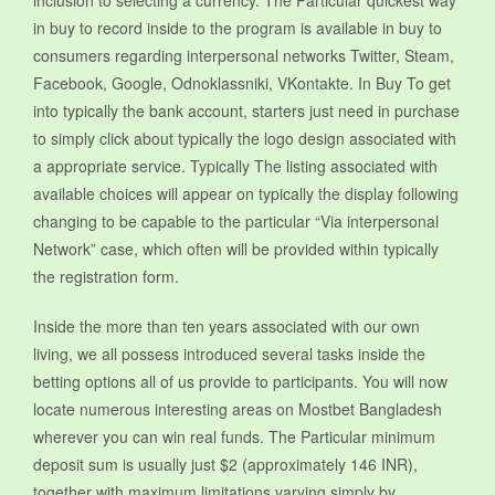
in buy to record inside to the program is available in buy to
consumers regarding interpersonal networks Twitter, Steam,
Facebook, Google, Odnoklassniki, VKontakte. In Buy To get
into typically the bank account, starters just need in purchase
to simply click about typically the logo design associated with
a appropriate service. Typically The listing associated with
available choices will appear on typically the display following
changing to be capable to the particular “Via interpersonal
Network” case, which often will be provided within typically
the registration form.
Inside the more than ten years associated with our own
living, we all possess introduced several tasks inside the
betting options all of us provide to participants. You will now
locate numerous interesting areas on Mostbet Bangladesh
wherever you can win real funds. The Particular minimum
deposit sum is usually just $2 (approximately 146 INR),
together with maximum limitations varying simply by