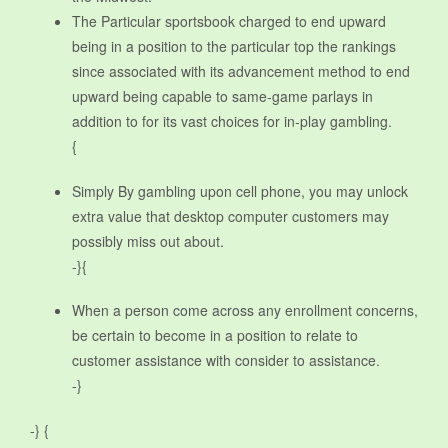
The Particular sportsbook charged to end upward
being in a position to the particular top the rankings
since associated with its advancement method to end
upward being capable to same-game parlays in
addition to for its vast choices for in-play gambling.
{
Simply By gambling upon cell phone, you may unlock
extra value that desktop computer customers may
possibly miss out about.
-}{
When a person come across any enrollment concerns,
be certain to become in a position to relate to
customer assistance with consider to assistance.
-}
-} {