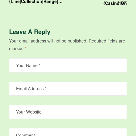
{Line|Collection|Range}
NEXT
{Casino|On
Casino|Online Casino}:
{Line|Collection|Range}
Juega En Línea Bono
Casino|Online Casino},
{250|Two
{Sports|Sports
Leave A Reply
{Hundred|100|Hundred Or
Activities|Sporting
So} And Fifty|Two
Your email address will not be published.
Required fields are
Activities}
{Hundred|100|Hundred Or
marked
*
{Betting|Gambling|Wagering}
So} Fifity} Gg
{In|Within|Inside}
Bangladesh
{Bonus|Reward|Added
Bonus} ৳25,{000|500|1000}