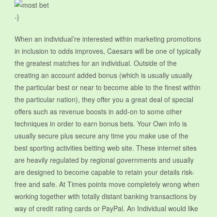
-}
When an individual’re interested within marketing promotions
in inclusion to odds improves, Caesars will be one of typically
the greatest matches for an individual. Outside of the
creating an account added bonus (which is usually usually
the particular best or near to become able to the finest within
the particular nation), they offer you a great deal of special
offers such as revenue boosts in add-on to some other
techniques in order to earn bonus bets. Your Own info is
usually secure plus secure any time you make use of the
best sporting activities betting web site. These internet sites
are heavily regulated by regional governments and usually
are designed to become capable to retain your details risk-
free and safe. At Times points move completely wrong when
working together with totally distant banking transactions by
way of credit rating cards or PayPal. An Individual would like