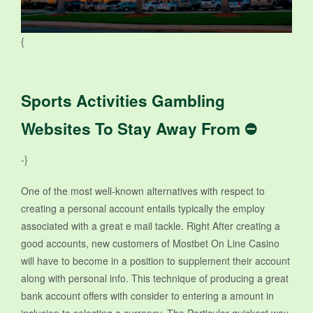
{
Sports Activities Gambling
Websites To Stay Away From ⛔
-}
One of the most well-known alternatives with respect to
creating a personal account entails typically the employ
associated with a great e mail tackle. Right After creating a
good accounts, new customers of Mostbet On Line Casino
will have to become in a position to supplement their account
along with personal info. This technique of producing a great
bank account offers with consider to entering a amount in
inclusion to selecting a currency. The Particular quickest way