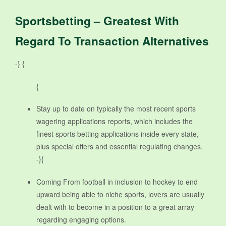
Sportsbetting – Greatest With
Regard To Transaction Alternatives
-} {
{
Stay up to date on typically the most recent sports
wagering applications reports, which includes the
finest sports betting applications inside every state,
plus special offers and essential regulating changes.
-}{
Coming From football in inclusion to hockey to end
upward being able to niche sports, lovers are usually
dealt with to become in a position to a great array
regarding engaging options.