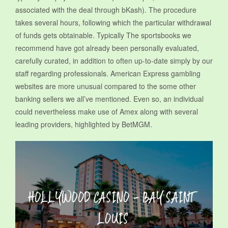
associated with the deal through bKash). The procedure
takes several hours, following which the particular withdrawal
of funds gets obtainable. Typically The sportsbooks we
recommend have got already been personally evaluated,
carefully curated, in addition to often up-to-date simply by our
staff regarding professionals. American Express gambling
websites are more unusual compared to the some other
banking sellers we all’ve mentioned. Even so, an individual
could nevertheless make use of Amex along with several
leading providers, highlighted by BetMGM.