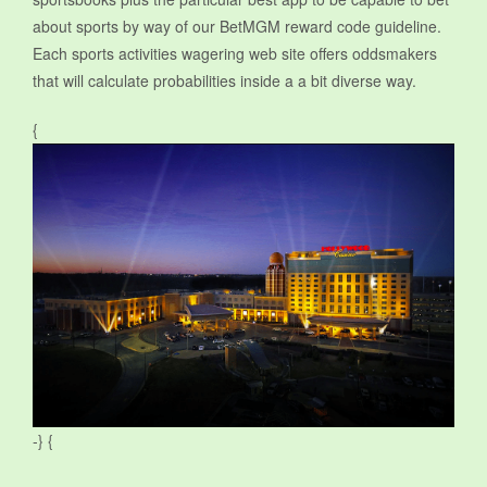
about sports by way of our BetMGM reward code guideline.
Each sports activities wagering web site offers oddsmakers
that will calculate probabilities inside a a bit diverse way.
{
-} {