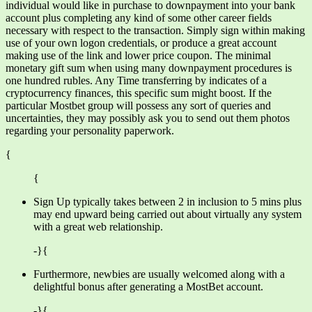
individual would like in purchase to downpayment into your bank
account plus completing any kind of some other career fields
necessary with respect to the transaction. Simply sign within making
use of your own logon credentials, or produce a great account
making use of the link and lower price coupon. The minimal
monetary gift sum when using many downpayment procedures is
one hundred rubles. Any Time transferring by indicates of a
cryptocurrency finances, this specific sum might boost. If the
particular Mostbet group will possess any sort of queries and
uncertainties, they may possibly ask you to send out them photos
regarding your personality paperwork.
{
{
Sign Up typically takes between 2 in inclusion to 5 mins plus
may end upward being carried out about virtually any system
with a great web relationship.
-}{
Furthermore, newbies are usually welcomed along with a
delightful bonus after generating a MostBet account.
-}{