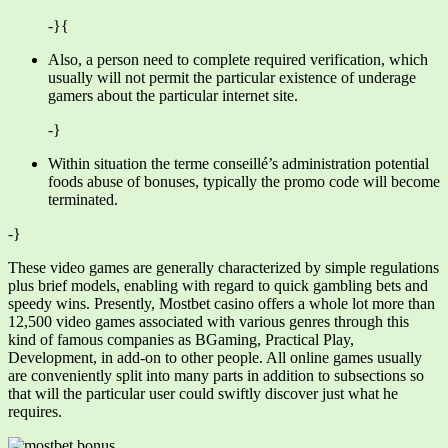
-}{
Also, a person need to complete required verification, which
usually will not permit the particular existence of underage
gamers about the particular internet site.
-}
Within situation the terme conseillé’s administration potential
foods abuse of bonuses, typically the promo code will become
terminated.
-}
These video games are generally characterized by simple regulations
plus brief models, enabling with regard to quick gambling bets and
speedy wins. Presently, Mostbet casino offers a whole lot more than
12,500 video games associated with various genres through this
kind of famous companies as BGaming, Practical Play,
Development, in add-on to other people. All online games usually
are conveniently split into many parts in addition to subsections so
that will the particular user could swiftly discover just what he
requires.