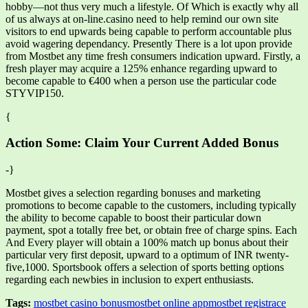
hobby—not thus very much a lifestyle. Of Which is exactly why all
of us always at on-line.casino need to help remind our own site
visitors to end upwards being capable to perform accountable plus
avoid wagering dependancy. Presently There is a lot upon provide
from Mostbet any time fresh consumers indication upward. Firstly, a
fresh player may acquire a 125% enhance regarding upward to
become capable to €400 when a person use the particular code
STYVIP150.
{
Action Some: Claim Your Current Added Bonus
-}
Mostbet gives a selection regarding bonuses and marketing
promotions to become capable to the customers, including typically
the ability to become capable to boost their particular down
payment, spot a totally free bet, or obtain free of charge spins. Each
And Every player will obtain a 100% match up bonus about their
particular very first deposit, upward to a optimum of INR twenty-
five,1000. Sportsbook offers a selection of sports betting options
regarding each newbies in inclusion to expert enthusiasts.
Tags:
mostbet casino bonus
mostbet online app
mostbet registrace