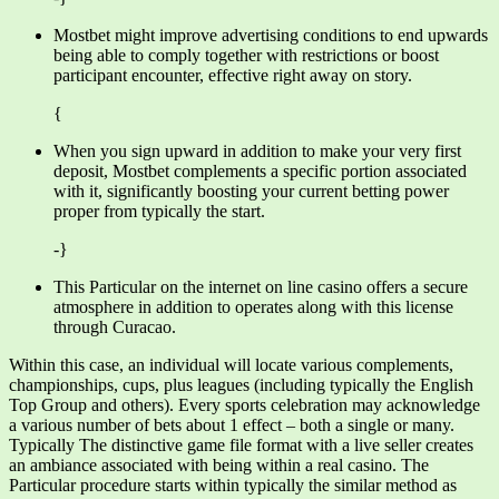
Mostbet might improve advertising conditions to end upwards
being able to comply together with restrictions or boost
participant encounter, effective right away on story.
{
When you sign upward in addition to make your very first
deposit, Mostbet complements a specific portion associated
with it, significantly boosting your current betting power
proper from typically the start.
-}
This Particular on the internet on line casino offers a secure
atmosphere in addition to operates along with this license
through Curacao.
Within this case, an individual will locate various complements,
championships, cups, plus leagues (including typically the English
Top Group and others). Every sports celebration may acknowledge
a various number of bets about 1 effect – both a single or many.
Typically The distinctive game file format with a live seller creates
an ambiance associated with being within a real casino. The
Particular procedure starts within typically the similar method as