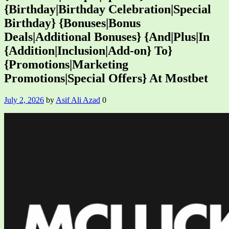
{Birthday|Birthday Celebration|Special
Birthday} {Bonuses|Bonus
Deals|Additional Bonuses} {And|Plus|In
{Addition|Inclusion|Add-on} To}
{Promotions|Marketing
Promotions|Special Offers} At Mostbet
July 2, 2026
by
Asif Ali Azad
0