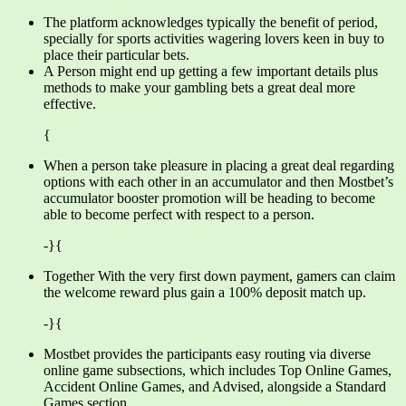
The platform acknowledges typically the benefit of period,
specially for sports activities wagering lovers keen in buy to
place their particular bets.
A Person might end up getting a few important details plus
methods to make your gambling bets a great deal more
effective.
{
When a person take pleasure in placing a great deal regarding
options with each other in an accumulator and then Mostbet’s
accumulator booster promotion will be heading to become
able to become perfect with respect to a person.
-}{
Together With the very first down payment, gamers can claim
the welcome reward plus gain a 100% deposit match up.
-}{
Mostbet provides the participants easy routing via diverse
online game subsections, which includes Top Online Games,
Accident Online Games, and Advised, alongside a Standard
Games section.