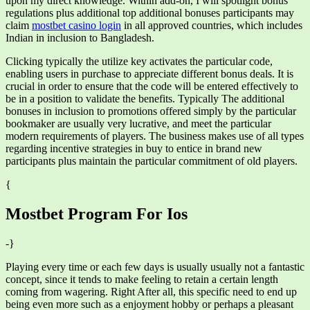
upon my direct knowledge. Within add-on, I will spotlight bonus
regulations plus additional top additional bonuses participants may
claim
mostbet casino login
in all approved countries, which includes
Indian in inclusion to Bangladesh.
Clicking typically the utilize key activates the particular code,
enabling users in purchase to appreciate different bonus deals. It is
crucial in order to ensure that the code will be entered effectively to
be in a position to validate the benefits. Typically The additional
bonuses in inclusion to promotions offered simply by the particular
bookmaker are usually very lucrative, and meet the particular
modern requirements of players. The business makes use of all types
regarding incentive strategies in buy to entice in brand new
participants plus maintain the particular commitment of old players.
{
Mostbet Program For Ios
-}
Playing every time or each few days is usually usually not a fantastic
concept, since it tends to make feeling to retain a certain length
coming from wagering. Right After all, this specific need to end up
being even more such as a enjoyment hobby or perhaps a pleasant