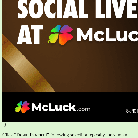
-}
Click “Down Payment” following selecting typically the sum an