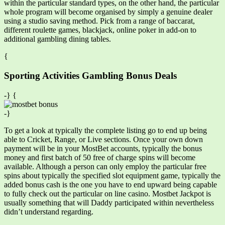
within the particular standard types, on the other hand, the particular
whole program will become organised by simply a genuine dealer
using a studio saving method. Pick from a range of baccarat,
different roulette games, blackjack, online poker in add-on to
additional gambling dining tables.
{
Sporting Activities Gambling Bonus Deals
-} {
-}
To get a look at typically the complete listing go to end up being
able to Cricket, Range, or Live sections. Once your own down
payment will be in your MostBet accounts, typically the bonus
money and first batch of 50 free of charge spins will become
available. Although a person can only employ the particular free
spins about typically the specified slot equipment game, typically the
added bonus cash is the one you have to end upward being capable
to fully check out the particular on line casino. Mostbet Jackpot is
usually something that will Daddy participated within nevertheless
didn’t understand regarding.