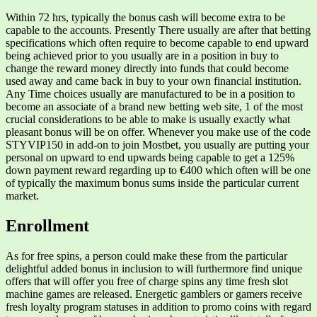
Within 72 hrs, typically the bonus cash will become extra to be
capable to the accounts. Presently There usually are after that betting
specifications which often require to become capable to end upward
being achieved prior to you usually are in a position in buy to
change the reward money directly into funds that could become
used away and came back in buy to your own financial institution.
Any Time choices usually are manufactured to be in a position to
become an associate of a brand new betting web site, 1 of the most
crucial considerations to be able to make is usually exactly what
pleasant bonus will be on offer. Whenever you make use of the code
STYVIP150 in add-on to join Mostbet, you usually are putting your
personal on upward to end upwards being capable to get a 125%
down payment reward regarding up to €400 which often will be one
of typically the maximum bonus sums inside the particular current
market.
Enrollment
As for free spins, a person could make these from the particular
delightful added bonus in inclusion to will furthermore find unique
offers that will offer you free of charge spins any time fresh slot
machine games are released. Energetic gamblers or gamers receive
fresh loyalty program statuses in addition to promo coins with regard