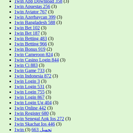
1win App Download 358
(3)
1win Apuestas 256
(3)
1win Aviator 767
(3)
1win Azerbaycan 399
(3)
1win Bangladesh 588
(3)
1win Bet 102
(3)
1win Bet 187
(3)
1win Betting 483
(3)
1win Betting 966
(3)
1win Bonus 919
(2)
1win Cameroon 824
(3)
1win Casino Login 844
(3)
1win Ci 883
(3)
1win Game 733
(3)
1win Indonesia 872
(3)
1win Login 3
(3)
1win Login 531
(3)
1win Login 755
(3)
1win Login 867
(3)
1win Login Ug 404
(3)
1win Online 442
(3)
1win Register 680
(3)
1win Senegal Apk Ios 272
(3)
1win Skachat Ios 446
(3)
(3)
1win تحميل 663