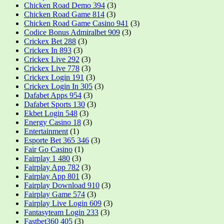
Chicken Road Demo 394
(3)
Chicken Road Game 814
(3)
Chicken Road Game Casino 941
(3)
Codice Bonus Admiralbet 909
(3)
Crickex Bet 288
(3)
Crickex In 893
(3)
Crickex Live 292
(3)
Crickex Live 778
(3)
Crickex Login 191
(3)
Crickex Login In 305
(3)
Dafabet Apps 954
(3)
Dafabet Sports 130
(3)
Ekbet Login 548
(3)
Energy Casino 18
(3)
Entertainment
(1)
Esporte Bet 365 346
(3)
Fair Go Casino
(1)
Fairplay 1 480
(3)
Fairplay App 782
(3)
Fairplay App 801
(3)
Fairplay Download 910
(3)
Fairplay Game 574
(3)
Fairplay Live Login 609
(3)
Fantasyteam Login 233
(3)
Fastbet360 405
(3)