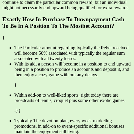
continue to claim the particular common reward, but an individual
might not necessarily end upward being qualified for extra rewards.
Exactly How In Purchase To Downpayment Cash
To Be In A Position To The Mostbet Account?
{
The Particular amount regarding typically the frebet received
will become 50% associated with typically the regular sum
associated with all twenty losses.
With its aid, a person will become in a position to end upward
being in a position to produce an accounts and deposit it, and
then enjoy a cozy game with out any delays.
{
Within add-on to well-liked sports, right today there are
broadcasts of tennis, croquet plus some other exotic games.
-}{
Typically The devotion plan, every week marketing
promotions, in add-on to event-specific additional bonuses
maintain the enjoyment still living.