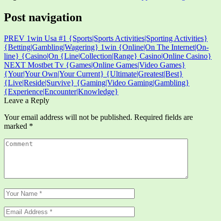
Post navigation
PREV
1win Usa #1 {Sports|Sports Activities|Sporting Activities}
{Betting|Gambling|Wagering} 1win {Online|On The Internet|On-
line} {Casino|On {Line|Collection|Range} Casino|Online Casino}
NEXT
Mostbet Tv {Games|Online Games|Video Games}
{Your|Your Own|Your Current} {Ultimate|Greatest|Best}
{Live|Reside|Survive} {Gaming|Video Gaming|Gambling}
{Experience|Encounter|Knowledge}
Leave a Reply
Your email address will not be published.
Required fields are
marked
*