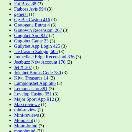
Fat Boss 88
(3)
Fatboss Avis 994
(3)
general
(1)
Gg Bet Casino 416
(3)
Gratogana Entrar 4
(3)
Gratowin Recensioni 267
(3)
Gugobet App 827
(2)
Gugobet Game 23
(3)
Gullybet App Login 425
(3)
Ice Casino Zaloguj 605
(3)
Immediate Edge Recensioni 836
(3)
Jeetbuzz New Account 170
(3)
Jet X 307
(3)
Jokabet Bonus Code 780
(3)
Kiwi Treasures 14
(3)
Lampionsbet App 686
(3)
Lemoncasino 881
(3)
Levelup Casino 951
(3)
Major Sport App 912
(3)
Maxi reviewe
(1)
mini-review
(2)
Mini-reviews
(8)
Mono slot
(1)
Mono-brand
(3)
monobrand
(21)