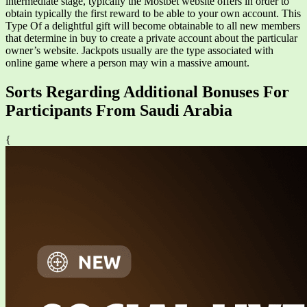
intermediate stage, typically the Mostbet website offers in order to
obtain typically the first reward to be able to your own account. This
Type Of a delightful gift will become obtainable to all new members
that determine in buy to create a private account about the particular
owner’s website. Jackpots usually are the type associated with
online game where a person may win a massive amount.
Sorts Regarding Additional Bonuses For
Participants From Saudi Arabia
{