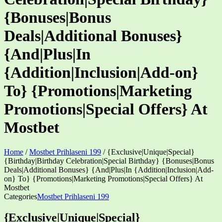
{Bonuses|Bonus
Deals|Additional Bonuses}
{And|Plus|In
{Addition|Inclusion|Add-on}
To} {Promotions|Marketing
Promotions|Special Offers} At
Mostbet
Home
/
Mostbet Prihlaseni 199
/
{Exclusive|Unique|Special}
{Birthday|Birthday Celebration|Special Birthday} {Bonuses|Bonus
Deals|Additional Bonuses} {And|Plus|In {Addition|Inclusion|Add-
on} To} {Promotions|Marketing Promotions|Special Offers} At
Mostbet
Categories
Mostbet Prihlaseni 199
{Exclusive|Unique|Special}