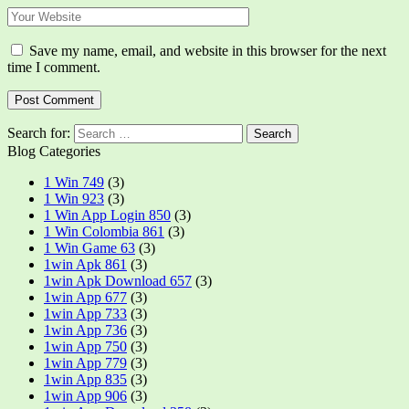
Save my name, email, and website in this browser for the next
time I comment.
Search for:
Blog Categories
1 Win 749
(3)
1 Win 923
(3)
1 Win App Login 850
(3)
1 Win Colombia 861
(3)
1 Win Game 63
(3)
1win Apk 861
(3)
1win Apk Download 657
(3)
1win App 677
(3)
1win App 733
(3)
1win App 736
(3)
1win App 750
(3)
1win App 779
(3)
1win App 835
(3)
1win App 906
(3)