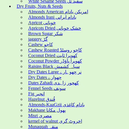
White Sesame Seeds سفید تل
Dry Fruits, Nuts & Seeds
Almonds American امریکن بادام
Almonds Irani بادام ایرانی
Apricot خوبانی
Apricots Dried خشک خوبانی
Brown Sugar شکر
jaggery گڑ
Cashew کاجو
Cashew Roasted کاجو روسٹڈ
Coconut Dried کھوپرا ثابت
Coconut Powder کھوپرا پاؤڈر
Raisins Black سیاہ کشمش
Dry Dates Large نر چھوہارے
Dry Dates چھوارے
Dates Zahadi کھجور زاہدی
Fennel Seeds سونف
Fig انجیر
Hazelnut فُندق
Almonds-KaaGzii بادام کاغذی
Makhane پھول مکانا
Misri مصری
kernel of walnut اخروٹ گری
Munaqqah منقہ