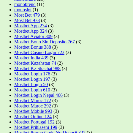
monobrend
(11)
monoslot
(1)
Most Bet 479
(3)
Most Bet 978
(3)
Mostbet App 234
(3)
Mostbet App 324
(3)
Mostbet Aviator 309
(3)
Mostbet Bono Sin Deposito 767
(3)
Mostbet Bonus 388
(3)
Mostbet Casino Login 723
(3)
Mostbet India 439
(3)
Mostbet Kazahstan 74
(2)
Mostbet Kz Skachat 988
(3)
Mostbet Login 176
(3)
Mostbet Login 197
(3)
Mostbet Login 50
(3)
Mostbet Login 610
(3)
Mostbet Login Nepal 466
(3)
Mostbet Maroc 172
(3)
Mostbet Maroc 292
(3)
Mostbet Mobile 993
(3)
Mostbet Online 124
(3)
Mostbet Portugal 192
(3)
Mostbet Prihlaseni 199
(3)
Mostbet Promo Code No Deposit 822
(3)