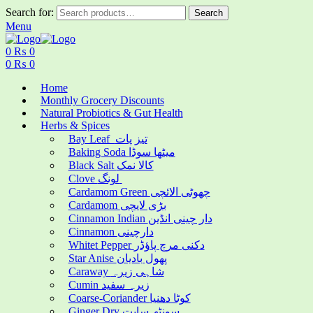
Search for:
Search
Menu
0
₨
0
0
₨
0
Home
Monthly Grocery Discounts
Natural Probiotics & Gut Health
Herbs & Spices
Bay Leaf تیز پات
Baking Soda میٹھا سوڈا
Black Salt کالا نمک
Clove لونگ
Cardamom Green چھوٹی الائچی
Cardamom بڑی لایچی
Cinnamon Indian دار چینی انڈین
Cinnamon دارچینی
Whitet Pepper دکنی مرچ پاؤڈر
Star Anise پھول بادیان
Caraway شاہی زیرہ
Cumin زیرہ سفید
Coarse-Coriander کوٹا دھنیا
Ginger Dry سونٹھ سابت