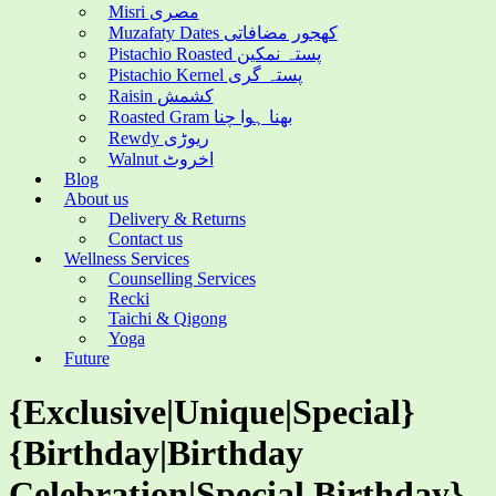
Misri مصری
Muzafaty Dates کھجور مضافاتی
Pistachio Roasted پستہ نمکین
Pistachio Kernel پستہ گری
Raisin کشمش
Roasted Gram بھنا ہوا چنا
Rewdy ریوڑی
Walnut اخروٹ
Blog
About us
Delivery & Returns
Contact us
Wellness Services
Counselling Services
Recki
Taichi & Qigong
Yoga
Future
{Exclusive|Unique|Special}
{Birthday|Birthday
Celebration|Special Birthday}