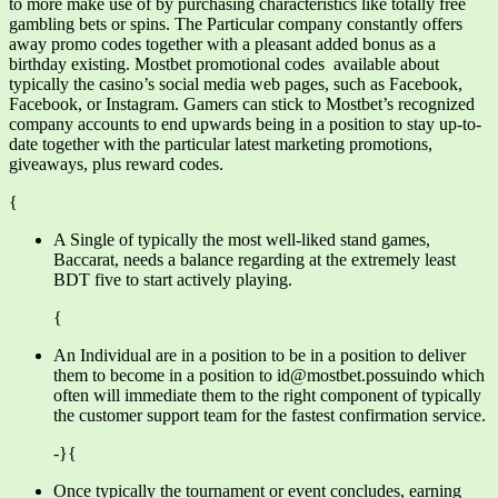
to more make use of by purchasing characteristics like totally free
gambling bets or spins. The Particular company constantly offers
away promo codes together with a pleasant added bonus as a
birthday existing. Mostbet promotional codes available about
typically the casino’s social media web pages, such as Facebook,
Facebook, or Instagram. Gamers can stick to Mostbet’s recognized
company accounts to end upwards being in a position to stay up-to-
date together with the particular latest marketing promotions,
giveaways, plus reward codes.
{
A Single of typically the most well-liked stand games,
Baccarat, needs a balance regarding at the extremely least
BDT five to start actively playing.
{
An Individual are in a position to be in a position to deliver
them to become in a position to id@mostbet.possuindo which
often will immediate them to the right component of typically
the customer support team for the fastest confirmation service.
-}{
Once typically the tournament or event concludes, earning