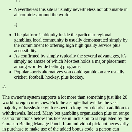
Nevertheless this site is usually nevertheless not obtainable in
all countries around the world.
-}
The platform’s ubiquity inside the particular regional
gambling local community is usually demonstrated simply by
the commitment to offering high high quality service plus
accessibility.
As confirmed by simply typically the several advantages, it’s
simply no amaze of which Mostbet holds a major placement
among worldwide betting programs.
Popular sports alternatives you could gamble on are usually
cricket, football, hockey, plus hockey.
-}
The owner’s system supports a lot more than something just like 20
world foreign currencies. Pick the a single that will be the vast
majority of hassle-free with respect to long term debris in addition to
withdrawals. Indeed, Many bet gambling organization plus on range
casino functions below this license in inclusion to is regulated by the
Curacao Betting Manage Panel. If an individual pick not necessarily
in purchase to make use of the added bonus code, a person can