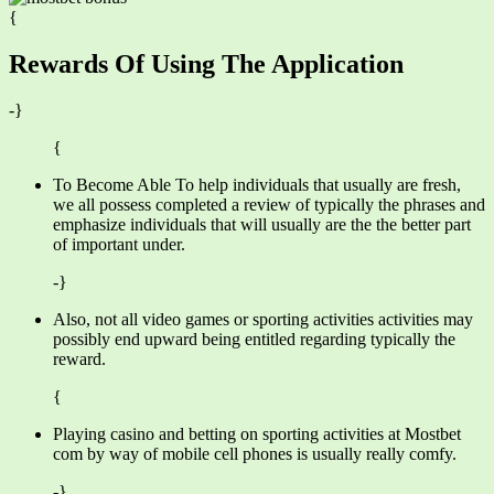
{
Rewards Of Using The Application
-}
{
To Become Able To help individuals that usually are fresh,
we all possess completed a review of typically the phrases and
emphasize individuals that will usually are the the better part
of important under.
-}
Also, not all video games or sporting activities activities may
possibly end upward being entitled regarding typically the
reward.
{
Playing casino and betting on sporting activities at Mostbet
com by way of mobile cell phones is usually really comfy.
-}