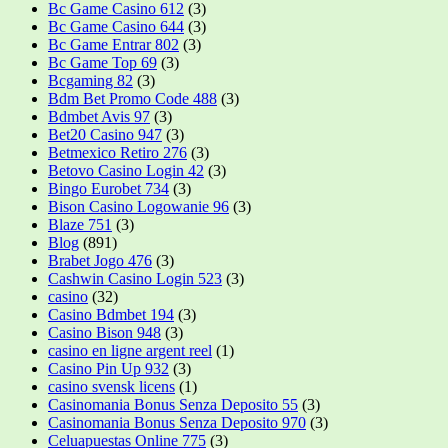
Bc Game Casino 612
(3)
Bc Game Casino 644
(3)
Bc Game Entrar 802
(3)
Bc Game Top 69
(3)
Bcgaming 82
(3)
Bdm Bet Promo Code 488
(3)
Bdmbet Avis 97
(3)
Bet20 Casino 947
(3)
Betmexico Retiro 276
(3)
Betovo Casino Login 42
(3)
Bingo Eurobet 734
(3)
Bison Casino Logowanie 96
(3)
Blaze 751
(3)
Blog
(891)
Brabet Jogo 476
(3)
Cashwin Casino Login 523
(3)
casino
(32)
Casino Bdmbet 194
(3)
Casino Bison 948
(3)
casino en ligne argent reel
(1)
Casino Pin Up 932
(3)
casino svensk licens
(1)
Casinomania Bonus Senza Deposito 55
(3)
Casinomania Bonus Senza Deposito 970
(3)
Celuapuestas Online 775
(3)