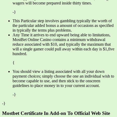
wagers will become prepared inside thirty times.
-}
This Particular step involves gambling typically the worth of
the particular added bonus a amount of occasions as specified
in typically the terms plus problems.
Any Time it arrives to end upward being able to limitations,
MostBet Online Casino contains a minimum withdrawal
reduce associated with $10, and typically the maximum that
will a single gamer could pull away within each day is $1,five
hundred.
{
You should view a listing associated with all your down
payment choices; simply choose the one an individual wish to
become capable to use, and then stick to the onscreen
guidelines to place money in to your current account.
-}
-}
Mostbet Certificate In Add-on To Official Web Site