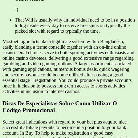
-}
That Will is usually why an individual need to be in a position
to log inside every day to receive free spins on typically the
picked slot with regard to typically the time.
Mostbet logon acts like a legitimate system within Bangladesh,
easily blending a terme conseillé together with an on-line online
casino. Dual choices serve to both sporting activities enthusiasts and
online casino devotees, delivering a good extensive range regarding
gambling and video gaming options. A large assortment associated
with gaming applications, numerous bonus deals, quick wagering,
and secure payouts could become utilized after passing a good
essential stage – registration. You could produce a private accounts
once in inclusion to possess long term access to sports activities
activities in inclusion to internet casinos.
Dicas De Especialistas Sobre Como Utilizar O
Código Promocional
Select great indications with regard to your bet plus acquire nice
successful affiliate payouts to become in a position to your bank
account. In Buy To help to make registration a good easy