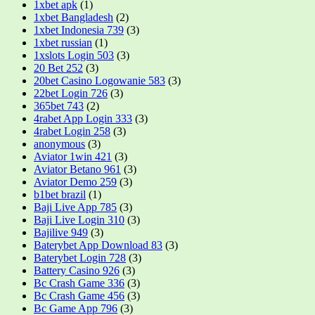
1xbet apk
(1)
1xbet Bangladesh
(2)
1xbet Indonesia 739
(3)
1xbet russian
(1)
1xslots Login 503
(3)
20 Bet 252
(3)
20bet Casino Logowanie 583
(3)
22bet Login 726
(3)
365bet 743
(2)
4rabet App Login 333
(3)
4rabet Login 258
(3)
anonymous
(3)
Aviator 1win 421
(3)
Aviator Betano 961
(3)
Aviator Demo 259
(3)
b1bet brazil
(1)
Baji Live App 785
(3)
Baji Live Login 310
(3)
Bajilive 949
(3)
Baterybet App Download 83
(3)
Baterybet Login 728
(3)
Battery Casino 926
(3)
Bc Crash Game 336
(3)
Bc Crash Game 456
(3)
Bc Game App 796
(3)