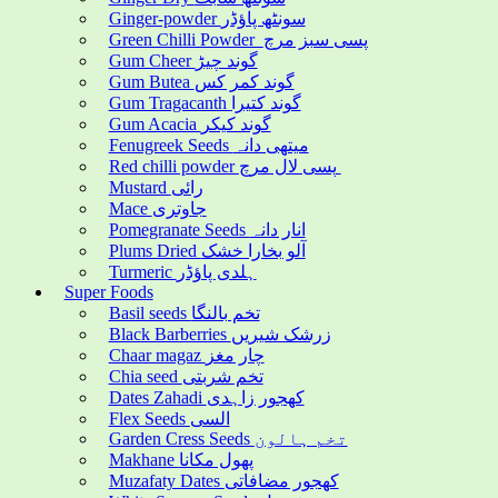
Ginger-powder سونٹھ پاؤڈر
Green Chilli Powder پسی سبز مرچ
Gum Cheer گوند چیڑ
Gum Butea گوند کمر کس
Gum Tragacanth گوند کتیرا
Gum Acacia گوند کیکر
Fenugreek Seeds میتھی دانہ
Red chilli powder پسی لال مرچ
Mustard رائی
Mace جاوتری
Pomegranate Seeds انار دانہ
Plums Dried آلو بخارا خشک
Turmeric ہلدی پاؤڈر
Super Foods
Basil seeds تخم بالنگا
Black Barberries زرشک شیریں
Chaar magaz چار مغز
Chia seed تخم شربتی
Dates Zahadi کھجور زاہدی
Flex Seeds السی
Garden Cress Seeds تخم ہالون
Makhane پھول مکانا
Muzafaty Dates کھجور مضافاتی