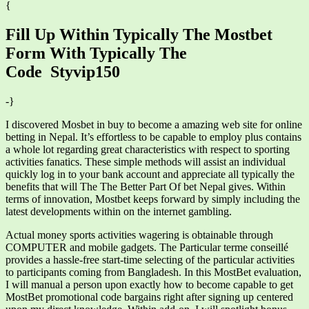
{
Fill Up Within Typically The Mostbet
Form With Typically The
Code Styvip150
-}
I discovered Mosbet in buy to become a amazing web site for online
betting in Nepal. It’s effortless to be capable to employ plus contains
a whole lot regarding great characteristics with respect to sporting
activities fanatics. These simple methods will assist an individual
quickly log in to your bank account and appreciate all typically the
benefits that will The The Better Part Of bet Nepal gives. Within
terms of innovation, Mostbet keeps forward by simply including the
latest developments within on the internet gambling.
Actual money sports activities wagering is obtainable through
COMPUTER and mobile gadgets. The Particular terme conseillé
provides a hassle-free start-time selecting of the particular activities
to participants coming from Bangladesh. In this MostBet evaluation,
I will manual a person upon exactly how to become capable to get
MostBet promotional code bargains right after signing up centered