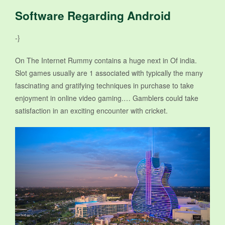
Software Regarding Android
-}
On The Internet Rummy contains a huge next in Of india.
Slot games usually are 1 associated with typically the many
fascinating and gratifying techniques in purchase to take
enjoyment in online video gaming.… Gamblers could take
satisfaction in an exciting encounter with cricket.