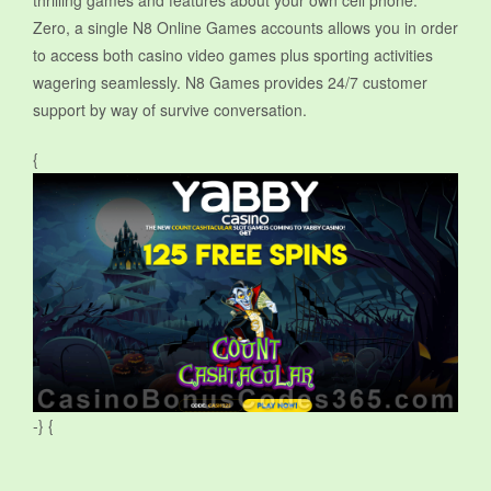
thrilling games and features about your own cell phone.
Zero, a single N8 Online Games accounts allows you in order
to access both casino video games plus sporting activities
wagering seamlessly. N8 Games provides 24/7 customer
support by way of survive conversation.
{
-} {