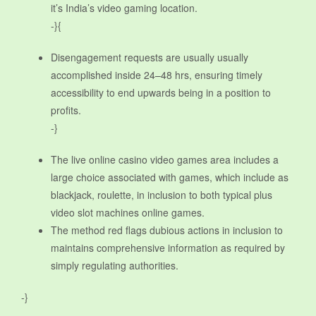
it’s India’s video gaming location.
-}{
Disengagement requests are usually usually
accomplished inside 24–48 hrs, ensuring timely
accessibility to end upwards being in a position to
profits.
-}
The live online casino video games area includes a
large choice associated with games, which include as
blackjack, roulette, in inclusion to both typical plus
video slot machines online games.
The method red flags dubious actions in inclusion to
maintains comprehensive information as required by
simply regulating authorities.
-}