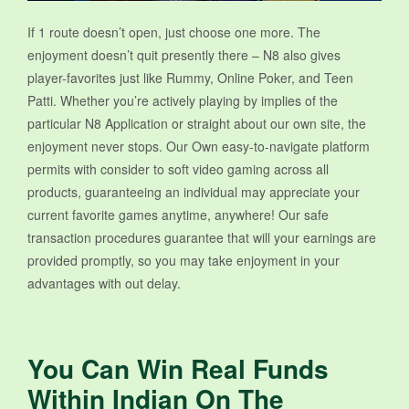
If 1 route doesn’t open, just choose one more. The
enjoyment doesn’t quit presently there – N8 also gives
player-favorites just like Rummy, Online Poker, and Teen
Patti. Whether you’re actively playing by implies of the
particular N8 Application or straight about our own site, the
enjoyment never stops. Our Own easy-to-navigate platform
permits with consider to soft video gaming across all
products, guaranteeing an individual may appreciate your
current favorite games anytime, anywhere! Our safe
transaction procedures guarantee that will your earnings are
provided promptly, so you may take enjoyment in your
advantages with out delay.
You Can Win Real Funds
Within Indian On The