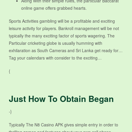
Along With their simple rules, the particular Baccarat
online game offers grabbed hearts.
Sports Activities gambling will be a profitable and exciting
leisure activity for players. Bankroll management will be not
typically the many exciting factor of sports wagering. The
Particular cricketing globe is usually humming with
exhilaration as South Cameras and Sri Lanka get ready for…
Tag your calendars with consider to the exciting…
{
Just How To Obtain Began
-}
Typically The N8 Casino APK gives simple entry in order to