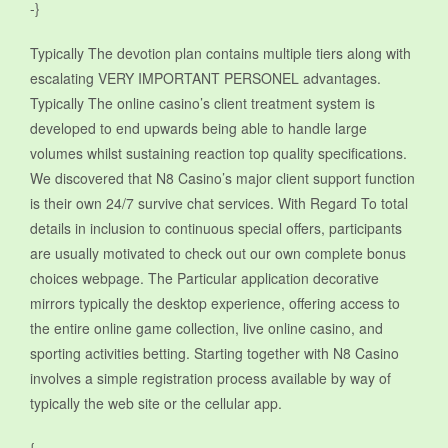
-}
Typically The devotion plan contains multiple tiers along with
escalating VERY IMPORTANT PERSONEL advantages.
Typically The online casino’s client treatment system is
developed to end upwards being able to handle large
volumes whilst sustaining reaction top quality specifications.
We discovered that N8 Casino’s major client support function
is their own 24/7 survive chat services. With Regard To total
details in inclusion to continuous special offers, participants
are usually motivated to check out our own complete bonus
choices webpage. The Particular application decorative
mirrors typically the desktop experience, offering access to
the entire online game collection, live online casino, and
sporting activities betting. Starting together with N8 Casino
involves a simple registration process available by way of
typically the web site or the cellular app.
{