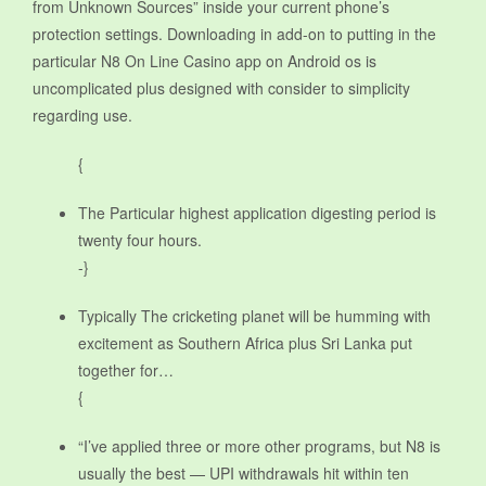
from Unknown Sources” inside your current phone’s
protection settings. Downloading in add-on to putting in the
particular N8 On Line Casino app on Android os is
uncomplicated plus designed with consider to simplicity
regarding use.
{
The Particular highest application digesting period is
twenty four hours.
-}
Typically The cricketing planet will be humming with
excitement as Southern Africa plus Sri Lanka put
together for…
{
“I’ve applied three or more other programs, but N8 is
usually the best — UPI withdrawals hit within ten