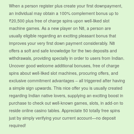
When a person register plus create your first downpayment,
an individual may obtain a 100% complement bonus up to
₹20,500 plus free of charge spins upon well-liked slot
machine games. As a new player on N8, a person are
usually eligible regarding an exciting pleasant bonus that
improves your very first down payment considerably. N8
offers a soft and safe knowledge for the two deposits and
withdrawals, providing specially in order to users from Indian.
Uncover good welcome additional bonuses, free of charge
spins about well-liked slot machines, procuring offers, and
exclusive commitment advantages – all triggered after having
a simple sign upwards. This nice offer you is usually created
regarding Indian native lovers, supplying an exciting boost in
purchase to check out well-known games, slots, in add-on to
reside online casino tables. Appreciate 50 totally free spins
just by simply verifying your current account—no deposit
required!