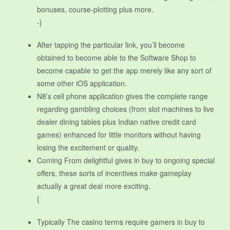
bonuses, course-plotting plus more.
-}
After tapping the particular link, you’ll become
obtained to become able to the Software Shop to
become capable to get the app merely like any sort of
some other iOS application.
N8’s cell phone application gives the complete range
regarding gambling choices (from slot machines to live
dealer dining tables plus Indian native credit card
games) enhanced for little monitors without having
losing the excitement or quality.
Coming From delightful gives in buy to ongoing special
offers, these sorts of incentives make gameplay
actually a great deal more exciting.
{
Typically The casino terms require gamers in buy to