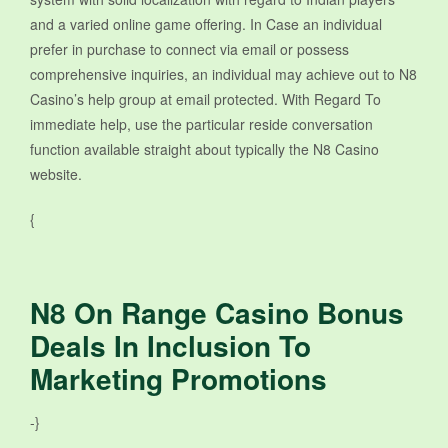
and a varied online game offering. In Case an individual
prefer in purchase to connect via email or possess
comprehensive inquiries, an individual may achieve out to N8
Casino’s help group at email protected. With Regard To
immediate help, use the particular reside conversation
function available straight about typically the N8 Casino
website.
{
N8 On Range Casino Bonus
Deals In Inclusion To
Marketing Promotions
-}