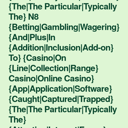
{The|The Particular|Typically
The} N8
{Betting|Gambling|Wagering}
{And|Plus|In
{Addition|Inclusion|Add-on}
To} {Casino|On
{Line|Collection|Range}
Casino|Online Casino}
{App|Application|Software}
{Caught|Captured|Trapped}
{The|The Particular|Typically
The}