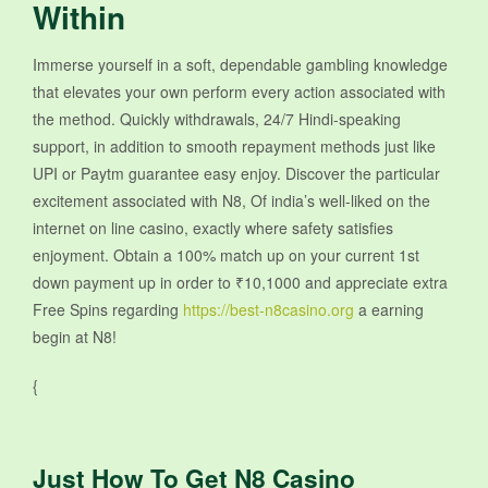
Within
Immerse yourself in a soft, dependable gambling knowledge
that elevates your own perform every action associated with
the method. Quickly withdrawals, 24/7 Hindi-speaking
support, in addition to smooth repayment methods just like
UPI or Paytm guarantee easy enjoy. Discover the particular
excitement associated with N8, Of india’s well-liked on the
internet on line casino, exactly where safety satisfies
enjoyment. Obtain a 100% match up on your current 1st
down payment up in order to ₹10,1000 and appreciate extra
Free Spins regarding
https://best-n8casino.org
a earning
begin at N8!
{
Just How To Get N8 Casino