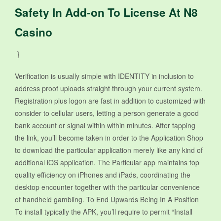
Safety In Add-on To License At N8
Casino
-}
Verification is usually simple with IDENTITY in inclusion to
address proof uploads straight through your current system.
Registration plus logon are fast in addition to customized with
consider to cellular users, letting a person generate a good
bank account or signal within within minutes. After tapping
the link, you’ll become taken in order to the Application Shop
to download the particular application merely like any kind of
additional iOS application. The Particular app maintains top
quality efficiency on iPhones and iPads, coordinating the
desktop encounter together with the particular convenience
of handheld gambling. To End Upwards Being In A Position
To install typically the APK, you’ll require to permit “Install