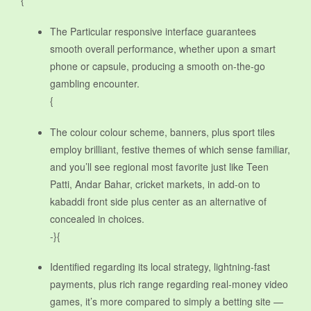
The Particular responsive interface guarantees
smooth overall performance, whether upon a smart
phone or capsule, producing a smooth on-the-go
gambling encounter.
{
The colour colour scheme, banners, plus sport tiles
employ brilliant, festive themes of which sense familiar,
and you’ll see regional most favorite just like Teen
Patti, Andar Bahar, cricket markets, in add-on to
kabaddi front side plus center as an alternative of
concealed in choices.
-}{
Identified regarding its local strategy, lightning-fast
payments, plus rich range regarding real-money video
games, it’s more compared to simply a betting site —