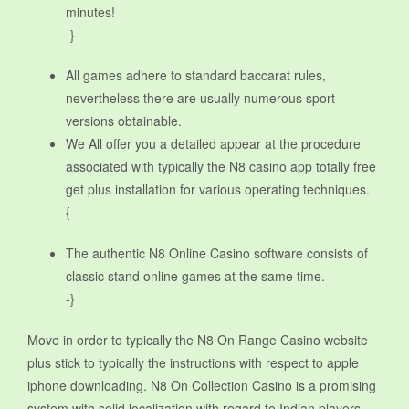
minutes!
-}
All games adhere to standard baccarat rules,
nevertheless there are usually numerous sport
versions obtainable.
We All offer you a detailed appear at the procedure
associated with typically the N8 casino app totally free
get plus installation for various operating techniques.
{
The authentic N8 Online Casino software consists of
classic stand online games at the same time.
-}
Move in order to typically the N8 On Range Casino website
plus stick to typically the instructions with respect to apple
iphone downloading. N8 On Collection Casino is a promising
system with solid localization with regard to Indian players