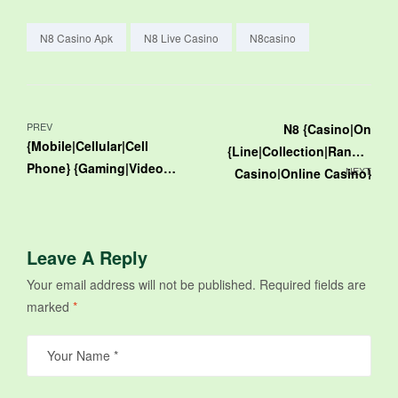
N8 Casino Apk
N8 Live Casino
N8casino
PREV
N8 {Casino|On
{Mobile|Cellular|Cell
{Line|Collection|Range}
Phone} {Gaming|Video
NEXT
Casino|Online Casino}
Gaming|Gambling} &
{Review|Evaluation|Overview}
{10|Ten|12},{000|500|1000}
2026
{Bonus|Reward|Added
Leave A Reply
Bonus} India
Your email address will not be published.
Required fields are
marked
*