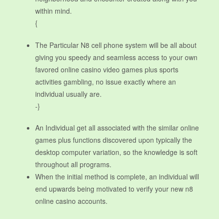
within mind.
{
The Particular N8 cell phone system will be all about
giving you speedy and seamless access to your own
favored online casino video games plus sports
activities gambling, no issue exactly where an
individual usually are.
-}
An Individual get all associated with the similar online
games plus functions discovered upon typically the
desktop computer variation, so the knowledge is soft
throughout all programs.
When the initial method is complete, an individual will
end upwards being motivated to verify your new n8
online casino accounts.