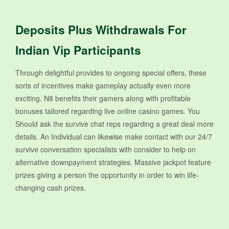
Deposits Plus Withdrawals For
Indian Vip Participants
Through delightful provides to ongoing special offers, these
sorts of incentives make gameplay actually even more
exciting. N8 benefits their gamers along with profitable
bonuses tailored regarding live online casino games. You
Should ask the survive chat reps regarding a great deal more
details. An Individual can likewise make contact with our 24/7
survive conversation specialists with consider to help on
alternative downpayment strategies. Massive jackpot feature
prizes giving a person the opportunity in order to win life-
changing cash prizes.