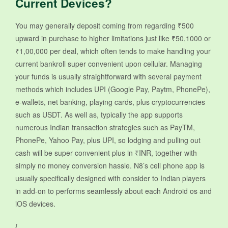
Current Devices?
You may generally deposit coming from regarding ₹500
upward in purchase to higher limitations just like ₹50,1000 or
₹1,00,000 per deal, which often tends to make handling your
current bankroll super convenient upon cellular. Managing
your funds is usually straightforward with several payment
methods which includes UPI (Google Pay, Paytm, PhonePe),
e-wallets, net banking, playing cards, plus cryptocurrencies
such as USDT. As well as, typically the app supports
numerous Indian transaction strategies such as PayTM,
PhonePe, Yahoo Pay, plus UPI, so lodging and pulling out
cash will be super convenient plus in ₹INR, together with
simply no money conversion hassle. N8’s cell phone app is
usually specifically designed with consider to Indian players
in add-on to performs seamlessly about each Android os and
iOS devices.
{