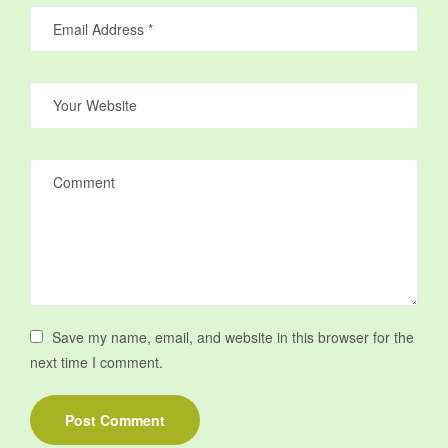
Save my name, email, and website in this browser for the
next time I comment.