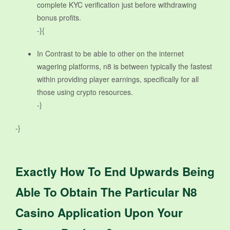
complete KYC verification just before withdrawing
bonus profits.
-}{
In Contrast to be able to other on the internet
wagering platforms, n8 is between typically the fastest
within providing player earnings, specifically for all
those using crypto resources.
-}
-}
Exactly How To End Upwards Being
Able To Obtain The Particular N8
Casino Application Upon Your