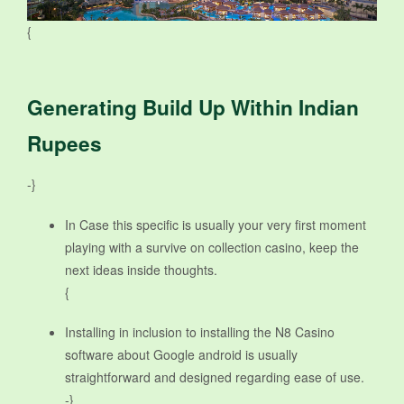
{
Generating Build Up Within Indian
Rupees
-}
In Case this specific is usually your very first moment
playing with a survive on collection casino, keep the
next ideas inside thoughts.
{
Installing in inclusion to installing the N8 Casino
software about Google android is usually
straightforward and designed regarding ease of use.
-}