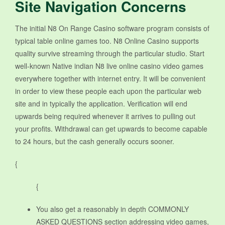
Site Navigation Concerns
The initial N8 On Range Casino software program consists of
typical table online games too. N8 Online Casino supports
quality survive streaming through the particular studio. Start
well-known Native indian N8 live online casino video games
everywhere together with internet entry. It will be convenient
in order to view these people each upon the particular web
site and in typically the application. Verification will end
upwards being required whenever it arrives to pulling out
your profits. Withdrawal can get upwards to become capable
to 24 hours, but the cash generally occurs sooner.
{
{
You also get a reasonably in depth COMMONLY
ASKED QUESTIONS section addressing video games,