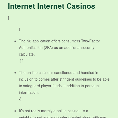
Internet Internet Casinos
{
{
The N8 application offers consumers Two-Factor
Authentication (2FA) as an additional security
calculate.
-}{
The on line casino is sanctioned and handled in
inclusion to comes after stringent guidelines to be able
to safeguard player funds in addition to personal
information.
-}
It’s not really merely a online casino; it’s a
neighborhood and encounter created along with you