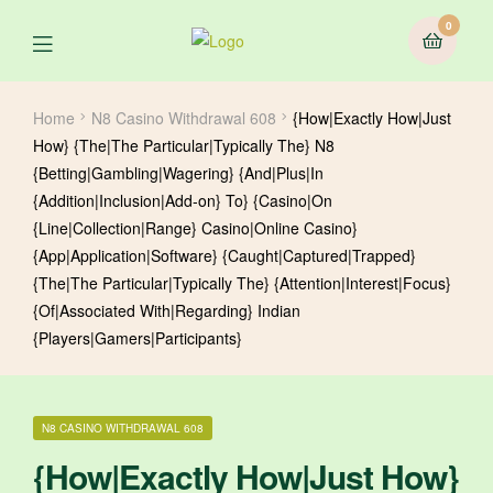
0
Home
N8 Casino Withdrawal 608
{How|Exactly How|Just
How} {The|The Particular|Typically The} N8
{Betting|Gambling|Wagering} {And|Plus|In
{Addition|Inclusion|Add-on} To} {Casino|On
{Line|Collection|Range} Casino|Online Casino}
{App|Application|Software} {Caught|Captured|Trapped}
{The|The Particular|Typically The} {Attention|Interest|Focus}
{Of|Associated With|Regarding} Indian
{Players|Gamers|Participants}
N8 CASINO WITHDRAWAL 608
{How|Exactly How|Just How}