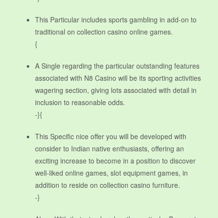
This Particular includes sports gambling in add-on to
traditional on collection casino online games.
{
A Single regarding the particular outstanding features
associated with N8 Casino will be its sporting activities
wagering section, giving lots associated with detail in
inclusion to reasonable odds.
-}{
This Specific nice offer you will be developed with
consider to Indian native enthusiasts, offering an
exciting increase to become in a position to discover
well-liked online games, slot equipment games, in
addition to reside on collection casino furniture.
-}