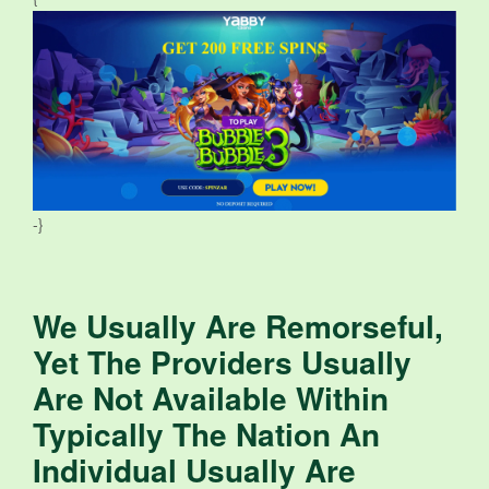
-}
We Usually Are Remorseful,
Yet The Providers Usually
Are Not Available Within
Typically The Nation An
Individual Usually Are