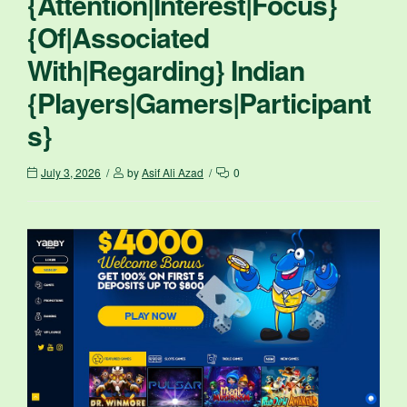
{Attention|Interest|Focus}
{Of|Associated
With|Regarding} Indian
{Players|Gamers|Participant
s}
July 3, 2026
by
Asif Ali Azad
0