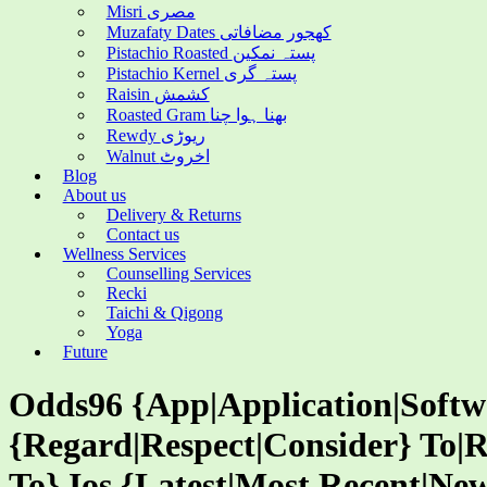
Misri مصری
Muzafaty Dates کھجور مضافاتی
Pistachio Roasted پستہ نمکین
Pistachio Kernel پستہ گری
Raisin کشمش
Roasted Gram بھنا ہوا چنا
Rewdy ریوڑی
Walnut اخروٹ
Blog
About us
Delivery & Returns
Contact us
Wellness Services
Counselling Services
Recki
Taichi & Qigong
Yoga
Future
Odds96 {App|Application|Soft
{Regard|Respect|Consider} To|R
To} Ios {Latest|Most Recent|New