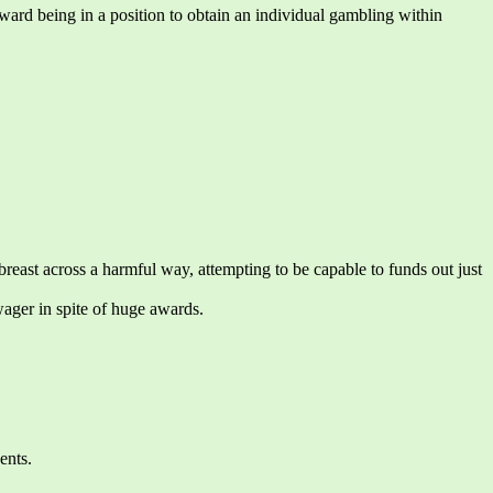
ard being in a position to obtain an individual gambling within
ast across a harmful way, attempting to be capable to funds out just
wager in spite of huge awards.
ents.