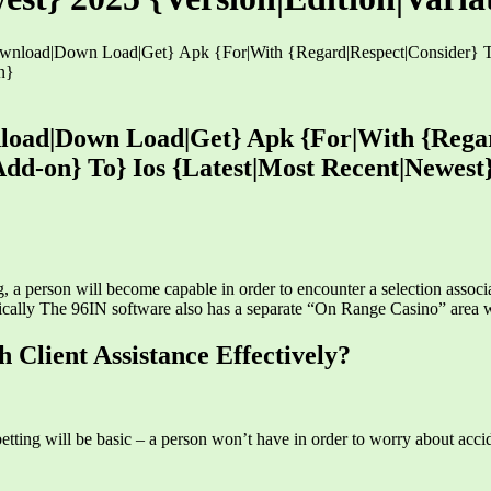
nload|Down Load|Get} Apk {For|With {Regard|Respect|Consider} To
n}
load|Down Load|Get} Apk {For|With {Regar
Add-on} To} Ios {Latest|Most Recent|Newest}
g, a person will become capable in order to encounter a selection associa
ypically The 96IN software also has a separate “On Range Casino” area 
Client Assistance Effectively?
betting will be basic – a person won’t have in order to worry about accid