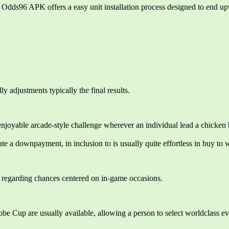
dds96 APK offers a easy unit installation process designed to end upw
 adjustments typically the final results.
yable arcade-style challenge wherever an individual lead a chicken bre
e a downpayment, in inclusion to is usually quite effortless in buy to 
on regarding chances centered on in-game occasions.
e Cup are usually available, allowing a person to select worldclass ev