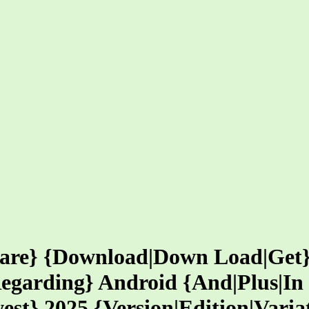
ware} {Download|Down Load|Get
egarding} Android {And|Plus|In 
est} 2025 {Version|Edition|Varia