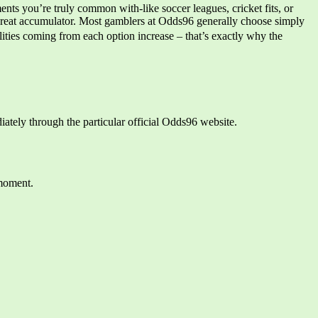
nts you’re truly common with-like soccer leagues, cricket fits, or
 great accumulator. Most gamblers at Odds96 generally choose simply
ties coming from each option increase – that’s exactly why the
iately through the particular official Odds96 website.
 moment.