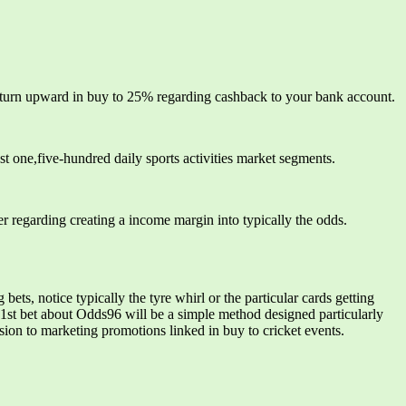
return upward in buy to 25% regarding cashback to your bank account.
t one,five-hundred daily sports activities market segments.
r regarding creating a income margin into typically the odds.
ts, notice typically the tyre whirl or the particular cards getting
1st bet about Odds96 will be a simple method designed particularly
sion to marketing promotions linked in buy to cricket events.