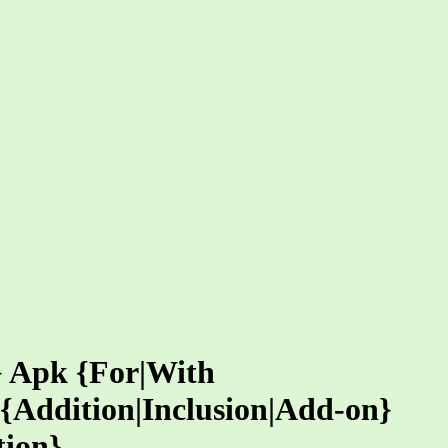
} Apk {For|With
{Addition|Inclusion|Add-on}
tion}