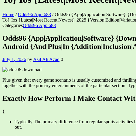
Home
/
Odds96 App 683
/
Odds96 {App|Application|Software} {Dow
To} Ios {Latest|Most Recent|Newest} 2025 {Version|Edition|Variatio
Categories
Odds96 App 683
Odds96 {App|Application|Software} {Down
Android {And|Plus|In {Addition|Inclusion|
July 1, 2026
by
Asif Ali Azad
0
Plus given that every game scenario is usually customized and thrillin
together with the primary entertainments of the particular section. T
Exactly How Perform I Make Contact With 
{
Typically The primary difference from regular sports activities 
out.