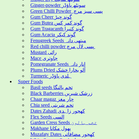
Ginger-powder سونٹھ پاؤڈر
Green Chilli Powder پسی سبز مرچ
Gum Cheer گوند چیڑ
Gum Butea گوند کمر کس
Gum Tragacanth گوند کتیرا
Gum Acacia گوند کیکر
Fenugreek Seeds میتھی دانہ
Red chilli powder پسی لال مرچ
Mustard رائی
Mace جاوتری
Pomegranate Seeds انار دانہ
Plums Dried آلو بخارا خشک
Turmeric ہلدی پاؤڈر
Super Foods
Basil seeds تخم بالنگا
Black Barberries زرشک شیریں
Chaar magaz چار مغز
Chia seed تخم شربتی
Dates Zahadi کھجور زاہدی
Flex Seeds السی
Garden Cress Seeds تخم ہالون
Makhane پھول مکانا
Muzafaty Dates کھجور مضافاتی