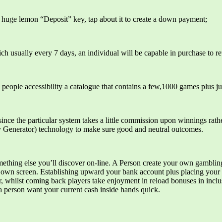
 a huge lemon “Deposit” key, tap about it to create a down payment;
ch usually every 7 days, an individual will be capable in purchase to 
ople accessibility a catalogue that contains a few,1000 games plus jus
nce the particular system takes a little commission upon winnings rathe
Generator) technology to make sure good and neutral outcomes‌.
hing else you’ll discover on-line. A Person create your own gambling be
r own screen. Establishing upward your bank account plus placing your 
er, whilst coming back players take enjoyment in reload bonuses in inclu
a person want your current cash inside hands quick.