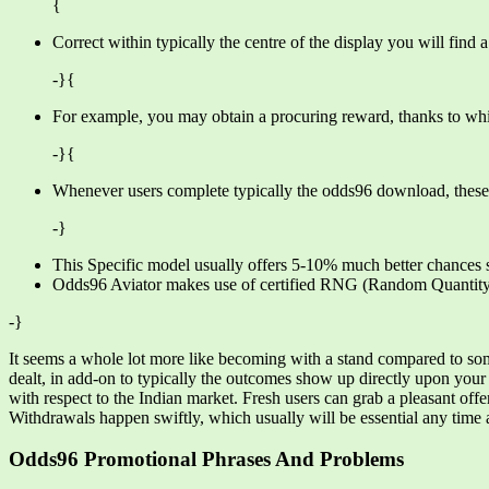
{
Correct within typically the centre of the display you will find
-}{
For example, you may obtain a procuring reward, thanks to whi
-}{
Whenever users complete typically the odds96 download, these pe
-}
This Specific model usually offers 5-10% much better chances si
Odds96 Aviator makes use of certified RNG (Random Quantity 
-}
It seems a whole lot more like becoming with a stand compared to somet
dealt, in add-on to typically the outcomes show up directly upon you
with respect to the Indian market. Fresh users can grab a pleasant off
Withdrawals happen swiftly, which usually will be essential any time 
Odds96 Promotional Phrases And Problems