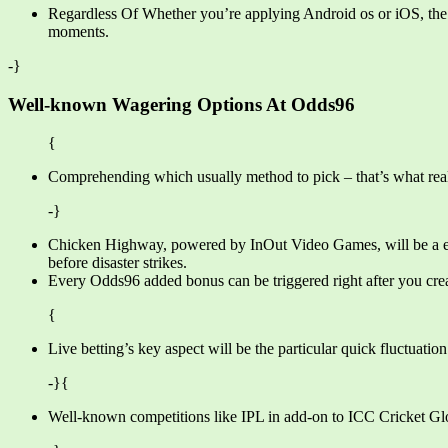
Regardless Of Whether you’re applying Android os or iOS, the O
moments.
-}
Well-known Wagering Options At Odds96
{
Comprehending which usually method to pick – that’s what really
-}
Chicken Highway, powered by InOut Video Games, will be a enjo
before disaster strikes.
Every Odds96 added bonus can be triggered right after you creat
{
Live betting’s key aspect will be the particular quick fluctuati
-}{
Well-known competitions like IPL in add-on to ICC Cricket Glob