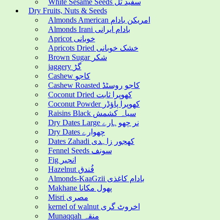
White Sesame Seeds سفید تل
Dry Fruits, Nuts & Seeds
Almonds American امریکن بادام
Almonds Irani بادام ایرانی
Apricot خوبانی
Apricots Dried خشک خوبانی
Brown Sugar شکر
jaggery گڑ
Cashew کاجو
Cashew Roasted کاجو روسٹڈ
Coconut Dried کھوپرا ثابت
Coconut Powder کھوپرا پاؤڈر
Raisins Black سیاہ کشمش
Dry Dates Large نر چھوہارے
Dry Dates چھوارے
Dates Zahadi کھجور زاہدی
Fennel Seeds سونف
Fig انجیر
Hazelnut فُندق
Almonds-KaaGzii بادام کاغذی
Makhane پھول مکانا
Misri مصری
kernel of walnut اخروٹ گری
Munaqqah منقہ