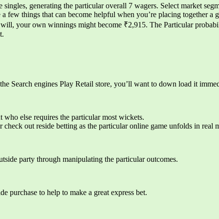
ingles, generating the particular overall 7 wagers. Select market segme
re a few things that can become helpful when you’re placing together a
will, your own winnings might become ₹2,915. The Particular probabili
t.
 the Search engines Play Retail store, you’ll want to down load it immed
t who else requires the particular most wickets.
check out reside betting as the particular online game unfolds in real
outside party through manipulating the particular outcomes.
ide purchase to help to make a great express bet.