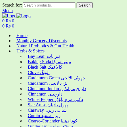
Search for:
Search
Menu
0
₨
0
0
₨
0
Home
Monthly Grocery Discounts
Natural Probiotics & Gut Health
Herbs & Spices
Bay Leaf تیز پات
Baking Soda میٹھا سوڈا
Black Salt کالا نمک
Clove لونگ
Cardamom Green چھوٹی الائچی
Cardamom بڑی لایچی
Cinnamon Indian دار چینی انڈین
Cinnamon دارچینی
Whitet Pepper دکنی مرچ پاؤڈر
Star Anise پھول بادیان
Caraway شاہی زیرہ
Cumin زیرہ سفید
Coarse-Coriander کوٹا دھنیا
Ginger Dry سونٹھ سابت