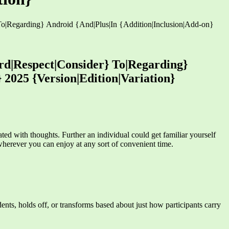
|Regarding} Android {And|Plus|In {Addition|Inclusion|Add-on}
d|Respect|Consider} To|Regarding}
 2025 {Version|Edition|Variation}
ted with thoughts. Further an individual could get familiar yourself
wherever you can enjoy at any sort of convenient time.
ents, holds off, or transforms based about just how participants carry