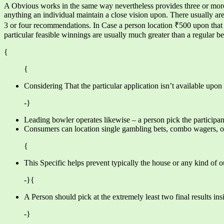
A Obvious works in the same way nevertheless provides three or more s
anything an individual maintain a close vision upon. There usually a
3 or four recommendations. In Case a person location ₹500 upon that 
particular feasible winnings are usually much greater than a regular be
{
{
Considering That the particular application isn’t available upon
-}
Leading bowler operates likewise – a person pick the participan
Consumers can location single gambling bets, combo wagers, or 
{
This Specific helps prevent typically the house or any kind of 
-}{
A Person should pick at the extremely least two final results ins
-}