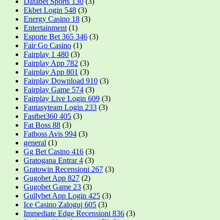
Dafabet Sports 130
(3)
Ekbet Login 548
(3)
Energy Casino 18
(3)
Entertainment
(1)
Esporte Bet 365 346
(3)
Fair Go Casino
(1)
Fairplay 1 480
(3)
Fairplay App 782
(3)
Fairplay App 801
(3)
Fairplay Download 910
(3)
Fairplay Game 574
(3)
Fairplay Live Login 609
(3)
Fantasyteam Login 233
(3)
Fastbet360 405
(3)
Fat Boss 88
(3)
Fatboss Avis 994
(3)
general
(1)
Gg Bet Casino 416
(3)
Gratogana Entrar 4
(3)
Gratowin Recensioni 267
(3)
Gugobet App 827
(2)
Gugobet Game 23
(3)
Gullybet App Login 425
(3)
Ice Casino Zaloguj 605
(3)
Immediate Edge Recensioni 836
(3)