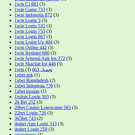
1win Ci 883
(3)
1win Game 733
(3)
1win Indonesia 872
(3)
1win Login 3
(3)
1win Login 531
(3)
1win Login 755
(3)
1win Login 867
(3)
1win Login Ug 404
(3)
1win Online 442
(3)
1win Register 680
(3)
1win Senegal Apk Ios 272
(3)
1win Skachat Ios 446
(3)
(3)
1win تحميل 663
1xbet apk
(1)
1xbet Bangladesh
(2)
1xbet Indonesia 739
(3)
1xbet russian
(1)
1xslots Login 503
(3)
20 Bet 252
(3)
20bet Casino Logowanie 583
(3)
22bet Login 726
(3)
365bet 743
(2)
4rabet App Login 333
(3)
4rabet Login 258
(3)
anonymous
(3)