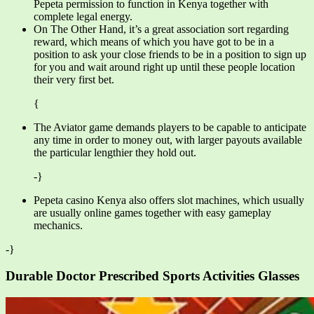
Pepeta permission to function in Kenya together with
complete legal energy.
On The Other Hand, it’s a great association sort regarding
reward, which means of which you have got to be in a
position to ask your close friends to be in a position to sign up
for you and wait around right up until these people location
their very first bet.
{
The Aviator game demands players to be capable to anticipate
any time in order to money out, with larger payouts available
the particular lengthier they hold out.
-}
Pepeta casino Kenya also offers slot machines, which usually
are usually online games together with easy gameplay
mechanics.
-}
Durable Doctor Prescribed Sports Activities Glasses