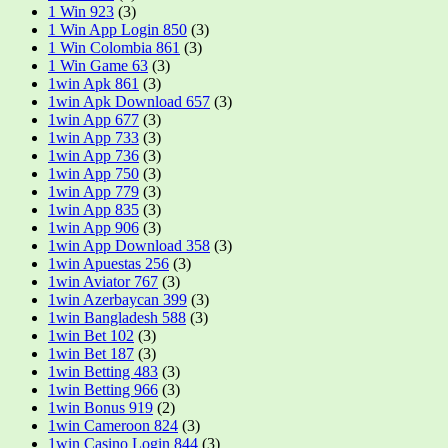
1 Win 923
(3)
1 Win App Login 850
(3)
1 Win Colombia 861
(3)
1 Win Game 63
(3)
1win Apk 861
(3)
1win Apk Download 657
(3)
1win App 677
(3)
1win App 733
(3)
1win App 736
(3)
1win App 750
(3)
1win App 779
(3)
1win App 835
(3)
1win App 906
(3)
1win App Download 358
(3)
1win Apuestas 256
(3)
1win Aviator 767
(3)
1win Azerbaycan 399
(3)
1win Bangladesh 588
(3)
1win Bet 102
(3)
1win Bet 187
(3)
1win Betting 483
(3)
1win Betting 966
(3)
1win Bonus 919
(2)
1win Cameroon 824
(3)
1win Casino Login 844
(3)