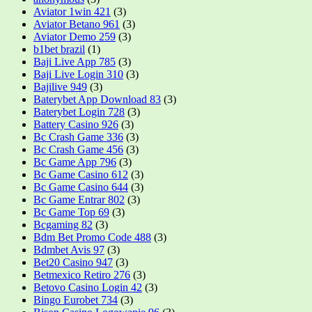
Aviator 1win 421
(3)
Aviator Betano 961
(3)
Aviator Demo 259
(3)
b1bet brazil
(1)
Baji Live App 785
(3)
Baji Live Login 310
(3)
Bajilive 949
(3)
Baterybet App Download 83
(3)
Baterybet Login 728
(3)
Battery Casino 926
(3)
Bc Crash Game 336
(3)
Bc Crash Game 456
(3)
Bc Game App 796
(3)
Bc Game Casino 612
(3)
Bc Game Casino 644
(3)
Bc Game Entrar 802
(3)
Bc Game Top 69
(3)
Bcgaming 82
(3)
Bdm Bet Promo Code 488
(3)
Bdmbet Avis 97
(3)
Bet20 Casino 947
(3)
Betmexico Retiro 276
(3)
Betovo Casino Login 42
(3)
Bingo Eurobet 734
(3)