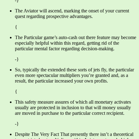
-}
The Aviator will ascend, marking the onset of your current
quest regarding prospective advantages.
{
The Particular game’s auto-cash out there feature may become
especially helpful within this regard, getting rid of the
particular mental factor regarding decision-making.
-}
So, typically the extended these sorts of jets fly, the particular
even more spectacular multipliers you’re granted and, as a
result, the particular increased your own profits.
{
This safety measure assures of which all monetary activates
usually are protected in inclusion to that will money usually
are moved in purchase to the particular correct recipient.
-}
Despite The Very Fact That presently there isn’t a theoretical