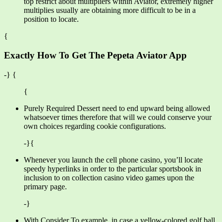
top restrict about multipliers within Aviator, extremely higher
multiplies usually are obtaining more difficult to be in a
position to locate.
{
Exactly How To Get The Pepeta Aviator App
-} {
{
Purely Required Dessert need to end upward being allowed
whatsoever times therefore that will we could conserve your
own choices regarding cookie configurations.
-}{
Whenever you launch the cell phone casino, you’ll locate
speedy hyperlinks in order to the particular sportsbook in
inclusion to on collection casino video games upon the
primary page.
-}
With Consider To example, in case a yellow-colored golf ball