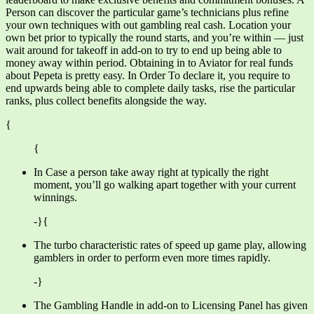
Person can discover the particular game’s technicians plus refine
your own techniques with out gambling real cash. Location your
own bet prior to typically the round starts, and you’re within — just
wait around for takeoff in add-on to try to end up being able to
money away within period. Obtaining in to Aviator for real funds
about Pepeta is pretty easy. In Order To declare it, you require to
end upwards being able to complete daily tasks, rise the particular
ranks, plus collect benefits alongside the way.
{
{
In Case a person take away right at typically the right
moment, you’ll go walking apart together with your current
winnings.
-}{
The turbo characteristic rates of speed up game play, allowing
gamblers in order to perform even more times rapidly.
-}
The Gambling Handle in add-on to Licensing Panel has given