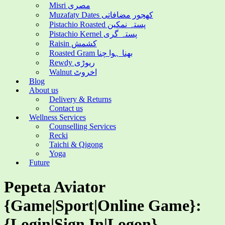
Misri مصری
Muzafaty Dates کھجور مضافاتی
Pistachio Roasted پستہ نمکین
Pistachio Kernel پستہ گری
Raisin کشمش
Roasted Gram بھنا ہوا چنا
Rewdy ریوڑی
Walnut اخروٹ
Blog
About us
Delivery & Returns
Contact us
Wellness Services
Counselling Services
Recki
Taichi & Qigong
Yoga
Future
Pepeta Aviator
{Game|Sport|Online Game}:
{Login|Sign In|Logon}