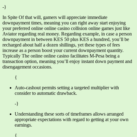
-}
In Spite Of that will, gamers will appreciate immediate
downpayment times, meaning you can right away start enjoying
your preferred online online casino collision online games just like
Aviator regarding real money. Regarding example, in case a person
downpayment in between KES 50 plus KES a hundred, you’ll be
recharged about half a dozen shillings, yet these types of fees
increase as a person boost your current downpayment quantity.
Typically The online online casino facilitates M-Pesa being a
transaction option, meaning you’ll enjoy instant down payment and
disengagement occasions.
{
Auto-cashout permits setting a targeted multiplier with
consider to automatic drawback.
-}
Understanding these sorts of timeframes allows arranged
appropriate expectations with regard to getting at your own
earnings.
{