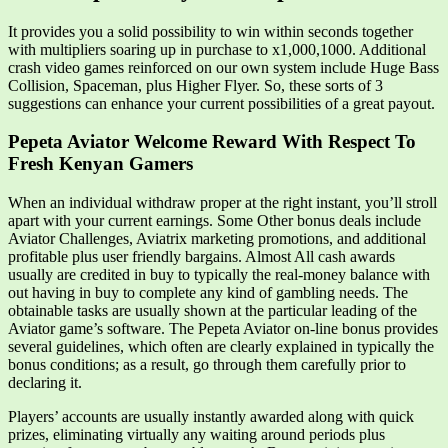
It provides you a solid possibility to win within seconds together
with multipliers soaring up in purchase to x1,000,1000. Additional
crash video games reinforced on our own system include Huge Bass
Collision, Spaceman, plus Higher Flyer. So, these sorts of 3
suggestions can enhance your current possibilities of a great payout.
Pepeta Aviator Welcome Reward With Respect To
Fresh Kenyan Gamers
When an individual withdraw proper at the right instant, you’ll stroll
apart with your current earnings. Some Other bonus deals include
Aviator Challenges, Aviatrix marketing promotions, and additional
profitable plus user friendly bargains. Almost All cash awards
usually are credited in buy to typically the real-money balance with
out having in buy to complete any kind of gambling needs. The
obtainable tasks are usually shown at the particular leading of the
Aviator game’s software. The Pepeta Aviator on-line bonus provides
several guidelines, which often are clearly explained in typically the
bonus conditions; as a result, go through them carefully prior to
declaring it.
Players’ accounts are usually instantly awarded along with quick
prizes, eliminating virtually any waiting around periods plus