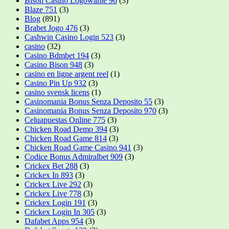
Bison Casino Logowanie 96
(3)
Blaze 751
(3)
Blog
(891)
Brabet Jogo 476
(3)
Cashwin Casino Login 523
(3)
casino
(32)
Casino Bdmbet 194
(3)
Casino Bison 948
(3)
casino en ligne argent reel
(1)
Casino Pin Up 932
(3)
casino svensk licens
(1)
Casinomania Bonus Senza Deposito 55
(3)
Casinomania Bonus Senza Deposito 970
(3)
Celuapuestas Online 775
(3)
Chicken Road Demo 394
(3)
Chicken Road Game 814
(3)
Chicken Road Game Casino 941
(3)
Codice Bonus Admiralbet 909
(3)
Crickex Bet 288
(3)
Crickex In 893
(3)
Crickex Live 292
(3)
Crickex Live 778
(3)
Crickex Login 191
(3)
Crickex Login In 305
(3)
Dafabet Apps 954
(3)