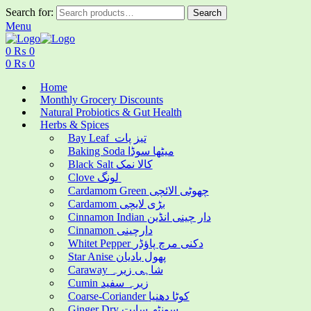
Search for:
Search
Menu
0
₨
0
0
₨
0
Home
Monthly Grocery Discounts
Natural Probiotics & Gut Health
Herbs & Spices
Bay Leaf تیز پات
Baking Soda میٹھا سوڈا
Black Salt کالا نمک
Clove لونگ
Cardamom Green چھوٹی الائچی
Cardamom بڑی لایچی
Cinnamon Indian دار چینی انڈین
Cinnamon دارچینی
Whitet Pepper دکنی مرچ پاؤڈر
Star Anise پھول بادیان
Caraway شاہی زیرہ
Cumin زیرہ سفید
Coarse-Coriander کوٹا دھنیا
Ginger Dry سونٹھ سابت