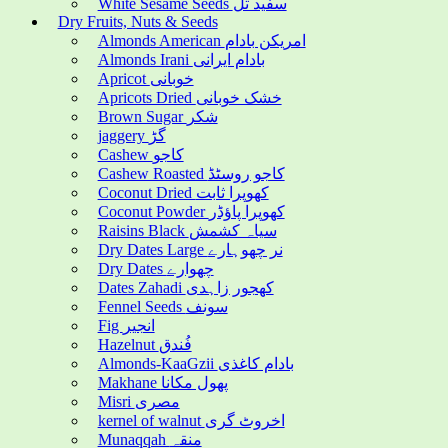
White Sesame Seeds سفید تل
Dry Fruits, Nuts & Seeds
Almonds American امریکن بادام
Almonds Irani بادام ایرانی
Apricot خوبانی
Apricots Dried خشک خوبانی
Brown Sugar شکر
jaggery گڑ
Cashew کاجو
Cashew Roasted کاجو روسٹڈ
Coconut Dried کھوپرا ثابت
Coconut Powder کھوپرا پاؤڈر
Raisins Black سیاہ کشمش
Dry Dates Large نر چھوہارے
Dry Dates چھوارے
Dates Zahadi کھجور زاہدی
Fennel Seeds سونف
Fig انجیر
Hazelnut فُندق
Almonds-KaaGzii بادام کاغذی
Makhane پھول مکانا
Misri مصری
kernel of walnut اخروٹ گری
Munaqqah منقہ