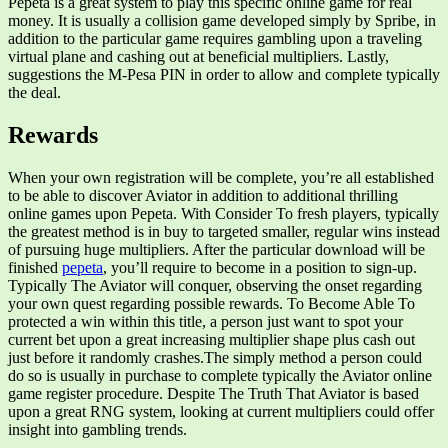
Pepeta is a great system to play this specific online game for real
money. It is usually a collision game developed simply by Spribe, in
addition to the particular game requires gambling upon a traveling
virtual plane and cashing out at beneficial multipliers. Lastly,
suggestions the M-Pesa PIN in order to allow and complete typically
the deal.
Rewards
When your own registration will be complete, you’re all established
to be able to discover Aviator in addition to additional thrilling
online games upon Pepeta. With Consider To fresh players, typically
the greatest method is in buy to targeted smaller, regular wins instead
of pursuing huge multipliers. After the particular download will be
finished
pepeta
, you’ll require to become in a position to sign-up.
Typically The Aviator will conquer, observing the onset regarding
your own quest regarding possible rewards. To Become Able To
protected a win within this title, a person just want to spot your
current bet upon a great increasing multiplier shape plus cash out
just before it randomly crashes.The simply method a person could
do so is usually in purchase to complete typically the Aviator online
game register procedure. Despite The Truth That Aviator is based
upon a great RNG system, looking at current multipliers could offer
insight into gambling trends.