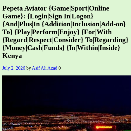
Pepeta Aviator {Game|Sport|Online
Game}: {Login|Sign In|Logon}
{And|Plus|In {Addition|Inclusion|Add-on}
To} {Play|Perform|Enjoy} {For|With
{Regard|Respect|Consider} To|Regarding}
{Money|Cash|Funds} {In|Within|Inside}
Kenya
July 2, 2026
by
Asif Ali Azad
0