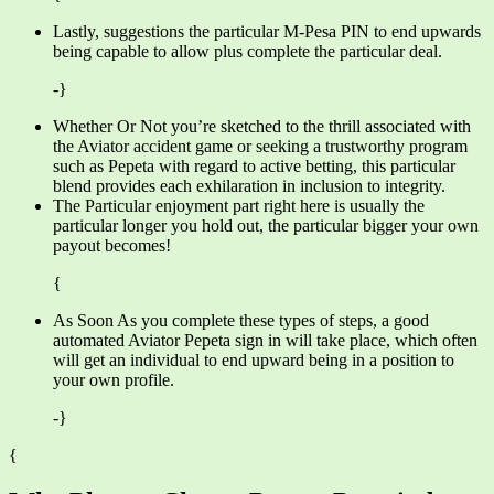
Lastly, suggestions the particular M-Pesa PIN to end upwards
being capable to allow plus complete the particular deal.
-}
Whether Or Not you’re sketched to the thrill associated with
the Aviator accident game or seeking a trustworthy program
such as Pepeta with regard to active betting, this particular
blend provides each exhilaration in inclusion to integrity.
The Particular enjoyment part right here is usually the
particular longer you hold out, the particular bigger your own
payout becomes!
{
As Soon As you complete these types of steps, a good
automated Aviator Pepeta sign in will take place, which often
will get an individual to end upward being in a position to
your own profile.
-}
{