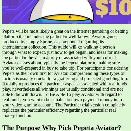
Pepeta will be most likely a great on the internet gambling or betting
platform that includes the particular well-known Aviator game,
produced by simply Spribe, as component regarding its
entertainment collection. This guide will go walking a person
through what to expect, just how to get began, and ideas for making
the particular the vast majority of associated with your current
Aviator classes about typically the Pepeta platform, making sure
you’re well-prepared in buy to take trip. For participants considering
Pepeta as their own first for Aviator, comprehending these types of
factors is usually crucial for a gratifying and protected gambling trip.
It totally reproduces the particular aspects associated with real funds
play, nevertheless all winnings are usually conditional and are not
able to be withdrawn. To Be Able To play Aviator with regard to
real funds, you want to be capable to down payment money in to
your video gaming account. The Particular trial version completely
replicates the particular efficiency regarding the particular real
money function.
The Purpose Why Pick Pepeta Aviator?