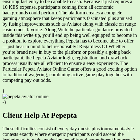
ensuring fast entry to be capable to cash. Because it just requires a
10 KES expense, participants coming from all economic
backgrounds could perform. The platform creates a complete
gaming atmosphere that keeps participants fascinated plus amused
by fusing improvements such as Aviator along with classic on range
casino most favorite. Along With the particular guidance provided
inside this write-up, you’ll end up being well-equipped to become in
a position to explore everything Pepeta has to become able to offer
—just bear in mind to bet responsibly! Regardless Of Whether
you’re brand new in buy to the platform or possibly a going back
participant, the Pepeta Aviator login, registration, and drawback
process usually are all efficient to ensure a easy experience. The
Particular Pepeta Aviator Online Game offers a good exciting option
to traditional wagering, combining active game play together with
competing pay-out odds.
{
-}
Client Help At Pepepta
These difficulties consist of every day quests plus tournament-style
contests exactly where energetic participants could ascend the
leaderboard to make exclusive benefits and commitment bonuses. A