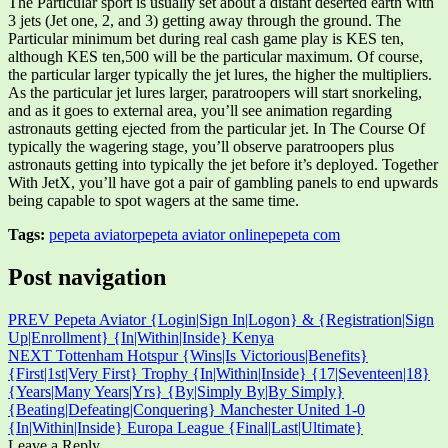
The Particular sport is usually set about a distant deserted earth with
3 jets (Jet one, 2, and 3) getting away through the ground. The
Particular minimum bet during real cash game play is KES ten,
although KES ten,500 will be the particular maximum. Of course,
the particular larger typically the jet lures, the higher the multipliers.
As the particular jet lures larger, paratroopers will start snorkeling,
and as it goes to external area, you’ll see animation regarding
astronauts getting ejected from the particular jet. In The Course Of
typically the wagering stage, you’ll observe paratroopers plus
astronauts getting into typically the jet before it’s deployed. Together
With JetX, you’ll have got a pair of gambling panels to end upwards
being capable to spot wagers at the same time.
Tags:
pepeta aviator
pepeta aviator online
pepeta com
Post navigation
PREV
Pepeta Aviator {Login|Sign In|Logon} & {Registration|Sign
Up|Enrollment} {In|Within|Inside} Kenya
NEXT
Tottenham Hotspur {Wins|Is Victorious|Benefits}
{First|1st|Very First} Trophy {In|Within|Inside} {17|Seventeen|18}
{Years|Many Years|Yrs} {By|Simply By|By Simply}
{Beating|Defeating|Conquering} Manchester United 1-0
{In|Within|Inside} Europa League {Final|Last|Ultimate}
Leave a Reply