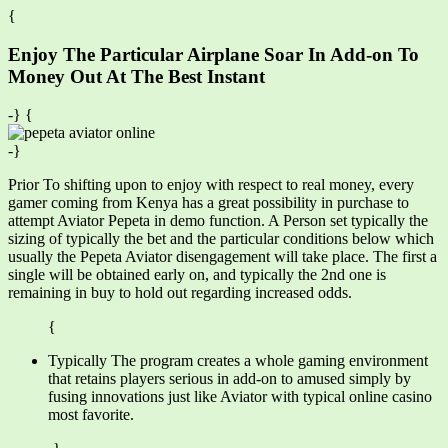
{
Enjoy The Particular Airplane Soar In Add-on To
Money Out At The Best Instant
-} {
-}
Prior To shifting upon to enjoy with respect to real money, every
gamer coming from Kenya has a great possibility in purchase to
attempt Aviator Pepeta in demo function. A Person set typically the
sizing of typically the bet and the particular conditions below which
usually the Pepeta Aviator disengagement will take place. The first a
single will be obtained early on, and typically the 2nd one is
remaining in buy to hold out regarding increased odds.
{
Typically The program creates a whole gaming environment
that retains players serious in add-on to amused simply by
fusing innovations just like Aviator with typical online casino
most favorite.