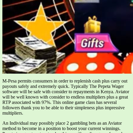
M-Pesa permits consumers in order to replenish cash plus carry out
payouts safely and extremely quick. Typically The Pepeta Wager
software will be safe with consider to repayments in Kenya. Aviator
will be well known with consider to endless multipliers plus a great
RTP associated with 97%. This online game class has several
followers thank you to be able to their simpleness plus impressive
multipliers.
An Individual may possibly place 2 gambling bets as an Aviator
method to become in a position to boost your current winnings.