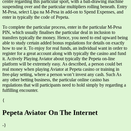
centre regarding this particular sport, with a ball-drawing machine
suspending over and the particular multipliers rolling beneath. Entry
M-Pesa, select Lipa na M-Pesa in add-on to Spend Expenses, and
enter in typically the code of Pepeta.
To complete the particular process, enter in the particular M-Pesa
PIN, which usually finalises the particular deal in inclusion to
transfers typically the money. Hence, you need to end upward being
able to study certain added bonus regulations for details on exactly
how to use it. To enjoy for real funds, an individual want in order to
register for a great account along with typically the casino and fund
it. Actively Playing Aviator about typically the Pepeta on-line
platform will be extremely easy. As described, a person could bet
real money when playing Aviator at Pepeta casino or training in
free-play setting, where a person won’t invest any cash. Such As
any other betting business, the particular online casino has
regulations that will participants need to hold simply by regarding a
fulfilling encounter.
{
Pepeta Aviator On The Internet
-}