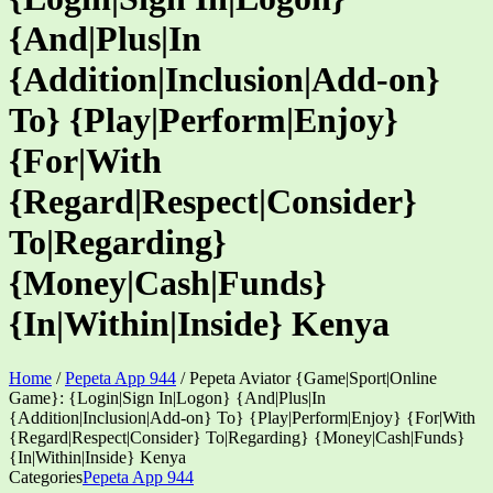
{And|Plus|In
{Addition|Inclusion|Add-on}
To} {Play|Perform|Enjoy}
{For|With
{Regard|Respect|Consider}
To|Regarding}
{Money|Cash|Funds}
{In|Within|Inside} Kenya
Home
/
Pepeta App 944
/
Pepeta Aviator {Game|Sport|Online
Game}: {Login|Sign In|Logon} {And|Plus|In
{Addition|Inclusion|Add-on} To} {Play|Perform|Enjoy} {For|With
{Regard|Respect|Consider} To|Regarding} {Money|Cash|Funds}
{In|Within|Inside} Kenya
Categories
Pepeta App 944