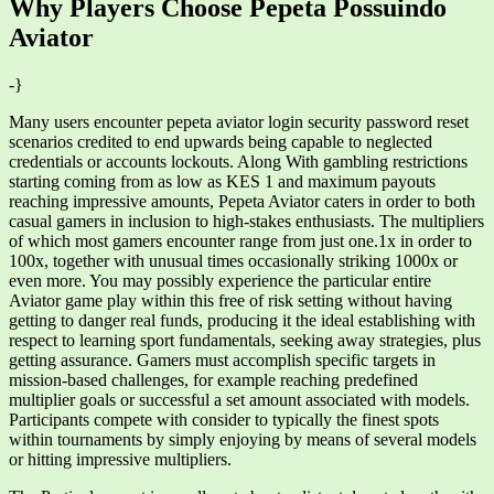
Why Players Choose Pepeta Possuindo
Aviator
-}
Many users encounter pepeta aviator login security password reset
scenarios credited to end upwards being capable to neglected
credentials or accounts lockouts. Along With gambling restrictions
starting coming from as low as KES 1 and maximum payouts
reaching impressive amounts, Pepeta Aviator caters in order to both
casual gamers in inclusion to high-stakes enthusiasts. The multipliers
of which most gamers encounter range from just one.1x in order to
100x, together with unusual times occasionally striking 1000x or
even more. You may possibly experience the particular entire
Aviator game play within this free of risk setting without having
getting to danger real funds, producing it the ideal establishing with
respect to learning sport fundamentals, seeking away strategies, plus
getting assurance. Gamers must accomplish specific targets in
mission-based challenges, for example reaching predefined
multiplier goals or successful a set amount associated with models.
Participants compete with consider to typically the finest spots
within tournaments by simply enjoying by means of several models
or hitting impressive multipliers.