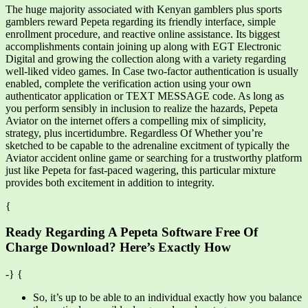
The huge majority associated with Kenyan gamblers plus sports
gamblers reward Pepeta regarding its friendly interface, simple
enrollment procedure, and reactive online assistance. Its biggest
accomplishments contain joining up along with EGT Electronic
Digital and growing the collection along with a variety regarding
well-liked video games. In Case two-factor authentication is usually
enabled, complete the verification action using your own
authenticator application or TEXT MESSAGE code. As long as
you perform sensibly in inclusion to realize the hazards, Pepeta
Aviator on the internet offers a compelling mix of simplicity,
strategy, plus incertidumbre. Regardless Of Whether you’re
sketched to be capable to the adrenaline excitment of typically the
Aviator accident online game or searching for a trustworthy platform
just like Pepeta for fast-paced wagering, this particular mixture
provides both excitement in addition to integrity.
{
Ready Regarding A Pepeta Software Free Of
Charge Download? Here’s Exactly How
-} {
So, it’s up to be able to an individual exactly how you balance