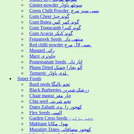
Ginger-powder سونٹھ پاؤڈر
Green Chilli Powder پسی سبز مرچ
Gum Cheer گوند چیڑ
Gum Butea گوند کمر کس
Gum Tragacanth گوند کتیرا
Gum Acacia گوند کیکر
Fenugreek Seeds میتھی دانہ
Red chilli powder پسی لال مرچ
Mustard رائی
Mace جاوتری
Pomegranate Seeds انار دانہ
Plums Dried آلو بخارا خشک
Turmeric ہلدی پاؤڈر
Super Foods
Basil seeds تخم بالنگا
Black Barberries زرشک شیریں
Chaar magaz چار مغز
Chia seed تخم شربتی
Dates Zahadi کھجور زاہدی
Flex Seeds السی
Garden Cress Seeds تخم ہالون
Makhane پھول مکانا
Muzafaty Dates کھجور مضافاتی