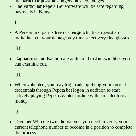
the particular possible dangers plus advantages.
The Particular Pepeta Bet software will be safe regarding
payments in Kenya.
{
A Person first pair is free of charge which can assist an
individual cut your damage any time select very first glasses.
-}{
Cappadocia and Balloon are additional instant-win titles you
can examine out.
-}{
When validated, you may log inside applying your current
credentials through Pepeta bet logon in addition to start
actively playing Pepeta Aviator on-line with consider to real
money.
-}
Together With the two alternatives, you need to verify your
current telephone number to become in a position to complete
the process.