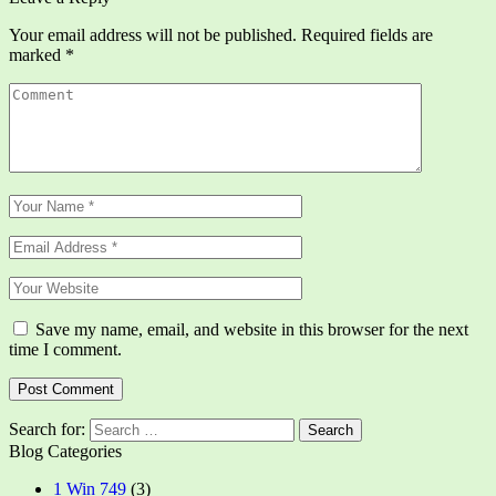
Your email address will not be published.
Required fields are
marked
*
Save my name, email, and website in this browser for the next
time I comment.
Search for:
Blog Categories
1 Win 749
(3)