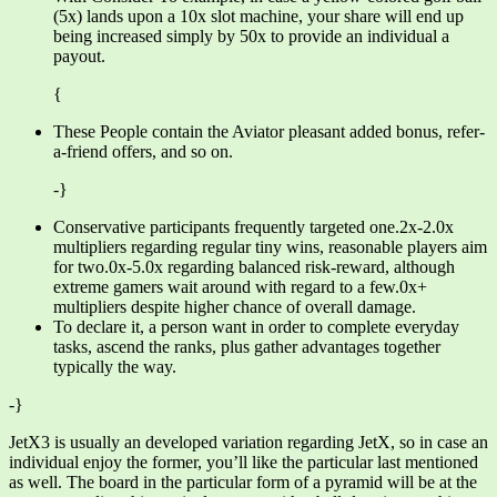
(5x) lands upon a 10x slot machine, your share will end up
being increased simply by 50x to provide an individual a
payout.
{
These People contain the Aviator pleasant added bonus, refer-
a-friend offers, and so on.
-}
Conservative participants frequently targeted one.2x-2.0x
multipliers regarding regular tiny wins, reasonable players aim
for two.0x-5.0x regarding balanced risk-reward, although
extreme gamers wait around with regard to a few.0x+
multipliers despite higher chance of overall damage.
To declare it, a person want in order to complete everyday
tasks, ascend the ranks, plus gather advantages together
typically the way.
-}
JetX3 is usually an developed variation regarding JetX, so in case an
individual enjoy the former, you’ll like the particular last mentioned
as well. The board in the particular form of a pyramid will be at the