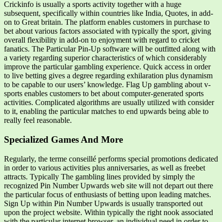
Crickinfo is usually a sports activity together with a huge
subsequent, specifically within countries like India, Quotes, in add-
on to Great britain. The platform enables customers in purchase to
bet about various factors associated with typically the sport, giving
overall flexibility in add-on to enjoyment with regard to cricket
fanatics. The Particular Pin-Up software will be outfitted along with
a variety regarding superior characteristics of which considerably
improve the particular gambling experience. Quick access in order
to live betting gives a degree regarding exhilaration plus dynamism
to be capable to our users’ knowledge. Flag Up gambling about v-
sports enables customers to bet about computer-generated sports
activities. Complicated algorithms are usually utilized with consider
to it, enabling the particular matches to end upwards being able to
really feel reasonable.
Specialized Games And More
Regularly, the terme conseillé performs special promotions dedicated
in order to various activities plus anniversaries, as well as freebet
attracts. Typically The gambling lines provided by simply the
recognized Pin Number Upwards web site will not depart out there
the particular focus of enthusiasts of betting upon leading matches.
Sign Up within Pin Number Upwards is usually transported out
upon the project website. Within typically the right nook associated
with the particular internet browser, an individual need in order to