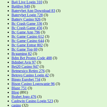
Baji Live Login 310
(3)
Bajilive 949
(3)
Baterybet App Download 83
(3)
Baterybet Login 728
(3)
Battery Casino 926
(3)
Bc Crash Game 336
(3)
Bc Crash Game 456
(3)
Bc Game App 796
(3)
Bc Game Casino 612
(3)
Bc Game Casino 644
(3)
Bc Game Entrar 802
(3)
Bc Game Top 69
(3)
Bcgaming 82
(3)
Bdm Bet Promo Code 488
(3)
Bdmbet Avis 97
(3)
Bet20 Casino 947
(3)
Betmexico Retiro 276
(3)
Betovo Casino Login 42
(3)
Bingo Eurobet 734
(3)
Bison Casino Logowanie 96
(3)
Blaze 751
(3)
Blog
(891)
Brabet Jogo 476
(3)
Cashwin Casino Login 523
(3)
casino
(32)