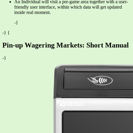
An Individual will visit a pre-game area together with a user-
friendly user interface, within which data will get updated
inside real moment.
-}
-} {
Pin-up Wagering Markets: Short Manual
-}