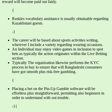
reward will become paid out fairly.
{
Ruskies vocabulary assistance is usually obtainable regarding
Kazakhstani guests.
-}
The career will be based about sports activities writing,
wherever I include a variety regarding wearing occasions.
An Individual may enjoy video games in inclusion to spot
bets as typically the action originates within the Live Betting
section.
Typically The organization likewise performs the KYC
process in buy to ensure that will Bangladeshi consumers
have got smooth plus risk-free gambling.
{
Placing a bet on the Pin-Up Gamble software will be
effortless plus straightforward, permitting also beginners in
order to understand with out trouble.
-}{