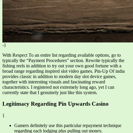
-}
With Respect To an entire list regarding available options, go to
typically the “Payment Procedures” section. Rewrite typically the
fishing reels in addition to try out your own good fortune with a
broad range regarding inspired slot video games. Pin-Up Of india
provides classic in addition to modern day slot device games,
together with interesting visuals and fascinating reward
characteristics. I registered not extremely long ago, yet I can
currently state that I genuinely just like this system.
Legitimacy Regarding Pin Upwards Casino
{
Gamers definitely use this particular repayment technique
regarding each lodging plus pulling out money.