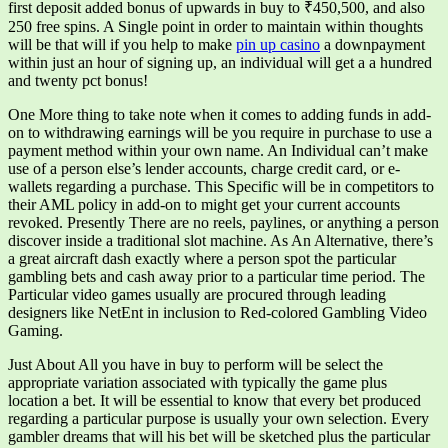
first deposit added bonus of upwards in buy to ₹450,500, and also
250 free spins. A Single point in order to maintain within thoughts
will be that will if you help to make
pin up casino
a downpayment
within just an hour of signing up, an individual will get a a hundred
and twenty pct bonus!
One More thing to take note when it comes to adding funds in add-
on to withdrawing earnings will be you require in purchase to use a
payment method within your own name. An Individual can’t make
use of a person else’s lender accounts, charge credit card, or e-
wallets regarding a purchase. This Specific will be in competitors to
their AML policy in add-on to might get your current accounts
revoked. Presently There are no reels, paylines, or anything a person
discover inside a traditional slot machine. As An Alternative, there’s
a great aircraft dash exactly where a person spot the particular
gambling bets and cash away prior to a particular time period. The
Particular video games usually are procured through leading
designers like NetEnt in inclusion to Red-colored Gambling Video
Gaming.
Just About All you have in buy to perform will be select the
appropriate variation associated with typically the game plus
location a bet. It will be essential to know that every bet produced
regarding a particular purpose is usually your own selection. Every
gambler dreams that will his bet will be sketched plus the particular