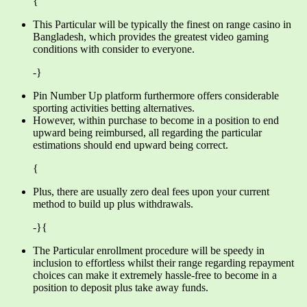
{
This Particular will be typically the finest on range casino in
Bangladesh, which provides the greatest video gaming
conditions with consider to everyone.
-}
Pin Number Up platform furthermore offers considerable
sporting activities betting alternatives.
However, within purchase to become in a position to end
upward being reimbursed, all regarding the particular
estimations should end upward being correct.
{
Plus, there are usually zero deal fees upon your current
method to build up plus withdrawals.
-}{
The Particular enrollment procedure will be speedy in
inclusion to effortless whilst their range regarding repayment
choices can make it extremely hassle-free to become in a
position to deposit plus take away funds.