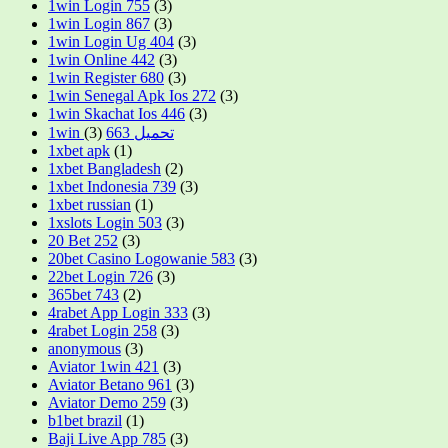
1win Login 755
(3)
1win Login 867
(3)
1win Login Ug 404
(3)
1win Online 442
(3)
1win Register 680
(3)
1win Senegal Apk Ios 272
(3)
1win Skachat Ios 446
(3)
(3)
1win تحميل 663
1xbet apk
(1)
1xbet Bangladesh
(2)
1xbet Indonesia 739
(3)
1xbet russian
(1)
1xslots Login 503
(3)
20 Bet 252
(3)
20bet Casino Logowanie 583
(3)
22bet Login 726
(3)
365bet 743
(2)
4rabet App Login 333
(3)
4rabet Login 258
(3)
anonymous
(3)
Aviator 1win 421
(3)
Aviator Betano 961
(3)
Aviator Demo 259
(3)
b1bet brazil
(1)
Baji Live App 785
(3)