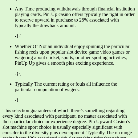
Any Time producing withdrawals through financial institution
playing cards, Pin-Up casino offers typically the right in order
to reserve upward in purchase to 25% associated with
typically the drawback amount.
-}{
Whether Or Not an individual enjoy spinning the particular
fishing reels upon popular slot device game video games or
wagering about cricket, sports, or other sporting activities,
PinUp Up gives a smooth plus exciting experience.
-}{
Typically The current rating or fouls all influence the
particular computation of wagers.
-}
This selection guarantees of which there’s something regarding
every kind associated with participant, no matter associated with
their particular choice or experience degree. Pin Upward Casino’s
slot machine sport choice is usually especially significant with
consider to the diversity plus development. Typically The on range