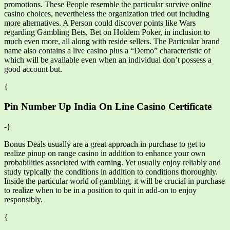
promotions. These People resemble the particular survive online
casino choices, nevertheless the organization tried out including
more alternatives. A Person could discover points like Wars
regarding Gambling Bets, Bet on Holdem Poker, in inclusion to
much even more, all along with reside sellers. The Particular brand
name also contains a live casino plus a “Demo” characteristic of
which will be available even when an individual don’t possess a
good account but.
{
Pin Number Up India On Line Casino Certificate
-}
Bonus Deals usually are a great approach in purchase to get to
realize pinup on range casino in addition to enhance your own
probabilities associated with earning. Yet usually enjoy reliably and
study typically the conditions in addition to conditions thoroughly.
Inside the particular world of gambling, it will be crucial in purchase
to realize when to be in a position to quit in add-on to enjoy
responsibly.
{