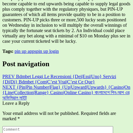
become capable to end upwards being capable to supply legal goods
plus comply together with the regulatory physiques, but PIN-UP
guarantees of which all items provide quality to be in a position to
customers. PIN-UP picks three or more,500 lucky seats positioned
on Wednesday in inclusion to will multiply the overall winnings of
typically the fortunate seat tickets by 2. An Individual could place
virtually any bet along with a minimal of $10 on Monday plus see in
case your current ticketed will be lucky.
Tags:
pin up apps
pin up login
Post navigation
PREV
Bdmbet Leggi Le Recensioni {Dei|Essi|Uno} Servizi
{Di|Di} Bdmbet {Com|C’est Vrai|C’est Ce Que}
NEXT
{Pin|Pin Number|Flag} {Up|Upward|Upwards} {Casino|On
{Line|Collection|Range} Casino|Online Casino} বাংলাদেশে পিন-আপ এর
অফিসিয়াল সাইট
Leave a Reply
Your email address will not be published.
Required fields are
marked
*