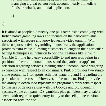
managing a great person bank account, nearly immediate
funds drawback, and initial application.
-}
-}
It is aimed at people old twenty one plus over inside complying with
Indian native gambling laws and focuses on the particular value
associated with secure and knowledgeable video gaming. With
thirteen sports activities gambling bonus deals, the application
provides extra value, allowing customers to lengthen their particular
betting techniques in inclusion to options. Features like Pin-Up
Gamble On-line help easy accessibility to end upwards being in a
position to these additional bonuses and the particular app’s total
selection regarding services, making sure a uncomplicated wagering
experience with respect to all consumers. PinUp provides two stand-
alone programs, 1 for sports activities wagering and 1 regarding the
particular on line casino. However, at the moment, PinUp provides
the ability to down load typically the programs simply with respect
to masters of devices along with the Google android operating
system. Apple company iOS gamblers plus gamblers may create a
secret with regard to quick entry in buy to the cell phone version
associated with the site.