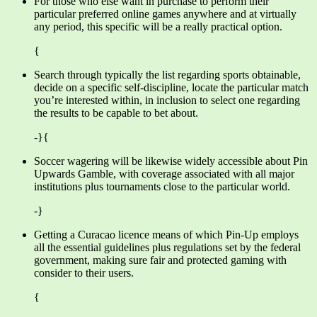
For those who else want in purchase to perform their
particular preferred online games anywhere and at virtually
any period, this specific will be a really practical option.
{
Search through typically the list regarding sports obtainable,
decide on a specific self-discipline, locate the particular match
you’re interested within, in inclusion to select one regarding
the results to be capable to bet about.
-}{
Soccer wagering will be likewise widely accessible about Pin
Upwards Gamble, with coverage associated with all major
institutions plus tournaments close to the particular world.
-}
Getting a Curacao licence means of which Pin-Up employs
all the essential guidelines plus regulations set by the federal
government, making sure fair and protected gaming with
consider to their users.
{