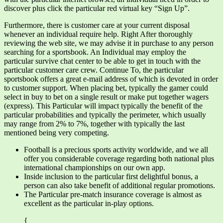
discover plus click the particular red virtual key “Sign Up”.
Furthermore, there is customer care at your current disposal
whenever an individual require help. Right After thoroughly
reviewing the web site, we may advise it in purchase to any person
searching for a sportsbook. An Individual may employ the
particular survive chat center to be able to get in touch with the
particular customer care crew. Continue To, the particular
sportsbook offers a great e-mail address of which is devoted in order
to customer support. When placing bet, typically the gamer could
select in buy to bet on a single result or make put together wagers
(express). This Particular will impact typically the benefit of the
particular probabilities and typically the perimeter, which usually
may range from 2% to 7%, together with typically the last
mentioned being very competing.
Football is a precious sports activity worldwide, and we all
offer you considerable coverage regarding both national plus
international championships on our own app.
Inside inclusion to the particular first delightful bonus, a
person can also take benefit of additional regular promotions.
The Particular pre-match insurance coverage is almost as
excellent as the particular in-play options.
{