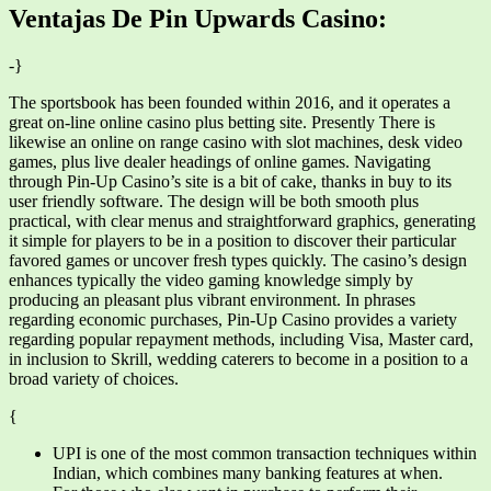
Ventajas De Pin Upwards Casino:
-}
The sportsbook has been founded within 2016, and it operates a
great on-line online casino plus betting site. Presently There is
likewise an online on range casino with slot machines, desk video
games, plus live dealer headings of online games. Navigating
through Pin-Up Casino’s site is a bit of cake, thanks in buy to its
user friendly software. The design will be both smooth plus
practical, with clear menus and straightforward graphics, generating
it simple for players to be in a position to discover their particular
favored games or uncover fresh types quickly. The casino’s design
enhances typically the video gaming knowledge simply by
producing an pleasant plus vibrant environment. In phrases
regarding economic purchases, Pin-Up Casino provides a variety
regarding popular repayment methods, including Visa, Master card,
in inclusion to Skrill, wedding caterers to become in a position to a
broad variety of choices.
{
UPI is one of the most common transaction techniques within
Indian, which combines many banking features at when.