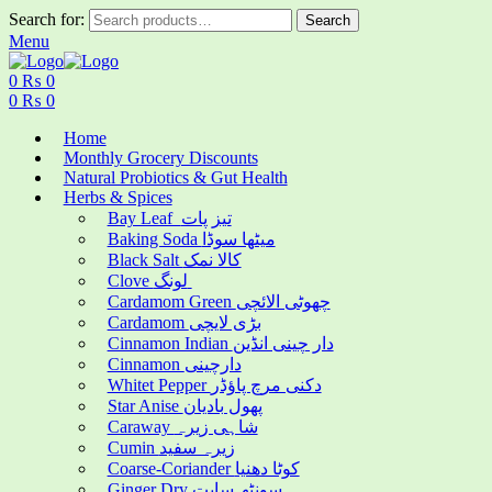
Search for:
Search
Menu
0
₨
0
0
₨
0
Home
Monthly Grocery Discounts
Natural Probiotics & Gut Health
Herbs & Spices
Bay Leaf تیز پات
Baking Soda میٹھا سوڈا
Black Salt کالا نمک
Clove لونگ
Cardamom Green چھوٹی الائچی
Cardamom بڑی لایچی
Cinnamon Indian دار چینی انڈین
Cinnamon دارچینی
Whitet Pepper دکنی مرچ پاؤڈر
Star Anise پھول بادیان
Caraway شاہی زیرہ
Cumin زیرہ سفید
Coarse-Coriander کوٹا دھنیا
Ginger Dry سونٹھ سابت