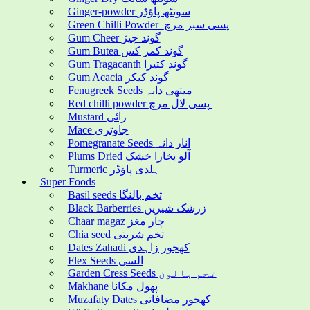
Ginger-powder سونٹھ پاؤڈر
Green Chilli Powder پسی سبز مرچ
Gum Cheer گوند چیڑ
Gum Butea گوند کمر کس
Gum Tragacanth گوند کتیرا
Gum Acacia گوند کیکر
Fenugreek Seeds میتھی دانہ
Red chilli powder پسی لال مرچ
Mustard رائی
Mace جاوتری
Pomegranate Seeds انار دانہ
Plums Dried آلو بخارا خشک
Turmeric ہلدی پاؤڈر
Super Foods
Basil seeds تخم بالنگا
Black Barberries زرشک شیریں
Chaar magaz چار مغز
Chia seed تخم شربتی
Dates Zahadi کھجور زاہدی
Flex Seeds السی
Garden Cress Seeds تخم ہالون
Makhane پھول مکانا
Muzafaty Dates کھجور مضافاتی