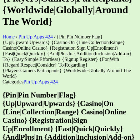
{Worldwide|Globally|Around
The World}
Home
/
Pin Up Apps 424
/
{Pin|Pin Number|Flag}
{Up|Upward|Upwards} {Casino|On {Line|Collection|Range}
Casino|Online Casino} {Registration|Sign Up|Enrollment}
{Fast|Quick|Quickly} {And|Plus|In {Addition|Inclusion|Add-on}
To} {Easy|Simple|Effortless} {Signup|Register} {For|With
{Regard|Respect|Consider} To|Regarding}
{Players|Gamers|Participants} {Worldwide|Globally|Around The
World}
Categories
Pin Up Apps 424
{Pin|Pin Number|Flag}
{Up|Upward|Upwards} {Casino|On
{Line|Collection|Range} Casino|Online
Casino} {Registration|Sign
Up|Enrollment} {Fast|Quick|Quickly}
{And|Plus|In {Addition|Inclusion|Add-on}