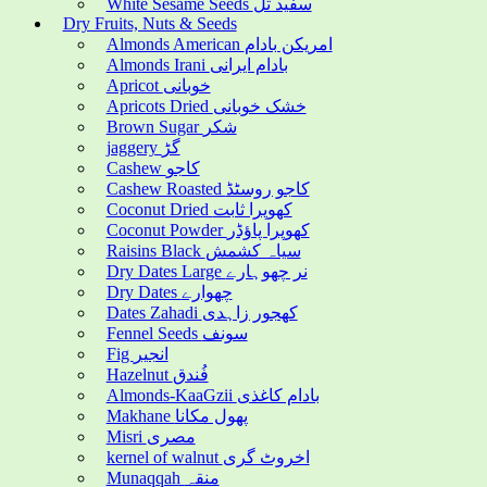
White Sesame Seeds سفید تل
Dry Fruits, Nuts & Seeds
Almonds American امریکن بادام
Almonds Irani بادام ایرانی
Apricot خوبانی
Apricots Dried خشک خوبانی
Brown Sugar شکر
jaggery گڑ
Cashew کاجو
Cashew Roasted کاجو روسٹڈ
Coconut Dried کھوپرا ثابت
Coconut Powder کھوپرا پاؤڈر
Raisins Black سیاہ کشمش
Dry Dates Large نر چھوہارے
Dry Dates چھوارے
Dates Zahadi کھجور زاہدی
Fennel Seeds سونف
Fig انجیر
Hazelnut فُندق
Almonds-KaaGzii بادام کاغذی
Makhane پھول مکانا
Misri مصری
kernel of walnut اخروٹ گری
Munaqqah منقہ