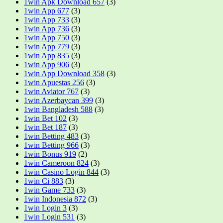
1win Apk Download 657
(3)
1win App 677
(3)
1win App 733
(3)
1win App 736
(3)
1win App 750
(3)
1win App 779
(3)
1win App 835
(3)
1win App 906
(3)
1win App Download 358
(3)
1win Apuestas 256
(3)
1win Aviator 767
(3)
1win Azerbaycan 399
(3)
1win Bangladesh 588
(3)
1win Bet 102
(3)
1win Bet 187
(3)
1win Betting 483
(3)
1win Betting 966
(3)
1win Bonus 919
(2)
1win Cameroon 824
(3)
1win Casino Login 844
(3)
1win Ci 883
(3)
1win Game 733
(3)
1win Indonesia 872
(3)
1win Login 3
(3)
1win Login 531
(3)