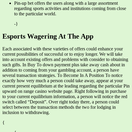
Pin-up bet offers the users along with a large assortment
regarding sports activities and institutions coming from close
to the particular world.
-}
Esports Wagering At The App
Each associated with these varieties of offers could enhance your
current possibilities of successful or to enjoy longer. We will take
into account existing offers and problems with consider to obtaining
such gifts. In Buy To down payment plus take away cash about in
addition to coming from your gambling account, a person have
several transaction strategies. To Become In A Position To notice
exactly how very much a person could take away, appear at your
current present equilibrium at the leading regarding the particular Pin
upward on range casino website page. Right following in purchase
to your current equilibrium information, a person will notice the red
switch called “Deposit”. Over right today there, a person could
select between the transaction methods the two for lodging in
inclusion to withdrawing.
{