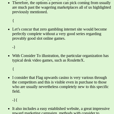
Therefore, the options a person can pick coming from usually
are much past the wagering marketplaces all of us highlighted
previously mentioned.
{
Let’s concur that zero gambling internet site would become
perfectly complete without a very good series regarding
provably good slot online games.
-}
With Consider To illustration, the particular organization has
typical desk video games, such as RouletteX.
{
I consider that Flag upwards casino is very various through
the competitors and this is visible even in purchase to those
who are usually nevertheless completely new to this specific
field.
-}{
It also includes a easy established website, a great impressive
reward marketing campaign, methods with consider to