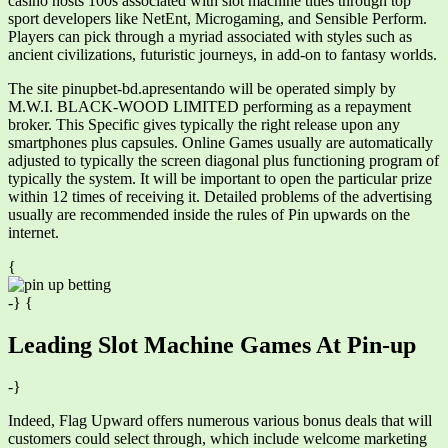
casino hosts 100s associated with slot machine titles through top
sport developers like NetEnt, Microgaming, and Sensible Perform.
Players can pick through a myriad associated with styles such as
ancient civilizations, futuristic journeys, in add-on to fantasy worlds.
The site pinupbet-bd.apresentando will be operated simply by
M.W.I. BLACK-WOOD LIMITED performing as a repayment
broker. This Specific gives typically the right release upon any
smartphones plus capsules. Online Games usually are automatically
adjusted to typically the screen diagonal plus functioning program of
typically the system. It will be important to open the particular prize
within 12 times of receiving it. Detailed problems of the advertising
usually are recommended inside the rules of Pin upwards on the
internet.
{
-} {
Leading Slot Machine Games At Pin-up
-}
Indeed, Flag Upward offers numerous various bonus deals that will
customers could select through, which include welcome marketing