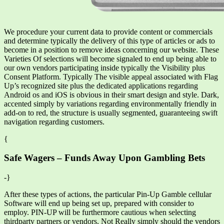
We procedure your current data to provide content or commercials
and determine typically the delivery of this type of articles or ads to
become in a position to remove ideas concerning our website. These
Varieties Of selections will become signaled to end up being able to
our own vendors participating inside typically the Visibility plus
Consent Platform. Typically The visible appeal associated with Flag
Up’s recognized site plus the dedicated applications regarding
Android os and iOS is obvious in their smart design and style. Dark,
accented simply by variations regarding environmentally friendly in
add-on to red, the structure is usually segmented, guaranteeing swift
navigation regarding customers.
{
Safe Wagers – Funds Away Upon Gambling Bets
-}
After these types of actions, the particular Pin-Up Gamble cellular
Software will end up being set up, prepared with consider to
employ. PIN-UP will be furthermore cautious when selecting
thirdparty partners or vendors. Not Really simply should the vendors