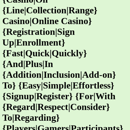
{Line|Collection|Range}
Casino|Online Casino}
{Registration|Sign
Up|Enrollment}
{Fast|Quick|Quickly}
{And|Plus|In
{Addition|Inclusion|Add-on}
To} {Easy|Simple|Effortless}
{Signup|Register} {For|With
{Regard|Respect|Consider}
To|Regarding}
{Players|Gamers|Participants}