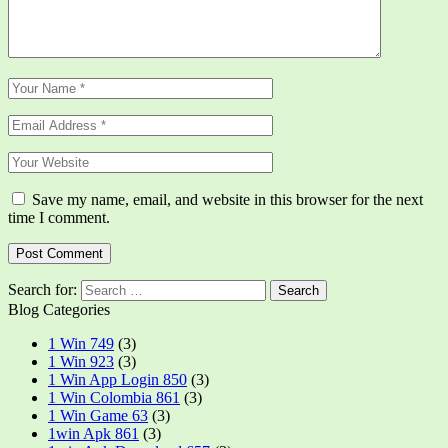
Save my name, email, and website in this browser for the next
time I comment.
Search for:
Blog Categories
1 Win 749
(3)
1 Win 923
(3)
1 Win App Login 850
(3)
1 Win Colombia 861
(3)
1 Win Game 63
(3)
1win Apk 861
(3)