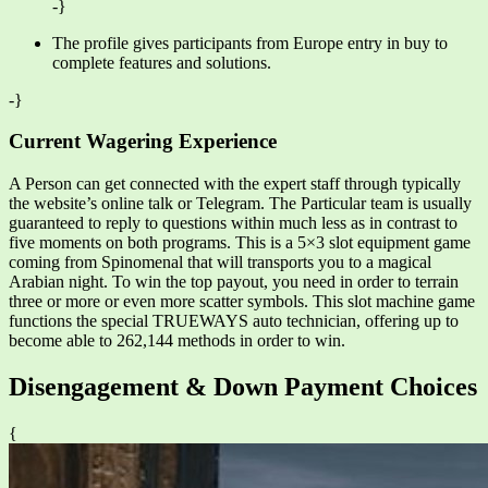
-}
The profile gives participants from Europe entry in buy to
complete features and solutions.
-}
Current Wagering Experience
A Person can get connected with the expert staff through typically
the website’s online talk or Telegram. The Particular team is usually
guaranteed to reply to questions within much less as in contrast to
five moments on both programs. This is a 5×3 slot equipment game
coming from Spinomenal that will transports you to a magical
Arabian night. To win the top payout, you need in order to terrain
three or more or even more scatter symbols. This slot machine game
functions the special TRUEWAYS auto technician, offering up to
become able to 262,144 methods in order to win.
Disengagement & Down Payment Choices
{