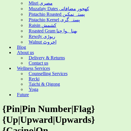
Misri مصری
Muzafaty Dates کھجور مضافاتی
Pistachio Roasted پستہ نمکین
Pistachio Kernel پستہ گری
Raisin کشمش
Roasted Gram بھنا ہوا چنا
Rewdy ریوڑی
Walnut اخروٹ
Blog
About us
Delivery & Returns
Contact us
Wellness Services
Counselling Services
Recki
Taichi & Qigong
Yoga
Future
{Pin|Pin Number|Flag}
{Up|Upward|Upwards}
{Casino|On