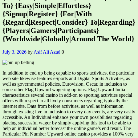
To} {Easy|Simple|Effortless}
{Signup|Register} {For|With
{Regard|Respect|Consider} To|Regarding}
{Players|Gamers|Participants}
{Worldwide|Globally|Around The World}
July 3, 2026
by
Asif Ali Azad
0
In addition to end up being capable to sports activities, the particular
web site likewise features eSports and Digital Sports Activities, as
well as governmental policies, Eurovision, Oscar, in inclusion to
some other Flag Upward wagering options. Flag Upward India
characteristics several casino in add-on to sporting activities special
offers with respect to all lively consumers regarding typically the
internet site. Data from before activities, as well as information
through existing live in inclusion to every day events, are very easily
accessible. An Individual enhance your own possibilities regarding
placing successful wager by simply applying this tool to be able to
help an individual better forecast the online game’s end result. The
Particular Pin Number Upward online casino provides a 100% very