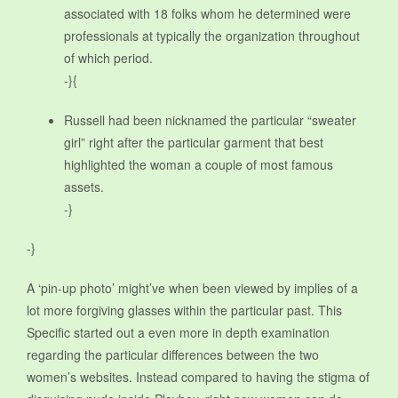
associated with 18 folks whom he determined were
professionals at typically the organization throughout
of which period.
-}{
Russell had been nicknamed the particular “sweater
girl” right after the particular garment that best
highlighted the woman a couple of most famous
assets.
-}
-}
A ‘pin-up photo’ might’ve when been viewed by implies of a
lot more forgiving glasses within the particular past. This
Specific started out a even more in depth examination
regarding the particular differences between the two
women’s websites. Instead compared to having the stigma of