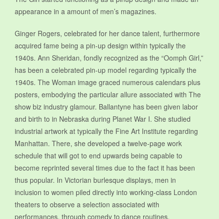
appearance in a amount of men’s magazines.
Ginger Rogers, celebrated for her dance talent, furthermore
acquired fame being a pin-up design within typically the
1940s. Ann Sheridan, fondly recognized as the “Oomph Girl,”
has been a celebrated pin-up model regarding typically the
1940s. The Woman image graced numerous calendars plus
posters, embodying the particular allure associated with The
show biz industry glamour. Ballantyne has been given labor
and birth to in Nebraska during Planet War I. She studied
industrial artwork at typically the Fine Art Institute regarding
Manhattan. There, she developed a twelve-page work
schedule that will got to end upwards being capable to
become reprinted several times due to the fact it has been
thus popular. In Victorian burlesque displays, men in
inclusion to women piled directly into working-class London
theaters to observe a selection associated with
performances, through comedy to dance routines.