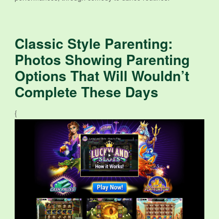
Classic Style Parenting:
Photos Showing Parenting
Options That Will Wouldn’t
Complete These Days
{