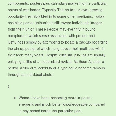
components, posters plus calendars marketing the particular
obtain of war bonds. Typically The art form’s ever-growing
popularity inevitably bled in to some other mediums. Today
nostalgic poster enthusiasts still revere individuals images
from their junior. These People may even try in buy to
recapture of which sense associated with ponder and
lustfulness simply by attempting to locate a backup regarding
the pin-up poster of which hung above their mattress within
their teen many years. Despite criticism, pin-ups are usually
enjoying a little of a modernized revival. As Soon As after a
period, a film or tv celebrity or a type could become famous
through an individual photo.
{
Women have been becoming more impartial,
energetic and much better knowledgeable compared
to any period inside the particular past.