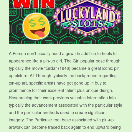
A Person don’t usually need a gown in addition to heels to
appearance like a pin-up girl. The Girl popular pose through
typically the movie “Gilda” (1946) became a great iconic pin-
up picture. All Through typically the background regarding
pin-up art, specific artists have got gone up in buy to
prominence for their excellent talent plus unique design.
Researching their work provides valuable information into
typically the advancement associated with the particular style
and the particular methods used to create significant
imagery. The Particular root base associated with pin-up
artwork can become traced back again to end upward being