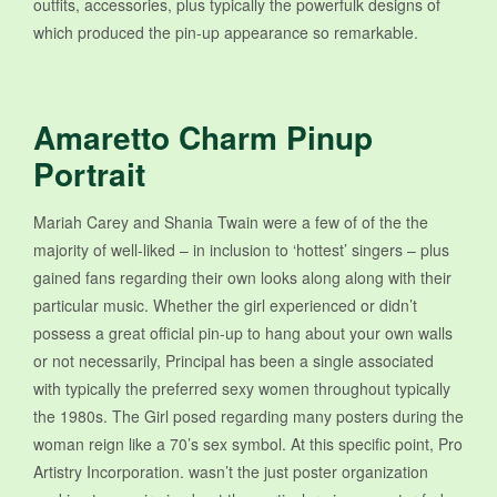
outfits, accessories, plus typically the powerfulk designs of
which produced the pin-up appearance so remarkable.
Amaretto Charm Pinup
Portrait
Mariah Carey and Shania Twain were a few of of the the
majority of well-liked – in inclusion to ‘hottest’ singers – plus
gained fans regarding their own looks along along with their
particular music. Whether the girl experienced or didn’t
possess a great official pin-up to hang about your own walls
or not necessarily, Principal has been a single associated
with typically the preferred sexy women throughout typically
the 1980s. The Girl posed regarding many posters during the
woman reign like a 70’s sex symbol. At this specific point, Pro
Artistry Incorporation. wasn’t the just poster organization