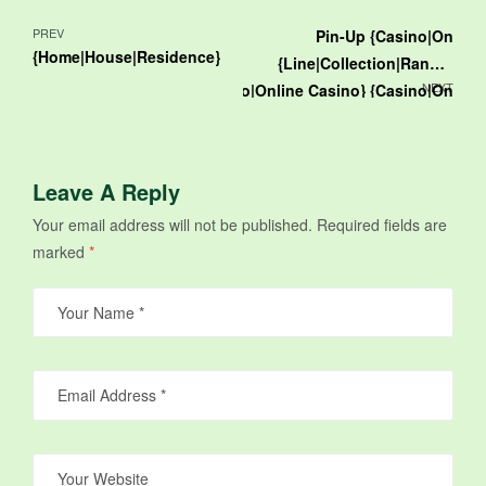
PREV
Pin-Up {Casino|On
{Home|House|Residence}
{Line|Collection|Range}
NEXT
Casino|Online Casino} {Casino|On
{Line|Collection|Range}
Casino|Online Casino}
{Review|Evaluation|Overview}
Leave A Reply
{Bonuses|Bonus Deals|Additional
Your email address will not be published.
Required fields are
Bonuses},
marked
*
{Promos|Promotions|Advertisements},
{And|Plus|In {Addition|Inclusion|Add-
On} To} {Trust|Believe In|Rely On}