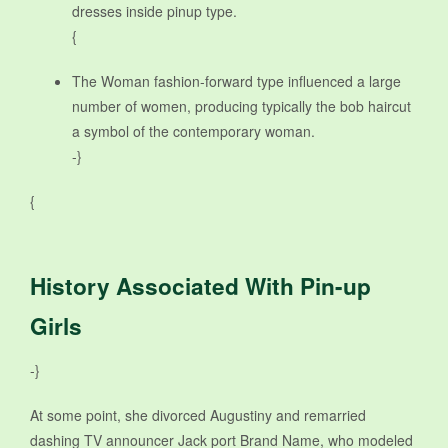
dresses inside pinup type.
{
The Woman fashion-forward type influenced a large
number of women, producing typically the bob haircut
a symbol of the contemporary woman.
-}
{
History Associated With Pin-up
Girls
-}
At some point, she divorced Augustiny and remarried
dashing TV announcer Jack port Brand Name, who modeled