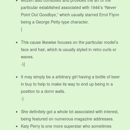
particular established associated with 1946’s “Never
Point Out Goodbye,” which usually starred Errol Flynn
being a George Petty-type character.
{
This cause likewise focuses on the particular model’s
face and hair, which is usually styled in retro curls or
waves.
-}{
It may simply be a arbitrary girl having a bottle of beer
in buy to help to make its way to end up being in a
position to a dorm walls.
-}
She definitely got a whole lot associated with interest,
being featured on numerous magazine addresses.
Katy Perry is one more superstar who sometimes