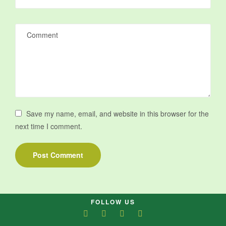
Save my name, email, and website in this browser for the
next time I comment.
FOLLOW US