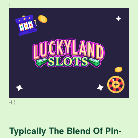
{
-} {
Typically The Blend Of Pin-