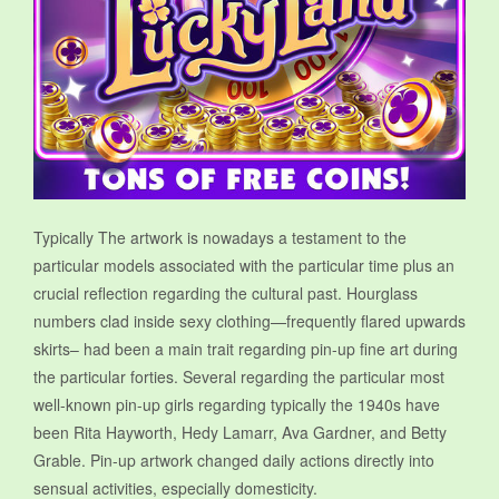
Typically The artwork is nowadays a testament to the
particular models associated with the particular time plus an
crucial reflection regarding the cultural past. Hourglass
numbers clad inside sexy clothing—frequently flared upwards
skirts– had been a main trait regarding pin-up fine art during
the particular forties. Several regarding the particular most
well-known pin-up girls regarding typically the 1940s have
been Rita Hayworth, Hedy Lamarr, Ava Gardner, and Betty
Grable. Pin-up artwork changed daily actions directly into
sensual activities, especially domesticity.