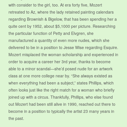
with consider to the girl, too. At era forty five, Mozert
retreated to Az, where the lady retained painting calendars
regarding Brownish & Bigelow, that has been spending her a
quite cent by 1952, about $5,1000 per picture. Researching
the particular function of Petty and Elvgren, she
manufactured a quantity of even more nudes, which she
delivered to be in a position to Jesse Wise regarding Esquire.
Mozert misplaced the woman scholarship and experienced in
order to acquire a career her 3rd year, thanks to become
able to a minor scandal—she’d posed nude for an artwork
class at one more college near by. “She always existed as
when everything had been a subject,” states Phillips, which
often looks just like the right match for a woman who briefly
joined up with a circus. Thankfully, Phillips, who else found
out Mozert had been still alive in 1990, reached out there to
become in a position to typically the artist 23 many years in
the past.