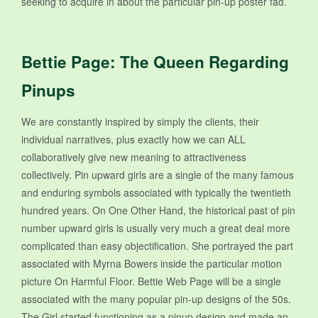
seeking to acquire in about the particular pin-up poster fad.
Bettie Page: The Queen Regarding
Pinups
We are constantly inspired by simply the clients, their
individual narratives, plus exactly how we can ALL
collaboratively give new meaning to attractiveness
collectively. Pin upward girls are a single of the many famous
and enduring symbols associated with typically the twentieth
hundred years. On One Other Hand, the historical past of pin
number upward girls is usually very much a great deal more
complicated than easy objectification. She portrayed the part
associated with Myrna Bowers inside the particular motion
picture On Harmful Floor. Bettie Web Page will be a single
associated with the many popular pin-up designs of the 50s.
The Girl started functioning as a pinup design and made an