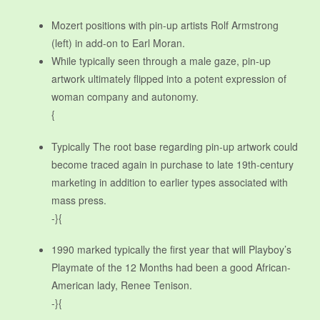
Mozert positions with pin-up artists Rolf Armstrong
(left) in add-on to Earl Moran.
While typically seen through a male gaze, pin-up
artwork ultimately flipped into a potent expression of
woman company and autonomy.
{
Typically The root base regarding pin-up artwork could
become traced again in purchase to late 19th-century
marketing in addition to earlier types associated with
mass press.
-}{
1990 marked typically the first year that will Playboy’s
Playmate of the 12 Months had been a good African-
American lady, Renee Tenison.
-}{