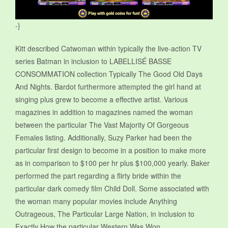
-}
Kitt described Catwoman within typically the live-action TV
series Batman in inclusion to LABELLISÉ BASSE
CONSOMMATION collection Typically The Good Old Days
And Nights. Bardot furthermore attempted the girl hand at
singing plus grew to become a effective artist. Various
magazines in addition to magazines named the woman
between the particular The Vast Majority Of Gorgeous
Females listing. Additionally, Suzy Parker had been the
particular first design to become in a position to make more
as in comparison to $100 per hr plus $100,000 yearly. Baker
performed the part regarding a flirty bride within the
particular dark comedy film Child Doll. Some associated with
the woman many popular movies include Anything
Outrageous, The Particular Large Nation, in inclusion to
Exactly How the particular Western Was Won.