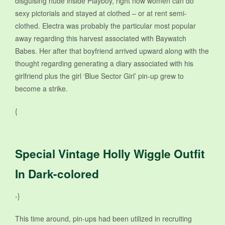
disguising nude inside Playboy, right now women can do
sexy pictorials and stayed at clothed – or at rent semi-
clothed. Electra was probably the particular most popular
away regarding this harvest associated with Baywatch
Babes. Her after that boyfriend arrived upward along with the
thought regarding generating a diary associated with his
girlfriend plus the girl ‘Blue Sector Girl’ pin-up grew to
become a strike.
{
Special Vintage Holly Wiggle Outfit
In Dark-colored
-}
This time around, pin-ups had been utilized in recruiting