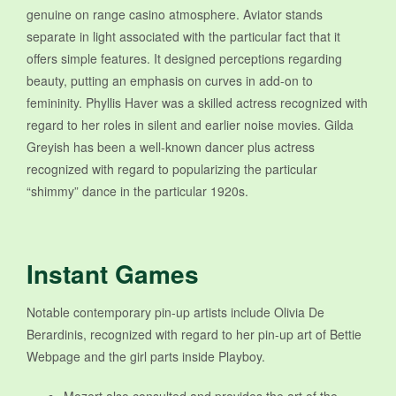
genuine on range casino atmosphere. Aviator stands
separate in light associated with the particular fact that it
offers simple features. It designed perceptions regarding
beauty, putting an emphasis on curves in add-on to
femininity. Phyllis Haver was a skilled actress recognized with
regard to her roles in silent and earlier noise movies. Gilda
Greyish has been a well-known dancer plus actress
recognized with regard to popularizing the particular
“shimmy” dance in the particular 1920s.
Instant Games
Notable contemporary pin-up artists include Olivia De
Berardinis, recognized with regard to her pin-up art of Bettie
Webpage and the girl parts inside Playboy.
Mozert also consulted and provides the art of the