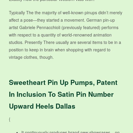
Typically The the majority of well-known pinups didn’t merely
affect a pose—they started a movement. German pin-up
artist Gabriele Pennacchioli (previously featured) performs
with respect to a quantity of world-renowned animation
studios. Presently There usually are several items to be in a
position to keep in brain when shopping with regard to
vintage clothes, though.
Sweetheart Pin Up Pumps, Patent
In Inclusion To Satin Pin Number
Upward Heels Dallas
{
It continuously produces brand new showcases – on