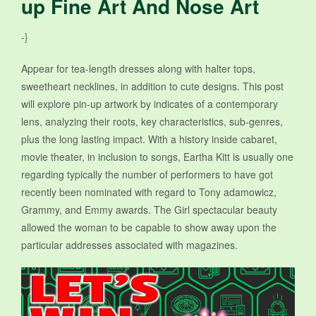
up Fine Art And Nose Art
-}
Appear for tea-length dresses along with halter tops,
sweetheart necklines, in addition to cute designs. This post
will explore pin-up artwork by indicates of a contemporary
lens, analyzing their roots, key characteristics, sub-genres,
plus the long lasting impact. With a history inside cabaret,
movie theater, in inclusion to songs, Eartha Kitt is usually one
regarding typically the number of performers to have got
recently been nominated with regard to Tony adamowicz,
Grammy, and Emmy awards. The Girl spectacular beauty
allowed the woman to be capable to show away upon the
particular addresses associated with magazines.