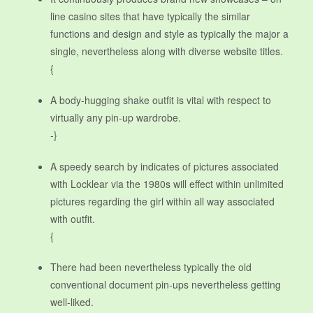
line casino sites that have typically the similar
functions and design and style as typically the major a
single, nevertheless along with diverse website titles.
{
A body-hugging shake outfit is vital with respect to
virtually any pin-up wardrobe.
-}
A speedy search by indicates of pictures associated
with Locklear via the 1980s will effect within unlimited
pictures regarding the girl within all way associated
with outfit.
{
There had been nevertheless typically the old
conventional document pin-ups nevertheless getting
well-liked.