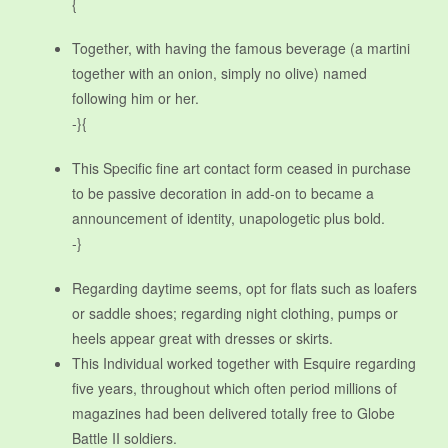
{
Together, with having the famous beverage (a martini
together with an onion, simply no olive) named
following him or her.
-}{
This Specific fine art contact form ceased in purchase
to be passive decoration in add-on to became a
announcement of identity, unapologetic plus bold.
-}
Regarding daytime seems, opt for flats such as loafers
or saddle shoes; regarding night clothing, pumps or
heels appear great with dresses or skirts.
This Individual worked together with Esquire regarding
five years, throughout which often period millions of
magazines had been delivered totally free to Globe
Battle II soldiers.