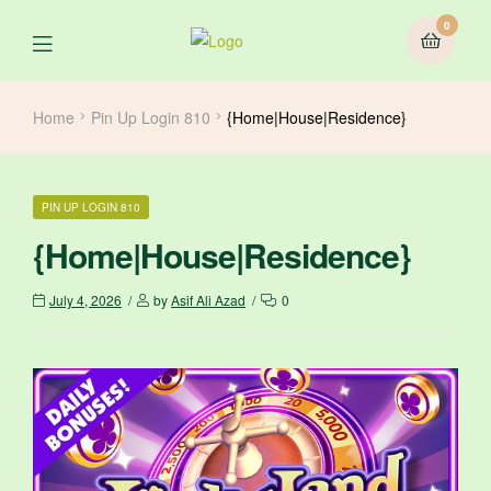
0
Home
Pin Up Login 810
{Home|House|Residence}
PIN UP LOGIN 810
{Home|House|Residence}
July 4, 2026
by
Asif Ali Azad
0