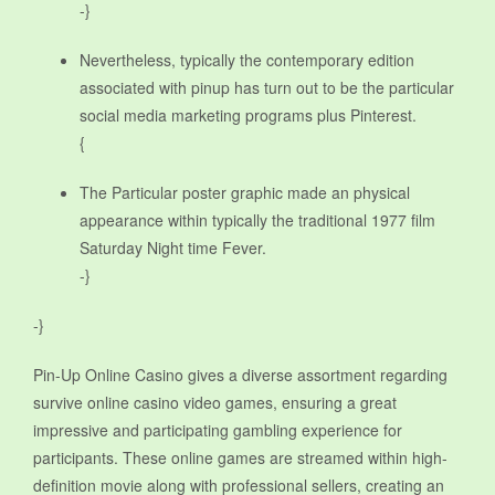
-}
Nevertheless, typically the contemporary edition
associated with pinup has turn out to be the particular
social media marketing programs plus Pinterest.
{
The Particular poster graphic made an physical
appearance within typically the traditional 1977 film
Saturday Night time Fever.
-}
-}
Pin-Up Online Casino gives a diverse assortment regarding
survive online casino video games, ensuring a great
impressive and participating gambling experience for
participants. These online games are streamed within high-
definition movie along with professional sellers, creating an