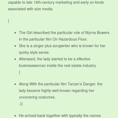
capable to late 19th-century marketing and early on kinds
associated with size media.
{
The Girl described the particular role of Myrna Bowers
in the particular film On Hazardous Floor.
She is a singer plus songwriter who is known for her
quirky style sense.
Afterward, the lady started to be a effective
businesswoman inside the real estate industry.
{
Along With the particular film Tarzan’s Danger, the
lady became highly well-known regarding her
uncovering costumes.
-}{
He arrived back together with typically the names