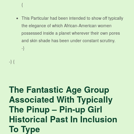
{
This Particular had been intended to show off typically
the elegance of which African-American women
possessed inside a planet wherever their own pores
and skin shade has been under constant scrutiny.
-}
-} {
The Fantastic Age Group
Associated With Typically
The Pinup – Pin-up Girl
Historical Past In Inclusion
To Type