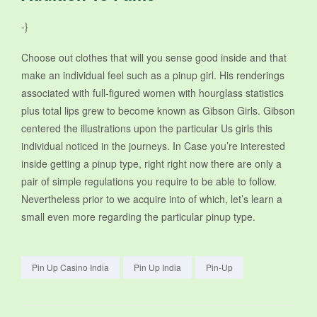
-}
Choose out clothes that will you sense good inside and that
make an individual feel such as a pinup girl. His renderings
associated with full-figured women with hourglass statistics
plus total lips grew to become known as Gibson Girls. Gibson
centered the illustrations upon the particular Us girls this
individual noticed in the journeys. In Case you’re interested
inside getting a pinup type, right right now there are only a
pair of simple regulations you require to be able to follow.
Nevertheless prior to we acquire into of which, let’s learn a
small even more regarding the particular pinup type.
Pin Up Casino India
Pin Up India
Pin-Up