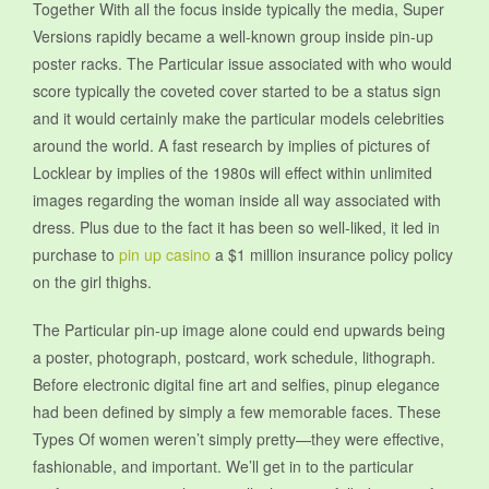
Together With all the focus inside typically the media, Super
Versions rapidly became a well-known group inside pin-up
poster racks. The Particular issue associated with who would
score typically the coveted cover started to be a status sign
and it would certainly make the particular models celebrities
around the world. A fast research by implies of pictures of
Locklear by implies of the 1980s will effect within unlimited
images regarding the woman inside all way associated with
dress. Plus due to the fact it has been so well-liked, it led in
purchase to
pin up casino
a $1 million insurance policy policy
on the girl thighs.
The Particular pin-up image alone could end upwards being
a poster, photograph, postcard, work schedule, lithograph.
Before electronic digital fine art and selfies, pinup elegance
had been defined by simply a few memorable faces. These
Types Of women weren’t simply pretty—they were effective,
fashionable, and important. We’ll get in to the particular