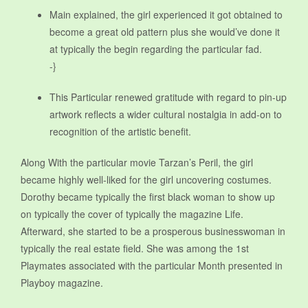
Main explained, the girl experienced it got obtained to
become a great old pattern plus she would’ve done it
at typically the begin regarding the particular fad.
-}
This Particular renewed gratitude with regard to pin-up
artwork reflects a wider cultural nostalgia in add-on to
recognition of the artistic benefit.
Along With the particular movie Tarzan’s Peril, the girl
became highly well-liked for the girl uncovering costumes.
Dorothy became typically the first black woman to show up
on typically the cover of typically the magazine Life.
Afterward, she started to be a prosperous businesswoman in
typically the real estate field. She was among the 1st
Playmates associated with the particular Month presented in
Playboy magazine.