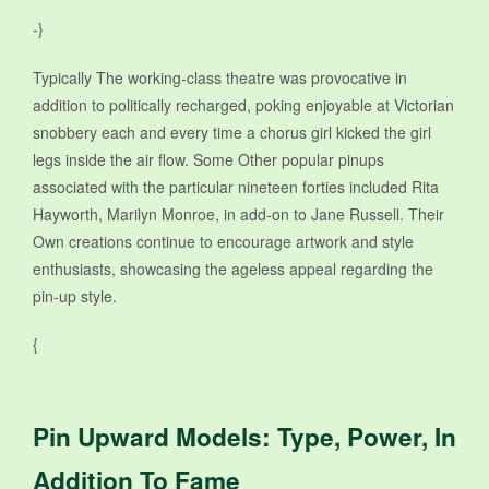
-}
Typically The working-class theatre was provocative in
addition to politically recharged, poking enjoyable at Victorian
snobbery each and every time a chorus girl kicked the girl
legs inside the air flow. Some Other popular pinups
associated with the particular nineteen forties included Rita
Hayworth, Marilyn Monroe, in add-on to Jane Russell. Their
Own creations continue to encourage artwork and style
enthusiasts, showcasing the ageless appeal regarding the
pin-up style.
{
Pin Upward Models: Type, Power, In
Addition To Fame