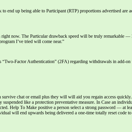
ck to end up being able to Participant (RTP) proportions advertised are 
s right now. The Particular drawback speed will be truly remarkable —
rogram I’ve tried will come near.”
s “Two-Factor Authentication” (2FA) regarding withdrawals in add-on t
h survive chat or email plus they will will aid you regain access quickly.
y suspended like a protection preventative measure. In Case an individu
otected. Help To Make positive a person select a strong password — at l
dual will end upwards being delivered a one-time totally reset code to