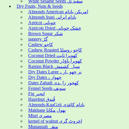
White Sesame Seeds سفید تل
Dry Fruits, Nuts & Seeds
Almonds American امریکن بادام
Almonds Irani بادام ایرانی
Apricot خوبانی
Apricots Dried خشک خوبانی
Brown Sugar شکر
jaggery گڑ
Cashew کاجو
Cashew Roasted کاجو روسٹڈ
Coconut Dried کھوپرا ثابت
Coconut Powder کھوپرا پاؤڈر
Raisins Black سیاہ کشمش
Dry Dates Large نر چھوہارے
Dry Dates چھوارے
Dates Zahadi کھجور زاہدی
Fennel Seeds سونف
Fig انجیر
Hazelnut فُندق
Almonds-KaaGzii بادام کاغذی
Makhane پھول مکانا
Misri مصری
kernel of walnut اخروٹ گری
Munaqqah منقہ