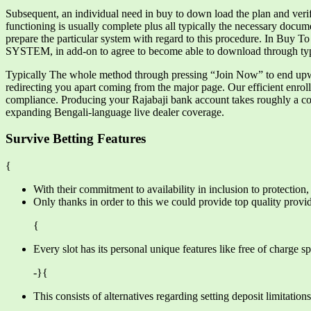
Subsequent, an individual need in buy to down load the plan and verify t
functioning is usually complete plus all typically the necessary docu
prepare the particular system with regard to this procedure. In Buy 
SYSTEM, in add-on to agree to become able to download through typi
Typically The whole method through pressing “Join Now” to end upwar
redirecting you apart coming from the major page. Our efficient enro
compliance. Producing your Rajabaji bank account takes roughly a co
expanding Bengali-language live dealer coverage.
Survive Betting Features
{
With their commitment to availability in inclusion to protectio
Only thanks in order to this we could provide top quality provide
{
Every slot has its personal unique features like free of charge s
-}{
This consists of alternatives regarding setting deposit limitation