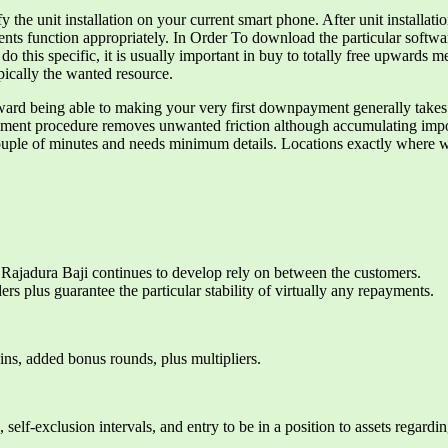
he unit installation on your current smart phone. After unit installation
ments function appropriately. In Order To download the particular softwa
To do this specific, it is usually important in buy to totally free up
cally the wanted resource.
d being able to making your very first downpayment generally takes u
llment procedure removes unwanted friction although accumulating impor
uple of minutes and needs minimum details. Locations exactly where we
n, Rajadura Baji continues to develop rely on between the customers.
rs plus guarantee the particular stability of virtually any repayments.
pins, added bonus rounds, plus multipliers.
s, self-exclusion intervals, and entry to be in a position to assets regard