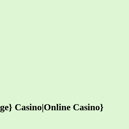
nge} Casino|Online Casino}