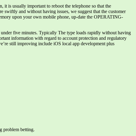
, it is usually important to reboot the telephone so that the
re swiftly and without having issues, we suggest that the customer
wards memory upon your own mobile phone, up-date the OPERATING-
nder five minutes. Typically The type loads rapidly without having
tant information with regard to account protection and regulatory
’re still improving include iOS local app development plus
ing problem betting.