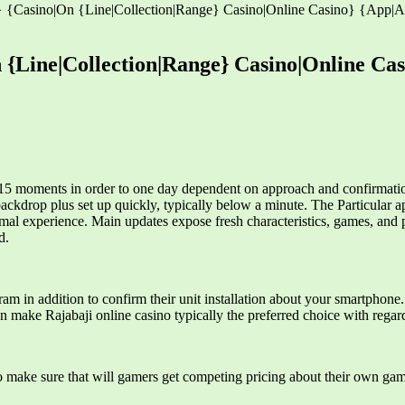
y} {Casino|On {Line|Collection|Range} Casino|Online Casino} {App|Ap
 {Line|Collection|Range} Casino|Online Cas
15 moments in order to one day dependent on approach and confirmation
ackdrop plus set up quickly, typically below a minute. The Particular ap
imal experience. Main updates expose fresh characteristics, games, and
d.
am in addition to confirm their unit installation about your smartphone.
n make Rajabaji online casino typically the preferred choice with regard
o make sure that will gamers get competing pricing about their own gam