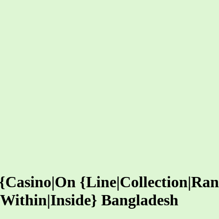
 {Casino|On {Line|Collection|Ra
|Within|Inside} Bangladesh