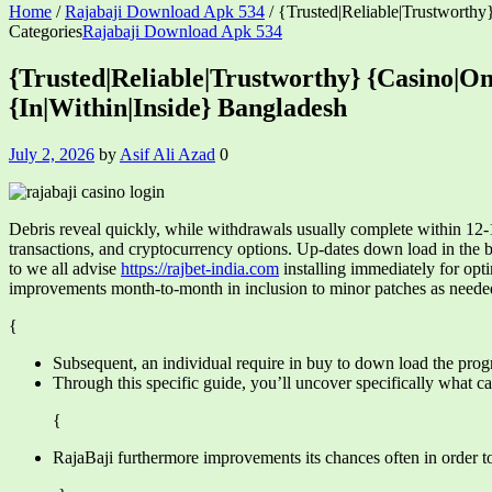
Home
/
Rajabaji Download Apk 534
/
{Trusted|Reliable|Trustworth
Categories
Rajabaji Download Apk 534
{Trusted|Reliable|Trustworthy} {Casino|On
{In|Within|Inside} Bangladesh
July 2, 2026
by
Asif Ali Azad
0
Debris reveal quickly, while withdrawals usually complete within 12-
transactions, and cryptocurrency options. Up-dates down load in the b
to we all advise
https://rajbet-india.com
installing immediately for opt
improvements month-to-month in inclusion to minor patches as neede
{
Subsequent, an individual require in buy to down load the progr
Through this specific guide, you’ll uncover specifically what ca
{
RajaBaji furthermore improvements its chances often in order t