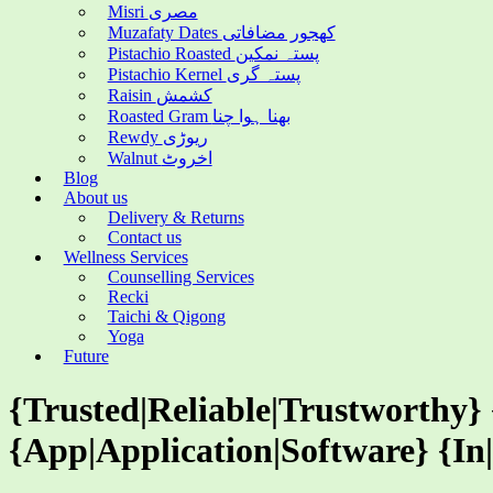
Misri مصری
Muzafaty Dates کھجور مضافاتی
Pistachio Roasted پستہ نمکین
Pistachio Kernel پستہ گری
Raisin کشمش
Roasted Gram بھنا ہوا چنا
Rewdy ریوڑی
Walnut اخروٹ
Blog
About us
Delivery & Returns
Contact us
Wellness Services
Counselling Services
Recki
Taichi & Qigong
Yoga
Future
{Trusted|Reliable|Trustworthy}
{App|Application|Software} {In