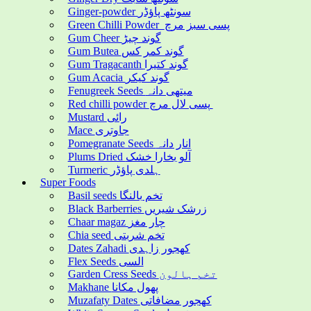
Ginger-powder سونٹھ پاؤڈر
Green Chilli Powder پسی سبز مرچ
Gum Cheer گوند چیڑ
Gum Butea گوند کمر کس
Gum Tragacanth گوند کتیرا
Gum Acacia گوند کیکر
Fenugreek Seeds میتھی دانہ
Red chilli powder پسی لال مرچ
Mustard رائی
Mace جاوتری
Pomegranate Seeds انار دانہ
Plums Dried آلو بخارا خشک
Turmeric ہلدی پاؤڈر
Super Foods
Basil seeds تخم بالنگا
Black Barberries زرشک شیریں
Chaar magaz چار مغز
Chia seed تخم شربتی
Dates Zahadi کھجور زاہدی
Flex Seeds السی
Garden Cress Seeds تخم ہالون
Makhane پھول مکانا
Muzafaty Dates کھجور مضافاتی