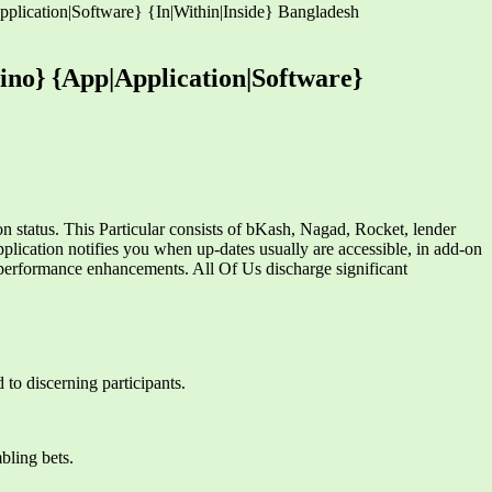
plication|Software} {In|Within|Inside} Bangladesh
ino} {App|Application|Software}
 status. This Particular consists of bKash, Nagad, Rocket, lender
plication notifies you when up-dates usually are accessible, in add-on
 performance enhancements. All Of Us discharge significant
 to discerning participants.
bling bets.