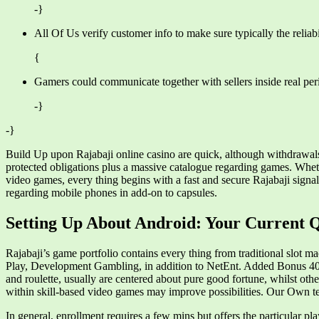
-}
All Of Us verify customer info to make sure typically the reliabil
{
Gamers could communicate together with sellers inside real perio
-}
-}
Build Up upon Rajabaji online casino are quick, although withdrawals
protected obligations plus a massive catalogue regarding games. Wheth
video games, every thing begins with a fast and secure Rajabaji sign
regarding mobile phones in add-on to capsules.
Setting Up About Android: Your Current Q
Rajabaji’s game portfolio contains every thing from traditional slot m
Play, Development Gambling, in addition to NetEnt. Added Bonus 40
and roulette, usually are centered about pure good fortune, whilst oth
within skill-based video games may improve possibilities. Our Own te
In general, enrollment requires a few mins but offers the particular p