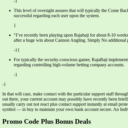
-}
This level of oversight assures that will typically the Come Ba
successful regarding each user upon the system.
{
“I’ve recently been playing upon Rajabaji for about 8-10 week
after a huge win about Cannon Angling. Simply No additional p
-}{
For typically the security-conscious gamer, RajaBaji implement
regarding controlling high-volume betting company accounts.
-}
-}
In that will case, make contact with the particular support staff throug
out there, your current account may possibly have recently been briefl
usually carry out not react plus contact support instantly at email pr
symbol — in buy to maintain your own bank account secure. An Indivi
Promo Code Plus Bonus Deals