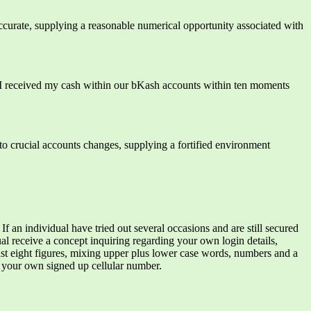
accurate, supplying a reasonable numerical opportunity associated with
 I received my cash within our bKash accounts within ten moments
o crucial accounts changes, supplying a fortified environment
 If an individual have tried out several occasions and are still secured
al receive a concept inquiring regarding your own login details,
east eight figures, mixing upper plus lower case words, numbers and a
 your own signed up cellular number.