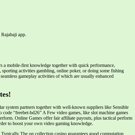
 Rajabaji app.
rs a mobile-first knowledge together with quick performance,
sporting activities gambling, online poker, or doing some fishing
y seamless gameplay activities of which are usually enhanced
tes!
ular system partners together with well-known suppliers like Sensible
 code “freebet-bd26” A Few video games, like slot machine games
rform. Online Games offer fair affiliate payouts, plus tactical perform
n order to boost your own video gaming knowledge.
ces. Typically The on collection casino guarantees good computation