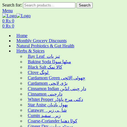
Search for:
Search
Menu
0
₨
0
0
₨
0
Home
Monthly Grocery Discounts
Natural Probiotics & Gut Health
Herbs & Spices
Bay Leaf تیز پات
Baking Soda میٹھا سوڈا
Black Salt کالا نمک
Clove لونگ
Cardamom Green چھوٹی الائچی
Cardamom بڑی لایچی
Cinnamon Indian دار چینی انڈین
Cinnamon دارچینی
Whitet Pepper دکنی مرچ پاؤڈر
Star Anise پھول بادیان
Caraway شاہی زیرہ
Cumin زیرہ سفید
Coarse-Coriander کوٹا دھنیا
Ginger Dry سونٹھ سابت