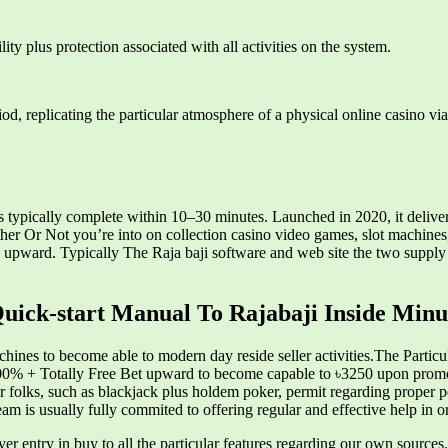
ity plus protection associated with all activities on the system.
d, replicating the particular atmosphere of a physical online casino via
 typically complete within 10–30 minutes. Launched in 2020, it delive
er Or Not you’re into on collection casino video games, slot machines, 
al upward. Typically The Raja baji software and web site the two suppl
uick-start Manual To Rajabaji Inside Minu
achines to become able to modern day reside seller activities.The Partic
0% + Totally Free Bet upward to become capable to ৳3250 upon promo
er folks, such as blackjack plus holdem poker, permit regarding proper pe
am is usually fully commited to offering regular and effective help i
layer entry in buy to all the particular features regarding our own sour