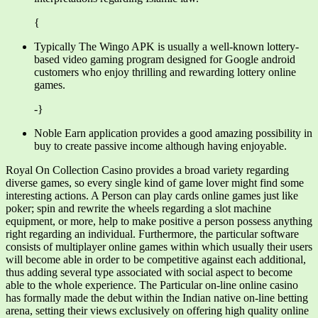
{
Typically The Wingo APK is usually a well-known lottery-
based video gaming program designed for Google android
customers who enjoy thrilling and rewarding lottery online
games.
-}
Noble Earn application provides a good amazing possibility in
buy to create passive income although having enjoyable.
Royal On Collection Casino provides a broad variety regarding
diverse games, so every single kind of game lover might find some
interesting actions. A Person can play cards online games just like
poker; spin and rewrite the wheels regarding a slot machine
equipment, or more, help to make positive a person possess anything
right regarding an individual. Furthermore, the particular software
consists of multiplayer online games within which usually their users
will become able in order to be competitive against each additional,
thus adding several type associated with social aspect to become
able to the whole experience. The Particular on-line online casino
has formally made the debut within the Indian native on-line betting
arena, setting their views exclusively on offering high quality online