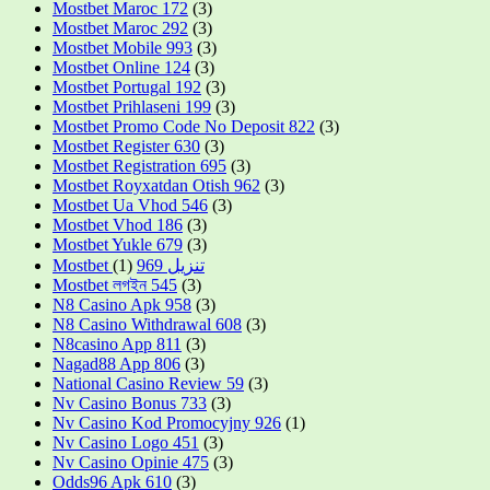
Mostbet Maroc 172
(3)
Mostbet Maroc 292
(3)
Mostbet Mobile 993
(3)
Mostbet Online 124
(3)
Mostbet Portugal 192
(3)
Mostbet Prihlaseni 199
(3)
Mostbet Promo Code No Deposit 822
(3)
Mostbet Register 630
(3)
Mostbet Registration 695
(3)
Mostbet Royxatdan Otish 962
(3)
Mostbet Ua Vhod 546
(3)
Mostbet Vhod 186
(3)
Mostbet Yukle 679
(3)
(1)
Mostbet تنزيل 969
Mostbet লগইন 545
(3)
N8 Casino Apk 958
(3)
N8 Casino Withdrawal 608
(3)
N8casino App 811
(3)
Nagad88 App 806
(3)
National Casino Review 59
(3)
Nv Casino Bonus 733
(3)
Nv Casino Kod Promocyjny 926
(1)
Nv Casino Logo 451
(3)
Nv Casino Opinie 475
(3)
Odds96 Apk 610
(3)