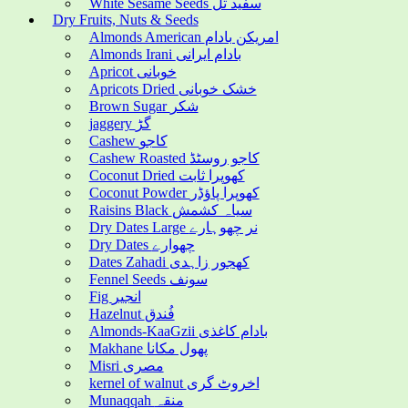
White Sesame Seeds سفید تل
Dry Fruits, Nuts & Seeds
Almonds American امریکن بادام
Almonds Irani بادام ایرانی
Apricot خوبانی
Apricots Dried خشک خوبانی
Brown Sugar شکر
jaggery گڑ
Cashew کاجو
Cashew Roasted کاجو روسٹڈ
Coconut Dried کھوپرا ثابت
Coconut Powder کھوپرا پاؤڈر
Raisins Black سیاہ کشمش
Dry Dates Large نر چھوہارے
Dry Dates چھوارے
Dates Zahadi کھجور زاہدی
Fennel Seeds سونف
Fig انجیر
Hazelnut فُندق
Almonds-KaaGzii بادام کاغذی
Makhane پھول مکانا
Misri مصری
kernel of walnut اخروٹ گری
Munaqqah منقہ