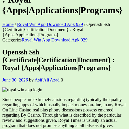
{Apps|Applications|Programs}
Home
/
Royal Win App Download Apk 929
/
Openssh Ssh
{Certificate|Certification|Document} : Royal
{Apps|Applications|Programs}
Categories
Royal Win App Download Apk 929
Openssh Ssh
{Certificate|Certification|Document} :
Royal {Apps|Applications|Programs}
June 30, 2026
by
Asif Ali Azad
0
Since people are extremely anxious regarding typically the quality
regarding apps of which usually impact money on-line, many Royal
On Line Casino real plus phony discussions possess emerged
regarding By Casino. Through what is described by the particular
review and suggestions given, Royal Times is usually an actual
program that does not promise anything at all false as it gives