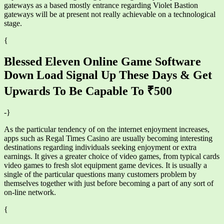
gateways as a based mostly entrance regarding Violet Bastion
gateways will be at present not really achievable on a technological
stage.
{
Blessed Eleven Online Game Software
Down Load Signal Up These Days & Get
Upwards To Be Capable To ₹500
-}
As the particular tendency of on the internet enjoyment increases,
apps such as Regal Times Casino are usually becoming interesting
destinations regarding individuals seeking enjoyment or extra
earnings. It gives a greater choice of video games, from typical cards
video games to fresh slot equipment game devices. It is usually a
single of the particular questions many customers problem by
themselves together with just before becoming a part of any sort of
on-line network.
{