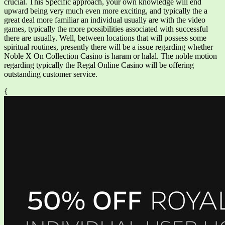
crucial. This Specific approach, your own knowledge will end
upward being very much even more exciting, and typically the a
great deal more familiar an individual usually are with the video
games, typically the more possibilities associated with successful
there are usually. Well, between locations that will possess some
spiritual routines, presently there will be a issue regarding whether
Noble X On Collection Casino is haram or halal. The noble motion
regarding typically the Regal Online Casino will be offering
outstanding customer service.
{