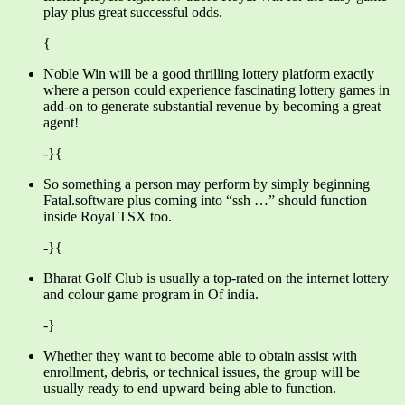
play plus great successful odds.
{
Noble Win will be a good thrilling lottery platform exactly
where a person could experience fascinating lottery games in
add-on to generate substantial revenue by becoming a great
agent!
-}{
So something a person may perform by simply beginning
Fatal.software plus coming into “ssh …” should function
inside Royal TSX too.
-}{
Bharat Golf Club is usually a top-rated on the internet lottery
and colour game program in Of india.
-}
Whether they want to become able to obtain assist with
enrollment, debris, or technical issues, the group will be
usually ready to end upward being able to function.