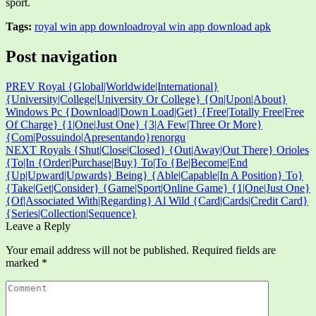
sport.
Tags:
royal win app download
royal win app download apk
Post navigation
PREV
Royal {Global|Worldwide|International}
{University|College|University Or College} {On|Upon|About}
Windows Pc {Download|Down Load|Get} {Free|Totally Free|Free
Of Charge} {1|One|Just One} {3|A Few|Three Or More}
{Com|Possuindo|Apresentando}renorgu
NEXT
Royals {Shut|Close|Closed} {Out|Away|Out There} Orioles
{To|In {Order|Purchase|Buy} To|To {Be|Become|End
{Up|Upward|Upwards} Being} {Able|Capable|In A Position} To}
{Take|Get|Consider} {Game|Sport|Online Game} {1|One|Just One}
{Of|Associated With|Regarding} Al Wild {Card|Cards|Credit Card}
{Series|Collection|Sequence}
Leave a Reply
Your email address will not be published.
Required fields are
marked
*