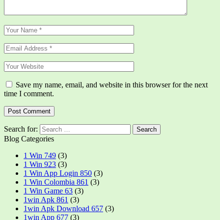
Save my name, email, and website in this browser for the next
time I comment.
Search for:
Blog Categories
1 Win 749
(3)
1 Win 923
(3)
1 Win App Login 850
(3)
1 Win Colombia 861
(3)
1 Win Game 63
(3)
1win Apk 861
(3)
1win Apk Download 657
(3)
1win App 677
(3)