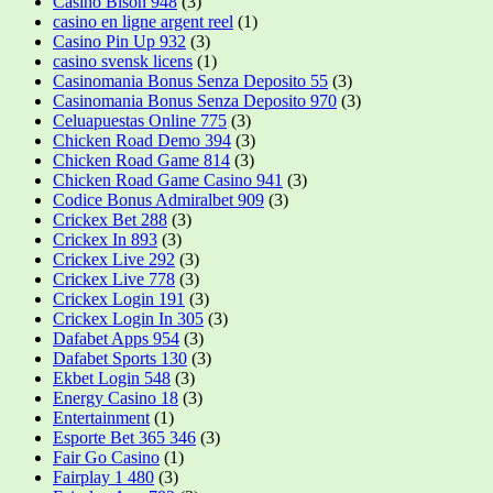
Casino Bison 948
(3)
casino en ligne argent reel
(1)
Casino Pin Up 932
(3)
casino svensk licens
(1)
Casinomania Bonus Senza Deposito 55
(3)
Casinomania Bonus Senza Deposito 970
(3)
Celuapuestas Online 775
(3)
Chicken Road Demo 394
(3)
Chicken Road Game 814
(3)
Chicken Road Game Casino 941
(3)
Codice Bonus Admiralbet 909
(3)
Crickex Bet 288
(3)
Crickex In 893
(3)
Crickex Live 292
(3)
Crickex Live 778
(3)
Crickex Login 191
(3)
Crickex Login In 305
(3)
Dafabet Apps 954
(3)
Dafabet Sports 130
(3)
Ekbet Login 548
(3)
Energy Casino 18
(3)
Entertainment
(1)
Esporte Bet 365 346
(3)
Fair Go Casino
(1)
Fairplay 1 480
(3)