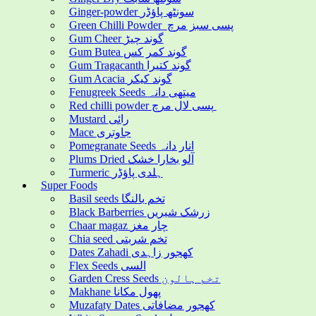
Ginger-powder سونٹھ پاؤڈر
Green Chilli Powder پسی سبز مرچ
Gum Cheer گوند چیڑ
Gum Butea گوند کمر کس
Gum Tragacanth گوند کتیرا
Gum Acacia گوند کیکر
Fenugreek Seeds میتھی دانہ
Red chilli powder پسی لال مرچ
Mustard رائی
Mace جاوتری
Pomegranate Seeds انار دانہ
Plums Dried آلو بخارا خشک
Turmeric ہلدی پاؤڈر
Super Foods
Basil seeds تخم بالنگا
Black Barberries زرشک شیریں
Chaar magaz چار مغز
Chia seed تخم شربتی
Dates Zahadi کھجور زاہدی
Flex Seeds السی
Garden Cress Seeds تخم ہالون
Makhane پھول مکانا
Muzafaty Dates کھجور مضافاتی