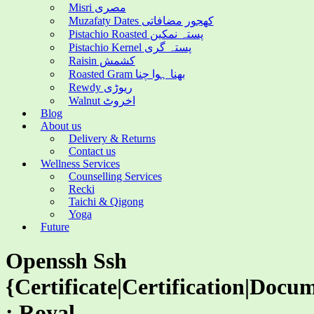
Misri مصری
Muzafaty Dates کھجور مضافاتی
Pistachio Roasted پستہ نمکین
Pistachio Kernel پستہ گری
Raisin کشمش
Roasted Gram بھنا ہوا چنا
Rewdy ریوڑی
Walnut اخروٹ
Blog
About us
Delivery & Returns
Contact us
Wellness Services
Counselling Services
Recki
Taichi & Qigong
Yoga
Future
Openssh Ssh
{Certificate|Certification|Docu
: Royal