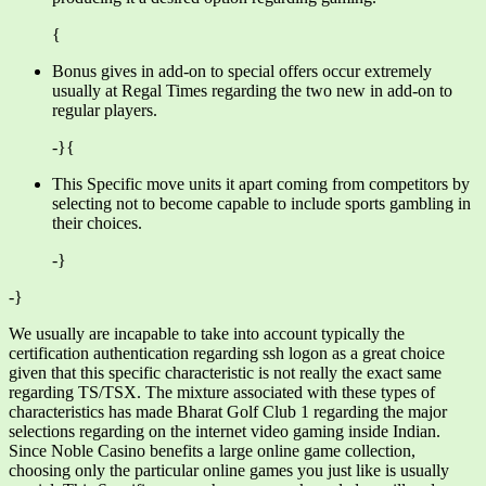
{
Bonus gives in add-on to special offers occur extremely
usually at Regal Times regarding the two new in add-on to
regular players.
-}{
This Specific move units it apart coming from competitors by
selecting not to become capable to include sports gambling in
their choices.
-}
-}
We usually are incapable to take into account typically the
certification authentication regarding ssh logon as a great choice
given that this specific characteristic is not really the exact same
regarding TS/TSX. The mixture associated with these types of
characteristics has made Bharat Golf Club 1 regarding the major
selections regarding on the internet video gaming inside Indian.
Since Noble Casino benefits a large online game collection,
choosing only the particular online games you just like is usually