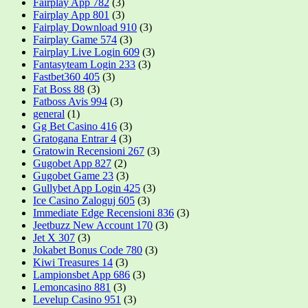
Fairplay App 782
(3)
Fairplay App 801
(3)
Fairplay Download 910
(3)
Fairplay Game 574
(3)
Fairplay Live Login 609
(3)
Fantasyteam Login 233
(3)
Fastbet360 405
(3)
Fat Boss 88
(3)
Fatboss Avis 994
(3)
general
(1)
Gg Bet Casino 416
(3)
Gratogana Entrar 4
(3)
Gratowin Recensioni 267
(3)
Gugobet App 827
(2)
Gugobet Game 23
(3)
Gullybet App Login 425
(3)
Ice Casino Zaloguj 605
(3)
Immediate Edge Recensioni 836
(3)
Jeetbuzz New Account 170
(3)
Jet X 307
(3)
Jokabet Bonus Code 780
(3)
Kiwi Treasures 14
(3)
Lampionsbet App 686
(3)
Lemoncasino 881
(3)
Levelup Casino 951
(3)