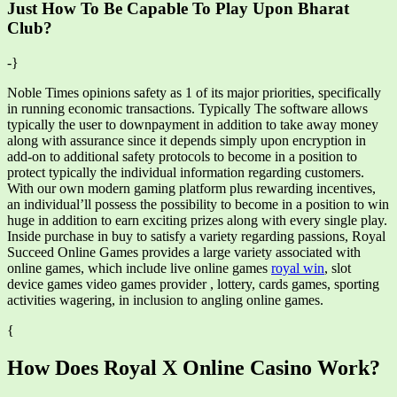
Just How To Be Capable To Play Upon Bharat
Club?
-}
Noble Times opinions safety as 1 of its major priorities, specifically
in running economic transactions. Typically The software allows
typically the user to downpayment in addition to take away money
along with assurance since it depends simply upon encryption in
add-on to additional safety protocols to become in a position to
protect typically the individual information regarding customers.
With our own modern gaming platform plus rewarding incentives,
an individual’ll possess the possibility to become in a position to win
huge in addition to earn exciting prizes along with every single play.
Inside purchase in buy to satisfy a variety regarding passions, Royal
Succeed Online Games provides a large variety associated with
online games, which include live online games
royal win
, slot
device games video games provider , lottery, cards games, sporting
activities wagering, in inclusion to angling online games.
{
How Does Royal X Online Casino Work?