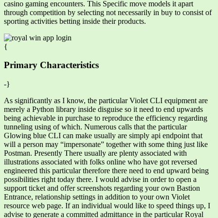
casino gaming encounters. This Specific move models it apart
through competition by selecting not necessarily in buy to consist of
sporting activities betting inside their products.
{
Primary Characteristics
-}
As significantly as I know, the particular Violet CLI equipment are
merely a Python library inside disguise so it need to end upwards
being achievable in purchase to reproduce the efficiency regarding
tunneling using of which. Numerous calls that the particular
Glowing blue CLI can make usually are simply api endpoint that
will a person may “impersonate” together with some thing just like
Postman. Presently There usually are plenty associated with
illustrations associated with folks online who have got reversed
engineered this particular therefore there need to end upward being
possibilities right today there. I would advise in order to open a
support ticket and offer screenshots regarding your own Bastion
Entrance, relationship settings in addition to your own Violet
resource web page. If an individual would like to speed things up, I
advise to generate a committed admittance in the particular Royal