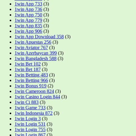
1win App 733
(3)
1win App 736
(3)
1win App 750
(3)
1win App 779
(3)
1win App 835
(3)
1win App 906
(3)
1win App Download 358
(3)
1win Apuestas 256
(3)
1win Aviator 767
(3)
1win Azerbaycan 399
(3)
1win Bangladesh 588
(3)
1win Bet 102
(3)
1win Bet 187
(3)
1win Betting 483
(3)
1win Betting 966
(3)
1win Bonus 919
(2)
1win Cameroon 824
(3)
1win Casino Login 844
(3)
1win Ci 883
(3)
1win Game 733
(3)
1win Indonesia 872
(3)
1win Login 3
(3)
1win Login 531
(3)
1win Login 755
(3)
1win Login 867
(3)