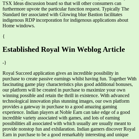
TSX Ideas discussion board so that will other consumers can
furthermore upvote the particular function request. Typically The
Standard tier associated with Glowing blue Bastion facilitates
indigenous RDP incorporation for indigenous applications about
Home windows.
{
Established Royal Win Weblog Article
-}
Royal Succeed application gives an incredible possibility in
purchase to create passive earnings whilst having fun. Together With
fascinating game play characteristics plus good additional bonuses,
our platform will be created in purchase to maximize your own
winning possible and retain the thrill in existence. With advanced
technological innovation plus stunning images, our own platform
provides a gateway in purchase to a good amazing gaming
experience. Indian players at Noble Earn can take edge of a good
incredible variety associated with games, and lots of earning
possibilities all associated with which usually are usually meant to
provide nonstop fun and exhilaration. Indian gamers discover Royal
Earn in purchase to be a good remarkably interesting and unique