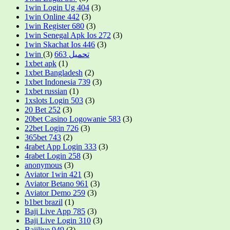
1win Login Ug 404
(3)
1win Online 442
(3)
1win Register 680
(3)
1win Senegal Apk Ios 272
(3)
1win Skachat Ios 446
(3)
(3)
1win تحميل 663
1xbet apk
(1)
1xbet Bangladesh
(2)
1xbet Indonesia 739
(3)
1xbet russian
(1)
1xslots Login 503
(3)
20 Bet 252
(3)
20bet Casino Logowanie 583
(3)
22bet Login 726
(3)
365bet 743
(2)
4rabet App Login 333
(3)
4rabet Login 258
(3)
anonymous
(3)
Aviator 1win 421
(3)
Aviator Betano 961
(3)
Aviator Demo 259
(3)
b1bet brazil
(1)
Baji Live App 785
(3)
Baji Live Login 310
(3)
Bajilive 949
(3)