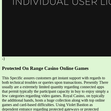
-}
Protected On Range Casino Online Games
This Specific assures customers get instant support with regards to
both technical troubles or queries upon transactions. Presently There
usually are a extremely limited quantity regarding connected apps
that permit typically the participant capacity in buy to enjoy simply a
few categories regarding video games. Royal Casino, on typically
the additional hands, hosts a huge collection along with top online
games and card-based difficulties. Using Violet Bastion as
dependent entrance regarding protected gateways or protected