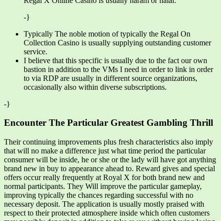
Regal X Online Casino is usually haram or halal.
-}
Typically The noble motion of typically the Regal On
Collection Casino is usually supplying outstanding customer
service.
I believe that this specific is usually due to the fact our own
bastion in addition to the VMs I need in order to link in order
to via RDP are usually in different source organizations,
occasionally also within diverse subscriptions.
-}
Encounter The Particular Greatest Gambling Thrill
Their continuing improvements plus fresh characteristics also imply
that will no make a difference just what time period the particular
consumer will be inside, he or she or the lady will have got anything
brand new in buy to appearance ahead to. Reward gives and special
offers occur really frequently at Royal X for both brand new and
normal participants. They Will improve the particular gameplay,
improving typically the chances regarding successful with no
necessary deposit. The application is usually mostly praised with
respect to their protected atmosphere inside which often customers