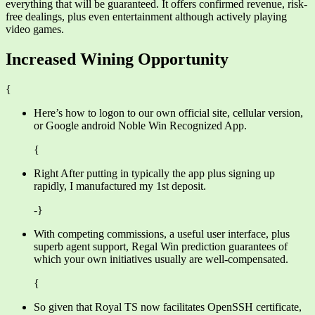
everything that will be guaranteed. It offers confirmed revenue, risk-
free dealings, plus even entertainment although actively playing
video games.
Increased Wining Opportunity
{
Here’s how to logon to our own official site, cellular version,
or Google android Noble Win Recognized App.
{
Right After putting in typically the app plus signing up
rapidly, I manufactured my 1st deposit.
-}
With competing commissions, a useful user interface, plus
superb agent support, Regal Win prediction guarantees of
which your own initiatives usually are well-compensated.
{
So given that Royal TS now facilitates OpenSSH certificate,