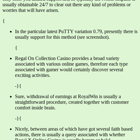
usually obtainable 24/7 to clear out there any kind of problems or
worries that will have arisen.
{
In the particular latest PuTTY variation 0.79, presently there is
usually support for this method (see screenshot).
{
Regal On Collection Casino provides a broad variety
associated with various online games, therefore each type
associated with gamer would certainly discover several
exciting activities.
-}{
Sure, withdrawal of earnings at RoyalWin is usually a
straightforward procedure, created together with customer
comfort inside brain.
-}{
Nicely, between areas of which have got several faith based
actions, there is usually a query associated with whether