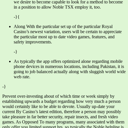
we desire to become capable to look for a method to become
in a position to allow Noble TSX employ it, too.
-}{
Along With the particular set up of the particular Royal
Casino’s newest variation, users will be certain to appreciate
the particular most up to date video games, features, and
safety improvements.
-}
As typically the app offers optimized alone regarding mobile
phone devices in numerous locations, including Pakistan, it is
going to job balanced actually along with sluggish world wide
web rate.
-}
Prevent over-investing about of which time or week simply by
establishing upwards a budget regarding how very much a person
would certainly like to be able to devote. Usually up-date your
current By Casino’s latest edition, therefore a person may possibly
take pleasure in far better security, repair insects, and fresh video
games. As Opposed To many programs, many associated with them
only offer you limited support hrs, so typically the Noble helpline is