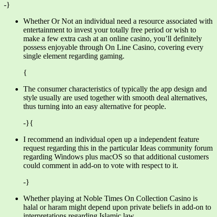
-}
Whether Or Not an individual need a resource associated with
entertainment to invest your totally free period or wish to
make a few extra cash at an online casino, you’ll definitely
possess enjoyable through On Line Casino, covering every
single element regarding gaming.
{
The consumer characteristics of typically the app design and
style usually are used together with smooth deal alternatives,
thus turning into an easy alternative for people.
-}{
I recommend an individual open up a independent feature
request regarding this in the particular Ideas community forum
regarding Windows plus macOS so that additional customers
could comment in add-on to vote with respect to it.
-}
Whether playing at Noble Times On Collection Casino is
halal or haram might depend upon private beliefs in add-on to
interpretations regarding Islamic law.