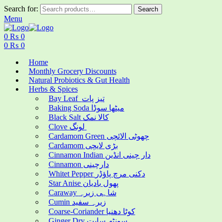
Search for:
Search
Menu
0
₨
0
0
₨
0
Home
Monthly Grocery Discounts
Natural Probiotics & Gut Health
Herbs & Spices
Bay Leaf تیز پات
Baking Soda میٹھا سوڈا
Black Salt کالا نمک
Clove لونگ
Cardamom Green چھوٹی الائچی
Cardamom بڑی لایچی
Cinnamon Indian دار چینی انڈین
Cinnamon دارچینی
Whitet Pepper دکنی مرچ پاؤڈر
Star Anise پھول بادیان
Caraway شاہی زیرہ
Cumin زیرہ سفید
Coarse-Coriander کوٹا دھنیا
Ginger Dry سونٹھ سابت