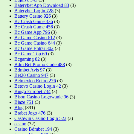
Baterybet App Download 83
(3)
Baterybet Login 728
(3)
Battery Casino 926
(3)
Bc Crash Game 336
(3)
Bc Crash Game 456
(3)
Bc Game App 796
(3)
Bc Game Casino 612
(3)
Bc Game Casino 644
(3)
Bc Game Entrar 802
(3)
Bc Game Top 69
(3)
Bcgaming 82
(3)
Bdm Bet Promo Code 488
(3)
Bdmbet Avis 97
(3)
Bet20 Casino 947
(3)
Betmexico Retiro 276
(3)
Betovo Casino Login 42
(3)
Bingo Eurobet 734
(3)
Bison Casino Logowanie 96
(3)
Blaze 751
(3)
Blog
(891)
Brabet Jogo 476
(3)
Cashwin Casino Login 523
(3)
casino
(32)
Casino Bdmbet 194
(3)