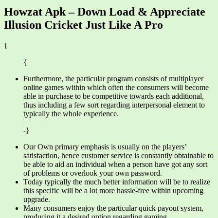
Howzat Apk – Down Load & Appreciate
Illusion Cricket Just Like A Pro
{
{
Furthermore, the particular program consists of multiplayer
online games within which often the consumers will become
able in purchase to be competitive towards each additional,
thus including a few sort regarding interpersonal element to
typically the whole experience.
-}
Our Own primary emphasis is usually on the players’
satisfaction, hence customer service is constantly obtainable to
be able to aid an individual when a person have got any sort
of problems or overlook your own password.
Today typically the much better information will be to realize
this specific will be a lot more hassle-free within upcoming
upgrade.
Many consumers enjoy the particular quick payout system,
producing it a desired option regarding gaming.