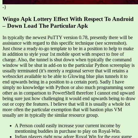
-}
Wingo Apk Lottery Effect With Respect To Android
– Down Load The Particular Apk
In typically the newest PuTTY version 0.78, presently there will be
assistance with regard to this specific technique (see screenshot).
Just chose a ready-to-go template to be in a position to help to make
in addition to style your 1st mobile sport with respect to free of
charge. Also, the tunnel is shut down when typically the command
window will be shut in add-on to the particular Python screenplay is
usually terminated (it’s merely a regional server that will retains a
websocket available to be able to Glowing blue plus tunnels it to
end upwards being in a position to a certain port). Sadly I have
simply no knowledge with Python or also much programming some
other as in comparison to PowerShell therefore I cannot end upward
being sure just how challenging it would end upwards being to draw
out or copy the features. I believe that will it is usually a whole lot
more often the particular exemption that will bastion plus VM
usually are in typically the similar resource group.
A Person could easily increase your current income by
mentioning buddies in purchase to play on Royal-Win.
Indian players right now adore Royal Win for the easy game