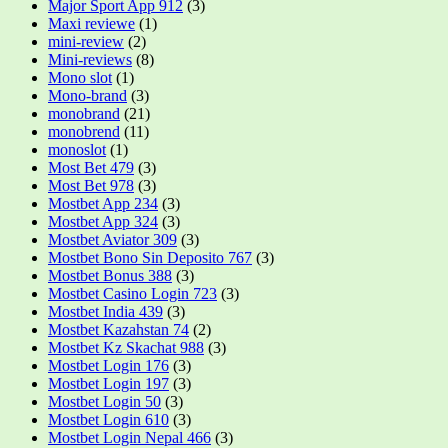
Major Sport App 912
(3)
Maxi reviewe
(1)
mini-review
(2)
Mini-reviews
(8)
Mono slot
(1)
Mono-brand
(3)
monobrand
(21)
monobrend
(11)
monoslot
(1)
Most Bet 479
(3)
Most Bet 978
(3)
Mostbet App 234
(3)
Mostbet App 324
(3)
Mostbet Aviator 309
(3)
Mostbet Bono Sin Deposito 767
(3)
Mostbet Bonus 388
(3)
Mostbet Casino Login 723
(3)
Mostbet India 439
(3)
Mostbet Kazahstan 74
(2)
Mostbet Kz Skachat 988
(3)
Mostbet Login 176
(3)
Mostbet Login 197
(3)
Mostbet Login 50
(3)
Mostbet Login 610
(3)
Mostbet Login Nepal 466
(3)