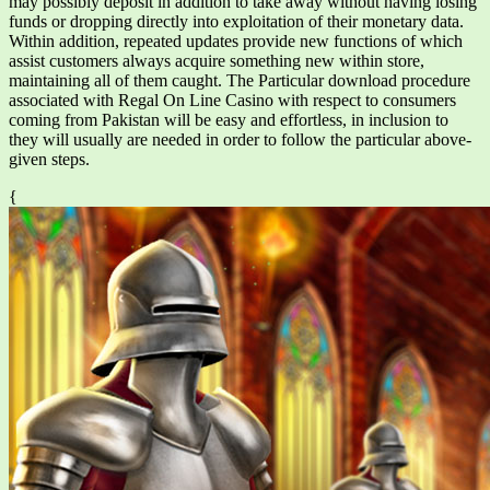
may possibly deposit in addition to take away without having losing
funds or dropping directly into exploitation of their monetary data.
Within addition, repeated updates provide new functions of which
assist customers always acquire something new within store,
maintaining all of them caught. The Particular download procedure
associated with Regal On Line Casino with respect to consumers
coming from Pakistan will be easy and effortless, in inclusion to
they will usually are needed in order to follow the particular above-
given steps.
{