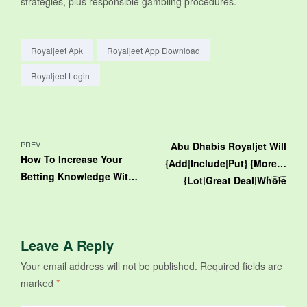
strategies, plus responsible gambling procedures.
Royaljeet Apk
Royaljeet App Download
Royaljeet Login
PREV
Abu Dhabis Royaljet Will
How To Increase Your
{Add|Include|Put} {More|A
Betting Knowledge With
NEXT
{Lot|Great Deal|Whole
Mostbet.com Articles
Lot} More|Even More}
Aircraft {And|Plus|In
{Addition|Inclusion|Add-
Leave A Reply
On} To}
Your email address will not be published.
Required fields are
{Start|Begin|Commence}
marked
*
Hiring {Too|As Well|Also}