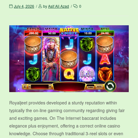
July 4, 2026
by
Asif Ali Azad
0
Royaljeet provides developed a sturdy reputation within
typically the on-line gaming community regarding giving fair
and exciting games. On The Internet baccarat includes
elegance plus enjoyment, offering a correct online casino
knowledge. Choose through traditional 3-reel slots or even