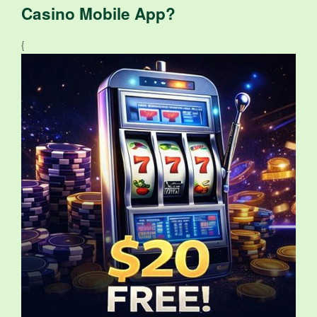
Casino Mobile App?
{