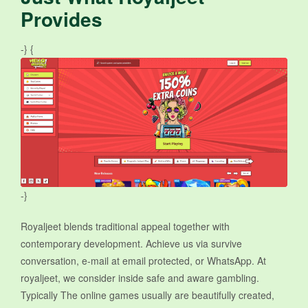
Provides
-} {
-}
Royaljeet blends traditional appeal together with
contemporary development. Achieve us via survive
conversation, e-mail at email protected, or WhatsApp. At
royaljeet, we consider inside safe and aware gambling.
Typically The online games usually are beautifully created,