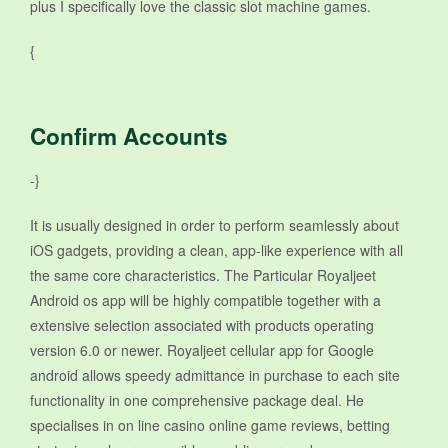
plus I specifically love the classic slot machine games.
{
Confirm Accounts
-}
It is usually designed in order to perform seamlessly about
iOS gadgets, providing a clean, app-like experience with all
the same core characteristics. The Particular Royaljeet
Android os app will be highly compatible together with a
extensive selection associated with products operating
version 6.0 or newer. Royaljeet cellular app for Google
android allows speedy admittance in purchase to each site
functionality in one comprehensive package deal. He
specialises in on line casino online game reviews, betting