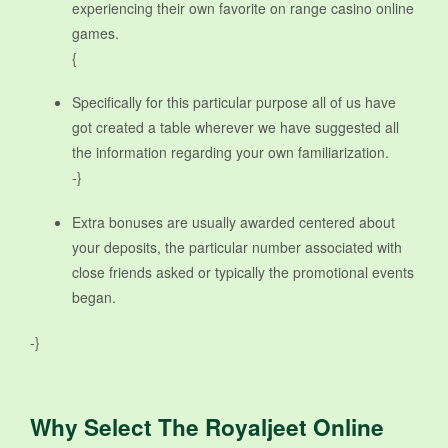
experiencing their own favorite on range casino online
games.
{
Specifically for this particular purpose all of us have
got created a table wherever we have suggested all
the information regarding your own familiarization.
-}
Extra bonuses are usually awarded centered about
your deposits, the particular number associated with
close friends asked or typically the promotional events
began.
-}
Why Select The Royaljeet Online