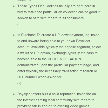
These Types Of guidelines usually are right here in
buy to retain the particular on collection casino good in
add-on to safe with regard to all consumers.
{
In Purchase To create a UPI downpayment, log inside
to end upward being able to your own Royaljeet
account, available typically the deposit segment, select
a wallet or UPI option, exchange typically the cash to
become able to the UPI IDENTIFICATION
demonstrated upon the particular payment page, and
enter typically the necessary transaction research or
UTR number when asked for.
-}{
Royaljeet offers built a solid reputation inside the on
the internet gaming local community with regard to
providing fair in add-on to exciting video games.