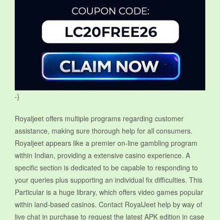
-}
Royaljeet offers multiple programs regarding customer
assistance, making sure thorough help for all consumers.
Royaljeet appears like a premier on-line gambling program
within Indian, providing a extensive casino experience. A
specific section is dedicated to be capable to responding to
your queries plus supporting an individual fix difficulties. This
Particular is a huge library, which offers video games popular
within land-based casinos. Contact RoyalJeet help by way of
live chat in purchase to request the latest APK edition in case