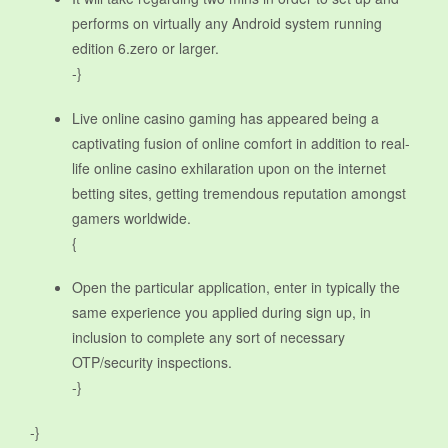
performs on virtually any Android system running
edition 6.zero or larger.
-}
Live online casino gaming has appeared being a
captivating fusion of online comfort in addition to real-
life online casino exhilaration upon on the internet
betting sites, getting tremendous reputation amongst
gamers worldwide.
{
Open the particular application, enter in typically the
same experience you applied during sign up, in
inclusion to complete any sort of necessary
OTP/security inspections.
-}
-}