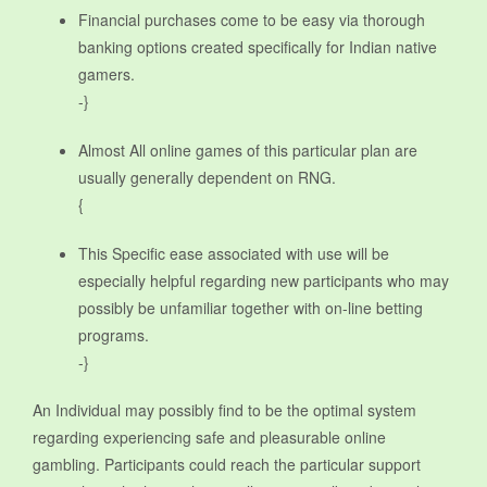
Financial purchases come to be easy via thorough
banking options created specifically for Indian native
gamers.
-}
Almost All online games of this particular plan are
usually generally dependent on RNG.
{
This Specific ease associated with use will be
especially helpful regarding new participants who may
possibly be unfamiliar together with on-line betting
programs.
-}
An Individual may possibly find to be the optimal system
regarding experiencing safe and pleasurable online
gambling. Participants could reach the particular support