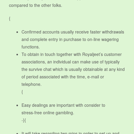
compared to the other folks.
{
Confirmed accounts usually receive faster withdrawals
and complete entry in purchase to on-line wagering
functions.
To obtain in touch together with Royaljeet’s customer
associations, an individual can make use of typically
the survive chat which is usually obtainable at any kind
of period associated with the time, e-mail or
telephone.
{
Easy dealings are important with consider to
stress‑free online gambling.
-}{
It will take regarding two mins in order to set up and