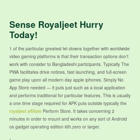
Sense Royaljeet Hurry
Today!
1 of the particular greatest let-downs together with worldwide
video gaming platforms is that their transaction options don’t
work with consider to Bangladeshi participants. Typically The
PWA facilitates drive notices, fast launching, and full-screen
game play upon all modern day apple iphones. Simply No
App Store needed — it puts just such as a local application
and performs traditional for particular features. This is usually
a one-time stage required for APK puts outside typically the
royaljeet affiliate
Perform Store. It takes concerning 2
minutes in order to mount and works on any sort of Android
os gadget operating edition 6th.zero or larger.