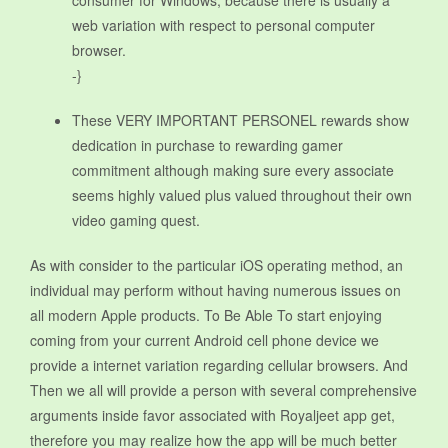
web variation with respect to personal computer
browser.
-}
These VERY IMPORTANT PERSONEL rewards show
dedication in purchase to rewarding gamer
commitment although making sure every associate
seems highly valued plus valued throughout their own
video gaming quest.
As with consider to the particular iOS operating method, an
individual may perform without having numerous issues on
all modern Apple products. To Be Able To start enjoying
coming from your current Android cell phone device we
provide a internet variation regarding cellular browsers. And
Then we all will provide a person with several comprehensive
arguments inside favor associated with Royaljeet app get,
therefore you may realize how the app will be much better