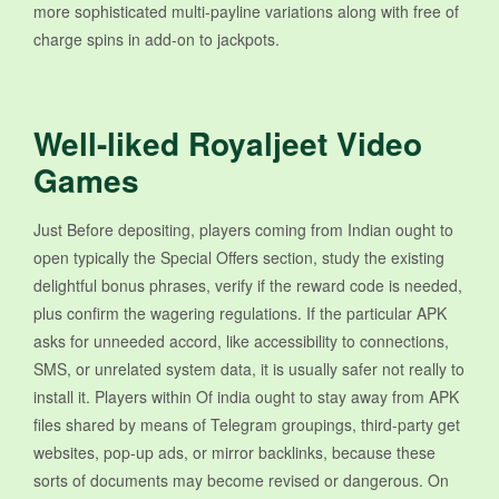
more sophisticated multi-payline variations along with free of
charge spins in add-on to jackpots.
Well-liked Royaljeet Video
Games
Just Before depositing, players coming from Indian ought to
open typically the Special Offers section, study the existing
delightful bonus phrases, verify if the reward code is needed,
plus confirm the wagering regulations. If the particular APK
asks for unneeded accord, like accessibility to connections,
SMS, or unrelated system data, it is usually safer not really to
install it. Players within Of india ought to stay away from APK
files shared by means of Telegram groupings, third-party get
websites, pop-up ads, or mirror backlinks, because these
sorts of documents may become revised or dangerous. On