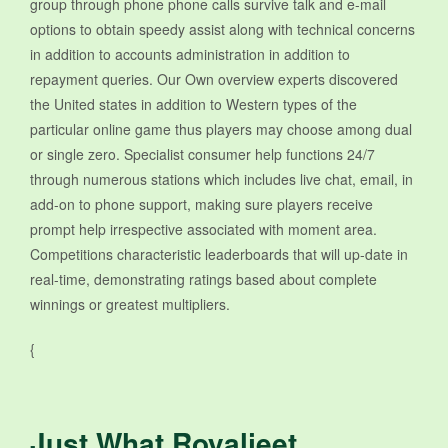
group through phone phone calls survive talk and e-mail
options to obtain speedy assist along with technical concerns
in addition to accounts administration in addition to
repayment queries. Our Own overview experts discovered
the United states in addition to Western types of the
particular online game thus players may choose among dual
or single zero. Specialist consumer help functions 24/7
through numerous stations which includes live chat, email, in
add-on to phone support, making sure players receive
prompt help irrespective associated with moment area.
Competitions characteristic leaderboards that will up-date in
real-time, demonstrating ratings based about complete
winnings or greatest multipliers.​
{
Just What Royaljeet