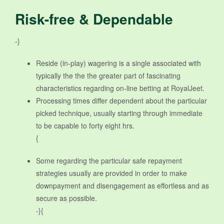
Risk-free & Dependable
-}
Reside (in‑play) wagering is a single associated with
typically the the the greater part of fascinating
characteristics regarding on-line betting at RoyalJeet.
Processing times differ dependent about the particular
picked technique, usually starting through immediate
to be capable to forty eight hrs.
{
Some regarding the particular safe repayment
strategies usually are provided in order to make
downpayment and disengagement as effortless and as
secure as possible.
-}{