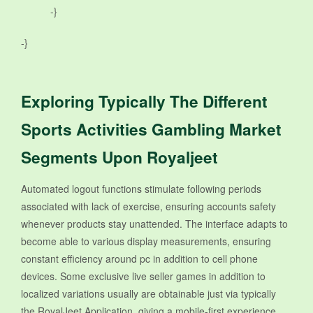
-}
-}
Exploring Typically The Different
Sports Activities Gambling Market
Segments Upon Royaljeet
Automated logout functions stimulate following periods
associated with lack of exercise, ensuring accounts safety
whenever products stay unattended. The interface adapts to
become able to various display measurements, ensuring
constant efficiency around pc in addition to cell phone
devices. Some exclusive live seller games in addition to
localized variations usually are obtainable just via typically
the RoyalJeet Application, giving a mobile-first experience