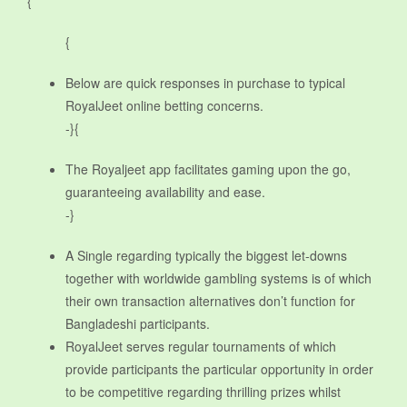
{
{
Below are quick responses in purchase to typical
RoyalJeet online betting concerns.
-}{
The Royaljeet app facilitates gaming upon the go,
guaranteeing availability and ease.
-}
A Single regarding typically the biggest let-downs
together with worldwide gambling systems is of which
their own transaction alternatives don’t function for
Bangladeshi participants.
RoyalJeet serves regular tournaments of which
provide participants the particular opportunity in order
to be competitive regarding thrilling prizes whilst