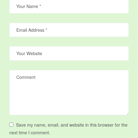
Save my name, email, and website in this browser for the
next time I comment.