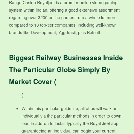
Range Casino Royaljeet is a premier online video gaming
system within Indian, offering a good extensive assortment
regarding over 3200 online games from a whole lot more
compared to 13 top-tier companies, including well-known
brands like Development, Yggdrasil, plus Betsoft.
Biggest Railway Businesses Inside
The Particular Globe Simply By
Market Cover (
{
Within this particular guideline, all of us will walk an
individual via the particular methods in order to down
load in add-on to install typically the Royal Jeet app,
guaranteeing an individual can begin your current