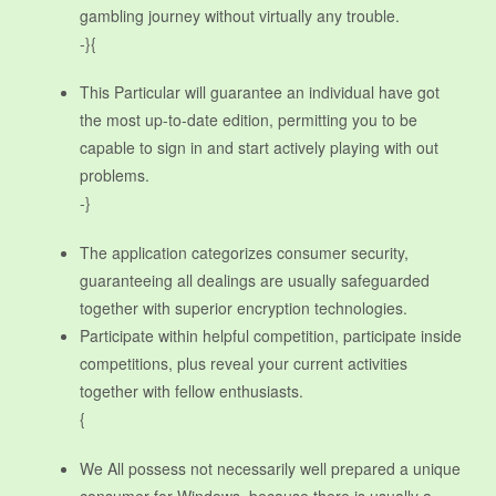
gambling journey without virtually any trouble.
-}{
This Particular will guarantee an individual have got
the most up-to-date edition, permitting you to be
capable to sign in and start actively playing with out
problems.
-}
The application categorizes consumer security,
guaranteeing all dealings are usually safeguarded
together with superior encryption technologies.
Participate within helpful competition, participate inside
competitions, plus reveal your current activities
together with fellow enthusiasts.
{
We All possess not necessarily well prepared a unique
consumer for Windows, because there is usually a