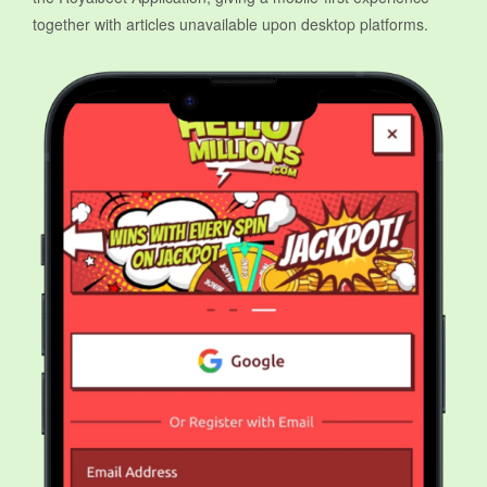
together with articles unavailable upon desktop platforms.