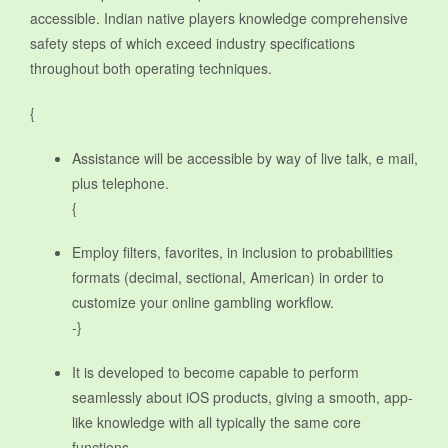
accessible. Indian native players knowledge comprehensive
safety steps of which exceed industry specifications
throughout both operating techniques.
{
Assistance will be accessible by way of live talk, e mail,
plus telephone.
{
Employ filters, favorites, in inclusion to probabilities
formats (decimal, sectional, American) in order to
customize your online gambling workflow.
-}
It is developed to become capable to perform
seamlessly about iOS products, giving a smooth, app-
like knowledge with all typically the same core
functions.