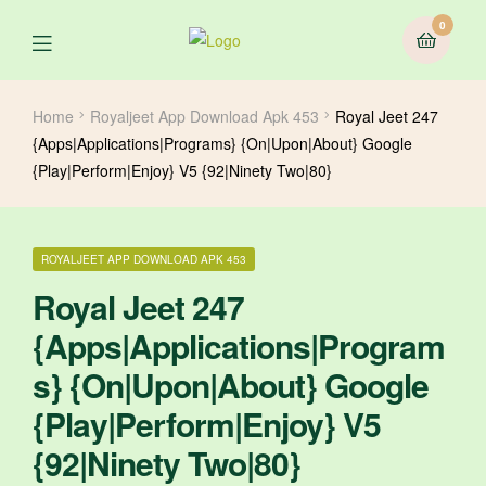
0
Home
Royaljeet App Download Apk 453
Royal Jeet 247
{Apps|Applications|Programs} {On|Upon|About} Google
{Play|Perform|Enjoy} V5 {92|Ninety Two|80}
ROYALJEET APP DOWNLOAD APK 453
Royal Jeet 247
{Apps|Applications|Program
s} {On|Upon|About} Google
{Play|Perform|Enjoy} V5
{92|Ninety Two|80}