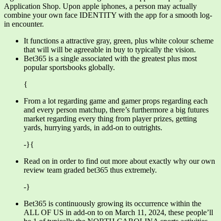
Application Shop. Upon apple iphones, a person may actually
combine your own face IDENTITY with the app for a smooth log-
in encounter.
It functions a attractive gray, green, plus white colour scheme
that will will be agreeable in buy to typically the vision.
Bet365 is a single associated with the greatest plus most
popular sportsbooks globally.
{
From a lot regarding game and gamer props regarding each
and every person matchup, there’s furthermore a big futures
market regarding every thing from player prizes, getting
yards, hurrying yards, in add-on to outrights.
-}{
Read on in order to find out more about exactly why our own
review team graded bet365 thus extremely.
-}
Bet365 is continuously growing its occurrence within the
ALL OF US in add-on to on March 11, 2024, these people’ll