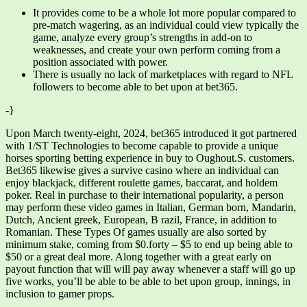
It provides come to be a whole lot more popular compared to
pre-match wagering, as an individual could view typically the
game, analyze every group’s strengths in add-on to
weaknesses, and create your own perform coming from a
position associated with power.
There is usually no lack of marketplaces with regard to NFL
followers to become able to bet upon at bet365.
-}
Upon March twenty-eight, 2024, bet365 introduced it got partnered
with 1/ST Technologies to become capable to provide a unique
horses sporting betting experience in buy to Oughout.S. customers.
Bet365 likewise gives a survive casino where an individual can
enjoy blackjack, different roulette games, baccarat, and holdem
poker. Real in purchase to their international popularity, a person
may perform these video games in Italian, German born, Mandarin,
Dutch, Ancient greek, European, B razil, France, in addition to
Romanian. These Types Of games usually are also sorted by
minimum stake, coming from $0.forty – $5 to end up being able to
$50 or a great deal more. Along together with a great early on
payout function that will will pay away whenever a staff will go up
five works, you’ll be able to be able to bet upon group, innings, in
inclusion to gamer props.