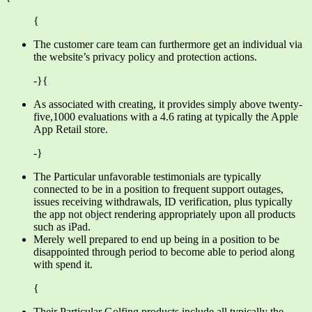
{
The customer care team can furthermore get an individual via
the website’s privacy policy and protection actions.
-}{
As associated with creating, it provides simply above twenty-
five,1000 evaluations with a 4.6 rating at typically the Apple
App Retail store.
-}
The Particular unfavorable testimonials are typically
connected to be in a position to frequent support outages,
issues receiving withdrawals, ID verification, plus typically
the app not object rendering appropriately upon all products
such as iPad.
Merely well prepared to end up being in a position to be
disappointed through period to become able to period along
with spend it.
{
Their Particular Golfing products include all typically the