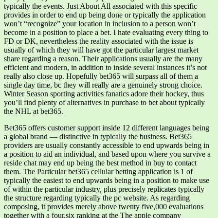
typically the events. Just About All associated with this specific
provides in order to end up being done or typically the application
won’t “recognize” your location in inclusion to a person won’t
become in a position to place a bet. I hate evaluating every thing to
FD or DK, nevertheless the reality associated with the issue is
usually of which they will have got the particular largest market
share regarding a reason. Their applications usually are the many
efficient and modern, in addition to inside several instances it’s not
really also close up. Hopefully bet365 will surpass all of them a
single day time, bc they will really are a genuinely strong choice.
Winter Season sporting activities fanatics adore their hockey, thus
you’ll find plenty of alternatives in purchase to bet about typically
the NHL at bet365.
Bet365 offers customer support inside 12 different languages being
a global brand — distinctive in typically the business. Bet365
providers are usually constantly accessible to end upwards being in
a position to aid an individual, and based upon where you survive a
reside chat may end up being the best method in buy to contact
them. The Particular bet365 cellular betting application is 1 of
typically the easiest to end upwards being in a position to make use
of within the particular industry, plus precisely replicates typically
the structure regarding typically the pc website. As regarding
composing, it provides merely above twenty five,000 evaluations
together with a four.six ranking at the The apple company