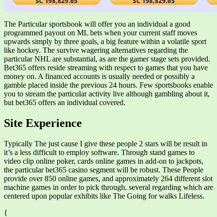
The Particular sportsbook will offer you an individual a good
programmed payout on ML bets when your current staff moves
upwards simply by three goals, a big feature within a volatile sport
like hockey. The survive wagering alternatives regarding the
particular NHL are substantial, as are the gamer stage sets provided.
Bet365 offers reside streaming with respect to games that you have
money on. A financed accounts is usually needed or possibly a
gamble placed inside the previous 24 hours. Few sportsbooks enable
you to stream the particular activity live although gambling about it,
but bet365 offers an individual covered.
Site Experience
Typically The just cause I give these people 2 stars will be result in
it’s a less difficult to employ software. Through stand games to
video clip online poker, cards online games in add-on to jackpots,
the particular bet365 casino segment will be robust. These People
provide over 850 online games, and approximately 264 different slot
machine games in order to pick through, several regarding which are
centered upon popular exhibits like The Going for walks Lifeless.
{