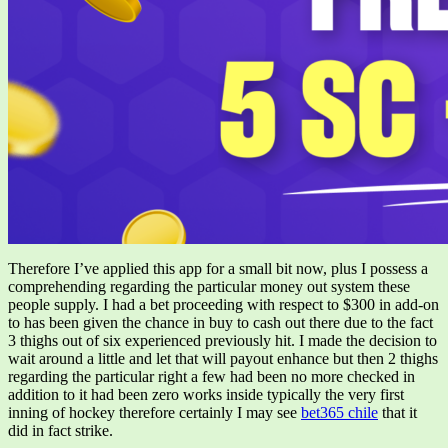
Therefore I’ve applied this app for a small bit now, plus I possess a
comprehending regarding the particular money out system these
people supply. I had a bet proceeding with respect to $300 in add-on
to has been given the chance in buy to cash out there due to the fact
3 thighs out of six experienced previously hit. I made the decision to
wait around a little and let that will payout enhance but then 2 thighs
regarding the particular right a few had been no more checked in
addition to it had been zero works inside typically the very first
inning of hockey therefore certainly I may see
bet365 chile
that it
did in fact strike.