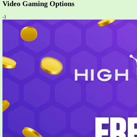
Video Gaming Options
-}