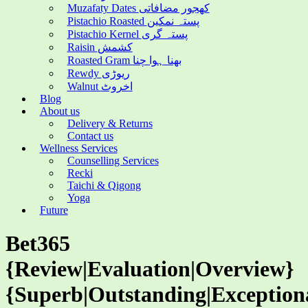
Muzafaty Dates کھجور مضافاتی
Pistachio Roasted پستہ نمکین
Pistachio Kernel پستہ گری
Raisin کشمش
Roasted Gram بھنا ہوا چنا
Rewdy ریوڑی
Walnut اخروٹ
Blog
About us
Delivery & Returns
Contact us
Wellness Services
Counselling Services
Recki
Taichi & Qigong
Yoga
Future
Bet365
{Review|Evaluation|Overview}
{Superb|Outstanding|Exception