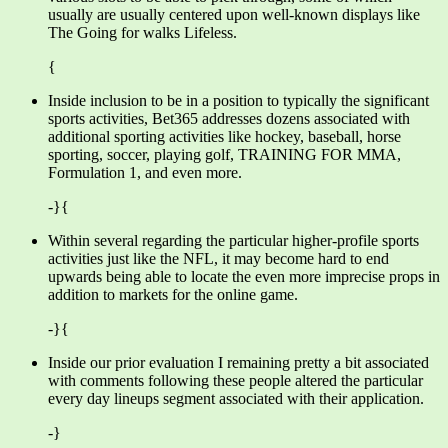
usually are usually centered upon well-known displays like
The Going for walks Lifeless.
{
Inside inclusion to be in a position to typically the significant
sports activities, Bet365 addresses dozens associated with
additional sporting activities like hockey, baseball, horse
sporting, soccer, playing golf, TRAINING FOR MMA,
Formulation 1, and even more.
-}{
Within several regarding the particular higher-profile sports
activities just like the NFL, it may become hard to end
upwards being able to locate the even more imprecise props in
addition to markets for the online game.
-}{
Inside our prior evaluation I remaining pretty a bit associated
with comments following these people altered the particular
every day lineups segment associated with their application.
-}