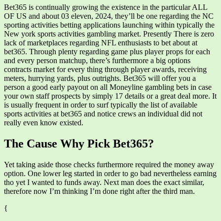
Bet365 is continually growing the existence in the particular ALL
OF US and about 03 eleven, 2024, they’ll be one regarding the NC
sporting activities betting applications launching within typically the
New york sports activities gambling market. Presently There is zero
lack of marketplaces regarding NFL enthusiasts to bet about at
bet365. Through plenty regarding game plus player props for each
and every person matchup, there’s furthermore a big options
contracts market for every thing through player awards, receiving
meters, hurrying yards, plus outrights. Bet365 will offer you a
person a good early payout on all Moneyline gambling bets in case
your own staff prospects by simply 17 details or a great deal more. It
is usually frequent in order to surf typically the list of available
sports activities at bet365 and notice crews an individual did not
really even know existed.
The Cause Why Pick Bet365?
Yet taking aside those checks furthermore required the money away
option. One lower leg started in order to go bad nevertheless earning
tho yet I wanted to funds away. Next man does the exact similar,
therefore now I’m thinking I’m done right after the third man.
{