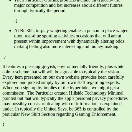
major competition and bet increases about different futures
through typically the period.
-}
At Bet365, in-play wagering enables a person to place wagers
upon real-time sporting activities occasions that will are at
present within improvement with dynamically altering odds,
making betting also more interesting and money-making.
-}
It features a pleasing greyish, environmentally friendly, plus white
colour scheme that will will be agreeable to typically the vision.
Every item presented on our own website provides been carefully
explored and picked simply by our own staff regarding experts.
When you sign up by implies of the hyperlinks, we might get a
commission. The Particular creator, Hillside Technology Minimal,
pointed out that will typically the app’s personal privacy procedures
may possibly consist of dealing with of information as explained
under. In typically the United Says, bet365 is controlled by the
particular New Shirt Section regarding Gaming Enforcement.
{