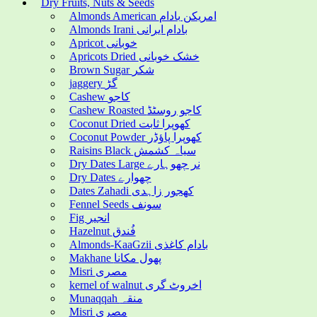
Dry Fruits, Nuts & Seeds
Almonds American امریکن بادام
Almonds Irani بادام ایرانی
Apricot خوبانی
Apricots Dried خشک خوبانی
Brown Sugar شکر
jaggery گڑ
Cashew کاجو
Cashew Roasted کاجو روسٹڈ
Coconut Dried کھوپرا ثابت
Coconut Powder کھوپرا پاؤڈر
Raisins Black سیاہ کشمش
Dry Dates Large نر چھوہارے
Dry Dates چھوارے
Dates Zahadi کھجور زاہدی
Fennel Seeds سونف
Fig انجیر
Hazelnut فُندق
Almonds-KaaGzii بادام کاغذی
Makhane پھول مکانا
Misri مصری
kernel of walnut اخروٹ گری
Munaqqah منقہ
Misri مصری