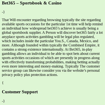
Bet365 – Sportsbook & Casino
-}
That Will encounter regarding browsing typically the site regarding
available sports occasions for the particular 1st time will help remind
an individual how widespread bet365’s achieve is usually being a
global sportsbook supplier. A Person will discover bet365 fairly a lot
anyplace sports activities gambling will be legal plus regulated,
which includes inside the particular You.S., Canada, Mexico, and
more. Although founded within typically the Combined Empire, it
contains a strong existence internationally. At Bet365, in-play
gambling allows an individual to be able to spot bets about current
sports activities occasions of which are presently in progress along
with effectively transforming probabilities, making betting actually
even more interesting and money-making. Typically The customer
service group can likewise consider you via the website’s personal
privacy policy plus protection actions.
{
Customer Support
-}