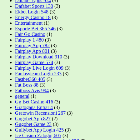
Dafabet Apps 954
(3)
Dafabet Sports 130
(3)
Ekbet Login 548
(3)
Energy Casino 18
(3)
Entertainment
(1)
Esporte Bet 365 346
(3)
Fair Go Casino
(1)
Fairplay 1 480
(3)
Fairplay App 782
(3)
Fairplay App 801
(3)
Fairplay Download 910
(3)
Fairplay Game 574
(3)
Fairplay Live Login 609
(3)
Fantasyteam Login 233
(3)
Fastbet360 405
(3)
Fat Boss 88
(3)
Fatboss Avis 994
(3)
general
(1)
Gg Bet Casino 416
(3)
Gratogana Entrar 4
(3)
Gratowin Recensioni 267
(3)
Gugobet App 827
(2)
Gugobet Game 23
(3)
Gullybet App Login 425
(3)
Ice Casino Zaloguj 605
(3)