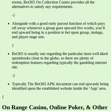
rooms, Bet365 On Collection Casino provides all the
alternatives to satisfy any requirements.
-}
Alongside with a good early payout function of which pays
off away whenever a group goes upward five works, you’ll
end upward being in a position to bet upon group, innings,
and player stage sets.
{
Bet365 is usually one regarding the particular most well-liked
sportsbooks close to the globe, so there are plenty of
redemption features regarding typically the gambling internet
site.
-}
Typically The Bet365 APK document can end upwards being
identified upon the established website inside the ‘App’ area.
{
On Range Casino, Online Poker, & Other