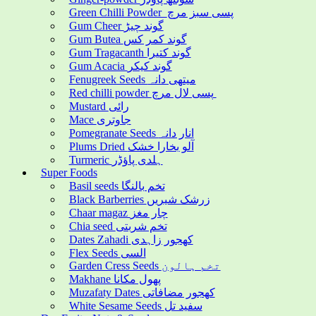
Green Chilli Powder پسی سبز مرچ
Gum Cheer گوند چیڑ
Gum Butea گوند کمر کس
Gum Tragacanth گوند کتیرا
Gum Acacia گوند کیکر
Fenugreek Seeds میتھی دانہ
Red chilli powder پسی لال مرچ
Mustard رائی
Mace جاوتری
Pomegranate Seeds انار دانہ
Plums Dried آلو بخارا خشک
Turmeric ہلدی پاؤڈر
Super Foods
Basil seeds تخم بالنگا
Black Barberries زرشک شیریں
Chaar magaz چار مغز
Chia seed تخم شربتی
Dates Zahadi کھجور زاہدی
Flex Seeds السی
Garden Cress Seeds تخم ہالون
Makhane پھول مکانا
Muzafaty Dates کھجور مضافاتی
White Sesame Seeds سفید تل