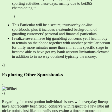
sporting activities these days, mainly due to bet365
championing it.
-}
This Particular will be a secure, trustworthy on-line
sportsbook, plus it includes a extended background of
guarding customers’ personal and financial particulars.
I realize several have big gambling concerns yet I had in buy
to remain on the phone together with another particular person
for thirty more minutes more than a hr at this specific stage to
become able to have got my bank account limitations elevated
in addition to in no way obtained typically the money.
-}
Exploring Other Sportsbooks
{
-}
Regarding the most portion individuals issues with everyday lineups
have got recently been fixed, conserve with respect to a few little nit
picky points, just like not really possessing a time or moment on