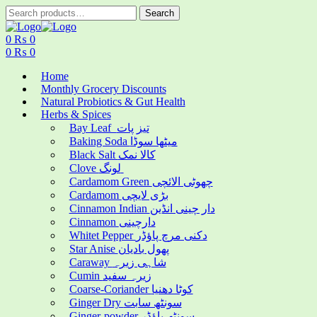
Search
Search
for:
Menu
0
₨
0
0
₨
0
Home
Monthly Grocery Discounts
Natural Probiotics & Gut Health
Herbs & Spices
Bay Leaf تیز پات
Baking Soda میٹھا سوڈا
Black Salt کالا نمک
Clove لونگ
Cardamom Green چھوٹی الائچی
Cardamom بڑی لایچی
Cinnamon Indian دار چینی انڈین
Cinnamon دارچینی
Whitet Pepper دکنی مرچ پاؤڈر
Star Anise پھول بادیان
Caraway شاہی زیرہ
Cumin زیرہ سفید
Coarse-Coriander کوٹا دھنیا
Ginger Dry سونٹھ سابت
Ginger-powder سونٹھ پاؤڈر