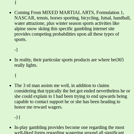
{
Coming From MIXED MARTIAL ARTS, Formulation 1,
NASCAR, tennis, horses sporting, bicycling, futsal, handball,
water attrazione, plus winter season sports activities like
alpine snow skiing this specific gambling internet site
provides competing probabilities upon all these types of
sports.
-}
In reality, their particular sports products are where bet365
really lights.
{
The 3 rd man assists me well, in addition to claims
considering that typically the bet got ended nevertheless he or
she could explain to I had been trying to end upwards being
capable to contact support he or she has been heading to
honor me reward wagers.
-}{
In-play gambling provides become one regarding the most
well-liked forms regarding wagering around all significant