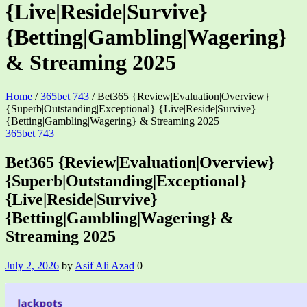
{Live|Reside|Survive}
{Betting|Gambling|Wagering}
& Streaming 2025
Home
/
365bet 743
/
Bet365 {Review|Evaluation|Overview}
{Superb|Outstanding|Exceptional} {Live|Reside|Survive}
{Betting|Gambling|Wagering} & Streaming 2025
Categories
365bet 743
Bet365 {Review|Evaluation|Overview}
{Superb|Outstanding|Exceptional}
{Live|Reside|Survive}
{Betting|Gambling|Wagering} &
Streaming 2025
July 2, 2026
by
Asif Ali Azad
0