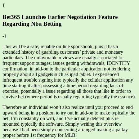
{
Bet365 Launches Earlier Negotiation Feature
Regarding Nba Betting
-}
This will be a safe, reliable on-line sportsbook, plus it has a
extended history of guarding customers’ private and monetary
particulars. The unfavorable reviews are usually associated to
frequent support outages, issues getting withdrawals, IDENTITY
confirmation, in add-on to the particular application not rendering
properly about all gadgets such as ipad tablet. I experienced
infrequent trouble signing into typically the cellular application any
time starting it after possessing a time period regarding lack of
exercise, potentially a issue regarding all those that like in order to
survive bet (where period is usually regarding typically the essence).
Therefore an individual won’t also realize until you proceed to end
upward being in a position to try out in add-on to make typically the
bet. I’m constantly on wifi, and I’ve actually deleted plus re
mounted typically the software. Simply writing this overview
because I had been simply concerning arranged making a parlay
proper before 1st frequency for MLB.