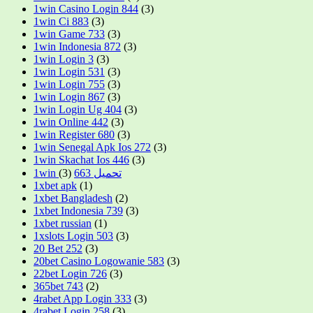
1win Casino Login 844
(3)
1win Ci 883
(3)
1win Game 733
(3)
1win Indonesia 872
(3)
1win Login 3
(3)
1win Login 531
(3)
1win Login 755
(3)
1win Login 867
(3)
1win Login Ug 404
(3)
1win Online 442
(3)
1win Register 680
(3)
1win Senegal Apk Ios 272
(3)
1win Skachat Ios 446
(3)
(3)
1win تحميل 663
1xbet apk
(1)
1xbet Bangladesh
(2)
1xbet Indonesia 739
(3)
1xbet russian
(1)
1xslots Login 503
(3)
20 Bet 252
(3)
20bet Casino Logowanie 583
(3)
22bet Login 726
(3)
365bet 743
(2)
4rabet App Login 333
(3)
4rabet Login 258
(3)