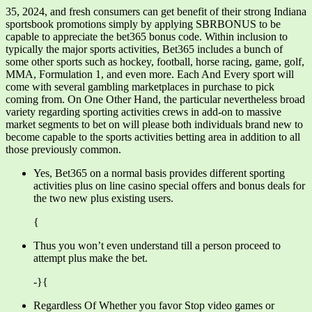
35, 2024, and fresh consumers can get benefit of their strong Indiana
sportsbook promotions simply by applying SBRBONUS to be
capable to appreciate the bet365 bonus code. Within inclusion to
typically the major sports activities, Bet365 includes a bunch of
some other sports such as hockey, football, horse racing, game, golf,
MMA, Formulation 1, and even more. Each And Every sport will
come with several gambling marketplaces in purchase to pick
coming from. On One Other Hand, the particular nevertheless broad
variety regarding sporting activities crews in add-on to massive
market segments to bet on will please both individuals brand new to
become capable to the sports activities betting area in addition to all
those previously common.
Yes, Bet365 on a normal basis provides different sporting
activities plus on line casino special offers and bonus deals for
the two new plus existing users.
{
Thus you won’t even understand till a person proceed to
attempt plus make the bet.
-}{
Regardless Of Whether you favor Stop video games or