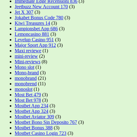
Immediate Edge Recensioni 836
(3)
Jeetbuzz New Account 170
(3)
Jet X 307
(3)
Jokabet Bonus Code 780
(3)
Kiwi Treasures 14
(3)
Lampionsbet App 686
(3)
Lemoncasino 881
(3)
Levelup Casino 951
(3)
Major Sport App 912
(3)
Maxi reviewe
(1)
mini-review
(2)
Mini-reviews
(8)
Mono slot
(1)
Mono-brand
(3)
monobrand
(21)
monobrend
(11)
monoslot
(1)
Most Bet 479
(3)
Most Bet 978
(3)
Mostbet App 234
(3)
Mostbet App 324
(3)
Mostbet Aviator 309
(3)
Mostbet Bono Sin Deposito 767
(3)
Mostbet Bonus 388
(3)
Mostbet Casino Login 723
(3)