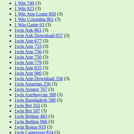
1 Win 749
(3)
1 Win 923
(3)
1 Win App Login 850
(3)
1 Win Colombia 861
(3)
1 Win Game 63
(3)
1win Apk 861
(3)
1win Apk Download 657
(3)
1win App 677
(3)
1win App 733
(3)
1win App 736
(3)
1win App 750
(3)
1win App 779
(3)
1win App 835
(3)
1win App 906
(3)
1win App Download 358
(3)
1win Apuestas 256
(3)
1win Aviator 767
(3)
1win Azerbaycan 399
(3)
1win Bangladesh 588
(3)
1win Bet 102
(3)
1win Bet 187
(3)
1win Betting 483
(3)
1win Betting 966
(3)
1win Bonus 919
(2)
1win Cameroon 824
(3)