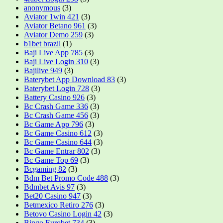
anonymous
(3)
Aviator 1win 421
(3)
Aviator Betano 961
(3)
Aviator Demo 259
(3)
b1bet brazil
(1)
Baji Live App 785
(3)
Baji Live Login 310
(3)
Bajilive 949
(3)
Baterybet App Download 83
(3)
Baterybet Login 728
(3)
Battery Casino 926
(3)
Bc Crash Game 336
(3)
Bc Crash Game 456
(3)
Bc Game App 796
(3)
Bc Game Casino 612
(3)
Bc Game Casino 644
(3)
Bc Game Entrar 802
(3)
Bc Game Top 69
(3)
Bcgaming 82
(3)
Bdm Bet Promo Code 488
(3)
Bdmbet Avis 97
(3)
Bet20 Casino 947
(3)
Betmexico Retiro 276
(3)
Betovo Casino Login 42
(3)
Bingo Eurobet 734
(3)