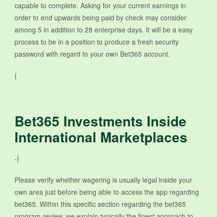
capable to complete. Asking for your current earnings in
order to end upwards being paid by check may consider
among 5 in addition to 28 enterprise days. It will be a easy
process to be in a position to produce a fresh security
password with regard to your own Bet365 account.
{
Bet365 Investments Inside
International Marketplaces
-}
Please verify whether wagering is usually legal inside your
own area just before being able to access the app regarding
bet365. Within this specific section regarding the bet365
program review, we explain typically the finest approach to