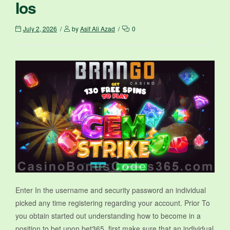
Ios
July 2, 2026
by
Asif Ali Azad
0
Enter In the username and security password an individual
picked any time registering regarding your account. Prior To
you obtain started out understanding how to become in a
position to bet upon bet365, first make sure that an individual