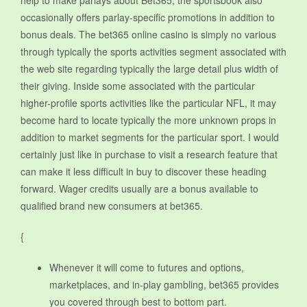
occasionally offers parlay-specific promotions in addition to
bonus deals. The bet365 online casino is simply no various
through typically the sports activities segment associated with
the web site regarding typically the large detail plus width of
their giving. Inside some associated with the particular
higher-profile sports activities like the particular NFL, it may
become hard to locate typically the more unknown props in
addition to market segments for the particular sport. I would
certainly just like in purchase to visit a research feature that
can make it less difficult in buy to discover these heading
forward. Wager credits usually are a bonus available to
qualified brand new consumers at bet365.
{
Whenever it will come to futures and options,
marketplaces, and in-play gambling, bet365 provides
you covered through best to bottom part.