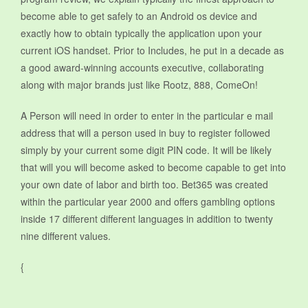
become able to get safely to an Android os device and
exactly how to obtain typically the application upon your
current iOS handset. Prior to Includes, he put in a decade as
a good award-winning accounts executive, collaborating
along with major brands just like Rootz, 888, ComeOn!
A Person will need in order to enter in the particular e mail
address that will a person used in buy to register followed
simply by your current some digit PIN code. It will be likely
that will you will become asked to become capable to get into
your own date of labor and birth too. Bet365 was created
within the particular year 2000 and offers gambling options
inside 17 different different languages in addition to twenty
nine different values.
{