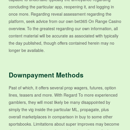
concluding the particular app, reopening it, and logging in
once more. Regarding reveal assessment regarding the
platform, seek advice from our own bet365 On Range Casino
overview. To the greatest regarding our own information, all
content material will be accurate as associated with typically
the day published, though offers contained herein may no
longer be available.
Downpayment Methods
Past of which, it offers several prop wagers, futures, option
lines, teasers and more. With Regard To more experienced
gamblers, they will most likely be many disappointed by
simply the vig inside the particular ML, propagate, plus
overall marketplaces in comparison in buy to some other
sportsbooks. Limitations about super improves may become