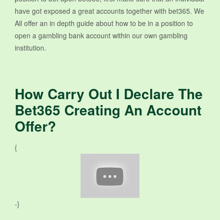
have got exposed a great accounts together with bet365. We
All offer an in depth guide about how to be in a position to
open a gambling bank account within our own gambling
institution.
How Carry Out I Declare The
Bet365 Creating An Account
Offer?
{
-}