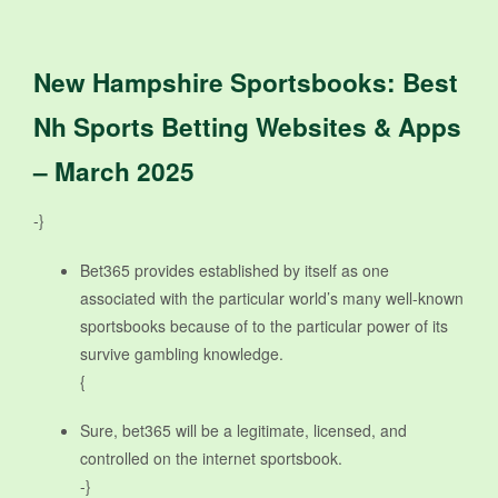
New Hampshire Sportsbooks: Best
Nh Sports Betting Websites & Apps
– March 2025
-}
Bet365 provides established by itself as one
associated with the particular world’s many well-known
sportsbooks because of to the particular power of its
survive gambling knowledge.
{
Sure, bet365 will be a legitimate, licensed, and
controlled on the internet sportsbook.
-}