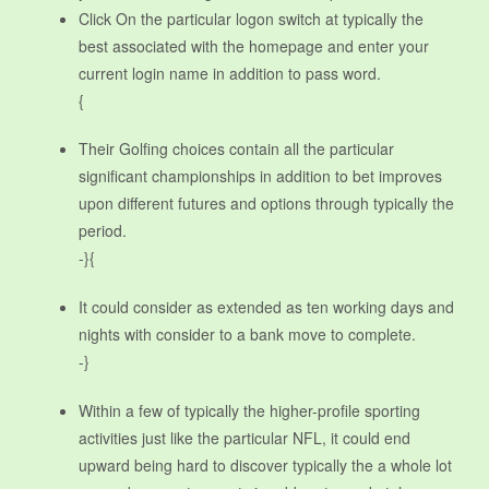
Click On the particular logon switch at typically the
best associated with the homepage and enter your
current login name in addition to pass word.
{
Their Golfing choices contain all the particular
significant championships in addition to bet improves
upon different futures and options through typically the
period.
-}{
It could consider as extended as ten working days and
nights with consider to a bank move to complete.
-}
Within a few of typically the higher-profile sporting
activities just like the particular NFL, it could end
upward being hard to discover typically the a whole lot