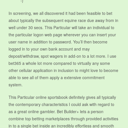
-}
In screening, we all discovered it had been feasible to bet
about typically the subsequent equine race due away from in
well under 30 secs. This Particular will take an individual to
the particular logon web page wherever you can insert your
user name in addition to password. You’ll then become
logged in to your own bank account and may
deposit/withdraw, spot wagers in add-on to a lot more. I use
bet365 a whole lot more compared to virtually any some
other cellular application in inclusion to might love to become
able to see all of them apply a extensive commitment
system.
This Particular online sportsbook definitely gives all typically
the contemporary characteristics I could ask with regard to
as a great online gambler. Bet Builder+ lets a person
combine top betting marketplaces through provided activities
in to a single bet inside an incredibly effortless and smooth