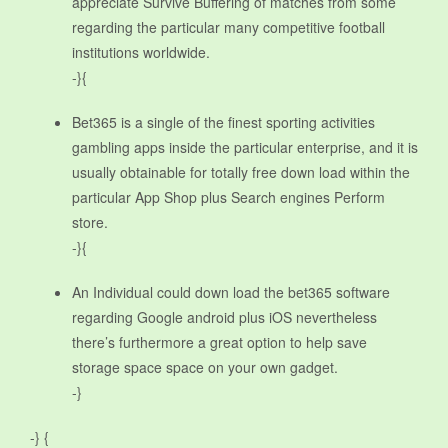
appreciate Survive Buffering of matches from some
regarding the particular many competitive football
institutions worldwide.
-}{
Bet365 is a single of the finest sporting activities
gambling apps inside the particular enterprise, and it is
usually obtainable for totally free down load within the
particular App Shop plus Search engines Perform
store.
-}{
An Individual could down load the bet365 software
regarding Google android plus iOS nevertheless
there’s furthermore a great option to help save
storage space space on your own gadget.
-}
-} {