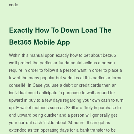
code.
Exactly How To Down Load The
Bet365 Mobile App
Within this manual upon exactly how to bet about bet365
we’ll protect the particular fundamental actions a person
require in order to follow if a person want in order to place a
few of the many popular bet varieties at this particular terme
conseillé. In Case you use a debit or credit cards then an
individual could anticipate in purchase to wait around for
upward in buy to a few days regarding your own cash to turn
up. E-wallet methods such as Skrill are likely in purchase to
end upward being quicker and a person will generally get
your current cash inside about 24 hours. It can get as
extended as ten operating days for a bank transfer to be