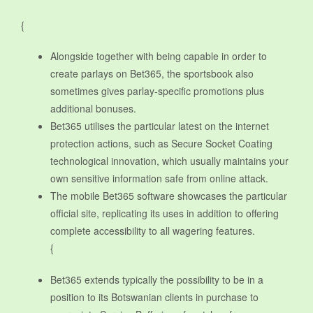
{
Alongside together with being capable in order to
create parlays on Bet365, the sportsbook also
sometimes gives parlay-specific promotions plus
additional bonuses.
Bet365 utilises the particular latest on the internet
protection actions, such as Secure Socket Coating
technological innovation, which usually maintains your
own sensitive information safe from online attack.
The mobile Bet365 software showcases the particular
official site, replicating its uses in addition to offering
complete accessibility to all wagering features.
{
Bet365 extends typically the possibility to be in a
position to its Botswanian clients in purchase to