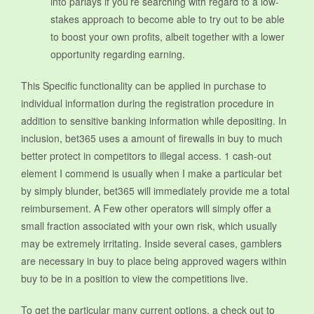
into parlays if you’re searching with regard to a low-
stakes approach to become able to try out to be able
to boost your own profits, albeit together with a lower
opportunity regarding earning.
This Specific functionality can be applied in purchase to
individual information during the registration procedure in
addition to sensitive banking information while depositing. In
inclusion, bet365 uses a amount of firewalls in buy to much
better protect in competitors to illegal access. 1 cash-out
element I commend is usually when I make a particular bet
by simply blunder, bet365 will immediately provide me a total
reimbursement. A Few other operators will simply offer a
small fraction associated with your own risk, which usually
may be extremely irritating. Inside several cases, gamblers
are necessary in buy to place being approved wagers within
buy to be in a position to view the competitions live.
To get the particular many current options, a check out to