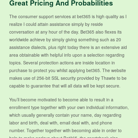
Great Pricing And Probabilities
The consumer support services at bet365 is high quality as I
realize I could attain assistance simply by reside
conversation at any hour of the day. Bet365 also flexes its
worldwide achieve by simply giving something such as 20
assistance dialects, plus right today there is an extensive aid
area obtainable with helpful info upon a selection regarding
topics. Several protection actions are inside location in
purchase to protect you whilst applying bet365. The website
makes use of 256-bit SSL security provided by Thawte to be
capable to guarantee that will all data will be kept secure.
You’ll become motivated to become able to result in a
enrollment type together with your own individual information,
which usually generally contain your name, day regarding
labor and birth, deal with, email deal with, and phone
number. Together together with becoming able in order to
help to make parlays about Bet365, the sportsbook also