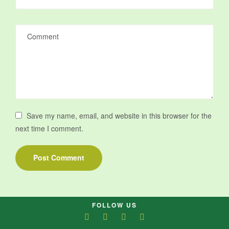
Save my name, email, and website in this browser for the
next time I comment.
FOLLOW US