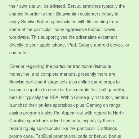
their own site will be advised. Bet365 stretches typically the
chance in order to their Botswanian customers in buy to
enjoy Survive Buffering associated with fits coming from
some of the particular many aggressive football crews
worldwide. This support gives the adrenaline excitment
directly to your apple iphone, iPad, Google android device, or
computer.
Exterior regarding the particular traditional distribute,
moneyline, and complete markets, presently there are
likewise participant stage sets plus online game props to
become capable to consider for example first-half gambling
bets for typically the NBA. Within Come july 1st 2024, bet365
launched their on-line sportsbook plus iGaming on range
casino program inside Pa. Appear out with regard to North
Carolina sportsbook advertisements, especially those
regarding big sportsbooks like the particular DraftKings
promo code, FanDuel promotional code or bet365 bonus