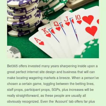
Bet365 offers invested many years sharpening inside upon a
great perfect internet site design and business that will can
make locating wagering markets a breeze. When a person’ve
chosen a certain game, toggling between the betting lines,
staff props, participant props, SGPs, plus increases will be
really straightforward, as these people are usually all
obviously recognized. Even the ‘Account’ tab offers far plus