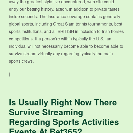
away the greatest style I’ve encountered, web site could
entry our betting history, action, in addition to private tastes
inside seconds. The insurance coverage contains generally
global sports, including Great Slam tennis tournaments, best
sports institutions, and all BRITISH in inclusion to Irish horses
competitions. If a person’re within typically the U.S., an
individual will not necessarily become able to become able to
survive stream virtually any regarding typically the main
sports crews.
{
Is Usually Right Now There
Survive Streaming
Regarding Sports Activities
Events At Bet365?