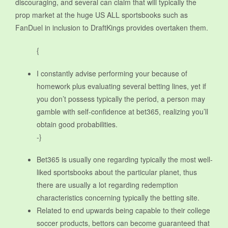
discouraging, and several can claim that will typically the
prop market at the huge US ALL sportsbooks such as
FanDuel in inclusion to DraftKings provides overtaken them.
{
I constantly advise performing your because of
homework plus evaluating several betting lines, yet if
you don’t possess typically the period, a person may
gamble with self-confidence at bet365, realizing you’ll
obtain good probabilities.
-}
Bet365 is usually one regarding typically the most well-
liked sportsbooks about the particular planet, thus
there are usually a lot regarding redemption
characteristics concerning typically the betting site.
Related to end upwards being capable to their college
soccer products, bettors can become guaranteed that