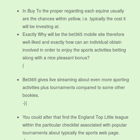
In Buy To the proper regarding each equine usually
are the chances within yellow, i.e. typically the cost it
will be investing at.
Exactly Why will be the bet365 mobile site therefore
well-liked and exactly how can an individual obtain
involved in order to enjoy the sports activities betting
along with a nice pleasant bonus?
{
Bet365 gives live streaming about even more sporting
activities plus tournaments compared to some other
bookies.
-}{
You could after that find the England Top Little league
within the particular checklist associated with popular
tournaments about typically the sports web page.