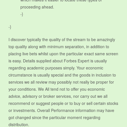
proceeding ahead.
-}
-}
I discover typically the quality of the stream to be amazingly
top quality along with minimum separation, in addition to
placing live bets whilst upon the particular exact same screen
is easy. Details supplied about Forbes Expert is usually
regarding academic purposes simply. Your economic
circumstance is usually special and the goods in inclusion to
services we all review may possibly not really be proper for
your conditions. We All tend not to offer you economic
advice, advisory or broker services, nor carry out we all
recommend or suggest people or to buy or sell certain stocks
or investments. Overall Performance information may have
got changed since the particular moment regarding
distribution.