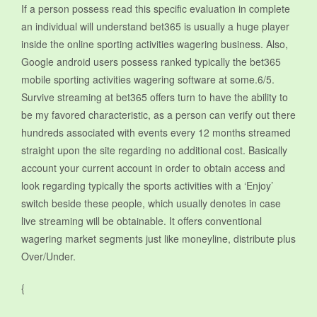
If a person possess read this specific evaluation in complete
an individual will understand bet365 is usually a huge player
inside the online sporting activities wagering business. Also,
Google android users possess ranked typically the bet365
mobile sporting activities wagering software at some.6/5.
Survive streaming at bet365 offers turn to have the ability to
be my favored characteristic, as a person can verify out there
hundreds associated with events every 12 months streamed
straight upon the site regarding no additional cost. Basically
account your current account in order to obtain access and
look regarding typically the sports activities with a ‘Enjoy’
switch beside these people, which usually denotes in case
live streaming will be obtainable. It offers conventional
wagering market segments just like moneyline, distribute plus
Over/Under.
{