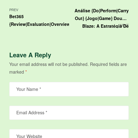
PREV
Análise {Do|Perform|Carry
Bet365
Out} {Jogo|Game} Double
{Review|Evaluation|Overview}
NEXT
Blaze: A Estratégia De
{Superb|Outstanding|Exceptional}
{Ganhos|Lucro} Máximos
{Live|Reside|Survive}
Em Double
{Betting|Gambling|Wagering} &
Leave A Reply
Streaming 2025
Your email address will not be published.
Required fields are
marked
*