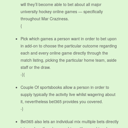
will they’ll become able to bet about all major
university hockey online games — specifically
throughout Mar Craziness.
{
Pick which games a person want in order to bet upon
in add-on to choose the particular outcome regarding
each and every online game directly through the
match listing, picking the particular home team, aside
staff or the draw.
-}{
Couple Of sportsbooks allow a person in order to
supply typically the activity live whilst wagering about
it, nevertheless bet365 provides you covered.
-}
Bet365 also lets an individual mix multiple bets directly