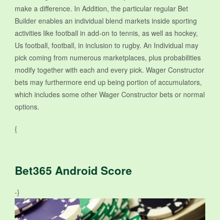
make a difference. In Addition, the particular regular Bet
Builder enables an individual blend markets inside sporting
activities like football in add-on to tennis, as well as hockey,
Us football, football, in inclusion to rugby. An Individual may
pick coming from numerous marketplaces, plus probabilities
modify together with each and every pick. Wager Constructor
bets may furthermore end up being portion of accumulators,
which includes some other Wager Constructor bets or normal
options.
{
Bet365 Android Score
-}