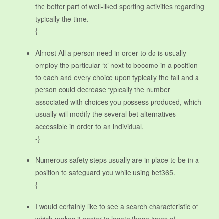
the better part of well-liked sporting activities regarding
typically the time.
{
Almost All a person need in order to do is usually
employ the particular ‘x’ next to become in a position
to each and every choice upon typically the fall and a
person could decrease typically the number
associated with choices you possess produced, which
usually will modify the several bet alternatives
accessible in order to an individual.
-}
Numerous safety steps usually are in place to be in a
position to safeguard you while using bet365.
{
I would certainly like to see a search characteristic of
which makes it easier to locate these types of