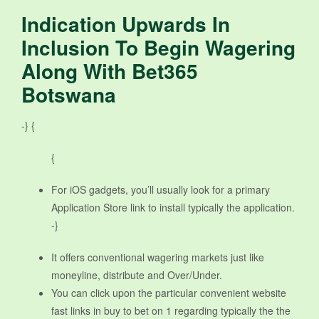
Indication Upwards In
Inclusion To Begin Wagering
Along With Bet365
Botswana
-} {
{
For iOS gadgets, you’ll usually look for a primary
Application Store link to install typically the application.
-}
It offers conventional wagering markets just like
moneyline, distribute and Over/Under.
You can click upon the particular convenient website
fast links in buy to bet on 1 regarding typically the the