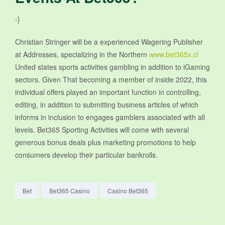
-}
Christian Stringer will be a experienced Wagering Publisher
at Addresses, specializing in the Northern
www.bet365x.cl
United states sports activities gambling in addition to iGaming
sectors. Given That becoming a member of inside 2022, this
individual offers played an important function in controlling,
editing, in addition to submitting business articles of which
informs in inclusion to engages gamblers associated with all
levels. Bet365 Sporting Activities will come with several
generous bonus deals plus marketing promotions to help
consumers develop their particular bankrolls.
Bet
Bet365 Casino
Casino Bet365