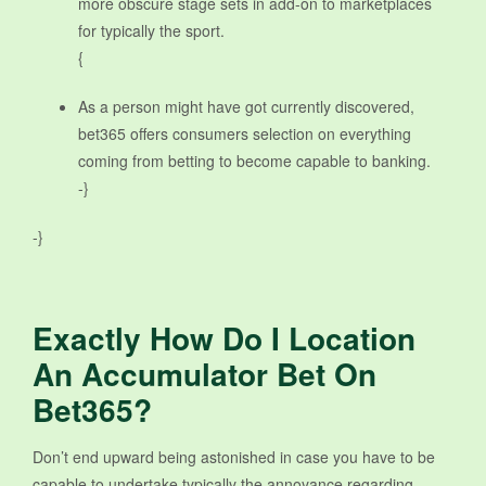
more obscure stage sets in add-on to marketplaces
for typically the sport.
{
As a person might have got currently discovered,
bet365 offers consumers selection on everything
coming from betting to become capable to banking.
-}
-}
Exactly How Do I Location
An Accumulator Bet On
Bet365?
Don’t end upward being astonished in case you have to be
capable to undertake typically the annoyance regarding