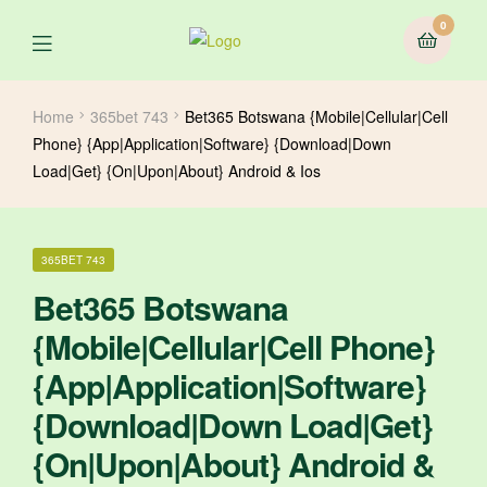
0
Home
365bet 743
Bet365 Botswana {Mobile|Cellular|Cell
Phone} {App|Application|Software} {Download|Down
Load|Get} {On|Upon|About} Android & Ios
365BET 743
Bet365 Botswana
{Mobile|Cellular|Cell Phone}
{App|Application|Software}
{Download|Down Load|Get}
{On|Upon|About} Android &