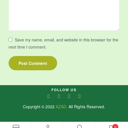
Save my name, email, and website in this browser for the
next time I comment.
FOLLOW US
Copyright © 2022
AZAD
.
All Rights Reserved.
0