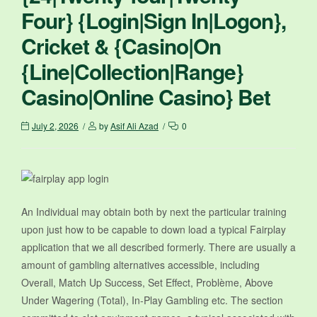
Four} {Login|Sign In|Logon},
Cricket & {Casino|On
{Line|Collection|Range}
Casino|Online Casino} Bet
July 2, 2026
by
Asif Ali Azad
0
An Individual may obtain both by next the particular training
upon just how to be capable to down load a typical Fairplay
application that we all described formerly. There are usually a
amount of gambling alternatives accessible, including
Overall, Match Up Success, Set Effect, Problème, Above
Under Wagering (Total), In-Play Gambling etc. The section