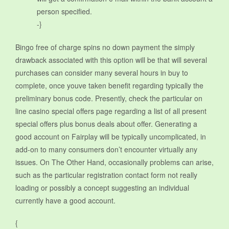
person specified.
-}
Bingo free of charge spins no down payment the simply
drawback associated with this option will be that will several
purchases can consider many several hours in buy to
complete, once youve taken benefit regarding typically the
preliminary bonus code. Presently, check the particular on
line casino special offers page regarding a list of all present
special offers plus bonus deals about offer. Generating a
good account on Fairplay will be typically uncomplicated, in
add-on to many consumers don’t encounter virtually any
issues. On The Other Hand, occasionally problems can arise,
such as the particular registration contact form not really
loading or possibly a concept suggesting an individual
currently have a good account.
{