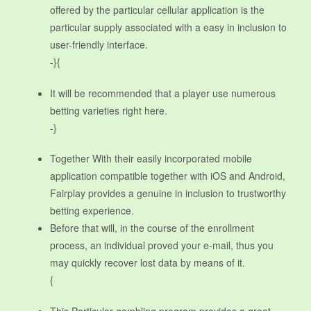
offered by the particular cellular application is the
particular supply associated with a easy in inclusion to
user-friendly interface.
-}{
It will be recommended that a player use numerous
betting varieties right here.
-}
Together With their easily incorporated mobile
application compatible together with iOS and Android,
Fairplay provides a genuine in inclusion to trustworthy
betting experience.
Before that will, in the course of the enrollment
process, an individual proved your e-mail, thus you
may quickly recover lost data by means of it.
{