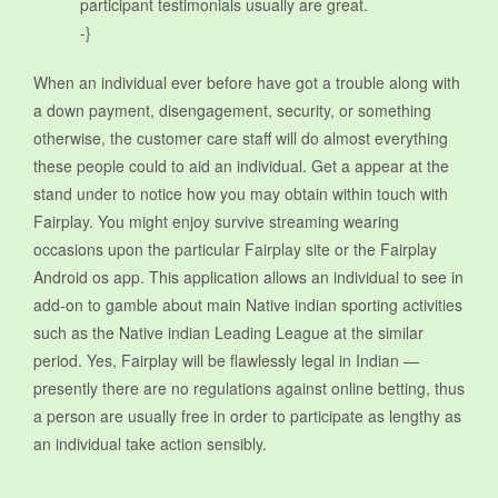
participant testimonials usually are great.
-}
When an individual ever before have got a trouble along with
a down payment, disengagement, security, or something
otherwise, the customer care staff will do almost everything
these people could to aid an individual. Get a appear at the
stand under to notice how you may obtain within touch with
Fairplay. You might enjoy survive streaming wearing
occasions upon the particular Fairplay site or the Fairplay
Android os app. This application allows an individual to see in
add-on to gamble about main Native indian sporting activities
such as the Native indian Leading League at the similar
period. Yes, Fairplay will be flawlessly legal in Indian —
presently there are no regulations against online betting, thus
a person are usually free in order to participate as lengthy as
an individual take action sensibly.