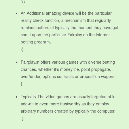
-}{
An Additional amazing device will be the particular
reality check function, a mechanism that regularly
reminds bettors of typically the moment they have got
spent upon the particular Fairplay on the internet
betting program.
-}
Fairplay.in offers various games with diverse betting
chances, whether it’s moneyline, point propagate,
over/under, options contracts or proposition wagers.
{
Typically The video games are usually targeted at in
add-on to even more trustworthy as they employ
arbitrary numbers created by typically the computer.
-}