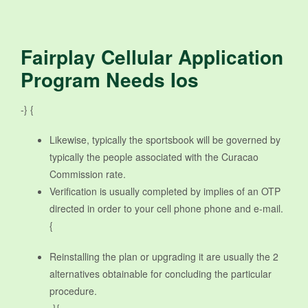
Fairplay Cellular Application
Program Needs Ios
-} {
Likewise, typically the sportsbook will be governed by
typically the people associated with the Curacao
Commission rate.
Verification is usually completed by implies of an OTP
directed in order to your cell phone phone and e-mail.
{
Reinstalling the plan or upgrading it are usually the 2
alternatives obtainable for concluding the particular
procedure.