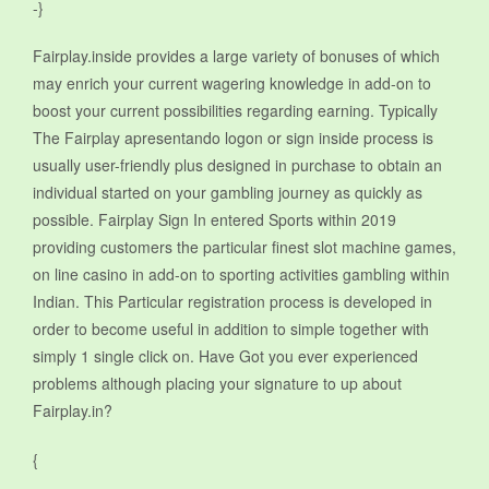
-}
Fairplay.inside provides a large variety of bonuses of which
may enrich your current wagering knowledge in add-on to
boost your current possibilities regarding earning. Typically
The Fairplay apresentando logon or sign inside process is
usually user-friendly plus designed in purchase to obtain an
individual started on your gambling journey as quickly as
possible. Fairplay Sign In entered Sports within 2019
providing customers the particular finest slot machine games,
on line casino in add-on to sporting activities gambling within
Indian. This Particular registration process is developed in
order to become useful in addition to simple together with
simply 1 single click on. Have Got you ever experienced
problems although placing your signature to up about
Fairplay.in?
{