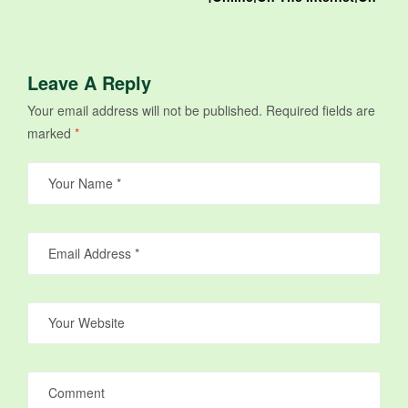
{Download|Down
Line}
Load|Get} {For|With
{Betting|Gambling|Wagering}
{Regard|Respect|Consider}
{Exchange|Trade|Swap}
Leave A Reply
To|Regarding} Android
{For|With
Apk {And|Plus|In
Your email address will not be published.
Required fields are
{Regard|Respect|Consider}
{Addition|Inclusion|Add-
marked
*
To|Regarding}
On} To} Ios Ipa
{Sports|Sports
{In|Within|Inside} Pakistan
Activities|Sporting
Activities} & {Casino|On
{Line|Collection|Range}
Casino|Online Casino}