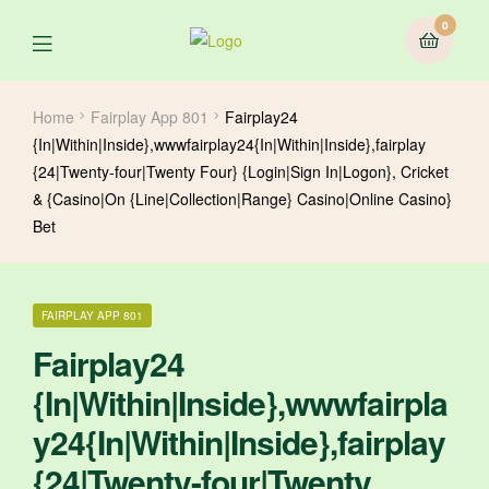
0
Home
Fairplay App 801
Fairplay24
{In|Within|Inside},wwwfairplay24{In|Within|Inside},fairplay
{24|Twenty-four|Twenty Four} {Login|Sign In|Logon}, Cricket
& {Casino|On {Line|Collection|Range} Casino|Online Casino}
Bet
FAIRPLAY APP 801
Fairplay24
{In|Within|Inside},wwwfairpla
y24{In|Within|Inside},fairplay
{24|Twenty-four|Twenty