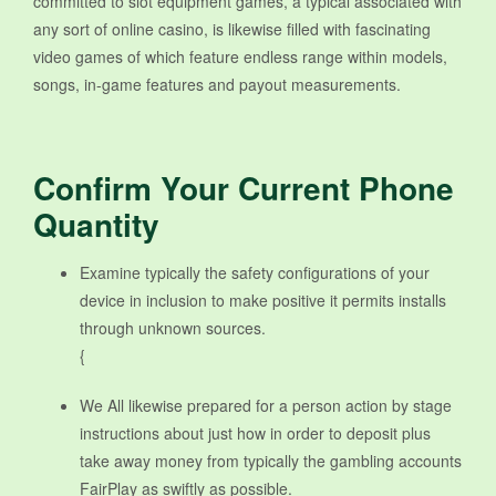
committed to slot equipment games, a typical associated with
any sort of online casino, is likewise filled with fascinating
video games of which feature endless range within models,
songs, in-game features and payout measurements.
Confirm Your Current Phone
Quantity
Examine typically the safety configurations of your
device in inclusion to make positive it permits installs
through unknown sources.
{
We All likewise prepared for a person action by stage
instructions about just how in order to deposit plus
take away money from typically the gambling accounts
FairPlay as swiftly as possible.