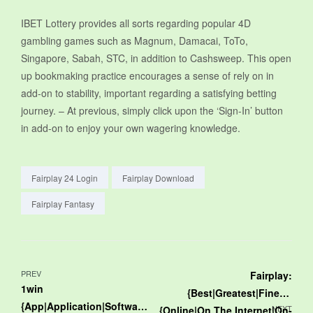
IBET Lottery provides all sorts regarding popular 4D
gambling games such as Magnum, Damacai, ToTo,
Singapore, Sabah, STC, in addition to Cashsweep. This open
up bookmaking practice encourages a sense of rely on in
add-on to stability, important regarding a satisfying betting
journey. – At previous, simply click upon the ‘Sign-In’ button
in add-on to enjoy your own wagering knowledge.
Fairplay 24 Login
Fairplay Download
Fairplay Fantasy
PREV
Fairplay:
1win
{Best|Greatest|Finest}
{App|Application|Software}
NEXT
{Online|On The Internet|On-