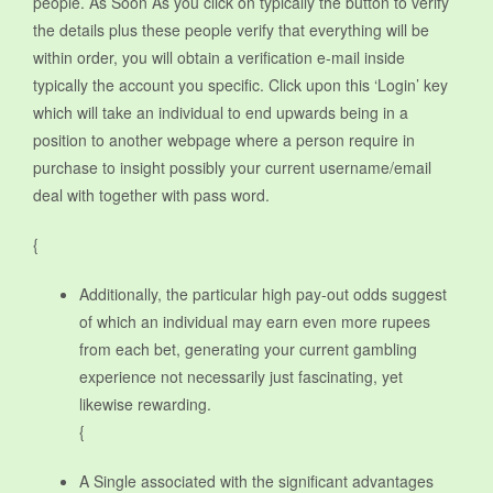
people. As Soon As you click on typically the button to verify
the details plus these people verify that everything will be
within order, you will obtain a verification e-mail inside
typically the account you specific. Click upon this ‘Login’ key
which will take an individual to end upwards being in a
position to another webpage where a person require in
purchase to insight possibly your current username/email
deal with together with pass word.
{
Additionally, the particular high pay-out odds suggest
of which an individual may earn even more rupees
from each bet, generating your current gambling
experience not necessarily just fascinating, yet
likewise rewarding.
{
A Single associated with the significant advantages