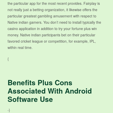
the particular app for the most recent provides. Fairplay is
not really just a betting organization, it likewise offers the
particular greatest gambling amusement with respect to
Native indian gamers. You don’t need to install typically the
casino application in addition to try your fortune plus win
money. Native indian participants bet on their particular
favored cricket league or competition, for example, IPL,
within real time.
{
Benefits Plus Cons
Associated With Android
Software Use
-}