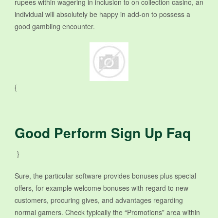
rupees within wagering in inclusion to on collection casino, an
individual will absolutely be happy in add-on to possess a
good gambling encounter.
{
Good Perform Sign Up Faq
-}
Sure, the particular software provides bonuses plus special
offers, for example welcome bonuses with regard to new
customers, procuring gives, and advantages regarding
normal gamers. Check typically the “Promotions” area within