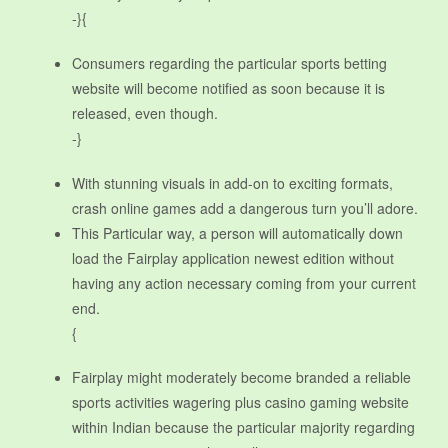
-}{
Consumers regarding the particular sports betting
website will become notified as soon because it is
released, even though.
-}
With stunning visuals in add-on to exciting formats,
crash online games add a dangerous turn you’ll adore.
This Particular way, a person will automatically down
load the Fairplay application newest edition without
having any action necessary coming from your current
end.
{
Fairplay might moderately become branded a reliable
sports activities wagering plus casino gaming website
within Indian because the particular majority regarding