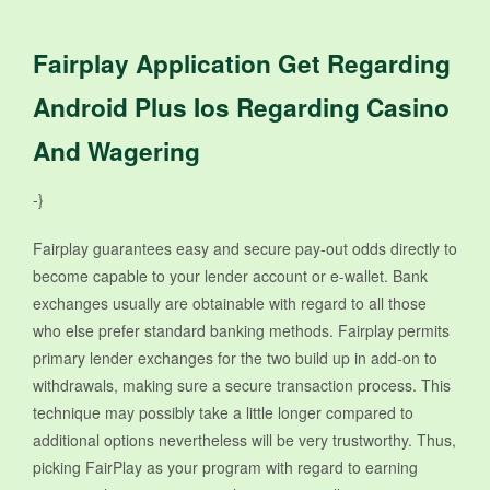
Fairplay Application Get Regarding
Android Plus Ios Regarding Casino
And Wagering
-}
Fairplay guarantees easy and secure pay-out odds directly to
become capable to your lender account or e-wallet. Bank
exchanges usually are obtainable with regard to all those
who else prefer standard banking methods. Fairplay permits
primary lender exchanges for the two build up in add-on to
withdrawals, making sure a secure transaction process. This
technique may possibly take a little longer compared to
additional options nevertheless will be very trustworthy. Thus,
picking FairPlay as your program with regard to earning