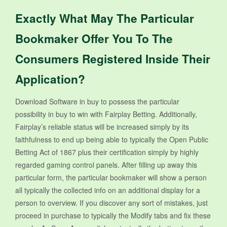
Exactly What May The Particular
Bookmaker Offer You To The
Consumers Registered Inside Their
Application?
Download Software in buy to possess the particular
possibility in buy to win with Fairplay Betting. Additionally,
Fairplay’s reliable status will be increased simply by its
faithfulness to end up being able to typically the Open Public
Betting Act of 1867 plus their certification simply by highly
regarded gaming control panels. After filling up away this
particular form, the particular bookmaker will show a person
all typically the collected info on an additional display for a
person to overview. If you discover any sort of mistakes, just
proceed in purchase to typically the Modify tabs and fix these