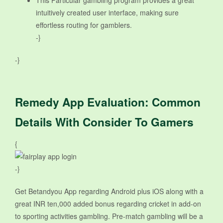
This Particular gambling program provides a great
intuitively created user interface, making sure
effortless routing for gamblers.
-}
-}
Remedy App Evaluation: Common
Details With Consider To Gamers
{
-}
Get Betandyou App regarding Android plus iOS along with a
great INR ten,000 added bonus regarding cricket in add-on
to sporting activities gambling. Pre-match gambling will be a