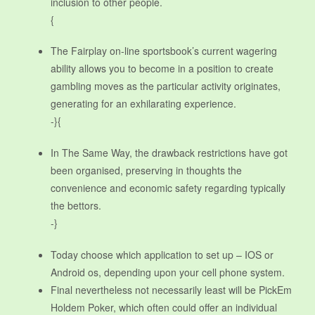
inclusion to other people.
{
The Fairplay on-line sportsbook’s current wagering
ability allows you to become in a position to create
gambling moves as the particular activity originates,
generating for an exhilarating experience.
-}{
In The Same Way, the drawback restrictions have got
been organised, preserving in thoughts the
convenience and economic safety regarding typically
the bettors.
-}
Today choose which application to set up – IOS or
Android os, depending upon your cell phone system.
Final nevertheless not necessarily least will be PickEm
Holdem Poker, which often could offer an individual