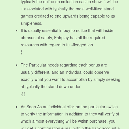
typically the online on collection casino show, it will be
1 associated with typically the most well-liked stand
games credited to end upwards being capable to its
simpleness.
It is usually essential in buy to notice that will inside
phrases of safety, Fairplay has all the required
resources with regard to full-fledged job.
{
The Particular needs regarding each bonus are
usually different, and an individual could observe
exactly what you want to accomplish by simply seeking
at typically the stand down under.
-}{
As Soon As an individual click on the particular switch
to verify the information in addition to they will verify of
which almost everything will be within purchase, you
will get a confirmation e mail within the bank account a