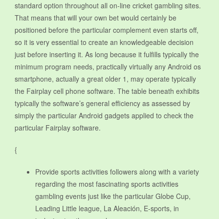
standard option throughout all on-line cricket gambling sites.
That means that will your own bet would certainly be
positioned before the particular complement even starts off,
so it is very essential to create an knowledgeable decision
just before inserting it. As long because it fulfills typically the
minimum program needs, practically virtually any Android os
smartphone, actually a great older 1, may operate typically
the Fairplay cell phone software. The table beneath exhibits
typically the software’s general efficiency as assessed by
simply the particular Android gadgets applied to check the
particular Fairplay software.
{
Provide sports activities followers along with a variety
regarding the most fascinating sports activities
gambling events just like the particular Globe Cup,
Leading Little league, La Aleación, E-sports, in