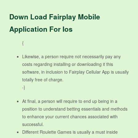
Down Load Fairplay Mobile
Application For Ios
{
Likewise, a person require not necessarily pay any
costs regarding installing or downloading it this
software, in inclusion to Fairplay Cellular App is usually
totally free of charge.
-}
At final, a person will require to end up being in a
position to understand betting essentials and methods
to enhance your current chances associated with
successful.
Different Roulette Games is usually a must inside