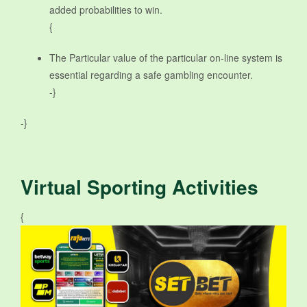
added probabilities to win.
{
The Particular value of the particular on-line system is
essential regarding a safe gambling encounter.
-}
-}
Virtual Sporting Activities
{