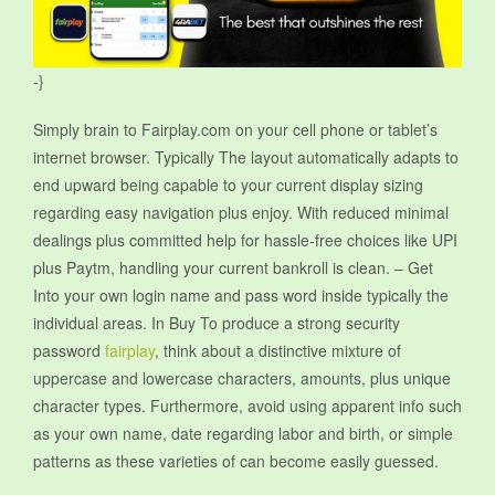
-}
Simply brain to Fairplay.com on your cell phone or tablet’s
internet browser. Typically The layout automatically adapts to
end upward being capable to your current display sizing
regarding easy navigation plus enjoy. With reduced minimal
dealings plus committed help for hassle-free choices like UPI
plus Paytm, handling your current bankroll is clean. – Get
Into your own login name and pass word inside typically the
individual areas. In Buy To produce a strong security
password
fairplay
, think about a distinctive mixture of
uppercase and lowercase characters, amounts, plus unique
character types. Furthermore, avoid using apparent info such
as your own name, date regarding labor and birth, or simple
patterns as these varieties of can become easily guessed.