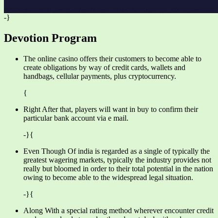
-}
Devotion Program
The online casino offers their customers to become able to
create obligations by way of credit cards, wallets and
handbags, cellular payments, plus cryptocurrency.
{
Right After that, players will want in buy to confirm their
particular bank account via e mail.
-}{
Even Though Of india is regarded as a single of typically the
greatest wagering markets, typically the industry provides not
really but bloomed in order to their total potential in the nation
owing to become able to the widespread legal situation.
-}{
Along With a special rating method wherever encounter credit