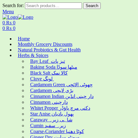
Search for:
Search
Menu
0
₨
0
0
₨
0
Home
Monthly Grocery Discounts
Natural Probiotics & Gut Health
Herbs & Spices
Bay Leaf تیز پات
Baking Soda میٹھا سوڈا
Black Salt کالا نمک
Clove لونگ
Cardamom Green چھوٹی الائچی
Cardamom بڑی لایچی
Cinnamon Indian دار چینی انڈین
Cinnamon دارچینی
Whitet Pepper دکنی مرچ پاؤڈر
Star Anise پھول بادیان
Caraway شاہی زیرہ
Cumin زیرہ سفید
Coarse-Coriander کوٹا دھنیا
Ginger Dry سونٹھ سابت