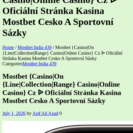
Oficiální Stránka Kasina
Mostbet Cesko A Sportovní
Sázky
Home
/
Mostbet India 439
/
Mostbet {Casino|On
{Line|Collection|Range} Casino|Online Casino} Cz ᐉ Oficiální
Stránka Kasina Mostbet Cesko A Sportovní Sázky
Categories
Mostbet India 439
Mostbet {Casino|On
{Line|Collection|Range} Casino|Online
Casino} Cz ᐉ Oficiální Stránka Kasina
Mostbet Cesko A Sportovní Sázky
July 1, 2026
by
Asif Ali Azad
0