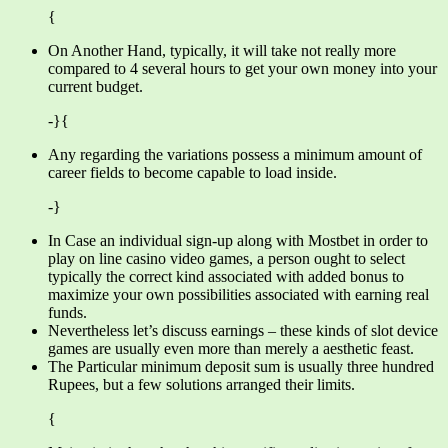
{
On Another Hand, typically, it will take not really more
compared to 4 several hours to get your own money into your
current budget.
-}{
Any regarding the variations possess a minimum amount of
career fields to become capable to load inside.
-}
In Case an individual sign-up along with Mostbet in order to
play on line casino video games, a person ought to select
typically the correct kind associated with added bonus to
maximize your own possibilities associated with earning real
funds.
Nevertheless let’s discuss earnings – these kinds of slot device
games are usually even more than merely a aesthetic feast.
The Particular minimum deposit sum is usually three hundred
Rupees, but a few solutions arranged their limits.
{