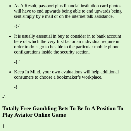
As A Result, passport plus financial institution card photos
will have to end upwards being able to end upwards being
sent simply by e mail or on the internet talk assistance.
-}{
It is usually essential in buy to consider in to bank account
here of which the very first factor an individual require in
order to do is go to be able to the particular mobile phone
configurations inside the security section.
-}{
Keep In Mind, your own evaluations will help additional
consumers to choose a bookmaker’s workplace.
-}
-}
Totally Free Gambling Bets To Be In A Position To
Play Aviator Online Game
{