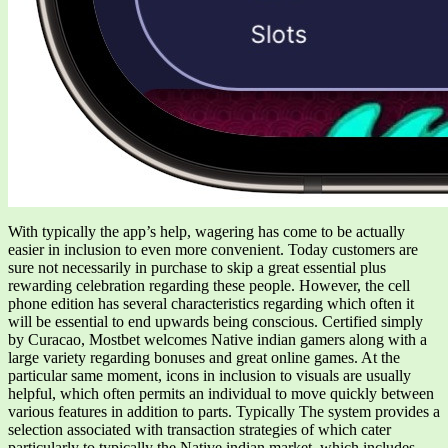
With typically the app’s help, wagering has come to be actually
easier in inclusion to even more convenient. Today customers are
sure not necessarily in purchase to skip a great essential plus
rewarding celebration regarding these people. However, the cell
phone edition has several characteristics regarding which often it
will be essential to end upwards being conscious. Certified simply
by Curacao, Mostbet welcomes Native indian gamers along with a
large variety regarding bonuses and great online games. At the
particular same moment, icons in inclusion to visuals are usually
helpful, which often permits an individual to move quickly between
various features in addition to parts. Typically The system provides a
selection associated with transaction strategies of which cater
particularly to typically the Native indian market, which includes