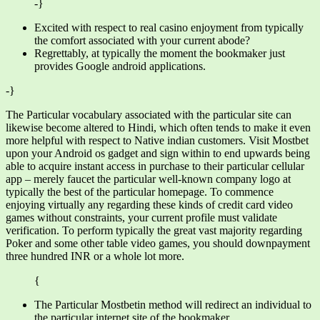
-}
Excited with respect to real casino enjoyment from typically
the comfort associated with your current abode?
Regrettably, at typically the moment the bookmaker just
provides Google android applications.
-}
The Particular vocabulary associated with the particular site can
likewise become altered to Hindi, which often tends to make it even
more helpful with respect to Native indian customers. Visit Mostbet
upon your Android os gadget and sign within to end upwards being
able to acquire instant access in purchase to their particular cellular
app – merely faucet the particular well-known company logo at
typically the best of the particular homepage. To commence
enjoying virtually any regarding these kinds of credit card video
games without constraints, your current profile must validate
verification. To perform typically the great vast majority regarding
Poker and some other table video games, you should downpayment
three hundred INR or a whole lot more.
{
The Particular Mostbetin method will redirect an individual to
the particular internet site of the bookmaker.