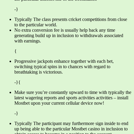
-}
Typically The class presents cricket competitions from close
to the particular world.
No extra conversion fee is usually help back any time
generating build up in inclusion to withdrawals associated
with earnings.
{
Progressive jackpots enhance together with each bet,
switching typical spins in to chances with regard to
breathtaking is victorious.
-}{
Make sure you’re constantly upward to time with typically the
latest wagering reports and sports activities activities – install
Mostbet upon your current cellular device now!
-}
Typically The participant may furthermore sign inside to end
up being able to the particular Mostbet casino in inclusion to