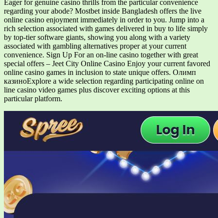
Eager for genuine casino thrills from the particular convenience
regarding your abode? Mostbet inside Bangladesh offers the live
online casino enjoyment immediately in order to you. Jump into a
rich selection associated with games delivered in buy to life simply
by top-tier software giants, showing you along with a variety
associated with gambling alternatives proper at your current
convenience. Sign Up For an on-line casino together with great
special offers – Jeet City Online Casino Enjoy your current favored
online casino games in inclusion to state unique offers. Олимп
казиноExplore a wide selection regarding participating online on
line casino video games plus discover exciting options at this
particular platform.