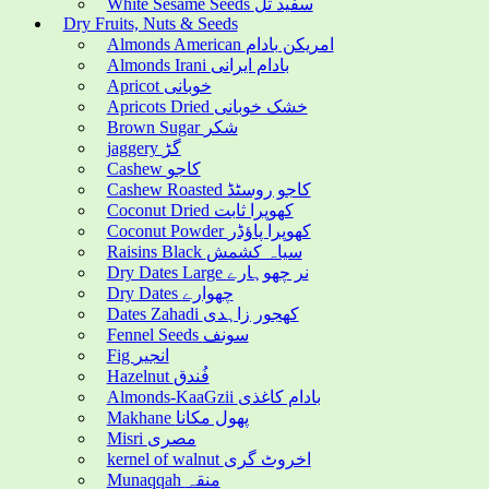
White Sesame Seeds سفید تل
Dry Fruits, Nuts & Seeds
Almonds American امریکن بادام
Almonds Irani بادام ایرانی
Apricot خوبانی
Apricots Dried خشک خوبانی
Brown Sugar شکر
jaggery گڑ
Cashew کاجو
Cashew Roasted کاجو روسٹڈ
Coconut Dried کھوپرا ثابت
Coconut Powder کھوپرا پاؤڈر
Raisins Black سیاہ کشمش
Dry Dates Large نر چھوہارے
Dry Dates چھوارے
Dates Zahadi کھجور زاہدی
Fennel Seeds سونف
Fig انجیر
Hazelnut فُندق
Almonds-KaaGzii بادام کاغذی
Makhane پھول مکانا
Misri مصری
kernel of walnut اخروٹ گری
Munaqqah منقہ