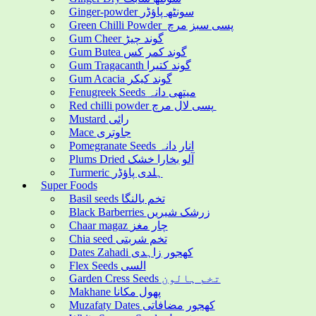
Ginger-powder سونٹھ پاؤڈر
Green Chilli Powder پسی سبز مرچ
Gum Cheer گوند چیڑ
Gum Butea گوند کمر کس
Gum Tragacanth گوند کتیرا
Gum Acacia گوند کیکر
Fenugreek Seeds میتھی دانہ
Red chilli powder پسی لال مرچ
Mustard رائی
Mace جاوتری
Pomegranate Seeds انار دانہ
Plums Dried آلو بخارا خشک
Turmeric ہلدی پاؤڈر
Super Foods
Basil seeds تخم بالنگا
Black Barberries زرشک شیریں
Chaar magaz چار مغز
Chia seed تخم شربتی
Dates Zahadi کھجور زاہدی
Flex Seeds السی
Garden Cress Seeds تخم ہالون
Makhane پھول مکانا
Muzafaty Dates کھجور مضافاتی