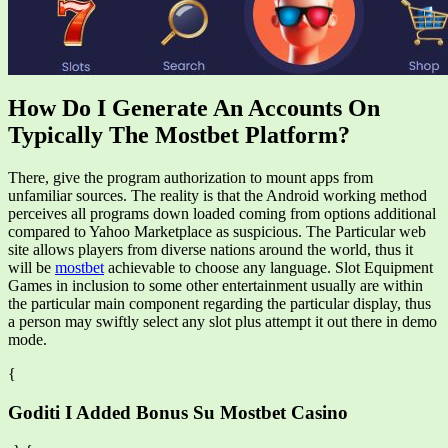
How Do I Generate An Accounts On
Typically The Mostbet Platform?
There, give the program authorization to mount apps from
unfamiliar sources. The reality is that the Android working method
perceives all programs down loaded coming from options additional
compared to Yahoo Marketplace as suspicious. The Particular web
site allows players from diverse nations around the world, thus it
will be
mostbet
achievable to choose any language. Slot Equipment
Games in inclusion to some other entertainment usually are within
the particular main component regarding the particular display, thus
a person may swiftly select any slot plus attempt it out there in demo
mode.
{
Goditi I Added Bonus Su Mostbet Casino