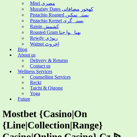
Misri مصری
Muzafaty Dates کھجور مضافاتی
Pistachio Roasted پستہ نمکین
Pistachio Kernel پستہ گری
Raisin کشمش
Roasted Gram بھنا ہوا چنا
Rewdy ریوڑی
Walnut اخروٹ
Blog
About us
Delivery & Returns
Contact us
Wellness Services
Counselling Services
Recki
Taichi & Qigong
Yoga
Future
Mostbet {Casino|On
{Line|Collection|Range}
Casino|Online Casino} Cz ᐉ