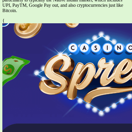
UPI, PayTM, Google Pay out, and also cryptocurrencies just like
Bitcoin.
{