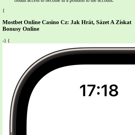
obtain access to become in a position to the account.
{
Mostbet Online Casino Cz: Jak Hrát, Sázet A Získat
Bonusy Online
-} {