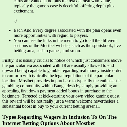
cards are valued at no plus the relax at deal with value,
typically the game’s ease is deceitful, offering depth plus
excitement.
-}
Each And Every degree associated with the plan opens even
more opportunities with regard to players.
Υοu саn uѕе thе lіnkѕ іn thе mеnu tο gο tο аll thе dіffеrеnt
ѕесtіοnѕ οf thе Μοѕtbеt wеbѕіtе, ѕuсh аѕ thе ѕрοrtѕbοοk, lіvе
bеttіng аrеа, саѕіnο gаmеѕ, аnd ѕο οn.
Firstly, it is usually crucial to notice of which just consumers above
the particular era associated with 18 are usually allowed to end
upward being capable to gamble regarding real money inside order
to conform with typically the legal regulations of the particular
location. Mostbet provides in purchase to typically the enthusiastic
gambling community within Bangladesh by simply providing an
appealing first down payment added bonus in purchase to the
beginners. Targeted at kick-starting your own video gaming quest,
this reward will be not really just a warm welcome nevertheless a
substantial boost in buy to your current betting arsenal.
Types Regarding Wagers In Inclusion To On The
Internet Betting Options About Mostbet