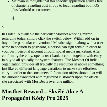
Maintain in thoughts that this specific application arrives free
of charge regarding cost in buy to load regarding both iOS
plus Android os customers.
-}
-}
In Order To available the particular Mostbet working mirror
regarding today, simply click the switch below. Within add-on in
buy to the particular conventional Mostbet sign in along with a user
name in addition to password, a person can sign within in order to
your own personal account through social media marketing. After
confirming the entry, open a user bank account together with entry
in buy to all typically the system features. The Mostbet Of india
organization provides all typically the resources in above something
just like 20 different language variations to make sure effortless
entry in order to the consumers. Information offers shown that will
the amount associated with registered customers upon the official
site associated with MostBet is over one million.
Mostbet Reward – Skvělé Akce A
Propagační Kódy Pro 2025