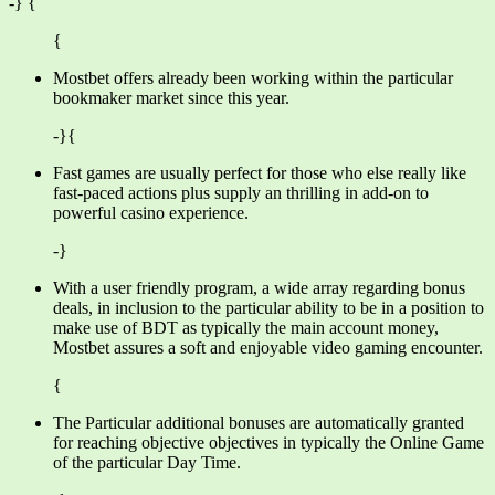
-} {
{
Mostbet offers already been working within the particular
bookmaker market since this year.
-}{
Fast games are usually perfect for those who else really like
fast-paced actions plus supply an thrilling in add-on to
powerful casino experience.
-}
With a user friendly program, a wide array regarding bonus
deals, in inclusion to the particular ability to be in a position to
make use of BDT as typically the main account money,
Mostbet assures a soft and enjoyable video gaming encounter.
{
The Particular additional bonuses are automatically granted
for reaching objective objectives in typically the Online Game
of the particular Day Time.