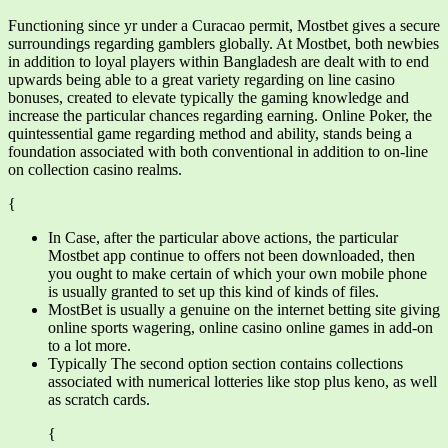
Functioning since yr under a Curacao permit, Mostbet gives a secure
surroundings regarding gamblers globally. At Mostbet, both newbies
in addition to loyal players within Bangladesh are dealt with to end
upwards being able to a great variety regarding on line casino
bonuses, created to elevate typically the gaming knowledge and
increase the particular chances regarding earning. Online Poker, the
quintessential game regarding method and ability, stands being a
foundation associated with both conventional in addition to on-line
on collection casino realms.
{
In Case, after the particular above actions, the particular
Mostbet app continue to offers not been downloaded, then
you ought to make certain of which your own mobile phone
is usually granted to set up this kind of kinds of files.
MostBet is usually a genuine on the internet betting site giving
online sports wagering, online casino online games in add-on
to a lot more.
Typically The second option section contains collections
associated with numerical lotteries like stop plus keno, as well
as scratch cards.
{