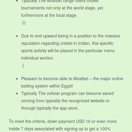
Typically The Mostbet range offers cricket
tournaments not only at the world stage, yet
furthermore at the local stage.
-}{
Due to end upward being in a position to the massive
reputation regarding cricket in Indian, this specific
sports activity will be placed in the particular menu
individual section.
-}
Pleasant to become able to Mostbet – the major online
betting system within Egypt!
Typically The cellular program can become saved
coming from typically the recognized website or
through typically the app store.
To meet the criteria, down payment USD 10 or even more
inside 7 days associated with signing up to get a 100%