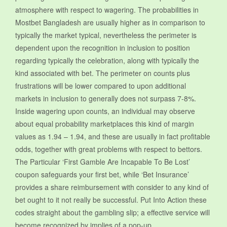
atmosphere with respect to wagering. The probabilities in
Mostbet Bangladesh are usually higher as in comparison to
typically the market typical, nevertheless the perimeter is
dependent upon the recognition in inclusion to position
regarding typically the celebration, along with typically the
kind associated with bet. The perimeter on counts plus
frustrations will be lower compared to upon additional
markets in inclusion to generally does not surpass 7-8%.
Inside wagering upon counts, an individual may observe
about equal probability marketplaces this kind of margin
values as 1.94 – 1.94, and these are usually in fact profitable
odds, together with great problems with respect to bettors.
The Particular ‘First Gamble Are Incapable To Be Lost’
coupon safeguards your first bet, while ‘Bet Insurance’
provides a share reimbursement with consider to any kind of
bet ought to it not really be successful. Put Into Action these
codes straight about the gambling slip; a effective service will
become recognized by implies of a pop-up.