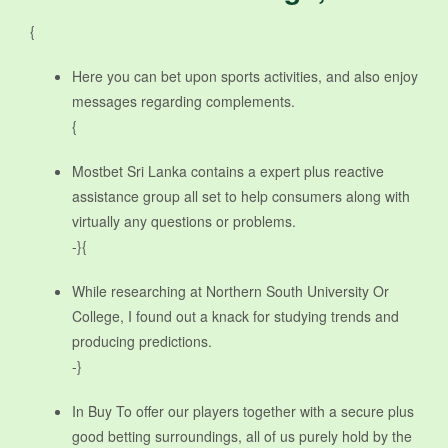
{
Here you can bet upon sports activities, and also enjoy
messages regarding complements.
{
Mostbet Sri Lanka contains a expert plus reactive
assistance group all set to help consumers along with
virtually any questions or problems.
-}{
While researching at Northern South University Or
College, I found out a knack for studying trends and
producing predictions.
-}
In Buy To offer our players together with a secure plus
good betting surroundings, all of us purely hold by the