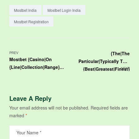
Mostbet India
Mostbet Login India
Mostbet Registration
PREV
{The|The
Mostbet {Casino|On
Particular|Typically The}
{Line|Collection|Range}
NEXT
{Best|Greatest|Finest}
Casino|Online Casino} Cz
{Bookmaker|Terme
ᐉ Oficiální Stránka Kasina
Conseillé} {And|Plus|In
Mostbet Cesko A
{Addition|Inclusion|Add-
Leave A Reply
Sportovní Sázky
On} To} {Online|On The
Your email address will not be published.
Required fields are
Internet|On-Line}
marked
*
{Casino|On
{Line|Collection|Range}
Casino|Online Casino}
{In|Within|Inside}