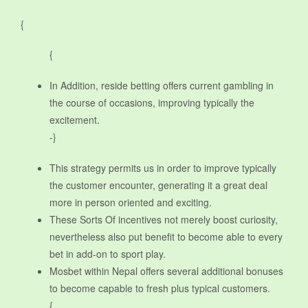
{
{
In Addition, reside betting offers current gambling in
the course of occasions, improving typically the
excitement.
-}
This strategy permits us in order to improve typically
the customer encounter, generating it a great deal
more in person oriented and exciting.
These Sorts Of incentives not merely boost curiosity,
nevertheless also put benefit to become able to every
bet in add-on to sport play.
Mosbet within Nepal offers several additional bonuses
to become capable to fresh plus typical customers.
{