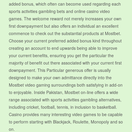
added bonus, which often can become used regarding each
sports activities gambling bets and online casino video
games. The welcome reward not merely increases your own
first downpayment but also offers an individual an excellent
commence to check out the substantial products at Mostbet.
Choose your current preferred added bonus kind throughout
creating an account to end upwards being able to improve
your current benefits, ensuring you get the particular the
majority of benefit out there associated with your current first
downpayment. This Particular generous offer is usually
designed to make your own admittance directly into the
Mostbet video gaming surroundings both satisfying in add-on
to enjoyable. Inside Pakistan, Mostbet on-line offers a wide
range associated with sports activities gambling alternatives,
including cricket, football, tennis, in inclusion to basketball.
Casino provides many interesting video games to be capable
to perform starting with Blackjack, Roulette, Monopoly and so
on.