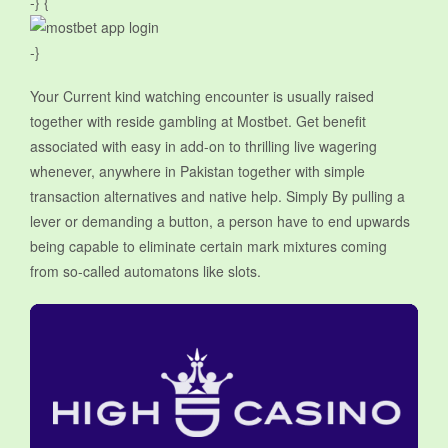
-} {
-}
Your Current kind watching encounter is usually raised
together with reside gambling at Mostbet. Get benefit
associated with easy in add-on to thrilling live wagering
whenever, anywhere in Pakistan together with simple
transaction alternatives and native help. Simply By pulling a
lever or demanding a button, a person have to end upwards
being capable to eliminate certain mark mixtures coming
from so-called automatons like slots.