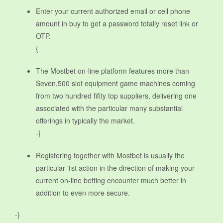
Enter your current authorized email or cell phone
amount in buy to get a password totally reset link or
OTP.
{
The Mostbet on-line platform features more than
Seven,500 slot equipment game machines coming
from two hundred fifity top suppliers, delivering one
associated with the particular many substantial
offerings in typically the market.
-}
Registering together with Mostbet is usually the
particular 1st action in the direction of making your
current on-line betting encounter much better in
addition to even more secure.
-}