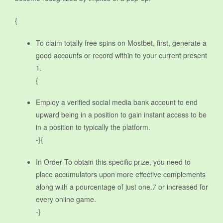
{
To claim totally free spins on Mostbet, first, generate a
good accounts or record within to your current present
1.
{
Employ a verified social media bank account to end
upward being in a position to gain instant access to be
in a position to typically the platform.
-}{
In Order To obtain this specific prize, you need to
place accumulators upon more effective complements
along with a pourcentage of just one.7 or increased for
every online game.
-}