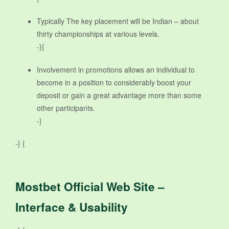
Typically The key placement will be Indian – about
thirty championships at various levels.
-}{
Involvement in promotions allows an individual to
become in a position to considerably boost your
deposit or gain a great advantage more than some
other participants.
-}
-} {
Mostbet Official Web Site –
Interface & Usability