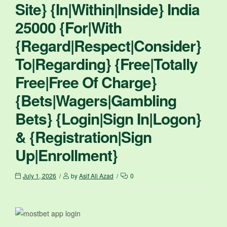
Site} {In|Within|Inside} India
25000 {For|With
{Regard|Respect|Consider}
To|Regarding} {Free|Totally
Free|Free Of Charge}
{Bets|Wagers|Gambling
Bets} {Login|Sign In|Logon}
& {Registration|Sign
Up|Enrollment}
July 1, 2026
by
Asif Ali Azad
0