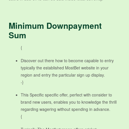
Minimum Downpayment
Sum
{
Discover out there how to become capable to entry
typically the established MostBet website in your
region and entry the particular sign up display.
-}
This Specific specific offer, perfect with consider to
brand new users, enables you to knowledge the thrill
regarding wagering without spending in advance.
{