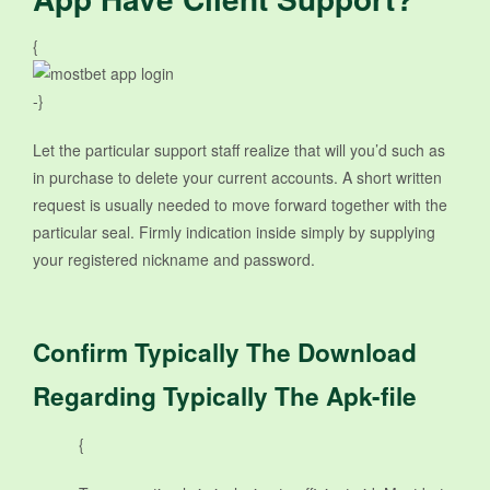
{
-}
Let the particular support staff realize that will you’d such as
in purchase to delete your current accounts. A short written
request is usually needed to move forward together with the
particular seal. Firmly indication inside simply by supplying
your registered nickname and password.
Confirm Typically The Download
Regarding Typically The Apk-file
{