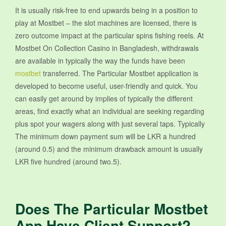
It is usually risk-free to end upwards being in a position to
play at Mostbet – the slot machines are licensed, there is
zero outcome impact at the particular spins fishing reels. At
Mostbet On Collection Casino in Bangladesh, withdrawals
are available in typically the way the funds have been
mostbet
transferred. The Particular Mostbet application is
developed to become useful, user-friendly and quick. You
can easily get around by implies of typically the different
areas, find exactly what an individual are seeking regarding
plus spot your wagers along with just several taps. Typically
The minimum down payment sum will be LKR a hundred
(around 0.5) and the minimum drawback amount is usually
LKR five hundred (around two.5).
Does The Particular Mostbet
App Have Client Support?