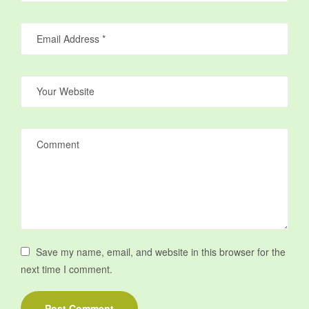
Germany
Save my name, email, and website in this browser for the
next time I comment.