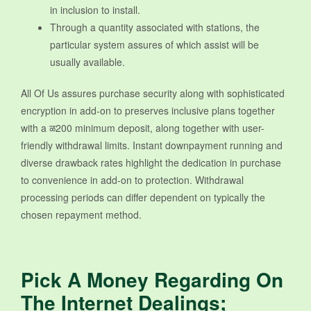
in inclusion to install.
Through a quantity associated with stations, the
particular system assures of which assist will be
usually available.
All Of Us assures purchase security along with sophisticated
encryption in add-on to preserves inclusive plans together
with a ळ200 minimum deposit, along together with user-
friendly withdrawal limits. Instant downpayment running and
diverse drawback rates highlight the dedication in purchase
to convenience in add-on to protection. Withdrawal
processing periods can differ dependent on typically the
chosen repayment method.
Pick A Money Regarding On
The Internet Dealings;