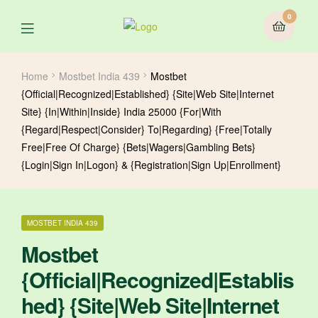
0
Home
Mostbet India 439
Mostbet
{Official|Recognized|Established} {Site|Web Site|Internet
Site} {In|Within|Inside} India 25000 {For|With
{Regard|Respect|Consider} To|Regarding} {Free|Totally
Free|Free Of Charge} {Bets|Wagers|Gambling Bets}
{Login|Sign In|Logon} & {Registration|Sign Up|Enrollment}
MOSTBET INDIA 439
Mostbet
{Official|Recognized|Establis
hed} {Site|Web Site|Internet