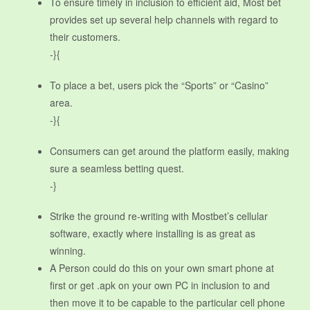
To ensure timely in inclusion to efficient aid, Most bet
provides set up several help channels with regard to
their customers.
-}{
To place a bet, users pick the “Sports” or “Casino”
area.
-}{
Consumers can get around the platform easily, making
sure a seamless betting quest.
-}
Strike the ground re-writing with Mostbet’s cellular
software, exactly where installing is as great as
winning.
A Person could do this on your own smart phone at
first or get .apk on your own PC in inclusion to and
then move it to be capable to the particular cell phone