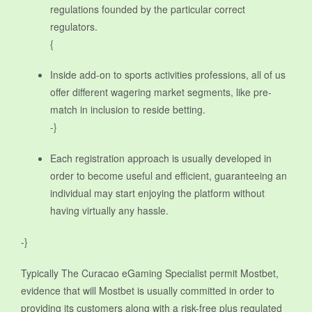
regulations founded by the particular correct
regulators.
{
Inside add-on to sports activities professions, all of us
offer different wagering market segments, like pre-
match in inclusion to reside betting.
-}
Each registration approach is usually developed in
order to become useful and efficient, guaranteeing an
individual may start enjoying the platform without
having virtually any hassle.
-}
Typically The Curacao eGaming Specialist permit Mostbet,
evidence that will Mostbet is usually committed in order to
providing its customers along with a risk-free plus regulated