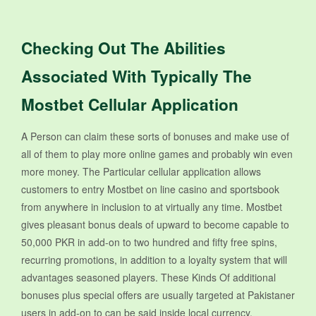
Checking Out The Abilities
Associated With Typically The
Mostbet Cellular Application
A Person can claim these sorts of bonuses and make use of
all of them to play more online games and probably win even
more money. The Particular cellular application allows
customers to entry Mostbet on line casino and sportsbook
from anywhere in inclusion to at virtually any time. Mostbet
gives pleasant bonus deals of upward to become capable to
50,000 PKR in add-on to two hundred and fifty free spins,
recurring promotions, in addition to a loyalty system that will
advantages seasoned players. These Kinds Of additional
bonuses plus special offers are usually targeted at Pakistaner
users in add-on to can be said inside local currency.