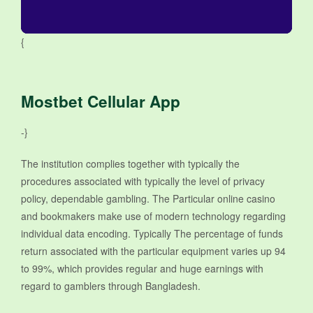
{
Mostbet Cellular App
-}
The institution complies together with typically the
procedures associated with typically the level of privacy
policy, dependable gambling. The Particular online casino
and bookmakers make use of modern technology regarding
individual data encoding. Typically The percentage of funds
return associated with the particular equipment varies up 94
to 99%, which provides regular and huge earnings with
regard to gamblers through Bangladesh.