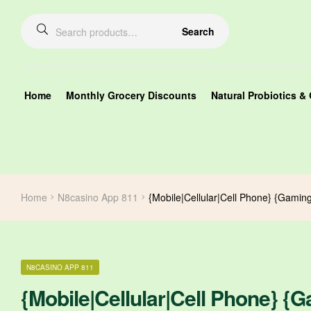
Search
Home
Monthly Grocery Discounts
Natural Probiotics &
Home
N8casino App 811
{Mobile|Cellular|Cell Phone} {Gami
N8CASINO APP 811
{Mobile|Cellular|Cell Phone} 