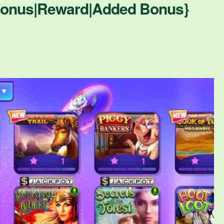
 {Bonus|Reward|Added Bonus}