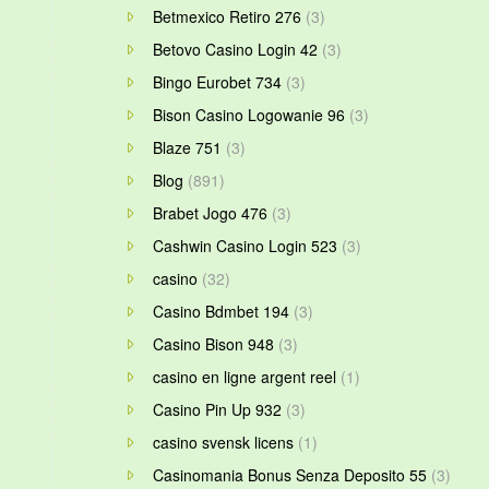
Betmexico Retiro 276
(3)
Betovo Casino Login 42
(3)
Bingo Eurobet 734
(3)
Bison Casino Logowanie 96
(3)
Blaze 751
(3)
Blog
(891)
Brabet Jogo 476
(3)
Cashwin Casino Login 523
(3)
casino
(32)
Casino Bdmbet 194
(3)
Casino Bison 948
(3)
casino en ligne argent reel
(1)
Casino Pin Up 932
(3)
casino svensk licens
(1)
Casinomania Bonus Senza Deposito 55
(3)