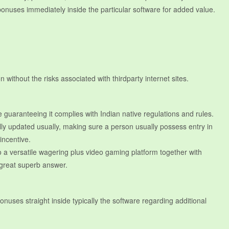
 bonuses immediately inside the particular software for added value.
 without the risks associated with thirdparty internet sites.
 guaranteeing it complies with Indian native regulations and rules.
ly updated usually, making sure a person usually possess entry in
 incentive.
 a versatile wagering plus video gaming platform together with
 great superb answer.
onuses straight inside typically the software regarding additional