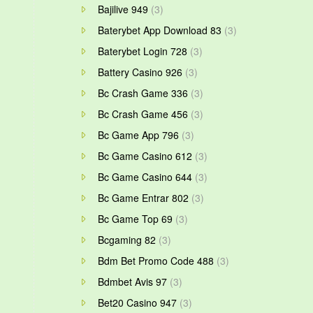
Bajilive 949
(3)
Baterybet App Download 83
(3)
Baterybet Login 728
(3)
Battery Casino 926
(3)
Bc Crash Game 336
(3)
Bc Crash Game 456
(3)
Bc Game App 796
(3)
Bc Game Casino 612
(3)
Bc Game Casino 644
(3)
Bc Game Entrar 802
(3)
Bc Game Top 69
(3)
Bcgaming 82
(3)
Bdm Bet Promo Code 488
(3)
Bdmbet Avis 97
(3)
Bet20 Casino 947
(3)