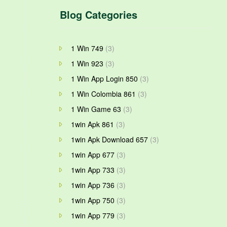
Blog Categories
1 Win 749
(3)
1 Win 923
(3)
1 Win App Login 850
(3)
1 Win Colombia 861
(3)
1 Win Game 63
(3)
1win Apk 861
(3)
1win Apk Download 657
(3)
1win App 677
(3)
1win App 733
(3)
1win App 736
(3)
1win App 750
(3)
1win App 779
(3)