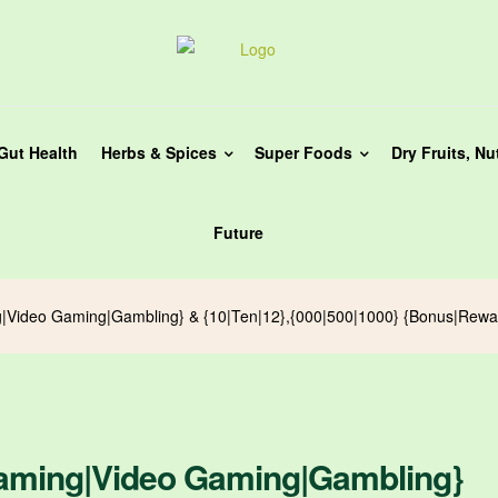
 Gut Health
Herbs & Spices
Super Foods
Dry Fruits, N
Future
ng|Video Gaming|Gambling} & {10|Ten|12},{000|500|1000} {Bonus|Rewa
{Gaming|Video Gaming|Gambling}