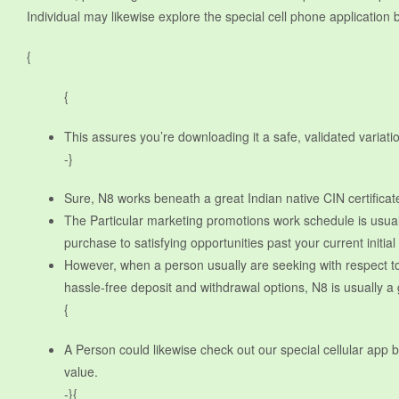
Individual may likewise explore the special cell phone application
{
{
This assures you’re downloading it a safe, validated variation
-}
Sure, N8 works beneath a great Indian native CIN certificate
The Particular marketing promotions work schedule is usual
purchase to satisfying opportunities past your current initial
However, when a person usually are seeking with respect to
hassle-free deposit and withdrawal options, N8 is usually a
{
A Person could likewise check out our special cellular app b
value.
-}{