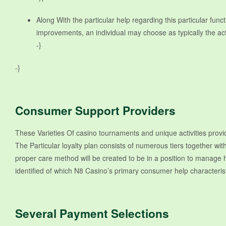
Along With the particular help regarding this particular functi
improvements, an individual may choose as typically the act
-}
-}
Consumer Support Providers
These Varieties Of casino tournaments and unique activities provi
The Particular loyalty plan consists of numerous tiers together with
proper care method will be created to be in a position to manage hi
identified of which N8 Casino’s primary consumer help characteristic
Several Payment Selections