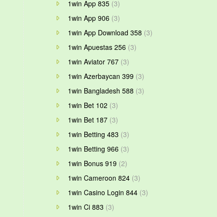
1win App 835
(3)
1win App 906
(3)
1win App Download 358
(3)
1win Apuestas 256
(3)
1win Aviator 767
(3)
1win Azerbaycan 399
(3)
1win Bangladesh 588
(3)
1win Bet 102
(3)
1win Bet 187
(3)
1win Betting 483
(3)
1win Betting 966
(3)
1win Bonus 919
(2)
1win Cameroon 824
(3)
1win Casino Login 844
(3)
1win Ci 883
(3)