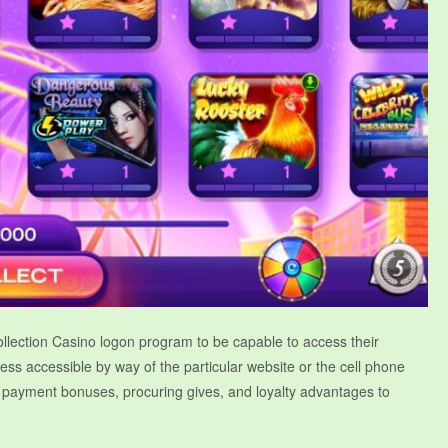
ollection Casino logon program to be capable to access their
ess accessible by way of the particular website or the cell phone
 payment bonuses, procuring gives, and loyalty advantages to