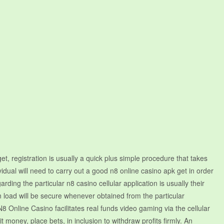
t, registration is usually a quick plus simple procedure that takes
idual will need to carry out a good n8 online casino apk get in order
arding the particular n8 casino cellular application is usually their
 load will be secure whenever obtained from the particular
 Online Casino facilitates real funds video gaming via the cellular
t money, place bets, in inclusion to withdraw profits firmly. An