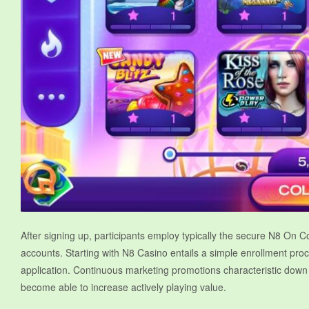
After signing up, participants employ typically the secure N8 On C
accounts. Starting with N8 Casino entails a simple enrollment proc
application. Continuous marketing promotions characteristic down
become able to increase actively playing value.