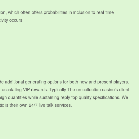
on, which often offers probabilities in inclusion to real-time
ivity occurs.
de additional generating options for both new and present players.
 escalating VIP rewards. Typically The on collection casino’s client
gh quantities while sustaining reply top quality specifications. We
 is their own 24/7 live talk services.