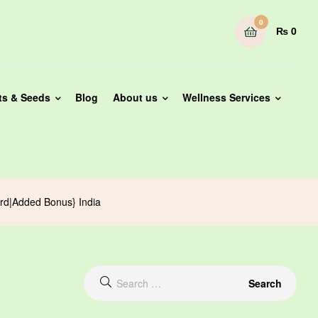
0
₨
0
uts & Seeds
Blog
About us
Wellness Services
rd|Added Bonus} India