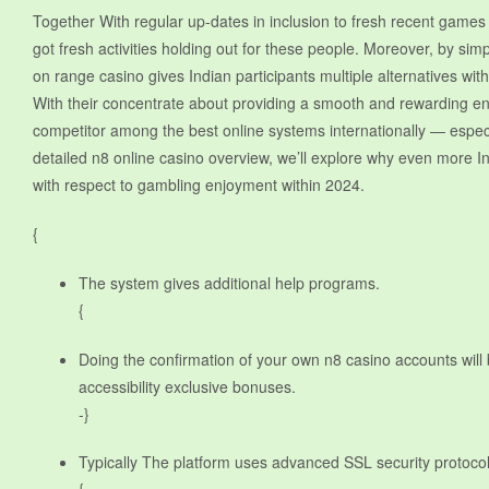
Together With regular up-dates in inclusion to fresh recent games
got fresh activities holding out for these people. Moreover, by simp
on range casino gives Indian participants multiple alternatives with
With their concentrate about providing a smooth and rewarding enco
competitor among the best online systems internationally — especial
detailed n8 online casino overview, we’ll explore why even more In
with respect to gambling enjoyment within 2024.
{
The system gives additional help programs.
{
Doing the confirmation of your own n8 casino accounts will 
accessibility exclusive bonuses.
-}
Typically The platform uses advanced SSL security protocols 