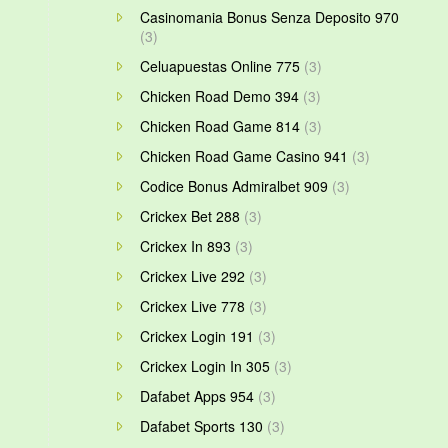
Casinomania Bonus Senza Deposito 970
(3)
Celuapuestas Online 775
(3)
Chicken Road Demo 394
(3)
Chicken Road Game 814
(3)
Chicken Road Game Casino 941
(3)
Codice Bonus Admiralbet 909
(3)
Crickex Bet 288
(3)
Crickex In 893
(3)
Crickex Live 292
(3)
Crickex Live 778
(3)
Crickex Login 191
(3)
Crickex Login In 305
(3)
Dafabet Apps 954
(3)
Dafabet Sports 130
(3)