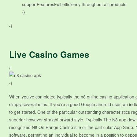
supportFeaturesFull efficiency throughout all products
-}
-}
Live Casino Games
{
-}
When you’ve completed typically the n8 online casino application ge
simply several mins. If you’re a good Google android user, an indiv
to get started. One of the particular outstanding characteristics reg
superior however straightforward style. Typically The N8 app down
recognized N8 On Range Casino site or the particular App Shop. N8
software, permitting an individual to become in a position to deposi