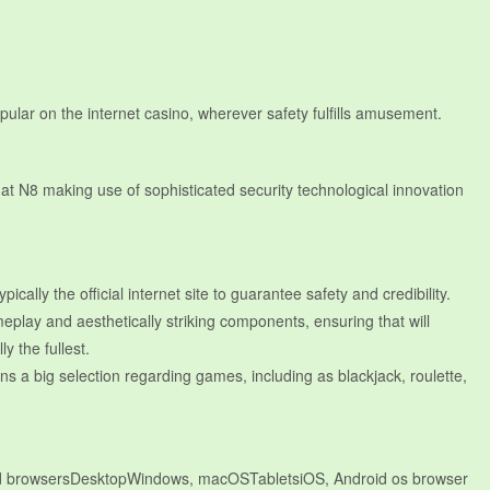
pular on the internet casino, wherever safety fulfills amusement.
t N8 making use of sophisticated security technological innovation
ically the official internet site to guarantee safety and credibility.
meplay and aesthetically striking components, ensuring that will
ly the fullest.
ns a big selection regarding games, including as blackjack, roulette,
nd browsersDesktopWindows, macOSTabletsiOS, Android os browser