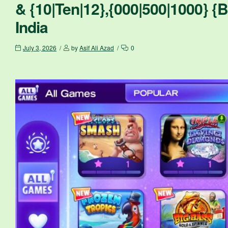
& {10|Ten|12},{000|500|1000}
India
July 3, 2026
by
Asif Ali Azad
0