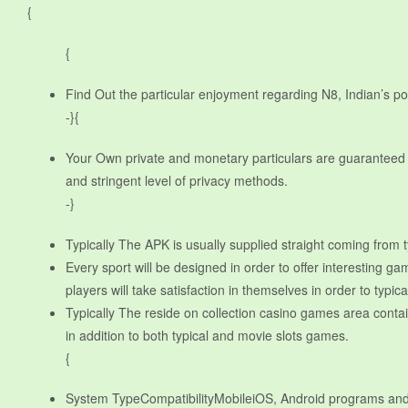
{
{
Find Out the particular enjoyment regarding N8, Indian’s po
-}{
Your Own private and monetary particulars are guaranteed a
and stringent level of privacy methods.
-}
Typically The APK is usually supplied straight coming from typ
Every sport will be designed in order to offer interesting ga
players will take satisfaction in themselves in order to typical
Typically The reside on collection casino games area contai
in addition to both typical and movie slots games.
{
System TypeCompatibilityMobileiOS, Android programs a