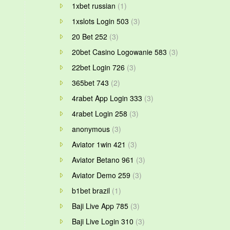
1xbet russian
(1)
1xslots Login 503
(3)
20 Bet 252
(3)
20bet Casino Logowanie 583
(3)
22bet Login 726
(3)
365bet 743
(2)
4rabet App Login 333
(3)
4rabet Login 258
(3)
anonymous
(3)
Aviator 1win 421
(3)
Aviator Betano 961
(3)
Aviator Demo 259
(3)
b1bet brazil
(1)
Baji Live App 785
(3)
Baji Live Login 310
(3)