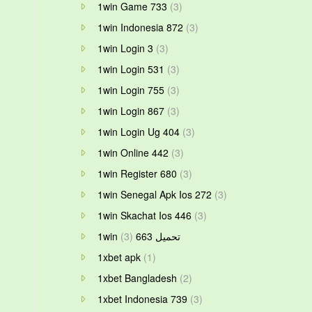
1win Game 733
(3)
1win Indonesia 872
(3)
1win Login 3
(3)
1win Login 531
(3)
1win Login 755
(3)
1win Login 867
(3)
1win Login Ug 404
(3)
1win Online 442
(3)
1win Register 680
(3)
1win Senegal Apk Ios 272
(3)
1win Skachat Ios 446
(3)
(3)
1win تحميل 663
1xbet apk
(1)
1xbet Bangladesh
(2)
1xbet Indonesia 739
(3)