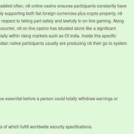
 added often, n8 online casino ensures participants constantly have
ly supporting both fiat foreign currencies plus crypto property, n8
 respect to taking part safely and lawfully in on-line gaming. Along
unter, n8 on line casino has situated alone like a significant
ly within rising markets such as Of india. Inside this specific
dian native participants usually are producing n8 their go-to system
be essential before a person could totally withdraw earnings or
of which fulfill worldwide security specifications.