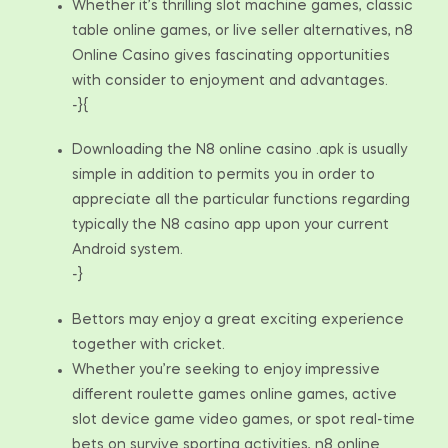
Whether it’s thrilling slot machine games, classic
table online games, or live seller alternatives, n8
Online Casino gives fascinating opportunities
with consider to enjoyment and advantages.
-}{
Downloading the N8 online casino .apk is usually
simple in addition to permits you in order to
appreciate all the particular functions regarding
typically the N8 casino app upon your current
Android system.
-}
Bettors may enjoy a great exciting experience
together with cricket.
Whether you’re seeking to enjoy impressive
different roulette games online games, active
slot device game video games, or spot real-time
bets on survive sporting activities, n8 online