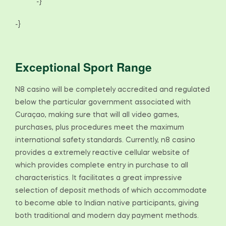
-}
-}
Exceptional Sport Range
N8 casino will be completely accredited and regulated
below the particular government associated with
Curaçao, making sure that will all video games,
purchases, plus procedures meet the maximum
international safety standards. Currently, n8 casino
provides a extremely reactive cellular website of
which provides complete entry in purchase to all
characteristics. It facilitates a great impressive
selection of deposit methods of which accommodate
to become able to Indian native participants, giving
both traditional and modern day payment methods.