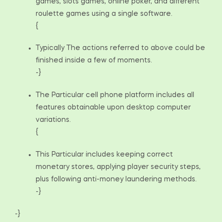
games, slots games, online poker, and different
roulette games using a single software.
{
Typically The actions referred to above could be
finished inside a few of moments.
-}
The Particular cell phone platform includes all
features obtainable upon desktop computer
variations.
{
This Particular includes keeping correct
monetary stores, applying player security steps,
plus following anti-money laundering methods.
-}
-}