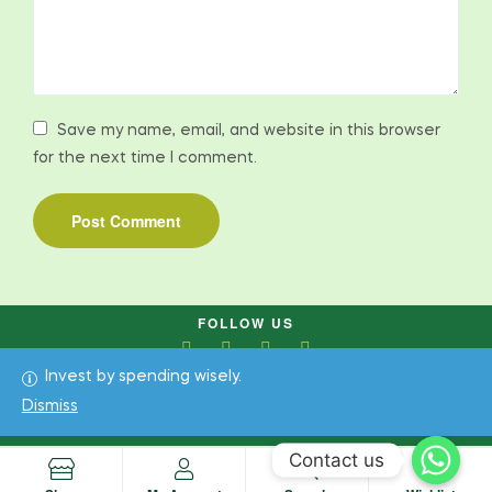
Save my name, email, and website in this browser
for the next time I comment.
FOLLOW US
Invest by spending wisely.
Copyright © 2022
AZAD
.
All Rights Reserved.
Dismiss
Contact us
0