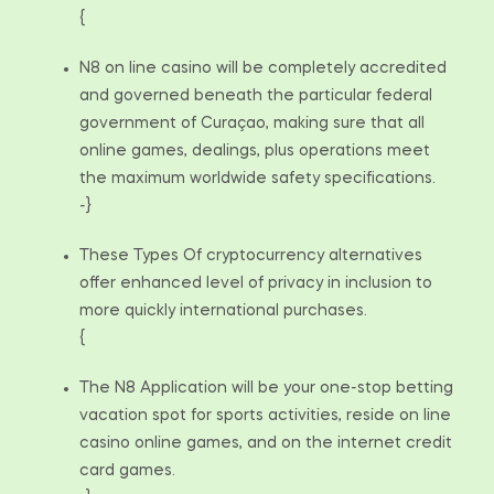
{
N8 on line casino will be completely accredited
and governed beneath the particular federal
government of Curaçao, making sure that all
online games, dealings, plus operations meet
the maximum worldwide safety specifications.
-}
These Types Of cryptocurrency alternatives
offer enhanced level of privacy in inclusion to
more quickly international purchases.
{
The N8 Application will be your one-stop betting
vacation spot for sports activities, reside on line
casino online games, and on the internet credit
card games.