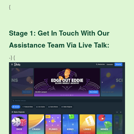
{
Stage 1: Get In Touch With Our
Assistance Team Via Live Talk:
-} {