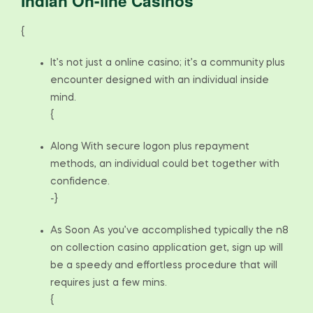
Indian On-line Casinos
{
It’s not just a online casino; it’s a community plus
encounter designed with an individual inside
mind.
{
Along With secure logon plus repayment
methods, an individual could bet together with
confidence.
-}
As Soon As you’ve accomplished typically the n8
on collection casino application get, sign up will
be a speedy and effortless procedure that will
requires just a few mins.
{