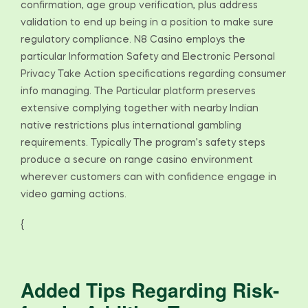
confirmation, age group verification, plus address
validation to end up being in a position to make sure
regulatory compliance. N8 Casino employs the
particular Information Safety and Electronic Personal
Privacy Take Action specifications regarding consumer
info managing. The Particular platform preserves
extensive complying together with nearby Indian
native restrictions plus international gambling
requirements. Typically The program’s safety steps
produce a secure on range casino environment
wherever customers can with confidence engage in
video gaming actions.
{
Added Tips Regarding Risk-