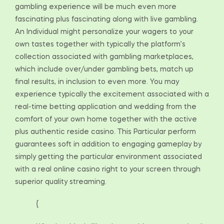
gambling experience will be much even more
fascinating plus fascinating along with live gambling.
An Individual might personalize your wagers to your
own tastes together with typically the platform’s
collection associated with gambling marketplaces,
which include over/under gambling bets, match up
final results, in inclusion to even more. You may
experience typically the excitement associated with a
real-time betting application and wedding from the
comfort of your own home together with the active
plus authentic reside casino. This Particular perform
guarantees soft in addition to engaging gameplay by
simply getting the particular environment associated
with a real online casino right to your screen through
superior quality streaming.
{