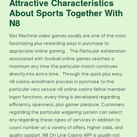
Attractive Characteristics
About Sports Together With
N8
Slot Machine video games usually are one of the most
fascinating plus rewarding ways in purchase to
appreciate online gaming.… The Particular exhilaration
associated with football online games reaches a
maximum any time the particular match continues
directly into extra time… Through the quick plus easy
n8 casino enrollment process in purchase to the
particular very secure n8 online casino fellow member
logon functions, every thing is developed regarding
efficiency, openness, plus gamer pleasure. Customers
regarding the particular wagering system can select
any regarding these types of services in addition to
count number on a variety of offers, higher odds, and
quality support. N8 On Line Casino APP is usually not