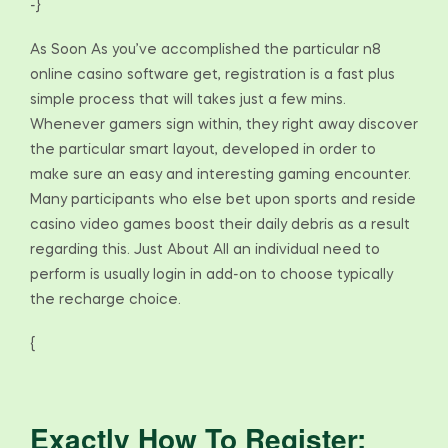
-}
As Soon As you’ve accomplished the particular n8
online casino software get, registration is a fast plus
simple process that will takes just a few mins.
Whenever gamers sign within, they right away discover
the particular smart layout, developed in order to
make sure an easy and interesting gaming encounter.
Many participants who else bet upon sports and reside
casino video games boost their daily debris as a result
regarding this. Just About All an individual need to
perform is usually login in add-on to choose typically
the recharge choice.
{
Exactly How To Register: