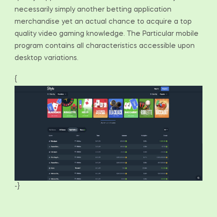
necessarily simply another betting application
merchandise yet an actual chance to acquire a top
quality video gaming knowledge. The Particular mobile
program contains all characteristics accessible upon
desktop variations.
{
-}