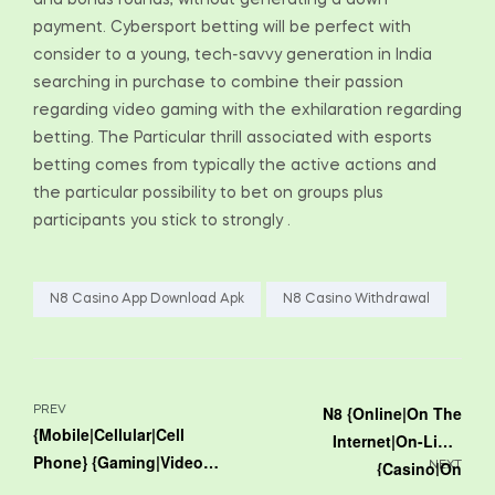
payment. Cybersport betting will be perfect with
consider to a young, tech-savvy generation in India
searching in purchase to combine their passion
regarding video gaming with the exhilaration regarding
betting. The Particular thrill associated with esports
betting comes from typically the active actions and
the particular possibility to bet on groups plus
participants you stick to strongly .
N8 Casino App Download Apk
N8 Casino Withdrawal
N8 {Online|On The
PREV
{Mobile|Cellular|Cell
Internet|On-Line}
Phone} {Gaming|Video
{Casino|On
NEXT
Gaming|Gambling} &