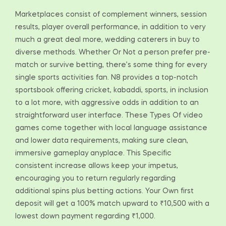
Marketplaces consist of complement winners, session
results, player overall performance, in addition to very
much a great deal more, wedding caterers in buy to
diverse methods. Whether Or Not a person prefer pre-
match or survive betting, there’s some thing for every
single sports activities fan. N8 provides a top-notch
sportsbook offering cricket, kabaddi, sports, in inclusion
to a lot more, with aggressive odds in addition to an
straightforward user interface. These Types Of video
games come together with local language assistance
and lower data requirements, making sure clean,
immersive gameplay anyplace. This Specific
consistent increase allows keep your impetus,
encouraging you to return regularly regarding
additional spins plus betting actions. Your Own first
deposit will get a 100% match upward to ₹10,500 with a
lowest down payment regarding ₹1,000.