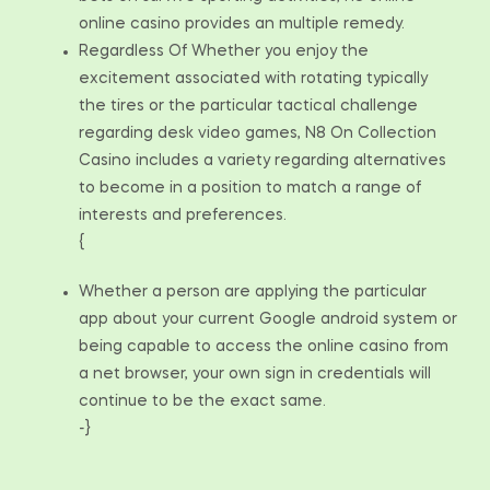
online casino provides an multiple remedy.
Regardless Of Whether you enjoy the
excitement associated with rotating typically
the tires or the particular tactical challenge
regarding desk video games, N8 On Collection
Casino includes a variety regarding alternatives
to become in a position to match a range of
interests and preferences.
{
Whether a person are applying the particular
app about your current Google android system or
being capable to access the online casino from
a net browser, your own sign in credentials will
continue to be the exact same.
-}