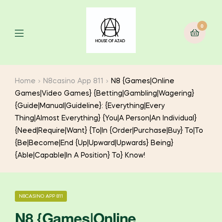
0
Home
N8casino App 811
N8 {Games|Online
Games|Video Games} {Betting|Gambling|Wagering}
{Guide|Manual|Guideline}: {Everything|Every
Thing|Almost Everything} {You|A Person|An Individual}
{Need|Require|Want} {To|In {Order|Purchase|Buy} To|To
{Be|Become|End {Up|Upward|Upwards} Being}
{Able|Capable|In A Position} To} Know!
N8CASINO APP 811
N8 {Games|Online