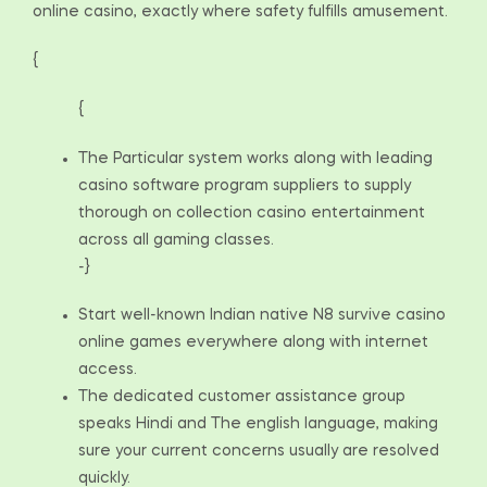
online casino, exactly where safety fulfills amusement.
{
{
The Particular system works along with leading
casino software program suppliers to supply
thorough on collection casino entertainment
across all gaming classes.
-}
Start well-known Indian native N8 survive casino
online games everywhere along with internet
access.
The dedicated customer assistance group
speaks Hindi and The english language, making
sure your current concerns usually are resolved
quickly.