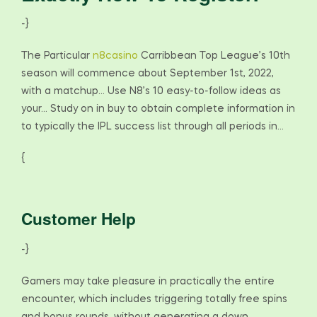
-}
The Particular
n8casino
Carribbean Top League’s 10th
season will commence about September 1st, 2022,
with a matchup… Use N8’s 10 easy-to-follow ideas as
your… Study on in buy to obtain complete information in
to typically the IPL success list through all periods in…
{
Customer Help
-}
Gamers may take pleasure in practically the entire
encounter, which includes triggering totally free spins
and bonus rounds, without generating a down