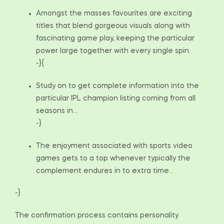
Amongst the masses favourites are exciting
titles that blend gorgeous visuals along with
fascinating game play, keeping the particular
power large together with every single spin.
-}{
Study on to get complete information into the
particular IPL champion listing coming from all
seasons in…
-}
The enjoyment associated with sports video
games gets to a top whenever typically the
complement endures in to extra time…
-}
The confirmation process contains personality