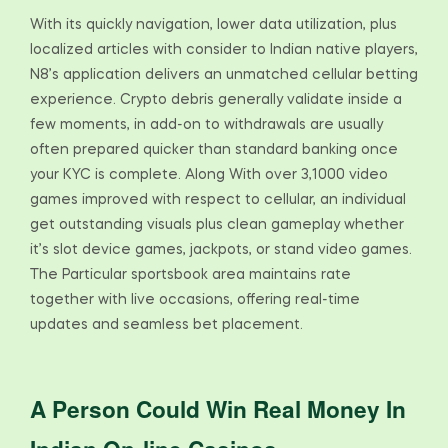
With its quickly navigation, lower data utilization, plus
localized articles with consider to Indian native players,
N8’s application delivers an unmatched cellular betting
experience. Crypto debris generally validate inside a
few moments, in add-on to withdrawals are usually
often prepared quicker than standard banking once
your KYC is complete. Along With over 3,1000 video
games improved with respect to cellular, an individual
get outstanding visuals plus clean gameplay whether
it’s slot device games, jackpots, or stand video games.
The Particular sportsbook area maintains rate
together with live occasions, offering real-time
updates and seamless bet placement.
A Person Could Win Real Money In