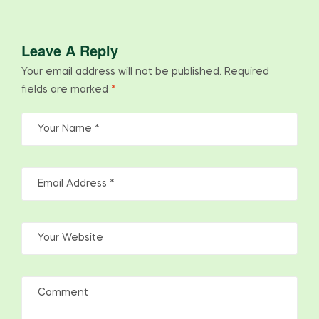
{Line|Collection|Range}
{10|Ten|12},{000|500|1000}
Casino|Online Casino}
{Bonus|Reward|Added
India
Leave A Reply
Bonus} India
{Up|Upward|Upwards}
{To|In
Your email address will not be published.
Required
{Order|Purchase|Buy}
fields are marked
*
To|To {Be|Become|End
{Up|Upward|Upwards}
Being} {Able|Capable|In A
Position} To}
{20|Twenty|Something
{Like|Such As|Just Like}
20},{000|500|1000}
{Bonus|Reward|Added
Bonus} &
{Fast|Quick|Quickly}
{Payouts|Pay-Out
Odds|Affiliate Payouts}