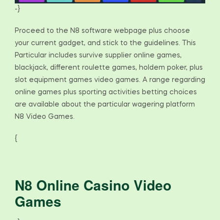
-}
Proceed to the N8 software webpage plus choose
your current gadget, and stick to the guidelines. This
Particular includes survive supplier online games,
blackjack, different roulette games, holdem poker, plus
slot equipment games video games. A range regarding
online games plus sporting activities betting choices
are available about the particular wagering platform
N8 Video Games.
{
N8 Online Casino Video
Games