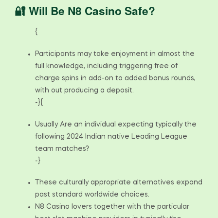
🔐 Will Be N8 Casino Safe?
{
Participants may take enjoyment in almost the
full knowledge, including triggering free of
charge spins in add-on to added bonus rounds,
with out producing a deposit.
-}{
Usually Are an individual expecting typically the
following 2024 Indian native Leading League
team matches?
-}
These culturally appropriate alternatives expand
past standard worldwide choices.
N8 Casino lovers together with the particular