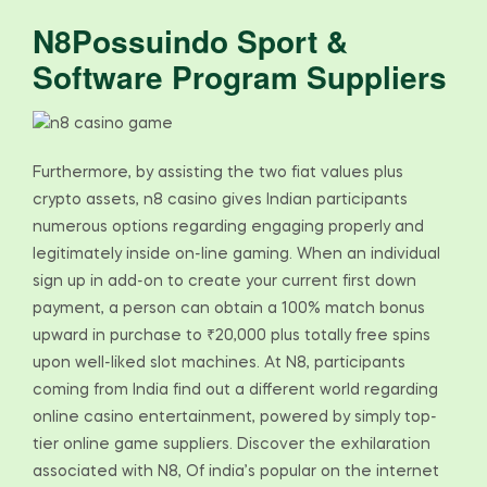
N8Possuindo Sport &
Software Program Suppliers
Furthermore, by assisting the two fiat values plus
crypto assets, n8 casino gives Indian participants
numerous options regarding engaging properly and
legitimately inside on-line gaming. When an individual
sign up in add-on to create your current first down
payment, a person can obtain a 100% match bonus
upward in purchase to ₹20,000 plus totally free spins
upon well-liked slot machines. At N8, participants
coming from India find out a different world regarding
online casino entertainment, powered by simply top-
tier online game suppliers. Discover the exhilaration
associated with N8, Of india’s popular on the internet