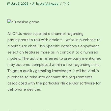
July 3, 2026
by
Asif Ali Azad
0
All Of Us have supplied a channel regarding
participants to talk with dealers—write in purchase to
a particular chat. This Specific category’s enjoyment
selection features more as in contrast to a hundred
models. The actions referred to previously mentioned
may become completed within a few regarding mins.
To get a quality gambling knowledge, it will be vital in
purchase to take into account the requirements
associated with the particular N8 cellular software for
cell phone devices.