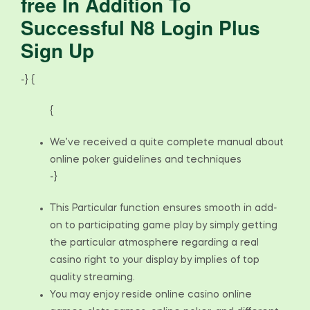
free In Addition To
Successful N8 Login Plus
Sign Up
-} {
{
We’ve received a quite complete manual about
online poker guidelines and techniques
-}
This Particular function ensures smooth in add-
on to participating game play by simply getting
the particular atmosphere regarding a real
casino right to your display by implies of top
quality streaming.
You may enjoy reside online casino online