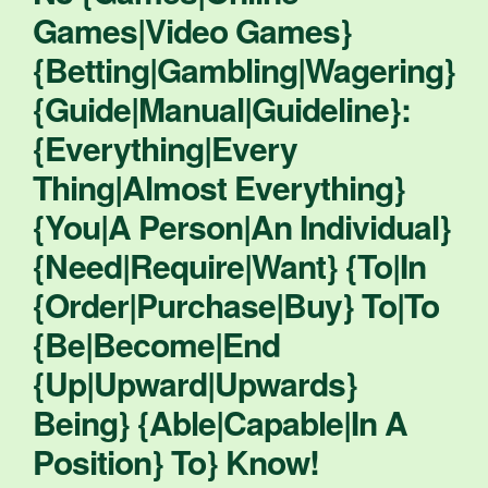
Games|Video Games}
{Betting|Gambling|Wagering}
{Guide|Manual|Guideline}:
{Everything|Every
Thing|Almost Everything}
{You|A Person|An Individual}
{Need|Require|Want} {To|In
{Order|Purchase|Buy} To|To
{Be|Become|End
{Up|Upward|Upwards}
Being} {Able|Capable|In A
Position} To} Know!