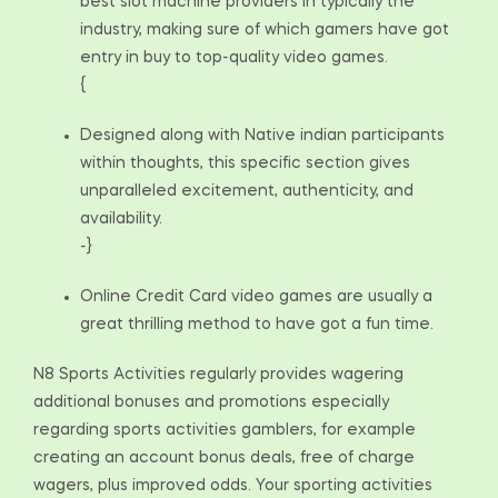
best slot machine providers in typically the
industry, making sure of which gamers have got
entry in buy to top-quality video games.
{
Designed along with Native indian participants
within thoughts, this specific section gives
unparalleled excitement, authenticity, and
availability.
-}
Online Credit Card video games are usually a
great thrilling method to have got a fun time.
N8 Sports Activities regularly provides wagering
additional bonuses and promotions especially
regarding sports activities gamblers, for example
creating an account bonus deals, free of charge
wagers, plus improved odds. Your sporting activities