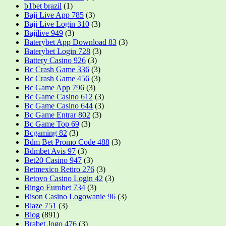
b1bet brazil
(1)
Baji Live App 785
(3)
Baji Live Login 310
(3)
Bajilive 949
(3)
Baterybet App Download 83
(3)
Baterybet Login 728
(3)
Battery Casino 926
(3)
Bc Crash Game 336
(3)
Bc Crash Game 456
(3)
Bc Game App 796
(3)
Bc Game Casino 612
(3)
Bc Game Casino 644
(3)
Bc Game Entrar 802
(3)
Bc Game Top 69
(3)
Bcgaming 82
(3)
Bdm Bet Promo Code 488
(3)
Bdmbet Avis 97
(3)
Bet20 Casino 947
(3)
Betmexico Retiro 276
(3)
Betovo Casino Login 42
(3)
Bingo Eurobet 734
(3)
Bison Casino Logowanie 96
(3)
Blaze 751
(3)
Blog
(891)
Brabet Jogo 476
(3)