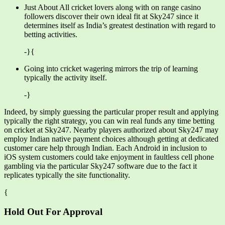
Just About All cricket lovers along with on range casino
followers discover their own ideal fit at Sky247 since it
determines itself as India’s greatest destination with regard to
betting activities.
-}{
Going into cricket wagering mirrors the trip of learning
typically the activity itself.
-}
Indeed, by simply guessing the particular proper result and applying
typically the right strategy, you can win real funds any time betting
on cricket at Sky247. Nearby players authorized about Sky247 may
employ Indian native payment choices although getting at dedicated
customer care help through Indian. Each Android in inclusion to
iOS system customers could take enjoyment in faultless cell phone
gambling via the particular Sky247 software due to the fact it
replicates typically the site functionality.
{
Hold Out For Approval