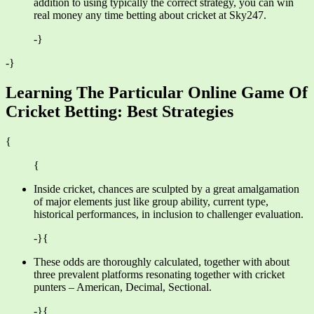
addition to using typically the correct strategy, you can win
real money any time betting about cricket at Sky247.
-}
-}
Learning The Particular Online Game Of
Cricket Betting: Best Strategies
{
{
Inside cricket, chances are sculpted by a great amalgamation
of major elements just like group ability, current type,
historical performances, in inclusion to challenger evaluation.
-}{
These odds are thoroughly calculated, together with about
three prevalent platforms resonating together with cricket
punters – American, Decimal, Sectional.
-}{