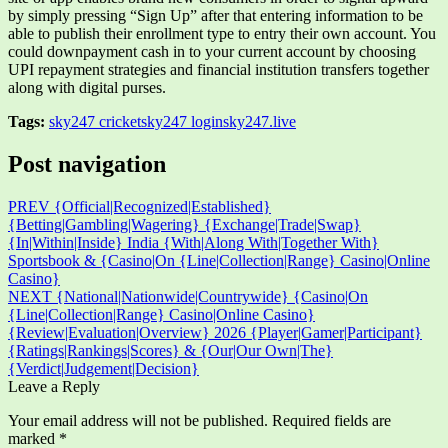
by simply pressing “Sign Up” after that entering information to be
able to publish their enrollment type to entry their own account. You
could downpayment cash in to your current account by choosing
UPI repayment strategies and financial institution transfers together
along with digital purses.
Tags:
sky247 cricket
sky247 login
sky247.live
Post navigation
PREV
{Official|Recognized|Established}
{Betting|Gambling|Wagering} {Exchange|Trade|Swap}
{In|Within|Inside} India {With|Along With|Together With}
Sportsbook & {Casino|On {Line|Collection|Range} Casino|Online
Casino}
NEXT
{National|Nationwide|Countrywide} {Casino|On
{Line|Collection|Range} Casino|Online Casino}
{Review|Evaluation|Overview} 2026 {Player|Gamer|Participant}
{Ratings|Rankings|Scores} & {Our|Our Own|The}
{Verdict|Judgement|Decision}
Leave a Reply
Your email address will not be published.
Required fields are
marked
*