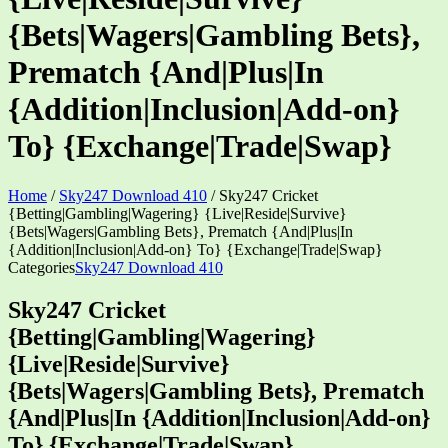
{Bets|Wagers|Gambling Bets},
Prematch {And|Plus|In
{Addition|Inclusion|Add-on}
To} {Exchange|Trade|Swap}
Home
/
Sky247 Download 410
/
Sky247 Cricket
{Betting|Gambling|Wagering} {Live|Reside|Survive}
{Bets|Wagers|Gambling Bets}, Prematch {And|Plus|In
{Addition|Inclusion|Add-on} To} {Exchange|Trade|Swap}
Categories
Sky247 Download 410
Sky247 Cricket
{Betting|Gambling|Wagering}
{Live|Reside|Survive}
{Bets|Wagers|Gambling Bets}, Prematch
{And|Plus|In {Addition|Inclusion|Add-on}
To} {Exchange|Trade|Swap}