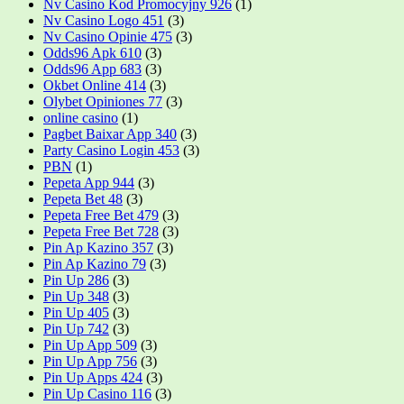
Nv Casino Kod Promocyjny 926
(1)
Nv Casino Logo 451
(3)
Nv Casino Opinie 475
(3)
Odds96 Apk 610
(3)
Odds96 App 683
(3)
Okbet Online 414
(3)
Olybet Opiniones 77
(3)
online casino
(1)
Pagbet Baixar App 340
(3)
Party Casino Login 453
(3)
PBN
(1)
Pepeta App 944
(3)
Pepeta Bet 48
(3)
Pepeta Free Bet 479
(3)
Pepeta Free Bet 728
(3)
Pin Ap Kazino 357
(3)
Pin Ap Kazino 79
(3)
Pin Up 286
(3)
Pin Up 348
(3)
Pin Up 405
(3)
Pin Up 742
(3)
Pin Up App 509
(3)
Pin Up App 756
(3)
Pin Up Apps 424
(3)
Pin Up Casino 116
(3)