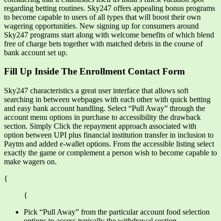
regarding betting routines. Sky247 offers appealing bonus programs
to become capable to users of all types that will boost their own
wagering opportunities. New signing up for consumers around
Sky247 programs start along with welcome benefits of which blend
free of charge bets together with matched debris in the course of
bank account set up.
Fill Up Inside The Enrollment Contact Form
Sky247 characteristics a great user interface that allows soft
searching in between webpages with each other with quick betting
and easy bank account handling. Select “Pull Away” through the
account menu options in purchase to accessibility the drawback
section. Simply Click the repayment approach associated with
option between UPI plus financial institution transfer in inclusion to
Paytm and added e-wallet options. From the accessible listing select
exactly the game or complement a person wish to become capable to
make wagers on.
{
{
Pick “Pull Away” from the particular account food selection
options to access typically the withdrawal section.