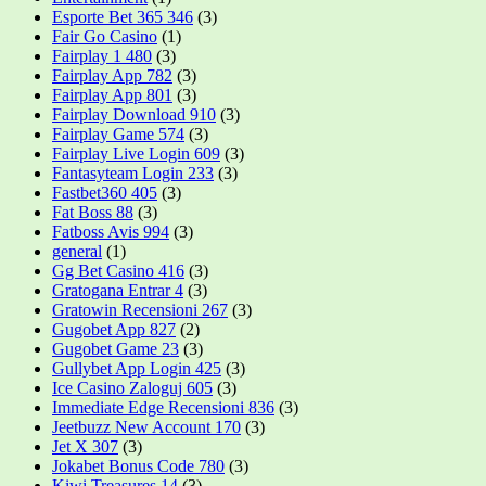
Esporte Bet 365 346
(3)
Fair Go Casino
(1)
Fairplay 1 480
(3)
Fairplay App 782
(3)
Fairplay App 801
(3)
Fairplay Download 910
(3)
Fairplay Game 574
(3)
Fairplay Live Login 609
(3)
Fantasyteam Login 233
(3)
Fastbet360 405
(3)
Fat Boss 88
(3)
Fatboss Avis 994
(3)
general
(1)
Gg Bet Casino 416
(3)
Gratogana Entrar 4
(3)
Gratowin Recensioni 267
(3)
Gugobet App 827
(2)
Gugobet Game 23
(3)
Gullybet App Login 425
(3)
Ice Casino Zaloguj 605
(3)
Immediate Edge Recensioni 836
(3)
Jeetbuzz New Account 170
(3)
Jet X 307
(3)
Jokabet Bonus Code 780
(3)
Kiwi Treasures 14
(3)