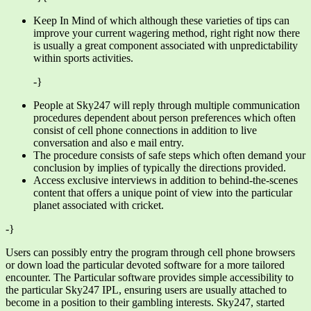
Keep In Mind of which although these varieties of tips can
improve your current wagering method, right right now there
is usually a great component associated with unpredictability
within sports activities.
-}
People at Sky247 will reply through multiple communication
procedures dependent about person preferences which often
consist of cell phone connections in addition to live
conversation and also e mail entry.
The procedure consists of safe steps which often demand your
conclusion by implies of typically the directions provided.
Access exclusive interviews in addition to behind-the-scenes
content that offers a unique point of view into the particular
planet associated with cricket.
-}
Users can possibly entry the program through cell phone browsers
or down load the particular devoted software for a more tailored
encounter. The Particular software provides simple accessibility to
the particular Sky247 IPL, ensuring users are usually attached to
become in a position to their gambling interests. Sky247, started