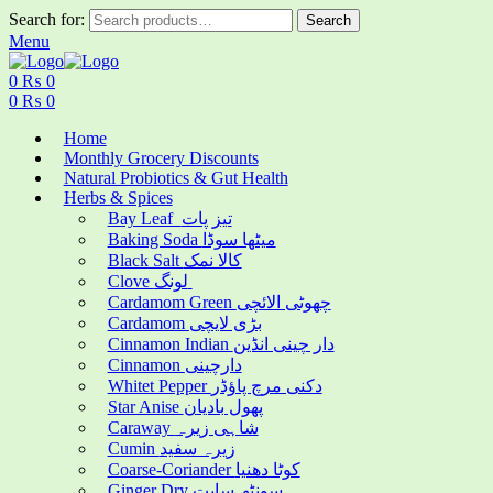
Search for:
Search
Menu
0
₨
0
0
₨
0
Home
Monthly Grocery Discounts
Natural Probiotics & Gut Health
Herbs & Spices
Bay Leaf تیز پات
Baking Soda میٹھا سوڈا
Black Salt کالا نمک
Clove لونگ
Cardamom Green چھوٹی الائچی
Cardamom بڑی لایچی
Cinnamon Indian دار چینی انڈین
Cinnamon دارچینی
Whitet Pepper دکنی مرچ پاؤڈر
Star Anise پھول بادیان
Caraway شاہی زیرہ
Cumin زیرہ سفید
Coarse-Coriander کوٹا دھنیا
Ginger Dry سونٹھ سابت