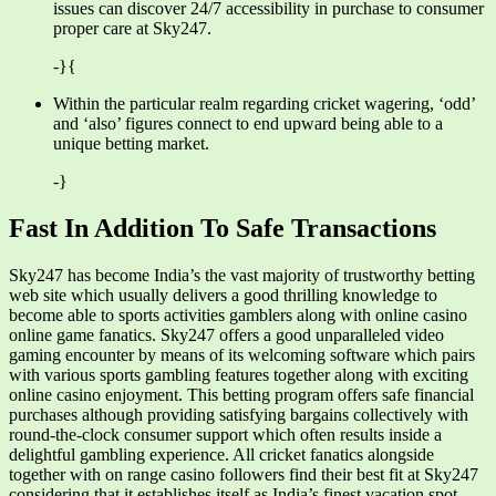
issues can discover 24/7 accessibility in purchase to consumer
proper care at Sky247.
-}{
Within the particular realm regarding cricket wagering, ‘odd’
and ‘also’ figures connect to end upward being able to a
unique betting market.
-}
Fast In Addition To Safe Transactions
Sky247 has become India’s the vast majority of trustworthy betting
web site which usually delivers a good thrilling knowledge to
become able to sports activities gamblers along with online casino
online game fanatics. Sky247 offers a good unparalleled video
gaming encounter by means of its welcoming software which pairs
with various sports gambling features together along with exciting
online casino enjoyment. This betting program offers safe financial
purchases although providing satisfying bargains collectively with
round-the-clock consumer support which often results inside a
delightful gambling experience. All cricket fanatics alongside
together with on range casino followers find their best fit at Sky247
considering that it establishes itself as India’s finest vacation spot