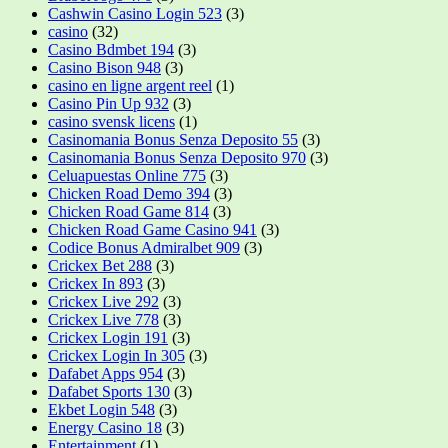
Cashwin Casino Login 523
(3)
casino
(32)
Casino Bdmbet 194
(3)
Casino Bison 948
(3)
casino en ligne argent reel
(1)
Casino Pin Up 932
(3)
casino svensk licens
(1)
Casinomania Bonus Senza Deposito 55
(3)
Casinomania Bonus Senza Deposito 970
(3)
Celuapuestas Online 775
(3)
Chicken Road Demo 394
(3)
Chicken Road Game 814
(3)
Chicken Road Game Casino 941
(3)
Codice Bonus Admiralbet 909
(3)
Crickex Bet 288
(3)
Crickex In 893
(3)
Crickex Live 292
(3)
Crickex Live 778
(3)
Crickex Login 191
(3)
Crickex Login In 305
(3)
Dafabet Apps 954
(3)
Dafabet Sports 130
(3)
Ekbet Login 548
(3)
Energy Casino 18
(3)
Entertainment
(1)