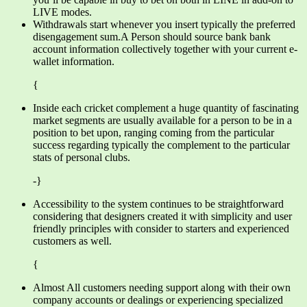
LIVE modes.
Withdrawals start whenever you insert typically the preferred
disengagement sum.A Person should source bank bank
account information collectively together with your current e-
wallet information.
{
Inside each cricket complement a huge quantity of fascinating
market segments are usually available for a person to be in a
position to bet upon, ranging coming from the particular
success regarding typically the complement to the particular
stats of personal clubs.
-}
Accessibility to the system continues to be straightforward
considering that designers created it with simplicity and user
friendly principles with consider to starters and experienced
customers as well.
{
Almost All customers needing support along with their own
company accounts or dealings or experiencing specialized