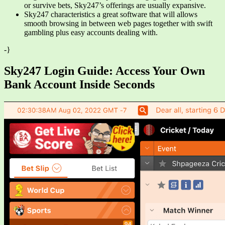
or survive bets, Sky247’s offerings are usually expansive.
Sky247 characteristics a great software that will allows
smooth browsing in between web pages together with swift
gambling plus easy accounts dealing with.
-}
Sky247 Login Guide: Access Your Own
Bank Account Inside Seconds