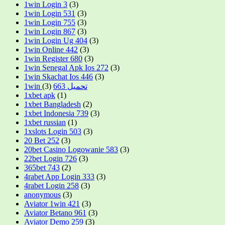
1win Login 3
(3)
1win Login 531
(3)
1win Login 755
(3)
1win Login 867
(3)
1win Login Ug 404
(3)
1win Online 442
(3)
1win Register 680
(3)
1win Senegal Apk Ios 272
(3)
1win Skachat Ios 446
(3)
(3)
1win تحميل 663
1xbet apk
(1)
1xbet Bangladesh
(2)
1xbet Indonesia 739
(3)
1xbet russian
(1)
1xslots Login 503
(3)
20 Bet 252
(3)
20bet Casino Logowanie 583
(3)
22bet Login 726
(3)
365bet 743
(2)
4rabet App Login 333
(3)
4rabet Login 258
(3)
anonymous
(3)
Aviator 1win 421
(3)
Aviator Betano 961
(3)
Aviator Demo 259
(3)