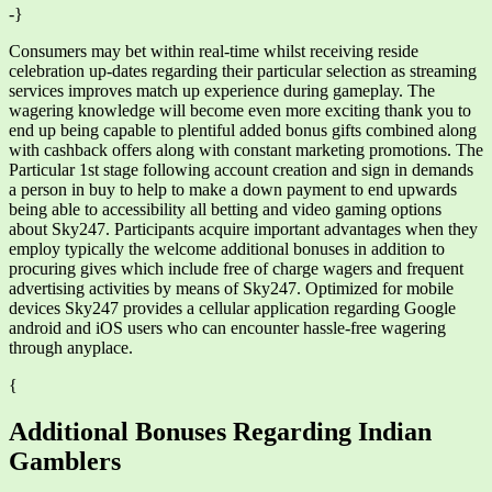
-}
Consumers may bet within real-time whilst receiving reside
celebration up-dates regarding their particular selection as streaming
services improves match up experience during gameplay. The
wagering knowledge will become even more exciting thank you to
end up being capable to plentiful added bonus gifts combined along
with cashback offers along with constant marketing promotions. The
Particular 1st stage following account creation and sign in demands
a person in buy to help to make a down payment to end upwards
being able to accessibility all betting and video gaming options
about Sky247. Participants acquire important advantages when they
employ typically the welcome additional bonuses in addition to
procuring gives which include free of charge wagers and frequent
advertising activities by means of Sky247. Optimized for mobile
devices Sky247 provides a cellular application regarding Google
android and iOS users who can encounter hassle-free wagering
through anyplace.
{
Additional Bonuses Regarding Indian
Gamblers