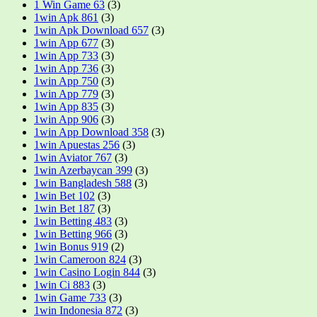
1 Win Game 63
(3)
1win Apk 861
(3)
1win Apk Download 657
(3)
1win App 677
(3)
1win App 733
(3)
1win App 736
(3)
1win App 750
(3)
1win App 779
(3)
1win App 835
(3)
1win App 906
(3)
1win App Download 358
(3)
1win Apuestas 256
(3)
1win Aviator 767
(3)
1win Azerbaycan 399
(3)
1win Bangladesh 588
(3)
1win Bet 102
(3)
1win Bet 187
(3)
1win Betting 483
(3)
1win Betting 966
(3)
1win Bonus 919
(2)
1win Cameroon 824
(3)
1win Casino Login 844
(3)
1win Ci 883
(3)
1win Game 733
(3)
1win Indonesia 872
(3)