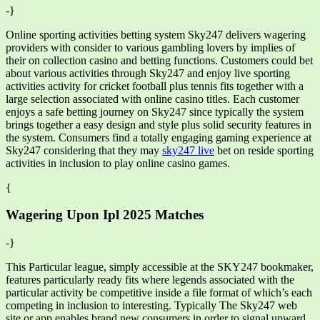
-}
Online sporting activities betting system Sky247 delivers wagering
providers with consider to various gambling lovers by implies of
their on collection casino and betting functions. Customers could bet
about various activities through Sky247 and enjoy live sporting
activities activity for cricket football plus tennis fits together with a
large selection associated with online casino titles. Each customer
enjoys a safe betting journey on Sky247 since typically the system
brings together a easy design and style plus solid security features in
the system. Consumers find a totally engaging gaming experience at
Sky247 considering that they may
sky247 live
bet on reside sporting
activities in inclusion to play online casino games.
{
Wagering Upon Ipl 2025 Matches
-}
This Particular league, simply accessible at the SKY247 bookmaker,
features particularly ready fits where legends associated with the
particular activity be competitive inside a file format of which’s each
competing in inclusion to interesting. Typically The Sky247 web
site or app enables brand new consumers in order to signal upward