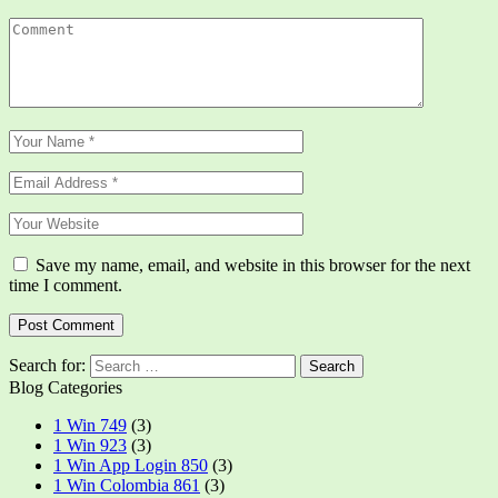
Save my name, email, and website in this browser for the next
time I comment.
Search for:
Blog Categories
1 Win 749
(3)
1 Win 923
(3)
1 Win App Login 850
(3)
1 Win Colombia 861
(3)