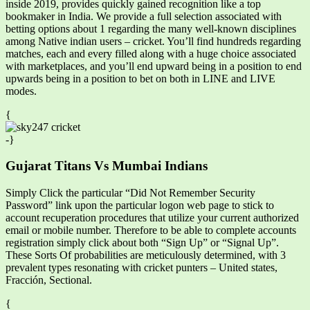
inside 2019, provides quickly gained recognition like a top
bookmaker in India. We provide a full selection associated with
betting options about 1 regarding the many well-known disciplines
among Native indian users – cricket. You’ll find hundreds regarding
matches, each and every filled along with a huge choice associated
with marketplaces, and you’ll end upward being in a position to end
upwards being in a position to bet on both in LINE and LIVE
modes.
{
-}
Gujarat Titans Vs Mumbai Indians
Simply Click the particular “Did Not Remember Security
Password” link upon the particular logon web page to stick to
account recuperation procedures that utilize your current authorized
email or mobile number. Therefore to be able to complete accounts
registration simply click about both “Sign Up” or “Signal Up”.
These Sorts Of probabilities are meticulously determined, with 3
prevalent types resonating with cricket punters – United states,
Fracción, Sectional.
{