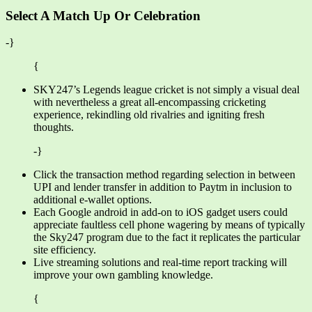
Select A Match Up Or Celebration
-}
{
SKY247’s Legends league cricket is not simply a visual deal
with nevertheless a great all-encompassing cricketing
experience, rekindling old rivalries and igniting fresh
thoughts.
-}
Click the transaction method regarding selection in between
UPI and lender transfer in addition to Paytm in inclusion to
additional e-wallet options.
Each Google android in add-on to iOS gadget users could
appreciate faultless cell phone wagering by means of typically
the Sky247 program due to the fact it replicates the particular
site efficiency.
Live streaming solutions and real-time report tracking will
improve your own gambling knowledge.
{