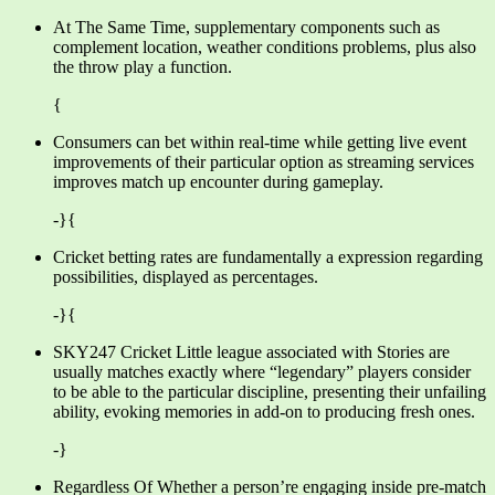
At The Same Time, supplementary components such as
complement location, weather conditions problems, plus also
the throw play a function.
{
Consumers can bet within real-time while getting live event
improvements of their particular option as streaming services
improves match up encounter during gameplay.
-}{
Cricket betting rates are fundamentally a expression regarding
possibilities, displayed as percentages.
-}{
SKY247 Cricket Little league associated with Stories are
usually matches exactly where “legendary” players consider
to be able to the particular discipline, presenting their unfailing
ability, evoking memories in add-on to producing fresh ones.
-}
Regardless Of Whether a person’re engaging inside pre-match