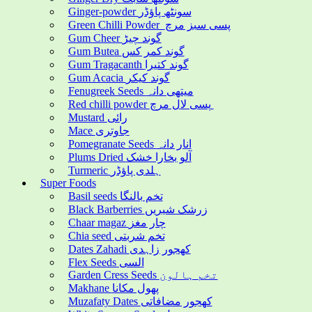
Ginger-powder سونٹھ پاؤڈر
Green Chilli Powder پسی سبز مرچ
Gum Cheer گوند چیڑ
Gum Butea گوند کمر کس
Gum Tragacanth گوند کتیرا
Gum Acacia گوند کیکر
Fenugreek Seeds میتھی دانہ
Red chilli powder پسی لال مرچ
Mustard رائی
Mace جاوتری
Pomegranate Seeds انار دانہ
Plums Dried آلو بخارا خشک
Turmeric ہلدی پاؤڈر
Super Foods
Basil seeds تخم بالنگا
Black Barberries زرشک شیریں
Chaar magaz چار مغز
Chia seed تخم شربتی
Dates Zahadi کھجور زاہدی
Flex Seeds السی
Garden Cress Seeds تخم ہالون
Makhane پھول مکانا
Muzafaty Dates کھجور مضافاتی