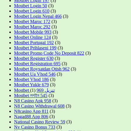
Mostbet Login 197
(3)
Mostbet Login 50
(3)
Mostbet Login 610
(3)
Mostbet Login Nepal 466
(3)
Mostbet Maroc 172
(3)
Mostbet Maroc 292
(3)
Mostbet Mobile 993
(3)
Mostbet Online 124
(3)
Mostbet Portugal 192
(3)
Mostbet Prihlaseni 199
(3)
Mostbet Promo Code No Deposit 822
(3)
Mostbet Register 630
(3)
Mostbet Registration 695
(3)
Mostbet Royxatdan Otish 962
(3)
Mostbet Ua Vhod 546
(3)
Mostbet Vhod 186
(3)
Mostbet Yukle 679
(3)
(1)
Mostbet تنزيل 969
Mostbet লগইন 545
(3)
N8 Casino Apk 958
(3)
N8 Casino Withdrawal 608
(3)
N8casino App 811
(3)
Nagad88 App 806
(3)
National Casino Review 59
(3)
Nv Casino Bonus 733
(3)