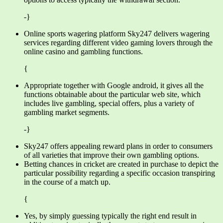
-}
Online sports wagering platform Sky247 delivers wagering
services regarding different video gaming lovers through the
online casino and gambling functions.
{
Appropriate together with Google android, it gives all the
functions obtainable about the particular web site, which
includes live gambling, special offers, plus a variety of
gambling market segments.
-}
Sky247 offers appealing reward plans in order to consumers
of all varieties that improve their own gambling options.
Betting chances in cricket are created in purchase to depict the
particular possibility regarding a specific occasion transpiring
in the course of a match up.
{
Yes, by simply guessing typically the right end result in