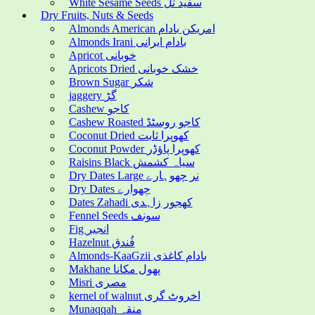
White Sesame Seeds سفید تل
Dry Fruits, Nuts & Seeds
Almonds American امریکن بادام
Almonds Irani بادام ایرانی
Apricot خوبانی
Apricots Dried خشک خوبانی
Brown Sugar شکر
jaggery گڑ
Cashew کاجو
Cashew Roasted کاجو روسٹڈ
Coconut Dried کھوپرا ثابت
Coconut Powder کھوپرا پاؤڈر
Raisins Black سیاہ کشمش
Dry Dates Large نر چھوہارے
Dry Dates چھوارے
Dates Zahadi کھجور زاہدی
Fennel Seeds سونف
Fig انجیر
Hazelnut فُندق
Almonds-KaaGzii بادام کاغذی
Makhane پھول مکانا
Misri مصری
kernel of walnut اخروٹ گری
Munaqqah منقہ