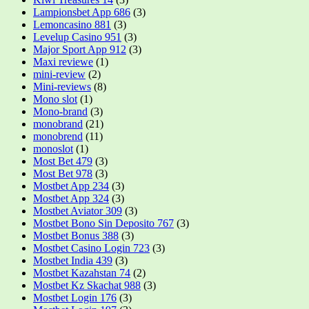
Lampionsbet App 686
(3)
Lemoncasino 881
(3)
Levelup Casino 951
(3)
Major Sport App 912
(3)
Maxi reviewe
(1)
mini-review
(2)
Mini-reviews
(8)
Mono slot
(1)
Mono-brand
(3)
monobrand
(21)
monobrend
(11)
monoslot
(1)
Most Bet 479
(3)
Most Bet 978
(3)
Mostbet App 234
(3)
Mostbet App 324
(3)
Mostbet Aviator 309
(3)
Mostbet Bono Sin Deposito 767
(3)
Mostbet Bonus 388
(3)
Mostbet Casino Login 723
(3)
Mostbet India 439
(3)
Mostbet Kazahstan 74
(2)
Mostbet Kz Skachat 988
(3)
Mostbet Login 176
(3)