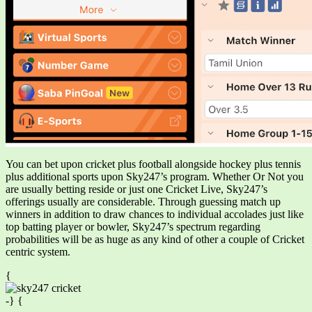
You can bet upon cricket plus football alongside hockey plus tennis
plus additional sports upon Sky247’s program. Whether Or Not you
are usually betting reside or just one Cricket Live, Sky247’s
offerings usually are considerable. Through guessing match up
winners in addition to draw chances to individual accolades just like
top batting player or bowler, Sky247’s spectrum regarding
probabilities will be as huge as any kind of other a couple of Cricket
centric system.
{
-} {