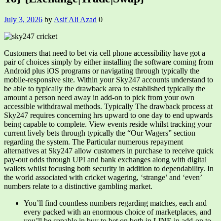
July 3, 2026
by
Asif Ali Azad
0
Customers that need to bet via cell phone accessibility have got a
pair of choices simply by either installing the software coming from
Android plus iOS programs or navigating through typically the
mobile-responsive site. Within your Sky247 accounts understand to
be able to typically the drawback area to established typically the
amount a person need away in add-on to pick from your own
accessible withdrawal methods. Typically The drawback process at
Sky247 requires concerning hrs upward to one day to end upwards
being capable to complete. View events reside whilst tracking your
current lively bets through typically the “Our Wagers” section
regarding the system. The Particular numerous repayment
alternatives at Sky247 allow customers in purchase to receive quick
pay-out odds through UPI and bank exchanges along with digital
wallets whilst focusing both security in addition to dependability. In
the world associated with cricket wagering, ‘strange’ and ‘even’
numbers relate to a distinctive gambling market.
You’ll find countless numbers regarding matches, each and
every packed with an enormous choice of marketplaces, and
you’ll be capable in buy to bet on both in LINE in add-on to