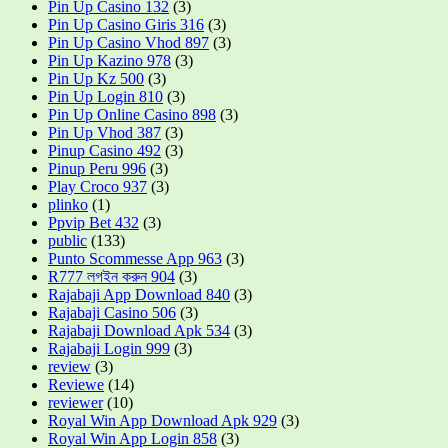
Pin Up Casino 132
(3)
Pin Up Casino Giris 316
(3)
Pin Up Casino Vhod 897
(3)
Pin Up Kazino 978
(3)
Pin Up Kz 500
(3)
Pin Up Login 810
(3)
Pin Up Online Casino 898
(3)
Pin Up Vhod 387
(3)
Pinup Casino 492
(3)
Pinup Peru 996
(3)
Play Croco 937
(3)
plinko
(1)
Ppvip Bet 432
(3)
public
(133)
Punto Scommesse App 963
(3)
R777 লগইন করুন 904
(3)
Rajabaji App Download 840
(3)
Rajabaji Casino 506
(3)
Rajabaji Download Apk 534
(3)
Rajabaji Login 999
(3)
review
(3)
Reviewe
(14)
reviewer
(10)
Royal Win App Download Apk 929
(3)
Royal Win App Login 858
(3)