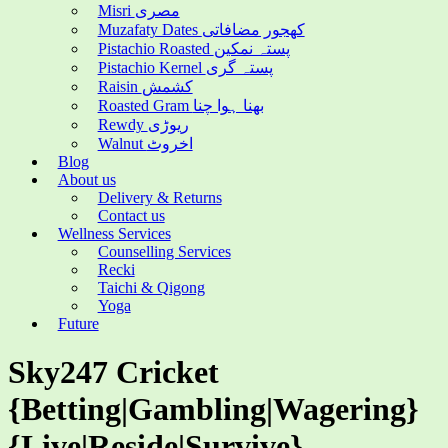
Misri مصری
Muzafaty Dates کھجور مضافاتی
Pistachio Roasted پستہ نمکین
Pistachio Kernel پستہ گری
Raisin کشمش
Roasted Gram بھنا ہوا چنا
Rewdy ریوڑی
Walnut اخروٹ
Blog
About us
Delivery & Returns
Contact us
Wellness Services
Counselling Services
Recki
Taichi & Qigong
Yoga
Future
Sky247 Cricket
{Betting|Gambling|Wagering}
{Live|Reside|Survive}