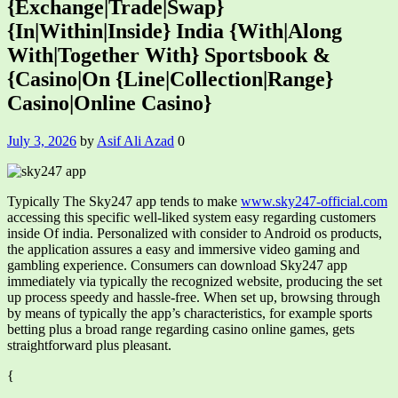
{Exchange|Trade|Swap}
{In|Within|Inside} India {With|Along
With|Together With} Sportsbook &
{Casino|On {Line|Collection|Range}
Casino|Online Casino}
July 3, 2026
by
Asif Ali Azad
0
Typically The Sky247 app tends to make
www.sky247-official.com
accessing this specific well-liked system easy regarding customers
inside Of india. Personalized with consider to Android os products,
the application assures a easy and immersive video gaming and
gambling experience. Consumers can download Sky247 app
immediately via typically the recognized website, producing the set
up process speedy and hassle-free. When set up, browsing through
by means of typically the app’s characteristics, for example sports
betting plus a broad range regarding casino online games, gets
straightforward plus pleasant.
{