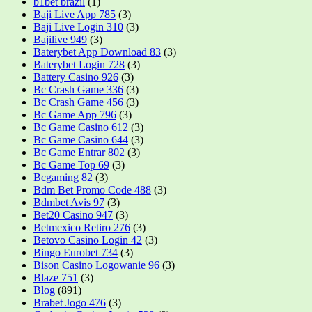
b1bet brazil
(1)
Baji Live App 785
(3)
Baji Live Login 310
(3)
Bajilive 949
(3)
Baterybet App Download 83
(3)
Baterybet Login 728
(3)
Battery Casino 926
(3)
Bc Crash Game 336
(3)
Bc Crash Game 456
(3)
Bc Game App 796
(3)
Bc Game Casino 612
(3)
Bc Game Casino 644
(3)
Bc Game Entrar 802
(3)
Bc Game Top 69
(3)
Bcgaming 82
(3)
Bdm Bet Promo Code 488
(3)
Bdmbet Avis 97
(3)
Bet20 Casino 947
(3)
Betmexico Retiro 276
(3)
Betovo Casino Login 42
(3)
Bingo Eurobet 734
(3)
Bison Casino Logowanie 96
(3)
Blaze 751
(3)
Blog
(891)
Brabet Jogo 476
(3)