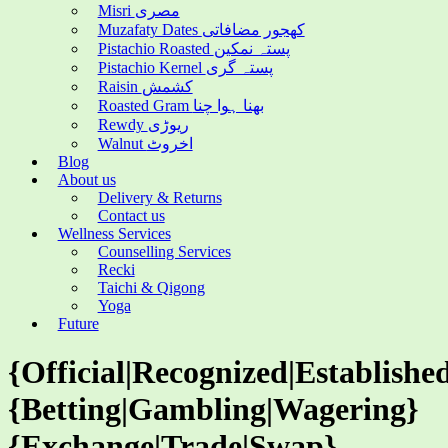
Misri مصری
Muzafaty Dates کھجور مضافاتی
Pistachio Roasted پستہ نمکین
Pistachio Kernel پستہ گری
Raisin کشمش
Roasted Gram بھنا ہوا چنا
Rewdy ریوڑی
Walnut اخروٹ
Blog
About us
Delivery & Returns
Contact us
Wellness Services
Counselling Services
Recki
Taichi & Qigong
Yoga
Future
{Official|Recognized|Establishe
{Betting|Gambling|Wagering}
{Exchange|Trade|Swap}