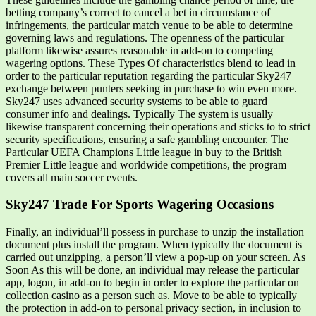
betting company’s correct to cancel a bet in circumstance of
infringements, the particular match venue to be able to determine
governing laws and regulations. The openness of the particular
platform likewise assures reasonable in add-on to competing
wagering options. These Types Of characteristics blend to lead in
order to the particular reputation regarding the particular Sky247
exchange between punters seeking in purchase to win even more.
Sky247 uses advanced security systems to be able to guard
consumer info and dealings. Typically The system is usually
likewise transparent concerning their operations and sticks to to strict
security specifications, ensuring a safe gambling encounter. The
Particular UEFA Champions Little league in buy to the British
Premier Little league and worldwide competitions, the program
covers all main soccer events.
Sky247 Trade For Sports Wagering Occasions
Finally, an individual’ll possess in purchase to unzip the installation
document plus install the program. When typically the document is
carried out unzipping, a person’ll view a pop-up on your screen. As
Soon As this will be done, an individual may release the particular
app, logon, in add-on to begin in order to explore the particular on
collection casino as a person such as. Move to be able to typically
the protection in add-on to personal privacy section, in inclusion to