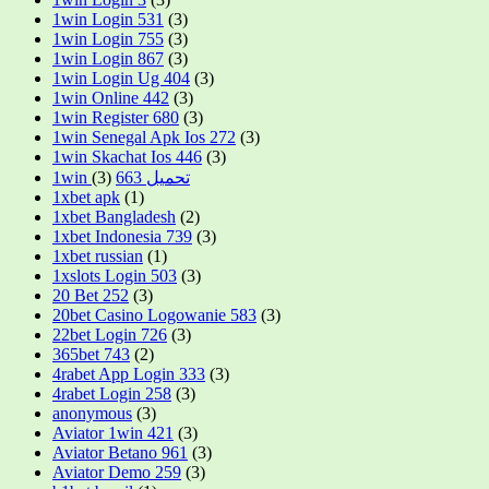
1win Login 531
(3)
1win Login 755
(3)
1win Login 867
(3)
1win Login Ug 404
(3)
1win Online 442
(3)
1win Register 680
(3)
1win Senegal Apk Ios 272
(3)
1win Skachat Ios 446
(3)
(3)
1win تحميل 663
1xbet apk
(1)
1xbet Bangladesh
(2)
1xbet Indonesia 739
(3)
1xbet russian
(1)
1xslots Login 503
(3)
20 Bet 252
(3)
20bet Casino Logowanie 583
(3)
22bet Login 726
(3)
365bet 743
(2)
4rabet App Login 333
(3)
4rabet Login 258
(3)
anonymous
(3)
Aviator 1win 421
(3)
Aviator Betano 961
(3)
Aviator Demo 259
(3)