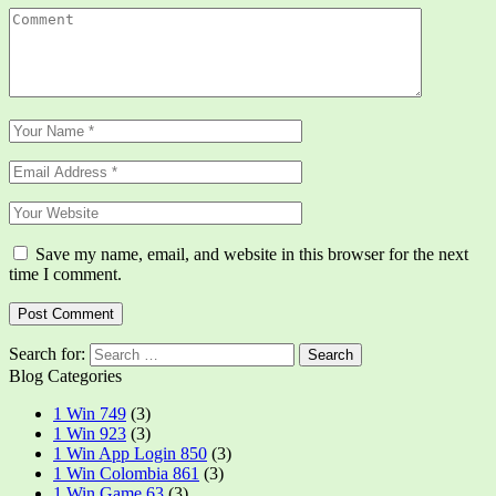
Save my name, email, and website in this browser for the next
time I comment.
Search for:
Blog Categories
1 Win 749
(3)
1 Win 923
(3)
1 Win App Login 850
(3)
1 Win Colombia 861
(3)
1 Win Game 63
(3)