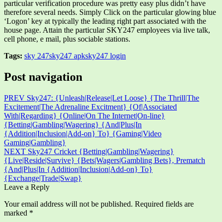
particular verification procedure was pretty easy plus didn’t have
therefore several needs. Simply Click on the particular glowing blue
‘Logon’ key at typically the leading right part associated with the
house page. Attain the particular SKY247 employees via live talk,
cell phone, e mail, plus sociable stations.
Tags:
sky 247
sky247 apk
sky247 login
Post navigation
PREV
Sky247: {Unleash|Release|Let Loose} {The Thrill|The
Excitement|The Adrenaline Excitment} {Of|Associated
With|Regarding} {Online|On The Internet|On-line}
{Betting|Gambling|Wagering} {And|Plus|In
{Addition|Inclusion|Add-on} To} {Gaming|Video
Gaming|Gambling}
NEXT
Sky247 Cricket {Betting|Gambling|Wagering}
{Live|Reside|Survive} {Bets|Wagers|Gambling Bets}, Prematch
{And|Plus|In {Addition|Inclusion|Add-on} To}
{Exchange|Trade|Swap}
Leave a Reply
Your email address will not be published.
Required fields are
marked
*