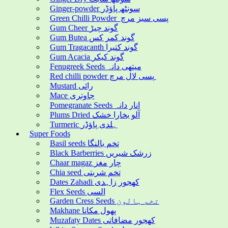
Ginger-powder سونٹھ پاؤڈر
Green Chilli Powder پسی سبز مرچ
Gum Cheer گوند چیڑ
Gum Butea گوند کمر کس
Gum Tragacanth گوند کتیرا
Gum Acacia گوند کیکر
Fenugreek Seeds میتھی دانہ
Red chilli powder پسی لال مرچ
Mustard رائی
Mace جاوتری
Pomegranate Seeds انار دانہ
Plums Dried آلو بخارا خشک
Turmeric ہلدی پاؤڈر
Super Foods
Basil seeds تخم بالنگا
Black Barberries زرشک شیریں
Chaar magaz چار مغز
Chia seed تخم شربتی
Dates Zahadi کھجور زاہدی
Flex Seeds السی
Garden Cress Seeds تخم ہالون
Makhane پھول مکانا
Muzafaty Dates کھجور مضافاتی