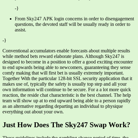
-}
From Sky247 APK login concerns in order to disengagement
questions, the devoted staff will be usually ready in order to
assist.
-}
Conventional accumulators enable forecasts about multiple results
while method bets reward elaborate plans. Although Sky247 is
designed to become in a position to offer a good exciting encounter
to end upwards being able to newcomers, guaranteeing they sense
comfy making that will first bet is usually extremely important.
Together With the particular 128-bit SSL security application that it
makes use of, typically the safety is usually top step and all your
own information will continue to be secure. For a a lot more quick
reaction, the reside chat characteristic is the best channel. The help
team will show up at to end upward being able to a person rapidly
as an alternative regarding departing an individual to physique
everything out about your own.
Just How Does The Sky247 Swap Work?
These guidelines include the gambling chance period of time, the