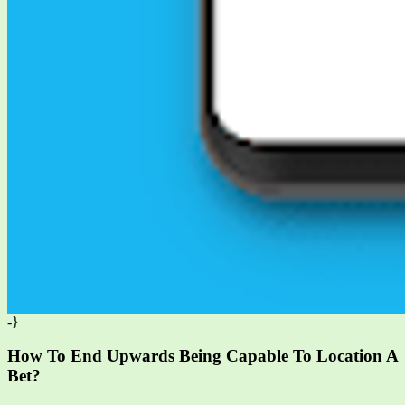
-}
How To End Upwards Being Capable To Location A
Bet?