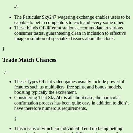
-}
The Particular Sky247 wagering exchange enables users to be
capable to bet in competitors to each and every some other.
These Kinds Of different stations accommodate to various
consumer tastes, guaranteeing clean in inclusion to effective
image resolution of specialized issues about the clock.
{
Trade Match Chances
-}
These Types Of slot video games usually include powerful
features such as multipliers, free spins, and bonus models,
boosting typically the excitement.
Considering That Sky247 is all about ease, the particular
confirmation process has been quite easy in addition to didn’t
have therefore numerous requirements.
{
This means of which an individual’ll end up being betting