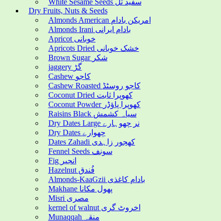
White Sesame Seeds سفید تل
Dry Fruits, Nuts & Seeds
Almonds American امریکن بادام
Almonds Irani بادام ایرانی
Apricot خوبانی
Apricots Dried خشک خوبانی
Brown Sugar شکر
jaggery گڑ
Cashew کاجو
Cashew Roasted کاجو روسٹڈ
Coconut Dried کھوپرا ثابت
Coconut Powder کھوپرا پاؤڈر
Raisins Black سیاہ کشمش
Dry Dates Large نر چھوہارے
Dry Dates چھوارے
Dates Zahadi کھجور زاہدی
Fennel Seeds سونف
Fig انجیر
Hazelnut فُندق
Almonds-KaaGzii بادام کاغذی
Makhane پھول مکانا
Misri مصری
kernel of walnut اخروٹ گری
Munaqqah منقہ