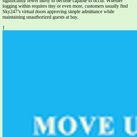
significantly fewer likely to become capable to occur. Whether
logging within requires tiny or even more, customers usually find
Sky247’s virtual doors approving simple admittance while
maintaining unauthorized guests at bay.
{