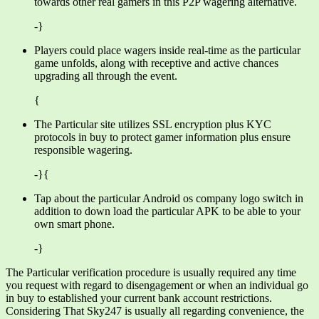
towards other real gamers in this P2P wagering alternative.
-}
Players could place wagers inside real-time as the particular
game unfolds, along with receptive and active chances
upgrading all through the event.
{
The Particular site utilizes SSL encryption plus KYC
protocols in buy to protect gamer information plus ensure
responsible wagering.
-}{
Tap about the particular Android os company logo switch in
addition to down load the particular APK to be able to your
own smart phone.
-}
The Particular verification procedure is usually required any time
you request with regard to disengagement or when an individual go
in buy to established your current bank account restrictions.
Considering That Sky247 is usually all regarding convenience, the