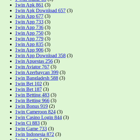
1win Apk 861
(3)
1win Apk Download 657
(3)
1win App 677
(3)
1win App 733
(3)
1win App 736
(3)
1win App 750
(3)
1win App 779
(3)
1win App 835
(3)
1win App 906
(3)
1win App Download 358
(3)
1win Apuestas 256
(3)
1win Aviator 767
(3)
1win Azerbaycan 399
(3)
1win Bangladesh 588
(3)
1win Bet 102
(3)
1win Bet 187
(3)
1win Betting 483
(3)
1win Betting 966
(3)
1win Bonus 919
(2)
1win Cameroon 824
(3)
1win Casino Login 844
(3)
1win Ci 883
(3)
1win Game 733
(3)
1win Indonesia 872
(3)
1win Login 3
(3)