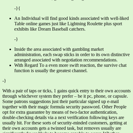
-}{
An Individual will find good kinds associated with well-liked
Table online games just like Lightning Roulette plus sport
exhibits like Dream Baseball catchers.
-}
Inside the area associated with gambling market
administration, each swap sticks in order to its own distinctive
arranged associated with negotiation recommendations.
With Regard To a even more swift reaction, the survive chat
function is usually the greatest channel.
-}
With a pair of taps or ticks, 1 gains quick entry to their own accounts
through whichever system they prefer – be it pc, phone, or capsule.
Some patrons suggestions just their particular signed up e-mail
together with their magic formula security password. Other People
opt for extra guarantee by means of two-factor authentication,
double-checking details via a next verification following keys are
usually hit. For these sorts of security-minded customers, getting at
their own accounts gets a twinned task, but removes usually are