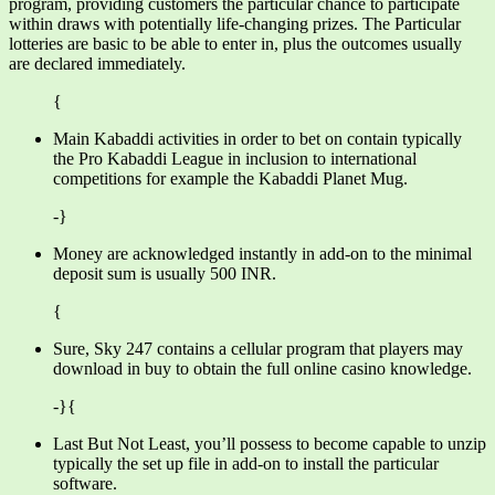
program, providing customers the particular chance to participate
within draws with potentially life-changing prizes. The Particular
lotteries are basic to be able to enter in, plus the outcomes usually
are declared immediately.
{
Main Kabaddi activities in order to bet on contain typically
the Pro Kabaddi League in inclusion to international
competitions for example the Kabaddi Planet Mug.
-}
Money are acknowledged instantly in add-on to the minimal
deposit sum is usually 500 INR.
{
Sure, Sky 247 contains a cellular program that players may
download in buy to obtain the full online casino knowledge.
-}{
Last But Not Least, you’ll possess to become capable to unzip
typically the set up file in add-on to install the particular
software.