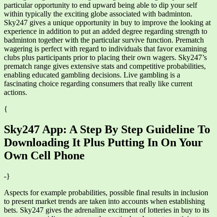
particular opportunity to end upward being able to dip your self
within typically the exciting globe associated with badminton.
Sky247 gives a unique opportunity in buy to improve the looking at
experience in addition to put an added degree regarding strength to
badminton together with the particular survive function. Prematch
wagering is perfect with regard to individuals that favor examining
clubs plus participants prior to placing their own wagers. Sky247’s
prematch range gives extensive stats and competitive probabilities,
enabling educated gambling decisions. Live gambling is a
fascinating choice regarding consumers that really like current
actions.
{
Sky247 App: A Step By Step Guideline To
Downloading It Plus Putting In On Your
Own Cell Phone
-}
Aspects for example probabilities, possible final results in inclusion
to present market trends are taken into accounts when establishing
bets. Sky247 gives the adrenaline excitment of lotteries in buy to its