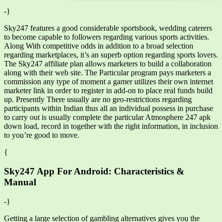
-}
Sky247 features a good considerable sportsbook, wedding caterers
to become capable to followers regarding various sports activities.
Along With competitive odds in addition to a broad selection
regarding marketplaces, it’s an superb option regarding sports lovers.
The Sky247 affiliate plan allows marketers to build a collaboration
along with their web site. The Particular program pays marketers a
commission any type of moment a gamer utilizes their own internet
marketer link in order to register in add-on to place real funds build
up. Presently There usually are no geo-restrictions regarding
participants within Indian thus all an individual possess in purchase
to carry out is usually complete the particular Atmosphere 247 apk
down load, record in together with the right information, in inclusion
to you’re good to move.
{
Sky247 App For Android: Characteristics &
Manual
-}
Getting a large selection of gambling alternatives gives you the