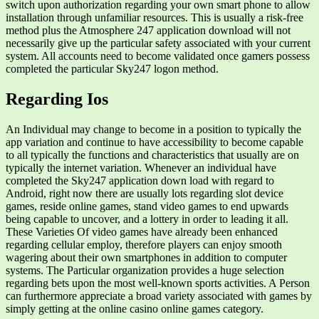
switch upon authorization regarding your own smart phone to allow
installation through unfamiliar resources. This is usually a risk-free
method plus the Atmosphere 247 application download will not
necessarily give up the particular safety associated with your current
system. All accounts need to become validated once gamers possess
completed the particular Sky247 logon method.
Regarding Ios
An Individual may change to become in a position to typically the
app variation and continue to have accessibility to become capable
to all typically the functions and characteristics that usually are on
typically the internet variation. Whenever an individual have
completed the Sky247 application down load with regard to
Android, right now there are usually lots regarding slot device
games, reside online games, stand video games to end upwards
being capable to uncover, and a lottery in order to leading it all.
These Varieties Of video games have already been enhanced
regarding cellular employ, therefore players can enjoy smooth
wagering about their own smartphones in addition to computer
systems. The Particular organization provides a huge selection
regarding bets upon the most well-known sports activities. A Person
can furthermore appreciate a broad variety associated with games by
simply getting at the online casino online games category.