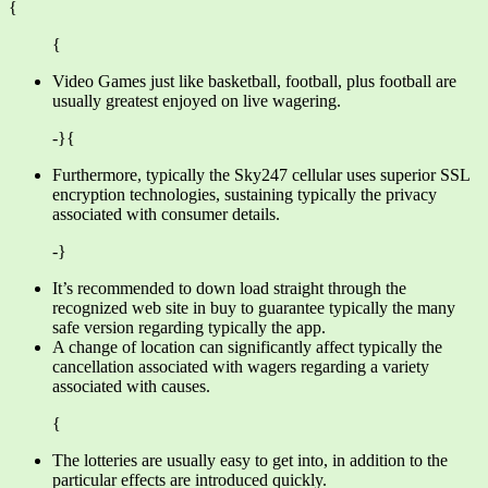
{
{
Video Games just like basketball, football, plus football are
usually greatest enjoyed on live wagering.
-}{
Furthermore, typically the Sky247 cellular uses superior SSL
encryption technologies, sustaining typically the privacy
associated with consumer details.
-}
It’s recommended to down load straight through the
recognized web site in buy to guarantee typically the many
safe version regarding typically the app.
A change of location can significantly affect typically the
cancellation associated with wagers regarding a variety
associated with causes.
{
The lotteries are usually easy to get into, in addition to the
particular effects are introduced quickly.