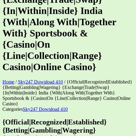
{In|Within|Inside} India
{With|Along With|Together
With} Sportsbook &
{Casino|On
{Line|Collection|Range}
Casino|Online Casino}
Home
/
Sky247 Download 410
/
{Official|Recognized|Established}
{Betting|Gambling|Wagering} {Exchange|Trade|Swap}
{In|Within|Inside} India {With|Along With|Together With}
Sportsbook & {Casino|On {Line|Collection|Range} Casino|Online
Casino}
Categories
Sky247 Download 410
{Official|Recognized|Established}
{Betting|Gambling|Wagering}