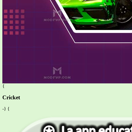
{
Cricket
-} {