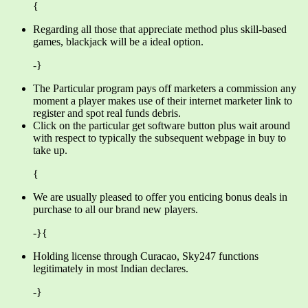
{
Regarding all those that appreciate method plus skill-based
games, blackjack will be a ideal option.
-}
The Particular program pays off marketers a commission any
moment a player makes use of their internet marketer link to
register and spot real funds debris.
Click on the particular get software button plus wait around
with respect to typically the subsequent webpage in buy to
take up.
{
We are usually pleased to offer you enticing bonus deals in
purchase to all our brand new players.
-}{
Holding license through Curacao, Sky247 functions
legitimately in most Indian declares.
-}