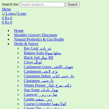
Search for:
Search
Menu
0
₨
0
0
₨
0
Home
Monthly Grocery Discounts
Natural Probiotics & Gut Health
Herbs & Spices
Bay Leaf تیز پات
Baking Soda میٹھا سوڈا
Black Salt کالا نمک
Clove لونگ
Cardamom Green چھوٹی الائچی
Cardamom بڑی لایچی
Cinnamon Indian دار چینی انڈین
Cinnamon دارچینی
Whitet Pepper دکنی مرچ پاؤڈر
Star Anise پھول بادیان
Caraway شاہی زیرہ
Cumin زیرہ سفید
Coarse-Coriander کوٹا دھنیا
Ginger Dry سونٹھ سابت