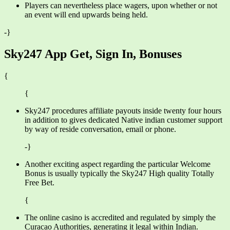
Players can nevertheless place wagers, upon whether or not
an event will end upwards being held.
-}
Sky247 App Get, Sign In, Bonuses
{
{
Sky247 procedures affiliate payouts inside twenty four hours
in addition to gives dedicated Native indian customer support
by way of reside conversation, email or phone.
-}
Another exciting aspect regarding the particular Welcome
Bonus is usually typically the Sky247 High quality Totally
Free Bet.
{
The online casino is accredited and regulated by simply the
Curacao Authorities, generating it legal within Indian.